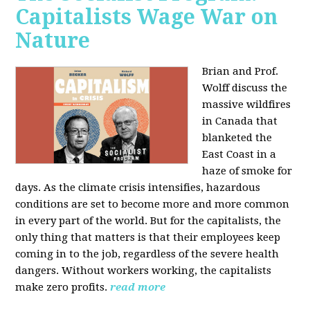
Capitalists Wage War on
Nature
Brian and Prof.
Wolff discuss the
massive wildfires
in Canada that
blanketed the
East Coast in a
haze of smoke for
days. As the climate crisis intensifies, hazardous
conditions are set to become more and more common
in every part of the world. But for the capitalists, the
only thing that matters is that their employees keep
coming in to the job, regardless of the severe health
dangers. Without workers working, the capitalists
make zero profits.
read more