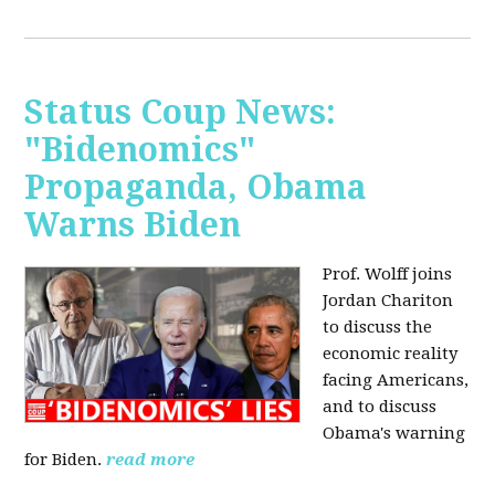
Status Coup News:
"Bidenomics"
Propaganda, Obama
Warns Biden
Prof. Wolff joins
Jordan Chariton
to discuss the
economic reality
facing Americans,
and to discuss
Obama's warning
for Biden.
read more