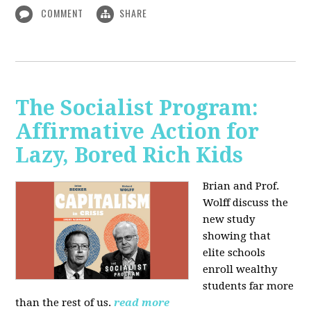
COMMENT
SHARE
The Socialist Program:
Affirmative Action for
Lazy, Bored Rich Kids
Brian and Prof.
Wolff discuss the
new study
showing that
elite schools
enroll wealthy
students far more
than the rest of us.
read more