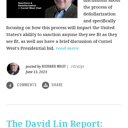
discussions about
the process of
dedollarization
and specifically
focusing on how this process will impact the United
States's ability to sanction anyone they see fit as they
see fit, as well ass have a brief discussion of Cornel
West's Presidential bid.
read more
RICHARD WOLFF
posted by
|
16242pt
June 13, 2023
COMMENTS
SHARE
4
The David Lin Report: