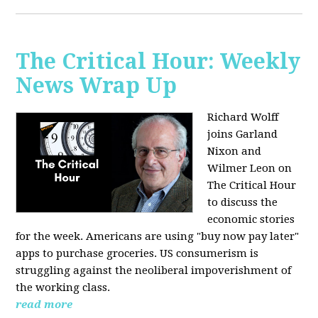
The Critical Hour: Weekly
News Wrap Up
Richard Wolff
joins Garland
Nixon and
Wilmer Leon on
The Critical Hour
to discuss the
economic stories
for the week. Americans are using "buy now pay later"
apps to purchase groceries. US consumerism is
struggling against the neoliberal impoverishment of
the working class.
read more