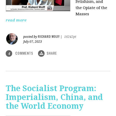
Fetishism, and
the Opiate of the
Masses
read more
RICHARD WOLFF
posted by
|
16242pt
July 07, 2023
COMMENTS
SHARE
4
The Socialist Program:
Imperialism, China, and
the World Economy