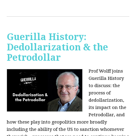
Guerilla History:
Dedollarization & the
Petrodollar
Prof Wolff joins
Guerilla History
to discuss: the
process of
dedollarization,
its impact on the
Petrodollar, and
how these play into geopolitics more broadly
including the ability of the US to sanction whomever