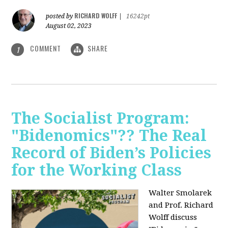
RICHARD WOLFF
posted by
|
16242pt
August 02, 2023
COMMENT
SHARE
1
The Socialist Program:
"Bidenomics"?? The Real
Record of Biden’s Policies
for the Working Class
Walter Smolarek
and Prof. Richard
Wolff discuss