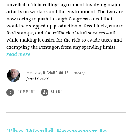
unveiled a “debt ceiling” agreement involving major
attacks on workers and the environment. The two are
now racing to push through Congress a deal that
would see stepped up production of fossil fuels, cuts to
food stamps, and the rollback of vital services – all
while making it easier for the rich to evade taxes and
exempting the Pentagon from any spending limits.
read more
RICHARD WOLFF
posted by
|
16242pt
June 13, 2023
COMMENT
SHARE
1