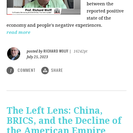
between the
reported positive
state of the
economy and people's negative experiences.
read more
RICHARD WOLFF
posted by
|
16242pt
July 25, 2023
COMMENT
SHARE
1
The Left Lens: China,
BRICS, and the Decline of
the American Empire