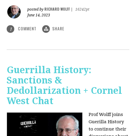
RICHARD WOLFF
posted by
|
16242pt
June 14, 2023
COMMENT
SHARE
1
Guerrilla History:
Sanctions &
Dedollarization + Cornel
West Chat
Prof Wolff joins
Guerilla History
to continue their