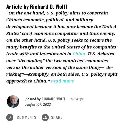
Article by
Richard D. Wolff
"On the one hand, U.S. policy aims to constrain
China’s economic, political, and military
development because it has now become the United
States’ chief economic competitor and thus enemy.
On the other hand, U.S. policy seeks to secure the
many benefits to the United States of its companies’
trade with and investments in
China
. U.S. debates
over “decoupling” the two countries’ economies
versus the milder version of the same thing—“de-
risking”—exemplify, on both sides, U.S. policy’s split
approach to China."
read more
RICHARD WOLFF
posted by
|
16242pt
August 07, 2023
COMMENTS
SHARE
2