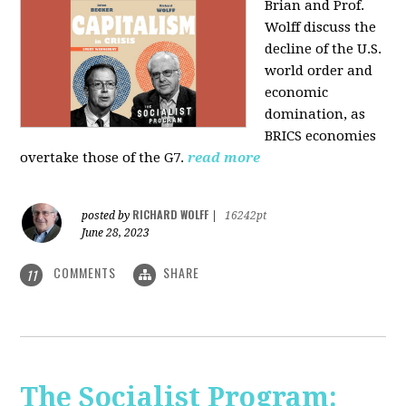
Brian and Prof.
Wolff discuss the
decline of the U.S.
world order and
economic
domination, as
BRICS economies
overtake those of the G7.
read more
RICHARD WOLFF
posted by
|
16242pt
June 28, 2023
COMMENTS
SHARE
11
The Socialist Program: