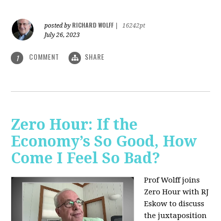
RICHARD WOLFF
posted by
|
16242pt
July 26, 2023
COMMENT
SHARE
1
Zero Hour: If the
Economy’s So Good, How
Come I Feel So Bad?
Prof Wolff joins
Zero Hour with RJ
Eskow to discuss
the juxtaposition