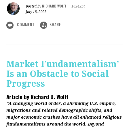
RICHARD WOLFF
posted by
|
16242pt
July 18, 2023
COMMENT
SHARE
Market Fundamentalism’
Is an Obstacle to Social
Progress
Article by
Richard D. Wolff
"A changing world order, a shrinking U.S. empire,
migrations and related demographic shifts, and
major economic crashes have all enhanced religious
fundamentalisms around the world. Beyond