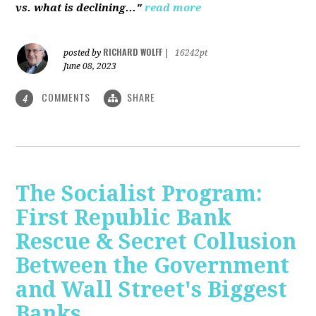
vs. what is declining..."
read more
RICHARD WOLFF
posted by
|
16242pt
June 08, 2023
COMMENTS
SHARE
4
The Socialist Program:
First Republic Bank
Rescue & Secret Collusion
Between the Government
and Wall Street's Biggest
Banks