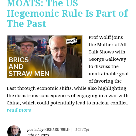
MOATS: The US
Hegemonic Rule Is Part of
The Past
Prof Wolff joins
the Mother of All
Talk Shows with
George Galloway
to discuss the
unattainable goal
of favoring the
East through economic shifts, while also highlighting
the disastrous consequences of engaging in a war with
China, which could potentially lead to nuclear conflict.
read more
RICHARD WOLFF
posted by
|
16242pt
July 27, 2023