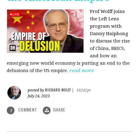
Prof Wolff joins
the Left Lens
program with
Danny Haiphong
to discuss
the rise
of China, BRICS,
and how an
emerging new world economy is putting an end to the
delusions of the US empire.
read more
RICHARD WOLFF
posted by
|
16242pt
July 24, 2023
COMMENT
SHARE
1