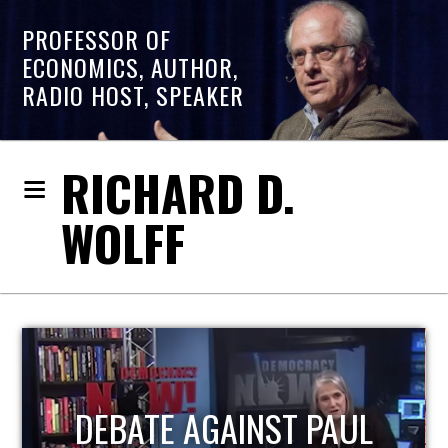
PROFESSOR OF
ECONOMICS, AUTHOR,
RADIO HOST, SPEAKER
RICHARD D.
WOLFF
PAUL
HOST OF ECONOMIC