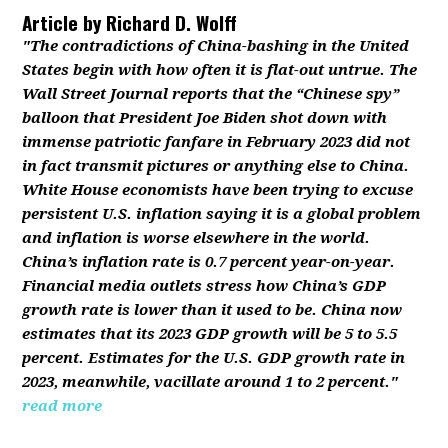
Article by
Richard D. Wolff
"The contradictions of China-bashing in the United
States begin with how often it is flat-out untrue. The
Wall Street Journal reports that the “Chinese spy”
balloon that President Joe Biden shot down with
immense patriotic fanfare in February 2023 did not
in fact transmit pictures or anything else to China.
White House economists have been trying to excuse
persistent U.S. inflation saying it is a global problem
and inflation is worse elsewhere in the world.
China’s inflation rate is 0.7 percent year-on-year.
Financial media outlets stress how China’s GDP
growth rate is lower than it used to be. China now
estimates that its 2023 GDP growth will be 5 to 5.5
percent. Estimates for the U.S. GDP growth rate in
2023, meanwhile, vacillate around 1 to 2 percent."
read more