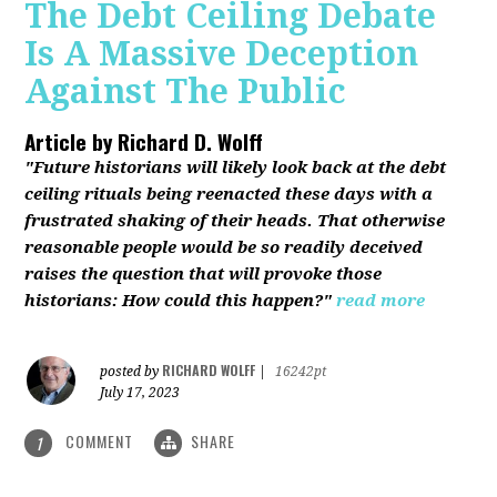
The Debt Ceiling Debate
Is A Massive Deception
Against The Public
Article by
Richard D. Wolff
"Future historians will likely look back at the debt
ceiling rituals being reenacted these days with a
frustrated shaking of their heads. That otherwise
reasonable people would be so readily deceived
raises the question that will provoke those
historians: How could this happen?"
read more
RICHARD WOLFF
posted by
|
16242pt
July 17, 2023
COMMENT
SHARE
1