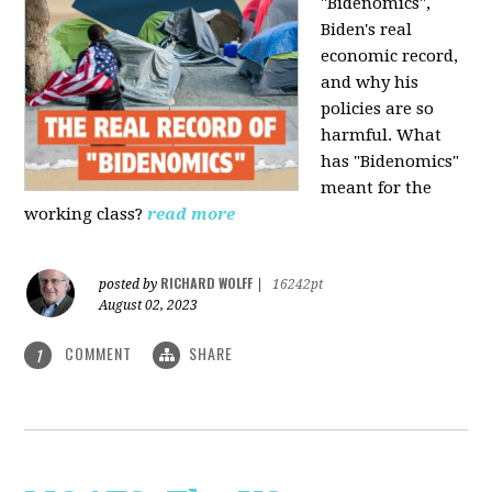
"Bidenomics",
Biden's real
economic record,
and why his
policies are so
harmful. What
has "Bidenomics"
meant for the
working class?
read more
RICHARD WOLFF
posted by
|
16242pt
August 02, 2023
COMMENT
SHARE
1