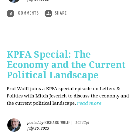
COMMENTS
SHARE
4
KPFA Special: The
Economy and the Current
Political Landscape
Prof Wolff joins a KPFA special episode on Letters &
Politics with Mitch Jeserich to discuss the economy and
the current political landscape.
read more
RICHARD WOLFF
posted by
|
16242pt
July 26, 2023