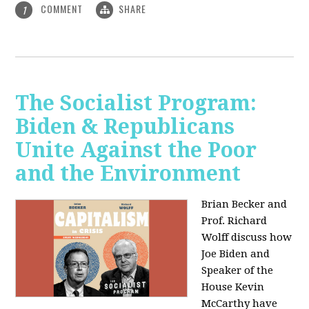
COMMENT
SHARE
1
The Socialist Program:
Biden & Republicans
Unite Against the Poor
and the Environment
Brian Becker and
Prof. Richard
Wolff discuss how
Joe Biden and
Speaker of the
House Kevin
McCarthy have