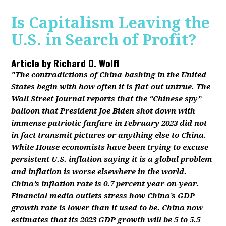
Is Capitalism Leaving the
U.S. in Search of Profit?
Article by
Richard D. Wolff
"The contradictions of China-bashing in the United
States begin with how often it is flat-out untrue. The
Wall Street Journal reports that the “Chinese spy”
balloon that President Joe Biden shot down with
immense patriotic fanfare in February 2023 did not
in fact transmit pictures or anything else to China.
White House economists have been trying to excuse
persistent U.S. inflation saying it is a global problem
and inflation is worse elsewhere in the world.
China’s inflation rate is 0.7 percent year-on-year.
Financial media outlets stress how China’s GDP
growth rate is lower than it used to be. China now
estimates that its 2023 GDP growth will be 5 to 5.5