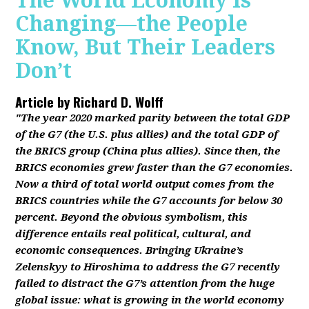
The World Economy Is
Changing—the People
Know, But Their Leaders
Don’t
Article by
Richard D. Wolff
"The year 2020 marked parity between the total GDP
of the G7 (the U.S. plus allies) and the total GDP of
the BRICS group (China plus allies). Since then, the
BRICS economies grew faster than the G7 economies.
Now a third of total world output comes from the
BRICS countries while the G7 accounts for below 30
percent. Beyond the obvious symbolism, this
difference entails real political, cultural, and
economic consequences. Bringing Ukraine’s
Zelenskyy to Hiroshima to address the G7 recently
failed to distract the G7’s attention from the huge
global issue: what is growing in the world economy