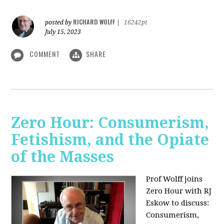
RICHARD WOLFF
posted by
|
16242pt
July 15, 2023
COMMENT
SHARE
Zero Hour: Consumerism,
Fetishism, and the Opiate
of the Masses
Prof Wolff joins
Zero Hour with RJ
Eskow to discuss:
Consumerism,