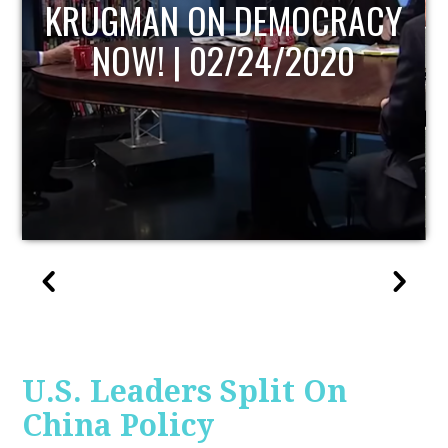
CRACY
UPDATE
020
U.S. Leaders Split On
China Policy