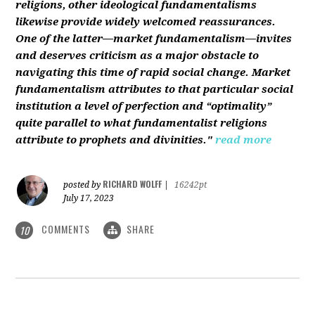
religions, other ideological fundamentalisms
likewise provide widely welcomed reassurances.
One of the latter—market fundamentalism—invites
and deserves criticism as a major obstacle to
navigating this time of rapid social change. Market
fundamentalism attributes to that particular social
institution a level of perfection and “optimality”
quite parallel to what fundamentalist religions
attribute to prophets and divinities."
read more
RICHARD WOLFF
posted by
|
16242pt
July 17, 2023
COMMENTS
SHARE
10