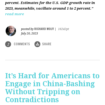
percent. Estimates for the U.S. GDP growth rate in
2023, meanwhile, vacillate around 1 to 2 percent."
read more
RICHARD WOLFF
posted by
|
16242pt
July 20, 2023
COMMENTS
SHARE
2
It’s Hard for Americans to
Engage in China-Bashing
Without Tripping on
Contradictions