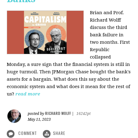
Brian and Prof.
Richard Wolff
discuss the third
bank failure in
two months. First
Republic
collapsed
Monday, a sure sign that the financial system is still in
huge turmoil. Then JPMorgan Chase bought the bank's
assets for a bargain. What does this say about the
economic system and what does it mean for the rest of
us?
read more
RICHARD WOLFF
posted by
|
16242pt
May 11, 2023
COMMENT
SHARE