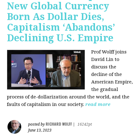
New Global Currency
Born As Dollar Dies,
Capitalism ‘Abandons’
Declining U.S. Empire
Prof Wolff joins
David Lin to
discuss the
decline of the
American Empire,
the gradual
process of de-dollarization around the world, and the
faults of capitalism in our society.
read more
RICHARD WOLFF
posted by
|
16242pt
June 13, 2023