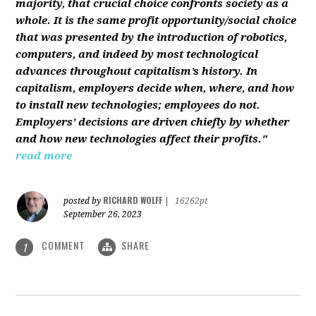
majority, that crucial choice confronts society as a
whole. It is the same profit opportunity/social choice
that was presented by the introduction of robotics,
computers, and indeed by most technological
advances throughout capitalism’s history. In
capitalism, employers decide when, where, and how
to install new technologies; employees do not.
Employers’ decisions are driven chiefly by whether
and how new technologies affect their profits."
read more
RICHARD WOLFF
posted by
|
16262pt
September 26, 2023
COMMENT
SHARE
1