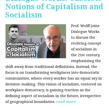
Notions of Capitalism and
Socialism
Prof. Wolff joins
Dialogue Works
to discuss the
evolving concept
of socialism in
the 21st century,
emphasizing the
shift away from traditional definitions. Instead, the
focus is on transforming workplaces into democratic
communities, where every worker has an equal say in
decision-making. This vision of socialism, centered on
workplace democracy, is gaining traction as the
defining aspect of socialism in the future, irrespective
of geographical boundaries.
read more