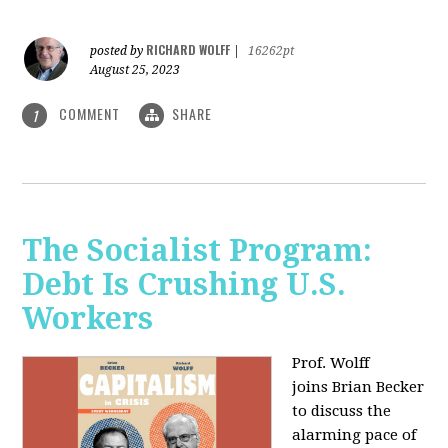
RICHARD WOLFF
posted by
|
16262pt
August 25, 2023
COMMENT
SHARE
1
The Socialist Program:
Debt Is Crushing U.S.
Workers
Prof. Wolff
joins Brian Becker
to discuss the
alarming pace of