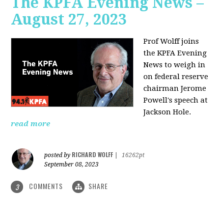
The KPFA Evening News –
August 27, 2023
Prof Wolff joins
the KPFA Evening
News to weigh in
on federal reserve
chairman Jerome
Powell's speech at
Jackson Hole.
read more
RICHARD WOLFF
posted by
|
16262pt
September 08, 2023
COMMENTS
SHARE
3