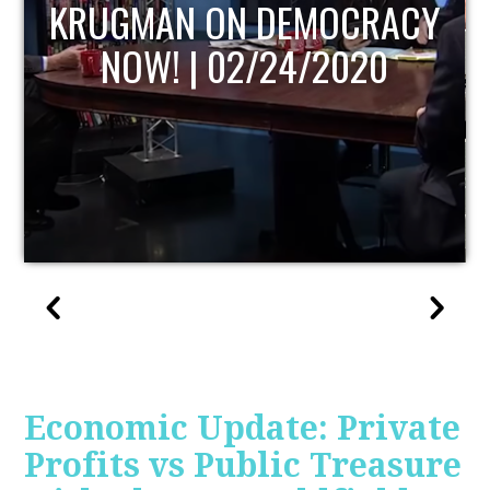
UPDATE
Economic Update: Private
Profits vs Public Treasure