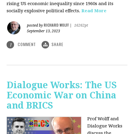
rising US economic inequality since 1960s and its
socially explosive political effects.
Read More
RICHARD WOLFF
posted by
|
16262pt
September 13, 2023
COMMENT
SHARE
1
Dialogue Works: The US
Economic War on China
and BRICS
Prof Wolff and
Dialogue Works
discuss the