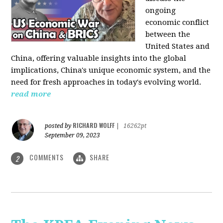
ongoing
economic conflict
between the
United States and
China, offering valuable insights into the global
implications, China's unique economic system, and the
need for fresh approaches in today's evolving world.
read more
RICHARD WOLFF
posted by
|
16262pt
September 09, 2023
COMMENTS
SHARE
2