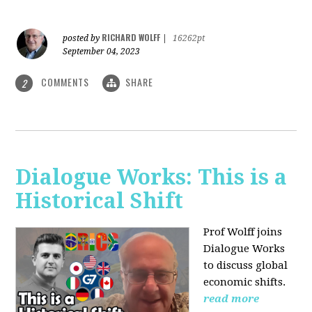
RICHARD WOLFF
posted by
|
16262pt
September 04, 2023
COMMENTS
SHARE
2
Dialogue Works: This is a
Historical Shift
Prof Wolff joins
Dialogue Works
to discuss global
economic shifts.
read more