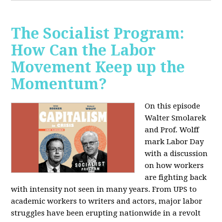
The Socialist Program:
How Can the Labor
Movement Keep up the
Momentum?
On this episode
Walter Smolarek
and Prof. Wolff
mark Labor Day
with a discussion
on how workers
are fighting back
with intensity not seen in many years. From UPS to
academic workers to writers and actors, major labor
struggles have been erupting nationwide in a revolt