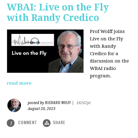
WBAI: Live on the Fly
with Randy Credico
Prof Wolff joins
Live on the Fly
with Randy
Credico for a
discussion on the
WBAI radio
program.
read more
RICHARD WOLFF
posted by
|
16262pt
August 28, 2023
COMMENT
SHARE
1