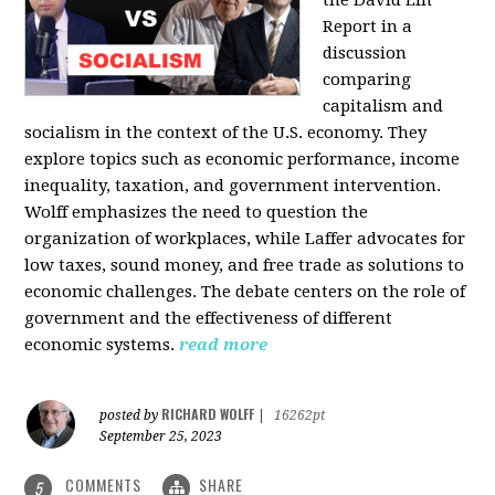
the David Lin
Report in a
discussion
comparing
capitalism and
socialism in the context of the U.S. economy. They
explore topics such as economic performance, income
inequality, taxation, and government intervention.
Wolff emphasizes the need to question the
organization of workplaces, while Laffer advocates for
low taxes, sound money, and free trade as solutions to
economic challenges. The debate centers on the role of
government and the effectiveness of different
economic systems.
read more
RICHARD WOLFF
posted by
|
16262pt
September 25, 2023
COMMENTS
SHARE
5