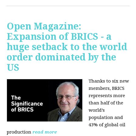
Open Magazine:
Expansion of BRICS - a
huge setback to the world
order dominated by the
US
Thanks to six new
members, BRICS
represents more
than half of the
world’s
population and
43% of global oil
production
read more