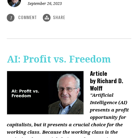
September 26, 2023
COMMENT
SHARE
1
AI: Profit vs. Freedom
Article
by
Richard D.
Wolff
"Artificial
Intelligence (AI)
presents a profit
opportunity for
capitalists, but it presents a crucial choice for the
working class. Because the working class is the