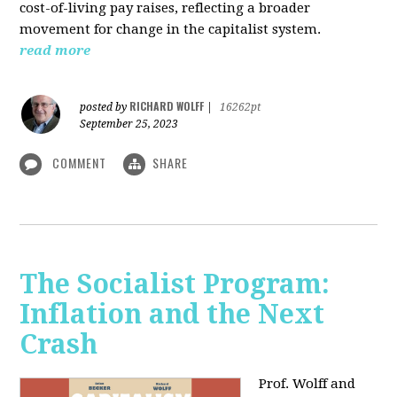
cost-of-living pay raises, reflecting a broader
movement for change in the capitalist system.
read more
RICHARD WOLFF
posted by
|
16262pt
September 25, 2023
COMMENT
SHARE
The Socialist Program:
Inflation and the Next
Crash
Prof. Wolff and