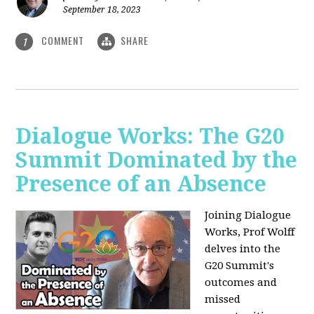
September 18, 2023
COMMENT
SHARE
1
Dialogue Works: The G20
Summit Dominated by the
Presence of an Absence
Joining Dialogue
Works, Prof Wolff
delves into the
G20 Summit's
outcomes and
missed