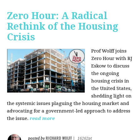
Zero Hour: A Radical
Rethink of the Housing
Crisis
Prof Wolff joins
Zero Hour with RJ
Eskow to discuss
the ongoing
housing crisis in
the United States,
shedding light on
the systemic issues plaguing the housing market and
advocating for a government-led approach to address
the issue.
read more
RICHARD WOLFF
posted by
|
16262pt