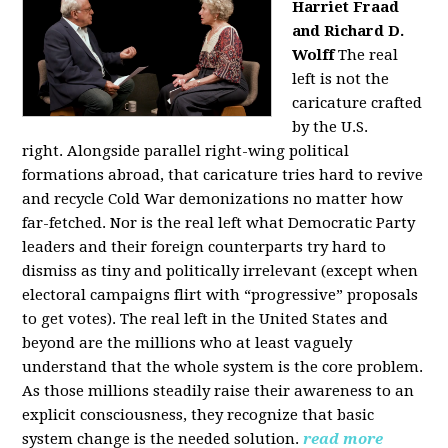
Harriet Fraad
and Richard D.
Wolff
The real
left is not the
caricature crafted
by the U.S.
right.
Alongside parallel right-wing political
formations abroad, that caricature tries hard to revive
and recycle Cold War demonizations no matter how
far-fetched. Nor is the real left what Democratic Party
leaders and their foreign counterparts try hard to
dismiss as tiny and politically irrelevant (except when
electoral campaigns flirt with “progressive” proposals
to get votes). The real left in the United States and
beyond are the millions who at least vaguely
understand that the whole system is the core problem.
As those millions steadily raise their awareness to an
explicit consciousness, they recognize that basic
system change is the needed solution.
read more