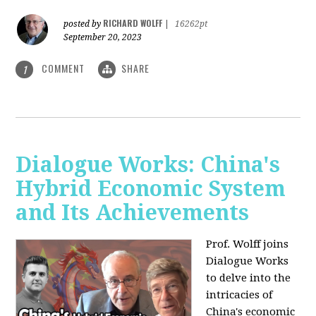
RICHARD WOLFF
posted by
|
16262pt
September 20, 2023
COMMENT
SHARE
1
Dialogue Works: China's
Hybrid Economic System
and Its Achievements
Prof. Wolff joins
Dialogue Works
to delve into the
intricacies of
China's economic