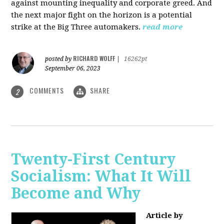
against mounting inequality and corporate greed. And
the next major fight on the horizon is a potential
strike at the Big Three automakers.
read more
RICHARD WOLFF
posted by
|
16262pt
September 06, 2023
COMMENTS
SHARE
2
Twenty-First Century
Socialism: What It Will
Become and Why
Article by