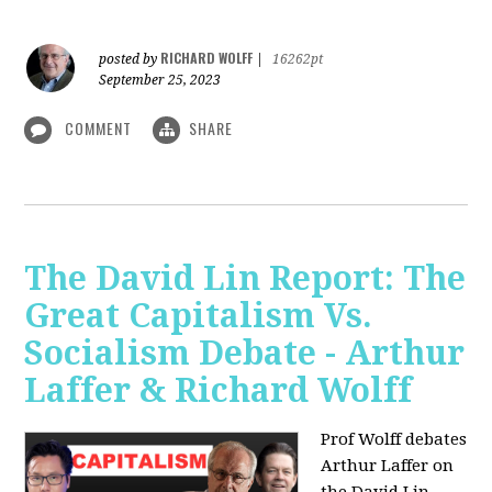
RICHARD WOLFF
posted by
|
16262pt
September 25, 2023
COMMENT
SHARE
The David Lin Report: The
Great Capitalism Vs.
Socialism Debate - Arthur
Laffer & Richard Wolff
Prof Wolff debates
Arthur Laffer on