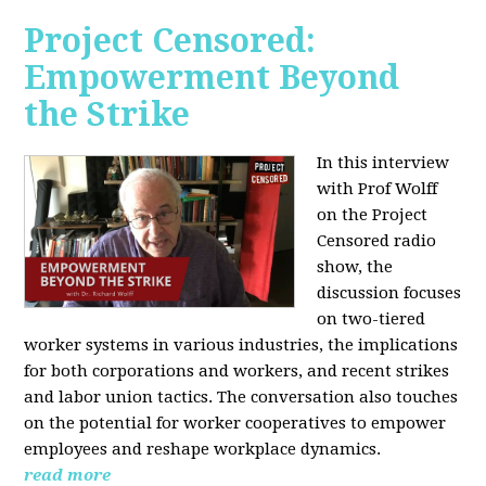
Project Censored:
Empowerment Beyond
the Strike
In this interview
with Prof Wolff
on the Project
Censored radio
show, the
discussion focuses
on two-tiered
worker systems in various industries, the implications
for both corporations and workers, and recent strikes
and labor union tactics. The conversation also touches
on the potential for worker cooperatives to empower
employees and reshape workplace dynamics.
read more