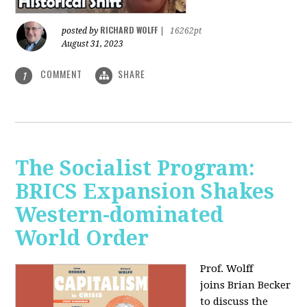
RICHARD WOLFF
posted by
|
16262pt
August 31, 2023
COMMENT
SHARE
1
The Socialist Program:
BRICS Expansion Shakes
Western-dominated
World Order
Prof. Wolff
joins Brian Becker
to discuss the