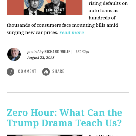
rising defaults on
auto loans as
hundreds of
thousands of consumers face mounting bills amid
surging new car prices.
read more
RICHARD WOLFF
posted by
|
16262pt
August 23, 2023
COMMENT
SHARE
1
Zero Hour: What Can the
Trump Drama Teach Us?