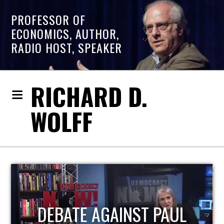
PROFESSOR OF
ECONOMICS, AUTHOR,
RADIO HOST, SPEAKER
RICHARD D.
WOLFF
HOST OF ECONOMIC