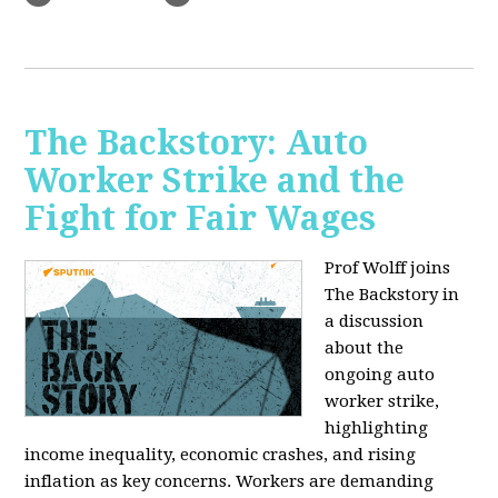
The Backstory: Auto
Worker Strike and the
Fight for Fair Wages
Prof Wolff joins
The Backstory in
a discussion
about the
ongoing auto
worker strike,
highlighting
income inequality, economic crashes, and rising
inflation as key concerns. Workers are demanding