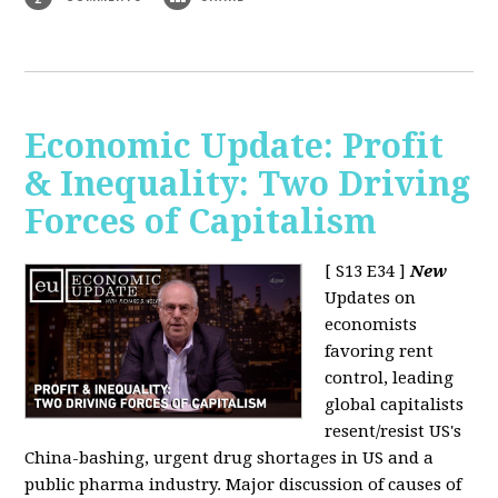
Economic Update: Profit
& Inequality: Two Driving
Forces of Capitalism
[ S13 E34 ]
New
Updates on
economists
favoring rent
control, leading
global capitalists
resent/resist US's
China-bashing, urgent drug shortages in US and a
public pharma industry. Major discussion of causes of