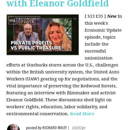
with Eleanor Goldfield
[ S13 E35 ]
New
In
this week's
Economic Update
episode, topics
include the
successful
unionization
efforts at Starbucks stores across the U.S., challenges
within the British university system, the United Auto
Workers (UAW) gearing up for negotiations, and the
vital importance of preserving the Redwood forests,
featuring an interview with filmmaker and activist
Eleanor Goldfield. These discussions shed light on
workers' rights, education, labor solidarity, and
environmental conservation.
Read More
RICHARD WOLFF
posted by
|
16262pt