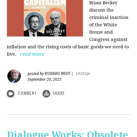
Brian Becker
discuss the
criminal inaction
of the White
House and
Congress against
inflation and the rising costs of basic goods we need to
live.
read more
RICHARD WOLFF
posted by
|
16262pt
September 20, 2023
COMMENT
SHARE
Dialogue Works: Obsolete