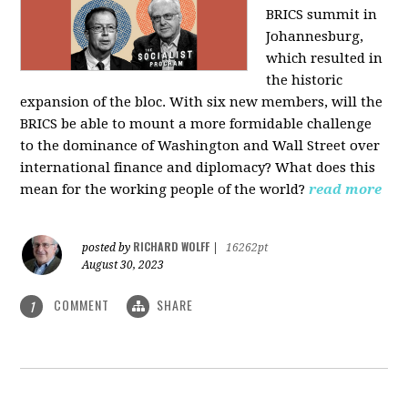
BRICS summit in
Johannesburg,
which resulted in
the historic
expansion of the bloc. With six new members, will the
BRICS be able to mount a more formidable challenge
to the dominance of Washington and Wall Street over
international finance and diplomacy? What does this
mean for the working people of the world?
read more
RICHARD WOLFF
posted by
|
16262pt
August 30, 2023
COMMENT
SHARE
1