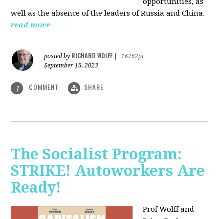
opportunities, as
well as the absence of the leaders of Russia and China.
read more
RICHARD WOLFF
posted by
|
16262pt
September 15, 2023
COMMENT
SHARE
1
The Socialist Program:
STRIKE! Autoworkers Are
Ready!
Prof Wolff and