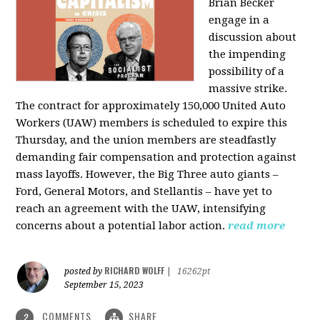
Brian Becker
engage in a
discussion about
the impending
possibility of a
massive strike.
The contract for approximately 150,000 United Auto
Workers (UAW) members is scheduled to expire this
Thursday, and the union members are steadfastly
demanding fair compensation and protection against
mass layoffs. However, the Big Three auto giants –
Ford, General Motors, and Stellantis – have yet to
reach an agreement with the UAW, intensifying
concerns about a potential labor action.
read more
RICHARD WOLFF
posted by
|
16262pt
September 15, 2023
COMMENTS
SHARE
2