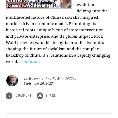
evolution,
delving into the
multifaceted nature of China's socialist-inspired,
market-driven economic model. Examining its
historical roots, unique blend of state intervention
and private enterprise, and its global impact, Prof.
Wolff provides valuable insights into the dynamics
shaping the future of socialism and the complex
backdrop of China-U.S. relations in a rapidly changing
world.
read more
RICHARD WOLFF
posted by
|
16262pt
September 20, 2023
COMMENT
SHARE
1