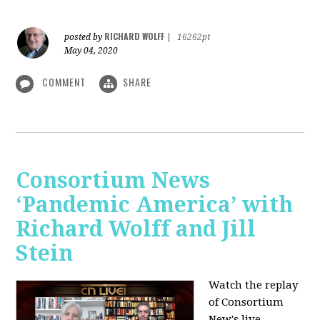
RICHARD WOLFF
posted by
|
16262pt
May 04, 2020
COMMENT
SHARE
Consortium News
‘Pandemic America’ with
Richard Wolff and Jill
Stein
Watch the replay
of Consortium
New's live