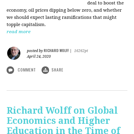
deal to boost the
economy, oil prices dipping below zero, and whether
we should expect lasting ramifications that might
topple capitalism.
read more
RICHARD WOLFF
posted by
|
16262pt
April 24, 2020
COMMENT
SHARE
Richard Wolff on Global
Economics and Higher
Education in the Time of