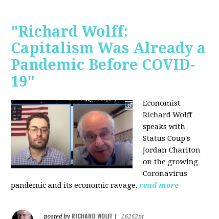
"Richard Wolff:
Capitalism Was Already a
Pandemic Before COVID-
19"
Economist
Richard Wolff
speaks with
Status Coup's
Jordan Chariton
on the growing
Coronavirus
pandemic and its economic ravage.
read more
RICHARD WOLFF
posted by
|
16262pt