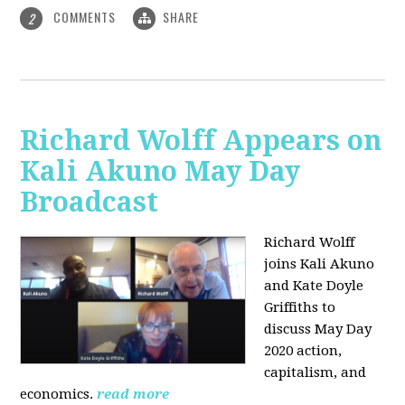
COMMENTS
SHARE
2
Richard Wolff Appears on
Kali Akuno May Day
Broadcast
Richard Wolff
joins Kali Akuno
and Kate Doyle
Griffiths to
discuss May Day
2020 action,
capitalism, and
economics.
read more