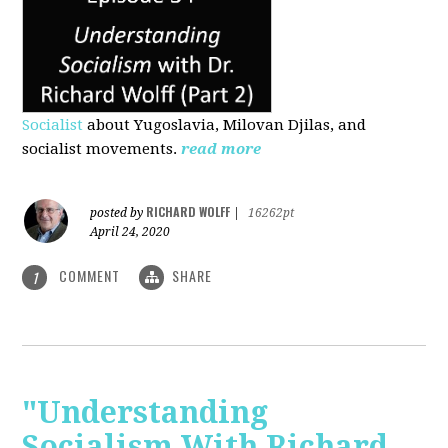
Socialist
about Yugoslavia, Milovan Djilas, and
socialist movements.
read more
RICHARD WOLFF
posted by
|
16262pt
April 24, 2020
COMMENT
SHARE
1
"Understanding
Socialism With Richard