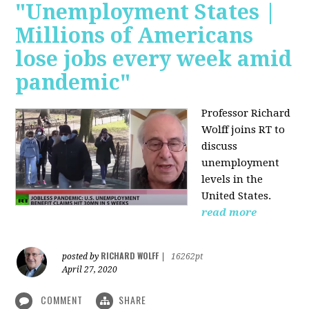
"Unemployment States |
Millions of Americans
lose jobs every week amid
pandemic"
Professor Richard
Wolff joins RT to
discuss
unemployment
levels in the
United States.
read more
RICHARD WOLFF
posted by
|
16262pt
April 27, 2020
COMMENT
SHARE