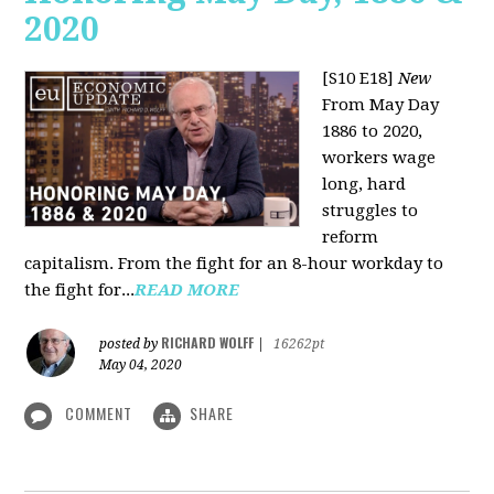
2020
[S10 E18]
New
From May Day
1886 to 2020,
workers wage
long, hard
struggles to
reform
capitalism. From the fight for an 8-hour workday to
the fight for...
READ MORE
RICHARD WOLFF
posted by
|
16262pt
May 04, 2020
COMMENT
SHARE