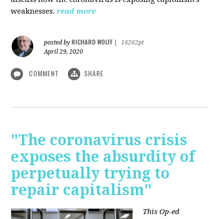
weaknesses.
read more
RICHARD WOLFF
posted by
|
16262pt
April 29, 2020
COMMENT
SHARE
"The coronavirus crisis
exposes the absurdity of
perpetually trying to
repair capitalism"
This Op-ed