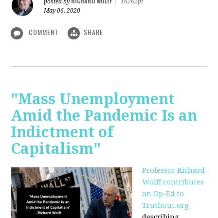
RICHARD WOLFF
posted by
|
16262pt
May 06, 2020
COMMENT
SHARE
"Mass Unemployment
Amid the Pandemic Is an
Indictment of
Capitalism"
Professor Richard
Wolff contributes
an Op-Ed to
Truthout.org
describing