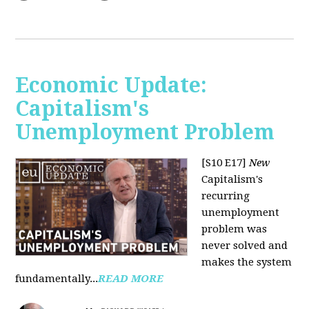
Economic Update:
Capitalism's
Unemployment Problem
[S10 E17]
New
Capitalism's
recurring
unemployment
problem was
never solved and
makes the system
fundamentally...
READ MORE