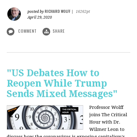
RICHARD WOLFF
posted by
|
16262pt
April 29, 2020
COMMENT
SHARE
"US Debates How to
Reopen While Trump
Sends Mixed Messages"
Professor Wolff
joins The Critical
Hour with Dr.
Wilmer Leon to
discuss how the coronavirus is exposing capitalism's