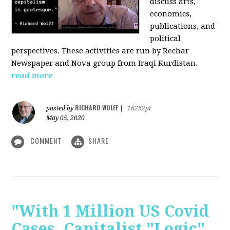
discuss arts,
economics,
publications, and
political
perspectives. These activities are run by Rechar
Newspaper and Nova group from Iraqi Kurdistan.
read more
RICHARD WOLFF
posted by
|
16262pt
May 05, 2020
COMMENT
SHARE
"With 1 Million US Covid
Cases, Capitalist "Logic"