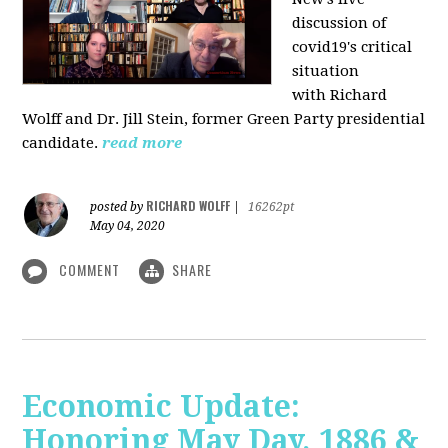
discussion of
covid19's critical
situation
with Richard
Wolff and Dr.
Jill Stein
, former Green Party presidential
candidate.
read more
RICHARD WOLFF
posted by
|
16262pt
May 04, 2020
COMMENT
SHARE
Economic Update:
Honoring May Day, 1886 &