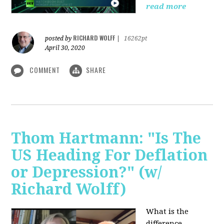
read more
RICHARD WOLFF
posted by
|
16262pt
April 30, 2020
COMMENT
SHARE
Thom Hartmann: "Is The
US Heading For Deflation
or Depression?" (w/
Richard Wolff)
What is the
difference