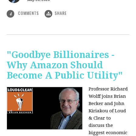
COMMENTS
SHARE
4
"Goodbye Billionaires -
Why Amazon Should
Become A Public Utility"
Professor Richard
Wolff joins Brian
Becker and John
Kiriakou of Loud
& Clear to
discuss the
biggest economic