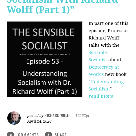
Wolff (Part 1)"
In part one of this
episode, Professor
Richard Wolff
talks with the
Sensible
Socialist
about
Democracy at
Work's
new book
"
Understanding
Socialism
"
read more
RICHARD WOLFF
posted by
|
16262pt
April 24, 2020
COMMENTS
SHARE
5