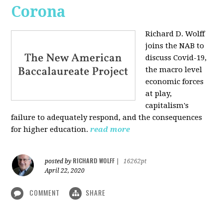
Corona
Richard D. Wolff
joins the NAB to
discuss Covid-19,
the macro level
economic forces
at play,
capitalism's
failure to adequately respond, and the consequences
for higher education.
read more
RICHARD WOLFF
posted by
|
16262pt
April 22, 2020
COMMENT
SHARE