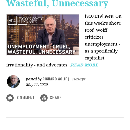
Wasteful, Unnecessary
[S10 E19]
New
On
this week's show,
Prof. Wolff
criticizes
unemployment -
as a specifically
capitalist
irrationality - and advocates...
READ MORE
RICHARD WOLFF
posted by
|
16262pt
May 11, 2020
COMMENT
SHARE