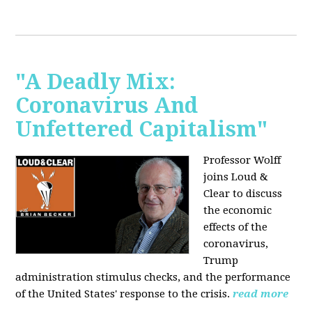
"A Deadly Mix:
Coronavirus And
Unfettered Capitalism"
Professor Wolff
joins Loud &
Clear to discuss
the economic
effects of the
coronavirus,
Trump
administration stimulus checks, and the performance
of the United States' response to the crisis.
read more