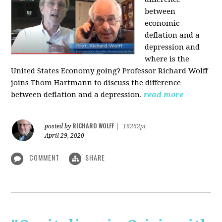
between
economic
deflation and a
depression and
where is the
United States Economy going?
Professor Richard Wolff
joins Thom Hartmann to discuss the difference
between deflation and a depression.
read more
RICHARD WOLFF
posted by
|
16262pt
April 29, 2020
COMMENT
SHARE