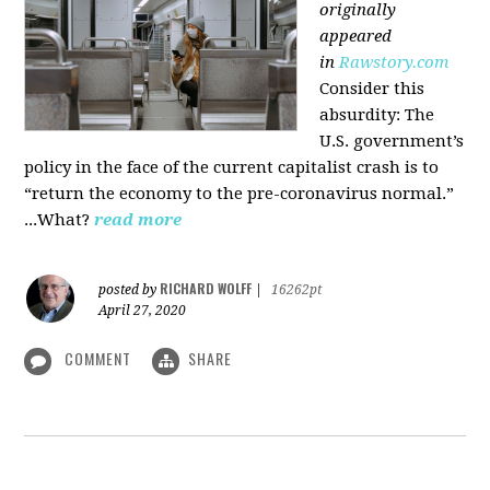
originally
appeared
in
Rawstory.com
Consider this
absurdity: The
U.S. government’s
policy in the face of the current capitalist crash is to
“return the economy to the pre-coronavirus normal.”
...What?
read more
RICHARD WOLFF
posted by
|
16262pt
April 27, 2020
COMMENT
SHARE