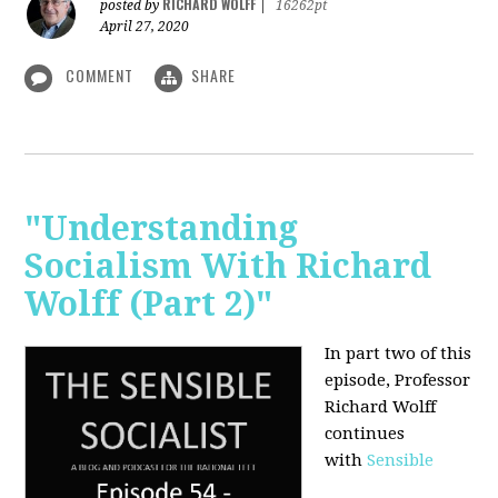
RICHARD WOLFF
posted by
|
16262pt
April 27, 2020
COMMENT
SHARE
"Understanding
Socialism With Richard
Wolff (Part 2)"
In part two of this
episode, Professor
Richard Wolff
continues
with
Sensible