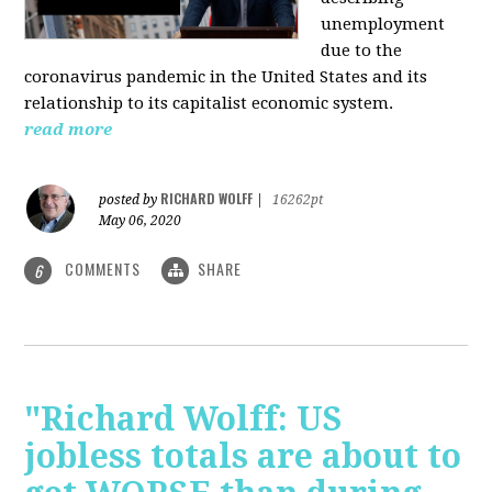
unemployment
due to the
coronavirus pandemic in the United States and its
relationship to its capitalist economic system.
read more
RICHARD WOLFF
posted by
|
16262pt
May 06, 2020
COMMENTS
SHARE
6
"Richard Wolff: US
jobless totals are about to