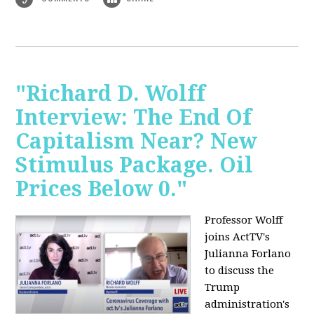
"Richard D. Wolff
Interview: The End Of
Capitalism Near? New
Stimulus Package. Oil
Prices Below 0."
Professor Wolff
joins ActTV's
Julianna Forlano
to discuss the
Trump
administration's