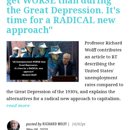
get WORSE than during
the Great Depression. It's
time for a RADICAL new
approach"
Professor Richard
Wolff contributes
an article to RT
describing the
United States'
unemployment
rates compared to
the Great Depression of the 1930's, and explains the
alternatives for a radical new approach to capitalism.
read more
RICHARD WOLFF
posted by
|
16262pt
May 06, 2020