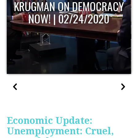
UPDATE
Economic Update:
Unemployment: Cruel,