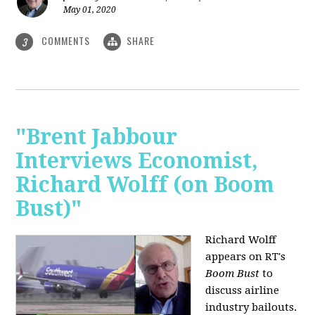
May 01, 2020
COMMENTS
SHARE
3
"Brent Jabbour
Interviews Economist,
Richard Wolff (on Boom
Bust)"
Richard Wolff
appears on RT's
Boom Bust
to
discuss airline
industry bailouts.