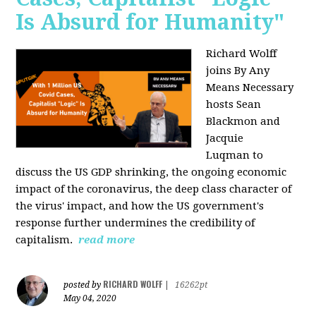
Is Absurd for Humanity"
Richard Wolff
joins By Any
Means Necessary
hosts Sean
Blackmon and
Jacquie
Luqman
to
discuss the US GDP shrinking, the ongoing economic
impact of the coronavirus, the deep class character of
the virus' impact, and how the US government's
response further undermines the credibility of
capitalism.
read more
RICHARD WOLFF
posted by
|
16262pt
May 04, 2020