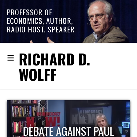
PROFESSOR OF
ECONOMICS, AUTHOR,
RADIO HOST, SPEAKER
RICHARD D.
WOLFF
HOST OF ECONOMIC