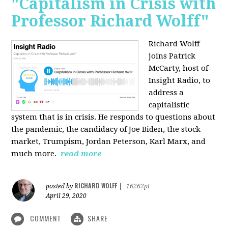
"Capitalism in Crisis with
Professor Richard Wolff"
Richard Wolff
joins Patrick
McCarty, host of
Insight Radio, to
address a
capitalistic
system that is in crisis. He responds to questions about
the pandemic, the candidacy of Joe Biden, the stock
market, Trumpism, Jordan Peterson, Karl Marx, and
much more.
read more
RICHARD WOLFF
posted by
|
16262pt
April 29, 2020
COMMENT
SHARE