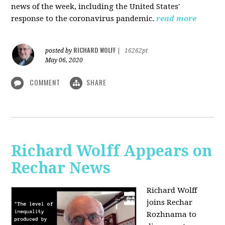
news of the week, including the United States'
response to the coronavirus pandemic.
read more
RICHARD WOLFF
posted by
|
16262pt
May 06, 2020
COMMENT
SHARE
Richard Wolff Appears on
Rechar News
Richard Wolff
joins Rechar
Rozhnama to