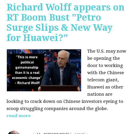
Richard Wolff appears on
RT Boom Bust "Petro
Surge Slips & New Way
for Huawei?"
The U.S. may now
be opening the
door to working
with the Chinese
telecom giant,
Huawei as other
nations are
looking to crack down on Chinese investors eyeing to
scoop struggling companies around the globe.
read more