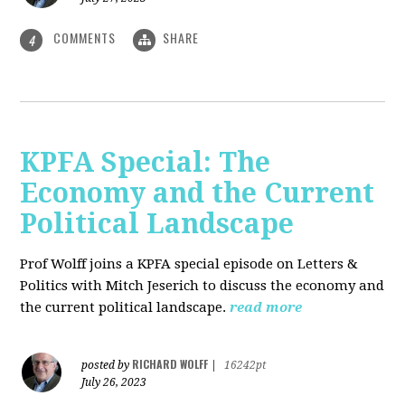
COMMENTS
SHARE
4
KPFA Special: The
Economy and the Current
Political Landscape
Prof Wolff joins a KPFA special episode on Letters &
Politics with Mitch Jeserich to discuss the economy and
the current political landscape.
read more
RICHARD WOLFF
posted by
|
16242pt
July 26, 2023