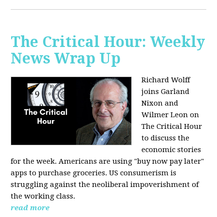
The Critical Hour: Weekly
News Wrap Up
Richard Wolff
joins Garland
Nixon and
Wilmer Leon on
The Critical Hour
to discuss the
economic stories
for the week. Americans are using "buy now pay later"
apps to purchase groceries. US consumerism is
struggling against the neoliberal impoverishment of
the working class.
read more