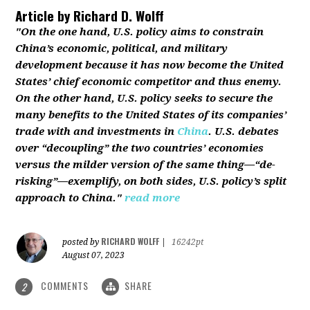
Article by
Richard D. Wolff
"On the one hand, U.S. policy aims to constrain
China’s economic, political, and military
development because it has now become the United
States’ chief economic competitor and thus enemy.
On the other hand, U.S. policy seeks to secure the
many benefits to the United States of its companies’
trade with and investments in
China
. U.S. debates
over “decoupling” the two countries’ economies
versus the milder version of the same thing—“de-
risking”—exemplify, on both sides, U.S. policy’s split
approach to China."
read more
RICHARD WOLFF
posted by
|
16242pt
August 07, 2023
COMMENTS
SHARE
2