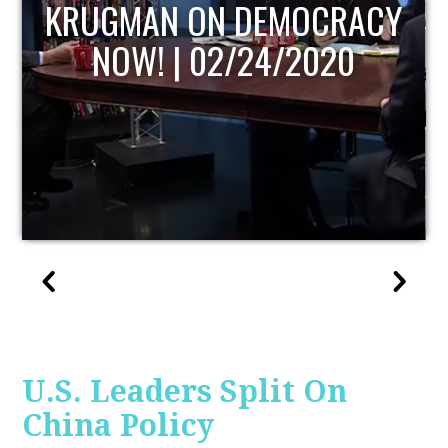
Y
UPDATE
U.S. Leaders Split On
China Policy