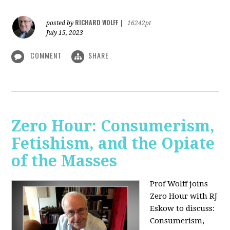
RICHARD WOLFF
posted by
|
16242pt
July 15, 2023
COMMENT
SHARE
Zero Hour: Consumerism,
Fetishism, and the Opiate
of the Masses
Prof Wolff joins
Zero Hour with RJ
Eskow to discuss:
Consumerism,