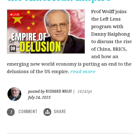
Prof Wolff joins
the Left Lens
program with
Danny Haiphong
to discuss
the rise
of China, BRICS,
and how an
emerging new world economy is putting an end to the
delusions of the US empire.
read more
RICHARD WOLFF
posted by
|
16242pt
July 24, 2023
COMMENT
SHARE
1