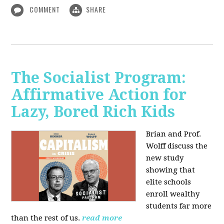
COMMENT
SHARE
The Socialist Program:
Affirmative Action for
Lazy, Bored Rich Kids
Brian and Prof.
Wolff discuss the
new study
showing that
elite schools
enroll wealthy
students far more
than the rest of us.
read more