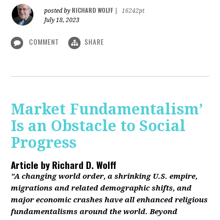
RICHARD WOLFF
posted by
|
16242pt
July 18, 2023
COMMENT
SHARE
Market Fundamentalism’
Is an Obstacle to Social
Progress
Article by
Richard D. Wolff
"A changing world order, a shrinking U.S. empire,
migrations and related demographic shifts, and
major economic crashes have all enhanced religious
fundamentalisms around the world. Beyond