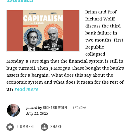
Brian and Prof.
Richard Wolff
discuss the third
bank failure in
two months. First
Republic
collapsed
Monday, a sure sign that the financial system is still in
huge turmoil. Then JPMorgan Chase bought the bank's
assets for a bargain. What does this say about the
economic system and what does it mean for the rest of
us?
read more
RICHARD WOLFF
posted by
|
16242pt
May 11, 2023
COMMENT
SHARE