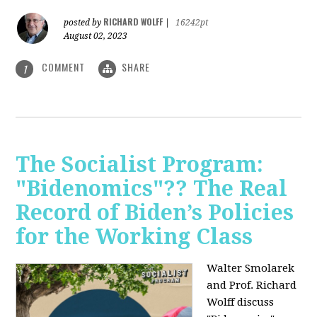
RICHARD WOLFF
posted by
|
16242pt
August 02, 2023
COMMENT
SHARE
1
The Socialist Program:
"Bidenomics"?? The Real
Record of Biden’s Policies
for the Working Class
Walter Smolarek
and Prof. Richard
Wolff discuss