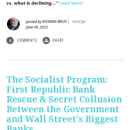
vs. what is declining..."
read more
RICHARD WOLFF
posted by
|
16242pt
June 08, 2023
COMMENTS
SHARE
4
The Socialist Program:
First Republic Bank
Rescue & Secret Collusion
Between the Government
and Wall Street's Biggest
Banks