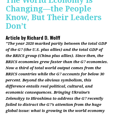
The World Economy Is
Changing—the People
Know, But Their Leaders
Don’t
Article by
Richard D. Wolff
"The year 2020 marked parity between the total GDP
of the G7 (the U.S. plus allies) and the total GDP of
the BRICS group (China plus allies). Since then, the
BRICS economies grew faster than the G7 economies.
Now a third of total world output comes from the
BRICS countries while the G7 accounts for below 30
percent. Beyond the obvious symbolism, this
difference entails real political, cultural, and
economic consequences. Bringing Ukraine’s
Zelenskyy to Hiroshima to address the G7 recently
failed to distract the G7’s attention from the huge
global issue: what is growing in the world economy