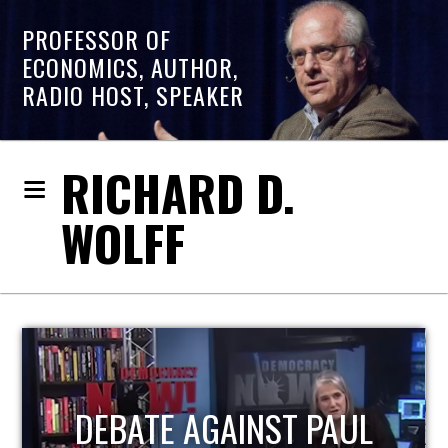
PROFESSOR OF
ECONOMICS, AUTHOR,
RADIO HOST, SPEAKER
RICHARD D.
WOLFF
HOST OF ECONOMIC