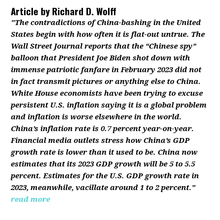
Article by
Richard D. Wolff
"The contradictions of China-bashing in the United
States begin with how often it is flat-out untrue. The
Wall Street Journal reports that the “Chinese spy”
balloon that President Joe Biden shot down with
immense patriotic fanfare in February 2023 did not
in fact transmit pictures or anything else to China.
White House economists have been trying to excuse
persistent U.S. inflation saying it is a global problem
and inflation is worse elsewhere in the world.
China’s inflation rate is 0.7 percent year-on-year.
Financial media outlets stress how China’s GDP
growth rate is lower than it used to be. China now
estimates that its 2023 GDP growth will be 5 to 5.5
percent. Estimates for the U.S. GDP growth rate in
2023, meanwhile, vacillate around 1 to 2 percent."
read more