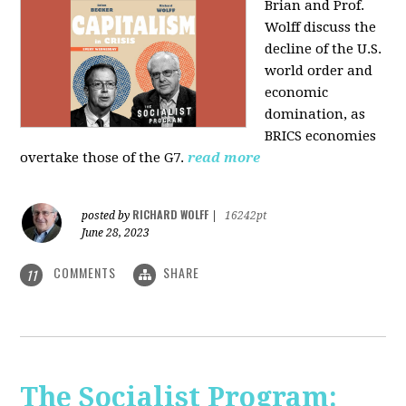
Brian and Prof.
Wolff discuss the
decline of the U.S.
world order and
economic
domination, as
BRICS economies
overtake those of the G7.
read more
RICHARD WOLFF
posted by
|
16242pt
June 28, 2023
COMMENTS
SHARE
11
The Socialist Program: