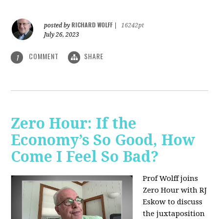
RICHARD WOLFF
posted by
|
16242pt
July 26, 2023
COMMENT
SHARE
1
Zero Hour: If the
Economy’s So Good, How
Come I Feel So Bad?
Prof Wolff joins
Zero Hour with RJ
Eskow to discuss
the juxtaposition