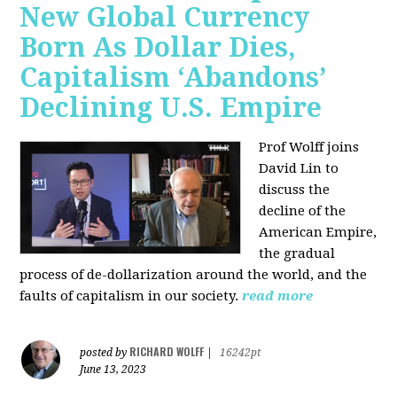
New Global Currency
Born As Dollar Dies,
Capitalism ‘Abandons’
Declining U.S. Empire
Prof Wolff joins
David Lin to
discuss the
decline of the
American Empire,
the gradual
process of de-dollarization around the world, and the
faults of capitalism in our society.
read more
RICHARD WOLFF
posted by
|
16242pt
June 13, 2023