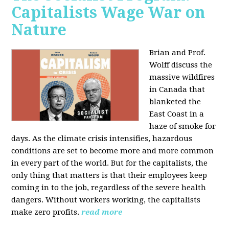
Capitalists Wage War on
Nature
Brian and Prof.
Wolff discuss the
massive wildfires
in Canada that
blanketed the
East Coast in a
haze of smoke for
days. As the climate crisis intensifies, hazardous
conditions are set to become more and more common
in every part of the world. But for the capitalists, the
only thing that matters is that their employees keep
coming in to the job, regardless of the severe health
dangers. Without workers working, the capitalists
make zero profits.
read more