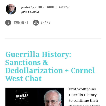
RICHARD WOLFF
posted by
|
16242pt
June 14, 2023
COMMENT
SHARE
1
Guerrilla History:
Sanctions &
Dedollarization + Cornel
West Chat
Prof Wolff joins
Guerilla History
to continue their