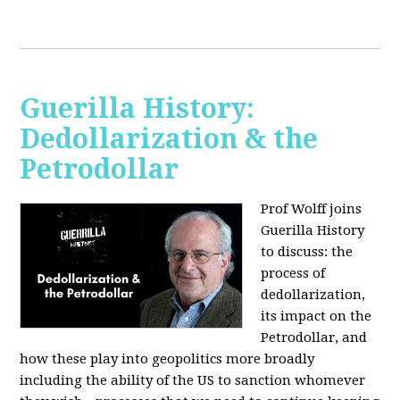
Guerilla History:
Dedollarization & the
Petrodollar
Prof Wolff joins
Guerilla History
to discuss: the
process of
dedollarization,
its impact on the
Petrodollar, and
how these play into geopolitics more broadly
including the ability of the US to sanction whomever