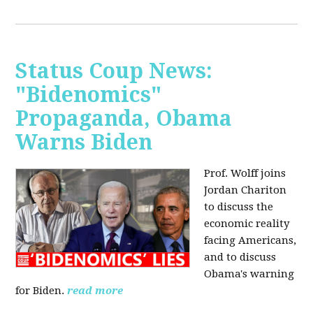
Status Coup News:
"Bidenomics"
Propaganda, Obama
Warns Biden
Prof. Wolff joins
Jordan Chariton
to discuss the
economic reality
facing Americans,
and to discuss
Obama's warning
for Biden.
read more