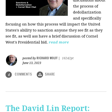
discussions about
the process of
dedollarization
and specifically
focusing on how this process will impact the United
States's ability to sanction anyone they see fit as they
see fit, as well ass have a brief discussion of Cornel
West's Presidential bid.
read more
RICHARD WOLFF
posted by
|
16242pt
June 13, 2023
COMMENTS
SHARE
4
The David Lin Report: