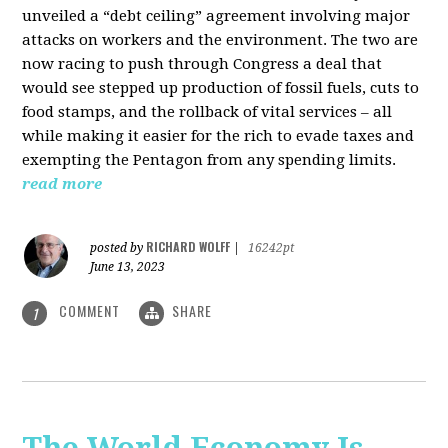
unveiled a “debt ceiling” agreement involving major
attacks on workers and the environment. The two are
now racing to push through Congress a deal that
would see stepped up production of fossil fuels, cuts to
food stamps, and the rollback of vital services – all
while making it easier for the rich to evade taxes and
exempting the Pentagon from any spending limits.
read more
RICHARD WOLFF
posted by
|
16242pt
June 13, 2023
COMMENT
SHARE
1