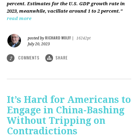
percent. Estimates for the U.S. GDP growth rate in
2023, meanwhile, vacillate around 1 to 2 percent."
read more
RICHARD WOLFF
posted by
|
16242pt
July 20, 2023
COMMENTS
SHARE
2
It’s Hard for Americans to
Engage in China-Bashing
Without Tripping on
Contradictions