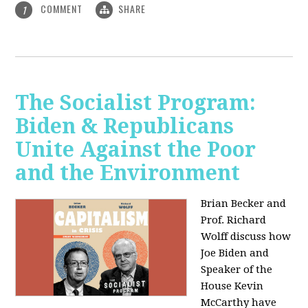
COMMENT
SHARE
1
The Socialist Program:
Biden & Republicans
Unite Against the Poor
and the Environment
Brian Becker and
Prof. Richard
Wolff discuss how
Joe Biden and
Speaker of the
House Kevin
McCarthy have