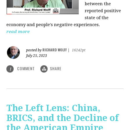
between the
reported positive
state of the
economy and people's negative experiences.
read more
RICHARD WOLFF
posted by
|
16242pt
July 25, 2023
COMMENT
SHARE
1
The Left Lens: China,
BRICS, and the Decline of
the American Empire