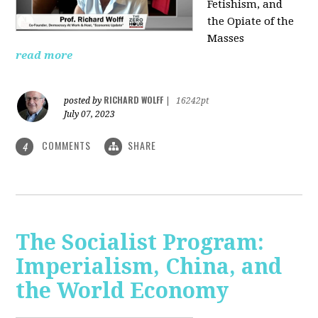
Fetishism, and
the Opiate of the
Masses
read more
RICHARD WOLFF
posted by
|
16242pt
July 07, 2023
COMMENTS
SHARE
4
The Socialist Program:
Imperialism, China, and
the World Economy