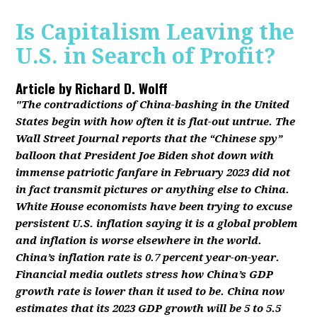
Is Capitalism Leaving the
U.S. in Search of Profit?
Article by
Richard D. Wolff
"The contradictions of China-bashing in the United
States begin with how often it is flat-out untrue. The
Wall Street Journal reports that the “Chinese spy”
balloon that President Joe Biden shot down with
immense patriotic fanfare in February 2023 did not
in fact transmit pictures or anything else to China.
White House economists have been trying to excuse
persistent U.S. inflation saying it is a global problem
and inflation is worse elsewhere in the world.
China’s inflation rate is 0.7 percent year-on-year.
Financial media outlets stress how China’s GDP
growth rate is lower than it used to be. China now
estimates that its 2023 GDP growth will be 5 to 5.5