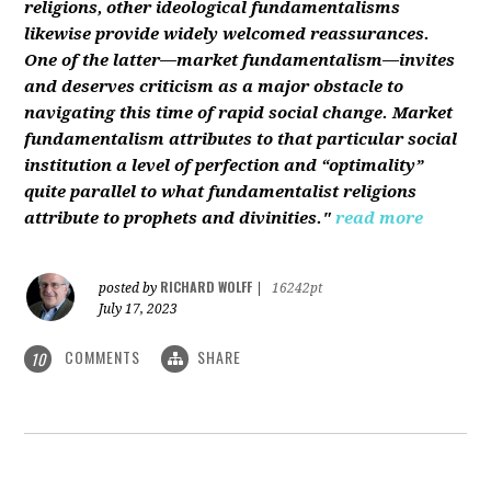
religions, other ideological fundamentalisms
likewise provide widely welcomed reassurances.
One of the latter—market fundamentalism—invites
and deserves criticism as a major obstacle to
navigating this time of rapid social change. Market
fundamentalism attributes to that particular social
institution a level of perfection and “optimality”
quite parallel to what fundamentalist religions
attribute to prophets and divinities."
read more
RICHARD WOLFF
posted by
|
16242pt
July 17, 2023
COMMENTS
SHARE
10