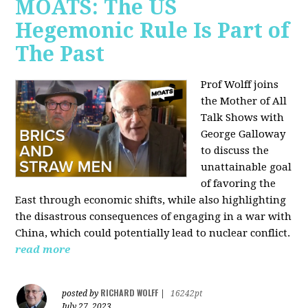
MOATS: The US
Hegemonic Rule Is Part of
The Past
Prof Wolff joins
the Mother of All
Talk Shows with
George Galloway
to discuss the
unattainable goal
of favoring the
East through economic shifts, while also highlighting
the disastrous consequences of engaging in a war with
China, which could potentially lead to nuclear conflict.
read more
RICHARD WOLFF
posted by
|
16242pt
July 27, 2023