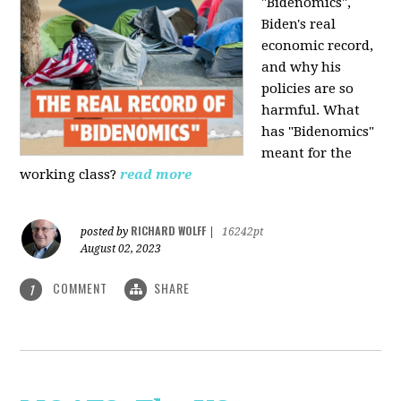
"Bidenomics",
Biden's real
economic record,
and why his
policies are so
harmful. What
has "Bidenomics"
meant for the
working class?
read more
RICHARD WOLFF
posted by
|
16242pt
August 02, 2023
COMMENT
SHARE
1