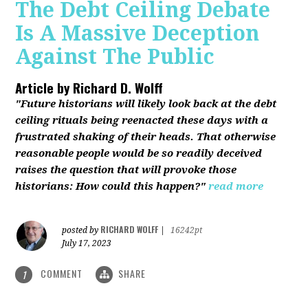
The Debt Ceiling Debate
Is A Massive Deception
Against The Public
Article by
Richard D. Wolff
"Future historians will likely look back at the debt
ceiling rituals being reenacted these days with a
frustrated shaking of their heads. That otherwise
reasonable people would be so readily deceived
raises the question that will provoke those
historians: How could this happen?"
read more
RICHARD WOLFF
posted by
|
16242pt
July 17, 2023
COMMENT
SHARE
1