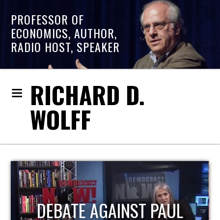
PROFESSOR OF
ECONOMICS, AUTHOR,
RADIO HOST, SPEAKER
RICHARD D.
WOLFF
HOST OF ECONOMIC