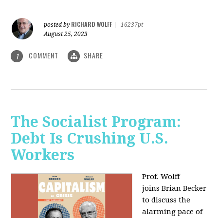
RICHARD WOLFF
posted by
|
16237pt
August 25, 2023
COMMENT
SHARE
1
The Socialist Program:
Debt Is Crushing U.S.
Workers
Prof. Wolff
joins Brian Becker
to discuss the
alarming pace of