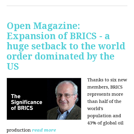
Open Magazine:
Expansion of BRICS - a
huge setback to the world
order dominated by the
US
Thanks to six new
members, BRICS
represents more
than half of the
world’s
population and
43% of global oil
production
read more