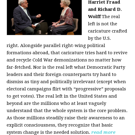
Harriet Fraad
and Richard D.
Wolff
The real
left is not the
caricature crafted
by the U.S.
right.
Alongside parallel right-wing political
formations abroad, that caricature tries hard to revive
and recycle Cold War demonizations no matter how
far-fetched. Nor is the real left what Democratic Party
leaders and their foreign counterparts try hard to
dismiss as tiny and politically irrelevant (except when
electoral campaigns flirt with “progressive” proposals
to get votes). The real left in the United States and
beyond are the millions who at least vaguely
understand that the whole system is the core problem.
As those millions steadily raise their awareness to an
explicit consciousness, they recognize that basic
system change is the needed solution.
read more