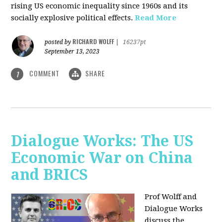
rising US economic inequality since 1960s and its
socially explosive political effects.
Read More
RICHARD WOLFF
posted by
|
16237pt
September 13, 2023
COMMENT
SHARE
1
Dialogue Works: The US
Economic War on China
and BRICS
Prof Wolff and
Dialogue Works
discuss the