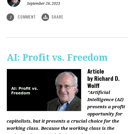
September 26, 2023
COMMENT
SHARE
1
AI: Profit vs. Freedom
Article
by
Richard D.
Wolff
"Artificial
Intelligence (AI)
presents a profit
opportunity for
capitalists, but it presents a crucial choice for the
working class. Because the working class is the