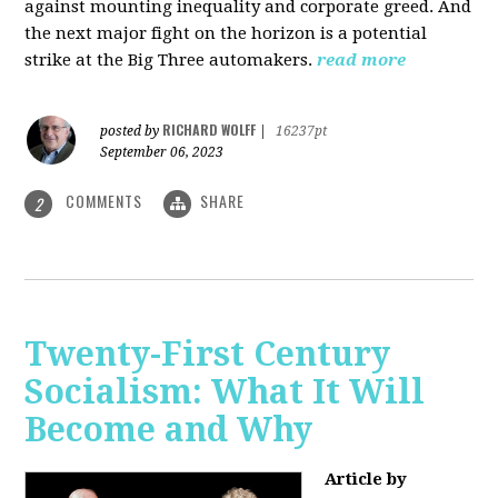
against mounting inequality and corporate greed. And
the next major fight on the horizon is a potential
strike at the Big Three automakers.
read more
RICHARD WOLFF
posted by
|
16237pt
September 06, 2023
COMMENTS
SHARE
2
Twenty-First Century
Socialism: What It Will
Become and Why
Article by