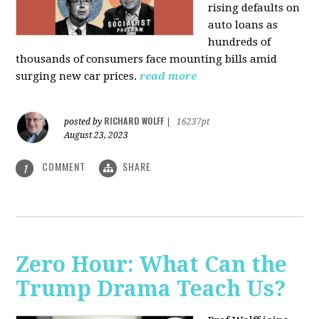
rising defaults on
auto loans as
hundreds of
thousands of consumers face mounting bills amid
surging new car prices.
read more
RICHARD WOLFF
posted by
|
16237pt
August 23, 2023
COMMENT
SHARE
1
Zero Hour: What Can the
Trump Drama Teach Us?