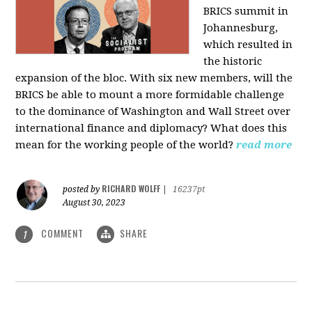
BRICS summit in
Johannesburg,
which resulted in
the historic
expansion of the bloc. With six new members, will the
BRICS be able to mount a more formidable challenge
to the dominance of Washington and Wall Street over
international finance and diplomacy? What does this
mean for the working people of the world?
read more
RICHARD WOLFF
posted by
|
16237pt
August 30, 2023
COMMENT
SHARE
1