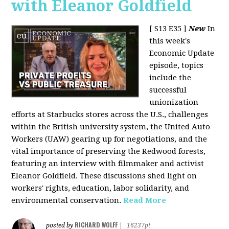
with Eleanor Goldfield
[ S13 E35 ]
New
In
this week's
Economic Update
episode, topics
include the
successful
unionization
efforts at Starbucks stores across the U.S., challenges
within the British university system, the United Auto
Workers (UAW) gearing up for negotiations, and the
vital importance of preserving the Redwood forests,
featuring an interview with filmmaker and activist
Eleanor Goldfield. These discussions shed light on
workers' rights, education, labor solidarity, and
environmental conservation.
Read More
RICHARD WOLFF
posted by
|
16237pt