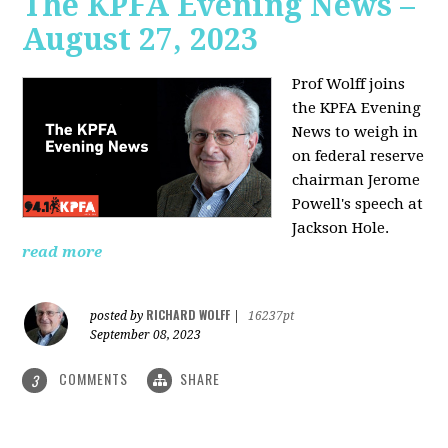
The KPFA Evening News –
August 27, 2023
Prof Wolff joins
the KPFA Evening
News to weigh in
on federal reserve
chairman Jerome
Powell's speech at
Jackson Hole.
read more
RICHARD WOLFF
posted by
|
16237pt
September 08, 2023
COMMENTS
SHARE
3