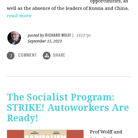
opportunities, as
well as the absence of the leaders of Russia and China.
read more
RICHARD WOLFF
posted by
|
16237pt
September 15, 2023
COMMENT
SHARE
1
The Socialist Program:
STRIKE! Autoworkers Are
Ready!
Prof Wolff and