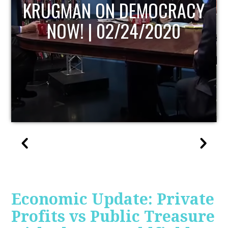
UPDATE
Economic Update: Private
Profits vs Public Treasure