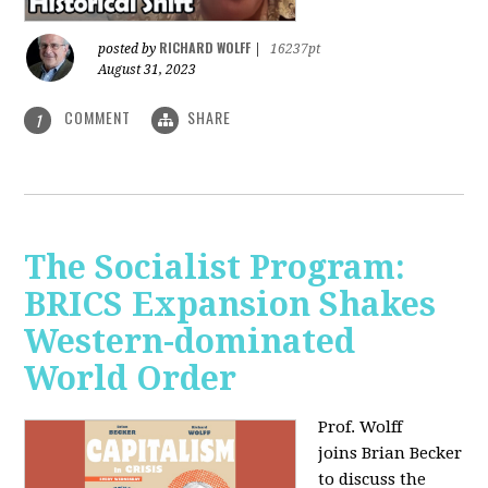
RICHARD WOLFF
posted by
|
16237pt
August 31, 2023
COMMENT
SHARE
1
The Socialist Program:
BRICS Expansion Shakes
Western-dominated
World Order
Prof. Wolff
joins Brian Becker
to discuss the