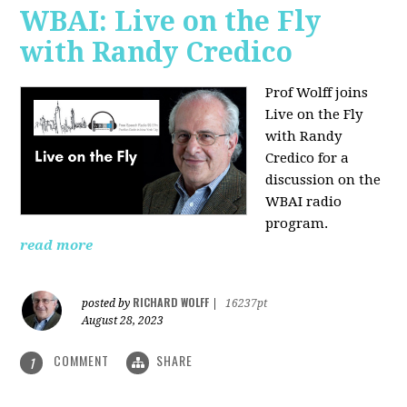
WBAI: Live on the Fly
with Randy Credico
Prof Wolff joins
Live on the Fly
with Randy
Credico for a
discussion on the
WBAI radio
program.
read more
RICHARD WOLFF
posted by
|
16237pt
August 28, 2023
COMMENT
SHARE
1