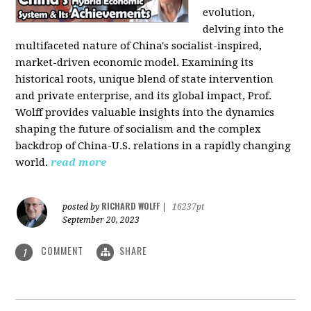
evolution,
delving into the
multifaceted nature of China's socialist-inspired,
market-driven economic model. Examining its
historical roots, unique blend of state intervention
and private enterprise, and its global impact, Prof.
Wolff provides valuable insights into the dynamics
shaping the future of socialism and the complex
backdrop of China-U.S. relations in a rapidly changing
world.
read more
RICHARD WOLFF
posted by
|
16237pt
September 20, 2023
COMMENT
SHARE
1