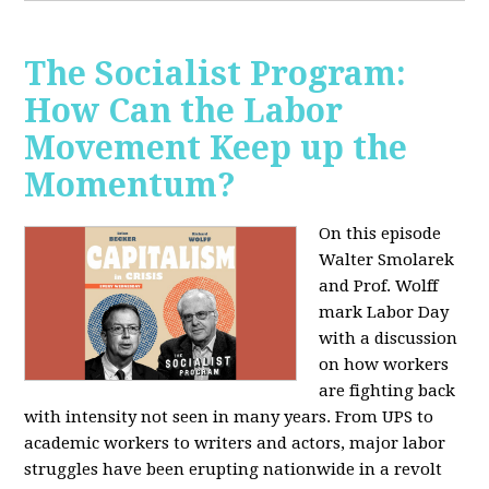
The Socialist Program:
How Can the Labor
Movement Keep up the
Momentum?
On this episode
Walter Smolarek
and Prof. Wolff
mark Labor Day
with a discussion
on how workers
are fighting back
with intensity not seen in many years. From UPS to
academic workers to writers and actors, major labor
struggles have been erupting nationwide in a revolt