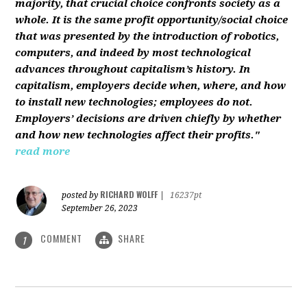
majority, that crucial choice confronts society as a
whole. It is the same profit opportunity/social choice
that was presented by the introduction of robotics,
computers, and indeed by most technological
advances throughout capitalism’s history. In
capitalism, employers decide when, where, and how
to install new technologies; employees do not.
Employers’ decisions are driven chiefly by whether
and how new technologies affect their profits."
read more
RICHARD WOLFF
posted by
|
16237pt
September 26, 2023
COMMENT
SHARE
1