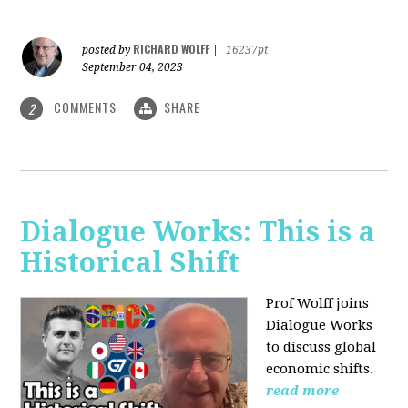
RICHARD WOLFF
posted by
|
16237pt
September 04, 2023
COMMENTS
SHARE
2
Dialogue Works: This is a
Historical Shift
Prof Wolff joins
Dialogue Works
to discuss global
economic shifts.
read more