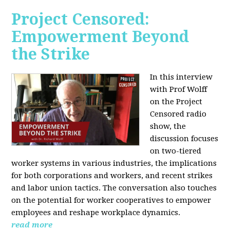
Project Censored:
Empowerment Beyond
the Strike
In this interview
with Prof Wolff
on the Project
Censored radio
show, the
discussion focuses
on two-tiered
worker systems in various industries, the implications
for both corporations and workers, and recent strikes
and labor union tactics. The conversation also touches
on the potential for worker cooperatives to empower
employees and reshape workplace dynamics.
read more