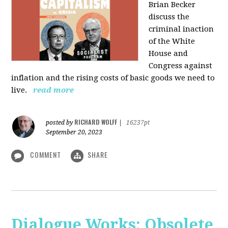
Brian Becker
discuss the
criminal inaction
of the White
House and
Congress against
inflation and the rising costs of basic goods we need to
live.
read more
RICHARD WOLFF
posted by
|
16237pt
September 20, 2023
COMMENT
SHARE
Dialogue Works: Obsolete