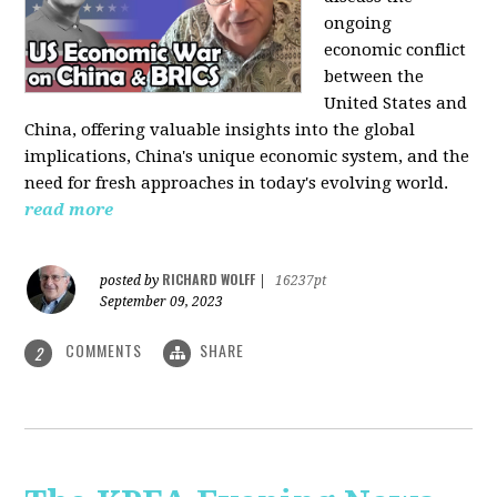
ongoing
economic conflict
between the
United States and
China, offering valuable insights into the global
implications, China's unique economic system, and the
need for fresh approaches in today's evolving world.
read more
RICHARD WOLFF
posted by
|
16237pt
September 09, 2023
COMMENTS
SHARE
2