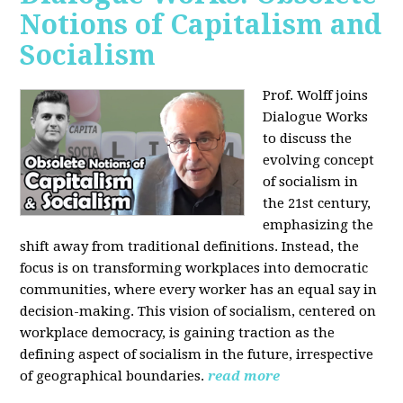
Notions of Capitalism and
Socialism
Prof. Wolff joins
Dialogue Works
to discuss the
evolving concept
of socialism in
the 21st century,
emphasizing the
shift away from traditional definitions. Instead, the
focus is on transforming workplaces into democratic
communities, where every worker has an equal say in
decision-making. This vision of socialism, centered on
workplace democracy, is gaining traction as the
defining aspect of socialism in the future, irrespective
of geographical boundaries.
read more