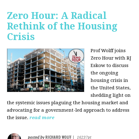
Zero Hour: A Radical
Rethink of the Housing
Crisis
Prof Wolff joins
Zero Hour with RJ
Eskow to discuss
the ongoing
housing crisis in
the United States,
shedding light on
the systemic issues plaguing the housing market and
advocating for a government-led approach to address
the issue.
read more
RICHARD WOLFF
posted by
|
16237pt