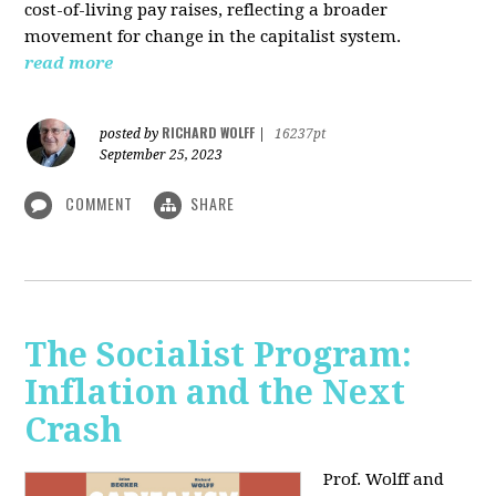
cost-of-living pay raises, reflecting a broader
movement for change in the capitalist system.
read more
RICHARD WOLFF
posted by
|
16237pt
September 25, 2023
COMMENT
SHARE
The Socialist Program:
Inflation and the Next
Crash
Prof. Wolff and