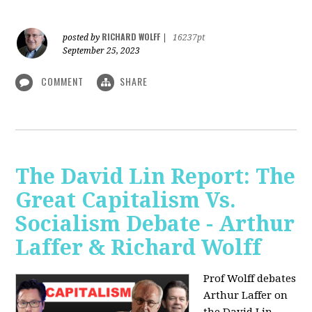
RICHARD WOLFF
posted by
|
16237pt
September 25, 2023
COMMENT
SHARE
The David Lin Report: The
Great Capitalism Vs.
Socialism Debate - Arthur
Laffer & Richard Wolff
Prof Wolff debates
Arthur Laffer on