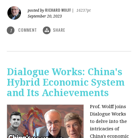
RICHARD WOLFF
posted by
|
16237pt
September 20, 2023
COMMENT
SHARE
1
Dialogue Works: China's
Hybrid Economic System
and Its Achievements
Prof. Wolff joins
Dialogue Works
to delve into the
intricacies of
China's economic