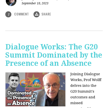
September 18, 2023
COMMENT
SHARE
1
Dialogue Works: The G20
Summit Dominated by the
Presence of an Absence
Joining Dialogue
Works, Prof Wolff
delves into the
G20 Summit's
outcomes and
missed