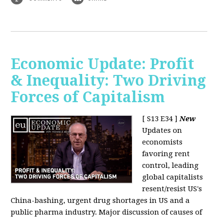
Economic Update: Profit
& Inequality: Two Driving
Forces of Capitalism
[ S13 E34 ]
New
Updates on
economists
favoring rent
control, leading
global capitalists
resent/resist US's
China-bashing, urgent drug shortages in US and a
public pharma industry. Major discussion of causes of