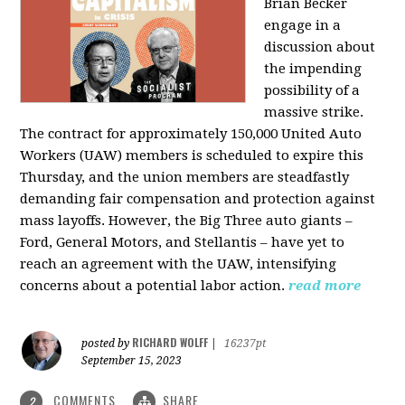
Brian Becker
engage in a
discussion about
the impending
possibility of a
massive strike.
The contract for approximately 150,000 United Auto
Workers (UAW) members is scheduled to expire this
Thursday, and the union members are steadfastly
demanding fair compensation and protection against
mass layoffs. However, the Big Three auto giants –
Ford, General Motors, and Stellantis – have yet to
reach an agreement with the UAW, intensifying
concerns about a potential labor action.
read more
RICHARD WOLFF
posted by
|
16237pt
September 15, 2023
COMMENTS
SHARE
2