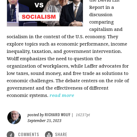
the David Lin
Report in a
discussion
comparing
capitalism and
socialism in the context of the U.S. economy. They
explore topics such as economic performance, income
inequality, taxation, and government intervention.
Wolff emphasizes the need to question the
organization of workplaces, while Laffer advocates for
low taxes, sound money, and free trade as solutions to
economic challenges. The debate centers on the role of
government and the effectiveness of different
economic systems.
read more
RICHARD WOLFF
posted by
|
16237pt
September 25, 2023
COMMENTS
SHARE
4