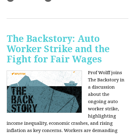
The Backstory: Auto
Worker Strike and the
Fight for Fair Wages
Prof Wolff joins
The Backstory in
a discussion
about the
ongoing auto
worker strike,
highlighting
income inequality, economic crashes, and rising
inflation as key concerns. Workers are demanding