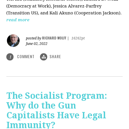
(Democracy at Work), Jessica Alvarez-Parfrey
(Transition US), and Kali Akuno (Cooperation Jackson).
read more
RICHARD WOLFF
posted by
|
16262pt
June 02, 2022
COMMENT
SHARE
1
The Socialist Program:
Why do the Gun
Capitalists Have Legal
Immunity?