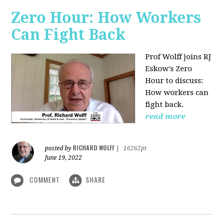
Zero Hour: How Workers
Can Fight Back
Prof Wolff joins RJ
Eskow's Zero
Hour to discuss:
How workers can
fight back.
read more
RICHARD WOLFF
posted by
|
16262pt
June 19, 2022
COMMENT
SHARE