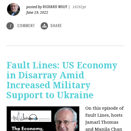
RICHARD WOLFF
posted by
|
16262pt
June 19, 2022
COMMENT
SHARE
1
Fault Lines: US Economy
in Disarray Amid
Increased Military
Support to Ukraine
On this episode of
Fault Lines, hosts
Jamarl Thomas
and Manila Chan