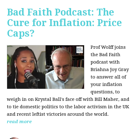
Bad Faith Podcast: The
Cure for Inflation: Price
Caps?
Prof Wolff joins
the Bad Faith
podcast with
Briahna Joy Gray
to answer all of
your inflation
questions, to
weigh in on Krystal Ball's face off with Bill Maher, and
to tie domestic politics to the labor activism in the UK
and recent leftist victories around the world.
read more