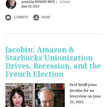
RICHARD WOLFF
posted by
|
16262pt
June 26, 2022
COMMENT
SHARE
Jacobin: Amazon &
Starbucks Unionization
Drives, Recession, and the
French Election
Prof Wolff joins
Jacobin for an
interview on June
25, 2022.