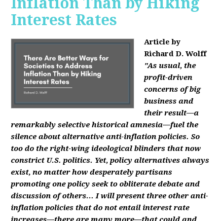
Inflation Than by Hiking
Interest Rates
Article by
Richard D. Wolff
"As usual, the
profit-driven
concerns of big
business and
their result—a
remarkably selective historical amnesia—fuel the
silence about alternative anti-inflation policies. So
too do the right-wing ideological blinders that now
constrict U.S. politics. Yet, policy alternatives always
exist, no matter how desperately partisans
promoting one policy seek to obliterate debate and
discussion of others... I will present three other anti-
inflation policies that do not entail interest rate
increases—there are many more—that could and