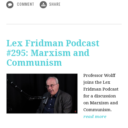
COMMENT
SHARE
Lex Fridman Podcast
#295: Marxism and
Communism
Professor Wolff
joins the Lex
Fridman Podcast
for a discussion
on Marxism and
Communism.
read more