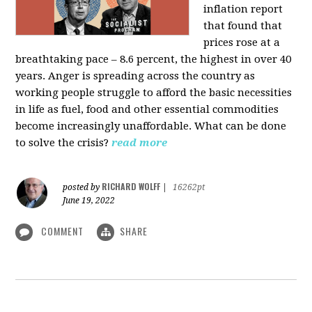
inflation report
that found that
prices rose at a
breathtaking pace – 8.6 percent, the highest in over 40
years. Anger is spreading across the country as
working people struggle to afford the basic necessities
in life as fuel, food and other essential commodities
become increasingly unaffordable. What can be done
to solve the crisis?
read more
RICHARD WOLFF
posted by
|
16262pt
June 19, 2022
COMMENT
SHARE