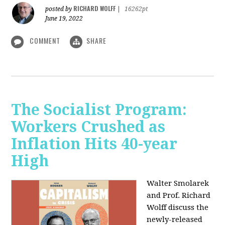
RICHARD WOLFF
posted by
|
16262pt
June 19, 2022
COMMENT
SHARE
The Socialist Program:
Workers Crushed as
Inflation Hits 40-year
High
Walter Smolarek
and Prof. Richard
Wolff discuss the
newly-released