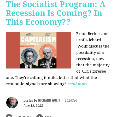
The Socialist Program: A
Recession Is Coming? In
This Economy??
Brian Becker and
Prof. Richard
Wolff discuss the
possibility of a
recession, now
that the majority
of CEOs foresee
one. They're calling it mild, but is that what the
economic signals are showing?
read more
RICHARD WOLFF
posted by
|
16262pt
June 13, 2022
COMMENT
SHARE