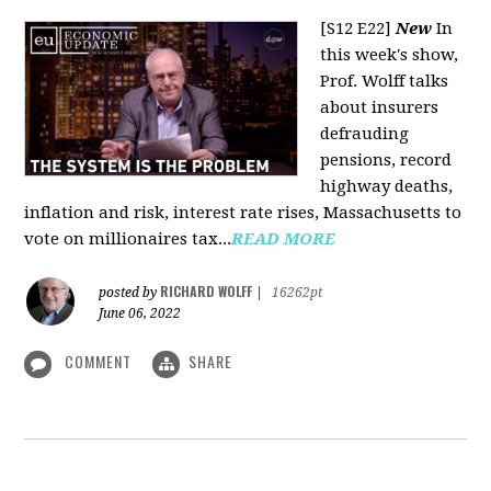
[S12 E22]
New
In
this week's show,
Prof. Wolff talks
about insurers
defrauding
pensions, record
highway deaths,
inflation and risk, interest rate rises, Massachusetts to
vote on millionaires tax...
READ MORE
RICHARD WOLFF
posted by
|
16262pt
June 06, 2022
COMMENT
SHARE