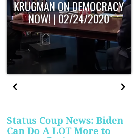
Y
UPDATE
Status Coup News: Biden
Can Do A LOT More to