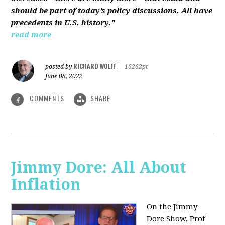
should be part of today’s policy discussions. All have
precedents in U.S. history."
read more
RICHARD WOLFF
posted by
|
16262pt
June 08, 2022
COMMENTS
SHARE
4
Jimmy Dore: All About
Inflation
On the Jimmy
Dore Show, Prof