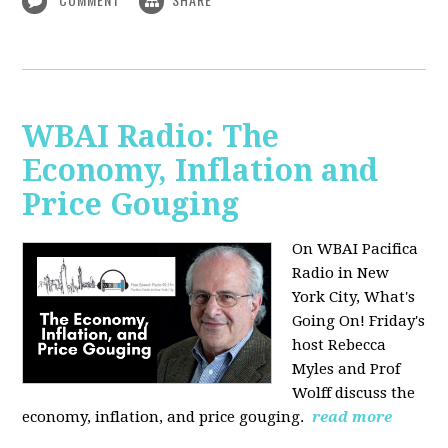
WBAI Radio: The
Economy, Inflation and
Price Gouging
On WBAI Pacifica
Radio in New
York City, What's
Going On! Friday's
host Rebecca
Myles and Prof
Wolff discuss the
economy, inflation, and price gouging.
read more