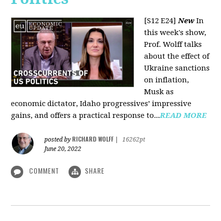
[S12 E24]
New
In
this week's show,
Prof. Wolff talks
about the effect of
Ukraine sanctions
on inflation,
Musk as
economic dictator, Idaho progressives’ impressive
gains, and offers a practical response to...
READ MORE
RICHARD WOLFF
posted by
|
16262pt
June 20, 2022
COMMENT
SHARE