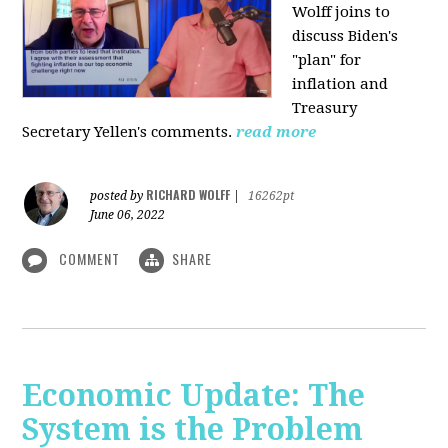
Wolff joins to
discuss Biden's
"plan" for
inflation and
Treasury
Secretary Yellen's comments.
read more
RICHARD WOLFF
posted by
|
16262pt
June 06, 2022
COMMENT
SHARE
Economic Update: The
System is the Problem