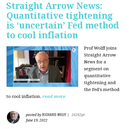
Straight Arrow News:
Quantitative tightening
is ‘uncertain’ Fed method
to cool inflation
Prof Wolff joins
Straight Arrow
News for a
segment on
quantitative
tightening and
the Fed's method
to cool inflation.
read more
RICHARD WOLFF
posted by
|
16262pt
June 19, 2022