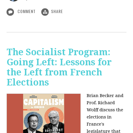
COMMENT
SHARE
The Socialist Program:
Going Left: Lessons for
the Left from French
Elections
Brian Becker and
Prof. Richard
Wolff discuss the
elections in
France's
legislature that