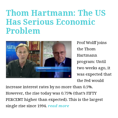
Thom Hartmann: The US
Has Serious Economic
Problem
Prof Wolff joins
the Thom
Hartmann
program:
Until
two weeks ago, it
was expected that
the Fed would
increase interest rates by no more than 0.5%.
However, the rise today was 0.75% (that’s FIFTY
PERCENT higher than expected). This is the largest
single rise since 1994.
read more