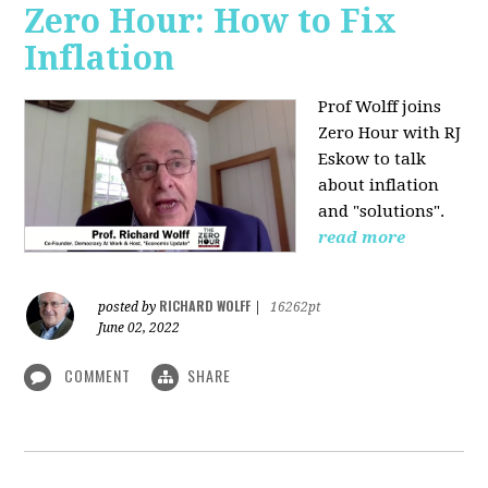
Zero Hour: How to Fix
Inflation
Prof Wolff joins
Zero Hour with RJ
Eskow to talk
about inflation
and "solutions".
read more
RICHARD WOLFF
posted by
|
16262pt
June 02, 2022
COMMENT
SHARE