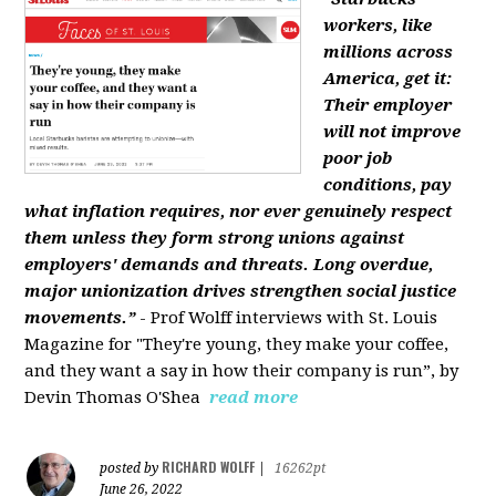
workers, like
millions across
America, get it:
Their employer
will not improve
poor job
conditions, pay
what inflation requires, nor ever genuinely respect
them unless they form strong unions against
employers' demands and threats. Long overdue,
major unionization drives strengthen social justice
movements.”
- Prof Wolff interviews with St. Louis
Magazine for "They're young, they make your coffee,
and they want a say in how their company is run”, by
Devin Thomas O'Shea
read more
RICHARD WOLFF
posted by
|
16262pt
June 26, 2022