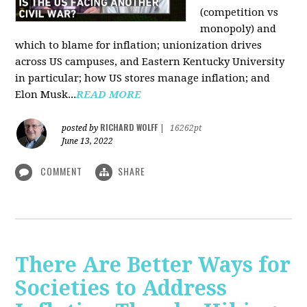
(competition vs
monopoly) and
which to blame for inflation; unionization drives
across US campuses, and Eastern Kentucky University
in particular; how US stores manage inflation; and
Elon Musk...
READ MORE
RICHARD WOLFF
posted by
|
16262pt
June 13, 2022
COMMENT
SHARE
There Are Better Ways for
Societies to Address