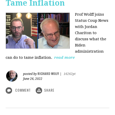
Tame Inflation
Prof Wolff joins
Status Coup News
with Jordan
Chariton to
discuss what the
Biden
administration
can do to tame inflation.
read more
RICHARD WOLFF
posted by
|
16262pt
June 26, 2022
COMMENT
SHARE