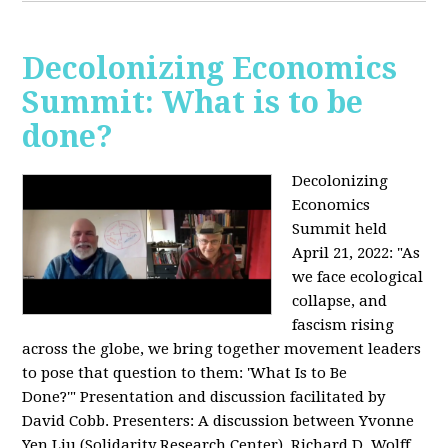
Decolonizing Economics
Summit: What is to be
done?
Decolonizing
Economics
Summit held
April 21, 2022: "
As
we face ecological
collapse, and
fascism rising
across the globe, we bring together movement leaders
to pose that question to them: 'What Is to Be
Done?'"
Presentation and discussion facilitated by
David Cobb. Presenters: A discussion between Yvonne
Yen Liu (Solidarity Research Center), Richard D. Wolff