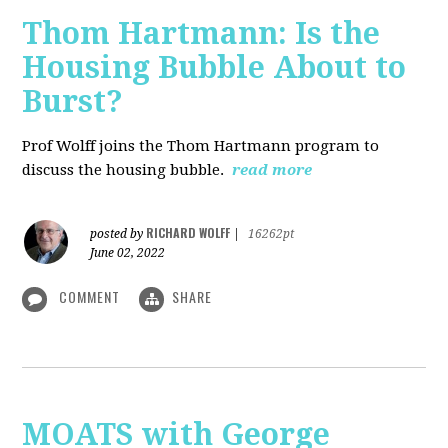
Thom Hartmann: Is the
Housing Bubble About to
Burst?
Prof Wolff joins the Thom Hartmann program to
discuss the housing bubble.
read more
RICHARD WOLFF
posted by
|
16262pt
June 02, 2022
COMMENT
SHARE
MOATS with George