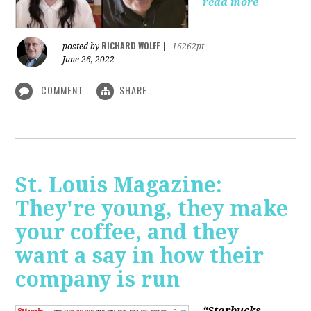
read more
RICHARD WOLFF
posted by
|
16262pt
June 26, 2022
COMMENT
SHARE
St. Louis Magazine:
They're young, they make
your coffee, and they
want a say in how their
company is run
“Starbucks