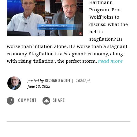
Hartmann
Program, Prof
Wolff joins to
discuss: what the
hell is
stagflation?
Its
worse than inflation alone, it's worse than a stagnant
economy. Stagflation is a ‘stagnant’ economy, along
with rising ‘inflation’, the perfect storm.
read more
RICHARD WOLFF
posted by
|
16262pt
June 13, 2022
COMMENT
SHARE
1