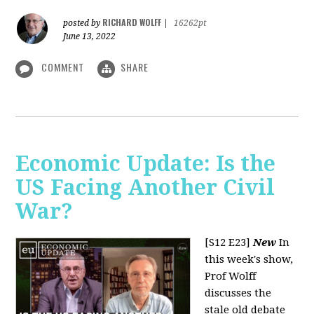
RICHARD WOLFF
posted by
|
16262pt
June 13, 2022
COMMENT
SHARE
Economic Update: Is the
US Facing Another Civil
War?
[S12 E23]
New
In
this week's show,
Prof Wolff
discusses the
stale old debate