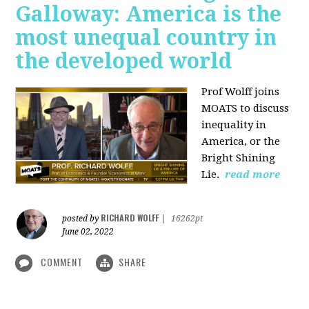
Galloway: America is the
most unequal country in
the developed world
Prof Wolff joins
MOATS to discuss
inequality in
America, or the
Bright Shining
Lie.
read more
RICHARD WOLFF
posted by
|
16262pt
June 02, 2022
COMMENT
SHARE