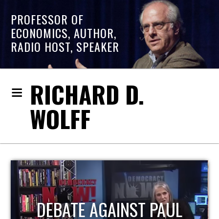
PROFESSOR OF
ECONOMICS, AUTHOR,
RADIO HOST, SPEAKER
RICHARD D.
WOLFF
HOST OF ECONOMIC