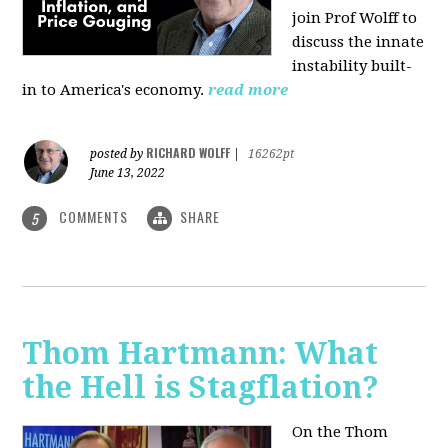
join Prof Wolff to
discuss the innate
instability built-
in to America's economy.
read more
RICHARD WOLFF
posted by
|
16262pt
June 13, 2022
COMMENTS
SHARE
5
Thom Hartmann: What
the Hell is Stagflation?
On the Thom