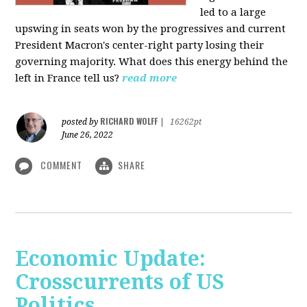
led to a large
upswing in seats won by the progressives and current
President Macron's center-right party losing their
governing majority. What does this energy behind the
left in France tell us?
read more
RICHARD WOLFF
posted by
|
16262pt
June 26, 2022
COMMENT
SHARE
Economic Update:
Crosscurrents of US
Politics