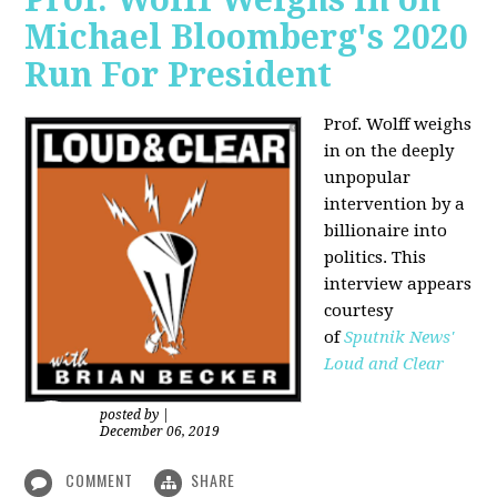
Michael Bloomberg's 2020
Run For President
Prof. Wolff weighs
in on the deeply
unpopular
intervention by a
billionaire into
politics. This
interview appears
courtesy
of
Sputnik News'
Loud and Clear
posted by
|
December 06, 2019
COMMENT
SHARE