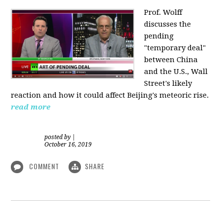
Prof. Wolff
discusses the
pending
"temporary deal"
between China
and the U.S., Wall
Street's likely
reaction and how it could affect Beijing's meteoric rise.
read more
posted by
|
October 16, 2019
COMMENT
SHARE