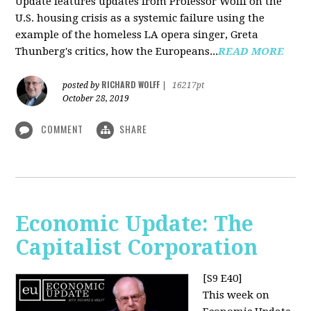
Update features updates from Professor Wolff on the
U.S. housing crisis as a systemic failure using the
example of the homeless LA opera singer, Greta
Thunberg's critics, how the Europeans...
READ MORE
RICHARD WOLFF
posted by
|
16217pt
October 28, 2019
COMMENT
SHARE
Economic Update: The
Capitalist Corporation
[S9 E40]
This week on