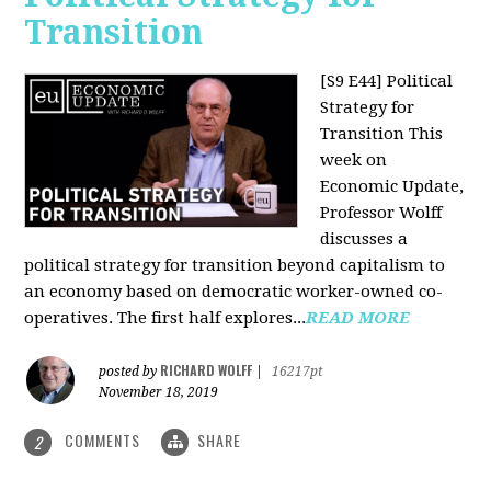
Transition
[S9 E44] Political
Strategy for
Transition
This
week on
Economic Update,
Professor Wolff
discusses a
political strategy for transition beyond capitalism to
an economy based on democratic worker-owned co-
operatives. The first half explores...
READ MORE
RICHARD WOLFF
posted by
|
16217pt
November 18, 2019
COMMENTS
SHARE
2