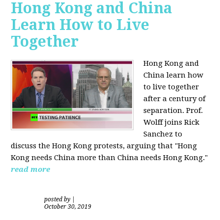
Hong Kong and China
Learn How to Live
Together
Hong Kong and
China learn how
to live together
after a century of
separation. Prof.
Wolff joins Rick
Sanchez to
discuss the Hong Kong protests, arguing that "Hong
Kong needs China more than China needs Hong Kong."
read more
posted by
|
October 30, 2019