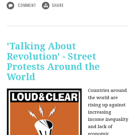
COMMENT
SHARE
'Talking About
Revolution' - Street
Protests Around the
World
Countries around
the world are
rising up against
increasing
income inequality
and lack of
economic