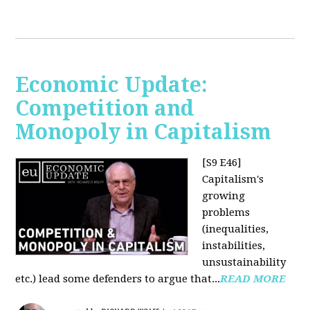
Economic Update:
Competition and
Monopoly in Capitalism
[S9 E46]
Capitalism's
growing
problems
(inequalities,
instabilities,
unsustainability
etc.) lead some defenders to argue that...
READ MORE