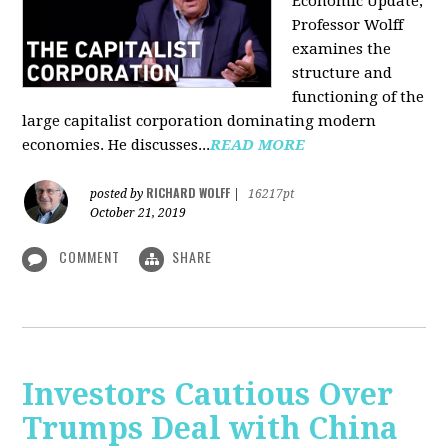
Economic Update,
Professor Wolff
examines the
structure and
functioning of the
large capitalist corporation dominating modern
economies. He discusses...
READ MORE
RICHARD WOLFF
posted by
|
16217pt
October 21, 2019
COMMENT
SHARE
Investors Cautious Over
Trumps Deal with China