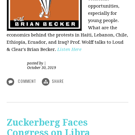
opportunities,
especially for
young people.
What are the
economics behind the protests in Haiti, Lebanon, Chile,
Ethiopia, Ecuador, and Iraq? Prof. Wolff talks to Loud
& Clear's Brian Becker.
Listen Here
posted by
|
October 30, 2019
COMMENT
SHARE
Zuckerberg Faces
Congress on Libra