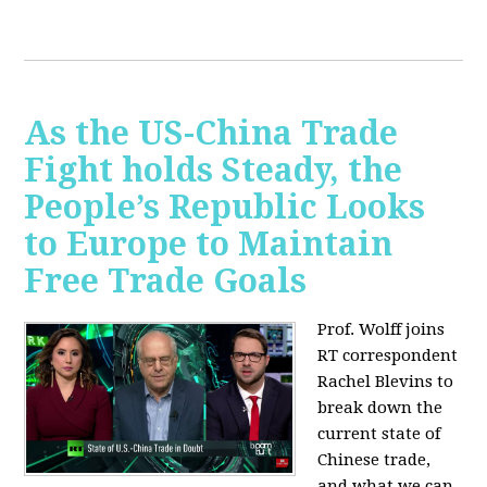
As the US-China Trade
Fight holds Steady, the
People’s Republic Looks
to Europe to Maintain
Free Trade Goals
Prof. Wolff joins
RT correspondent
Rachel Blevins to
break down the
current state of
Chinese trade,
and what we can