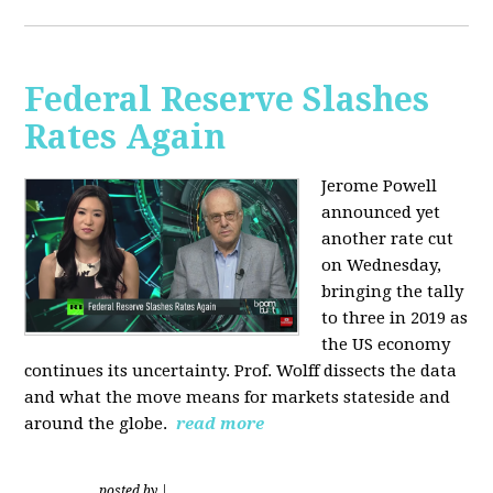
Federal Reserve Slashes
Rates Again
Jerome Powell
announced yet
another rate cut
on Wednesday,
bringing the tally
to three in 2019 as
the US economy
continues its uncertainty. Prof. Wolff dissects the data
and what the move means for markets stateside and
around the globe.
read more
posted by
|