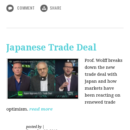
COMMENT
SHARE
Japanese Trade Deal
Prof. Wolff breaks
down the new
trade deal with
Japan and how
markets have
been reacting on
renewed trade
optimism.
read more
posted by
|