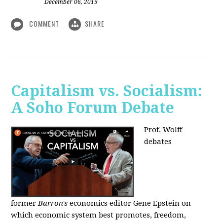
December 06, 2019
COMMENT
SHARE
Capitalism vs. Socialism:
A Soho Forum Debate
Prof. Wolff
debates
former
Barron's
economics editor Gene Epstein on
which economic system best promotes, freedom,