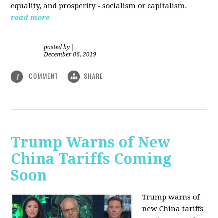
equality, and prosperity - socialism or capitalism.
read more
posted by
|
December 06, 2019
COMMENT
SHARE
1
Trump Warns of New
China Tariffs Coming
Soon
Trump warns of
new China tariffs