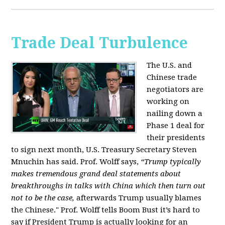
Trade Deal Turbulence
The U.S. and
Chinese trade
negotiators are
working on
nailing down a
Phase 1 deal for
their presidents
to sign next month, U.S. Treasury Secretary Steven
Mnuchin has said. Prof. Wolff says,
“Trump typically
makes tremendous grand deal statements about
breakthroughs in talks with China which then turn out
not to be the case,
afterwards Trump usually blames
the Chinese." Prof. Wolff tells Boom Bust it’s hard to
say if President Trump is actually looking for an