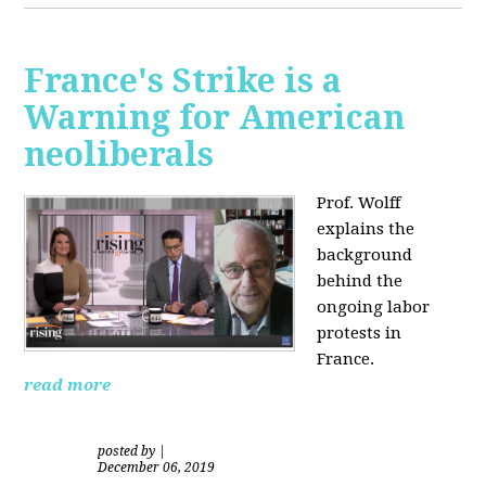
France's Strike is a
Warning for American
neoliberals
Prof. Wolff
explains the
background
behind the
ongoing labor
protests in
France.
read more
posted by
|
December 06, 2019