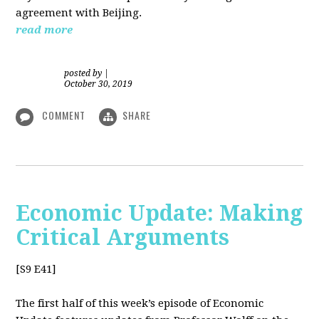
agreement with Beijing.
read more
posted by
|
October 30, 2019
COMMENT
SHARE
Economic Update: Making
Critical Arguments
[S9 E41]
The first half of this week’s episode of Economic