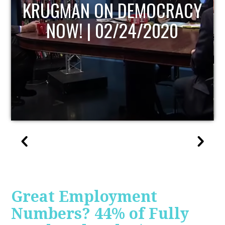
CY
UPDATE
Great Employment
Numbers? 44% of Fully