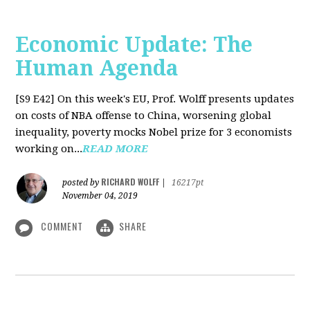
Economic Update: The
Human Agenda
[S9 E42]
On this week's EU, Prof. Wolff presents updates
on costs of NBA offense to China, worsening global
inequality, poverty mocks Nobel prize for 3 economists
working on...
READ MORE
RICHARD WOLFF
posted by
|
16217pt
November 04, 2019
COMMENT
SHARE