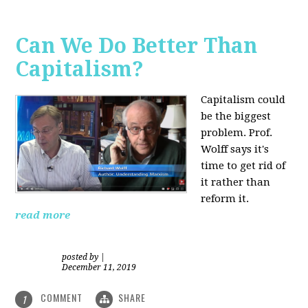
Can We Do Better Than
Capitalism?
Capitalism could
be the biggest
problem. Prof.
Wolff says it's
time to get rid of
it rather than
reform it.
read more
posted by
|
December 11, 2019
COMMENT
SHARE
1