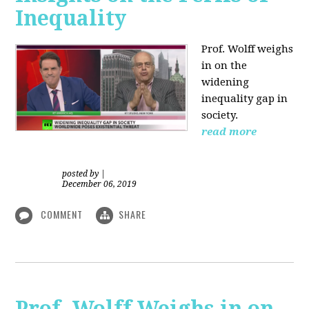
Inequality
Prof. Wolff weighs
in on the
widening
inequality gap in
society.
read more
posted by
|
December 06, 2019
COMMENT
SHARE
Prof. Wolff Weighs in on