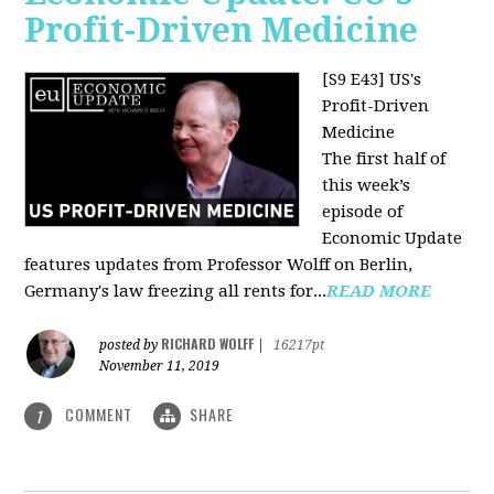
Profit-Driven Medicine
[S9 E43] US's
Profit-Driven
Medicine
The first half of
this week’s
episode of
Economic Update
features updates from Professor Wolff on Berlin,
Germany's law freezing all rents for...
READ MORE
RICHARD WOLFF
posted by
|
16217pt
November 11, 2019
COMMENT
SHARE
1