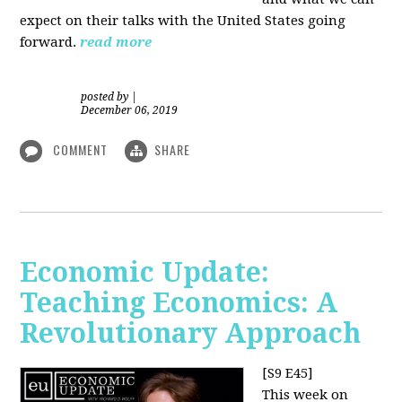
expect on their talks with the United States going
forward.
read more
posted by
|
December 06, 2019
COMMENT
SHARE
Economic Update:
Teaching Economics: A
Revolutionary Approach
[S9 E45]
This week on