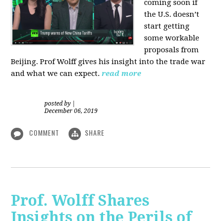
coming soon if
the U.S. doesn’t
start getting
some workable
proposals from
Beijing. Prof Wolff gives his insight into the trade war
and what we can expect.
read more
posted by
|
December 06, 2019
COMMENT
SHARE
Prof. Wolff Shares
Insights on the Perils of