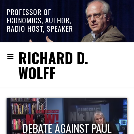
PROFESSOR OF
ECONOMICS, AUTHOR,
RADIO HOST, SPEAKER
RICHARD D.
WOLFF
HOST OF ECONOMIC