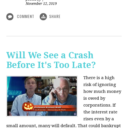
November 12, 2019
COMMENT
SHARE
Will We See a Crash
Before It's Too Late?
There is a high
risk of ignoring
how much money
is owed by
corporations. If
the interest rate
rises even by a
small amount, many will default. That could bankrupt