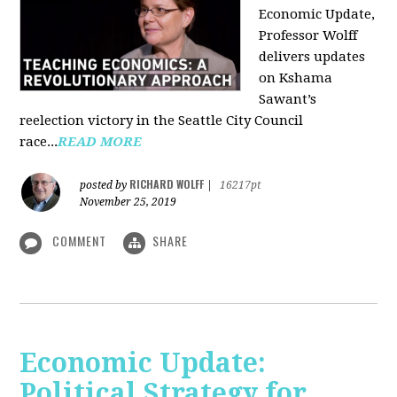
Economic Update,
Professor Wolff
delivers updates
on Kshama
Sawant’s
reelection victory in the Seattle City Council
race...
READ MORE
RICHARD WOLFF
posted by
|
16217pt
November 25, 2019
COMMENT
SHARE
Economic Update:
Political Strategy for