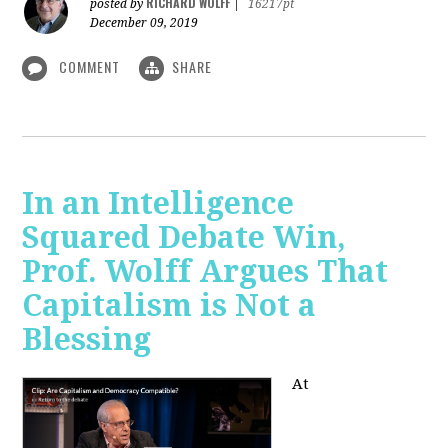
RICHARD WOLFF
posted by
|
16217pt
December 09, 2019
COMMENT
SHARE
In an Intelligence
Squared Debate Win,
Prof. Wolff Argues That
Capitalism is Not a
Blessing
At