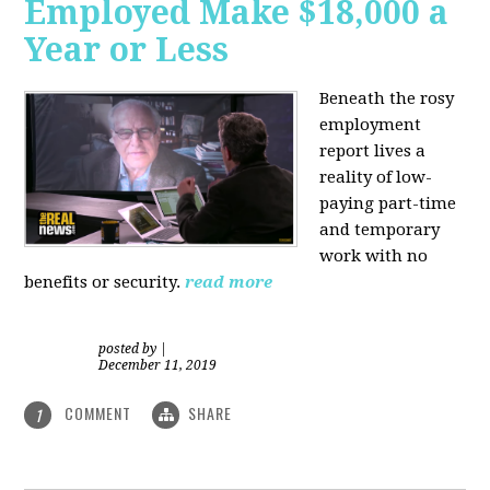
Employed Make $18,000 a
Year or Less
Beneath the rosy
employment
report lives a
reality of low-
paying part-time
and temporary
work with no
benefits or security.
read more
posted by
|
December 11, 2019
COMMENT
SHARE
1