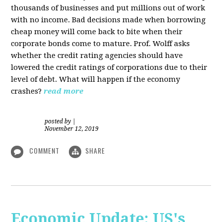
thousands of businesses and put millions out of work
with no income. Bad decisions made when borrowing
cheap money will come back to bite when their
corporate bonds come to mature. Prof. Wolff asks
whether the credit rating agencies should have
lowered the credit ratings of corporations due to their
level of debt. What will happen if the economy
crashes?
read more
posted by
|
November 12, 2019
COMMENT
SHARE
Economic Update: US's