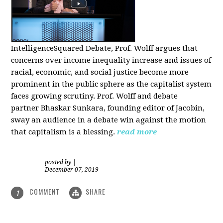
IntelligenceSquared Debate, Prof. Wolff argues that
concerns over income inequality increase and issues of
racial, economic, and social justice become more
prominent in the public sphere as the capitalist system
faces growing scrutiny. Prof. Wolff and debate
partner Bhaskar Sunkara, founding editor of Jacobin,
sway an audience in a debate win against the motion
that capitalism is a blessing.
read more
posted by
|
December 07, 2019
COMMENT
SHARE
1