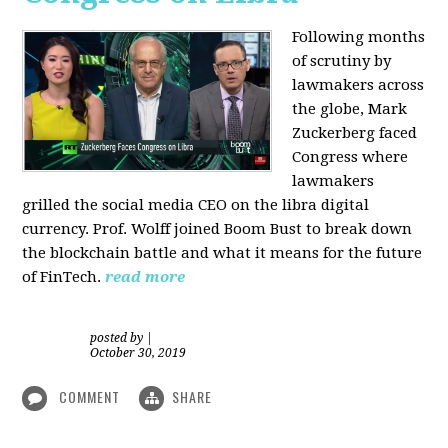
Following months
of scrutiny by
lawmakers across
the globe, Mark
Zuckerberg faced
Congress where
lawmakers
grilled the social media CEO on the libra digital
currency. Prof. Wolff joined Boom Bust to break down
the blockchain battle and what it means for the future
of FinTech.
read more
posted by
|
October 30, 2019
COMMENT
SHARE