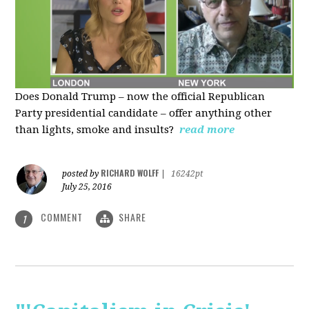
Does Donald Trump – now the official Republican
Party presidential candidate – offer anything other
than lights, smoke and insults?
read more
RICHARD WOLFF
posted by
|
16242pt
July 25, 2016
COMMENT
SHARE
1