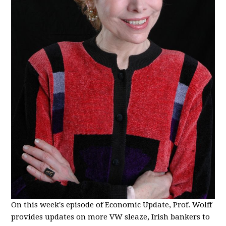
On this week's episode of Economic Update, Prof. Wolff
provides updates on more VW sleaze, Irish bankers to