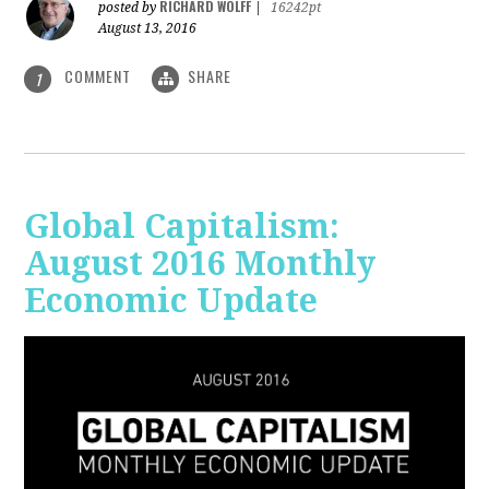
RICHARD WOLFF
posted by
|
16242pt
August 13, 2016
COMMENT
SHARE
1
Global Capitalism:
August 2016 Monthly
Economic Update