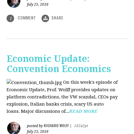
July 25, 2016
COMMENT
SHARE
1
Economic Update:
Convention Economics
On this week's episode of
Economic Update, Prof. Wolff provides updates on
platform contradictions, the VW scandal, CEOs pay
explosion, Italian banks crisis, scary US auto
loans. Major discussions of...
READ MORE
RICHARD WOLFF
posted by
|
16242pt
July 25, 2016