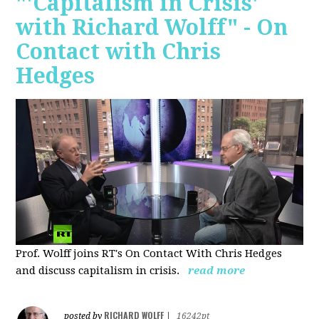
"'Capitalism in Crisis'
with Richard Wolff" - On
Contact with Chris
Hedges
Prof. Wolff joins RT's On Contact With Chris Hedges
and discuss
capitalism in crisis.
read more
RICHARD WOLFF
posted by
|
16242pt