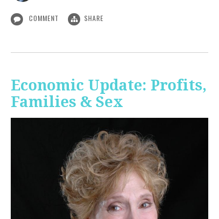
COMMENT
SHARE
Economic Update: Profits,
Families & Sex