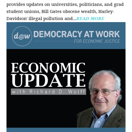
provides updates on universities, politicians, and grad
student unions, Bill Gates obscene wealth, Harley-
Davidson' illegal pollution and...
READ MORE