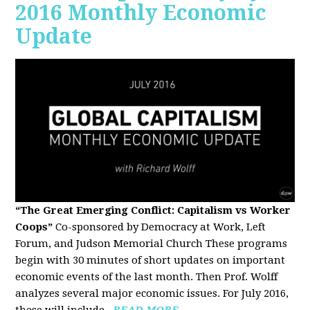
2016 Monthly Economic
Update
“The Great Emerging Conflict: Capitalism vs Worker
Coops”
Co-sponsored by Democracy at Work, Left
Forum, and Judson Memorial Church
These programs
begin with 30 minutes of short updates on important
economic events of the last month. Then Prof. Wolff
analyzes several major economic issues. For July 2016,
these will include...
READ MORE