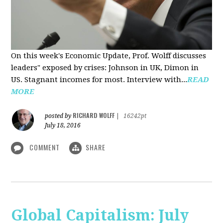
On this week's Economic Update, Prof. Wolff discusses
leaders" exposed by crises: Johnson in UK, Dimon in
US. Stagnant incomes for most. Interview with...
READ
MORE
RICHARD WOLFF
posted by
|
16242pt
July 18, 2016
COMMENT
SHARE
Global Capitalism: July