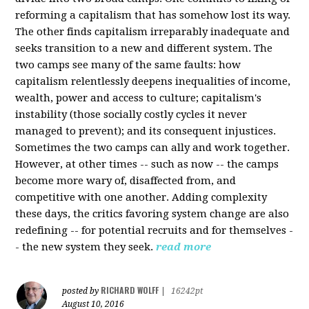
reforming a capitalism that has somehow lost its way.
The other finds capitalism irreparably inadequate and
seeks transition to a new and different system. The
two camps see many of the same faults: how
capitalism relentlessly deepens inequalities of income,
wealth, power and access to culture; capitalism's
instability (those socially costly cycles it never
managed to prevent); and its consequent injustices.
Sometimes the two camps can ally and work together.
However, at other times -- such as now -- the camps
become more wary of, disaffected from, and
competitive with one another. Adding complexity
these days, the critics favoring system change are also
redefining -- for potential recruits and for themselves -
- the new system they seek.
read more
RICHARD WOLFF
posted by
|
16242pt
August 10, 2016