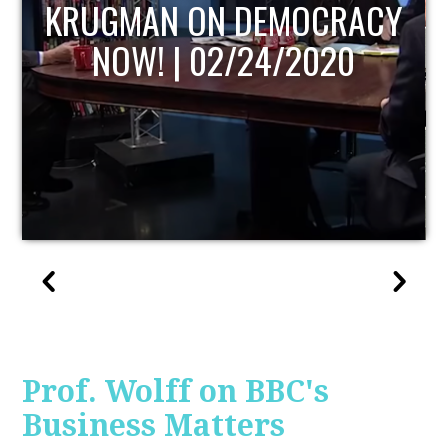
UPDATE
Prof. Wolff on BBC's
Business Matters