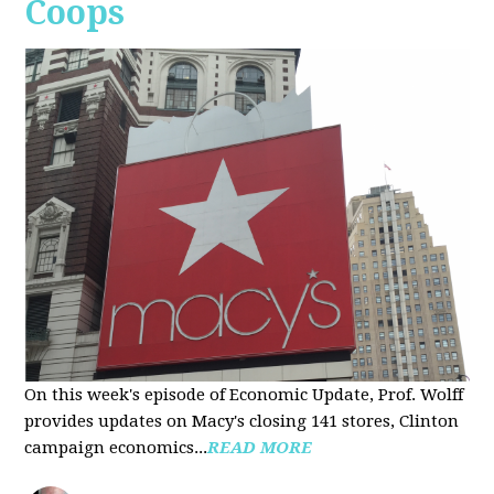
Coops
On this week's episode of Economic Update, Prof. Wolff
provides updates on Macy's closing 141 stores, Clinton
campaign economics...
READ MORE