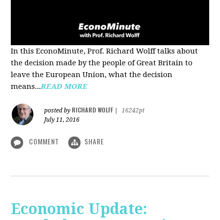
In this EconoMinute, Prof. Richard Wolff talks about
the decision made by the people of Great Britain to
leave the European Union, what the decision
means...
READ MORE
RICHARD WOLFF
posted by
|
16242pt
July 11, 2016
COMMENT
SHARE
Economic Update: