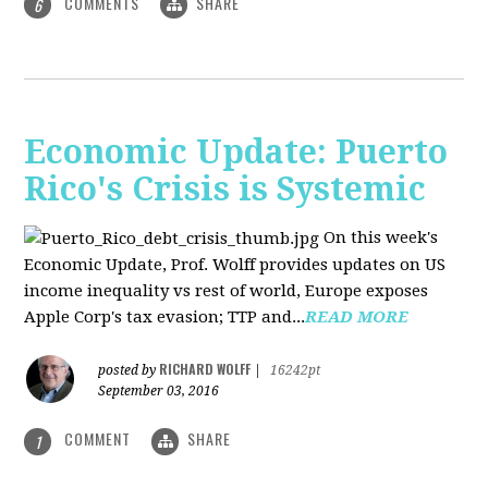
COMMENTS
SHARE
6
Economic Update: Puerto
Rico's Crisis is Systemic
On this week's
Economic Update, Prof. Wolff provides updates on US
income inequality vs rest of world, Europe exposes
Apple Corp's tax evasion; TTP and...
READ MORE
RICHARD WOLFF
posted by
|
16242pt
September 03, 2016
COMMENT
SHARE
1