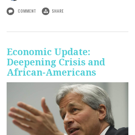
COMMENT
SHARE
Economic Update:
Deepening Crisis and
African-Americans