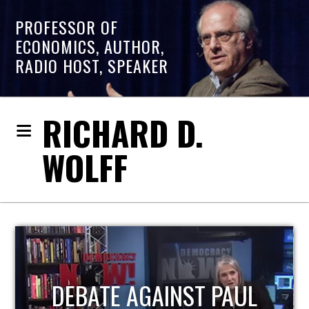
PROFESSOR OF
ECONOMICS, AUTHOR,
RADIO HOST, SPEAKER
RICHARD D.
WOLFF
HOST OF ECONOMIC