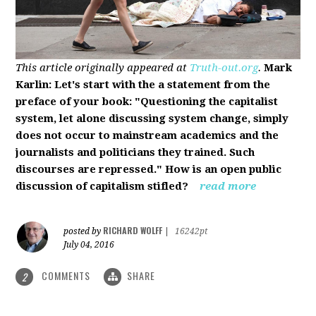
This article originally appeared at
Truth-out.org
.
Mark
Karlin: Let's start with the a statement from the
preface of your book: "Questioning the capitalist
system, let alone discussing system change, simply
does not occur to mainstream academics and the
journalists and politicians they trained. Such
discourses are repressed." How is an open public
discussion of capitalism stifled?
read more
RICHARD WOLFF
posted by
|
16242pt
July 04, 2016
COMMENTS
SHARE
2