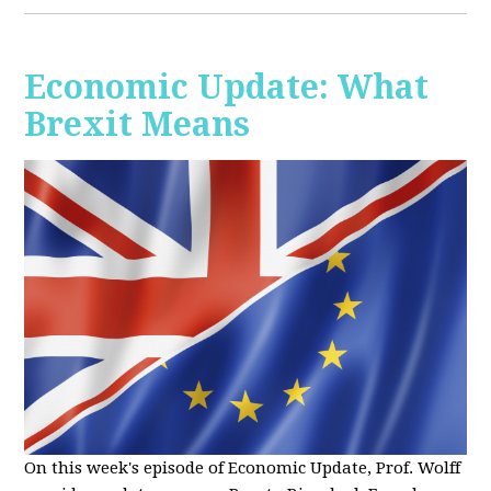
Economic Update: What
Brexit Means
On this week's episode of Economic Update, Prof. Wolff