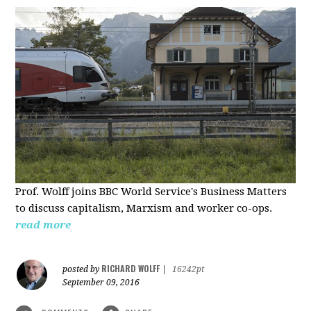
Prof. Wolff joins BBC World Service's Business Matters
to discuss capitalism, Marxism and worker co-ops.
read more
RICHARD WOLFF
posted by
|
16242pt
September 09, 2016