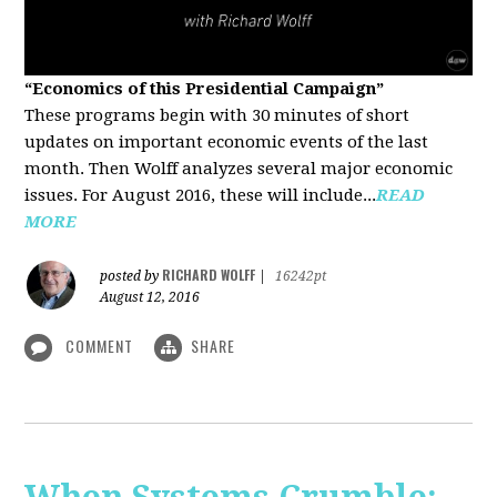
“Economics of this Presidential Campaign”
These programs begin with 30 minutes of short
updates on important economic events of the last
month. Then Wolff analyzes several major economic
issues. For August 2016, these will include...
READ
MORE
RICHARD WOLFF
posted by
|
16242pt
August 12, 2016
COMMENT
SHARE