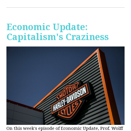
Economic Update:
Capitalism's Craziness
On this week's episode of Economic Update, Prof. Wolff