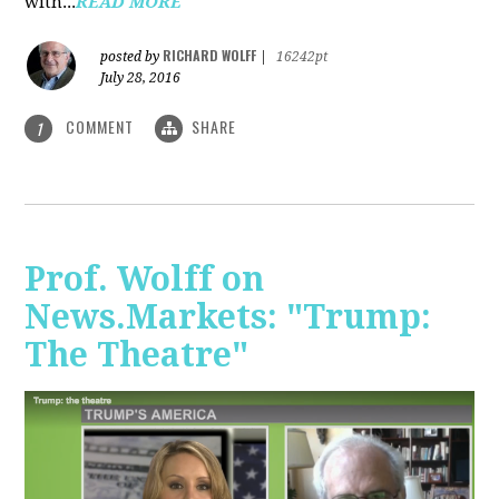
with...
READ MORE
RICHARD WOLFF
posted by
|
16242pt
July 28, 2016
COMMENT
SHARE
1
Prof. Wolff on
News.Markets: "Trump:
The Theatre"