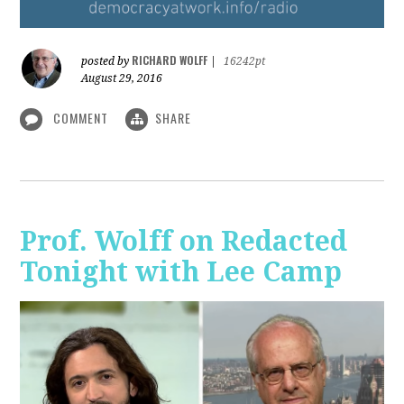
RICHARD WOLFF
posted by
|
16242pt
August 29, 2016
COMMENT
SHARE
Prof. Wolff on Redacted
Tonight with Lee Camp