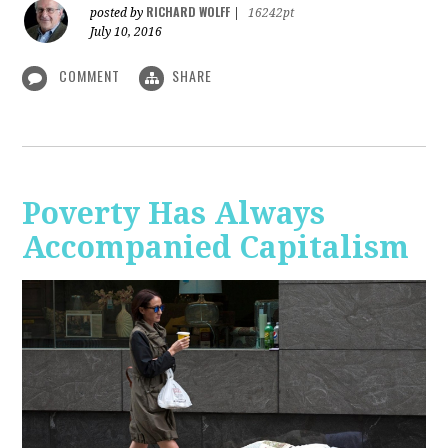
RICHARD WOLFF
posted by
|
16242pt
July 10, 2016
COMMENT
SHARE
Poverty Has Always
Accompanied Capitalism