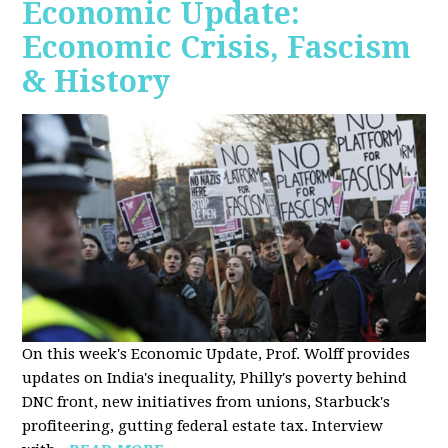
Economic Update:
Economic Crisis, Fascism
& History
On this week's Economic Update, Prof. Wolff provides
updates on India's inequality, Philly's poverty behind
DNC front, new initiatives from unions, Starbuck's
profiteering, gutting federal estate tax. Interview