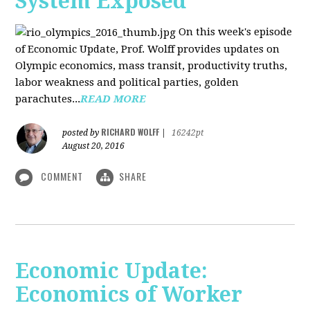
System Exposed
On this week's episode
of Economic Update, Prof. Wolff provides updates on
Olympic economics, mass transit, productivity truths,
labor weakness and political parties, golden
parachutes...
READ MORE
RICHARD WOLFF
posted by
|
16242pt
August 20, 2016
COMMENT
SHARE
Economic Update:
Economics of Worker