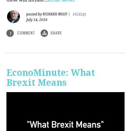
RICHARD WOLFF
posted by
|
16242pt
July 14, 2016
COMMENT
SHARE
1
EconoMinute: What
Brexit Means