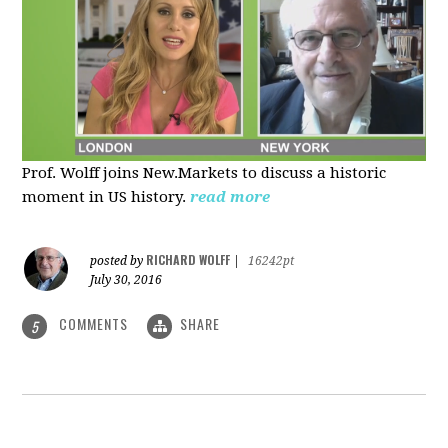
Prof. Wolff joins New.Markets to discuss a historic
moment in US history.
read more
RICHARD WOLFF
posted by
|
16242pt
July 30, 2016
COMMENTS
SHARE
5