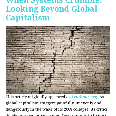
When Systems Crumble:
Looking Beyond Global
Capitalism
This article originally appeared at
Truthout.org
.
As
global capitalism staggers painfully, unevenly and
dangerously in the wake of its 2008 collapse, its critics
divide into two broad camps. One commits to fixing or