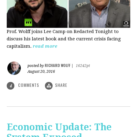
Prof. Wolff joins Lee Camp on Redacted Tonight to
discuss his latest book and the current crisis facing
capitalism.
read more
RICHARD WOLFF
posted by
|
16242pt
August 20, 2016
COMMENTS
SHARE
4
Economic Update: The