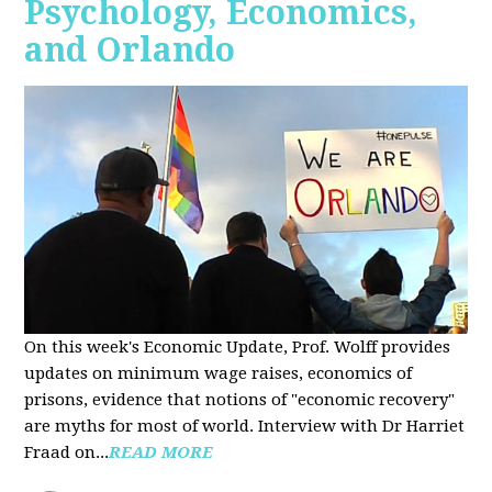
Psychology, Economics,
and Orlando
On this week's Economic Update, Prof. Wolff provides
updates on minimum wage raises, economics of
prisons, evidence that notions of "economic recovery"
are myths for most of world. Interview with Dr Harriet
Fraad on...
READ MORE