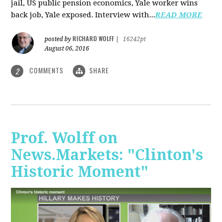
jail, US public pension economics, Yale worker wins
back job, Yale exposed. Interview with...
READ MORE
RICHARD WOLFF
posted by
|
16242pt
August 06, 2016
COMMENTS
SHARE
2
Prof. Wolff on
News.Markets: "Clinton's
Historic Moment"