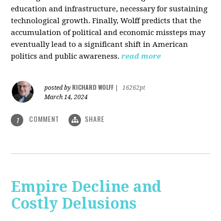
education and infrastructure, necessary for sustaining
technological growth. Finally, Wolff predicts that the
accumulation of political and economic missteps may
eventually lead to a significant shift in American
politics and public awareness.
read more
RICHARD WOLFF
posted by
|
16262pt
March 14, 2024
COMMENT
SHARE
1
Empire Decline and
Costly Delusions