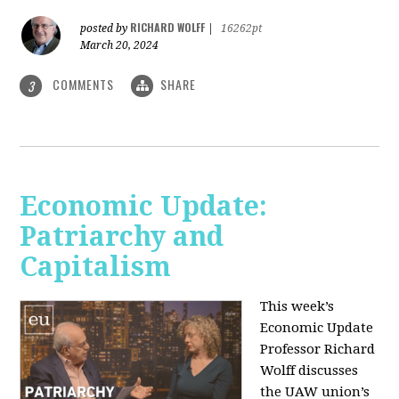
RICHARD WOLFF
posted by
|
16262pt
March 20, 2024
COMMENTS
SHARE
3
Economic Update:
Patriarchy and
Capitalism
This week’s
Economic Update
Professor Richard
Wolff discusses
the UAW union’s