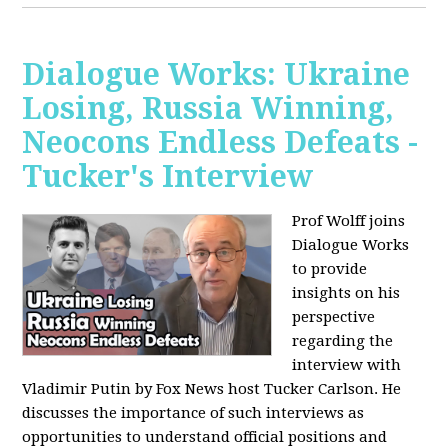
Dialogue Works: Ukraine
Losing, Russia Winning,
Neocons Endless Defeats -
Tucker's Interview
Prof Wolff joins
Dialogue Works
to provide
insights on his
perspective
regarding the
interview with
Vladimir Putin by Fox News host Tucker Carlson. He
discusses the importance of such interviews as
opportunities to understand official positions and