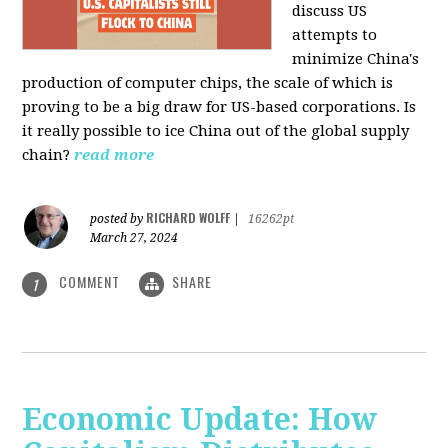
discuss US
attempts to
minimize China's
production of computer chips, the scale of which is
proving to be a big draw for US-based corporations. Is
it really possible to ice China out of the global supply
chain?
read more
RICHARD WOLFF
posted by
|
16262pt
March 27, 2024
COMMENT
SHARE
1
Economic Update: How