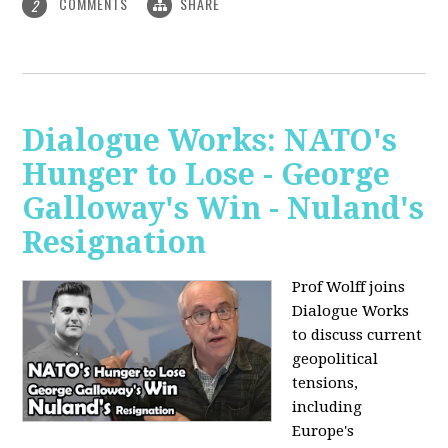
COMMENTS
SHARE
2
Dialogue Works: NATO's
Hunger to Lose - George
Galloway's Win - Nuland's
Resignation
Prof Wolff joins
Dialogue Works
to discuss current
geopolitical
tensions,
including
Europe's