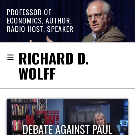
PROFESSOR OF
ECONOMICS, AUTHOR,
RADIO HOST, SPEAKER
RICHARD D.
WOLFF
HOST OF ECONOMIC