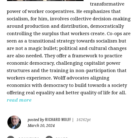
transformative
power of worker cooperatives. He emphasizes that
socialism, for him, involves collective decision-making
around production and distribution, democratically
controlling the surplus that workers create. Co-ops are
seen as a transitional strategy towards socialism but
are not a magic bullet; political and cultural changes
are also needed. They offer a framework to practice
economic democracy, challenging capitalist power
structures and the training in non-participation that
workers experience. Wolff advocates aligning
economics with democracy to build towards a society
offering real equality and better quality of life for all.
read more
RICHARD WOLFF
posted by
|
16262pt
March 10, 2024