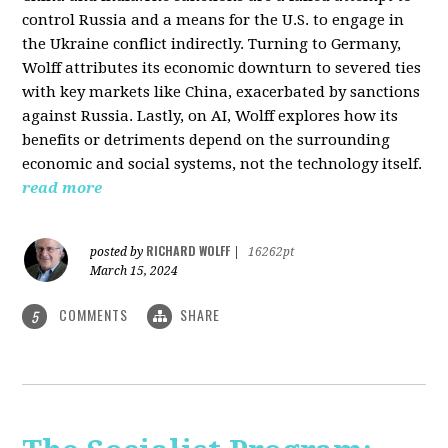
control Russia and a means for the U.S. to engage in
the Ukraine conflict indirectly. Turning to Germany,
Wolff attributes its economic downturn to severed ties
with key markets like China, exacerbated by sanctions
against Russia. Lastly, on AI, Wolff explores how its
benefits or detriments depend on the surrounding
economic and social systems, not the technology itself.
read more
RICHARD WOLFF
posted by
|
16262pt
March 15, 2024
COMMENTS
SHARE
5