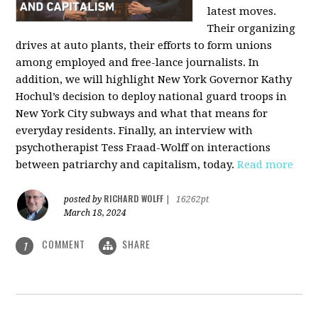
latest moves.
Their organizing
drives at auto plants, their efforts to form unions
among employed and free-lance journalists. In
addition, we will highlight New York Governor Kathy
Hochul’s decision to deploy national guard troops in
New York City subways and what that means for
everyday residents. Finally, an interview with
psychotherapist Tess Fraad-Wolff on interactions
between patriarchy and capitalism, today.
Read more
RICHARD WOLFF
posted by
|
16262pt
March 18, 2024
COMMENT
SHARE
1