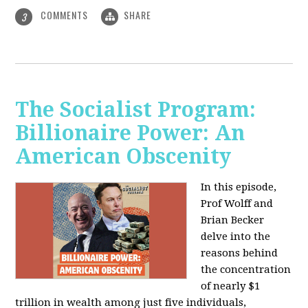
COMMENTS
SHARE
3
The Socialist Program:
Billionaire Power: An
American Obscenity
In this episode,
Prof Wolff and
Brian Becker
delve into the
reasons behind
the concentration
of nearly $1
trillion in wealth among just five individuals,