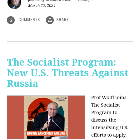
March 25, 2024
COMMENTS
SHARE
3
The Socialist Program:
New U.S. Threats Against
Russia
Prof Wolff joins
The Socialist
Program to
discuss the
intensifying U.S.
efforts to apply