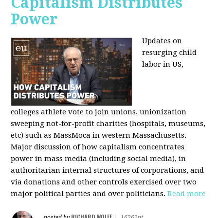
Capitalism Distributes
Power
Updates on
resurging child
labor in US,
colleges athlete vote to join unions, unionization
sweeping not-for-profit charities (hospitals, museums,
etc) such as MassMoca in western Massachusetts.
Major discussion of how capitalism concentrates
power in mass media (including social media), in
authoritarian internal structures of corporations, and
via donations and other controls exercised over two
major political parties and over politicians.
Read more
RICHARD WOLFF
posted by
|
16262pt