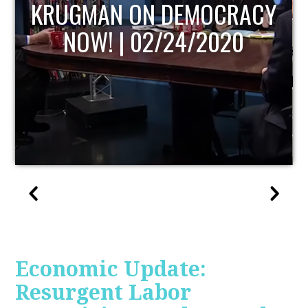
UPDATE
Economic Update:
Resurgent Labor