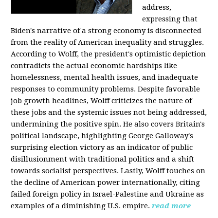
address,
expressing that
Biden's narrative of a strong economy is disconnected
from the reality of American inequality and struggles.
According to Wolff, the president's optimistic depiction
contradicts the actual economic hardships like
homelessness, mental health issues, and inadequate
responses to community problems. Despite favorable
job growth headlines, Wolff criticizes the nature of
these jobs and the systemic issues not being addressed,
undermining the positive spin. He also covers Britain's
political landscape, highlighting George Galloway's
surprising election victory as an indicator of public
disillusionment with traditional politics and a shift
towards socialist perspectives. Lastly, Wolff touches on
the decline of American power internationally, citing
failed foreign policy in Israel-Palestine and Ukraine as
examples of a diminishing U.S. empire.
read more