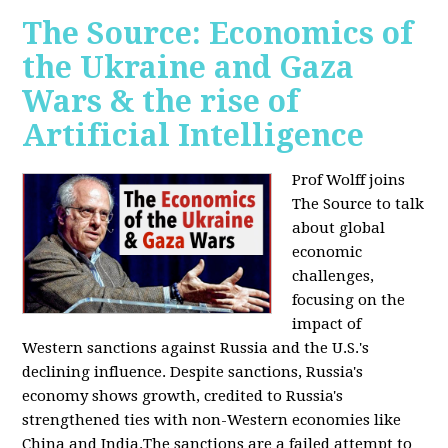
The Source: Economics of
the Ukraine and Gaza
Wars & the rise of
Artificial Intelligence
Prof Wolff joins
The Source to talk
about global
economic
challenges,
focusing on the
impact of
Western sanctions against Russia and the U.S.'s
declining influence. Despite sanctions, Russia's
economy shows growth, credited to Russia's
strengthened ties with non-Western economies like
China and India.The sanctions are a failed attempt to