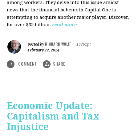
among workers. They delve into this issue amidst
news that the financial behemoth Capital One is
attempting to acquire another major player, Discover,
for over $35 billion.
read more
RICHARD WOLFF
posted by
|
16262pt
February 22, 2024
COMMENT
SHARE
1
Economic Update:
Capitalism and Tax
Injustice