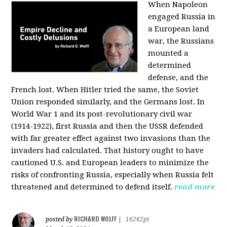
When Napoleon
engaged Russia in
a European land
war, the Russians
mounted a
determined
defense, and the
French lost. When Hitler tried the same, the Soviet
Union responded similarly, and the Germans lost. In
World War 1 and its post-revolutionary civil war
(1914-1922), first Russia and then the USSR defended
with far greater effect against two invasions than the
invaders had calculated. That history ought to have
cautioned U.S. and European leaders to minimize the
risks of confronting Russia, especially when Russia felt
threatened and determined to defend itself.
read more
RICHARD WOLFF
posted by
|
16262pt