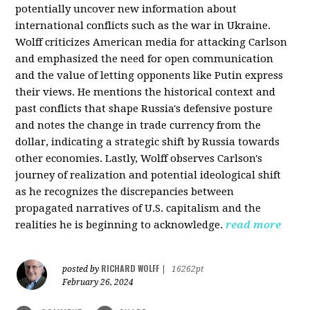
potentially uncover new information about
international conflicts such as the war in Ukraine.
Wolff criticizes American media for attacking Carlson
and emphasized the need for open communication
and the value of letting opponents like Putin express
their views. He mentions the historical context and
past conflicts that shape Russia's defensive posture
and notes the change in trade currency from the
dollar, indicating a strategic shift by Russia towards
other economies. Lastly, Wolff observes Carlson's
journey of realization and potential ideological shift
as he recognizes the discrepancies between
propagated narratives of U.S. capitalism and the
realities he is beginning to acknowledge.
read more
RICHARD WOLFF
posted by
|
16262pt
February 26, 2024