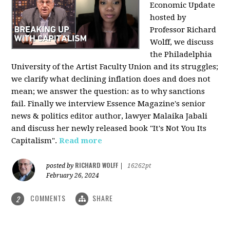
Economic Update
hosted by
Professor Richard
Wolff, we discuss
the Philadelphia
University of the Artist Faculty Union and its struggles;
we clarify what declining inflation does and does not
mean; we answer the question: as to why sanctions
fail. Finally we interview Essence Magazine's senior
news & politics editor author, lawyer Malaika Jabali
and discuss her newly released book "It's Not You Its
Capitalism".
Read more
RICHARD WOLFF
posted by
|
16262pt
February 26, 2024
COMMENTS
SHARE
2