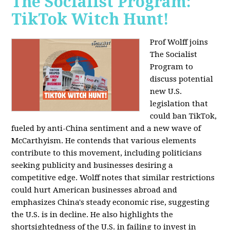
The Socialist Program:
TikTok Witch Hunt!
Prof Wolff joins
The Socialist
Program to
discuss potential
new U.S.
legislation that
could ban TikTok,
fueled by anti-China sentiment and a new wave of
McCarthyism. He contends that various elements
contribute to this movement, including politicians
seeking publicity and businesses desiring a
competitive edge. Wolff notes that similar restrictions
could hurt American businesses abroad and
emphasizes China's steady economic rise, suggesting
the U.S. is in decline. He also highlights the
shortsightedness of the U.S. in failing to invest in