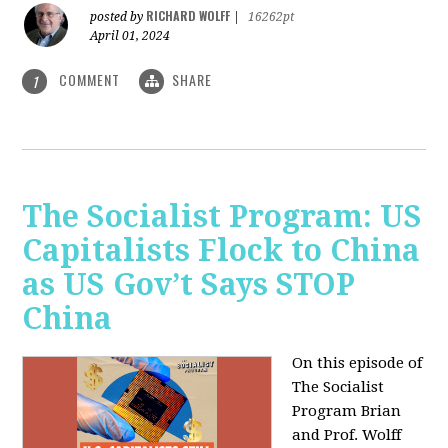
RICHARD WOLFF
posted by
|
16262pt
April 01, 2024
COMMENT
SHARE
1
The Socialist Program: US
Capitalists Flock to China
as US Gov’t Says STOP
China
On this episode of
The Socialist
Program Brian
and Prof. Wolff