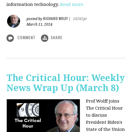
information technology.
Read more
RICHARD WOLFF
posted by
|
16262pt
March 11, 2024
COMMENT
SHARE
The Critical Hour: Weekly
News Wrap Up (March 8)
Prof Wolff joins
The Critical Hour
to discuss
President Biden's
State of the Union