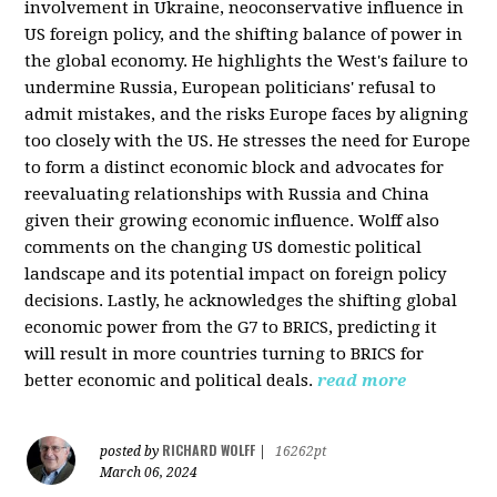
involvement in Ukraine, neoconservative influence in
US foreign policy, and the shifting balance of power in
the global economy. He highlights the West's failure to
undermine Russia, European politicians' refusal to
admit mistakes, and the risks Europe faces by aligning
too closely with the US. He stresses the need for Europe
to form a distinct economic block and advocates for
reevaluating relationships with Russia and China
given their growing economic influence. Wolff also
comments on the changing US domestic political
landscape and its potential impact on foreign policy
decisions. Lastly, he acknowledges the shifting global
economic power from the G7 to BRICS, predicting it
will result in more countries turning to BRICS for
better economic and political deals.
read more
RICHARD WOLFF
posted by
|
16262pt
March 06, 2024