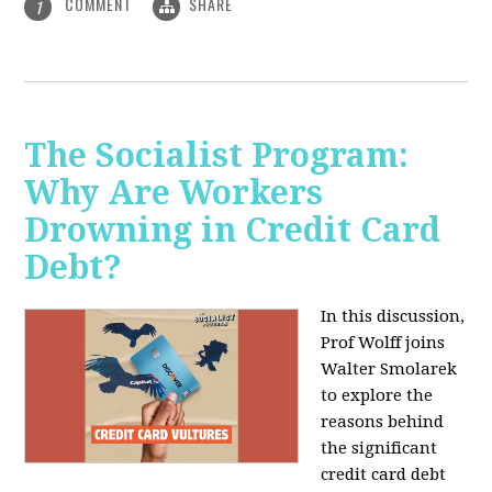
COMMENT
SHARE
1
The Socialist Program:
Why Are Workers
Drowning in Credit Card
Debt?
In this discussion,
Prof Wolff joins
Walter Smolarek
to explore the
reasons behind
the significant
credit card debt