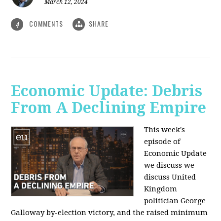
March 12, 2024
COMMENTS
SHARE
4
Economic Update: Debris
From A Declining Empire
This week's
episode of
Economic Update
we discuss we
discuss United
Kingdom
politician George
Galloway by-election victory, and the raised minimum