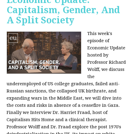
Capitalism, Gender, And
A Split Society
This week's
episode of
Economic Update
hosted by
Professor Richard
Wolff, we discuss
the
underemployed of US college graduates, failed anti-
Russian sanctions, the collapsed UK birthrate, and
expanding wars in the Middle East, we will dive into
the costs and risks in absence of a ceasefire in Gaza.
Finally we Interview Dr. Harriet Fraad, host of
Capitalism Hits Home and a clinical therapist.
Professor Wolff and Dr. Fraad explore the post 1970's