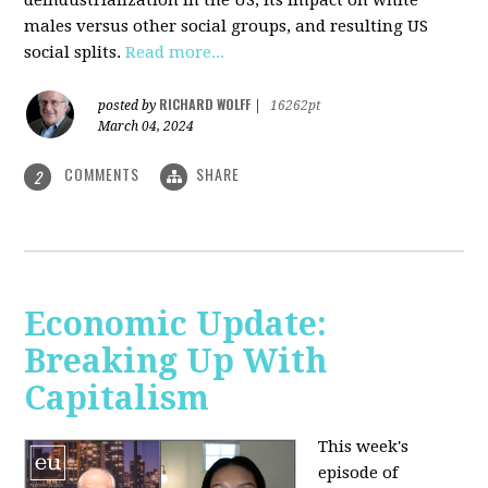
deindustrialization in the US, its impact on white
males versus other social groups, and resulting US
social splits.
Read more...
RICHARD WOLFF
posted by
|
16262pt
March 04, 2024
COMMENTS
SHARE
2
Economic Update:
Breaking Up With
Capitalism
This week's
episode of