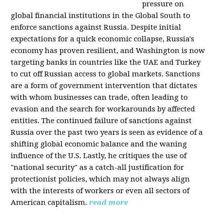
pressure on
global financial institutions in the Global South to
enforce sanctions against Russia. Despite initial
expectations for a quick economic collapse, Russia's
economy has proven resilient, and Washington is now
targeting banks in countries like the UAE and Turkey
to cut off Russian access to global markets. Sanctions
are a form of government intervention that dictates
with whom businesses can trade, often leading to
evasion and the search for workarounds by affected
entities. The continued failure of sanctions against
Russia over the past two years is seen as evidence of a
shifting global economic balance and the waning
influence of the U.S. Lastly, he critiques the use of
"national security" as a catch-all justification for
protectionist policies, which may not always align
with the interests of workers or even all sectors of
American capitalism.
read more