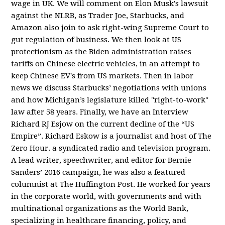
wage in UK. We will comment on Elon Musk's lawsuit
against the NLRB, as Trader Joe, Starbucks, and
Amazon also join to ask right-wing Supreme Court to
gut regulation of business. We then look at US
protectionism as the Biden administration raises
tariffs on Chinese electric vehicles, in an attempt to
keep Chinese EV's from US markets. Then in labor
news we discuss Starbucks’ negotiations with unions
and how Michigan’s legislature killed "right-to-work"
law after 58 years. Finally, we have an Interview
Richard RJ Esjow on the current decline of the “US
Empire”. Richard Eskow is a journalist and host of The
Zero Hour. a syndicated radio and television program.
A lead writer, speechwriter, and editor for Bernie
Sanders’ 2016 campaign, he was also a featured
columnist at The Huffington Post. He worked for years
in the corporate world, with governments and with
multinational organizations as the World Bank,
specializing in healthcare financing, policy, and