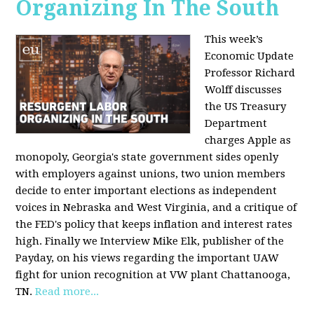
Organizing In The South
This week’s
Economic Update
Professor Richard
Wolff discusses
the US Treasury
Department
charges Apple as
monopoly, Georgia's state government sides openly
with employers against unions, two union members
decide to enter important elections as independent
voices in Nebraska and West Virginia, and a critique of
the FED's policy that keeps inflation and interest rates
high. Finally we Interview Mike Elk, publisher of the
Payday, on his views regarding the important UAW
fight for union recognition at VW plant Chattanooga,
TN.
Read more...