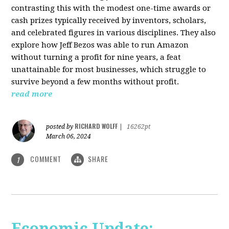
contrasting this with the modest one-time awards or
cash prizes typically received by inventors, scholars,
and celebrated figures in various disciplines. They also
explore how Jeff Bezos was able to run Amazon
without turning a profit for nine years, a feat
unattainable for most businesses, which struggle to
survive beyond a few months without profit.
read more
RICHARD WOLFF
posted by
|
16262pt
March 06, 2024
COMMENT
SHARE
1
Economic Update: