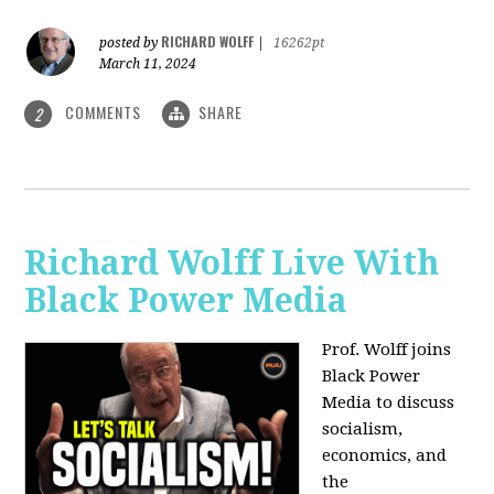
RICHARD WOLFF
posted by
|
16262pt
March 11, 2024
COMMENTS
SHARE
2
Richard Wolff Live With
Black Power Media
Prof. Wolff joins
Black Power
Media to discuss
socialism,
economics, and
the