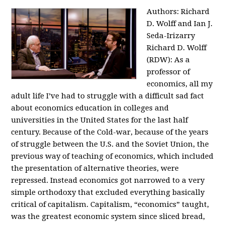
Authors: Richard
D. Wolff and Ian J.
Seda-Irizarry
Richard D. Wolff
(RDW): As a
professor of
economics, all my
adult life I’ve had to struggle with a difficult sad fact
about economics education in colleges and
universities in the United States for the last half
century. Because of the Cold-war, because of the years
of struggle between the U.S. and the Soviet Union, the
previous way of teaching of economics, which included
the presentation of alternative theories, were
repressed. Instead economics got narrowed to a very
simple orthodoxy that excluded everything basically
critical of capitalism. Capitalism, “economics” taught,
was the greatest economic system since sliced bread,