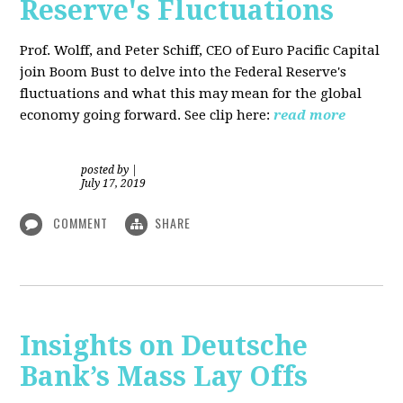
Reserve's Fluctuations
Prof. Wolff, and Peter Schiff, CEO of Euro Pacific Capital
join Boom Bust to delve into the Federal Reserve's
fluctuations and what this may mean for the global
economy going forward. See clip here:
read more
posted by
|
July 17, 2019
COMMENT
SHARE
Insights on Deutsche
Bank’s Mass Lay Offs