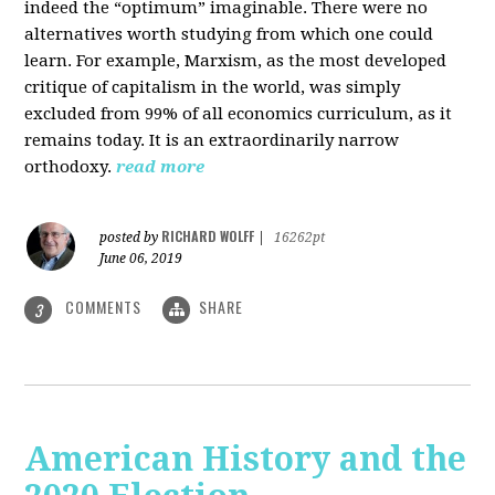
indeed the “optimum” imaginable. There were no
alternatives worth studying from which one could
learn. For example, Marxism, as the most developed
critique of capitalism in the world, was simply
excluded from 99% of all economics curriculum, as it
remains today. It is an extraordinarily narrow
orthodoxy.
read more
RICHARD WOLFF
posted by
|
16262pt
June 06, 2019
COMMENTS
SHARE
3
American History and the