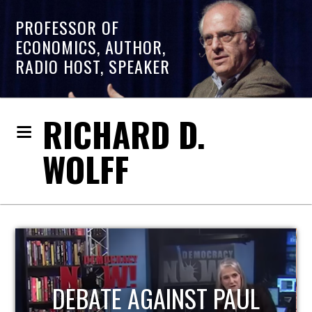
PROFESSOR OF
ECONOMICS, AUTHOR,
RADIO HOST, SPEAKER
RICHARD D.
WOLFF
HOST OF ECONOMIC