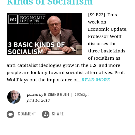
Kinds of Socialism
[S9 E22]
This
week on
Economic Update,
Professor Wolff
discusses the
three basic kinds
of socialism as
anti-capitalist ideologies grow in the U.S. and more
people are looking toward socialist alternatives. Prof.
Wolff lays out the importance of...
READ MORE
RICHARD WOLFF
posted by
|
16262pt
June 10, 2019
COMMENT
SHARE