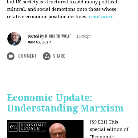
but US society is structured to add many political,
cultural, and social demotions onto those whose
relative economic position declines.
read more
RICHARD WOLFF
posted by
|
16262pt
June 03, 2019
COMMENT
SHARE
Economic Update:
Understanding Marxism
[S9 E21]
This
special edition of
"Economic