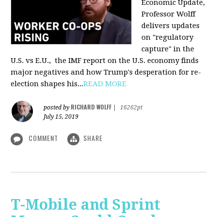
Economic Update,
Professor Wolff
delivers updates
on "regulatory
capture" in the
U.S. vs E.U., the IMF report on the U.S. economy finds
major negatives and how Trump's desperation for re-
election shapes his...
READ MORE
RICHARD WOLFF
posted by
|
16262pt
July 15, 2019
COMMENT
SHARE
T-Mobile and Sprint