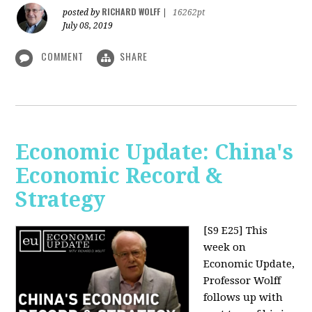
RICHARD WOLFF
posted by
|
16262pt
July 08, 2019
COMMENT
SHARE
Economic Update: China's
Economic Record &
Strategy
[S9 E25]
This
week on
Economic Update,
Professor Wolff
follows up with