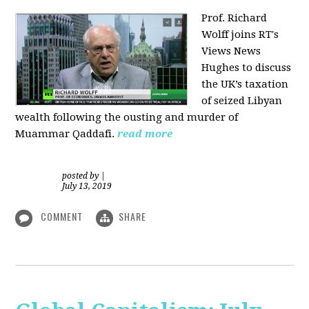
Prof. Richard
Wolff joins RT's
Views News
Hughes to discuss
the UK’s taxation
of seized Libyan
wealth following the ousting and murder of
Muammar Qaddafi.
read more
posted by
|
July 13, 2019
COMMENT
SHARE