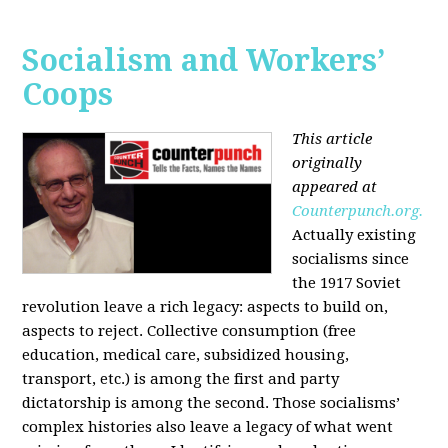
Socialism and Workers’
Coops
This article
originally
appeared at
Counterpunch.org.
Actually existing
socialisms since
the 1917 Soviet
revolution leave a rich legacy: aspects to build on,
aspects to reject. Collective consumption (free
education, medical care, subsidized housing,
transport, etc.) is among the first and party
dictatorship is among the second. Those socialisms’
complex histories also leave a legacy of what went