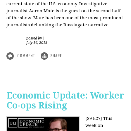
current state of the U.S. economy. Investigative
journalist Aaron Mate is the guest on the second half
of the show. Mate has been one of the most prominent
journalists debunking the Russiagate narrative.
posted by
|
July 16, 2019
COMMENT
SHARE
Economic Update: Worker
Co-ops Rising
[S9 E27]
This
week on