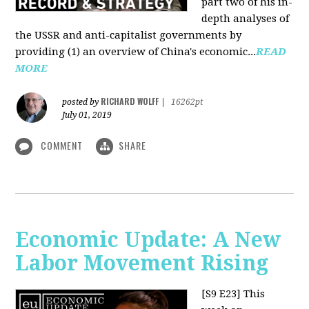
part two of his in-
depth analyses of
the USSR and anti-capitalist governments by
providing (1) an overview of China's economic...
READ
MORE
RICHARD WOLFF
posted by
|
16262pt
July 01, 2019
COMMENT
SHARE
Economic Update: A New
Labor Movement Rising
[S9 E23]
This