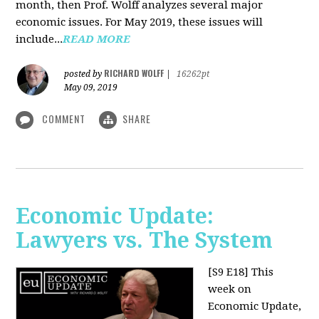
month, then Prof. Wolff analyzes several major
economic issues. For May 2019, these issues will
include...
READ MORE
RICHARD WOLFF
posted by
|
16262pt
May 09, 2019
COMMENT
SHARE
Economic Update:
Lawyers vs. The System
[S9 E18]
This
week on
Economic Update,