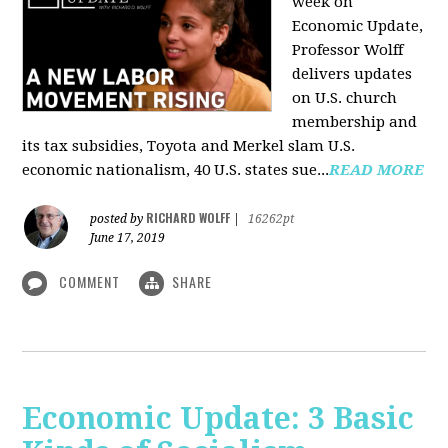
week on
Economic Update,
Professor Wolff
delivers updates
on U.S. church
membership and
its tax subsidies, Toyota and Merkel slam U.S.
economic nationalism, 40 U.S. states sue...
READ MORE
RICHARD WOLFF
posted by
|
16262pt
June 17, 2019
COMMENT
SHARE
Economic Update: 3 Basic