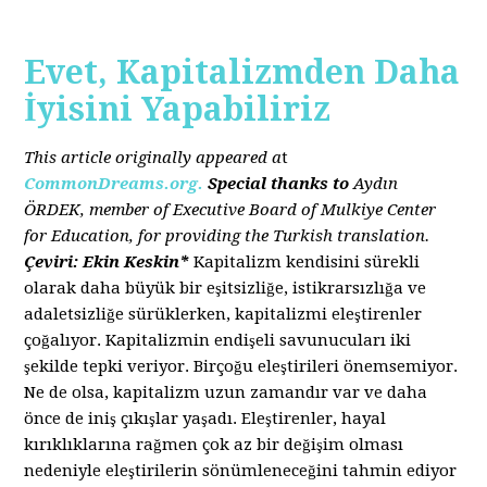
Evet, Kapitalizmden Daha
İyisini Yapabiliriz
This article originally appeared a
t
CommonDreams.org.
Special thanks to
Aydın
ÖRDEK, member of Executive Board of Mulkiye Center
for Education, for providing the Turkish translation.
Çeviri: Ekin Keskin*
Kapitalizm kendisini sürekli
olarak daha büyük bir eşitsizliğe, istikrarsızlığa ve
adaletsizliğe sürüklerken, kapitalizmi eleştirenler
çoğalıyor. Kapitalizmin endişeli savunucuları iki
şekilde tepki veriyor. Birçoğu eleştirileri önemsemiyor.
Ne de olsa, kapitalizm uzun zamandır var ve daha
önce de iniş çıkışlar yaşadı. Eleştirenler, hayal
kırıklıklarına rağmen çok az bir değişim olması
nedeniyle eleştirilerin sönümleneceğini tahmin ediyor