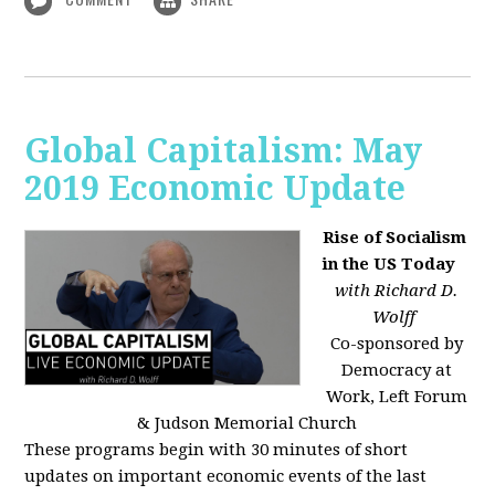
Global Capitalism: May
2019 Economic Update
Rise of Socialism
in the US Today
with Richard D.
Wolff
Co-sponsored by
Democracy at
Work, Left Forum
& Judson Memorial Church
These programs begin with 30 minutes of short
updates on important economic events of the last