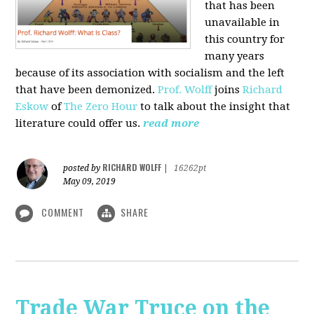
that has been
unavailable in
this country for
many years
because of its association with socialism and the left
that have been demonized.
Prof. Wolff
joins
Richard
Eskow
of
The Zero Hour
to talk about the insight that
literature could offer us.
read more
RICHARD WOLFF
posted by
|
16262pt
May 09, 2019
COMMENT
SHARE
Trade War Truce on the