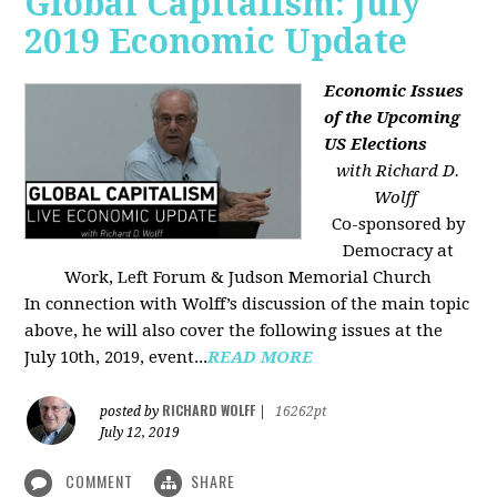
Global Capitalism: July
2019 Economic Update
Economic Issues
of the Upcoming
US Elections
with Richard D.
Wolff
Co-sponsored by
Democracy at
Work, Left Forum & Judson Memorial Church
In connection with Wolff’s discussion of the main topic
above, he will also cover the following issues at the
July 10th, 2019, event...
READ MORE
RICHARD WOLFF
posted by
|
16262pt
July 12, 2019
COMMENT
SHARE