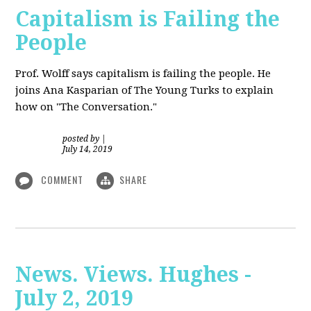
Capitalism is Failing the
People
Prof. Wolff
says capitalism is failing the people. He
joins Ana Kasparian of The Young Turks to explain
how on "The Conversation."
posted by
|
July 14, 2019
COMMENT
SHARE
News. Views. Hughes -
July 2, 2019