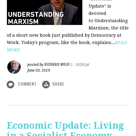
Update" is
devoted
to Understanding
Marxism, the title
of a short new book just published by Democracy at
Work. Today's program, like the book, explains...
READ
MORE
RICHARD WOLFF
posted by
|
16262pt
June 03, 2019
COMMENT
SHARE
Economic Update: Living
in a Socialist Economy