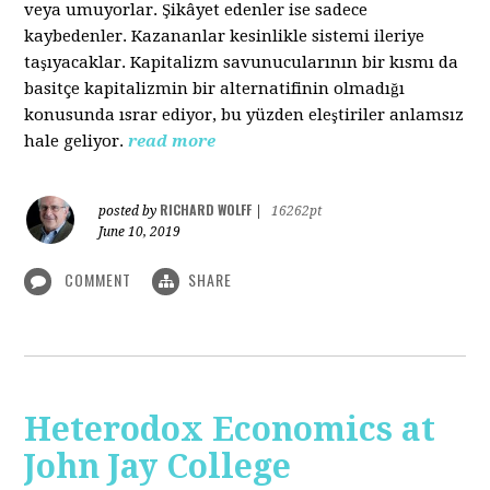
veya umuyorlar. Şikâyet edenler ise sadece
kaybedenler. Kazananlar kesinlikle sistemi ileriye
taşıyacaklar. Kapitalizm savunucularının bir kısmı da
basitçe kapitalizmin bir alternatifinin olmadığı
konusunda ısrar ediyor, bu yüzden eleştiriler anlamsız
hale geliyor.
read more
RICHARD WOLFF
posted by
|
16262pt
June 10, 2019
COMMENT
SHARE
Heterodox Economics at
John Jay College