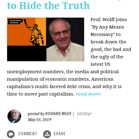
to Hide the Truth
Prof. Wolff joins
"By Any Means
Necessary" to
break down the
good, the bad and
the ugly of the
latest US
unemployment numbers, the media and political
manipulation of economic numbers, American
capitalism's multi-faceted debt crisis, and why it is
time to move past capitalism.
read more
RICHARD WOLFF
posted by
|
16262pt
May 03, 2019
COMMENT
SHARE