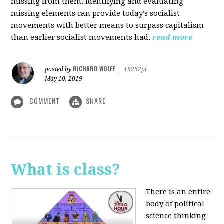
missing from them. Identifying and evaluating
missing elements can provide today’s socialist
movements with better means to surpass capitalism
than earlier socialist movements had.
read more
RICHARD WOLFF
posted by
|
16262pt
May 10, 2019
COMMENT
SHARE
What is class?
There is an entire
body of political
science thinking