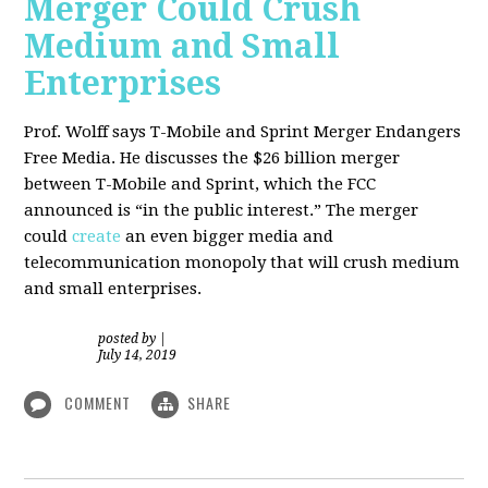
Merger Could Crush
Medium and Small
Enterprises
Prof. Wolff says T-Mobile and Sprint Merger Endangers
Free Media. He
discusses the $26 billion merger
between T-Mobile and Sprint, which the FCC
announced is “in the public interest.” The merger
could
create
an even bigger media and
telecommunication monopoly that will crush medium
and small enterprises.
posted by
|
July 14, 2019
COMMENT
SHARE