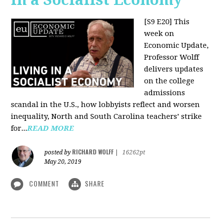
[S9 E20]
This
week on
Economic Update,
Professor Wolff
delivers updates
on the college
admissions
scandal in the U.S., how lobbyists reflect and worsen
inequality, North and South Carolina teachers’ strike
for...
READ MORE
RICHARD WOLFF
posted by
|
16262pt
May 20, 2019
COMMENT
SHARE