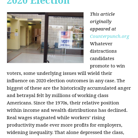
2020 Election
This article
originally
appeared at
Counterpunch.org
Whatever
distractions
candidates
promote to win
voters, some underlying issues will wield their
influence on 2020 election outcomes in any case. The
biggest of these are the historically accumulated anger
and betrayal felt by millions of working class
Americans. Since the 1970s, their relative position
within income and wealth distributions has declined.
Real wages stagnated while workers’ rising
productivity made ever more profits for employers,
widening inequality. That alone depressed the class,