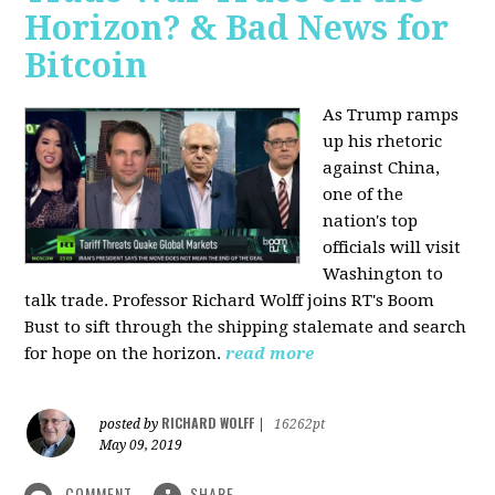
Horizon? & Bad News for
Bitcoin
As Trump ramps
up his rhetoric
against China,
one of the
nation's top
officials will visit
Washington to
talk trade. Professor Richard Wolff joins RT's Boom
Bust to sift through the shipping stalemate and search
for hope on the horizon.
read more
RICHARD WOLFF
posted by
|
16262pt
May 09, 2019
COMMENT
SHARE