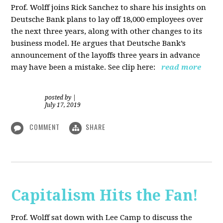
Prof. Wolff joins Rick Sanchez to share his insights on
Deutsche Bank plans to lay off 18,000 employees over
the next three years, along with other changes to its
business model. He argues that Deutsche Bank’s
announcement of the layoffs three years in advance
may have been a mistake. See clip here:
read more
posted by
|
July 17, 2019
COMMENT
SHARE
Capitalism Hits the Fan!
Prof. Wolff sat down with Lee Camp to discuss the