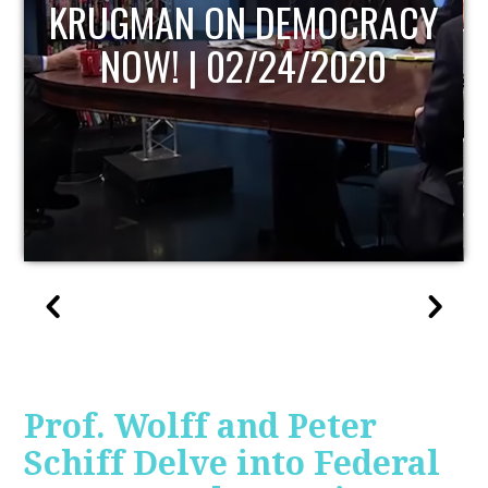
Y
UPDATE
Prof. Wolff and Peter
Schiff Delve into Federal