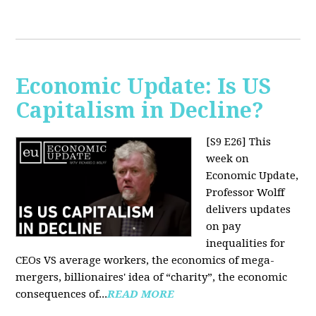
Economic Update: Is US
Capitalism in Decline?
[S9 E26]
This
week on
Economic Update,
Professor Wolff
delivers updates
on pay
inequalities for
CEOs VS average workers, the economics of mega-
mergers, billionaires' idea of “charity”, the economic
consequences of...
READ MORE