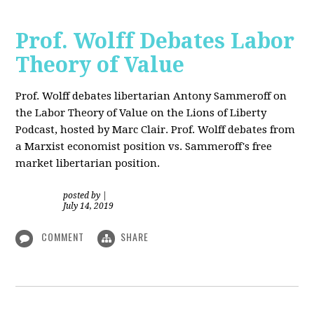
Prof. Wolff Debates Labor
Theory of Value
Prof. Wolff debates libertarian Antony Sammeroff on
the Labor Theory of Value on the Lions of Liberty
Podcast, hosted by Marc Clair. Prof. Wolff debates from
a Marxist economist position vs. Sammeroff's free
market libertarian position.
posted by
|
July 14, 2019
COMMENT
SHARE