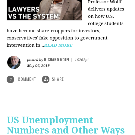
Professor Wolff
delivers updates
on how U.S.
college students
have become share-croppers for investors,
conservatives' fake opposition to government
intervention in...
READ MORE
RICHARD WOLFF
posted by
|
16262pt
May 06, 2019
COMMENT
SHARE
1
US Unemployment
Numbers and Other Ways