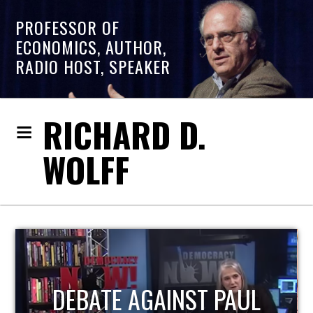
PROFESSOR OF
ECONOMICS, AUTHOR,
RADIO HOST, SPEAKER
RICHARD D.
WOLFF
HOST OF ECONOMIC