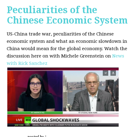
Peculiarities of the
Chinese Economic System
US-China trade war, peculiarities of the Chinese
economic system and what an economic slowdown in
China would mean for the global economy.
Watch the
discussion here on with Michele Greenstein on
News
with Rick Sanchez