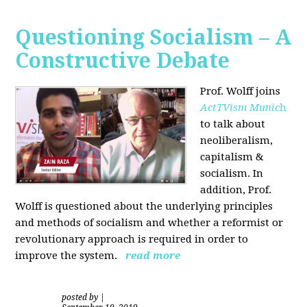
Questioning Socialism – A
Constructive Debate
Prof. Wolff joins
ActTVism Munic
h
to talk about
neoliberalism,
capitalism &
socialism. In
addition, Prof.
Wolff is questioned about the underlying principles
and methods of socialism and whether a reformist or
revolutionary approach is required in order to
improve the system.
read more
posted by
|