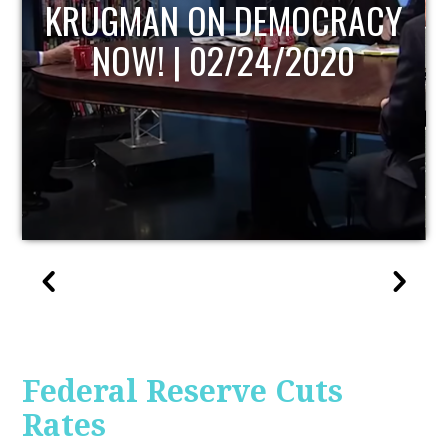
UPDATE
Federal Reserve Cuts
Rates