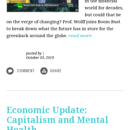
in the financial
world for decades,
but could that be
on the verge of changing? Prof. Wolff joins Boom Bust
to break down what the future has in store for the
greenback around the globe.
read more
posted by
|
October 03, 2019
COMMENT
SHARE
Economic Update:
Capitalism and Mental
Health