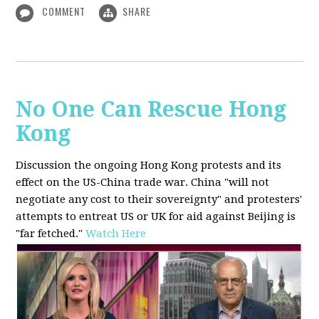
COMMENT
SHARE
No One Can Rescue Hong
Kong
Discussion the ongoing Hong Kong protests and its
effect on the US-China trade war. China "will not
negotiate any cost to their sovereignty" and protesters'
attempts to entreat US or UK for aid against Beijing is
"far fetched."
Watch Here