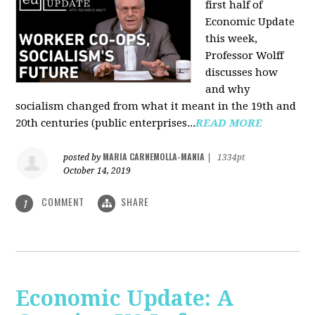
first half of
Economic Update
this week,
Professor Wolff
discusses how
and why
socialism changed from what it meant in the 19th and
20th centuries (public enterprises...
READ MORE
MARIA CARNEMOLLA-MANIA
posted by
|
1334pt
October 14, 2019
COMMENT
SHARE
1
Economic Update: A