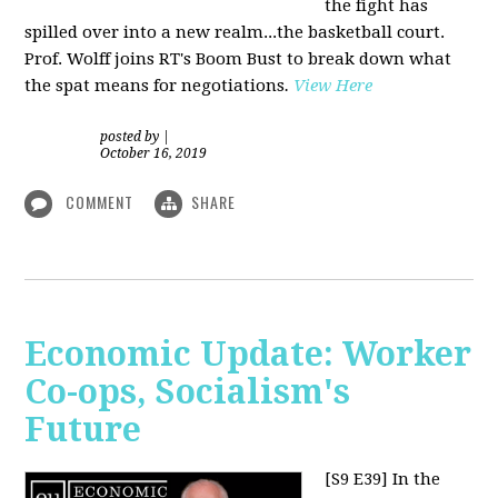
the fight has
spilled over into a new realm...the basketball court.
Prof. Wolff joins RT's Boom Bust to break down what
the spat means for negotiations
.
View Here
posted by
|
October 16, 2019
COMMENT
SHARE
Economic Update: Worker
Co-ops, Socialism's
Future
[S9 E39]
In the