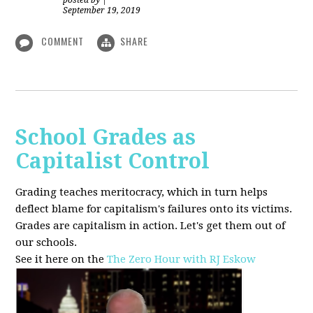
posted by
|
September 19, 2019
COMMENT
SHARE
School Grades as
Capitalist Control
Grading teaches meritocracy, which in turn helps
deflect blame for capitalism's failures onto its victims.
Grades are capitalism in action. Let's get them out of
our schools.
See it here on the
The Zero Hour with RJ Eskow