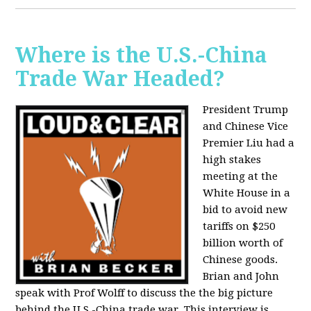
Where is the U.S.-China
Trade War Headed?
President Trump
and Chinese Vice
Premier Liu had a
high stakes
meeting at the
White House in a
bid to avoid new
tariffs on $250
billion worth of
Chinese goods.
Brian and John
speak with Prof Wolff to discuss the the big picture
behind the U.S.-China trade war. This interview is