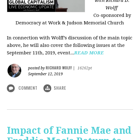
with Richard D.
Wolff
Co-sponsored by
Democracy at Work & Judson Memorial Church
In connection with Wolff’s discussion of the main topic
above, he will also cover the following issues at the
September 11th, 2019, event...
READ MORE
RICHARD WOLFF
posted by
|
16262pt
September 12, 2019
COMMENT
SHARE
Impact of Fannie Mae and