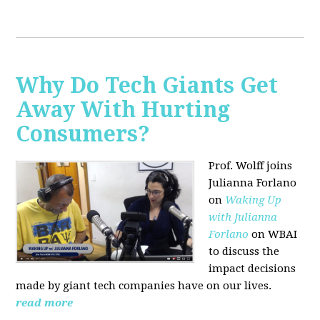
Why Do Tech Giants Get
Away With Hurting
Consumers?
Prof. Wolff joins
Julianna Forlano
on
Waking Up
with Julianna
Forlano
on WBAI
to discuss the
impact decisions
made by giant tech companies have on our lives.
read more