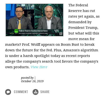
The Federal
Reserve has cut
rates yet again, as
demanded by
President Trump,
but what will this
move mean for
markets? Prof. Wolff appears on Boom Bust to break
down the future for the Fed. Plus, Amazon's algorithm
is under a harsh spotlight today as recent reports
allege the company's search tool favors the company's
own products.
View Here
posted by
|
October 16, 2019
COMMENT
SHARE