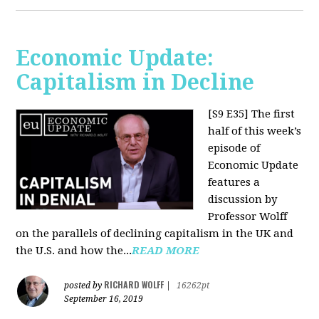
Economic Update:
Capitalism in Decline
[S9 E35]
The first
half of this week’s
episode of
Economic Update
features a
discussion by
Professor Wolff
on the parallels of declining capitalism in the UK and
the U.S. and how the...
READ MORE
RICHARD WOLFF
posted by
|
16262pt
September 16, 2019