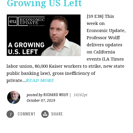
Growing US Left
[S9 E38]
This
week on
Economic Update,
Professor Wolff
delivers updates
on California
events (LA Times
labor union, 80,000 Kaiser workers to strike, new state
public banking law), gross inefficiency of
private...
READ MORE
RICHARD WOLFF
posted by
|
16262pt
October 07, 2019
COMMENT
SHARE
1