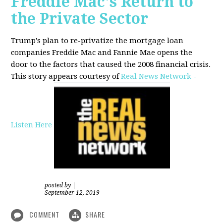
Freddie Mac's Return to
the Private Sector
Trump's plan to re-privatize the mortgage loan
companies Freddie Mac and Fannie Mae opens the
door to the factors that caused the 2008 financial crisis.
This story appears courtesy of
Real News Network -
Listen Here
posted by
|
September 12, 2019
COMMENT
SHARE