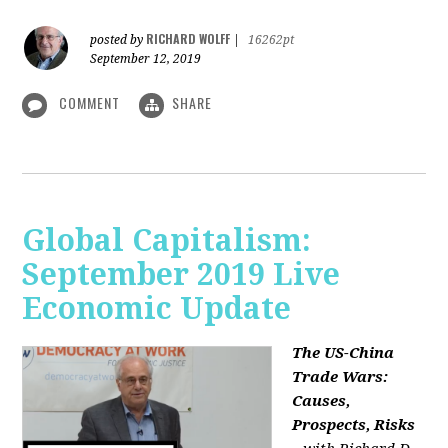
RICHARD WOLFF
posted by
|
16262pt
September 12, 2019
COMMENT
SHARE
Global Capitalism:
September 2019 Live
Economic Update
The US-China
Trade Wars:
Causes,
Prospects, Risks