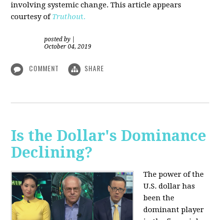
involving systemic change. This article appears
courtesy of
Truthou
t.
posted by
|
October 04, 2019
COMMENT
SHARE
Is the Dollar's Dominance
Declining?
The power of the
U.S. dollar has
been the
dominant player