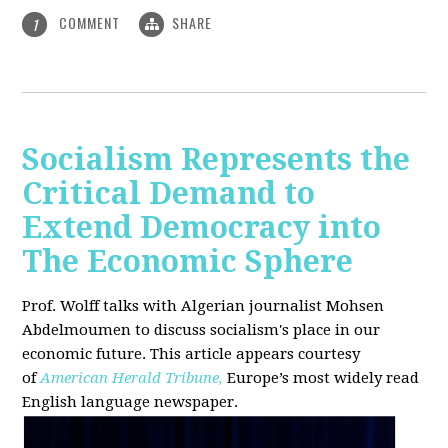
COMMENT
SHARE
1
Socialism Represents the
Critical Demand to
Extend Democracy into
The Economic Sphere
Prof. Wolff talks with Algerian journalist Mohsen
Abdelmoumen to discuss socialism's place in our
economic future. This article appears courtesy
of
American Herald Tribune,
Europe’s most widely read
English language newspaper.