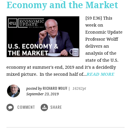
Economy and the Market
[S9 E36]
This
week on
Economic Update
Professor Wolff
delivers an
analysis of the
state of the U.S.
economy at summer's end, 2019 and it’s a decidedly
mixed picture.
In the second half of...
READ MORE
RICHARD WOLFF
posted by
|
16262pt
September 23, 2019
COMMENT
SHARE