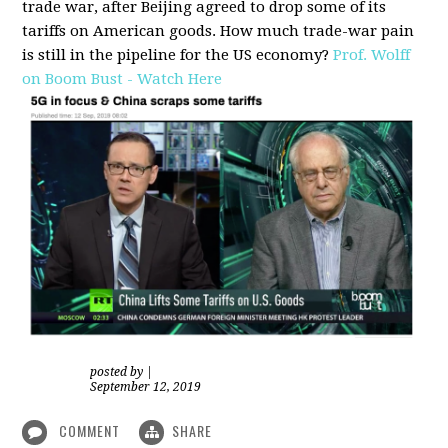
trade war, after Beijing agreed to drop some of its
tariffs on American goods. How much trade-war pain
is still in the pipeline for the US economy?
Prof. Wolff
on Boom Bust - Watch Here
posted by
|
September 12, 2019
COMMENT
SHARE