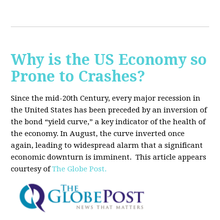
Why is the US Economy so
Prone to Crashes?
Since the mid-20th Century, every major recession in
the United States has been preceded by an inversion of
the bond “yield curve,” a key indicator of the health of
the economy. In August, the curve inverted once
again, leading to widespread alarm that a significant
economic downturn is imminent.
This article appears
courtesy of
The Globe Post.