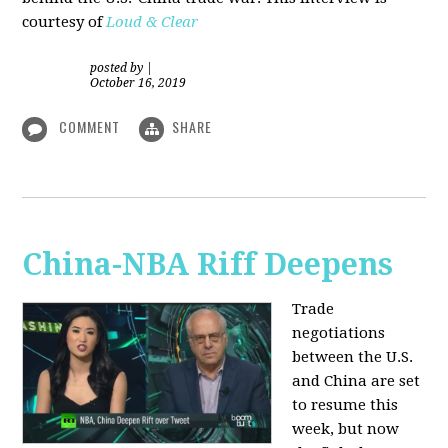
courtesy of
Loud & Clear
posted by
|
October 16, 2019
COMMENT
SHARE
China-NBA Riff Deepens
Trade
negotiations
between the U.S.
and China are set
to resume this
week, but now