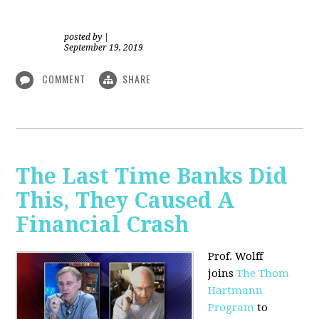
posted by
|
September 19, 2019
COMMENT
SHARE
The Last Time Banks Did
This, They Caused A
Financial Crash
Prof. Wolff
joins
The Thom
Hartmann
Program
to