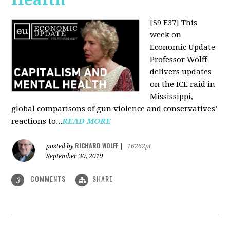
[S9 E37]
This
week on
Economic Update
Professor Wolff
delivers updates
on the ICE raid in
Mississippi,
global comparisons of gun violence and conservatives’
reactions to...
READ MORE
RICHARD WOLFF
posted by
|
16262pt
September 30, 2019
COMMENTS
SHARE
3