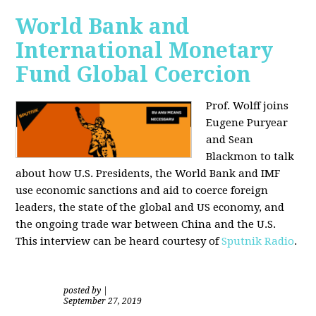
World Bank and
International Monetary
Fund Global Coercion
Prof. Wolff joins
Eugene Puryear
and Sean
Blackmon
to talk
about how U.S. Presidents, the World Bank and IMF
use economic sanctions and aid to coerce foreign
leaders, the state of the global and US economy, and
the ongoing trade war between China and the U.S.
This interview can be heard courtesy of
Sputnik Radio
.
posted by
|
September 27, 2019