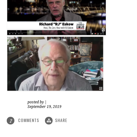
posted by
|
September 19, 2019
COMMENTS
SHARE
2