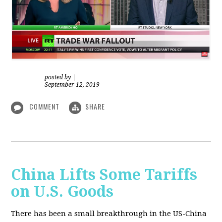
posted by
|
September 12, 2019
COMMENT
SHARE
China Lifts Some Tariffs
on U.S. Goods
There has been a small breakthrough in the US-China