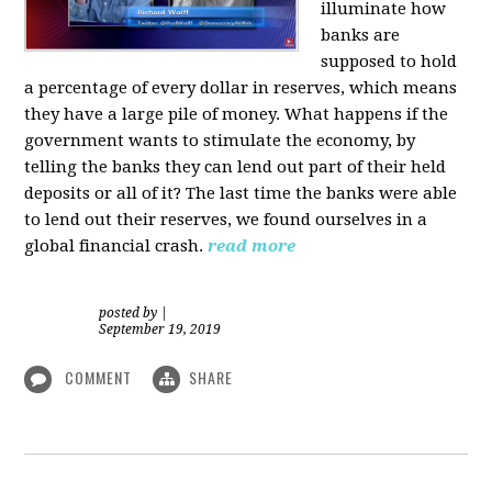
illuminate how
banks are
supposed to hold
a percentage of every dollar in reserves, which means
they have a large pile of money. What happens if the
government wants to stimulate the economy, by
telling the banks they can lend out part of their held
deposits or all of it? The last time the banks were able
to lend out their reserves, we found ourselves in a
global financial crash.
read more
posted by
|
September 19, 2019
COMMENT
SHARE