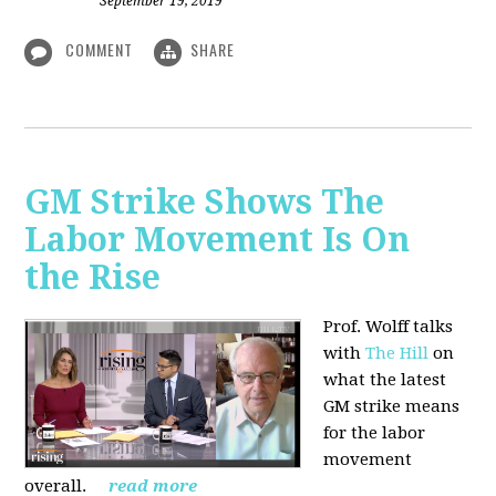
September 19, 2019
COMMENT
SHARE
GM Strike Shows The
Labor Movement Is On
the Rise
Prof. Wolff talks
with
The Hill
on
w
hat the latest
GM strike means
for the labor
movement
overall.
read more