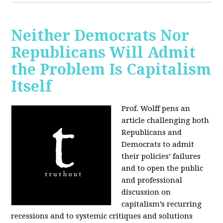
Neither Democrats Nor
Republicans Will Admit
the Problem Is Capitalism
Itself
Prof. Wolff pens an
article challenging both
Republicans and
Democrats to admit
their policies’ failures
and to open the public
and professional
discussion on
capitalism’s recurring
recessions and to systemic critiques and solutions