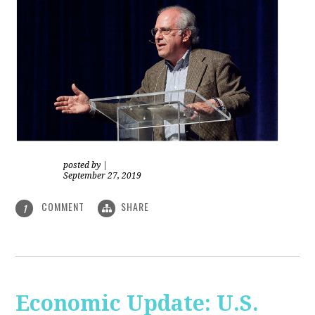
posted by
|
September 27, 2019
COMMENT
SHARE
1
Economic Update: U.S.