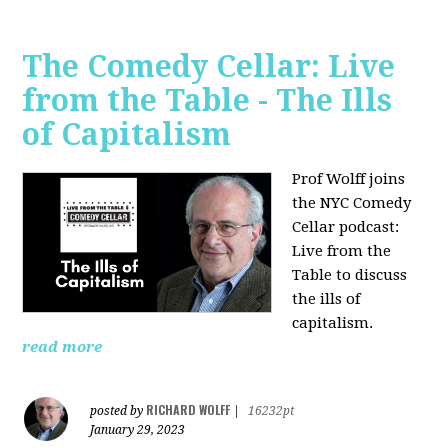
The Comedy Cellar: Live
from the Table - The Ills
of Capitalism
Prof Wolff joins
the NYC Comedy
Cellar podcast:
Live from the
Table to discuss
the ills of
capitalism.
read more
RICHARD WOLFF
posted by
|
16232pt
January 29, 2023