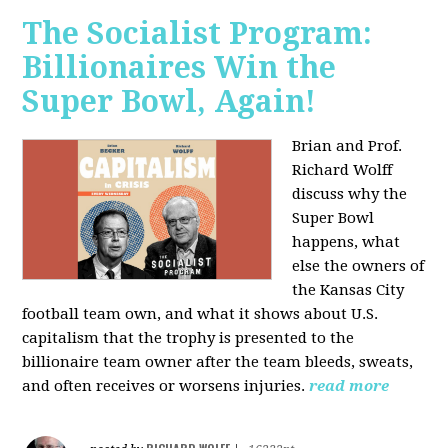
The Socialist Program:
Billionaires Win the
Super Bowl, Again!
Brian and Prof.
Richard Wolff
discuss why the
Super Bowl
happens, what
else the owners of
the Kansas City
football team own, and what it shows about U.S.
capitalism that the trophy is presented to the
billionaire team owner after the team bleeds, sweats,
and often receives or worsens injuries.
read more