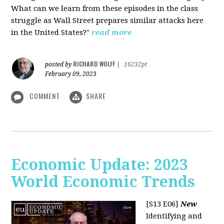
What can we learn from these episodes in the class
struggle as Wall Street prepares similar attacks here
in the United States?"
read more
RICHARD WOLFF
posted by
|
16232pt
February 09, 2023
COMMENT
SHARE
Economic Update: 2023
World Economic Trends
[S13 E06]
New
Identifying and