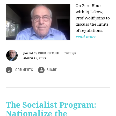
On Zero Hour
with RJ Eskow,
Prof Wolff joins to
discuss the limits
of regulations.
read more
RICHARD WOLFF
posted by
|
16232pt
March 12, 2023
COMMENTS
SHARE
2
The Socialist Program:
Nationalize the