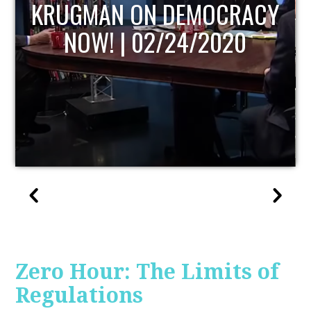
UPDATE
Zero Hour: The Limits of
Regulations