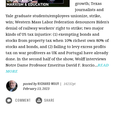
growth; Texas
journalists and
Yale graduate students/employees unionize, strike,
win; Western Mass Labor Federation denounces Biden's
denial of railway workers' right to strike; two major
kinds of US tax injustice: (1) exempting bonds and
stocks from property tax when 10% richest own 80% of
stocks and bonds, and (2) failing to levy excess profits
tax on war profiteers as UK and Portugal have already
done. In the second half of the show, Wolff interviews
Notre Dame Professor Emeritus David F. Ruccio...
READ
MORE
RICHARD WOLFF
posted by
|
16232pt
February 13, 2023
COMMENT
SHARE