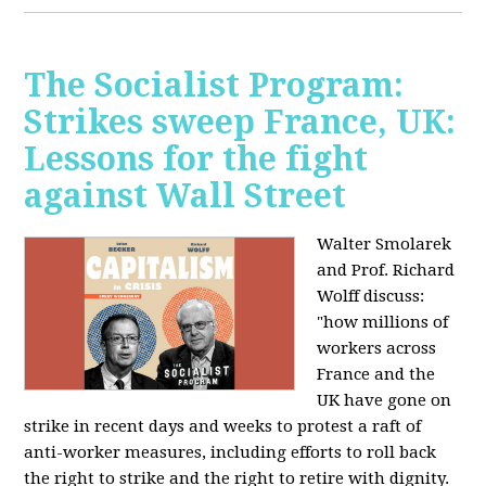
The Socialist Program:
Strikes sweep France, UK:
Lessons for the fight
against Wall Street
Walter Smolarek
and Prof. Richard
Wolff discuss:
"how millions of
workers across
France and the
UK have gone on
strike in recent days and weeks to protest a raft of
anti-worker measures, including efforts to roll back
the right to strike and the right to retire with dignity.