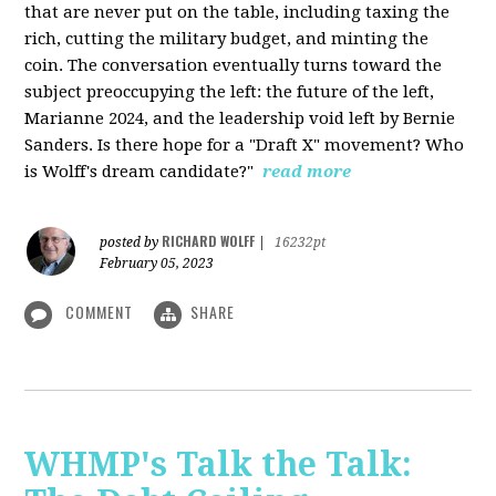
that are never put on the table, including taxing the
rich, cutting the military budget, and minting the
coin. The conversation eventually turns toward the
subject preoccupying the left: the future of the left,
Marianne 2024, and the leadership void left by Bernie
Sanders. Is there hope for a "Draft X" movement? Who
is Wolff's dream candidate?"
read more
RICHARD WOLFF
posted by
|
16232pt
February 05, 2023
COMMENT
SHARE
WHMP's Talk the Talk: