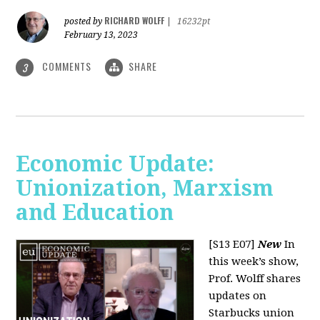
RICHARD WOLFF
posted by
|
16232pt
February 13, 2023
COMMENTS
SHARE
3
Economic Update:
Unionization, Marxism
and Education
[S13 E07]
New
In
this week’s show,
Prof. Wolff shares
updates on
Starbucks union