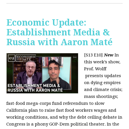
Economic Update:
Establishment Media &
Russia with Aaron Maté
[S13 E10]
New
In
this week’s show,
Prof. Wolff
presents updates
on dying empires
and climate crisis;
mass shootings;
fast-food mega-corps fund referendum to slow
California plan to raise fast food workers wages and
working conditions, and why the debt ceiling debate in
Congress is a phony GOP-Dem political theater. In the