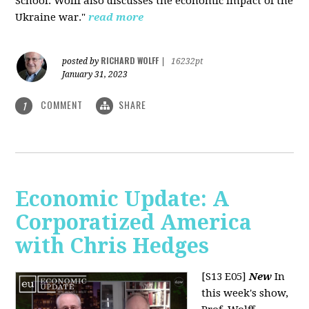
School. Wolff also discusses the economic impact of the
Ukraine war."
read more
RICHARD WOLFF
posted by
|
16232pt
January 31, 2023
COMMENT
SHARE
1
Economic Update: A
Corporatized America
with Chris Hedges
[S13 E05]
New
In
this week's show,