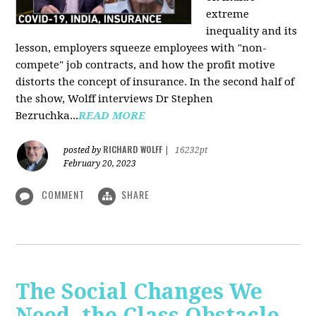
extreme
inequality and its
lesson, employers squeeze employees with "non-
compete" job contracts, and how the profit motive
distorts the concept of insurance. In the second half of
the show, Wolff interviews Dr Stephen
Bezruchka...
READ MORE
RICHARD WOLFF
posted by
|
16232pt
February 20, 2023
COMMENT
SHARE
The Social Changes We
Need, the Class Obstacle