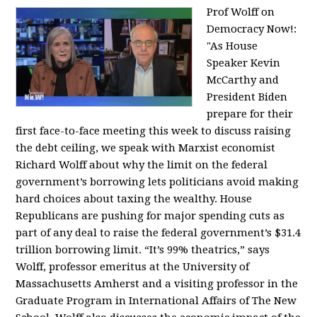
Prof Wolff on
Democracy Now!:
"
As House
Speaker Kevin
McCarthy and
President Biden
prepare for their
first face-to-face meeting this week to discuss raising
the debt ceiling, we speak with Marxist economist
Richard Wolff about why the limit on the federal
government’s borrowing lets politicians avoid making
hard choices about taxing the wealthy. House
Republicans are pushing for major spending cuts as
part of any deal to raise the federal government’s $31.4
trillion borrowing limit. “It’s 99% theatrics,” says
Wolff, professor emeritus at the University of
Massachusetts Amherst and a visiting professor in the
Graduate Program in International Affairs of The New