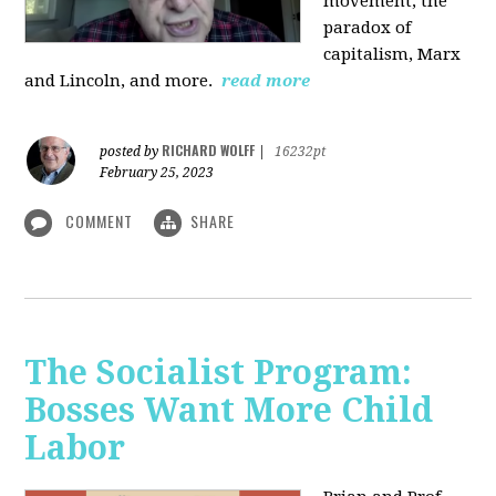
movement, the
paradox of
capitalism, Marx
and Lincoln, and more.
read more
RICHARD WOLFF
posted by
|
16232pt
February 25, 2023
COMMENT
SHARE
The Socialist Program:
Bosses Want More Child
Labor