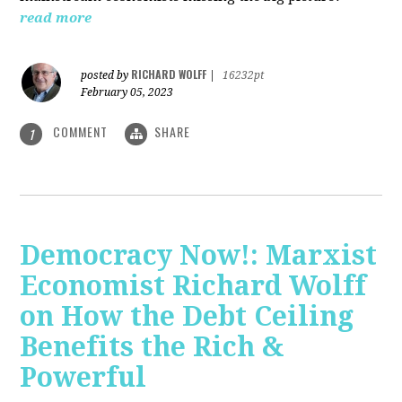
read more
RICHARD WOLFF
posted by
|
16232pt
February 05, 2023
COMMENT
SHARE
1
Democracy Now!: Marxist
Economist Richard Wolff
on How the Debt Ceiling
Benefits the Rich &
Powerful