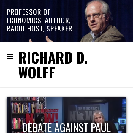
PROFESSOR OF
ECONOMICS, AUTHOR,
RADIO HOST, SPEAKER
RICHARD D.
WOLFF
HOST OF ECONOMIC