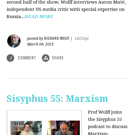
second half of the show, Wolff interviews Aaron Maté,
independent US media critic with special expertise on
Russia...
READ MORE
RICHARD WOLFF
posted by
|
16232pt
March 06, 2023
COMMENT
SHARE
1
Sisyphus 55: Marxism
Prof Wolff joins
the Sisyphus 55
podcast to discuss
Marxism.