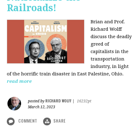
Railroads!
Brian and Prof.
Richard Wolff
discuss the deadly
greed of
capitalists in the
transportation
industry, in light
of the horrific train disaster in East Palestine, Ohio.
read more
RICHARD WOLFF
posted by
|
16232pt
March 12, 2023
COMMENT
SHARE