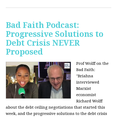
Bad Faith Podcast:
Progressive Solutions to
Debt Crisis NEVER
Proposed
Prof Wolff on the
Bad Faith:
"
Briahna
interviewed
Marxist
economist
Richard Wolff
about the debt ceiling negotiations that started this
week, and the progressive solutions to the debt crisis