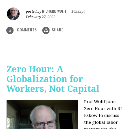
RICHARD WOLFF
posted by
|
16232pt
February 27, 2023
COMMENTS
SHARE
5
Zero Hour: A
Globalization for
Workers, Not Capital
Prof Wolff joins
Zero Hour with RJ
Eskow to discuss
the global labor