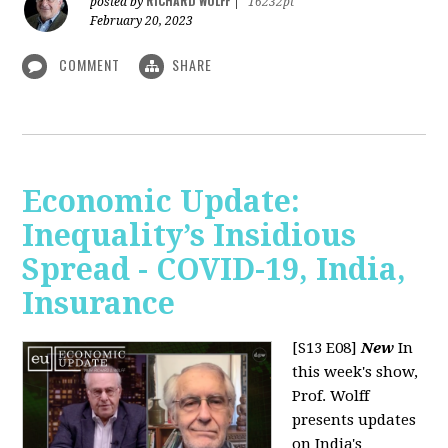
RICHARD WOLFF
posted by
|
16232pt
February 20, 2023
COMMENT
SHARE
Economic Update:
Inequality’s Insidious
Spread - COVID-19, India,
Insurance
[S13 E08]
New
In
this week's show,
Prof. Wolff
presents updates
on India's