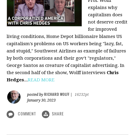
Prof. Wolff
explains why
capitalism does
not deserve credit
for improved
living conditions, Home Depot billionaire blames US
capitalism's problems on US workers being "lazy, fat,
and stupid," Southwest Airlines as example of failures
by both corporations and their gov't "regulators,"
George Santos as creature of capitalist advertising. In
the second half of the show, Wolff interviews
Chris
Hedges
...
READ MORE
RICHARD WOLFF
posted by
|
16232pt
January 30, 2023
COMMENT
SHARE