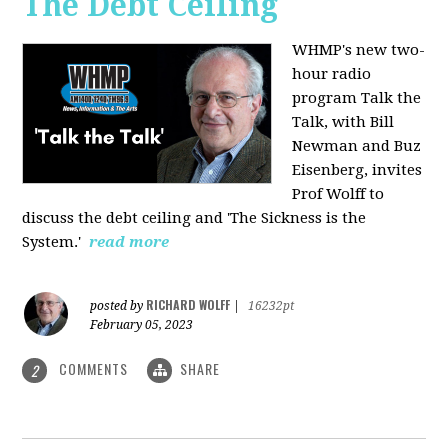
The Debt Ceiling
WHMP's new two-
hour radio
program Talk the
Talk, with Bill
Newman and Buz
Eisenberg, invites
Prof Wolff to
discuss the debt ceiling and 'The Sickness is the
System.'
read more
RICHARD WOLFF
posted by
|
16232pt
February 05, 2023
COMMENTS
SHARE
2