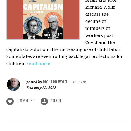
Brian and Prof.
Richard Wolff
discuss the
decline of
numbers of
workers post-
Covid and the
capitalists' solution...the increasing use of child labor.
Some states are even rolling back legal protections for
children.
read more
RICHARD WOLFF
posted by
|
16232pt
February 25, 2023
COMMENT
SHARE