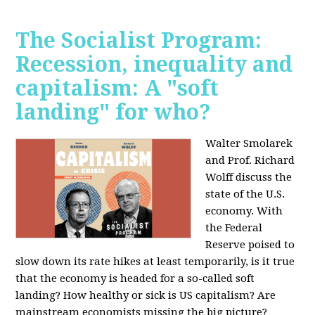
The Socialist Program:
Recession, inequality and
capitalism: A "soft
landing" for who?
Walter Smolarek
and Prof. Richard
Wolff discuss the
state of the U.S.
economy. With
the Federal
Reserve poised to
slow down its rate hikes at least temporarily, is it true
that the economy is headed for a so-called soft
landing? How healthy or sick is US capitalism? Are
mainstream economists missing the big picture?