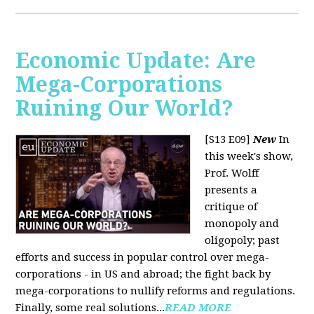
Economic Update: Are
Mega-Corporations
Ruining Our World?
[S13 E09]
New
In
this week's show,
Prof. Wolff
presents a
critique of
monopoly and
oligopoly; past
efforts and success in popular control over mega-
corporations - in US and abroad; the fight back by
mega-corporations to nullify reforms and regulations.
Finally, some real solutions...
READ MORE