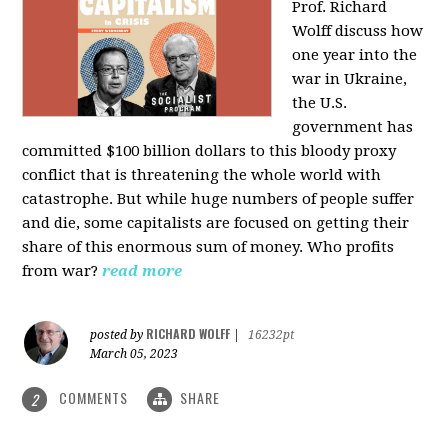
Prof. Richard
Wolff discuss how
one year into the
war in Ukraine,
the U.S.
government has
committed $100 billion dollars to this bloody proxy
conflict that is threatening the whole world with
catastrophe. But while huge numbers of people suffer
and die, some capitalists are focused on getting their
share of this enormous sum of money. Who profits
from war?
read more
RICHARD WOLFF
posted by
|
16232pt
March 05, 2023
COMMENTS
SHARE
2