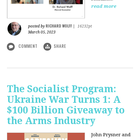
read more
RICHARD WOLFF
posted by
|
16232pt
March 05, 2023
COMMENT
SHARE
The Socialist Program:
Ukraine War Turns 1: A
$100 Billion Giveaway to
the Arms Industry
John Prysner and