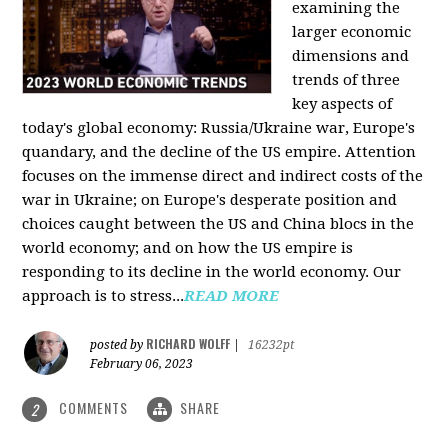
examining the
larger economic
dimensions and
trends of three
key aspects of
today's global economy: Russia/Ukraine war, Europe's
quandary, and the decline of the US empire. Attention
focuses on the immense direct and indirect costs of the
war in Ukraine; on Europe's desperate position and
choices caught between the US and China blocs in the
world economy; and on how the US empire is
responding to its decline in the world economy. Our
approach is to stress...
READ MORE
RICHARD WOLFF
posted by
|
16232pt
February 06, 2023
COMMENTS
SHARE
2