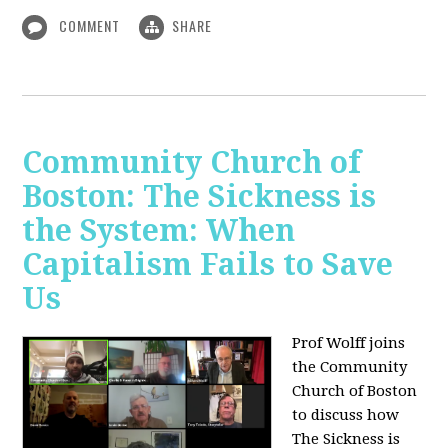
COMMENT
SHARE
Community Church of
Boston: The Sickness is
the System: When
Capitalism Fails to Save
Us
Prof Wolff joins
the Community
Church of Boston
to discuss how
The Sickness is