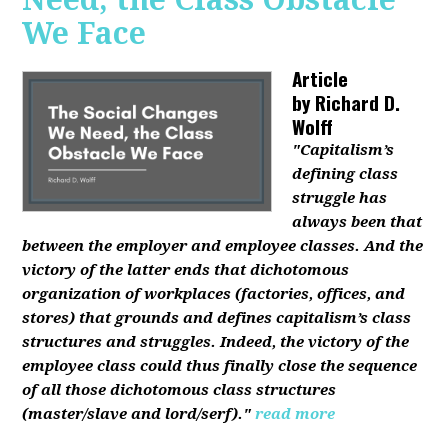
We Face
Article
by
Richard D.
Wolff
"Capitalism’s
defining class
struggle has
always been that
between the employer and employee classes. And the
victory of the latter ends that dichotomous
organization of workplaces (factories, offices, and
stores) that grounds and defines capitalism’s class
structures and struggles. Indeed, the victory of the
employee class could thus finally close the sequence
of all those dichotomous class structures
(master/slave and lord/serf)."
read more