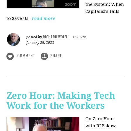
the System: When
Capitalism Fails
to Save Us.
read more
RICHARD WOLFF
posted by
|
16232pt
January 29, 2023
COMMENT
SHARE
Zero Hour: Making Tech
Work for the Workers
On Zero Hour
with RJ Eskow,