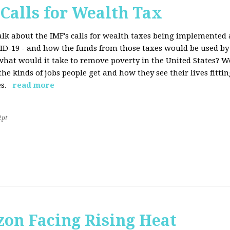
 Calls for Wealth Tax
talk about the IMF's calls for wealth taxes being implemented
VID-19 - and how the funds from those taxes would be used b
what would it take to remove poverty in the United States? W
he kinds of jobs people get and how they see their lives fitting
s.
read more
2pt
on Facing Rising Heat