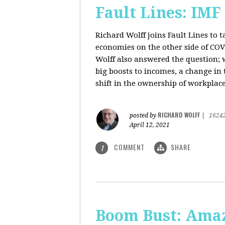
Fault Lines: IMF
Richard Wolff joins Fault Lines to 
economies on the other side of CO
Wolff also answered the question; 
big boosts to incomes, a change in t
shift in the ownership of workplace
RICHARD WOLFF
posted by
|
1624
April 12, 2021
COMMENT
SHARE
1
Boom Bust: Amaz