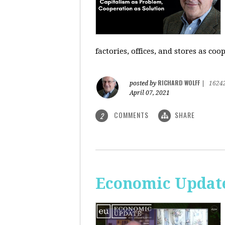
factories, offices, and stores as co
RICHARD WOLFF
posted by
|
1624
April 07, 2021
COMMENTS
SHARE
2
Economic Update