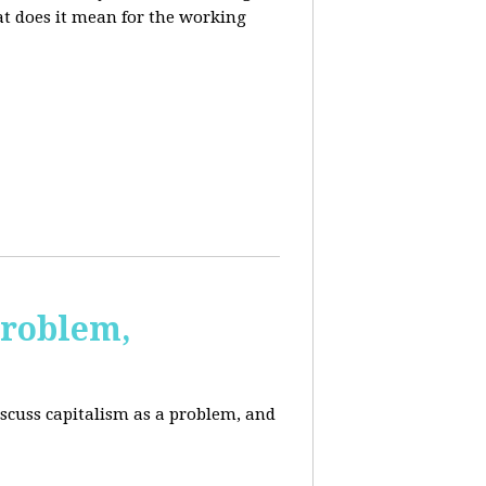
at does it mean for the working
Problem,
scuss capitalism as a problem, and