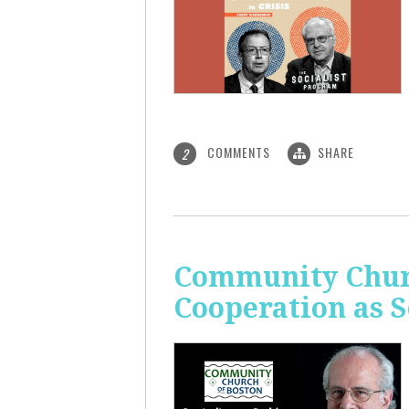
COMMENTS
SHARE
2
Community Churc
Cooperation as S