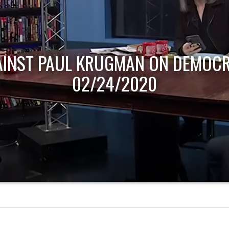
AINST PAUL KRUGMAN ON DEMOCR
02/24/2020