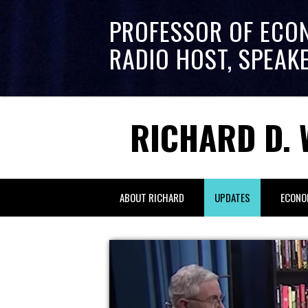
PROFESSOR OF ECO
RADIO HOST, SPEAK
RICHARD D. 
ABOUT RICHARD
UPDATES
ECONO