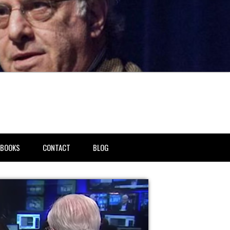
BOOKS
CONTACT
BLOG