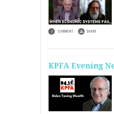
COMMENT
SHARE
1
KPFA Evening Ne