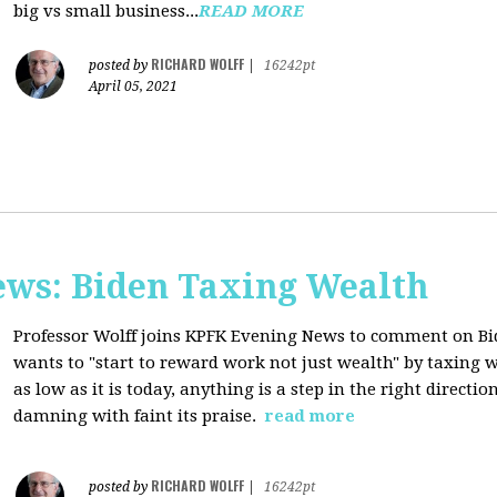
big vs small business...
READ MORE
RICHARD WOLFF
posted by
|
16242pt
April 05, 2021
ws: Biden Taxing Wealth
Professor Wolff joins KPFK Evening News to comment on Bid
wants to "start to reward work not just wealth" by taxing w
as low as it is today, anything is a step in the right directio
damning with faint its praise.
read more
RICHARD WOLFF
posted by
|
16242pt