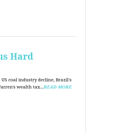
us Hard
 US coal industry decline, Brazil's
arren's wealth tax...
READ MORE