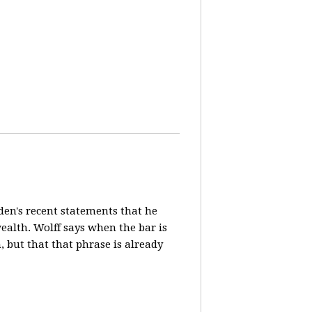
en's recent statements that he
ealth. Wolff says when the bar is
n, but that that phrase is already