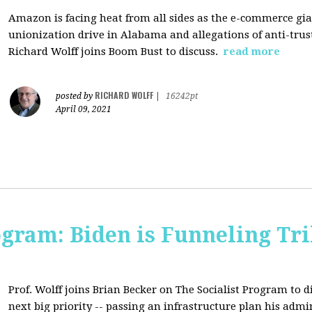
Amazon is facing heat from all sides as the e-commerce gian
unionization drive in Alabama and allegations of anti-trus
Richard Wolff joins Boom Bust to discuss.
read more
RICHARD WOLFF
posted by
|
16242pt
April 09, 2021
ogram: Biden is Funneling Tril
Prof. Wolff joins Brian Becker on The Socialist Program to d
next big priority -- passing an infrastructure plan his admi