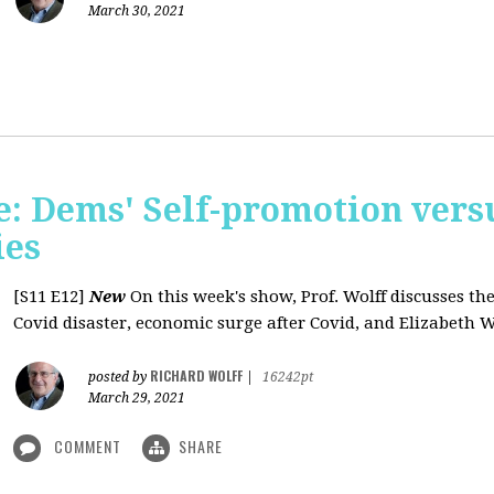
March 30, 2021
: Dems' Self-promotion vers
ies
[S11 E12]
New
On this week's show, Prof. Wolff discusses the
Covid disaster, economic surge after Covid, and Elizabeth W
RICHARD WOLFF
posted by
|
16242pt
March 29, 2021
COMMENT
SHARE