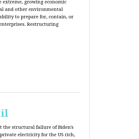
de extreme, growing economic
iral and other environmental
ability to prepare for, contain, or
 enterprises. Restructuring
il
 the structural failure of Biden's
vate electricity for the US rich,