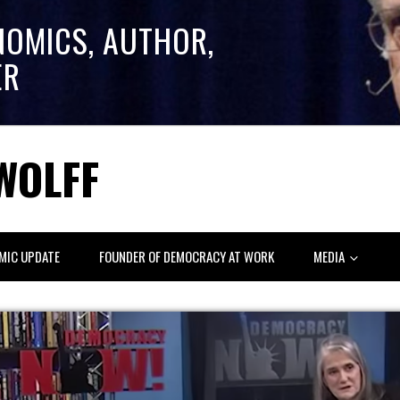
NOMICS, AUTHOR,
ER
WOLFF
MIC UPDATE
FOUNDER OF DEMOCRACY AT WORK
MEDIA