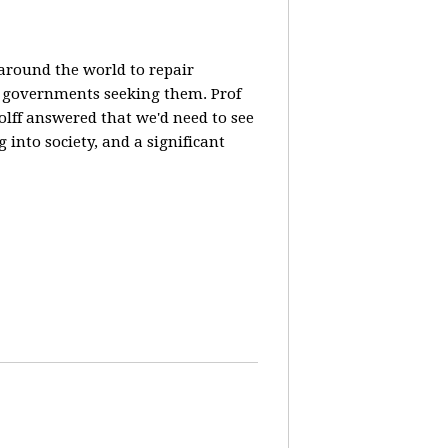
 around the world to repair
y governments seeking them. Prof
olff answered that we'd need to see
 into society, and a significant