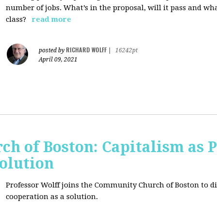
number of jobs. What’s in the proposal, will it pass and wh
class?
read more
RICHARD WOLFF
posted by
|
16242pt
April 09, 2021
h of Boston: Capitalism as 
olution
Professor Wolff joins the Community Church of Boston to di
cooperation as a solution.