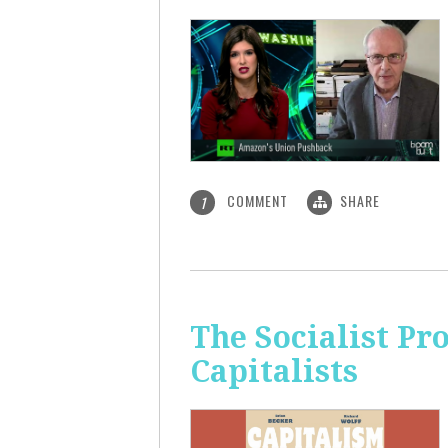
COMMENT
SHARE
1
The Socialist Pr
Capitalists