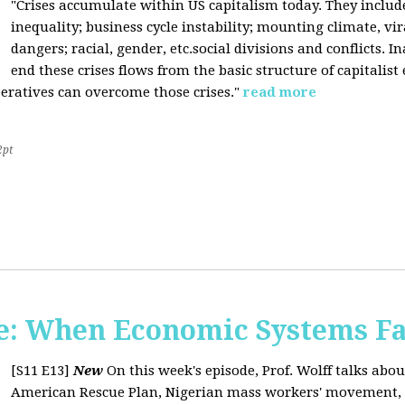
"Crises accumulate within US capitalism today. They inclu
inequality; business cycle instability; mounting climate, v
dangers; racial, gender, etc.social divisions and conflicts. In
end these crises flows from the basic structure of capitalist
operatives can overcome those crises."
read more
2pt
: When Economic Systems Fa
[S11 E13]
New
On this week's episode, Prof. Wolff talks about
American Rescue Plan, Nigerian mass workers' movement, pri