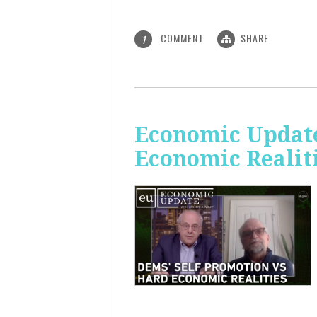
COMMENT
SHARE
1
Economic Update
Economic Realit