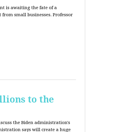
t is awaiting the fate of a
t from small businesses. Professor
lions to the
iscuss the Biden administration's
nistration says will create a huge