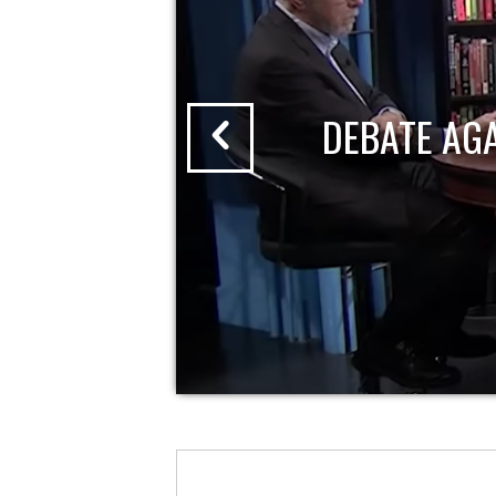
DEBATE AG