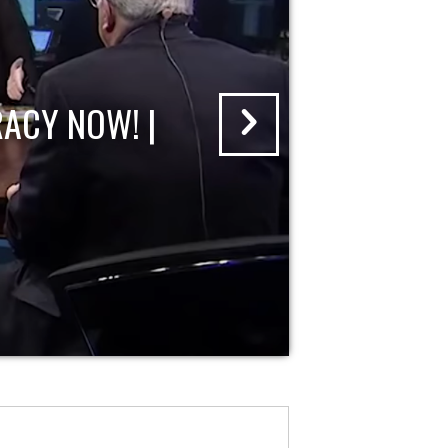
ACY NOW! |