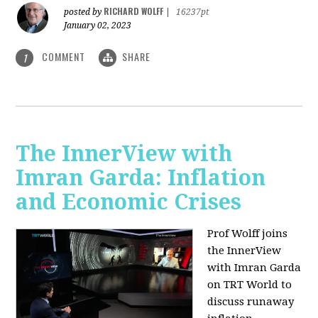
RICHARD WOLFF
posted by
|
16237pt
January 02, 2023
COMMENT
SHARE
1
The InnerView with
Imran Garda: Inflation
and Economic Crises
Prof Wolff joins
the InnerView
with Imran Garda
on TRT World to
discuss runaway