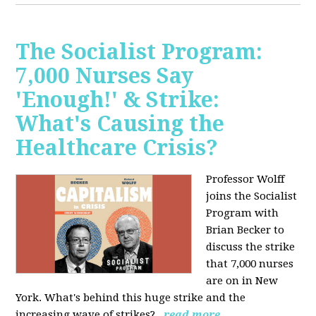
The Socialist Program:
7,000 Nurses Say
'Enough!' & Strike:
What's Causing the
Healthcare Crisis?
Professor Wolff
joins the Socialist
Program with
Brian Becker to
discuss the strike
that 7,000 nurses
are on in New
York. What's behind this huge strike and the
increasing wave of strikes?
read more