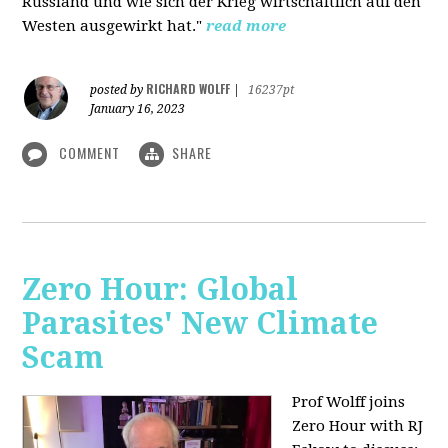
Russland und wie sich der Krieg wirtschaftlich auf den
Westen ausgewirkt hat."
read more
RICHARD WOLFF
posted by
|
16237pt
January 16, 2023
COMMENT
SHARE
Zero Hour: Global
Parasites' New Climate
Scam
Prof Wolff joins
Zero Hour with RJ