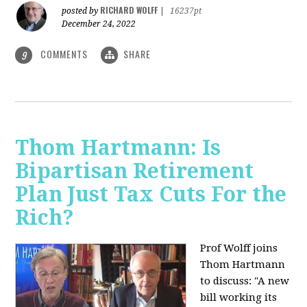
RICHARD WOLFF
posted by
|
16237pt
December 24, 2022
COMMENTS
SHARE
9
Thom Hartmann: Is
Bipartisan Retirement
Plan Just Tax Cuts For the
Rich?
Prof Wolff joins
Thom Hartmann
to discuss: "A new
bill working its