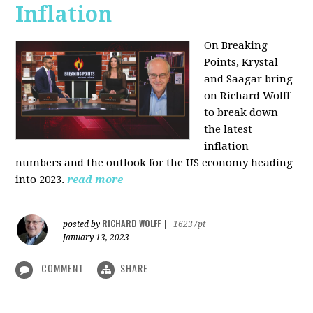
Inflation
On Breaking
Points,
Krystal
and Saagar bring
on Richard Wolff
to break down
the latest
inflation
numbers and the outlook for the US economy heading
into 2023.
read more
RICHARD WOLFF
posted by
|
16237pt
January 13, 2023
COMMENT
SHARE