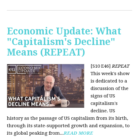
Economic Update: What
"Capitalism's Decline"
Means (REPEAT)
[S10 E46]
REPEAT
This week's show
is dedicated to a
discussion of the
signs of US
capitalism's
decline. US
history as the passage of US capitalism from its birth,
through its state-supported growth and expansion, to
its global peaking from...
READ MORE