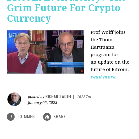
Grim Future For Crypto
Currency
Prof Wolff joins
the Thom
Hartmann
program for
an update on the
future of Bitcoin.
read more
RICHARD WOLFF
posted by
|
16237pt
January 05, 2023
COMMENT
SHARE
1