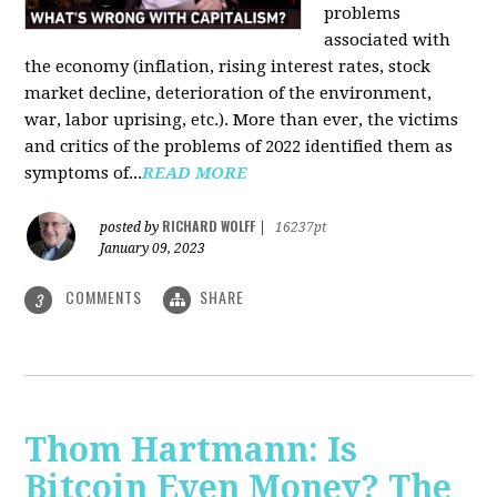
problems
associated with
the economy (inflation, rising interest rates, stock
market decline, deterioration of the environment,
war, labor uprising, etc.). More than ever, the victims
and critics of the problems of 2022 identified them as
symptoms of...
READ MORE
RICHARD WOLFF
posted by
|
16237pt
January 09, 2023
COMMENTS
SHARE
3
Thom Hartmann: Is
Bitcoin Even Money? The