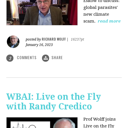
Eskow to discuss:
global parasites'
new climate
scam.
read more
RICHARD WOLFF
posted by
|
16237pt
January 16, 2023
COMMENTS
SHARE
3
WBAI: Live on the Fly
with Randy Credico
Prof Wolff joins
Live on the Fly