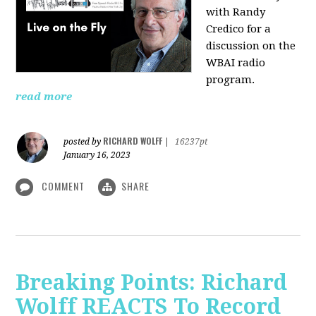
with Randy
Credico for a
discussion on the
WBAI radio
program.
read more
RICHARD WOLFF
posted by
|
16237pt
January 16, 2023
COMMENT
SHARE
Breaking Points: Richard
Wolff REACTS To Record