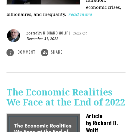
inflation,
economic crises,
billionaires, and inequality.
read more
RICHARD WOLFF
posted by
|
16237pt
December 31, 2022
COMMENT
SHARE
1
The Economic Realities
We Face at the End of 2022
Article
by
Richard D.
Wolff