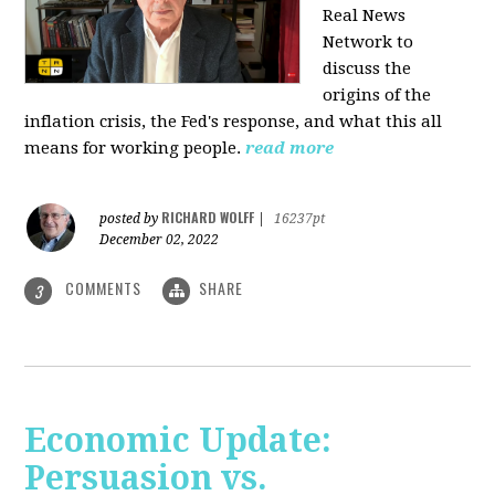
Real News
Network to
discuss
the
origins of the
inflation crisis, the Fed's response, and what this all
means for working people.
read more
RICHARD WOLFF
posted by
|
16237pt
December 02, 2022
COMMENTS
SHARE
3
Economic Update:
Persuasion vs.