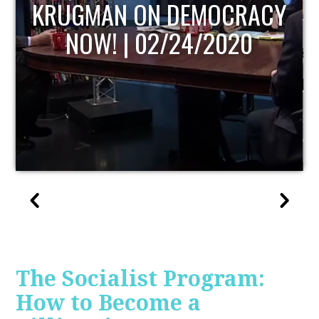
UPDATE
The Socialist Program:
How to Become a