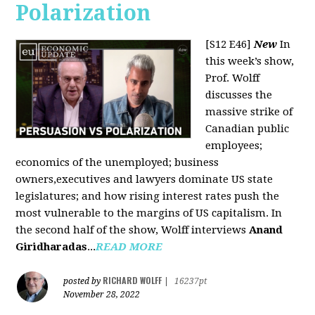
Polarization
[S12 E46]
New
In
this week’s show,
Prof. Wolff
discusses the
massive strike of
Canadian public
employees;
economics of the unemployed; business
owners,executives and lawyers dominate US state
legislatures; and how rising interest rates push the
most vulnerable to the margins of US capitalism. In
the second half of the show, Wolff interviews
Anand
Giridharadas
...
READ MORE
RICHARD WOLFF
posted by
|
16237pt
November 28, 2022