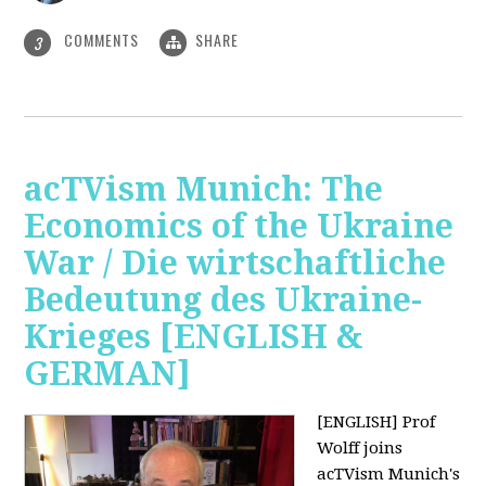
COMMENTS
SHARE
3
acTVism Munich: The
Economics of the Ukraine
War / Die wirtschaftliche
Bedeutung des Ukraine-
Krieges [ENGLISH &
GERMAN]
[ENGLISH] Prof
Wolff joins
acTVism Munich's