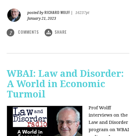
RICHARD WOLFF
posted by
|
16237pt
January 21, 2023
COMMENTS
SHARE
2
WBAI: Law and Disorder:
A World in Economic
Turmoil
Prof Wolff
interviews on the
Law and Disorder
program on WBAI