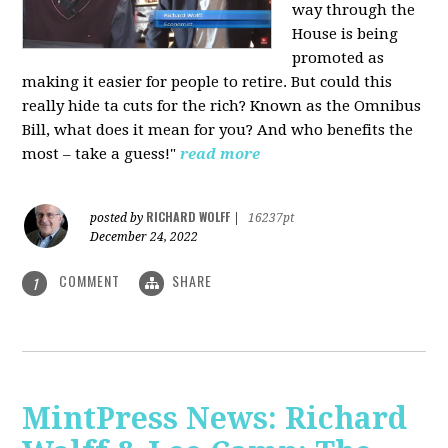
way through the
House is being
promoted as
making it easier for people to retire. But could this
really hide ta cuts for the rich? Known as the Omnibus
Bill, what does it mean for you? And who benefits the
most – take a guess!"
read more
RICHARD WOLFF
posted by
|
16237pt
December 24, 2022
COMMENT
SHARE
1
MintPress News: Richard