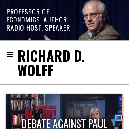
PROFESSOR OF
ECONOMICS, AUTHOR,
RADIO HOST, SPEAKER
RICHARD D.
WOLFF
HOST OF ECONOMIC