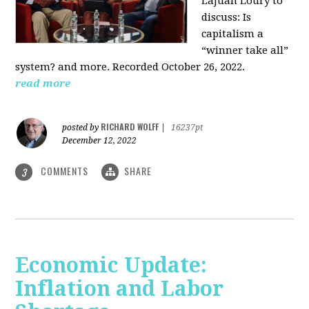
LaJuan Loury to
discuss: Is
capitalism a
“winner take all”
system? and more. Recorded October 26, 2022.
read more
RICHARD WOLFF
posted by
|
16237pt
December 12, 2022
COMMENTS
SHARE
3
Economic Update:
Inflation and Labor