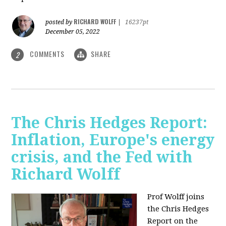
RICHARD WOLFF
posted by
|
16237pt
December 05, 2022
COMMENTS
SHARE
2
The Chris Hedges Report:
Inflation, Europe's energy
crisis, and the Fed with
Richard Wolff
Prof Wolff joins
the Chris Hedges
Report on the