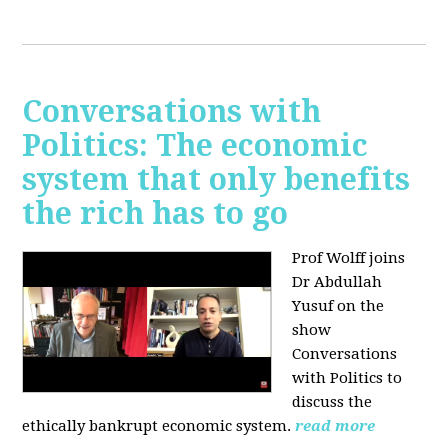
Conversations with
Politics: The economic
system that only benefits
the rich has to go
Prof Wolff joins
Dr Abdullah
Yusuf on the
show
Conversations
with Politics to
discuss the
ethically bankrupt economic system.
read more