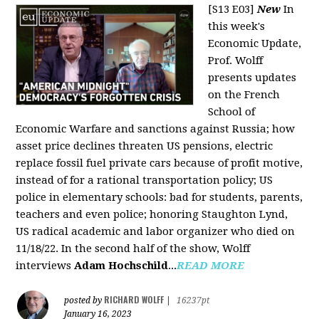
[S13 E03]
New
In
this week's
Economic Update,
Prof. Wolff
presents updates
on the French
School of
Economic Warfare and sanctions against Russia; how
asset price declines threaten US pensions, electric
replace fossil fuel private cars because of profit motive,
instead of for a rational transportation policy; US
police in elementary schools: bad for students, parents,
teachers and even police; honoring Staughton Lynd,
US radical academic and labor organizer who died on
11/18/22. In the second half of the show, Wolff
interviews
Adam Hochschild
...
READ MORE
RICHARD WOLFF
posted by
|
16237pt
January 16, 2023