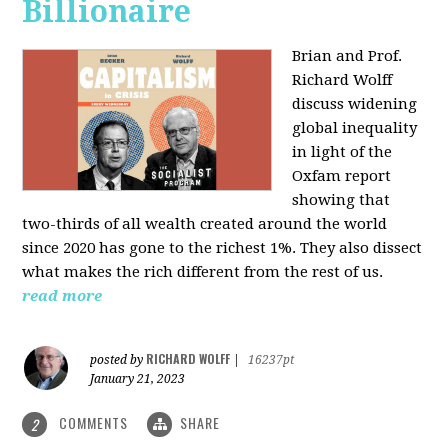
Billionaire
Brian and Prof.
Richard Wolff
discuss widening
global inequality
in light of the
Oxfam report
showing that
two-thirds of all wealth created around the world
since 2020 has gone to the richest 1%. They also dissect
what makes the rich different from the rest of us.
read more
RICHARD WOLFF
posted by
|
16237pt
January 21, 2023
COMMENTS
SHARE
2