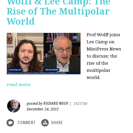
Wolff & Lee Camp: The
Rise of The Multipolar
World
Prof Wolff joins
Lee Camp on
MintPress News
to discuss: the
rise of the
multipolar
world.
read more
RICHARD WOLFF
posted by
|
16237pt
December 24, 2022
COMMENT
SHARE