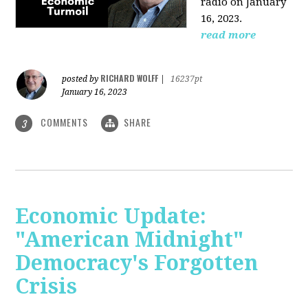
radio on January
16, 2023.
read more
RICHARD WOLFF
posted by
|
16237pt
January 16, 2023
COMMENTS
SHARE
3
Economic Update:
"American Midnight"
Democracy's Forgotten
Crisis