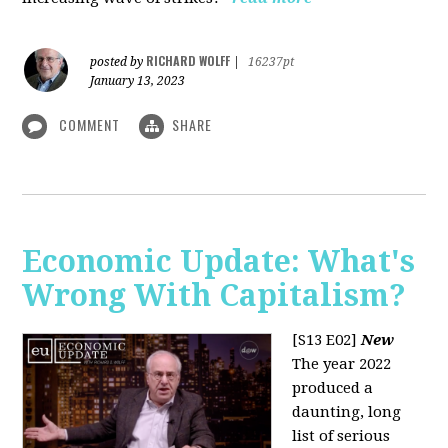
RICHARD WOLFF
posted by
|
16237pt
January 13, 2023
COMMENT
SHARE
Economic Update: What's
Wrong With Capitalism?
[S13 E02]
New
The year 2022
produced a
daunting, long
list of serious