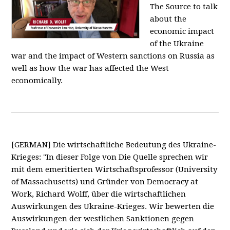
The Source to talk
about the
economic impact
of the Ukraine
war and the impact of Western sanctions on Russia as
well as how the war has affected the West
economically.
[GERMAN] Die wirtschaftliche Bedeutung des Ukraine-
Krieges: "In dieser Folge von Die Quelle sprechen wir
mit dem emeritierten Wirtschaftsprofessor (University
of Massachusetts) und Gründer von Democracy at
Work, Richard Wolff, über die wirtschaftlichen
Auswirkungen des Ukraine-Krieges. Wir bewerten die
Auswirkungen der westlichen Sanktionen gegen