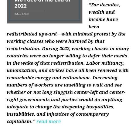
"For decades,
wealth and
income have
been
redistributed upward—with minimal protest by the
working classes who were harmed by that
redistribution. During 2022, working classes in many
countries were no longer willing to defer their needs
in the wake of that redistribution. Labor militancy,
unionization, and strikes have all been renewed with
remarkable energy and enthusiasm. Increasing
numbers of workers are unwilling to wait and see
whether or not long sluggish center-left and center-
right governments and parties would do anything
adequate to change the deepening inequalities,
instabilities, and injustices of contemporary
capitalism."
read more