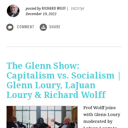
RICHARD WOLFF
posted by
|
16237pt
December 19, 2022
COMMENT
SHARE
The Glenn Show:
Capitalism vs. Socialism |
Glenn Loury, LaJuan
Loury & Richard Wolff
Prof Wolff joins
with Glenn Loury
moderated by