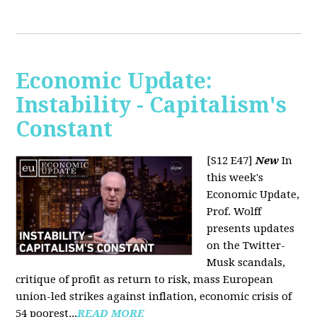
Economic Update:
Instability - Capitalism's
Constant
[S12 E47]
New
In
this week's
Economic Update,
Prof. Wolff
presents updates
on the Twitter-
Musk scandals,
critique of profit as return to risk, mass European
union-led strikes against inflation, economic crisis of
54 poorest...
READ MORE