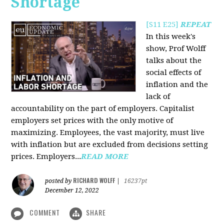
Shortage
[S11 E25]
REPEAT
In this week's
show, Prof Wolff
talks about the
social effects of
inflation and the
lack of
accountability on the part of employers. Capitalist
employers set prices with the only motive of
maximizing. Employees, the vast majority, must live
with inflation but are excluded from decisions setting
prices. Employers...
READ MORE
RICHARD WOLFF
posted by
|
16237pt
December 12, 2022
COMMENT
SHARE