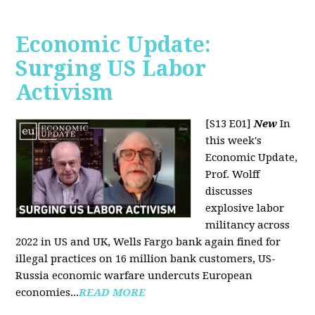
Economic Update:
Surging US Labor
Activism
[S13 E01]
New
In
this week's
Economic Update,
Prof. Wolff
discusses
explosive labor
militancy across
2022 in US and UK, Wells Fargo bank again fined for
illegal practices on 16 million bank customers, US-
Russia economic warfare undercuts European
economies...
READ MORE