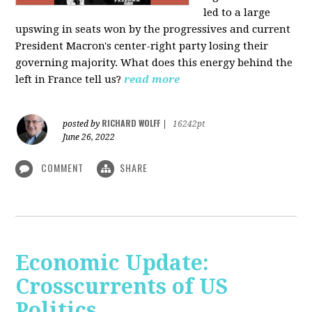
led to a large
upswing in seats won by the progressives and current
President Macron's center-right party losing their
governing majority. What does this energy behind the
left in France tell us?
read more
RICHARD WOLFF
posted by
|
16242pt
June 26, 2022
COMMENT
SHARE
Economic Update:
Crosscurrents of US
Politics