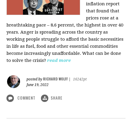
inflation report
that found that
prices rose at a
breathtaking pace – 8.6 percent, the highest in over 40
years. Anger is spreading across the country as
working people struggle to afford the basic necessities
in life as fuel, food and other essential commodities
become increasingly unaffordable. What can be done
to solve the crisis?
read more
RICHARD WOLFF
posted by
|
16242pt
June 19, 2022
COMMENT
SHARE