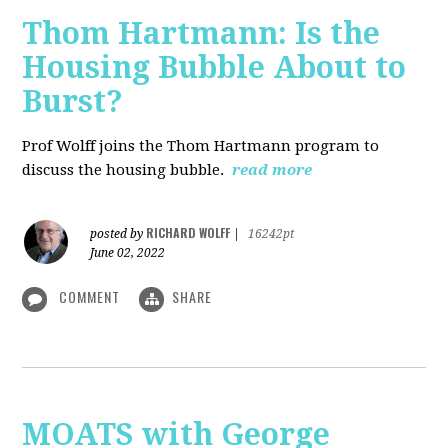
Thom Hartmann: Is the
Housing Bubble About to
Burst?
Prof Wolff joins the Thom Hartmann program to
discuss the housing bubble.
read more
RICHARD WOLFF
posted by
|
16242pt
June 02, 2022
COMMENT
SHARE
MOATS with George