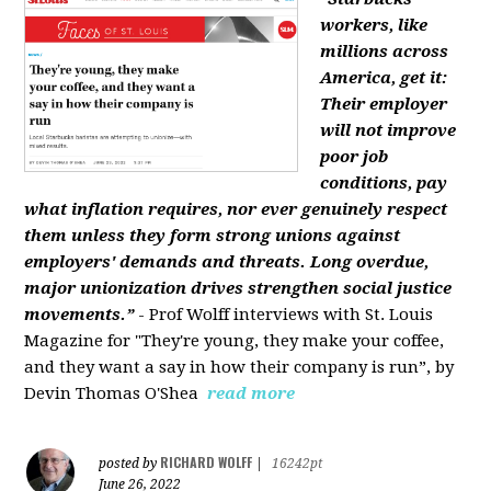
workers, like
millions across
America, get it:
Their employer
will not improve
poor job
conditions, pay
what inflation requires, nor ever genuinely respect
them unless they form strong unions against
employers' demands and threats. Long overdue,
major unionization drives strengthen social justice
movements.”
- Prof Wolff interviews with St. Louis
Magazine for "They're young, they make your coffee,
and they want a say in how their company is run”, by
Devin Thomas O'Shea
read more
RICHARD WOLFF
posted by
|
16242pt
June 26, 2022