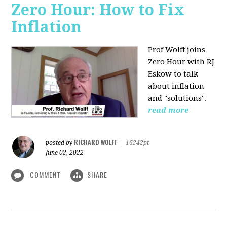
Zero Hour: How to Fix
Inflation
Prof Wolff joins
Zero Hour with RJ
Eskow to talk
about inflation
and "solutions".
read more
RICHARD WOLFF
posted by
|
16242pt
June 02, 2022
COMMENT
SHARE