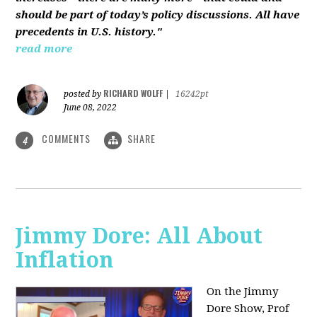
should be part of today’s policy discussions. All have
precedents in U.S. history."
read more
RICHARD WOLFF
posted by
|
16242pt
June 08, 2022
COMMENTS
SHARE
4
Jimmy Dore: All About
Inflation
On the Jimmy
Dore Show, Prof