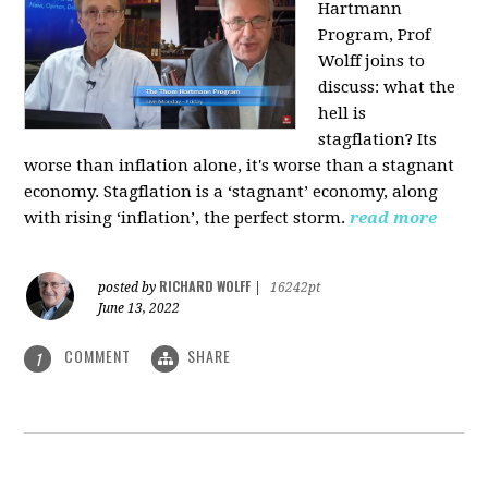
Hartmann
Program, Prof
Wolff joins to
discuss: what the
hell is
stagflation?
Its
worse than inflation alone, it's worse than a stagnant
economy. Stagflation is a ‘stagnant’ economy, along
with rising ‘inflation’, the perfect storm.
read more
RICHARD WOLFF
posted by
|
16242pt
June 13, 2022
COMMENT
SHARE
1