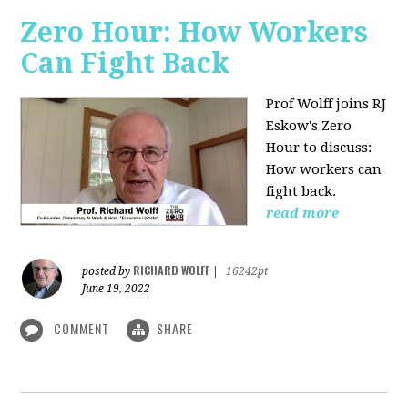
Zero Hour: How Workers
Can Fight Back
Prof Wolff joins RJ
Eskow's Zero
Hour to discuss:
How workers can
fight back.
read more
RICHARD WOLFF
posted by
|
16242pt
June 19, 2022
COMMENT
SHARE