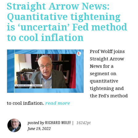
Straight Arrow News:
Quantitative tightening
is ‘uncertain’ Fed method
to cool inflation
Prof Wolff joins
Straight Arrow
News for a
segment on
quantitative
tightening and
the Fed's method
to cool inflation.
read more
RICHARD WOLFF
posted by
|
16242pt
June 19, 2022