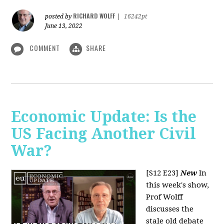
RICHARD WOLFF
posted by
|
16242pt
June 13, 2022
COMMENT
SHARE
Economic Update: Is the
US Facing Another Civil
War?
[S12 E23]
New
In
this week's show,
Prof Wolff
discusses the
stale old debate