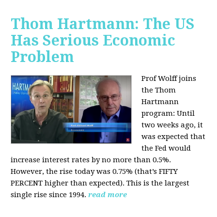
Thom Hartmann: The US
Has Serious Economic
Problem
Prof Wolff joins
the Thom
Hartmann
program:
Until
two weeks ago, it
was expected that
the Fed would
increase interest rates by no more than 0.5%.
However, the rise today was 0.75% (that’s FIFTY
PERCENT higher than expected). This is the largest
single rise since 1994.
read more