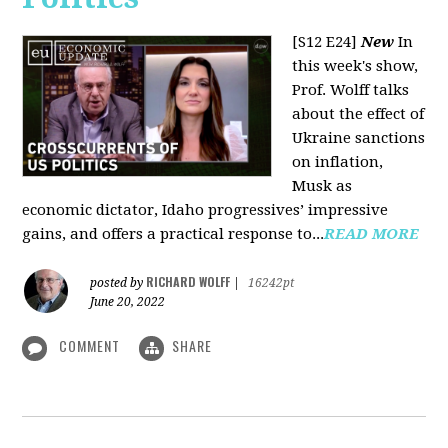
[S12 E24]
New
In
this week's show,
Prof. Wolff talks
about the effect of
Ukraine sanctions
on inflation,
Musk as
economic dictator, Idaho progressives’ impressive
gains, and offers a practical response to...
READ MORE
RICHARD WOLFF
posted by
|
16242pt
June 20, 2022
COMMENT
SHARE