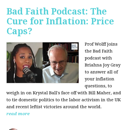
Bad Faith Podcast: The
Cure for Inflation: Price
Caps?
Prof Wolff joins
the Bad Faith
podcast with
Briahna Joy Gray
to answer all of
your inflation
questions, to
weigh in on Krystal Ball's face off with Bill Maher, and
to tie domestic politics to the labor activism in the UK
and recent leftist victories around the world.
read more