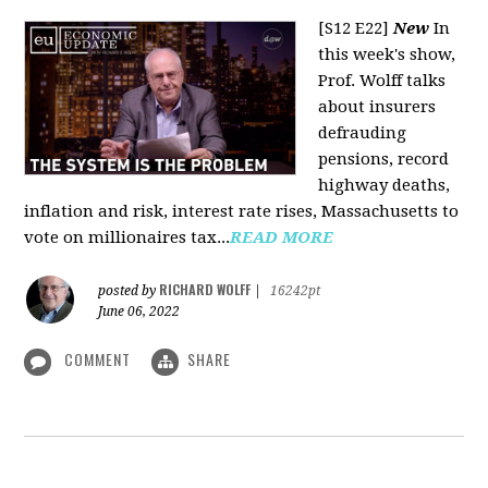
[S12 E22]
New
In
this week's show,
Prof. Wolff talks
about insurers
defrauding
pensions, record
highway deaths,
inflation and risk, interest rate rises, Massachusetts to
vote on millionaires tax...
READ MORE
RICHARD WOLFF
posted by
|
16242pt
June 06, 2022
COMMENT
SHARE