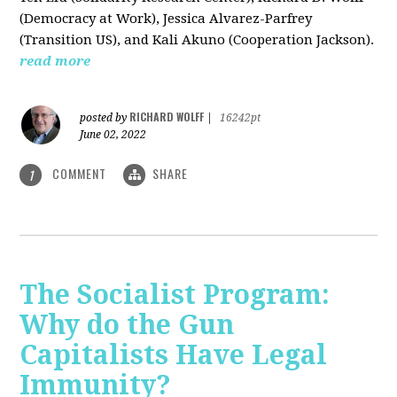
(Democracy at Work), Jessica Alvarez-Parfrey
(Transition US), and Kali Akuno (Cooperation Jackson).
read more
RICHARD WOLFF
posted by
|
16242pt
June 02, 2022
COMMENT
SHARE
1
The Socialist Program:
Why do the Gun
Capitalists Have Legal
Immunity?