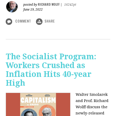
RICHARD WOLFF
posted by
|
16242pt
June 19, 2022
COMMENT
SHARE
The Socialist Program:
Workers Crushed as
Inflation Hits 40-year
High
Walter Smolarek
and Prof. Richard
Wolff discuss the
newly-released