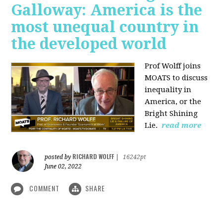
Galloway: America is the
most unequal country in
the developed world
Prof Wolff joins
MOATS to discuss
inequality in
America, or the
Bright Shining
Lie.
read more
RICHARD WOLFF
posted by
|
16242pt
June 02, 2022
COMMENT
SHARE