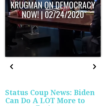
UPDATE
Status Coup News: Biden
Can Do A LOT More to