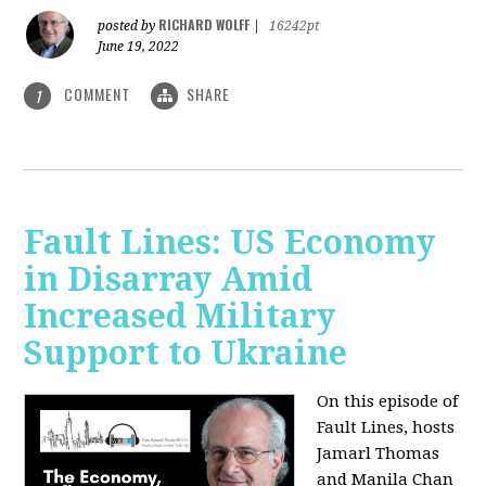
RICHARD WOLFF
posted by
|
16242pt
June 19, 2022
COMMENT
SHARE
1
Fault Lines: US Economy
in Disarray Amid
Increased Military
Support to Ukraine
On this episode of
Fault Lines, hosts
Jamarl Thomas
and Manila Chan