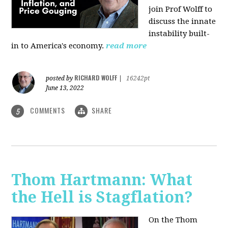
join Prof Wolff to
discuss the innate
instability built-
in to America's economy.
read more
RICHARD WOLFF
posted by
|
16242pt
June 13, 2022
COMMENTS
SHARE
5
Thom Hartmann: What
the Hell is Stagflation?
On the Thom