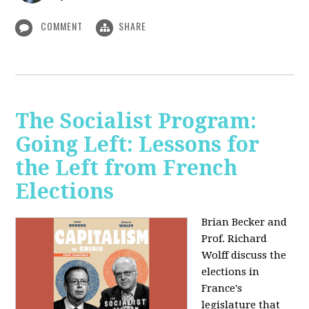
COMMENT
SHARE
The Socialist Program:
Going Left: Lessons for
the Left from French
Elections
Brian Becker and
Prof. Richard
Wolff discuss the
elections in
France's
legislature that