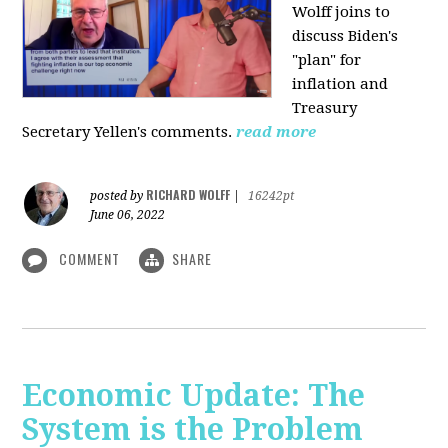
Wolff joins to
discuss Biden's
"plan" for
inflation and
Treasury
Secretary Yellen's comments.
read more
RICHARD WOLFF
posted by
|
16242pt
June 06, 2022
COMMENT
SHARE
Economic Update: The
System is the Problem