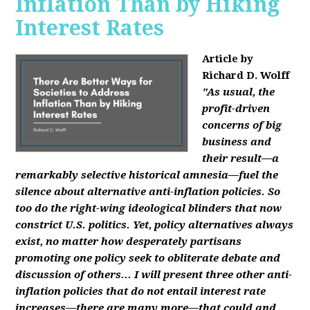
Inflation Than by Hiking
Interest Rates
Article by
Richard D. Wolff
"As usual, the
profit-driven
concerns of big
business and
their result—a
remarkably selective historical amnesia—fuel the
silence about alternative anti-inflation policies. So
too do the right-wing ideological blinders that now
constrict U.S. politics. Yet, policy alternatives always
exist, no matter how desperately partisans
promoting one policy seek to obliterate debate and
discussion of others... I will present three other anti-
inflation policies that do not entail interest rate
increases—there are many more—that could and