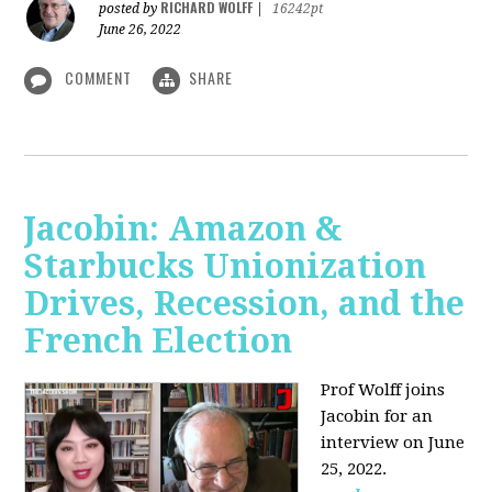
RICHARD WOLFF
posted by
|
16242pt
June 26, 2022
COMMENT
SHARE
Jacobin: Amazon &
Starbucks Unionization
Drives, Recession, and the
French Election
Prof Wolff joins
Jacobin for an
interview on June
25, 2022.