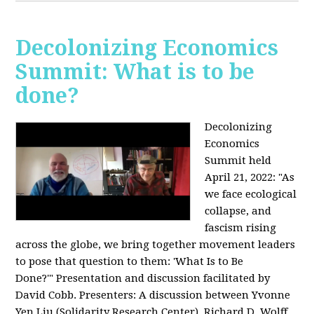
Decolonizing Economics
Summit: What is to be
done?
Decolonizing
Economics
Summit held
April 21, 2022: "
As
we face ecological
collapse, and
fascism rising
across the globe, we bring together movement leaders
to pose that question to them: 'What Is to Be
Done?'"
Presentation and discussion facilitated by
David Cobb. Presenters: A discussion between Yvonne
Yen Liu (Solidarity Research Center), Richard D. Wolff