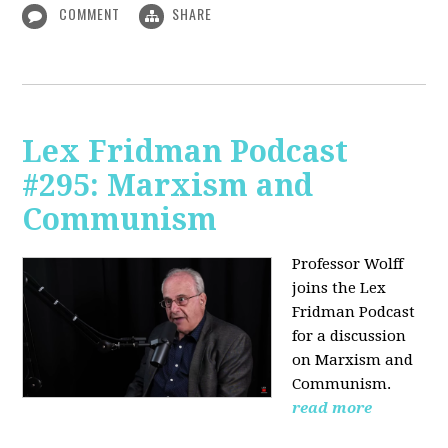
COMMENT
SHARE
Lex Fridman Podcast
#295: Marxism and
Communism
Professor Wolff
joins the Lex
Fridman Podcast
for a discussion
on Marxism and
Communism.
read more