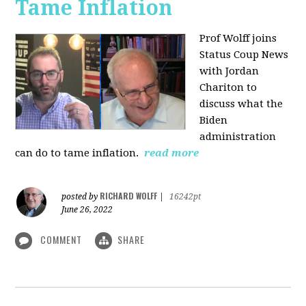
Tame Inflation
Prof Wolff joins
Status Coup News
with Jordan
Chariton to
discuss what the
Biden
administration
can do to tame inflation.
read more
RICHARD WOLFF
posted by
|
16242pt
June 26, 2022
COMMENT
SHARE