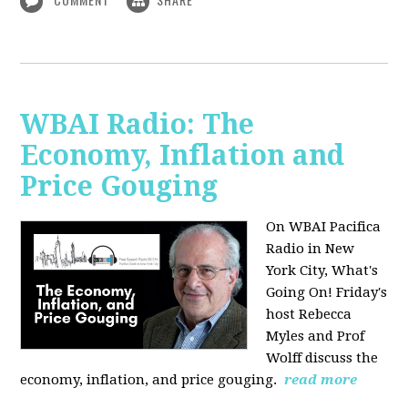
WBAI Radio: The
Economy, Inflation and
Price Gouging
On WBAI Pacifica
Radio in New
York City, What's
Going On! Friday's
host Rebecca
Myles and Prof
Wolff discuss the
economy, inflation, and price gouging.
read more