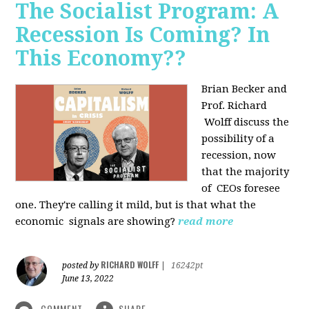
The Socialist Program: A
Recession Is Coming? In
This Economy??
Brian Becker and
Prof. Richard
Wolff discuss the
possibility of a
recession, now
that the majority
of CEOs foresee
one. They're calling it mild, but is that what the
economic signals are showing?
read more
RICHARD WOLFF
posted by
|
16242pt
June 13, 2022
COMMENT
SHARE