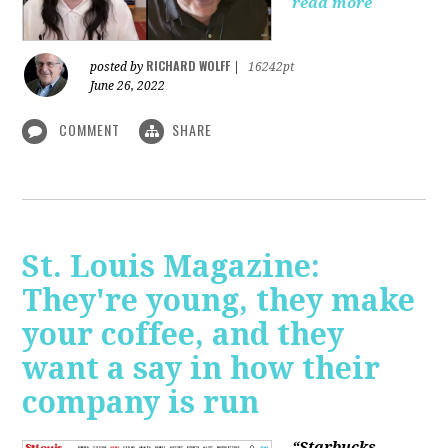
read more
RICHARD WOLFF
posted by
|
16242pt
June 26, 2022
COMMENT
SHARE
St. Louis Magazine:
They're young, they make
your coffee, and they
want a say in how their
company is run
“Starbucks