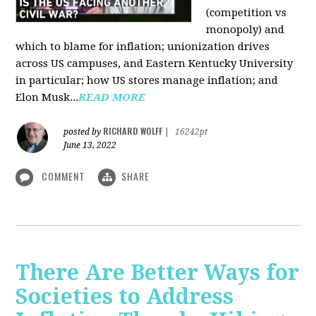
(competition vs
monopoly) and
which to blame for inflation; unionization drives
across US campuses, and Eastern Kentucky University
in particular; how US stores manage inflation; and
Elon Musk...
READ MORE
RICHARD WOLFF
posted by
|
16242pt
June 13, 2022
COMMENT
SHARE
There Are Better Ways for
Societies to Address