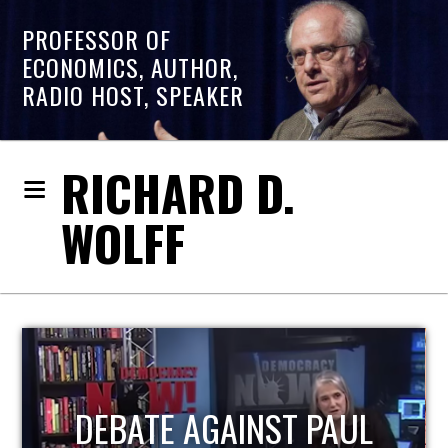
PROFESSOR OF
ECONOMICS, AUTHOR,
RADIO HOST, SPEAKER
RICHARD D.
WOLFF
HOST OF ECONOMIC