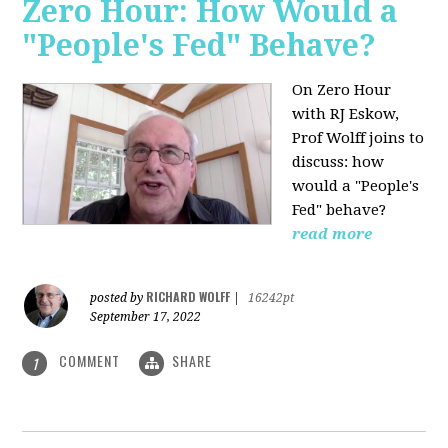
Zero Hour: How Would a
"People's Fed" Behave?
On Zero Hour
with RJ Eskow,
Prof Wolff joins to
discuss: how
would a "People's
Fed" behave?
read more
RICHARD WOLFF
posted by
|
16242pt
September 17, 2022
COMMENT
SHARE
1