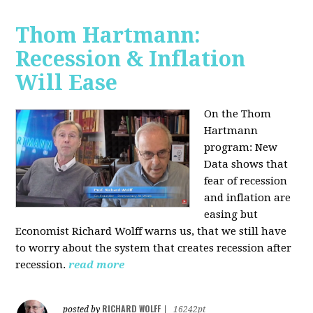
Thom Hartmann:
Recession & Inflation
Will Ease
On the Thom
Hartmann
program:
New
Data shows that
fear of recession
and inflation are
easing but
Economist Richard Wolff warns us, that we still have
to worry about the system that creates recession after
recession.
read more
RICHARD WOLFF
posted by
|
16242pt