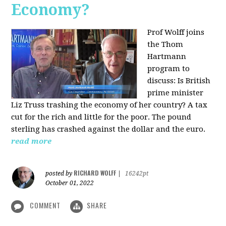
Economy?
Prof Wolff joins
the Thom
Hartmann
program to
discuss:
Is British
prime minister
Liz Truss trashing the economy of her country? A tax
cut for the rich and little for the poor. The pound
sterling has crashed against the dollar and the euro.
read more
RICHARD WOLFF
posted by
|
16242pt
October 01, 2022
COMMENT
SHARE