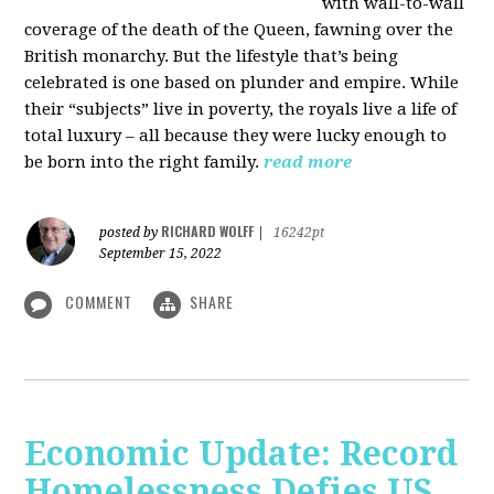
with wall-to-wall
coverage of the death of the Queen, fawning over the
British monarchy. But the lifestyle that’s being
celebrated is one based on plunder and empire. While
their “subjects” live in poverty, the royals live a life of
total luxury – all because they were lucky enough to
be born into the right family.
read more
RICHARD WOLFF
posted by
|
16242pt
September 15, 2022
COMMENT
SHARE
Economic Update: Record
Homelessness Defies US