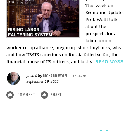
This week on
Economic Update,
Prof. Wolff talks
about the
prospects for a
labor-union-
worker co-op alliance; megacorp stock buybacks; why
and how US/UK sanctions on Russia failed so far; the
financial abuse of US retirees; and lastly...
READ MORE
RICHARD WOLFF
posted by
|
16242pt
September 19, 2022
COMMENT
SHARE