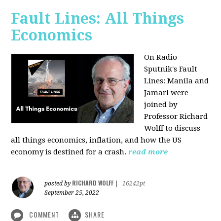
Fault Lines: All Things
Economics
On Radio
Sputnik's Fault
Lines: Manila and
Jamarl were
joined by
Professor Richard
Wolff to discuss
all things economics, inflation, and how the US
economy is destined for a crash.
read more
RICHARD WOLFF
posted by
|
16242pt
September 25, 2022
COMMENT
SHARE