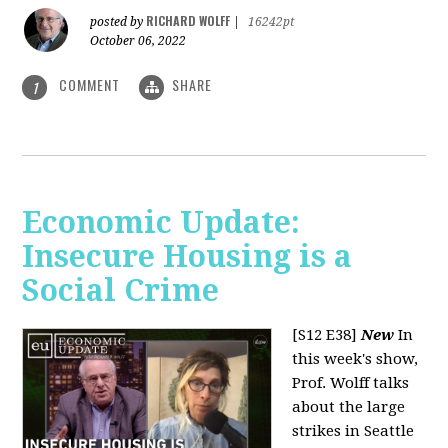
RICHARD WOLFF
posted by
|
16242pt
October 06, 2022
COMMENT
SHARE
1
Economic Update:
Insecure Housing is a
Social Crime
[S12 E38]
New
In
this week's show,
Prof. Wolff talks
about the large
strikes in Seattle