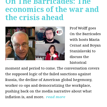
On The Barricades: The
economics of the war and
the crisis ahead
Prof Wolff goes
On the Barricades
with hosts Maria
Cernat and Boyan
Stanislavski to
discuss
the
historical
moment and period to come. The conversation covers
t
he supposed logic of the failed sanctions against
Russia, the
decline of American global hegemony,
w
orker co-ops and democratizing the workplace,
p
ushing back on the media narrative about what
inflation is, and more.
read more