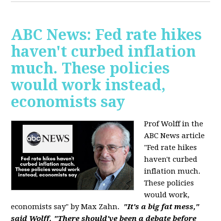
ABC News: Fed rate hikes
haven't curbed inflation
much. These policies
would work instead,
economists say
Prof Wolff in the
ABC News article
"Fed rate hikes
haven't curbed
inflation much.
These policies
would work,
economists say" by Max Zahn.
"It's a big fat mess,"
said Wolff. "There should've been a debate before