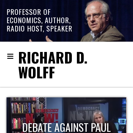
PROFESSOR OF
ECONOMICS, AUTHOR,
RADIO HOST, SPEAKER
RICHARD D.
WOLFF
HOST OF ECONOMIC