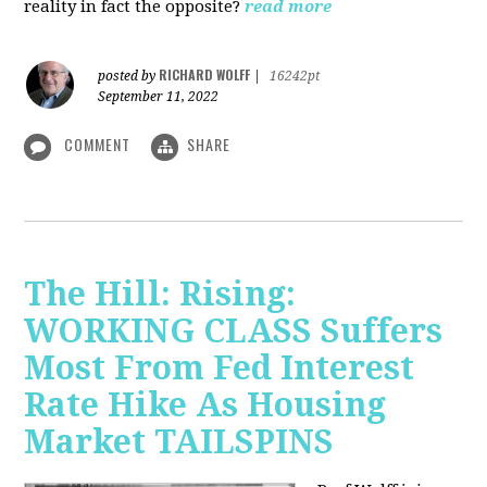
reality in fact the opposite?
read more
RICHARD WOLFF
posted by
|
16242pt
September 11, 2022
COMMENT
SHARE
The Hill: Rising:
WORKING CLASS Suffers
Most From Fed Interest
Rate Hike As Housing
Market TAILSPINS