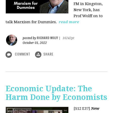
FM in Kingston,
New York, has
Prof Wolff on to
talk Marxism for Dummies.
read more
RICHARD WOLFF
posted by
|
16242pt
October 01, 2022
COMMENT
SHARE
Economic Update: The
Harm Done by Economists
[S12 E37]
New