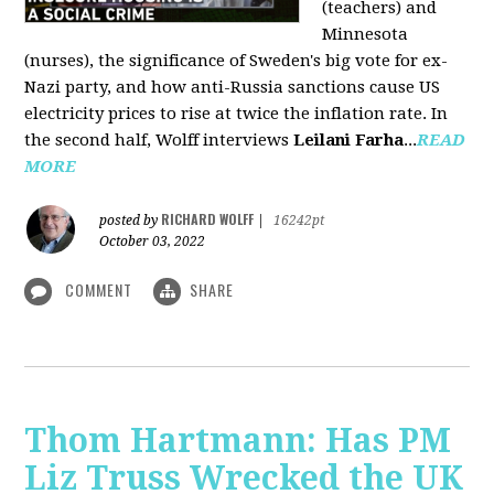
(teachers) and
Minnesota
(nurses), the significance of Sweden's big vote for ex-
Nazi party, and how anti-Russia sanctions cause US
electricity prices to rise at twice the inflation rate. In
the second half, Wolff interviews
Leilani Farha
...
READ
MORE
RICHARD WOLFF
posted by
|
16242pt
October 03, 2022
COMMENT
SHARE
Thom Hartmann: Has PM
Liz Truss Wrecked the UK