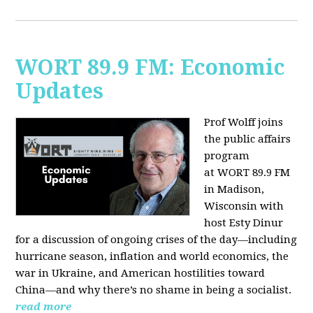
WORT 89.9 FM: Economic
Updates
Prof Wolff joins
the public affairs
program
at
WORT 89.9 FM
in Madison,
Wisconsin with
host
Esty Dinur
for a discussion of ongoing crises of the day—including
hurricane season, inflation and world economics, the
war in Ukraine, and American hostilities toward
China—and why there’s no shame in being a socialist.
read more