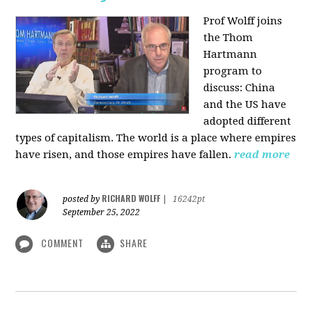
Prof Wolff joins
the Thom
Hartmann
program to
discuss:
China
and the US have
adopted different
types of capitalism. The world is a place where empires
have risen, and those empires have fallen.
read more
RICHARD WOLFF
posted by
|
16242pt
September 25, 2022
COMMENT
SHARE