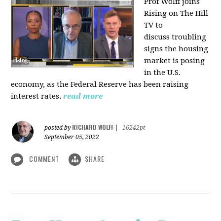
Prof Wolff joins
Rising on The Hill
TV to
discuss
troubling
signs the housing
market is posing
in the U.S.
economy, as the Federal Reserve has been raising
interest rates.
read more
RICHARD WOLFF
posted by
|
16242pt
September 05, 2022
COMMENT
SHARE