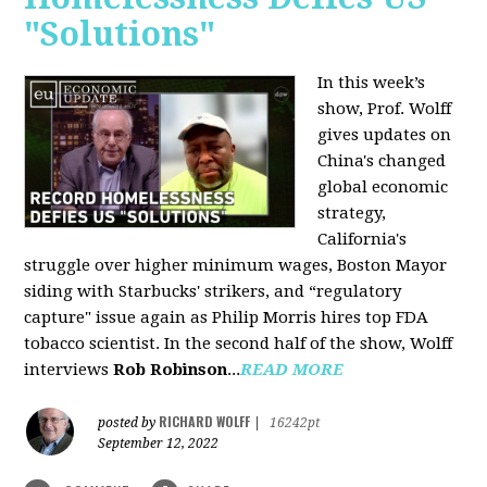
"Solutions"
In this week’s
show, Prof. Wolff
gives updates on
China's changed
global economic
strategy,
California's
struggle over higher minimum wages, Boston Mayor
siding with Starbucks' strikers, and “regulatory
capture" issue again as Philip Morris hires top FDA
tobacco scientist. In the second half of the show, Wolff
interviews
Rob Robinson
...
READ MORE
RICHARD WOLFF
posted by
|
16242pt
September 12, 2022