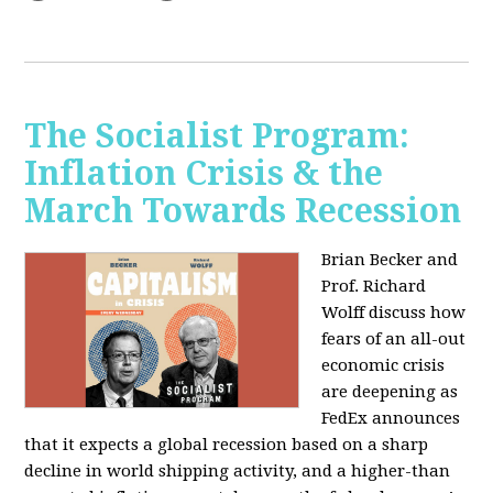
The Socialist Program:
Inflation Crisis & the
March Towards Recession
Brian Becker and
Prof. Richard
Wolff discuss how
fears of an all-out
economic crisis
are deepening as
FedEx announces
that it expects a global recession based on a sharp
decline in world shipping activity, and a higher-than