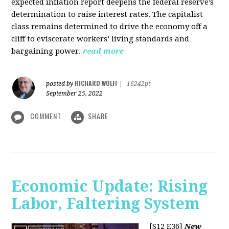
expected inflation report deepens the federal reserve’s
determination to raise interest rates. The capitalist
class remains determined to drive the economy off a
cliff to eviscerate workers’ living standards and
bargaining power.
read more
RICHARD WOLFF
posted by
|
16242pt
September 25, 2022
COMMENT
SHARE
Economic Update: Rising
Labor, Faltering System
[S12 E36]
New