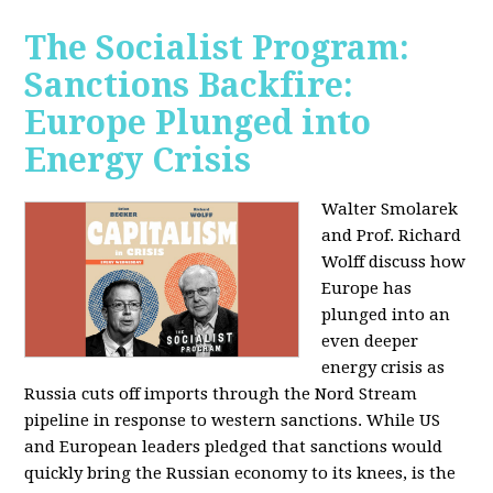
The Socialist Program:
Sanctions Backfire:
Europe Plunged into
Energy Crisis
Walter Smolarek
and Prof. Richard
Wolff discuss how
Europe has
plunged into an
even deeper
energy crisis as
Russia cuts off imports through the Nord Stream
pipeline in response to western sanctions. While US
and European leaders pledged that sanctions would
quickly bring the Russian economy to its knees, is the