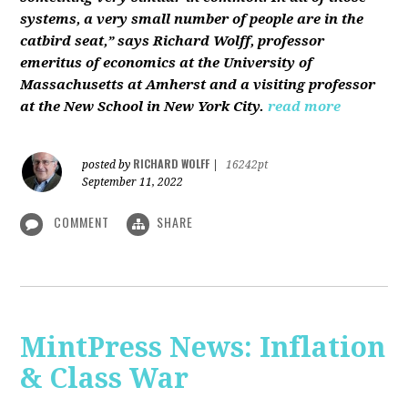
systems, a very small number of people are in the
catbird seat,” says Richard Wolff, professor
emeritus of economics at the University of
Massachusetts at Amherst and a visiting professor
at the New School in New York City.
read more
RICHARD WOLFF
posted by
|
16242pt
September 11, 2022
COMMENT
SHARE
MintPress News: Inflation
& Class War