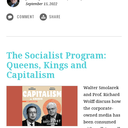
September 15, 2022
COMMENT
SHARE
The Socialist Program:
Queens, Kings and
Capitalism
Walter Smolarek
and Prof. Richard
Wolff discuss how
the corporate-
owned media has
been consumed