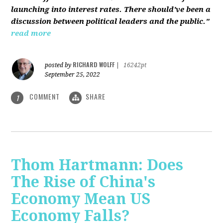
launching into interest rates. There should've been a
discussion between political leaders and the public."
read more
RICHARD WOLFF
posted by
|
16242pt
September 25, 2022
COMMENT
SHARE
1
Thom Hartmann: Does
The Rise of China's
Economy Mean US
Economy Falls?