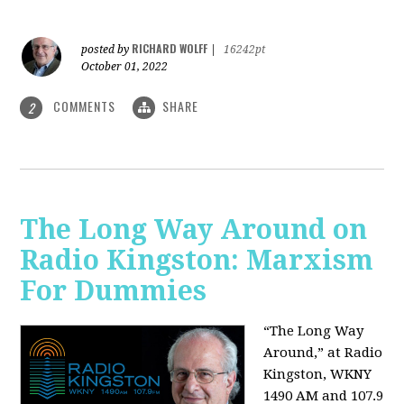
RICHARD WOLFF
posted by
|
16242pt
October 01, 2022
COMMENTS
SHARE
2
The Long Way Around on
Radio Kingston: Marxism
For Dummies
“The Long Way
Around,” at Radio
Kingston, WKNY
1490 AM and 107.9