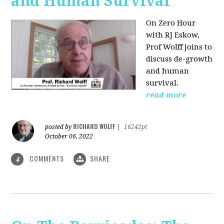
and Human Survival
On Zero Hour
with RJ Eskow,
Prof Wolff joins to
discuss de-growth
and human
survival.
read more
RICHARD WOLFF
posted by
|
16242pt
October 06, 2022
COMMENTS
SHARE
4