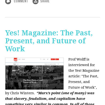
COMMENT
SHARE
Yes! Magazine: The Past,
Present, and Future of
Work
Prof Wolff is
interviewed for
the Yes! Magazine
article: "The Past,
Present, and
Future of Work",
by Chris Winters.
“Marx’s point (one of many) was
that slavery, feudalism, and capitalism have
something very similar in common. In all of those