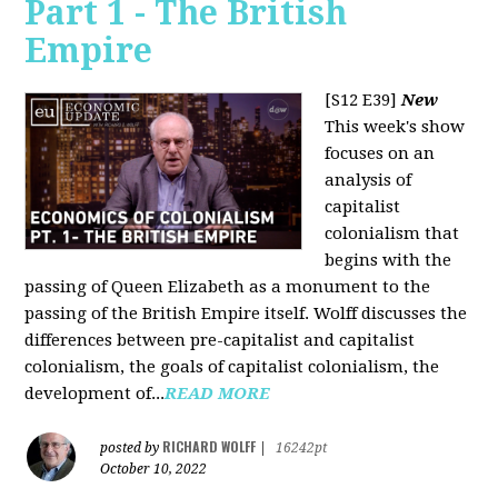
Part 1 - The British
Empire
[S12 E39]
New
This week's show
focuses on an
analysis of
capitalist
colonialism that
begins with the
passing of Queen Elizabeth as a monument to the
passing of the British Empire itself. Wolff discusses the
differences between pre-capitalist and capitalist
colonialism, the goals of capitalist colonialism, the
development of...
READ MORE
RICHARD WOLFF
posted by
|
16242pt
October 10, 2022