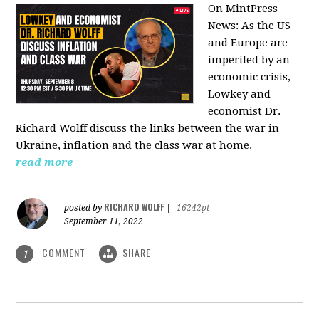
On MintPress
News:
As the US
and Europe are
imperiled by an
economic crisis,
Lowkey and
economist Dr.
Richard Wolff discuss the links between the war in
Ukraine, inflation and the class war at home.
read more
RICHARD WOLFF
posted by
|
16242pt
September 11, 2022
COMMENT
SHARE
1