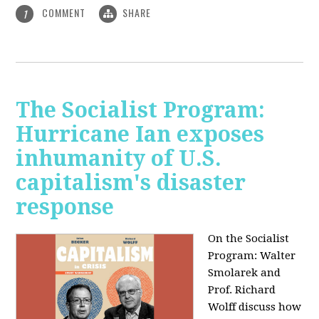
COMMENT
SHARE
1
The Socialist Program:
Hurricane Ian exposes
inhumanity of U.S.
capitalism's disaster
response
On the Socialist
Program: Walter
Smolarek and
Prof. Richard
Wolff discuss how