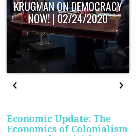
UPDATE
Economic Update: The
Economics of Colonialism