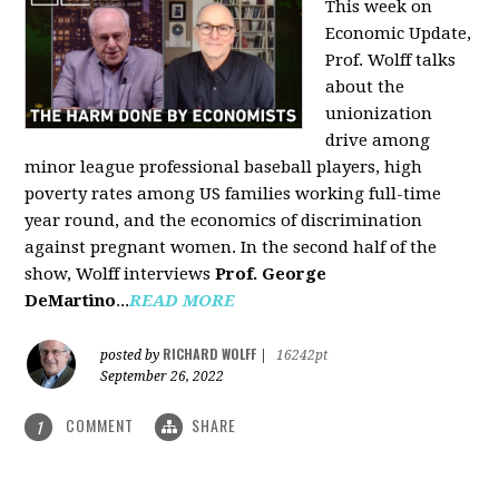
This week on
Economic Update,
Prof. Wolff talks
about the
unionization
drive among
minor league professional baseball players, high
poverty rates among US families working full-time
year round, and the economics of discrimination
against pregnant women. In the second half of the
show, Wolff interviews
Prof. George
DeMartino
...
READ MORE
RICHARD WOLFF
posted by
|
16242pt
September 26, 2022
COMMENT
SHARE
1