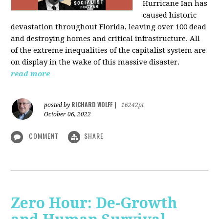
Hurricane Ian has
caused historic
devastation throughout Florida, leaving over 100 dead
and destroying homes and critical infrastructure. All
of the extreme inequalities of the capitalist system are
on display in the wake of this massive disaster.
read more
RICHARD WOLFF
posted by
|
16242pt
October 06, 2022
COMMENT
SHARE
Zero Hour: De-Growth