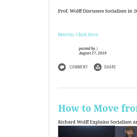
Prof. Wolff Discusses Socialism in 
Martin: Click Here
posted by
|
August 27, 2019
COMMENT
SHARE
How to Move fro
Richard Wolff Explains Socialism 