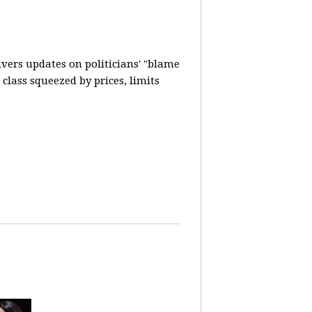
vers updates on politicians' "blame
lass squeezed by prices, limits