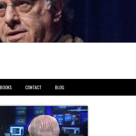
BOOKS
CONTACT
BLOG