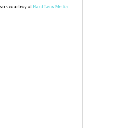
ears courtesy of
Hard Lens Media