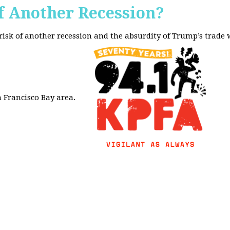
f Another Recession?
 risk of another recession and the absurdity of Trump’s trade
 Francisco Bay area.