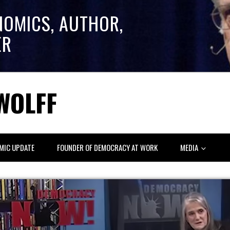
NOMICS, AUTHOR,
ER
WOLFF
MIC UPDATE
FOUNDER OF DEMOCRACY AT WORK
MEDIA