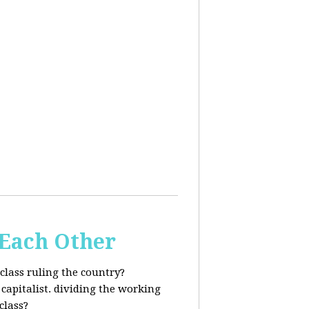
 Each Other
class ruling the country?
capitalist. dividing the working
class?