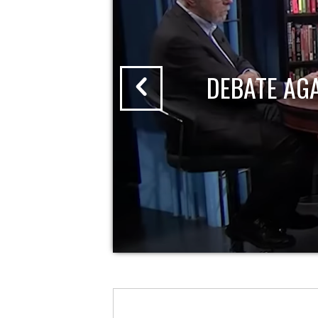
DEBATE AG