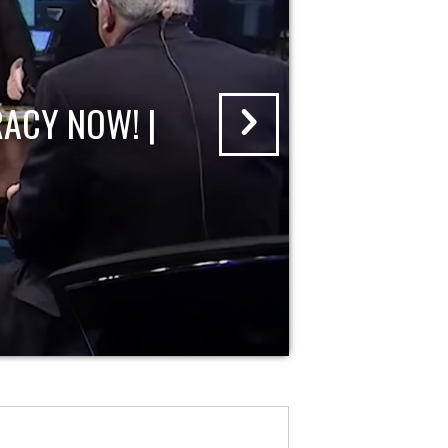
ACY NOW! |