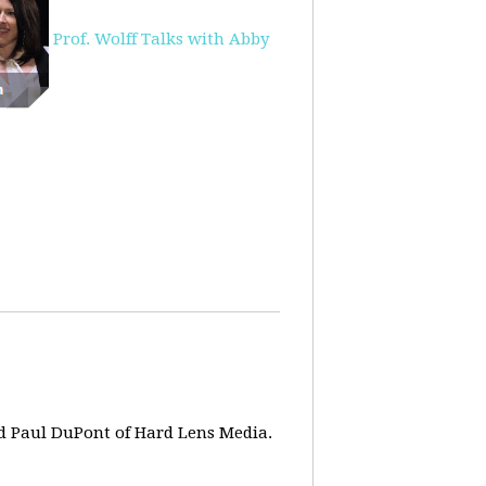
Prof. Wolff Talks with Abby
d Paul DuPont of Hard Lens Media.