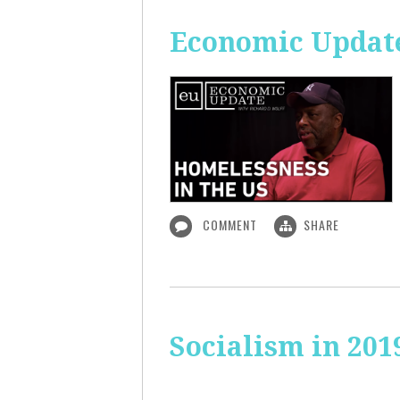
Economic Update
COMMENT
SHARE
Socialism in 201