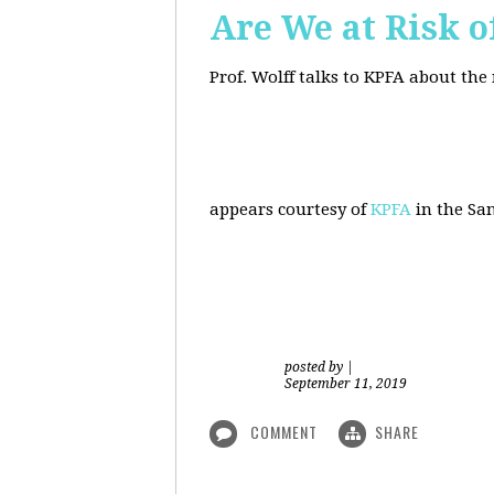
Are We at Risk o
Prof. Wolff talks to KPFA about the
appears courtesy of
KPFA
in the San
posted by
|
September 11, 2019
COMMENT
SHARE