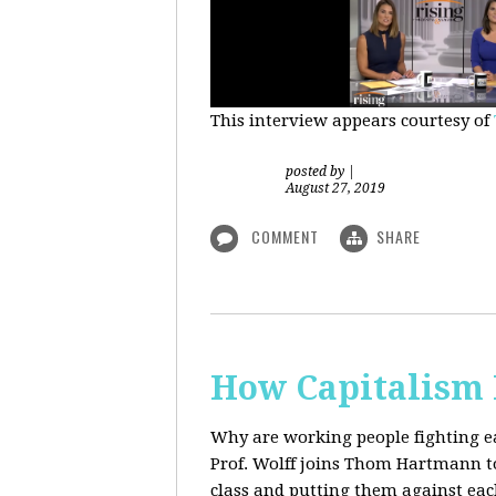
This interview appears courtesy of
posted by
|
August 27, 2019
COMMENT
SHARE
How Capitalism 
Why are working people fighting ea
Prof. Wolff joins Thom Hartmann to 
class and putting them against eac