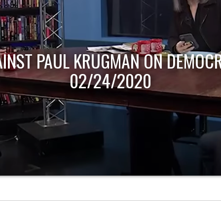
AINST PAUL KRUGMAN ON DEMOCR
02/24/2020