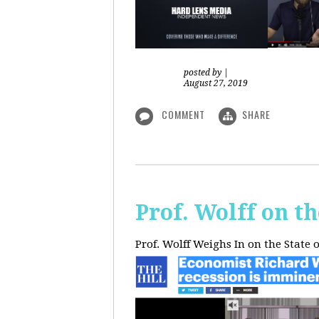
posted by
|
August 27, 2019
COMMENT
SHARE
Prof. Wolff on t
Prof. Wolff Weighs In on the State 