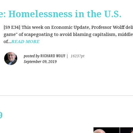
: Homelessness in the U.S.
[S9 E34]
This week on Economic Update, Professor Wolff deli
game" of scapegoating to avoid blaming capitalism, middle c
of...
READ MORE
RICHARD WOLFF
posted by
|
16237pt
September 09, 2019
9