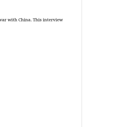
 war with China.
This interview