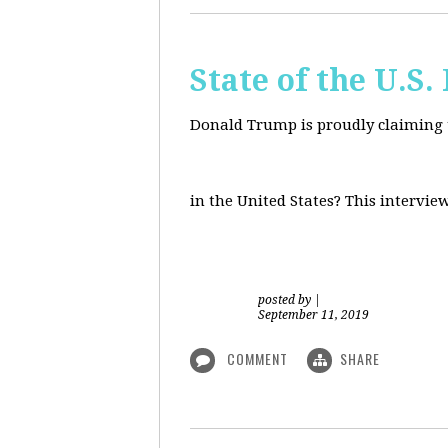
State of the U.S
Donald Trump is proudly claiming t
in the United States? This intervie
posted by
|
September 11, 2019
COMMENT
SHARE