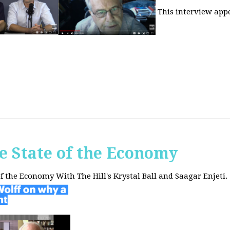
This interview app
he State of the Economy
of the Economy With The Hill's Krystal Ball and Saagar Enjeti.