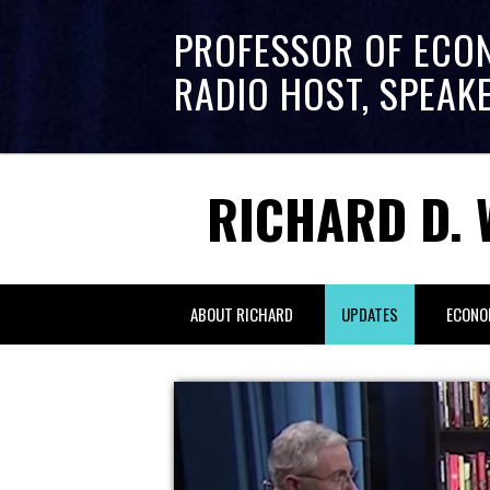
PROFESSOR OF ECO
RADIO HOST, SPEAK
RICHARD D. 
ABOUT RICHARD
UPDATES
ECONO