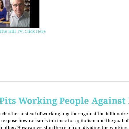
The Hill TV: Click Here
Pits Working People Against
ch other instead of working together against the billionaire 
expose how racism is intrinsic to capitalism and the goal of 
h other.
How can we stop the rich from dividing the working 