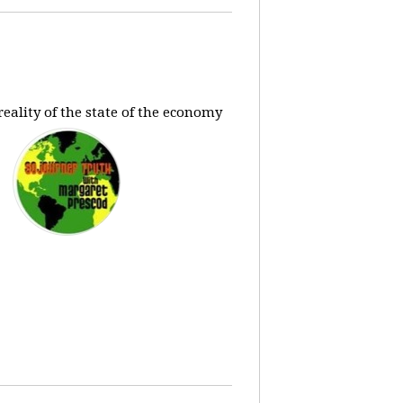
eality of the state of the economy