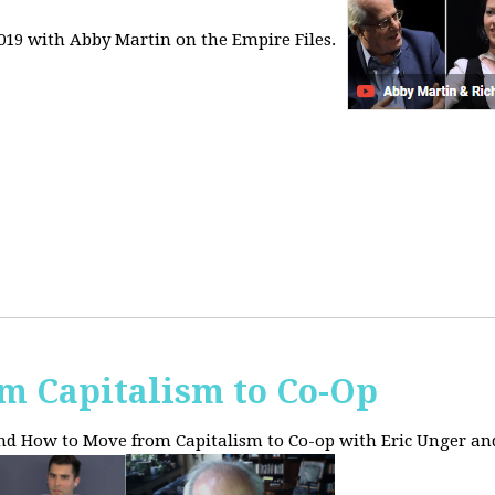
2019 with Abby Martin on the Empire Files.
m Capitalism to Co-Op
and How to Move from Capitalism to Co-op with Eric Unger an