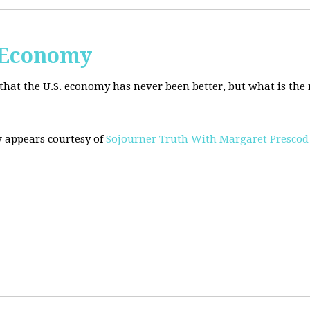
. Economy
hat the U.S. economy has never been better, but what is the r
w appears courtesy of
Sojourner Truth With Margaret Prescod