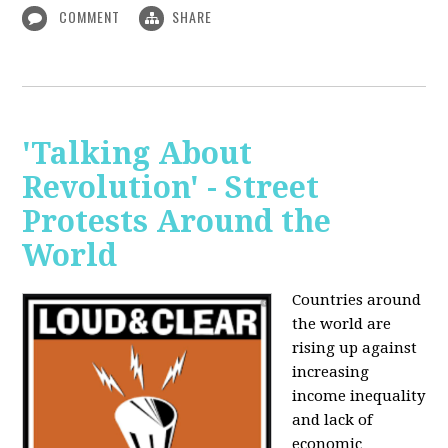
COMMENT
SHARE
'Talking About
Revolution' - Street
Protests Around the
World
Countries around
the world are
rising up against
increasing
income inequality
and lack of
economic