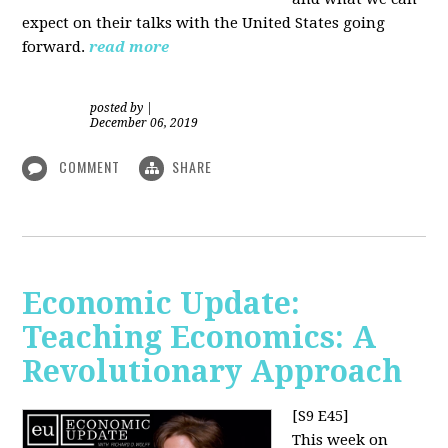
expect on their talks with the United States going
forward.
read more
posted by
|
December 06, 2019
COMMENT
SHARE
Economic Update:
Teaching Economics: A
Revolutionary Approach
[S9 E45]
This week on