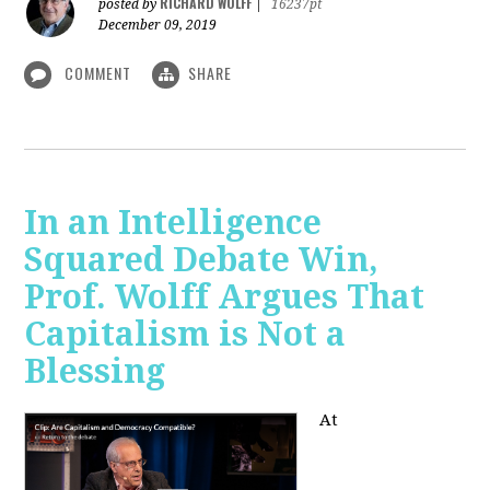
RICHARD WOLFF
posted by
|
16237pt
December 09, 2019
COMMENT
SHARE
In an Intelligence
Squared Debate Win,
Prof. Wolff Argues That
Capitalism is Not a
Blessing
At