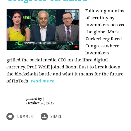
Following months
of scrutiny by
lawmakers across
the globe, Mark
Zuckerberg faced
Congress where
lawmakers
grilled the social media CEO on the libra digital
currency. Prof. Wolff joined Boom Bust to break down
the blockchain battle and what it means for the future
of FinTech.
read more
posted by
|
October 30, 2019
COMMENT
SHARE