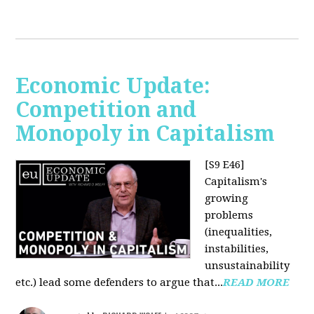
Economic Update:
Competition and
Monopoly in Capitalism
[S9 E46]
Capitalism's
growing
problems
(inequalities,
instabilities,
unsustainability
etc.) lead some defenders to argue that...
READ MORE