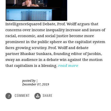
IntelligenceSquared Debate, Prof. Wolff argues that
concerns over income inequality increase and issues of
racial, economic, and social justice become more
prominent in the public sphere as the capitalist system
faces growing scrutiny. Prof. Wolff and debate
partner Bhaskar Sunkara, founding editor of Jacobin,
sway an audience in a debate win against the motion
that capitalism is a blessing.
read more
posted by
|
December 07, 2019
COMMENT
SHARE
1