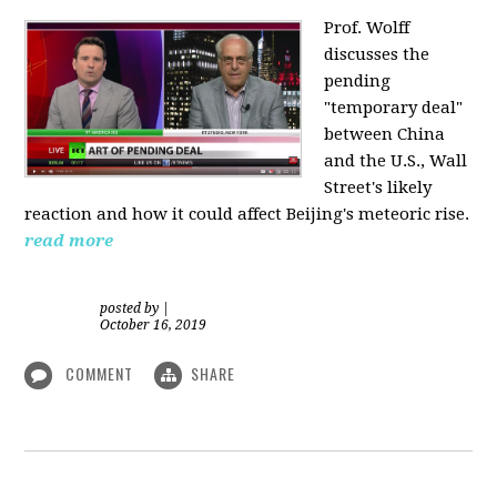
Prof. Wolff
discusses the
pending
"temporary deal"
between China
and the U.S., Wall
Street's likely
reaction and how it could affect Beijing's meteoric rise.
read more
posted by
|
October 16, 2019
COMMENT
SHARE