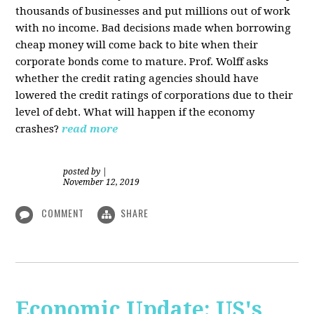
thousands of businesses and put millions out of work
with no income. Bad decisions made when borrowing
cheap money will come back to bite when their
corporate bonds come to mature. Prof. Wolff asks
whether the credit rating agencies should have
lowered the credit ratings of corporations due to their
level of debt. What will happen if the economy
crashes?
read more
posted by
|
November 12, 2019
COMMENT
SHARE
Economic Update: US's