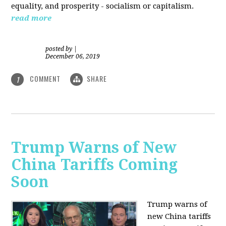
equality, and prosperity - socialism or capitalism.
read more
posted by
|
December 06, 2019
COMMENT
SHARE
1
Trump Warns of New
China Tariffs Coming
Soon
Trump warns of
new China tariffs