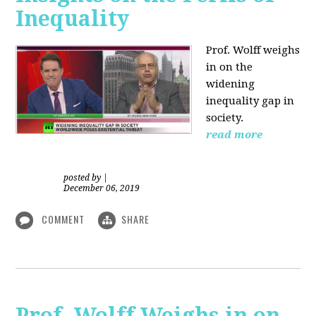
Inequality
Prof. Wolff weighs
in on the
widening
inequality gap in
society.
read more
posted by
|
December 06, 2019
COMMENT
SHARE
Prof. Wolff Weighs in on