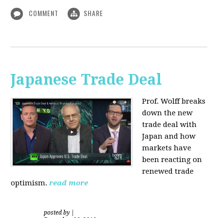
COMMENT
SHARE
Japanese Trade Deal
Prof. Wolff breaks
down the new
trade deal with
Japan and how
markets have
been reacting on
renewed trade
optimism.
read more
posted by
|