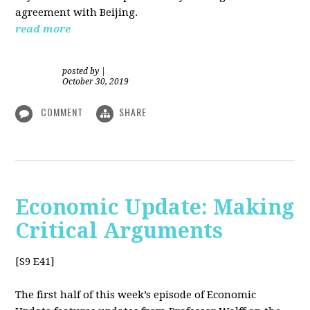
agreement with Beijing.
read more
posted by
|
October 30, 2019
COMMENT
SHARE
Economic Update: Making
Critical Arguments
[S9 E41]
The first half of this week’s episode of Economic