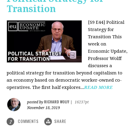
Transition
[S9 E44] Political
Strategy for
Transition
This
week on
Economic Update,
Professor Wolff
discusses a
political strategy for transition beyond capitalism to
an economy based on democratic worker-owned co-
operatives. The first half explores...
READ MORE
RICHARD WOLFF
posted by
|
16237pt
November 18, 2019
COMMENTS
SHARE
2