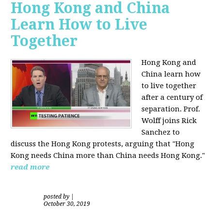
Hong Kong and China
Learn How to Live
Together
Hong Kong and
China learn how
to live together
after a century of
separation. Prof.
Wolff joins Rick
Sanchez to
discuss the Hong Kong protests, arguing that "Hong
Kong needs China more than China needs Hong Kong."
read more
posted by
|
October 30, 2019