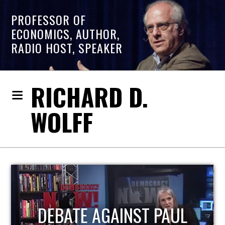
PROFESSOR OF
ECONOMICS, AUTHOR,
RADIO HOST, SPEAKER
RICHARD D.
WOLFF
HOST OF ECONOMIC