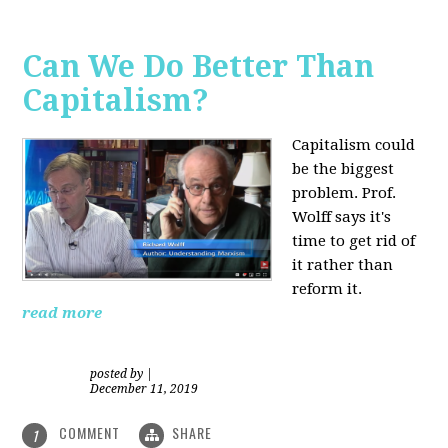
Can We Do Better Than
Capitalism?
Capitalism could
be the biggest
problem. Prof.
Wolff says it's
time to get rid of
it rather than
reform it.
read more
posted by
|
December 11, 2019
COMMENT
SHARE
1