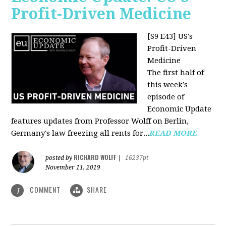
Profit-Driven Medicine
[S9 E43] US's
Profit-Driven
Medicine
The first half of
this week’s
episode of
Economic Update
features updates from Professor Wolff on Berlin,
Germany's law freezing all rents for...
READ MORE
RICHARD WOLFF
posted by
|
16237pt
November 11, 2019
COMMENT
SHARE
1