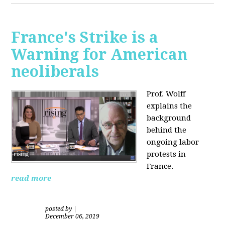
France's Strike is a
Warning for American
neoliberals
Prof. Wolff
explains the
background
behind the
ongoing labor
protests in
France.
read more
posted by
|
December 06, 2019