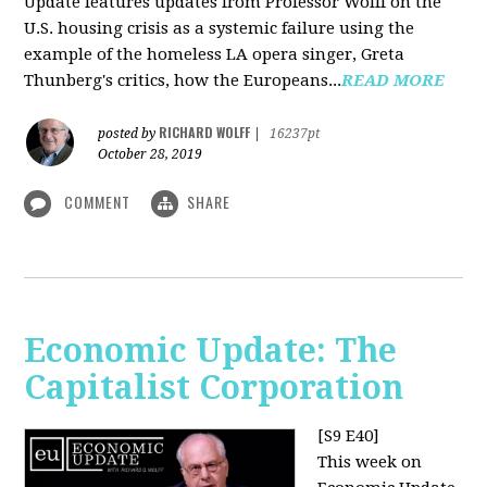
Update features updates from Professor Wolff on the
U.S. housing crisis as a systemic failure using the
example of the homeless LA opera singer, Greta
Thunberg's critics, how the Europeans...
READ MORE
RICHARD WOLFF
posted by
|
16237pt
October 28, 2019
COMMENT
SHARE
Economic Update: The
Capitalist Corporation
[S9 E40]
This week on