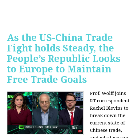
As the US-China Trade
Fight holds Steady, the
People’s Republic Looks
to Europe to Maintain
Free Trade Goals
Prof. Wolff joins
RT correspondent
Rachel Blevins to
break down the
current state of
Chinese trade,
and what we can