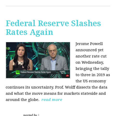
Federal Reserve Slashes
Rates Again
Jerome Powell
announced yet
another rate cut
on Wednesday,
bringing the tally
to three in 2019 as
the US economy
continues its uncertainty. Prof. Wolff dissects the data
and what the move means for markets stateside and
around the globe.
read more
posted by
|