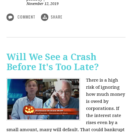
November 12, 2019
COMMENT
SHARE
Will We See a Crash
Before It's Too Late?
There is a high
risk of ignoring
how much money
is owed by
corporations. If
the interest rate
rises even by a
small amount, many will default. That could bankrupt