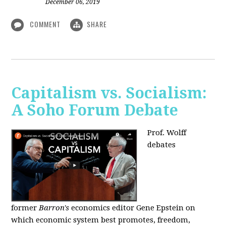
December 06, 2019
COMMENT
SHARE
Capitalism vs. Socialism:
A Soho Forum Debate
Prof. Wolff
debates
former
Barron's
economics editor Gene Epstein on
which economic system best promotes, freedom,