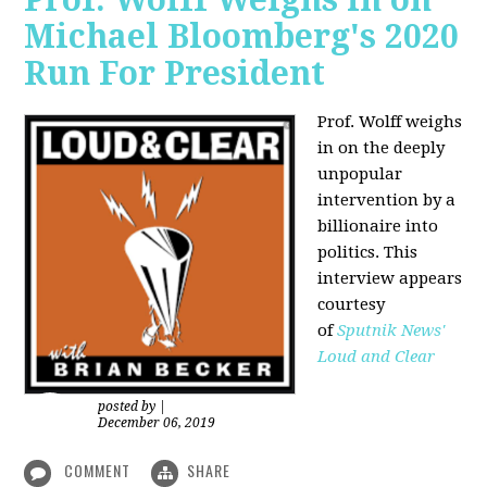
Michael Bloomberg's 2020
Run For President
Prof. Wolff weighs
in on the deeply
unpopular
intervention by a
billionaire into
politics. This
interview appears
courtesy
of
Sputnik News'
Loud and Clear
posted by
|
December 06, 2019
COMMENT
SHARE