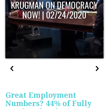
UPDATE
Great Employment
Numbers? 44% of Fully