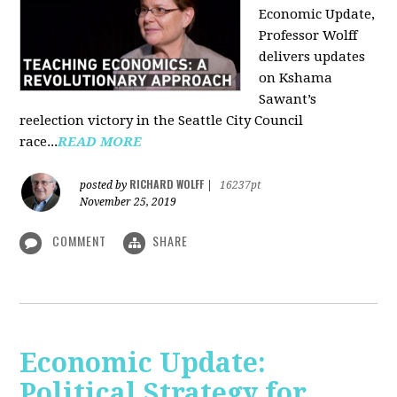
Economic Update,
Professor Wolff
delivers updates
on Kshama
Sawant’s
reelection victory in the Seattle City Council
race...
READ MORE
RICHARD WOLFF
posted by
|
16237pt
November 25, 2019
COMMENT
SHARE
Economic Update:
Political Strategy for