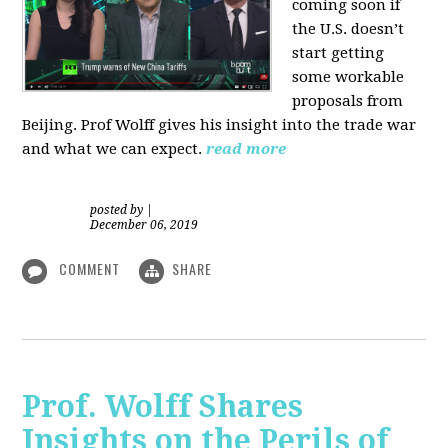
coming soon if
the U.S. doesn’t
start getting
some workable
proposals from
Beijing. Prof Wolff gives his insight into the trade war
and what we can expect.
read more
posted by
|
December 06, 2019
COMMENT
SHARE
Prof. Wolff Shares
Insights on the Perils of