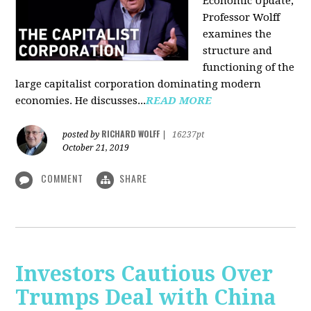
Economic Update,
Professor Wolff
examines the
structure and
functioning of the
large capitalist corporation dominating modern
economies. He discusses...
READ MORE
RICHARD WOLFF
posted by
|
16237pt
October 21, 2019
COMMENT
SHARE
Investors Cautious Over
Trumps Deal with China