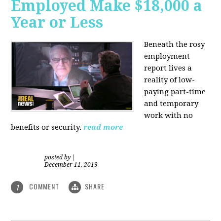
Employed Make $18,000 a
Year or Less
Beneath the rosy
employment
report lives a
reality of low-
paying part-time
and temporary
work with no
benefits or security.
read more
posted by
|
December 11, 2019
COMMENT
SHARE
1