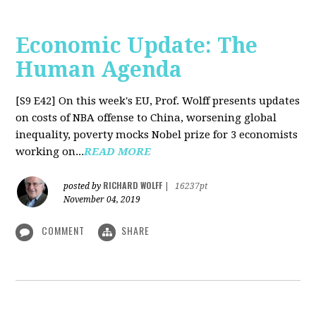
Economic Update: The
Human Agenda
[S9 E42]
On this week's EU, Prof. Wolff presents updates
on costs of NBA offense to China, worsening global
inequality, poverty mocks Nobel prize for 3 economists
working on...
READ MORE
RICHARD WOLFF
posted by
|
16237pt
November 04, 2019
COMMENT
SHARE