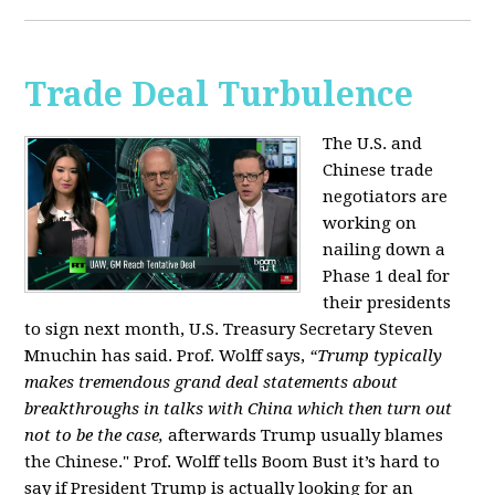
Trade Deal Turbulence
The U.S. and
Chinese trade
negotiators are
working on
nailing down a
Phase 1 deal for
their presidents
to sign next month, U.S. Treasury Secretary Steven
Mnuchin has said. Prof. Wolff says,
“Trump typically
makes tremendous grand deal statements about
breakthroughs in talks with China which then turn out
not to be the case,
afterwards Trump usually blames
the Chinese." Prof. Wolff tells Boom Bust it’s hard to
say if President Trump is actually looking for an