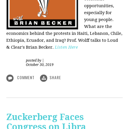
opportunities,
especially for
young people.
What are the
economics behind the protests in Haiti, Lebanon, Chile,
Ethiopia, Ecuador, and Iraq? Prof. Wolff talks to Loud
& Clear's Brian Becker.
Listen Here
posted by
|
October 30, 2019
COMMENT
SHARE
Zuckerberg Faces
Congress on Libra