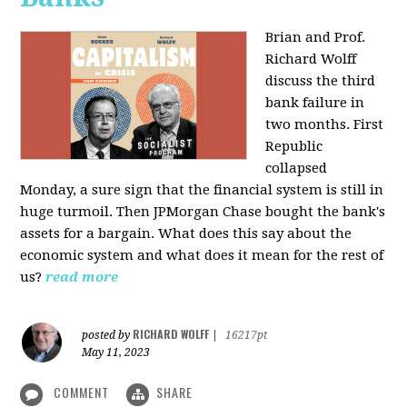
Brian and Prof.
Richard Wolff
discuss the third
bank failure in
two months. First
Republic
collapsed
Monday, a sure sign that the financial system is still in
huge turmoil. Then JPMorgan Chase bought the bank's
assets for a bargain. What does this say about the
economic system and what does it mean for the rest of
us?
read more
RICHARD WOLFF
posted by
|
16217pt
May 11, 2023
COMMENT
SHARE