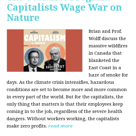
Capitalists Wage War on
Nature
Brian and Prof.
Wolff discuss the
massive wildfires
in Canada that
blanketed the
East Coast in a
haze of smoke for
days. As the climate crisis intensifies, hazardous
conditions are set to become more and more common
in every part of the world. But for the capitalists, the
only thing that matters is that their employees keep
coming in to the job, regardless of the severe health
dangers. Without workers working, the capitalists
make zero profits.
read more