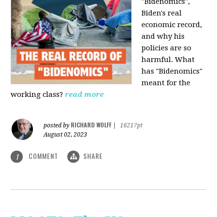
"Bidenomics",
Biden's real
economic record,
and why his
policies are so
harmful. What
has "Bidenomics"
meant for the
working class?
read more
RICHARD WOLFF
posted by
|
16217pt
August 02, 2023
COMMENT
SHARE
1