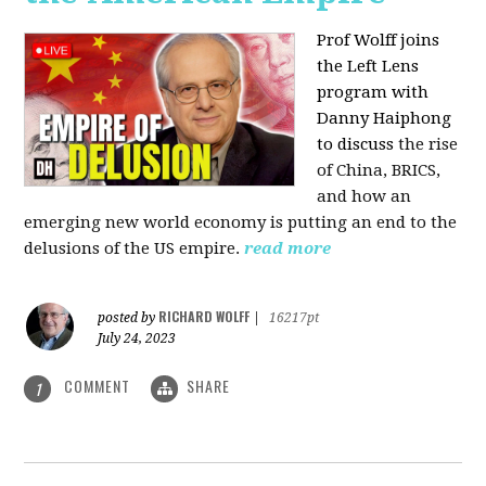
Prof Wolff joins
the Left Lens
program with
Danny Haiphong
to discuss
the rise
of China, BRICS,
and how an
emerging new world economy is putting an end to the
delusions of the US empire.
read more
RICHARD WOLFF
posted by
|
16217pt
July 24, 2023
COMMENT
SHARE
1