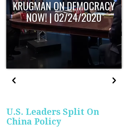
UPDATE
U.S. Leaders Split On
China Policy