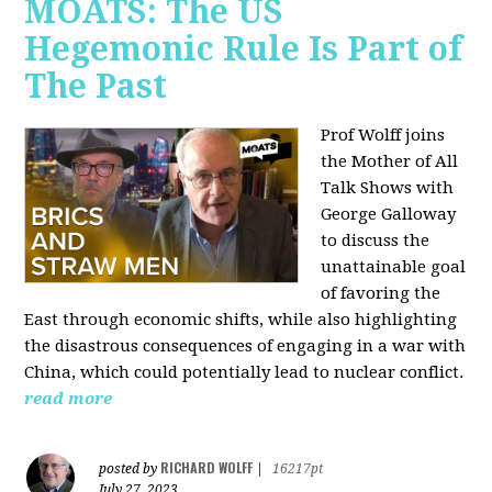
MOATS: The US
Hegemonic Rule Is Part of
The Past
Prof Wolff joins
the Mother of All
Talk Shows with
George Galloway
to discuss the
unattainable goal
of favoring the
East through economic shifts, while also highlighting
the disastrous consequences of engaging in a war with
China, which could potentially lead to nuclear conflict.
read more
RICHARD WOLFF
posted by
|
16217pt
July 27, 2023