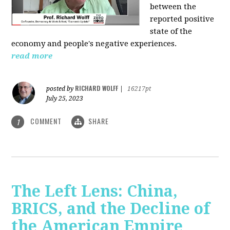
between the
reported positive
state of the
economy and people's negative experiences.
read more
RICHARD WOLFF
posted by
|
16217pt
July 25, 2023
COMMENT
SHARE
1
The Left Lens: China,
BRICS, and the Decline of
the American Empire