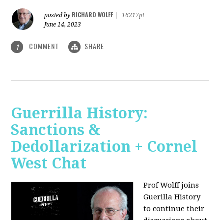
RICHARD WOLFF
posted by
|
16217pt
June 14, 2023
COMMENT
SHARE
1
Guerrilla History:
Sanctions &
Dedollarization + Cornel
West Chat
Prof Wolff joins
Guerilla History
to continue their