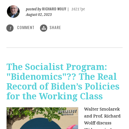
RICHARD WOLFF
posted by
|
16217pt
August 02, 2023
COMMENT
SHARE
1
The Socialist Program:
"Bidenomics"?? The Real
Record of Biden’s Policies
for the Working Class
Walter Smolarek
and Prof. Richard
Wolff discuss