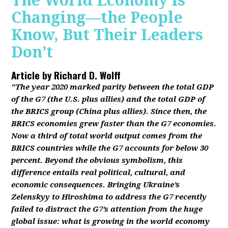
The World Economy Is
Changing—the People
Know, But Their Leaders
Don’t
Article by
Richard D. Wolff
"The year 2020 marked parity between the total GDP
of the G7 (the U.S. plus allies) and the total GDP of
the BRICS group (China plus allies). Since then, the
BRICS economies grew faster than the G7 economies.
Now a third of total world output comes from the
BRICS countries while the G7 accounts for below 30
percent. Beyond the obvious symbolism, this
difference entails real political, cultural, and
economic consequences. Bringing Ukraine’s
Zelenskyy to Hiroshima to address the G7 recently
failed to distract the G7’s attention from the huge
global issue: what is growing in the world economy