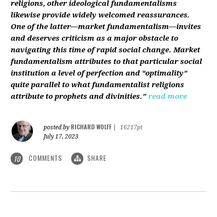
religions, other ideological fundamentalisms
likewise provide widely welcomed reassurances.
One of the latter—market fundamentalism—invites
and deserves criticism as a major obstacle to
navigating this time of rapid social change. Market
fundamentalism attributes to that particular social
institution a level of perfection and “optimality”
quite parallel to what fundamentalist religions
attribute to prophets and divinities."
read more
RICHARD WOLFF
posted by
|
16217pt
July 17, 2023
COMMENTS
SHARE
10