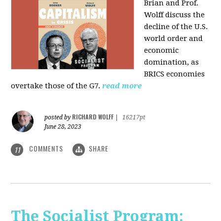
Brian and Prof.
Wolff discuss the
decline of the U.S.
world order and
economic
domination, as
BRICS economies
overtake those of the G7.
read more
RICHARD WOLFF
posted by
|
16217pt
June 28, 2023
COMMENTS
SHARE
11
The Socialist Program: