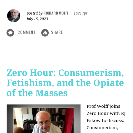
RICHARD WOLFF
posted by
|
16217pt
July 15, 2023
COMMENT
SHARE
Zero Hour: Consumerism,
Fetishism, and the Opiate
of the Masses
Prof Wolff joins
Zero Hour with RJ
Eskow to discuss:
Consumerism,