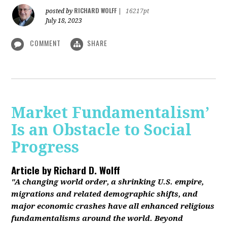
RICHARD WOLFF
posted by
|
16217pt
July 18, 2023
COMMENT
SHARE
Market Fundamentalism’
Is an Obstacle to Social
Progress
Article by
Richard D. Wolff
"A changing world order, a shrinking U.S. empire,
migrations and related demographic shifts, and
major economic crashes have all enhanced religious
fundamentalisms around the world. Beyond