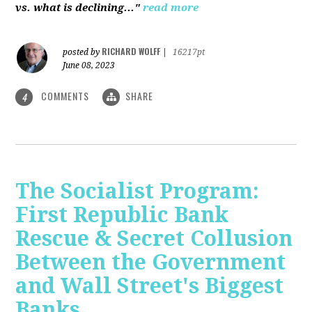
vs. what is declining..."
read more
RICHARD WOLFF
posted by
|
16217pt
June 08, 2023
COMMENTS
SHARE
4
The Socialist Program:
First Republic Bank
Rescue & Secret Collusion
Between the Government
and Wall Street's Biggest
Banks