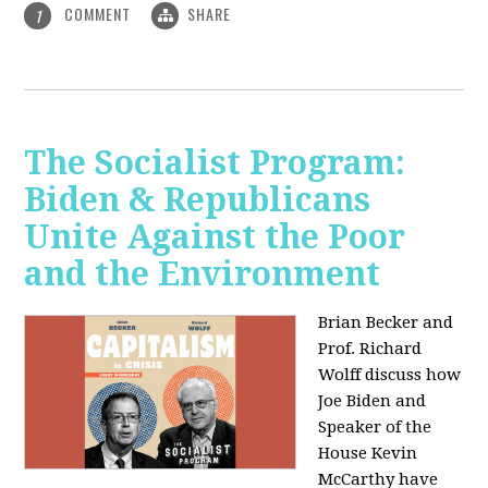
COMMENT
SHARE
1
The Socialist Program:
Biden & Republicans
Unite Against the Poor
and the Environment
Brian Becker and
Prof. Richard
Wolff discuss how
Joe Biden and
Speaker of the
House Kevin
McCarthy have