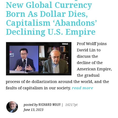
New Global Currency
Born As Dollar Dies,
Capitalism ‘Abandons’
Declining U.S. Empire
Prof Wolff joins
David Lin to
discuss the
decline of the
American Empire,
the gradual
process of de-dollarization around the world, and the
faults of capitalism in our society.
read more
RICHARD WOLFF
posted by
|
16217pt
June 13, 2023