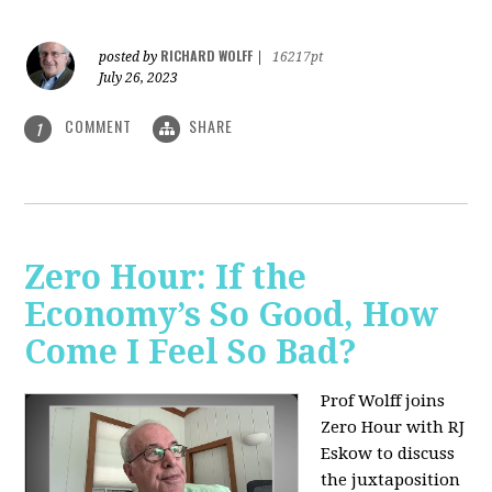
RICHARD WOLFF
posted by
|
16217pt
July 26, 2023
COMMENT
SHARE
1
Zero Hour: If the
Economy’s So Good, How
Come I Feel So Bad?
Prof Wolff joins
Zero Hour with RJ
Eskow to discuss
the juxtaposition