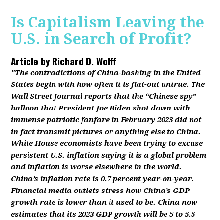
Is Capitalism Leaving the
U.S. in Search of Profit?
Article by
Richard D. Wolff
"The contradictions of China-bashing in the United
States begin with how often it is flat-out untrue. The
Wall Street Journal reports that the “Chinese spy”
balloon that President Joe Biden shot down with
immense patriotic fanfare in February 2023 did not
in fact transmit pictures or anything else to China.
White House economists have been trying to excuse
persistent U.S. inflation saying it is a global problem
and inflation is worse elsewhere in the world.
China’s inflation rate is 0.7 percent year-on-year.
Financial media outlets stress how China’s GDP
growth rate is lower than it used to be. China now
estimates that its 2023 GDP growth will be 5 to 5.5