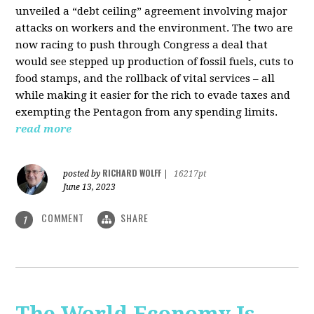
unveiled a “debt ceiling” agreement involving major
attacks on workers and the environment. The two are
now racing to push through Congress a deal that
would see stepped up production of fossil fuels, cuts to
food stamps, and the rollback of vital services – all
while making it easier for the rich to evade taxes and
exempting the Pentagon from any spending limits.
read more
RICHARD WOLFF
posted by
|
16217pt
June 13, 2023
COMMENT
SHARE
1