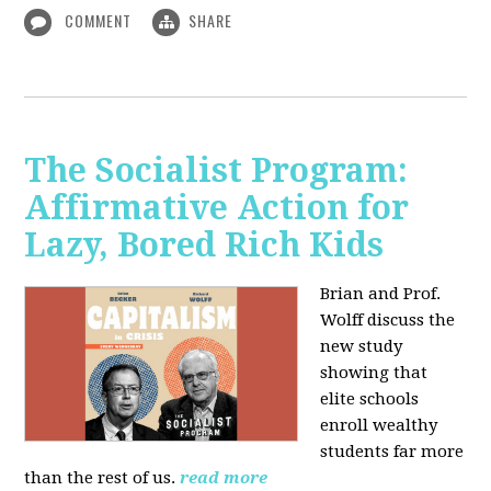
COMMENT
SHARE
The Socialist Program:
Affirmative Action for
Lazy, Bored Rich Kids
Brian and Prof.
Wolff discuss the
new study
showing that
elite schools
enroll wealthy
students far more
than the rest of us.
read more