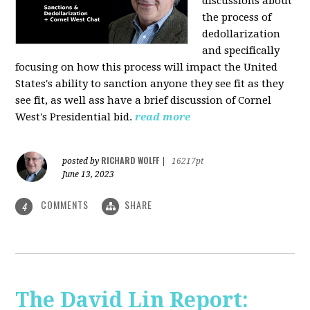
discussions about
the process of
dedollarization
and specifically
focusing on how this process will impact the United
States's ability to sanction anyone they see fit as they
see fit, as well ass have a brief discussion of Cornel
West's Presidential bid.
read more
RICHARD WOLFF
posted by
|
16217pt
June 13, 2023
COMMENTS
SHARE
4
The David Lin Report: