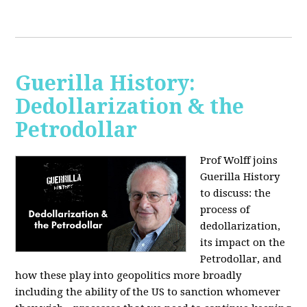
Guerilla History:
Dedollarization & the
Petrodollar
Prof Wolff joins
Guerilla History
to discuss: the
process of
dedollarization,
its impact on the
Petrodollar, and
how these play into geopolitics more broadly
including the ability of the US to sanction whomever