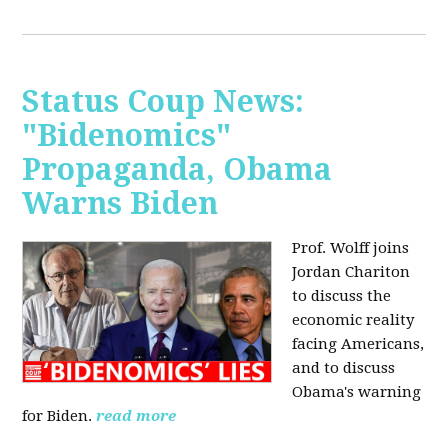
Status Coup News:
"Bidenomics"
Propaganda, Obama
Warns Biden
Prof. Wolff joins
Jordan Chariton
to discuss the
economic reality
facing Americans,
and to discuss
Obama's warning
for Biden.
read more