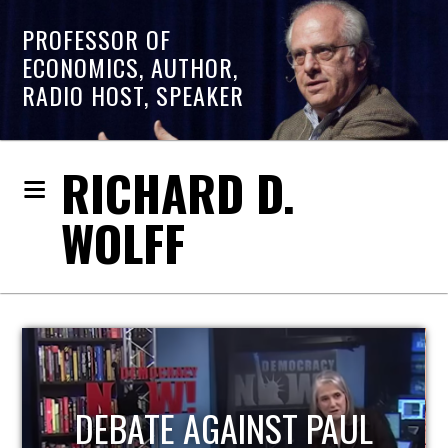
PROFESSOR OF
ECONOMICS, AUTHOR,
RADIO HOST, SPEAKER
RICHARD D.
WOLFF
HOST OF ECONOMIC