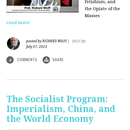
Fetishism, and
the Opiate of the
Masses
read more
RICHARD WOLFF
posted by
|
16217pt
July 07, 2023
COMMENTS
SHARE
4
The Socialist Program:
Imperialism, China, and
the World Economy