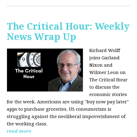
The Critical Hour: Weekly
News Wrap Up
Richard Wolff
joins Garland
Nixon and
Wilmer Leon on
The Critical Hour
to discuss the
economic stories
for the week. Americans are using "buy now pay later"
apps to purchase groceries. US consumerism is
struggling against the neoliberal impoverishment of
the working class.
read more