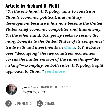
Article by
Richard D. Wolff
"On the one hand, U.S. policy aims to constrain
China’s economic, political, and military
development because it has now become the United
States’ chief economic competitor and thus enemy.
On the other hand, U.S. policy seeks to secure the
many benefits to the United States of its companies’
trade with and investments in
China
. U.S. debates
over “decoupling” the two countries’ economies
versus the milder version of the same thing—“de-
risking”—exemplify, on both sides, U.S. policy’s split
approach to China."
read more
RICHARD WOLFF
posted by
|
16217pt
August 07, 2023
COMMENTS
SHARE
2