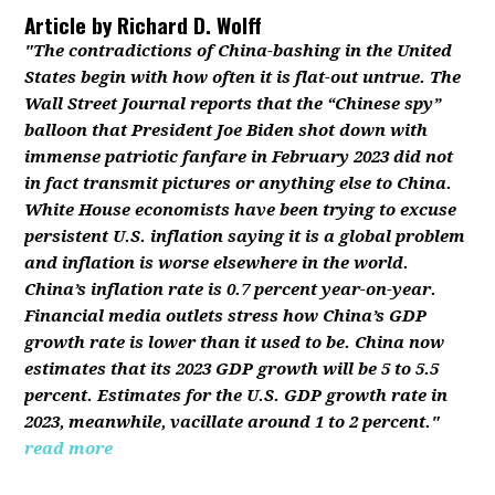
Article by
Richard D. Wolff
"The contradictions of China-bashing in the United
States begin with how often it is flat-out untrue. The
Wall Street Journal reports that the “Chinese spy”
balloon that President Joe Biden shot down with
immense patriotic fanfare in February 2023 did not
in fact transmit pictures or anything else to China.
White House economists have been trying to excuse
persistent U.S. inflation saying it is a global problem
and inflation is worse elsewhere in the world.
China’s inflation rate is 0.7 percent year-on-year.
Financial media outlets stress how China’s GDP
growth rate is lower than it used to be. China now
estimates that its 2023 GDP growth will be 5 to 5.5
percent. Estimates for the U.S. GDP growth rate in
2023, meanwhile, vacillate around 1 to 2 percent."
read more