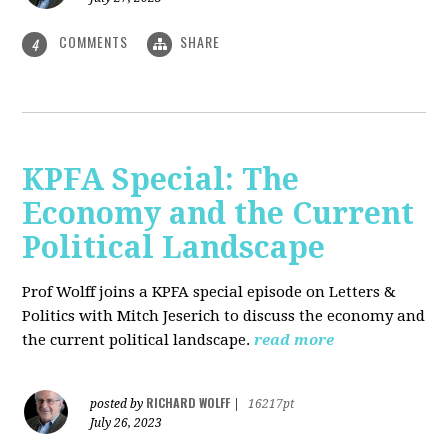
COMMENTS
SHARE
4
KPFA Special: The
Economy and the Current
Political Landscape
Prof Wolff joins a KPFA special episode on Letters &
Politics with Mitch Jeserich to discuss the economy and
the current political landscape.
read more
RICHARD WOLFF
posted by
|
16217pt
July 26, 2023