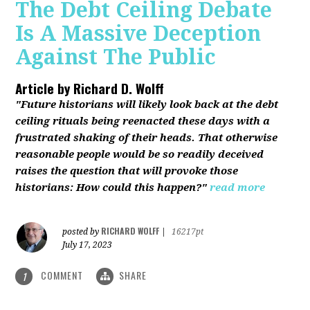
The Debt Ceiling Debate
Is A Massive Deception
Against The Public
Article by
Richard D. Wolff
"Future historians will likely look back at the debt
ceiling rituals being reenacted these days with a
frustrated shaking of their heads. That otherwise
reasonable people would be so readily deceived
raises the question that will provoke those
historians: How could this happen?"
read more
RICHARD WOLFF
posted by
|
16217pt
July 17, 2023
COMMENT
SHARE
1