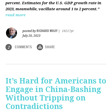
percent. Estimates for the U.S. GDP growth rate in
2023, meanwhile, vacillate around 1 to 2 percent."
read more
RICHARD WOLFF
posted by
|
16217pt
July 20, 2023
COMMENTS
SHARE
2
It’s Hard for Americans to
Engage in China-Bashing
Without Tripping on
Contradictions