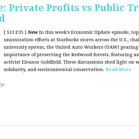
 Private Profits vs Public T
d
[ S13 E35 ]
New
In this week's Economic Update episode, topi
unionization efforts at Starbucks stores across the U.S., cha
university system, the United Auto Workers (UAW) gearing u
importance of preserving the Redwood forests, featuring a
activist Eleanor Goldfield. These discussions shed light on w
solidarity, and environmental conservation.
Read More
7pt