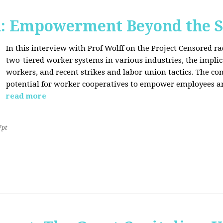
d: Empowerment Beyond the S
In this interview with Prof Wolff on the Project Censored r
two-tiered worker systems in various industries, the impli
workers, and recent strikes and labor union tactics. The co
potential for worker cooperatives to empower employees 
read more
7pt