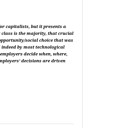
or capitalists, but it presents a
class is the majority, that crucial
 opportunity/social choice that was
d indeed by most technological
, employers decide when, where,
mployers’ decisions are driven