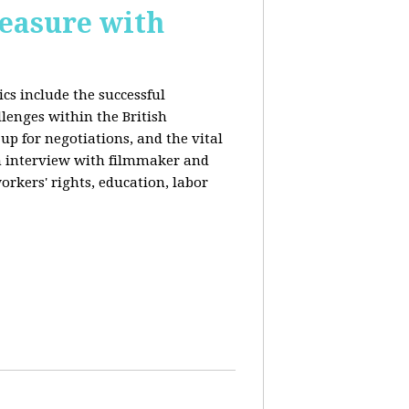
reasure with
cs include the successful
llenges within the British
p for negotiations, and the vital
n interview with filmmaker and
orkers' rights, education, labor