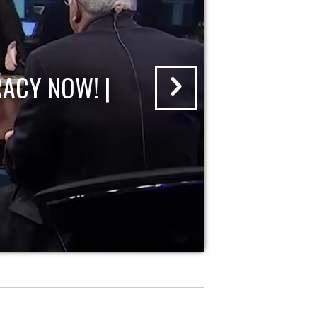
ACY NOW! |