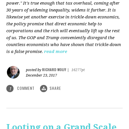
power." It's true enough that tax overhaul, coming after
30 years of widening inequality, widens it further. It is
likewise yet another exercise in trickle-down economics,
the policy promise that direct economic help to
corporations and the rich will eventually lift up the rest
of us. The GOP and Trump conveniently disregard the
countless economists who have shown that trickle-down
is a false promise.
read more
RICHARD WOLFF
posted by
|
16277pt
December 23, 2017
COMMENT
SHARE
1
Looting on a Grand Scale