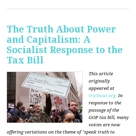
The Truth About Power
and Capitalism: A
Socialist Response to the
Tax Bill
This article
originally
appeared at
truthout.org.
In
response to the
passage of the
GOP tax bill, many
voices are now
offering variations on the theme of "speak truth to