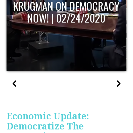
UPDATE
Economic Update:
Democratize The