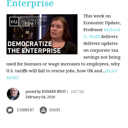
Enterprise
This week on
Economic Update,
Professor
Richard
D. Wolff
delivers
delivers updates
on corporate tax
savings not being
used for bonuses or wage increases to employees, why
U.S. tariffs will fail to rescue jobs, how UK and...
READ
MORE
RICHARD WOLFF
posted by
|
16277pt
February 04, 2018
COMMENT
SHARE