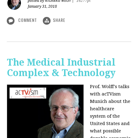
RICHARD WOLFF
posted by
|
16277pt
January 31, 2018
COMMENT
SHARE
The Medical Industrial
Complex & Technology
Prof. Wolff's talks
with acTVism
Munich about the
healthcare
system of the
United States and
what possible