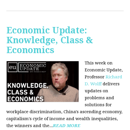
Economic Update:
Knowledge, Class &
Economics
This week on
Economic Update,
Professor
Richard
D. Wolff
delivers
updates on
problems and
solutions for
workplace discrimination, China's ascending economy,
capitalism's cycle of income and wealth inequalities,
the winners and the...
READ MORE