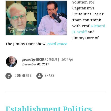
Solution For
Capitalism's
Brutalities Easier
Than You Think
with
Prof.
Richard
D. Wolff
and
Jimmy Dore of
The Jimmy Dore Show.
read more
RICHARD WOLFF
posted by
|
16277pt
December 02, 2017
COMMENTS
SHARE
2
Establishment Politics