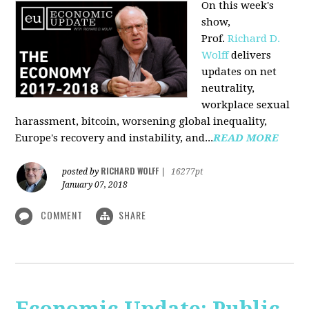
On this week's
show,
Prof.
Richard D.
Wolff
delivers
updates on net
neutrality,
workplace sexual
harassment, bitcoin, worsening global inequality,
Europe's recovery and instability, and...
READ MORE
RICHARD WOLFF
posted by
|
16277pt
January 07, 2018
COMMENT
SHARE