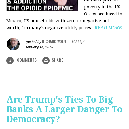
on UN report on
poverty in the US,
Oreos produced in
Mexico, US households with zero or negative net
worth, Germany's negative utility prices...
READ MORE
RICHARD WOLFF
posted by
|
16277pt
January 14, 2018
COMMENTS
SHARE
4
Are Trump's Ties To Big
Banks A Larger Danger To
Democracy?