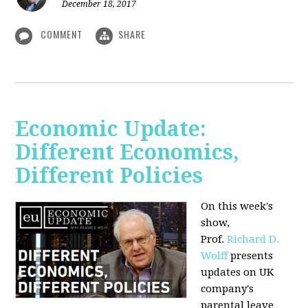
December 18, 2017
COMMENT
SHARE
Economic Update:
Different Economics,
Different Policies
On this week's
show,
Prof.
Richard D.
Wolff
presents
updates on UK
company's
parental leave