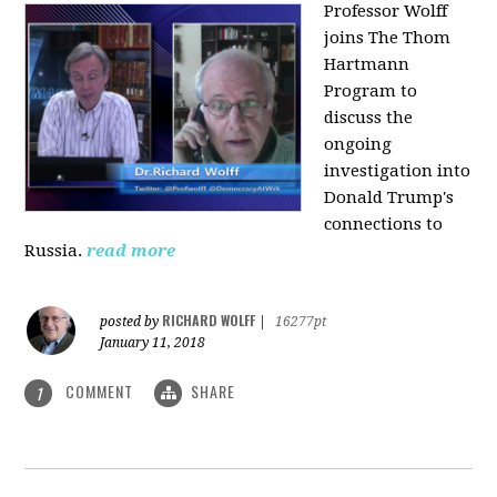
Professor Wolff
joins The Thom
Hartmann
Program to
discuss the
ongoing
investigation into
Donald Trump's
connections to
Russia.
read more
RICHARD WOLFF
posted by
|
16277pt
January 11, 2018
COMMENT
SHARE
1