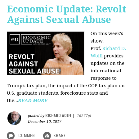
Economic Update: Revolt
Against Sexual Abuse
On this week's
show,
Prof.
Richard D.
Wolff
provides
updates on the
international
response to
Trump’s tax plan, the impact of the GOP tax plan on
U.S. graduate students, foreclosure stats and
the...
READ MORE
RICHARD WOLFF
posted by
|
16277pt
December 10, 2017
COMMENT
SHARE