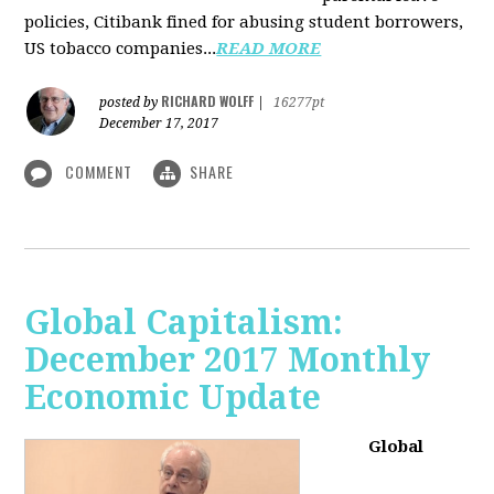
policies, Citibank fined for abusing student borrowers,
US tobacco companies...
READ MORE
RICHARD WOLFF
posted by
|
16277pt
December 17, 2017
COMMENT
SHARE
Global Capitalism:
December 2017 Monthly
Economic Update
Global