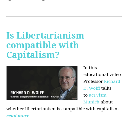
Is Libertarianism
compatible with
Capitalism?
In this
educational video
Professor
Richard
D. Wolff
talks
to
acTVism
Munich
about
whether libertarianism is compatible with capitalism.
read more