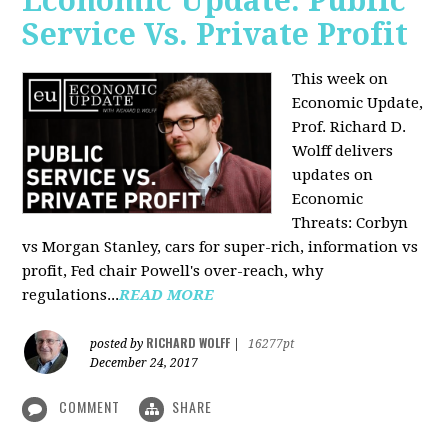
Economic Update: Public
Service Vs. Private Profit
This week on
Economic Update,
Prof.
Richard D.
Wolff
delivers
updates on
Economic
Threats: Corbyn
vs Morgan Stanley, cars for super-rich, information vs
profit, Fed chair Powell's over-reach, why
regulations...
READ MORE
RICHARD WOLFF
posted by
|
16277pt
December 24, 2017
COMMENT
SHARE