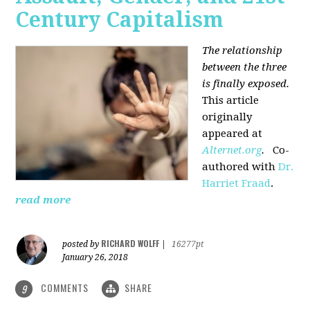
Century Capitalism
The relationship
between the three
is finally exposed.
This article
originally
appeared at
Alternet.org
.
Co-
authored with
Dr.
Harriet Fraad
.
read more
RICHARD WOLFF
posted by
|
16277pt
January 26, 2018
COMMENTS
SHARE
9