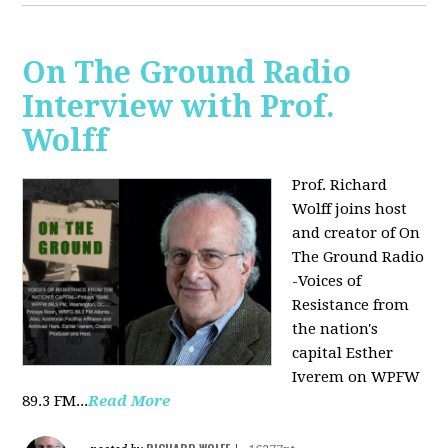
On The Ground Radio
Interview with Prof.
Wolff
Prof. Richard
Wolff joins host
and creator of On
The Ground Radio
-Voices of
Resistance from
the nation's
capital Esther
Iverem on WPFW
89.3 FM...
Read More