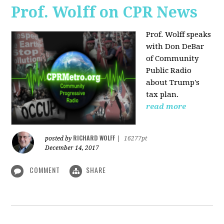
Prof. Wolff on CPR News
Prof. Wolff speaks
with Don DeBar
of Community
Public Radio
about Trump's
tax plan.
read more
RICHARD WOLFF
posted by
|
16277pt
December 14, 2017
COMMENT
SHARE