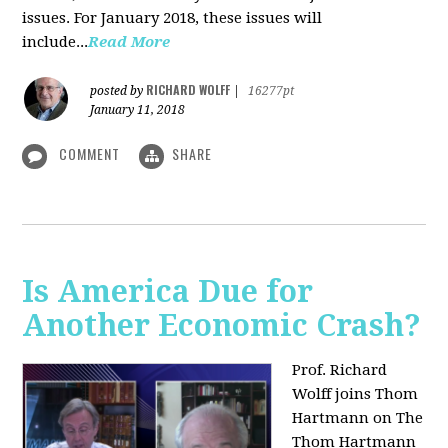
issues. For January 2018, these issues will
include...
Read More
RICHARD WOLFF
posted by
|
16277pt
January 11, 2018
COMMENT
SHARE
Is America Due for
Another Economic Crash?
Prof. Richard
Wolff joins Thom
Hartmann on The
Thom Hartmann