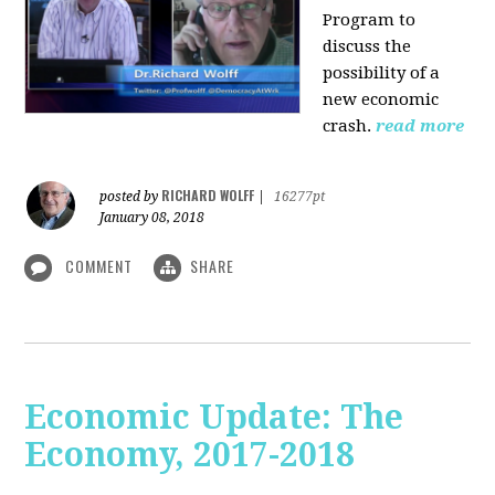
Program to
discuss the
possibility of a
new economic
crash.
read more
RICHARD WOLFF
posted by
|
16277pt
January 08, 2018
COMMENT
SHARE
Economic Update: The
Economy, 2017-2018