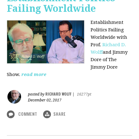
Failing Worldwide
Establishment
Politics Failing
Worldwide with
Prof.
Richard D.
Wolff
and Jimmy
Dore of The
Jimmy Dore
Show.
read more
RICHARD WOLFF
posted by
|
16277pt
December 02, 2017
COMMENT
SHARE