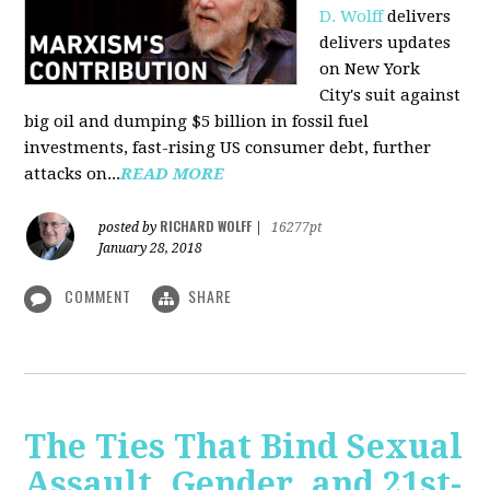
D. Wolff
delivers
delivers updates
on New York
City's suit against
big oil and dumping $5 billion in fossil fuel
investments, fast-rising US consumer debt, further
attacks on...
READ MORE
RICHARD WOLFF
posted by
|
16277pt
January 28, 2018
COMMENT
SHARE
The Ties That Bind Sexual
Assault, Gender, and 21st-