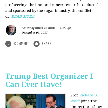
profiteering, the immoral cancer research conducted
and sponsored by the sugar industry, the conflict
of...
READ MORE
RICHARD WOLFF
posted by
|
16277pt
December 03, 2017
COMMENT
SHARE
1
Trump Best Organizer I
Can Ever Have!
Prof.
Richard D.
Wolff
joins The
Jimmy Dore Show