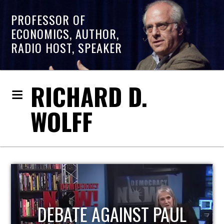
PROFESSOR OF
ECONOMICS, AUTHOR,
RADIO HOST, SPEAKER
RICHARD D.
WOLFF
HOST OF ECONOMIC