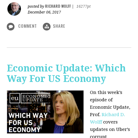
RICHARD WOLFF
posted by
|
16277pt
December 06, 2017
COMMENT
SHARE
Economic Update: Which
Way For US Economy
On this week’s
episode of
Economic Update,
Prof.
Richard D.
Wolff
covers
updates on Uber’s
corrupt