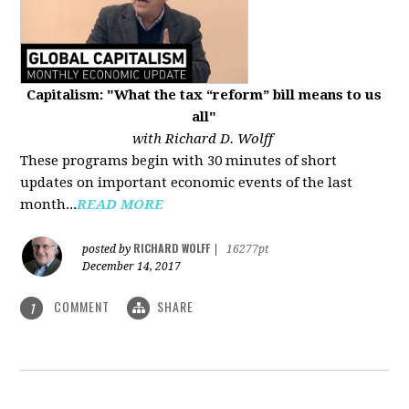
Capitalism: "What the tax “reform” bill means to us
all"
with Richard D. Wolff
These programs begin with 30 minutes of short
updates on important economic events of the last
month...
READ MORE
RICHARD WOLFF
posted by
|
16277pt
December 14, 2017
COMMENT
SHARE
1