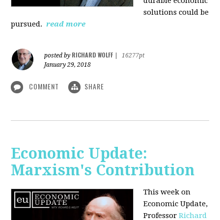
durable economic
solutions could be
pursued.
read more
RICHARD WOLFF
posted by
|
16277pt
January 29, 2018
COMMENT
SHARE
Economic Update:
Marxism's Contribution
This week on
Economic Update,
Professor
Richard