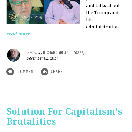
and talks about
the Trump and
his
administration.
read more
RICHARD WOLFF
posted by
|
16277pt
December 02, 2017
COMMENT
SHARE
Solution For Capitalism's
Brutalities