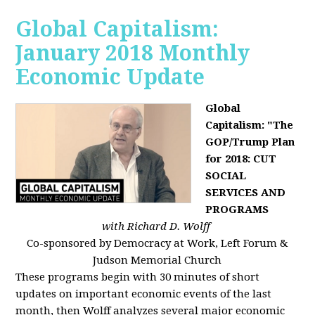
Global Capitalism:
January 2018 Monthly
Economic Update
Global
Capitalism: "The
GOP/Trump Plan
for 2018: CUT
SOCIAL
SERVICES AND
PROGRAMS
with Richard D. Wolff
Co-sponsored by Democracy at Work, Left Forum &
Judson Memorial Church
These programs begin with 30 minutes of short
updates on important economic events of the last
month, then Wolff analyzes several major economic