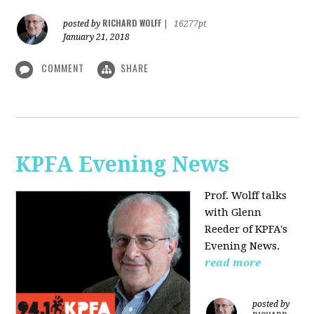
RICHARD WOLFF
posted by
|
16277pt
January 21, 2018
COMMENT
SHARE
KPFA Evening News
Prof. Wolff talks
with
Glenn
Reeder of
KPFA's
Evening News.
read more
posted by