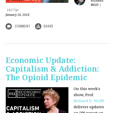
RICHARD
WOLFF
|
16277pt
January 16, 2018
COMMENT
SHARE
Economic Update:
Capitalism & Addiction:
The Opioid Epidemic
On this week's
show, Prof.
Richard D. Wolff
delivers updates