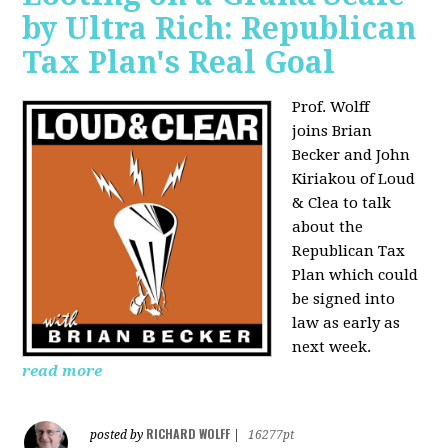
by Ultra Rich: Republican
Tax Plan's Real Goal
Prof. Wolff
joins
Brian
Becker and John
Kiriakou of Loud
& Clea to talk
about the
Republican Tax
Plan which could
be signed into
law as early as
next week.
read more
RICHARD WOLFF
posted by
|
16277pt