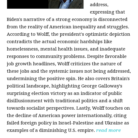
address,
expressing that
Biden's narrative of a strong economy is disconnected
from the reality of American inequality and struggles.
According to Wolff, the president's optimistic depiction
contradicts the actual economic hardships like
homelessness, mental health issues, and inadequate
responses to community problems. Despite favorable
job growth headlines, Wolff criticizes the nature of
these jobs and the systemic issues not being addressed,
undermining the positive spin. He also covers Britain's
political landscape, highlighting George Galloway's
surprising election victory as an indicator of public
disillusionment with traditional politics and a shift
towards socialist perspectives. Lastly, Wolff touches on
the decline of American power internationally, citing
failed foreign policy in Israel-Palestine and Ukraine as
examples of a diminishing U.S. empire.
read more