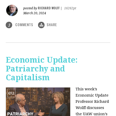
RICHARD WOLFF
posted by
|
16262pt
March 20, 2024
COMMENTS
SHARE
3
Economic Update:
Patriarchy and
Capitalism
This week’s
Economic Update
Professor Richard
Wolff discusses
the UAW union’s