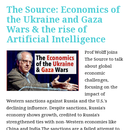
The Source: Economics of
the Ukraine and Gaza
Wars & the rise of
Artificial Intelligence
Prof Wolff joins
The Source to talk
about global
economic
challenges,
focusing on the
impact of
Western sanctions against Russia and the U.S.'s
declining influence. Despite sanctions, Russia's
economy shows growth, credited to Russia's
strengthened ties with non-Western economies like
China and India.The sanctions are a failed attempt to