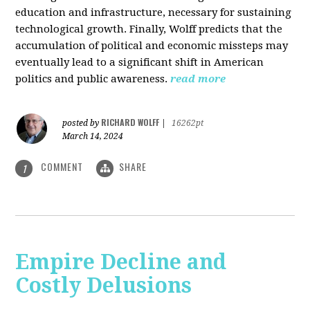
education and infrastructure, necessary for sustaining
technological growth. Finally, Wolff predicts that the
accumulation of political and economic missteps may
eventually lead to a significant shift in American
politics and public awareness.
read more
RICHARD WOLFF
posted by
|
16262pt
March 14, 2024
COMMENT
SHARE
1
Empire Decline and
Costly Delusions