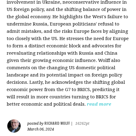
involvement in Ukraine, neoconservative influence in
US foreign policy, and the shifting balance of power in
the global economy. He highlights the West's failure to
undermine Russia, European politicians' refusal to
admit mistakes, and the risks Europe faces by aligning
too closely with the US. He stresses the need for Europe
to form a distinct economic block and advocates for
reevaluating relationships with Russia and China
given their growing economic influence. Wolff also
comments on the changing US domestic political
landscape and its potential impact on foreign policy
decisions. Lastly, he acknowledges the shifting global
economic power from the G7 to BRICS, predicting it
will result in more countries turning to BRICS for
better economic and political deals.
read more
RICHARD WOLFF
posted by
|
16262pt
March 06, 2024