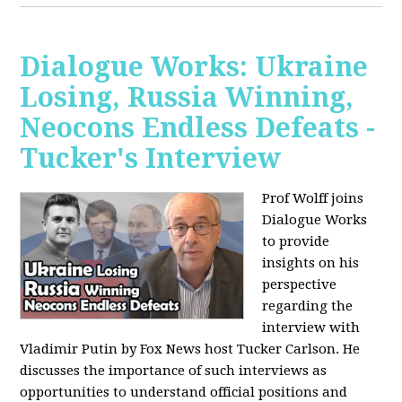
Dialogue Works: Ukraine
Losing, Russia Winning,
Neocons Endless Defeats -
Tucker's Interview
Prof Wolff joins
Dialogue Works
to provide
insights on his
perspective
regarding the
interview with
Vladimir Putin by Fox News host Tucker Carlson. He
discusses the importance of such interviews as
opportunities to understand official positions and