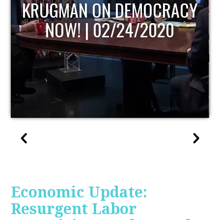
UPDATE
Economic Update:
Resurgent Labor