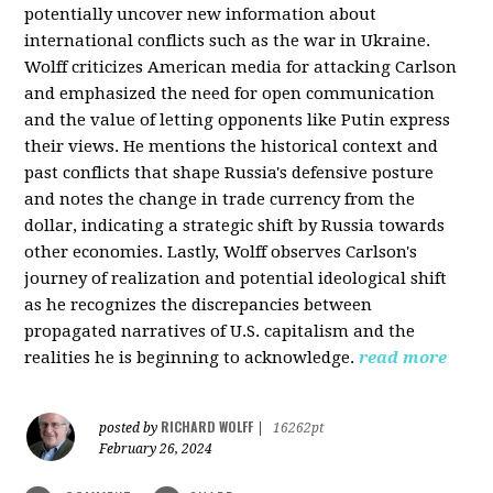
potentially uncover new information about
international conflicts such as the war in Ukraine.
Wolff criticizes American media for attacking Carlson
and emphasized the need for open communication
and the value of letting opponents like Putin express
their views. He mentions the historical context and
past conflicts that shape Russia's defensive posture
and notes the change in trade currency from the
dollar, indicating a strategic shift by Russia towards
other economies. Lastly, Wolff observes Carlson's
journey of realization and potential ideological shift
as he recognizes the discrepancies between
propagated narratives of U.S. capitalism and the
realities he is beginning to acknowledge.
read more
RICHARD WOLFF
posted by
|
16262pt
February 26, 2024