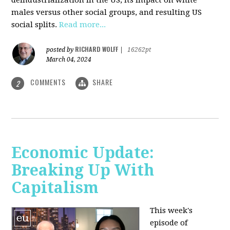
deindustrialization in the US, its impact on white
males versus other social groups, and resulting US
social splits.
Read more...
RICHARD WOLFF
posted by
|
16262pt
March 04, 2024
COMMENTS
SHARE
2
Economic Update:
Breaking Up With
Capitalism
This week's
episode of