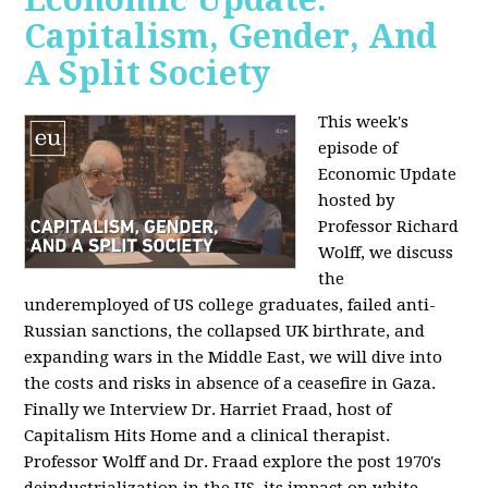
Capitalism, Gender, And
A Split Society
This week's
episode of
Economic Update
hosted by
Professor Richard
Wolff, we discuss
the
underemployed of US college graduates, failed anti-
Russian sanctions, the collapsed UK birthrate, and
expanding wars in the Middle East, we will dive into
the costs and risks in absence of a ceasefire in Gaza.
Finally we Interview Dr. Harriet Fraad, host of
Capitalism Hits Home and a clinical therapist.
Professor Wolff and Dr. Fraad explore the post 1970's