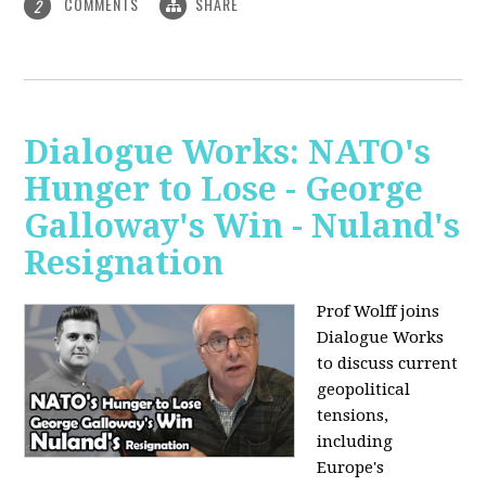
COMMENTS
SHARE
2
Dialogue Works: NATO's
Hunger to Lose - George
Galloway's Win - Nuland's
Resignation
Prof Wolff joins
Dialogue Works
to discuss current
geopolitical
tensions,
including
Europe's