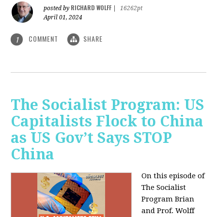
RICHARD WOLFF
posted by
|
16262pt
April 01, 2024
COMMENT
SHARE
1
The Socialist Program: US
Capitalists Flock to China
as US Gov’t Says STOP
China
On this episode of
The Socialist
Program Brian
and Prof. Wolff