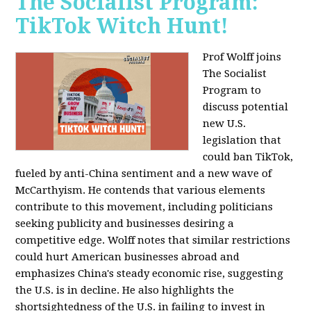
The Socialist Program:
TikTok Witch Hunt!
Prof Wolff joins
The Socialist
Program to
discuss potential
new U.S.
legislation that
could ban TikTok,
fueled by anti-China sentiment and a new wave of
McCarthyism. He contends that various elements
contribute to this movement, including politicians
seeking publicity and businesses desiring a
competitive edge. Wolff notes that similar restrictions
could hurt American businesses abroad and
emphasizes China's steady economic rise, suggesting
the U.S. is in decline. He also highlights the
shortsightedness of the U.S. in failing to invest in