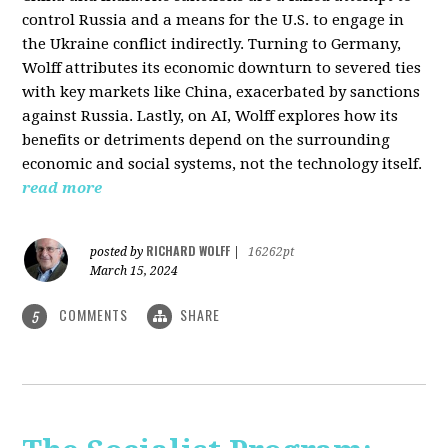
control Russia and a means for the U.S. to engage in
the Ukraine conflict indirectly. Turning to Germany,
Wolff attributes its economic downturn to severed ties
with key markets like China, exacerbated by sanctions
against Russia. Lastly, on AI, Wolff explores how its
benefits or detriments depend on the surrounding
economic and social systems, not the technology itself.
read more
RICHARD WOLFF
posted by
|
16262pt
March 15, 2024
COMMENTS
SHARE
5