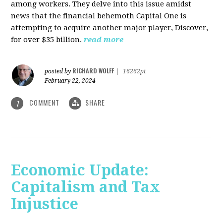
among workers. They delve into this issue amidst
news that the financial behemoth Capital One is
attempting to acquire another major player, Discover,
for over $35 billion.
read more
RICHARD WOLFF
posted by
|
16262pt
February 22, 2024
COMMENT
SHARE
1
Economic Update:
Capitalism and Tax
Injustice