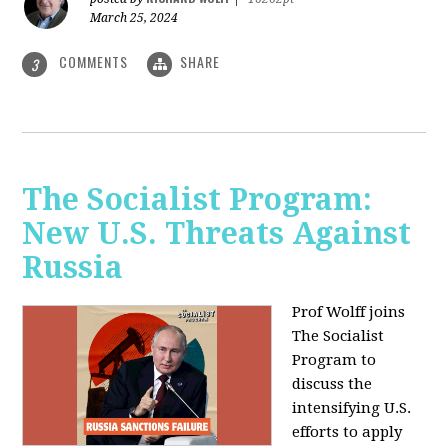
March 25, 2024
COMMENTS
SHARE
3
The Socialist Program:
New U.S. Threats Against
Russia
Prof Wolff joins
The Socialist
Program to
discuss the
intensifying U.S.
efforts to apply