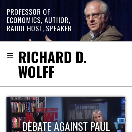
PROFESSOR OF
ECONOMICS, AUTHOR,
RADIO HOST, SPEAKER
RICHARD D.
WOLFF
HOST OF ECONOMIC