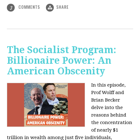
COMMENTS
SHARE
3
The Socialist Program:
Billionaire Power: An
American Obscenity
In this episode,
Prof Wolff and
Brian Becker
delve into the
reasons behind
the concentration
of nearly $1
trillion in wealth among just five individuals,