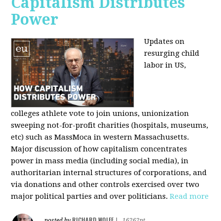
Capitalism Distributes
Power
Updates on
resurging child
labor in US,
colleges athlete vote to join unions, unionization
sweeping not-for-profit charities (hospitals, museums,
etc) such as MassMoca in western Massachusetts.
Major discussion of how capitalism concentrates
power in mass media (including social media), in
authoritarian internal structures of corporations, and
via donations and other controls exercised over two
major political parties and over politicians.
Read more
RICHARD WOLFF
posted by
|
16262pt