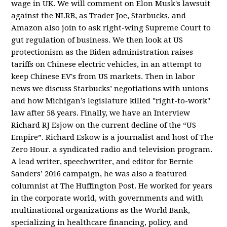
wage in UK. We will comment on Elon Musk's lawsuit
against the NLRB, as Trader Joe, Starbucks, and
Amazon also join to ask right-wing Supreme Court to
gut regulation of business. We then look at US
protectionism as the Biden administration raises
tariffs on Chinese electric vehicles, in an attempt to
keep Chinese EV's from US markets. Then in labor
news we discuss Starbucks’ negotiations with unions
and how Michigan’s legislature killed "right-to-work"
law after 58 years. Finally, we have an Interview
Richard RJ Esjow on the current decline of the “US
Empire”. Richard Eskow is a journalist and host of The
Zero Hour. a syndicated radio and television program.
A lead writer, speechwriter, and editor for Bernie
Sanders’ 2016 campaign, he was also a featured
columnist at The Huffington Post. He worked for years
in the corporate world, with governments and with
multinational organizations as the World Bank,
specializing in healthcare financing, policy, and