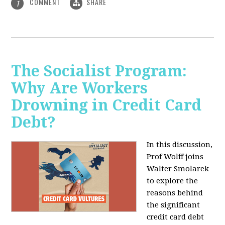
COMMENT
SHARE
1
The Socialist Program:
Why Are Workers
Drowning in Credit Card
Debt?
In this discussion,
Prof Wolff joins
Walter Smolarek
to explore the
reasons behind
the significant
credit card debt