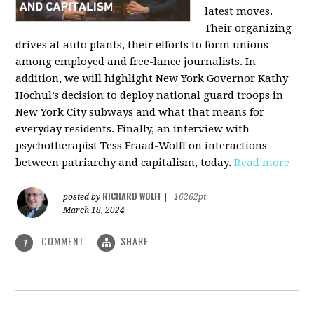
latest moves.
Their organizing
drives at auto plants, their efforts to form unions
among employed and free-lance journalists. In
addition, we will highlight New York Governor Kathy
Hochul’s decision to deploy national guard troops in
New York City subways and what that means for
everyday residents. Finally, an interview with
psychotherapist Tess Fraad-Wolff on interactions
between patriarchy and capitalism, today.
Read more
RICHARD WOLFF
posted by
|
16262pt
March 18, 2024
COMMENT
SHARE
1