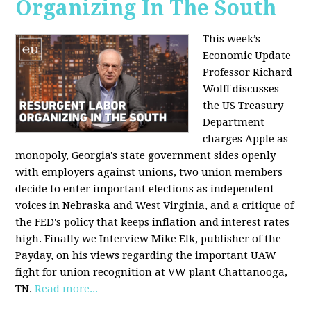
Organizing In The South
This week’s
Economic Update
Professor Richard
Wolff discusses
the US Treasury
Department
charges Apple as
monopoly, Georgia's state government sides openly
with employers against unions, two union members
decide to enter important elections as independent
voices in Nebraska and West Virginia, and a critique of
the FED's policy that keeps inflation and interest rates
high. Finally we Interview Mike Elk, publisher of the
Payday, on his views regarding the important UAW
fight for union recognition at VW plant Chattanooga,
TN.
Read more...