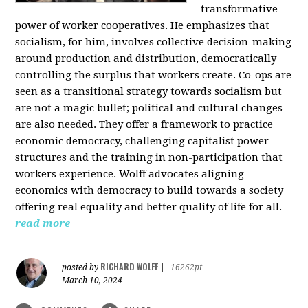
transformative
power of worker cooperatives. He emphasizes that
socialism, for him, involves collective decision-making
around production and distribution, democratically
controlling the surplus that workers create. Co-ops are
seen as a transitional strategy towards socialism but
are not a magic bullet; political and cultural changes
are also needed. They offer a framework to practice
economic democracy, challenging capitalist power
structures and the training in non-participation that
workers experience. Wolff advocates aligning
economics with democracy to build towards a society
offering real equality and better quality of life for all.
read more
RICHARD WOLFF
posted by
|
16262pt
March 10, 2024