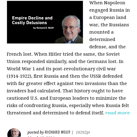
When Napoleon
engaged Russia in
a European land
war, the Russians
mounted a
determined
defense, and the
French lost. When Hitler tried the same, the Soviet
Union responded similarly, and the Germans lost. In
World War 1 and its post-revolutionary civil war
(1914-1922), first Russia and then the USSR defended
with far greater effect against two invasions than the
invaders had calculated. That history ought to have
cautioned U.S. and European leaders to minimize the
risks of confronting Russia, especially when Russia felt
threatened and determined to defend itself.
read more
RICHARD WOLFF
posted by
|
16262pt