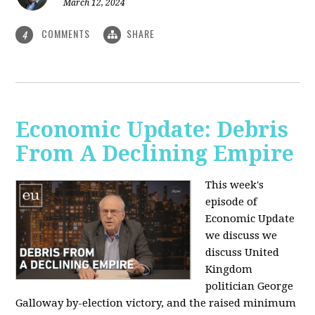
March 12, 2024
COMMENTS
SHARE
4
Economic Update: Debris
From A Declining Empire
This week's
episode of
Economic Update
we discuss we
discuss United
Kingdom
politician George
Galloway by-election victory, and the raised minimum