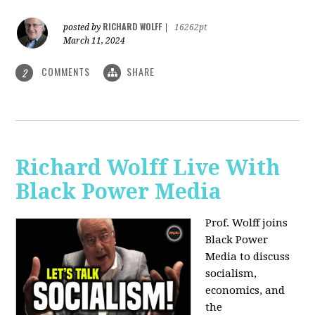
RICHARD WOLFF
posted by
|
16262pt
March 11, 2024
COMMENTS
SHARE
2
Richard Wolff Live With
Black Power Media
Prof. Wolff joins
Black Power
Media to discuss
socialism,
economics, and
the