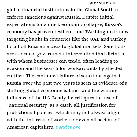
pressure on
global financial institutions in the Global South to
enforce sanctions against Russia. Despite initial
expectations for a quick economic collapse, Russia's
economy has proven resilient, and Washington is now
targeting banks in countries like the UAE and Turkey
to cut off Russian access to global markets. Sanctions
are a form of government intervention that dictates
with whom businesses can trade, often leading to
evasion and the search for workarounds by affected
entities. The continued failure of sanctions against
Russia over the past two years is seen as evidence of a
shifting global economic balance and the waning
influence of the U.S. Lastly, he critiques the use of
"national security" as a catch-all justification for
protectionist policies, which may not always align
with the interests of workers or even all sectors of
American capitalism.
read more