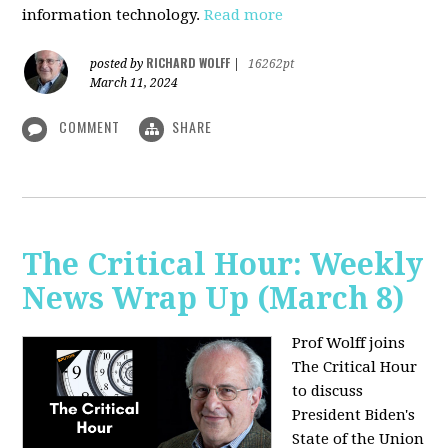
information technology.
Read more
RICHARD WOLFF
posted by
|
16262pt
March 11, 2024
COMMENT
SHARE
The Critical Hour: Weekly
News Wrap Up (March 8)
Prof Wolff joins
The Critical Hour
to discuss
President Biden's
State of the Union