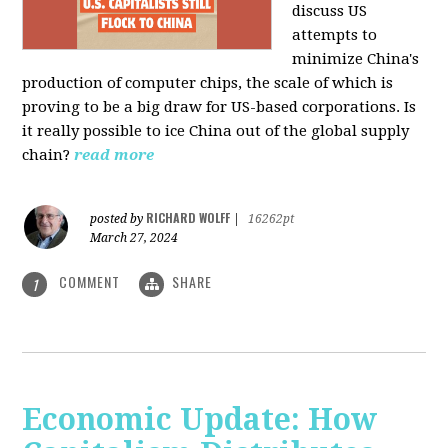
discuss US
attempts to
minimize China's
production of computer chips, the scale of which is
proving to be a big draw for US-based corporations. Is
it really possible to ice China out of the global supply
chain?
read more
RICHARD WOLFF
posted by
|
16262pt
March 27, 2024
COMMENT
SHARE
1
Economic Update: How