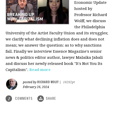
Economic Update
hosted by
Professor Richard
Wolff, we discuss
the Philadelphia
University of the Artist Faculty Union and its struggles;
we clarify what declining inflation does and does not
mean; we answer the question: as to why sanctions
fail. Finally we interview Essence Magazine's senior
news & politics editor author, lawyer Malaika Jabali
and discuss her newly released book "It's Not You Its
Capitalism".
Read more
RICHARD WOLFF
posted by
|
16262pt
February 26, 2024
COMMENTS
SHARE
2