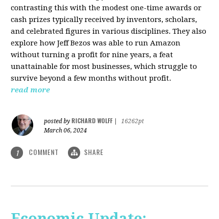
contrasting this with the modest one-time awards or
cash prizes typically received by inventors, scholars,
and celebrated figures in various disciplines. They also
explore how Jeff Bezos was able to run Amazon
without turning a profit for nine years, a feat
unattainable for most businesses, which struggle to
survive beyond a few months without profit.
read more
RICHARD WOLFF
posted by
|
16262pt
March 06, 2024
COMMENT
SHARE
1
Economic Update: