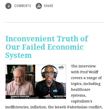
COMMENTS
SHARE
4
Inconvenient Truth of
Our Failed Economic
System
The interview
with Prof Wolff
covers a range of
topics, including
healthcare
systems,
capitalism's
inefficiencies, inflation, the Israeli-Palestinian conflict,