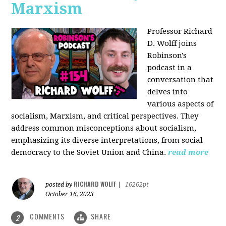
Marxism
Professor Richard
D. Wolff joins
Robinson's
podcast in a
conversation that
delves into
various aspects of
socialism, Marxism, and critical perspectives. They
address common misconceptions about socialism,
emphasizing its diverse interpretations, from social
democracy to the Soviet Union and China.
read more
RICHARD WOLFF
posted by
|
16262pt
October 16, 2023
COMMENTS
SHARE
2