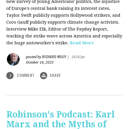
new survey of young Americans' politics, the injustice
of Europe's central bank raising its interest rates,
Taylor Swift publicly supports Hollywood strikers, and
Coco Gauff publicly supports climate change activists.
Interview Mike Elk, Editor of The Payday Report,
tracking the strike wave across America and especially
the huge autoworker's strike.
Read More
RICHARD WOLFF
posted by
|
16262pt
October 16, 2023
COMMENT
SHARE
1
Robinson's Podcast: Karl
Marx and the Myths of