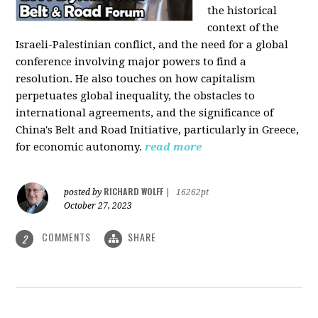
the historical
context of the
Israeli-Palestinian conflict, and the need for a global
conference involving major powers to find a
resolution. He also touches on how capitalism
perpetuates global inequality, the obstacles to
international agreements, and the significance of
China's Belt and Road Initiative, particularly in Greece,
for economic autonomy.
read more
RICHARD WOLFF
posted by
|
16262pt
October 27, 2023
COMMENTS
SHARE
2