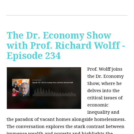
The Dr. Economy Show
with Prof. Richard Wolff -
Episode 234
Prof. Wolff joins
the Dr. Economy
Show, where he
delves into the
critical issues of
economic
inequality and
the paradox of vacant homes alongside homelessness.
The conversation explores the stark contrast between
immense wealth and poverty and highlights the