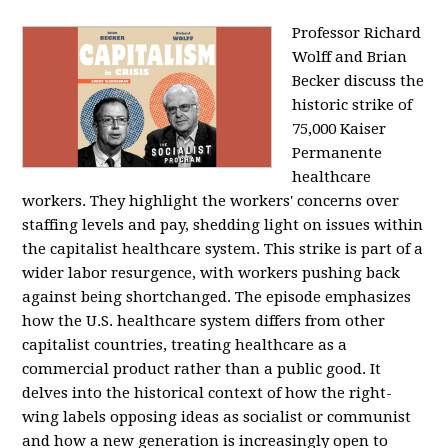
Professor Richard
Wolff and Brian
Becker discuss the
historic strike of
75,000 Kaiser
Permanente
healthcare
workers. They highlight the workers' concerns over
staffing levels and pay, shedding light on issues within
the capitalist healthcare system. This strike is part of a
wider labor resurgence, with workers pushing back
against being shortchanged. The episode emphasizes
how the U.S. healthcare system differs from other
capitalist countries, treating healthcare as a
commercial product rather than a public good. It
delves into the historical context of how the right-
wing labels opposing ideas as socialist or communist
and how a new generation is increasingly open to