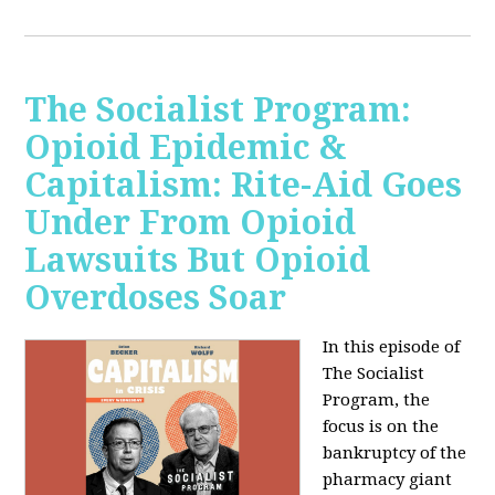
The Socialist Program:
Opioid Epidemic &
Capitalism: Rite-Aid Goes
Under From Opioid
Lawsuits But Opioid
Overdoses Soar
In this episode of
The Socialist
Program, the
focus is on the
bankruptcy of the
pharmacy giant