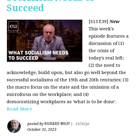
Succeed
[S13 E39]
New
This week's
episode features a
discussion of (1)
the crisis of
today's real left;
(2) the need to
acknowledge, build upon, but also go well beyond the
successful socialisms of the 19th and 20th centuries; (3)
the macro focus on the state and the omission of a
microfocus on the workplace; and (4)
democratizing workplaces as 'what is to be done'.
Read More
RICHARD WOLFF
posted by
|
16262pt
October 31, 2023