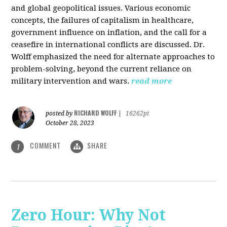
and global geopolitical issues. Various economic
concepts, the failures of capitalism in healthcare,
government influence on inflation, and the call for a
ceasefire in international conflicts are discussed. Dr.
Wolff emphasized the need for alternate approaches to
problem-solving, beyond the current reliance on
military intervention and wars.
read more
RICHARD WOLFF
posted by
|
16262pt
October 28, 2023
COMMENT
SHARE
1
Zero Hour: Why Not