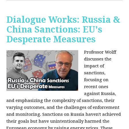
Dialogue Works: Russia &
China Sanctions: EU's
Desperate Measures
Professor Wolff
discusses the
impact of
sanctions,
focusing on
recent ones
against Russia,
and emphasizing the complexity of sanctions, their
varying outcomes, and the challenges of enforcement
and monitoring. Sanctions on Russia haven't achieved
their goals but have unintentionally harmed the
European economy by raising energy prices. These