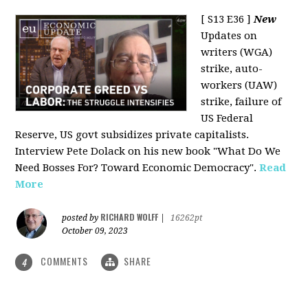
[ S13 E36 ]
New
Updates on
writers (WGA)
strike, auto-
workers (UAW)
strike, failure of
US Federal
Reserve, US govt subsidizes private capitalists.
Interview Pete Dolack on his new book "What Do We
Need Bosses For? Toward Economic Democracy".
Read
More
RICHARD WOLFF
posted by
|
16262pt
October 09, 2023
COMMENTS
SHARE
4