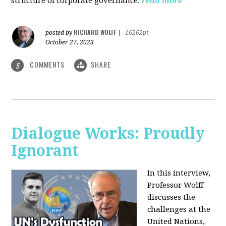
structure of corporate governance.
read more
RICHARD WOLFF
posted by
|
16262pt
October 27, 2023
COMMENTS
SHARE
5
Dialogue Works: Proudly
Ignorant
In this interview,
Professor Wolff
discusses the
challenges at the
United Nations,