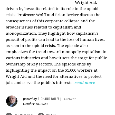
Wright Aid,
driven by lawsuits related to its role in the opioid
crisis. Professor Wolff and Brian Becker discuss the
consequences of this corporate collapse and the
broader issues related to capitalism and
monopolization. They highlight how capitalism's
pursuit of profits can lead to the loss of human lives,
as seen in the opioid crisis. The episode also
emphasizes the trend toward monopoly capitalism in
various industries and how it sets the stage for public
ownership of key sectors. The episode ends by
highlighting the impact on the 51,000 workers at
Wright Aid and the need for alternatives to protect
jobs and serve the public's interests.
read more
RICHARD WOLFF
posted by
|
16262pt
October 18, 2023