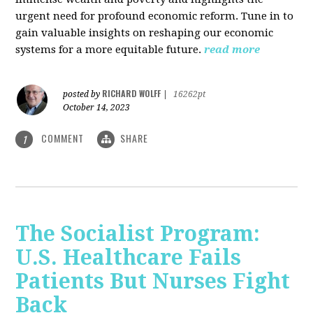
urgent need for profound economic reform. Tune in to
gain valuable insights on reshaping our economic
systems for a more equitable future.
read more
RICHARD WOLFF
posted by
|
16262pt
October 14, 2023
COMMENT
SHARE
1
The Socialist Program:
U.S. Healthcare Fails
Patients But Nurses Fight
Back