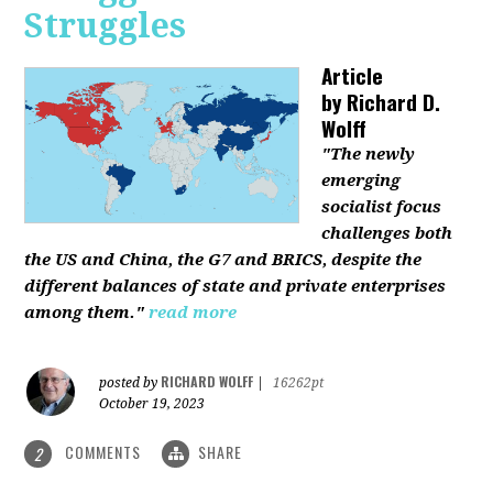
Struggles
Article
by
Richard D.
Wolff
"The newly
emerging
socialist focus
challenges both
the US and China, the G7 and BRICS, despite the
different balances of state and private enterprises
among them."
read more
RICHARD WOLFF
posted by
|
16262pt
October 19, 2023
COMMENTS
SHARE
2