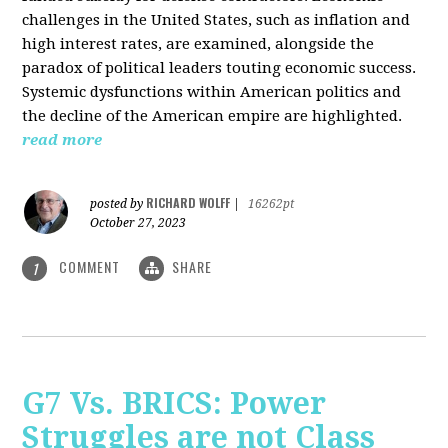
challenges in the United States, such as inflation and
high interest rates, are examined, alongside the
paradox of political leaders touting economic success.
Systemic dysfunctions within American politics and
the decline of the American empire are highlighted.
read more
RICHARD WOLFF
posted by
|
16262pt
October 27, 2023
COMMENT
SHARE
1
G7 Vs. BRICS: Power
Struggles are not Class