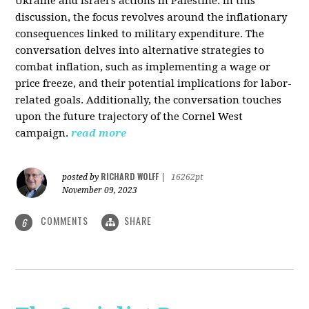
Ukraine and Israel's actions in Palestine. In this
discussion, the focus revolves around the inflationary
consequences linked to military expenditure. The
conversation delves into alternative strategies to
combat inflation, such as implementing a wage or
price freeze, and their potential implications for labor-
related goals. Additionally, the conversation touches
upon the future trajectory of the Cornel West
campaign.
read more
RICHARD WOLFF
posted by
|
16262pt
November 09, 2023
COMMENTS
SHARE
6