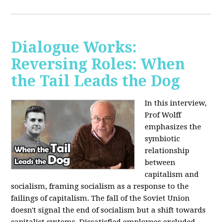
Dialogue Works:
Reversing Roles: When
the Tail Leads the Dog
In this interview,
Prof Wolff
emphasizes the
symbiotic
relationship
between
capitalism and
socialism, framing socialism as a response to the
failings of capitalism. The fall of the Soviet Union
doesn't signal the end of socialism but a shift towards
capitalist systems. Dissatisfied employees excluded