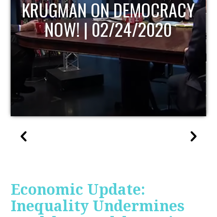
UPDATE
Economic Update:
Inequality Undermines