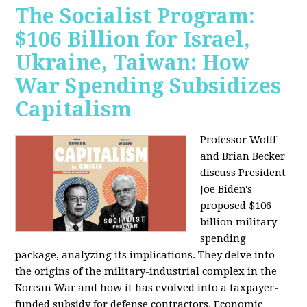
The Socialist Program:
$106 Billion for Israel,
Ukraine, Taiwan: How
War Spending Subsidizes
Capitalism
Professor Wolff
and Brian Becker
discuss President
Joe Biden's
proposed $106
billion military
spending
package, analyzing its implications. They delve into
the origins of the military-industrial complex in the
Korean War and how it has evolved into a taxpayer-
funded subsidy for defense contractors. Economic