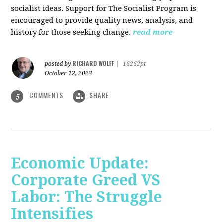
socialist ideas. Support for The Socialist Program is
encouraged to provide quality news, analysis, and
history for those seeking change.
read more
RICHARD WOLFF
posted by
|
16262pt
October 12, 2023
COMMENTS
SHARE
5
Economic Update:
Corporate Greed VS
Labor: The Struggle
Intensifies