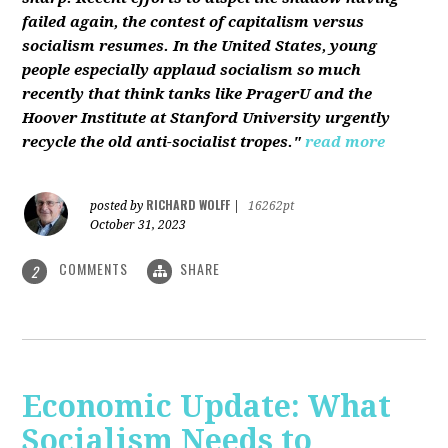
failed again, the contest of capitalism versus
socialism resumes. In the United States, young
people especially applaud socialism so much
recently that think tanks like PragerU and the
Hoover Institute at Stanford University urgently
recycle the old anti-socialist tropes."
read more
RICHARD WOLFF
posted by
|
16262pt
October 31, 2023
COMMENTS
SHARE
2
Economic Update: What
Socialism Needs to