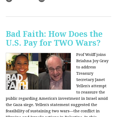
Bad Faith: How Does the
U.S. Pay for TWO Wars?
Prof Wolff joins
Briahna Joy Gray
to address
Treasury
Secretary Janet
Yellen's attempt
to reassure the
public regarding America's investment in Israel amid
the Gaza siege. Yellen's statement suggested the
feasibility of sustaining two wars—the conflict in