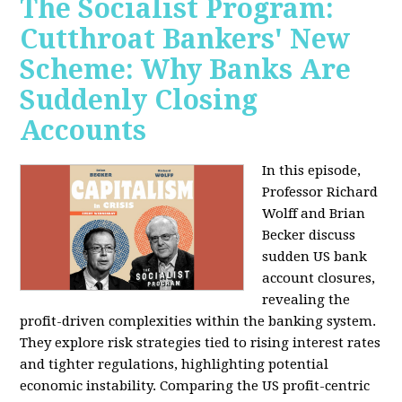
The Socialist Program:
Cutthroat Bankers' New
Scheme: Why Banks Are
Suddenly Closing
Accounts
In this episode,
Professor Richard
Wolff and Brian
Becker discuss
sudden US bank
account closures,
revealing the
profit-driven complexities within the banking system.
They explore risk strategies tied to rising interest rates
and tighter regulations, highlighting potential
economic instability. Comparing the US profit-centric