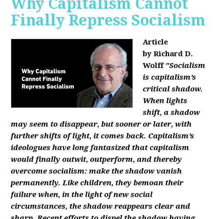
Why Capitalism Cannot
Finally Repress Socialism
Article
by Richard D.
Wolff
"Socialism
is capitalism’s
critical shadow.
When lights
shift, a shadow
may seem to disappear, but sooner or later, with
further shifts of light, it comes back. Capitalism’s
ideologues have long fantasized that capitalism
would finally outwit, outperform, and thereby
overcome socialism: make the shadow vanish
permanently. Like children, they bemoan their
failure when, in the light of new social
circumstances, the shadow reappears clear and
sharp. Recent efforts to dispel the shadow having