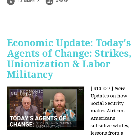
COMMENTS
SHARE
6
Economic Update: Today's
Agents of Change: Strikes,
Unionization & Labor
Militancy
[ S13 E37 ]
New
Updates on how
Social Security
makes African-
Americans
subsidize whites,
lessons from a