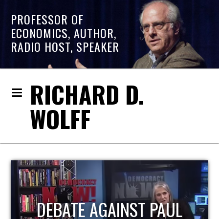
PROFESSOR OF
ECONOMICS, AUTHOR,
RADIO HOST, SPEAKER
RICHARD D.
WOLFF
HOST OF ECONOMIC