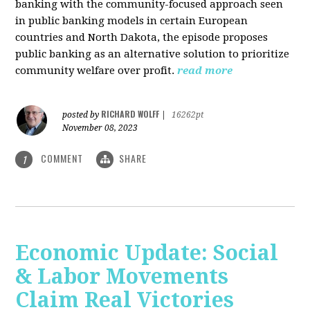
banking with the community-focused approach seen
in public banking models in certain European
countries and North Dakota, the episode proposes
public banking as an alternative solution to prioritize
community welfare over profit.
read more
RICHARD WOLFF
posted by
|
16262pt
November 08, 2023
COMMENT
SHARE
1
Economic Update: Social
& Labor Movements
Claim Real Victories