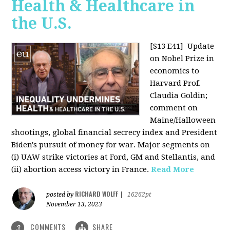
Health & Healthcare in
the U.S.
[S13 E41]
Update
on Nobel Prize in
economics to
Harvard Prof.
Claudia Goldin;
comment on
Maine/Halloween
shootings, global financial secrecy index and President
Biden's pursuit of money for war. Major segments on
(i) UAW strike victories at Ford, GM and Stellantis, and
(ii) abortion access victory in France.
Read More
RICHARD WOLFF
posted by
|
16262pt
November 13, 2023
COMMENTS
SHARE
3