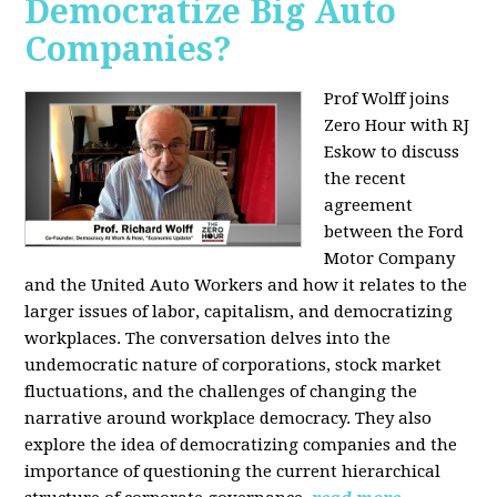
Democratize Big Auto
Companies?
Prof Wolff joins
Zero Hour with RJ
Eskow to discuss
the recent
agreement
between the Ford
Motor Company
and the United Auto Workers and how it relates to the
larger issues of labor, capitalism, and democratizing
workplaces. The conversation delves into the
undemocratic nature of corporations, stock market
fluctuations, and the challenges of changing the
narrative around workplace democracy. They also
explore the idea of democratizing companies and the
importance of questioning the current hierarchical