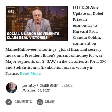
[S13 E40]
New
Update on Nobel
Prize in
economics to
Harvard Prof.
Claudia Goldin;
comment on
Maine/Halloween shootings, global financial secrecy
index and President Biden's pursuit of money for war.
Major segments on (i) UAW strike victories at Ford, GM
and Stellantis, and (ii) abortion access victory in
France.
Read More
RICHARD WOLFF
posted by
|
16262pt
November 06, 2023
COMMENTS
SHARE
4