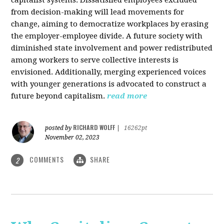
from decision-making will lead movements for
change, aiming to democratize workplaces by erasing
the employer-employee divide. A future society with
diminished state involvement and power redistributed
among workers to serve collective interests is
envisioned. Additionally, merging experienced voices
with younger generations is advocated to construct a
future beyond capitalism.
read more
RICHARD WOLFF
posted by
|
16262pt
November 02, 2023
COMMENTS
SHARE
2