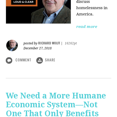
discuss
homelessness in
America.
read more
RICHARD WOLFF
posted by
|
16262pt
December 27, 2018
COMMENT
SHARE
We Need a More Humane
Economic System—Not
One That Only Benefits