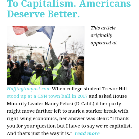
To Capitalism. Americans
Deserve Better.
This article
originally
appeared at
Huffingtonpost.com
When college student Trevor Hill
stood up at a CNN town hall in 2017
and asked House
Minority Leader Nancy Pelosi (D-Calif.) if her party
might move further left to mark a starker break with
right-wing economics, her answer was clear: “I thank
you for your question but I have to say we’re capitalist.
And that’s just the way it is.”
read more