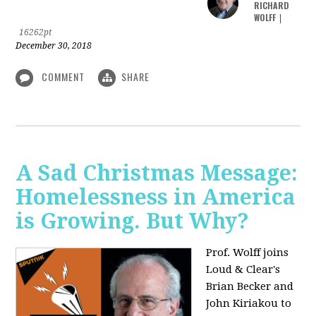
RICHARD
WOLFF
|
16262pt
December 30, 2018
COMMENT
SHARE
A Sad Christmas Message:
Homelessness in America
is Growing. But Why?
Prof. Wolff joins
Loud & Clear's
Brian Becker and
John Kiriakou to