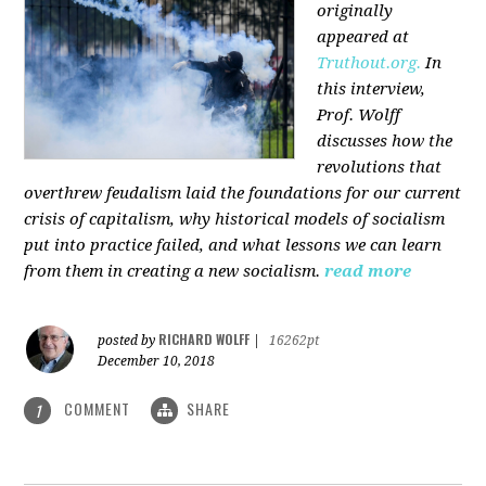
originally
appeared at
Truthout.org.
In
this interview,
Prof. Wolff
discusses how the
revolutions that
overthrew feudalism laid the foundations for our current
crisis of capitalism, why historical models of socialism
put into practice failed, and what lessons we can learn
from them in creating a new socialism.
read more
RICHARD WOLFF
posted by
|
16262pt
December 10, 2018
COMMENT
SHARE
1