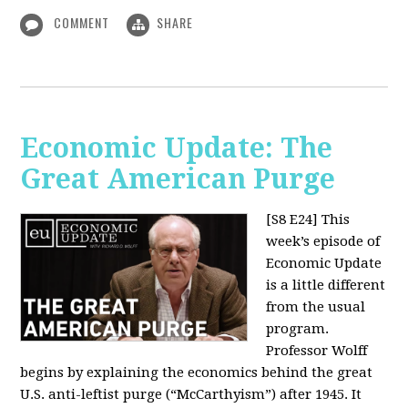
COMMENT
SHARE
Economic Update: The
Great American Purge
[S8 E24]
This
week’s episode of
Economic Update
is a little different
from the usual
program.
Professor Wolff
begins by explaining the economics behind the great
U.S. anti-leftist purge (“McCarthyism”) after 1945. It