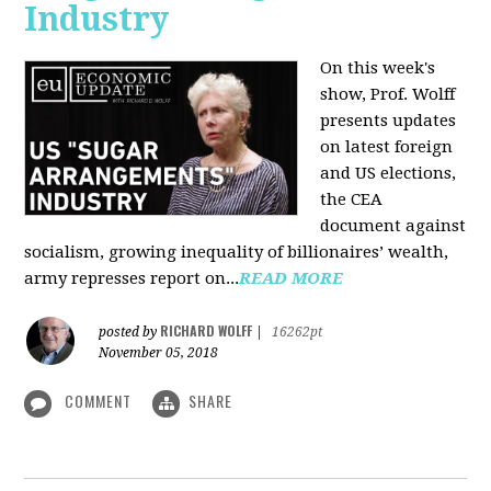
Industry
On this week's
show, Prof. Wolff
presents updates
on latest foreign
and US elections,
the CEA
document against
socialism, growing inequality of billionaires’ wealth,
army represses report on...
READ MORE
RICHARD WOLFF
posted by
|
16262pt
November 05, 2018
COMMENT
SHARE