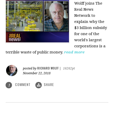
Wolff joins The
Real News
Network to
explain why the
$3 billion subsidy
for one of the
world's largest
corporations is a
terrible waste of public money.
read more
RICHARD WOLFF
posted by
|
16262pt
November 22, 2018
COMMENT
SHARE
1