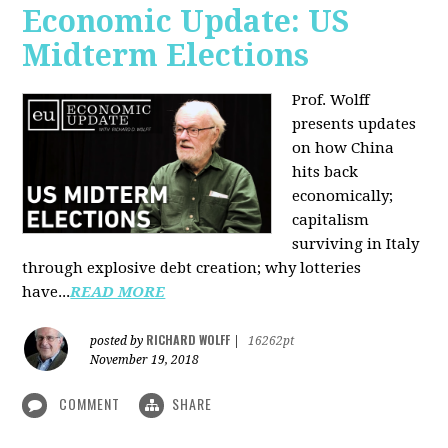
Economic Update: US
Midterm Elections
Prof. Wolff
presents updates
on how China
hits back
economically;
capitalism
surviving in Italy
through explosive debt creation; why lotteries
have...
READ MORE
RICHARD WOLFF
posted by
|
16262pt
November 19, 2018
COMMENT
SHARE