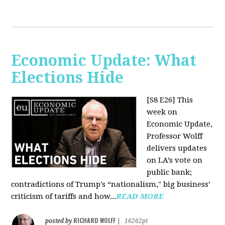
Economic Update: What
Elections Hide
[S8 E26]
This
week on
Economic Update,
Professor Wolff
delivers updates
on LA’s vote on
public bank;
contradictions of Trump's “nationalism," big business’
criticism of tariffs and how...
READ MORE
RICHARD WOLFF
posted by
|
16262pt