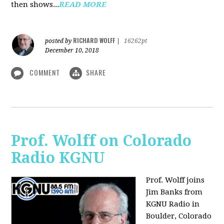
then shows...
READ MORE
RICHARD WOLFF
posted by
|
16262pt
December 10, 2018
COMMENT
SHARE
Prof. Wolff on Colorado
Radio KGNU
Prof. Wolff joins
Jim Banks from
KGNU Radio in
Boulder, Colorado