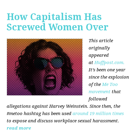
How Capitalism Has
Screwed Women Over
This article
originally
appeared
at
Huffpost.com.
It’s been one year
since the explosion
of the
Me Too
movement
that
followed
allegations against Harvey Weinstein. Since then, the
#metoo hashtag has been used
around 19 million times
to expose and discuss workplace sexual harassment.
read more