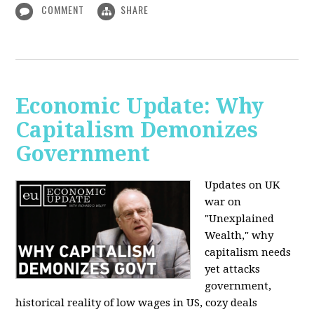
COMMENT
SHARE
Economic Update: Why
Capitalism Demonizes
Government
Updates on UK
war on
"Unexplained
Wealth," why
capitalism needs
yet attacks
government,
historical reality of low wages in US, cozy deals