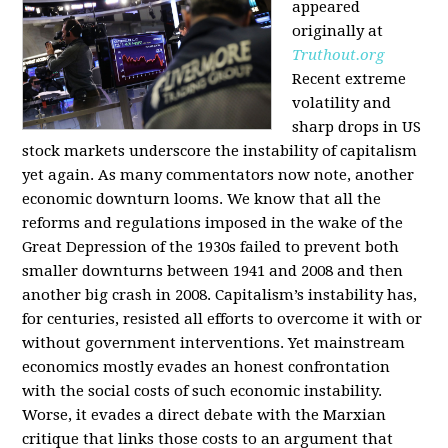
appeared
originally at
Truthout.org
Recent extreme
volatility and
sharp drops in US
stock markets underscore the instability of capitalism
yet again. As many commentators now note, another
economic downturn looms. We know that all the
reforms and regulations imposed in the wake of the
Great Depression of the 1930s failed to prevent both
smaller downturns between 1941 and 2008 and then
another big crash in 2008. Capitalism’s instability has,
for centuries, resisted all efforts to overcome it with or
without government interventions. Yet mainstream
economics mostly evades an honest confrontation
with the social costs of such economic instability.
Worse, it evades a direct debate with the Marxian
critique that links those costs to an argument that