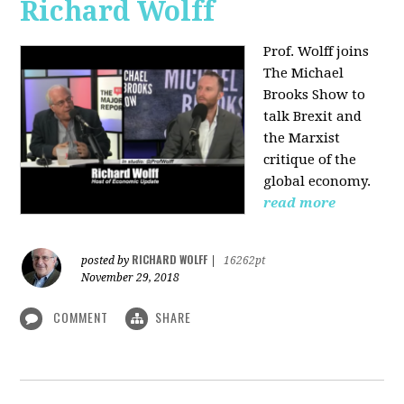
Richard Wolff
Prof. Wolff joins
The Michael
Brooks Show
to
talk Brexit and
the Marxist
critique of the
global economy.
read more
RICHARD WOLFF
posted by
|
16262pt
November 29, 2018
COMMENT
SHARE