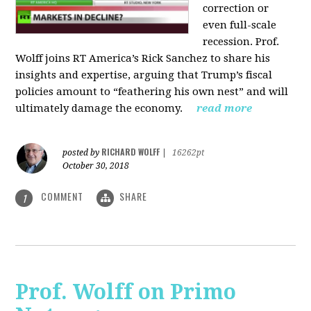
correction or
even full-scale
recession. Prof.
Wolff joins RT America’s Rick Sanchez to share his
insights and expertise, arguing that Trump’s fiscal
policies amount to “feathering his own nest” and will
ultimately damage the economy.
read more
RICHARD WOLFF
posted by
|
16262pt
October 30, 2018
COMMENT
SHARE
1
Prof. Wolff on Primo