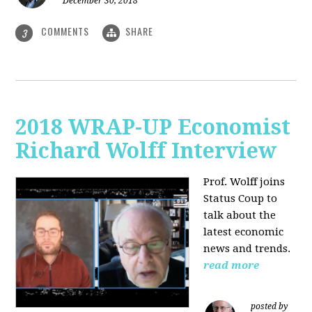
December 30, 2018
COMMENTS
SHARE
3
2018 WRAP-UP Economist
Richard Wolff Interview
Prof. Wolff joins
Status Coup to
talk about the
latest economic
news and trends.
read more
posted by