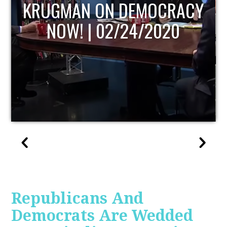
UPDATE
Republicans And
Democrats Are Wedded