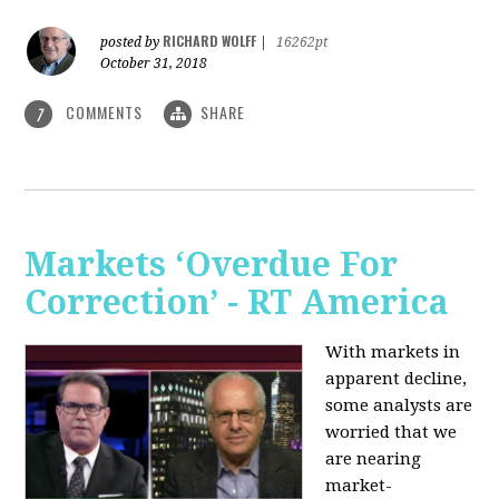
RICHARD WOLFF
posted by
|
16262pt
October 31, 2018
COMMENTS
SHARE
7
Markets ‘Overdue For
Correction’ - RT America
With markets in
apparent decline,
some analysts are
worried that we
are nearing
market-