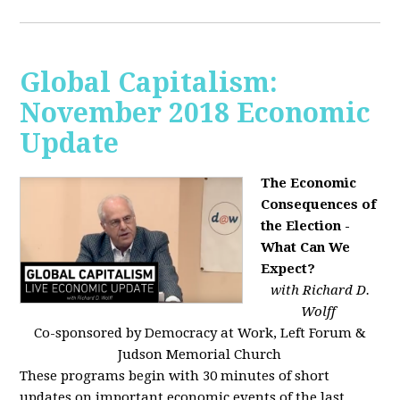
Global Capitalism:
November 2018 Economic
Update
The Economic
Consequences of
the Election -
What Can We
Expect?
with Richard D.
Wolff
Co-sponsored by Democracy at Work, Left Forum &
Judson Memorial Church
These programs begin with 30 minutes of short
updates on important economic events of the last