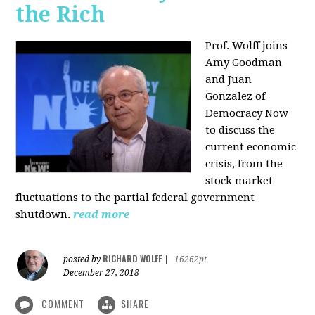
the Rich
Prof. Wolff joins
Amy Goodman
and Juan
Gonzalez of
Democracy Now
to discuss the
current economic
crisis, from the
stock market
fluctuations to the partial federal government
shutdown.
read more
RICHARD WOLFF
posted by
|
16262pt
December 27, 2018
COMMENT
SHARE