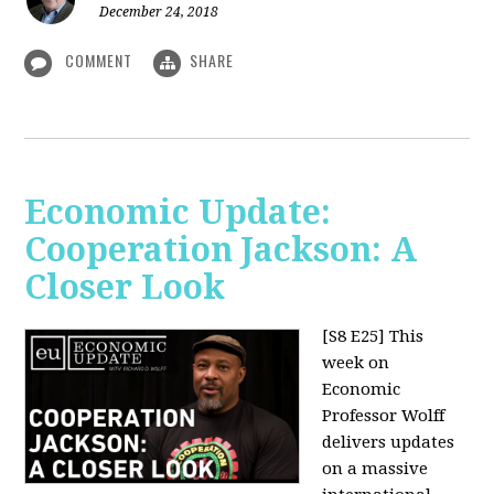
December 24, 2018
COMMENT
SHARE
Economic Update:
Cooperation Jackson: A
Closer Look
[S8 E25]
This
week on
Economic
Professor Wolff
delivers updates
on a massive