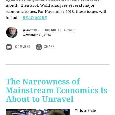
month, then Prof. Wolff analyzes several major
economic issues. For November 2018, these issues will
include...
READ MORE
RICHARD WOLFF
posted by
|
16262pt
November 16, 2018
COMMENT
SHARE
The Narrowness of
Mainstream Economics Is
About to Unravel
This article