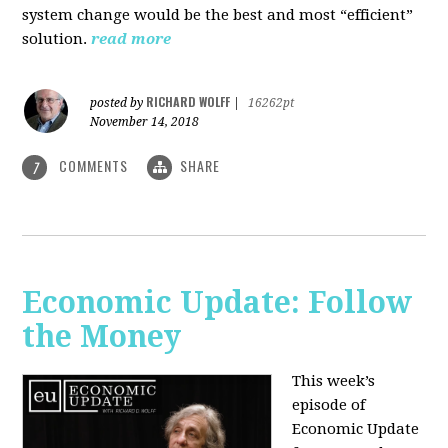
system change would be the best and most “efficient”
solution.
read more
RICHARD WOLFF
posted by
|
16262pt
November 14, 2018
COMMENTS
SHARE
7
Economic Update: Follow
the Money
This week’s
episode of
Economic Update