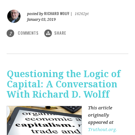
RICHARD WOLFF
posted by
|
16262pt
January 03, 2019
COMMENTS
SHARE
2
Questioning the Logic of
Capital: A Conversation
With Richard D. Wolff
This article
originally
appeared at
Truthout.org.