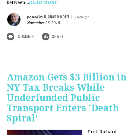
between...
READ MORE
RICHARD WOLFF
posted by
|
16262pt
November 26, 2018
COMMENT
SHARE
Amazon Gets $3 Billion in
NY Tax Breaks While
Underfunded Public
Transport Enters 'Death
Spiral'
Prof. Richard