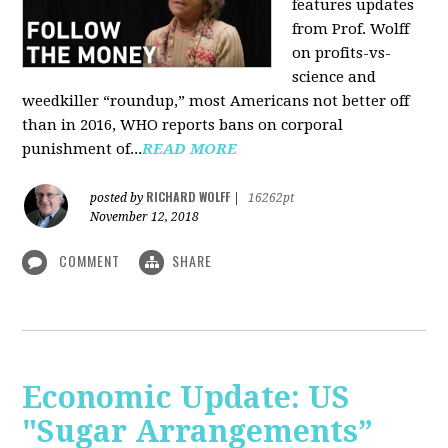
features updates
from Prof. Wolff
on profits-vs-
science and
weedkiller “roundup,” most Americans not better off
than in 2016, WHO reports bans on corporal
punishment of...
READ MORE
RICHARD WOLFF
posted by
|
16262pt
November 12, 2018
COMMENT
SHARE
Economic Update: US
"Sugar Arrangements”