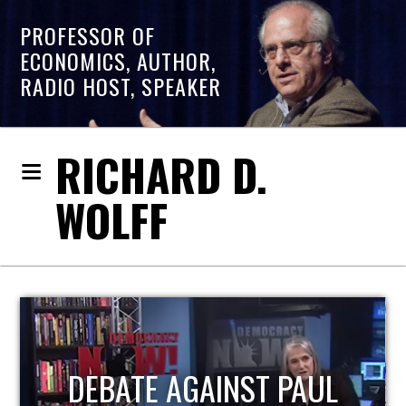
PROFESSOR OF
ECONOMICS, AUTHOR,
RADIO HOST, SPEAKER
RICHARD D.
WOLFF
HOST OF ECONOMIC