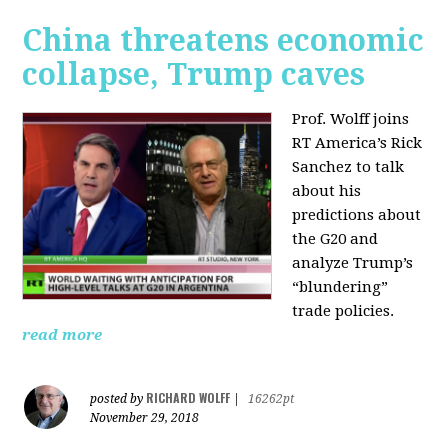
China threatens economic
collapse, Trump caves
Prof. Wolff joins
RT America’s Rick
Sanchez to talk
about his
predictions about
the G20 and
analyze Trump’s
“blundering”
trade policies.
read more
RICHARD WOLFF
posted by
|
16262pt
November 29, 2018