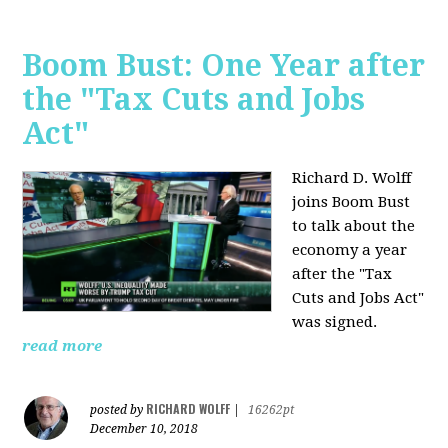
Boom Bust: One Year after
the "Tax Cuts and Jobs
Act"
Richard D. Wolff
joins Boom Bust
to talk about the
economy a year
after the "Tax
Cuts and Jobs Act"
was signed.
read more
RICHARD WOLFF
posted by
|
16262pt
December 10, 2018