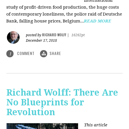
international
study of profit-driven food production, the huge costs
of contemporary loneliness, the police raid of Deutsche
Bank, falling house prices, Belgium...
READ MORE
RICHARD WOLFF
posted by
|
16262pt
December 17, 2018
COMMENT
SHARE
1
Richard Wolff: There Are
No Blueprints for
Revolution
This article