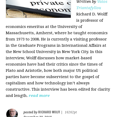
Written by
Vaios
Triantafyllou
Richard D. Wolff
is professor of
economics emeritus at the University of
Massachusetts, Amherst, where he taught economics
from 1973 to 2008. He is currently a visiting professor
in the Graduate Programs in International Affairs at
the New School University in New York City. In this
interview, Wolff discusses how market-based
economies have had their critics since the times of
Plato and Aristotle, how both major US political
parties have become subservient to the gospel of
capitalism and how technology isn’t always
constructive. This interview has been edited for clarity
and length.
read more
RICHARD WOLFF
posted by
|
16262pt