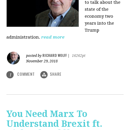
to talk about the
state of the
economy two
years into the
Trump
administration.
read more
RICHARD WOLFF
posted by
|
16262pt
November 29, 2018
COMMENT
SHARE
1
You Need Marx To
Understand Brexit ft.