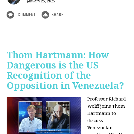
January 25, 2019
COMMENT
SHARE
Thom Hartmann: How
Dangerous is the US
Recognition of the
Opposition in Venezuela?
Professor Richard
Wolff joins Thom
Hartmann to
discuss
Venezuelan