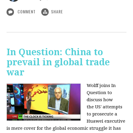
COMMENT
SHARE
In Question: China to
prevail in global trade
war
Wolff joins In
Question to
discuss how
the
US' attempts
to prosecute a
Huawei executive
is mere cover for the global economic struggle it has