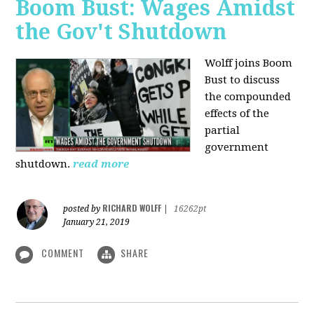
Boom Bust: Wages Amidst
the Gov't Shutdown
Wolff joins Boom
Bust to discuss
the compounded
effects of the
partial
government
shutdown.
read more
RICHARD WOLFF
posted by
|
16262pt
January 21, 2019
COMMENT
SHARE