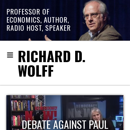
PROFESSOR OF
ECONOMICS, AUTHOR,
RADIO HOST, SPEAKER
RICHARD D.
WOLFF
HOST OF ECONOMIC