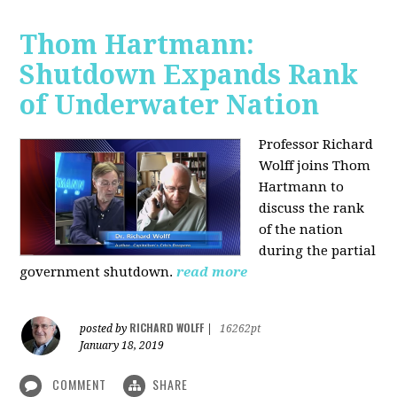
Thom Hartmann:
Shutdown Expands Rank
of Underwater Nation
Professor Richard
Wolff joins Thom
Hartmann to
discuss the rank
of the nation
during the partial
government shutdown.
read more
RICHARD WOLFF
posted by
|
16262pt
January 18, 2019
COMMENT
SHARE