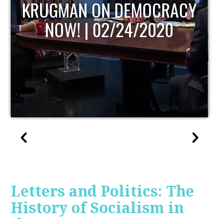
UPDATE
Letters and Politics: The
History of Socialism in