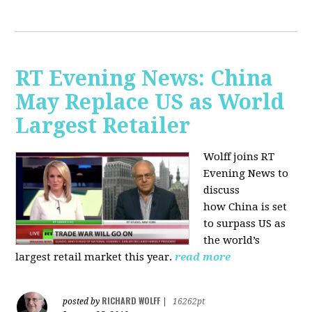
RT Evening News: China
May Replace US as World
Largest Retailer
Wolff joins RT
Evening News to
discuss
how
China is set
to surpass US as
the world’s
largest retail market this year.
read more
RICHARD WOLFF
posted by
|
16262pt