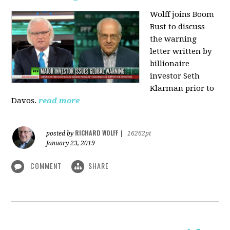
Wolff joins Boom
Bust to discuss
the warning
letter written by
billionaire
investor Seth
Klarman prior to
Davos.
read more
RICHARD WOLFF
posted by
|
16262pt
January 23, 2019
COMMENT
SHARE