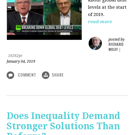
levels at the start
of 2019.
read more
posted by
RICHARD
WOLFF
|
16262pt
January 04, 2019
COMMENT
SHARE
Does Inequality Demand
Stronger Solutions Than