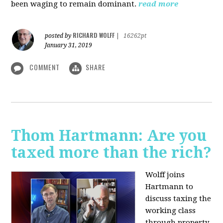
been waging to remain dominant.
read more
RICHARD WOLFF
posted by
|
16262pt
January 31, 2019
COMMENT
SHARE
Thom Hartmann: Are you
taxed more than the rich?
Wolff joins
Hartmann to
discuss taxing the
working class
through property