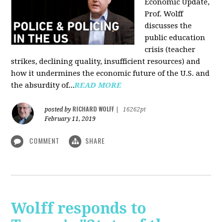
Economic Update,
Prof. Wolff
discusses the
public education
crisis (teacher
strikes, declining quality, insufficient resources) and
how it undermines the economic future of the U.S. and
the absurdity of...
READ MORE
RICHARD WOLFF
posted by
|
16262pt
February 11, 2019
COMMENT
SHARE
Wolff responds to