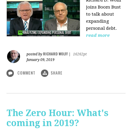
Richard D. Wolff
joins Boom Bust
to talk about
expanding
personal debt.
read more
RICHARD WOLFF
posted by
|
16262pt
January 09, 2019
COMMENT
SHARE
The Zero Hour: What's
coming in 2019?