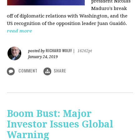
president Nicolás
Maduro's break
off of diplomatic relations with Washington, and the
US recognition of the opposition leader Juan Guaidó.
read more
RICHARD WOLFF
posted by
|
16262pt
January 24, 2019
COMMENT
SHARE
Boom Bust: Major
Investor Issues Global
Warning