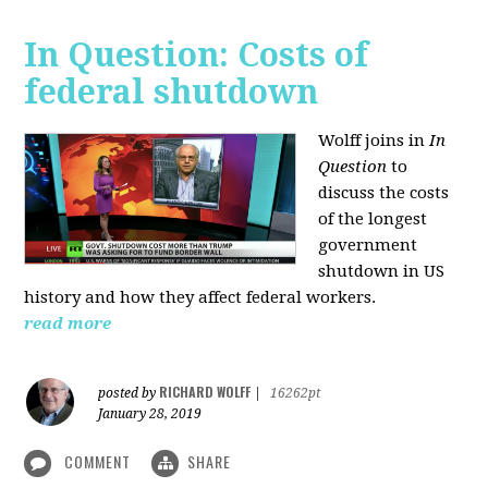
In Question: Costs of
federal shutdown
Wolff joins in
In
Question
to
discuss the costs
of the longest
government
shutdown in US
history and how they affect federal workers.
read more
RICHARD WOLFF
posted by
|
16262pt
January 28, 2019
COMMENT
SHARE