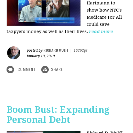
Hartmann to
show how NYC's
Medicare For All
could save
taxpyers money as well as their lives.
read more
RICHARD WOLFF
posted by
|
16262pt
January 10, 2019
COMMENT
SHARE
Boom Bust: Expanding
Personal Debt