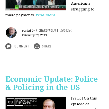
Americans
struggling to
make payments.
read more
RICHARD WOLFF
posted by
|
16262pt
February 13, 2019
COMMENT
SHARE
Economic Update: Police
& Policing in the US
[S9 E6]
On this
episode of