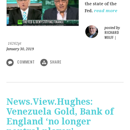
the state of the
Fed.
read more
posted by
RICHARD
WOLFF
|
16262pt
January 30, 2019
COMMENT
SHARE
News.View.Hughes:
Venezuela Gold, Bank of
England ‘no longer