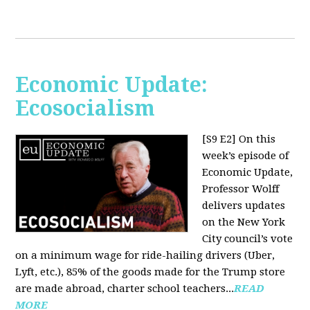
Economic Update:
Ecosocialism
[S9 E2]
On this
week’s episode of
Economic Update,
Professor Wolff
delivers updates
on the New York
City council’s vote
on a minimum wage for ride-hailing drivers (Uber,
Lyft, etc.), 85% of the goods made for the Trump store
are made abroad, charter school teachers...
READ
MORE