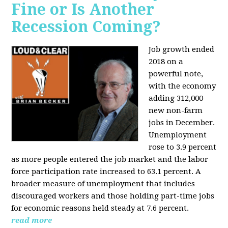
Fine or Is Another
Recession Coming?
Job growth ended
2018 on a
powerful note,
with the economy
adding 312,000
new non-farm
jobs in December.
Unemployment
rose to 3.9 percent
as more people entered the job market and the labor
force participation rate increased to 63.1 percent. A
broader measure of unemployment that includes
discouraged workers and those holding part-time jobs
for economic reasons held steady at 7.6 percent.
read more