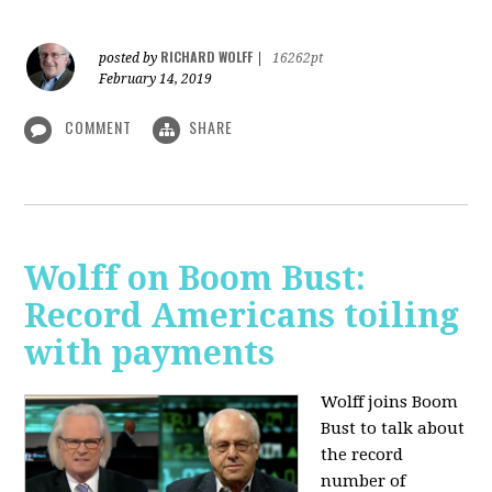
RICHARD WOLFF
posted by
|
16262pt
February 14, 2019
COMMENT
SHARE
Wolff on Boom Bust:
Record Americans toiling
with payments
Wolff joins Boom
Bust to talk about
the record
number of