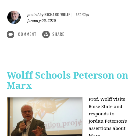
RICHARD WOLFF
posted by
|
16262pt
January 06, 2019
COMMENT
SHARE
Wolff Schools Peterson on
Marx
Prof. Wolff visits
Boise State and
responds to
Jordan Peterson's
assertions about
Marx.