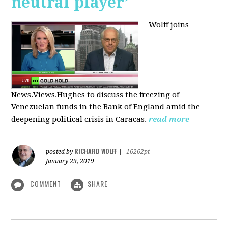
neutral player’
Wolff joins
News.Views.Hughes to discuss the freezing of
Venezuelan funds in the Bank of England amid the
deepening political crisis in Caracas.
read more
RICHARD WOLFF
posted by
|
16262pt
January 29, 2019
COMMENT
SHARE