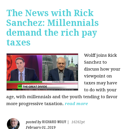
The News with Rick
Sanchez: Millennials
demand the rich pay
taxes
Wolff joins Rick
Sanchez to
discuss how y
our
viewpoint on
taxes may have
to do with your
age, with millennials and the youth tending to favor
more progressive taxation.
read more
RICHARD WOLFF
posted by
|
16262pt
February 01, 2019