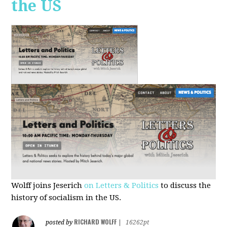
the US
Wolff joins Jeserich
on Letters & Politics
to discuss the
history of socialism in the US.
RICHARD WOLFF
posted by
|
16262pt