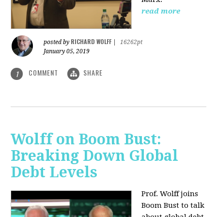
read more
RICHARD WOLFF
posted by
|
16262pt
January 05, 2019
COMMENT
SHARE
1
Wolff on Boom Bust:
Breaking Down Global
Debt Levels
Prof. Wolff joins
Boom Bust to talk
about global debt