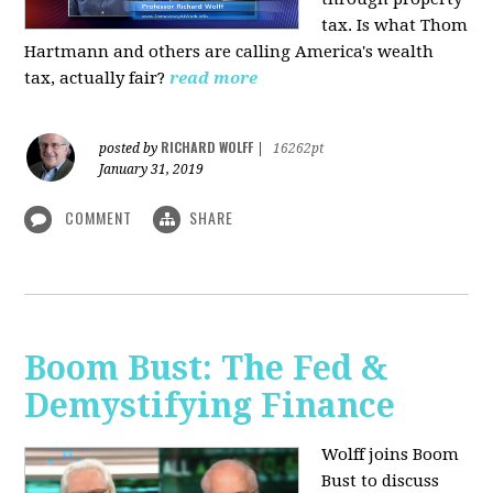
tax. Is what Thom
Hartmann and others are calling America's wealth
tax, actually fair?
read more
RICHARD WOLFF
posted by
|
16262pt
January 31, 2019
COMMENT
SHARE
Boom Bust: The Fed &
Demystifying Finance
Wolff joins Boom
Bust to discuss