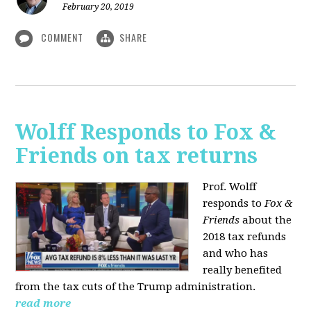
February 20, 2019
COMMENT
SHARE
Wolff Responds to Fox &
Friends on tax returns
Prof. Wolff
responds to
Fox &
Friends
about the
2018 tax refunds
and who has
really benefited
from the tax cuts of the Trump administration.
read more