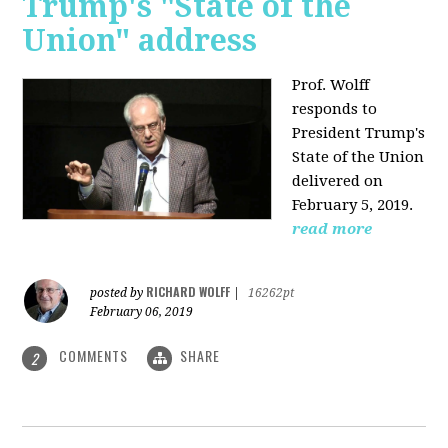
Trump's "State of the
Union" address
Prof. Wolff
responds to
President Trump's
State of the Union
delivered on
February 5, 2019.
read more
RICHARD WOLFF
posted by
|
16262pt
February 06, 2019
COMMENTS
SHARE
2