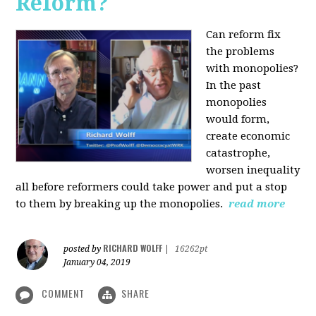
Reform?
Can reform fix
the problems
with monopolies?
In the past
monopolies
would form,
create economic
catastrophe,
worsen inequality
all before reformers could take power and put a stop
to them by breaking up the monopolies.
read more
RICHARD WOLFF
posted by
|
16262pt
January 04, 2019
COMMENT
SHARE