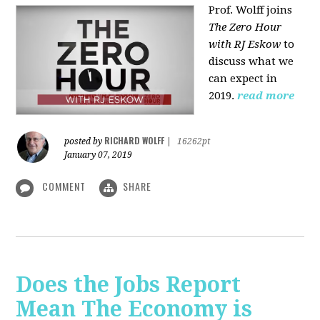
Prof. Wolff joins
The Zero Hour
with RJ Eskow
to
discuss what we
can expect in
2019.
read more
RICHARD WOLFF
posted by
|
16262pt
January 07, 2019
COMMENT
SHARE
Does the Jobs Report
Mean The Economy is