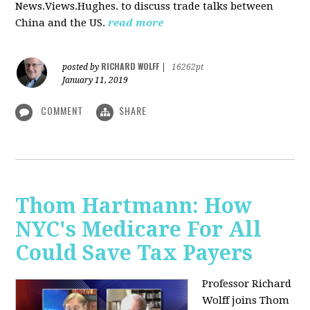
News.Views.Hughes. to discuss trade talks between
China and the US.
read more
RICHARD WOLFF
posted by
|
16262pt
January 11, 2019
COMMENT
SHARE
Thom Hartmann: How
NYC's Medicare For All
Could Save Tax Payers
Professor Richard
Wolff joins Thom