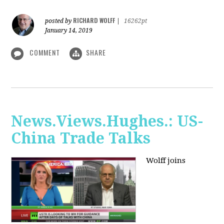
RICHARD WOLFF
posted by
|
16262pt
January 14, 2019
COMMENT
SHARE
News.Views.Hughes.: US-
China Trade Talks
Wolff joins