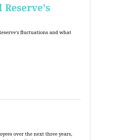
l Reserve's
 Reserve's fluctuations and what
loyees over the next three years,