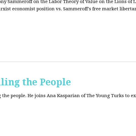
tony Sammeroff on the Labor Theory of Value on the Lions of L
arxist economist position vs. Sammeroff's free market liberta
iling the People
ing the people. He joins Ana Kasparian of The Young Turks to 