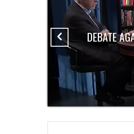
DEBATE AG