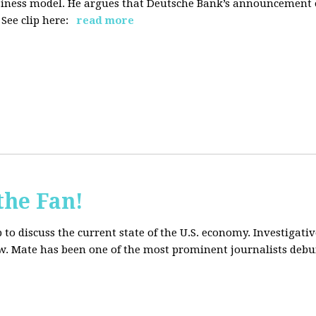
siness model. He argues that Deutsche Bank’s announcement of
ee clip here:
read more
the Fan!
to discuss the current state of the U.S. economy. Investigati
ow. Mate has been one of the most prominent journalists debu