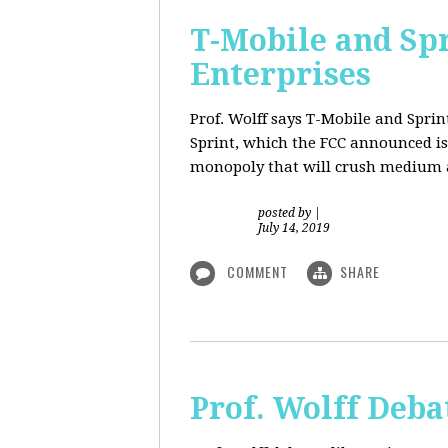
T-Mobile and Sp
Enterprises
Prof. Wolff says T-Mobile and Spri
Sprint, which the FCC announced is
monopoly that will crush medium a
posted by
|
July 14, 2019
COMMENT
SHARE
Prof. Wolff Deba