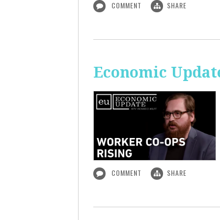
COMMENT
SHARE
Economic Update
COMMENT
SHARE