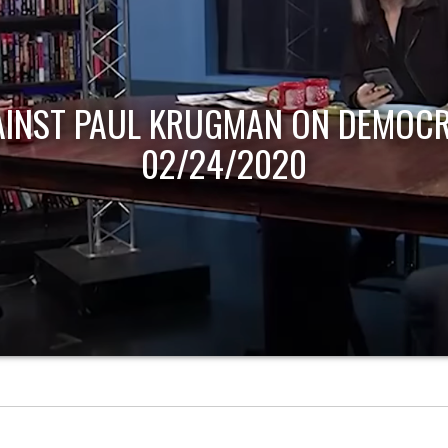
AINST PAUL KRUGMAN ON DEMOCR
02/24/2020