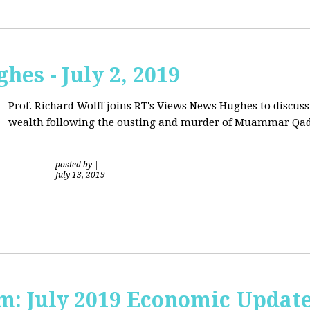
hes - July 2, 2019
Prof. Richard Wolff joins RT's Views News Hughes to discuss
wealth following the ousting and murder of Muammar Qad
posted by
|
July 13, 2019
sm: July 2019 Economic Updat