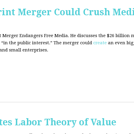
rint Merger Could Crush Med
nt Merger Endangers Free Media. He
discusses the $26 billion
 “in the public interest.” The merger could
create
an even big
nd small enterprises.
tes Labor Theory of Value