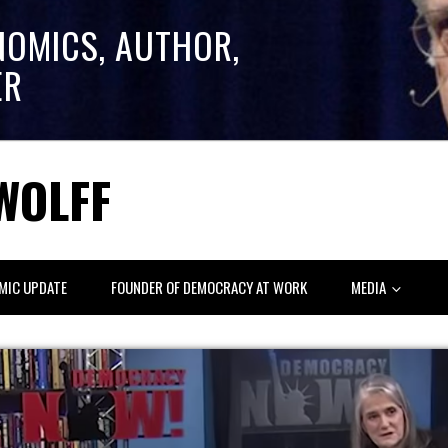
NOMICS, AUTHOR,
ER
WOLFF
MIC UPDATE
FOUNDER OF DEMOCRACY AT WORK
MEDIA