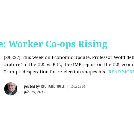
: Worker Co-ops Rising
[S9 E27]
This week on Economic Update, Professor Wolff del
capture" in the U.S. vs E.U., the IMF report on the U.S. ec
Trump's desperation for re-election shapes his...
READ MOR
RICHARD WOLFF
posted by
|
16242pt
July 15, 2019