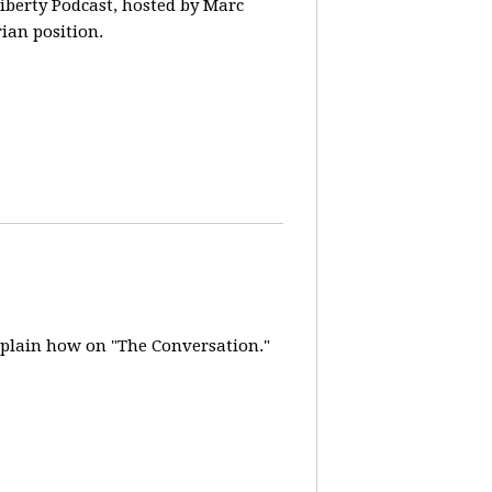
iberty Podcast, hosted by Marc
rian position.
explain how on "The Conversation."