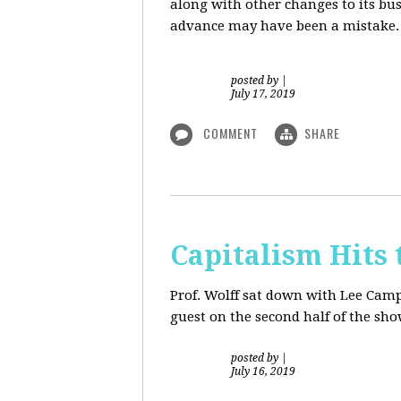
along with other changes to its bu
advance may have been a mistake. S
posted by
|
July 17, 2019
COMMENT
SHARE
Capitalism Hits 
Prof. Wolff sat down with Lee Camp 
guest on the second half of the sh
posted by
|
July 16, 2019