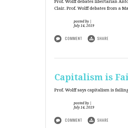
Prof. Wolff debates libertarian An
Clair. Prof. Wolff debates from a M
posted by
|
July 14, 2019
COMMENT
SHARE
Capitalism is Fa
Prof. Wolff
says capitalism is fail
posted by
|
July 14, 2019
COMMENT
SHARE