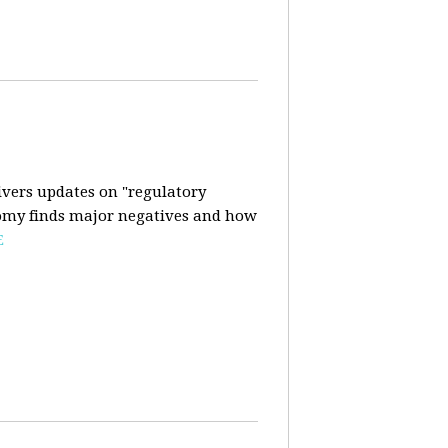
ivers updates on "regulatory
onomy finds major negatives and how
E