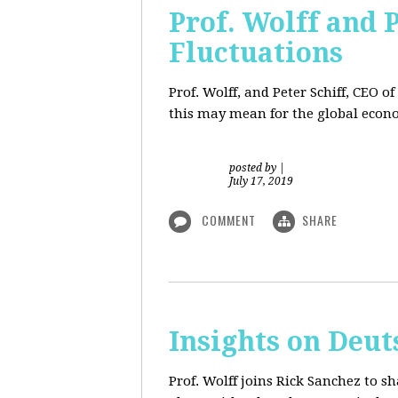
Prof. Wolff and 
Fluctuations
Prof. Wolff, and Peter Schiff, CEO o
this may mean for the global econo
posted by
|
July 17, 2019
COMMENT
SHARE
Insights on Deut
Prof. Wolff joins Rick Sanchez to s