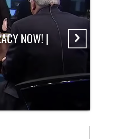
ACY NOW! |