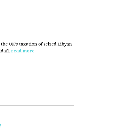
 the UK’s taxation of seized Libyan
dafi.
read more
e