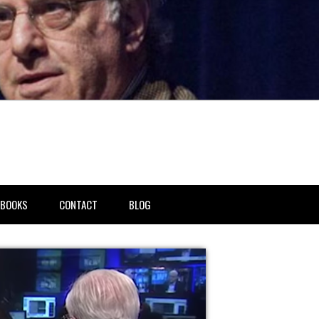
BOOKS
CONTACT
BLOG