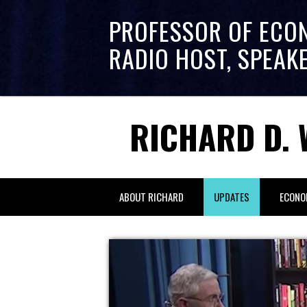
PROFESSOR OF ECO
RADIO HOST, SPEAK
RICHARD D. 
ABOUT RICHARD
UPDATES
ECONO