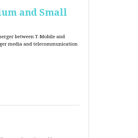
ium and Small
 merger between T-Mobile and
ger media and telecommunication