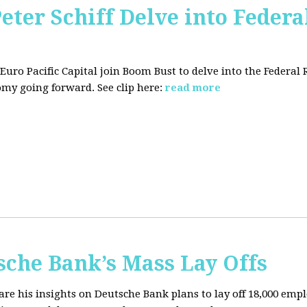
Peter Schiff Delve into Federa
f Euro Pacific Capital join Boom Bust to delve into the Federal
my going forward. See clip here:
read more
sche Bank’s Mass Lay Offs
hare his insights on Deutsche Bank plans to lay off 18,000 emp