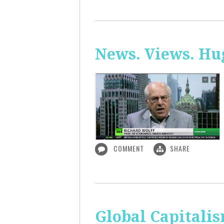
News. Views. Hug
COMMENT
SHARE
Global Capitali