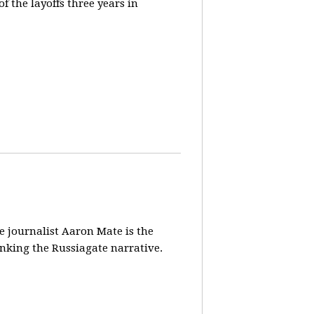
 the layoffs three years in
ve journalist Aaron Mate is the
nking the Russiagate narrative.