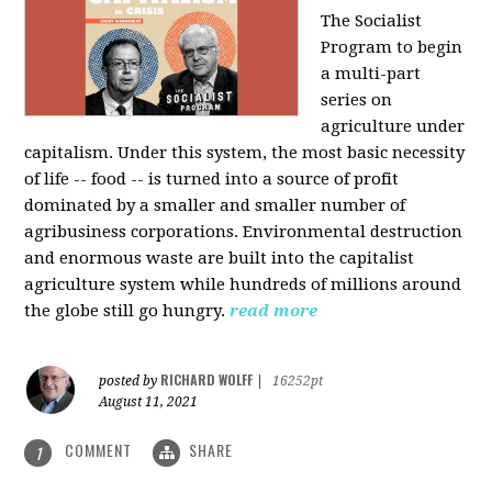
The Socialist
Program to begin
a multi-part
series on
agriculture under
capitalism. Under this system, the most basic necessity
of life -- food -- is turned into a source of profit
dominated by a smaller and smaller number of
agribusiness corporations. Environmental destruction
and enormous waste are built into the capitalist
agriculture system while hundreds of millions around
the globe still go hungry.
read more
RICHARD WOLFF
posted by
|
16252pt
August 11, 2021
COMMENT
SHARE
1