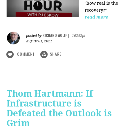
"how real is the
recovery?"
read more
RICHARD WOLFF
posted by
|
16252pt
August 01, 2021
COMMENT
SHARE
Thom Hartmann: If
Infrastructure is
Defeated the Outlook is
Grim