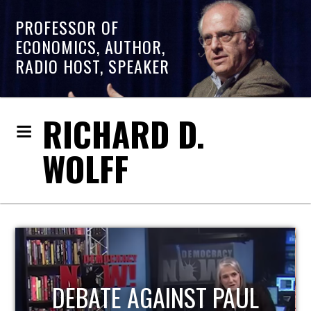
PROFESSOR OF
ECONOMICS, AUTHOR,
RADIO HOST, SPEAKER
RICHARD D.
WOLFF
UL
HOST OF ECONOMIC