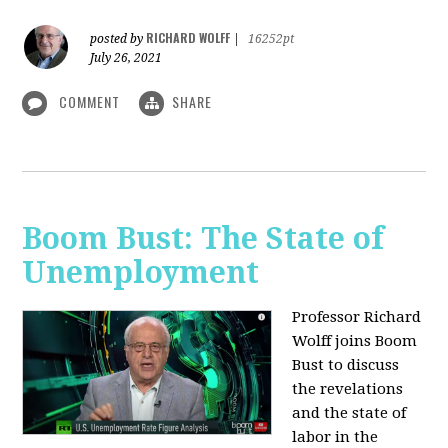
RICHARD WOLFF
posted by
|
16252pt
July 26, 2021
COMMENT
SHARE
Boom Bust: The State of
Unemployment
Professor Richard
Wolff joins Boom
Bust to discuss
the revelations
and the state of
labor in the