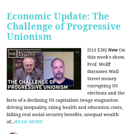
Economic Update: The
Challenge of Progressive
Unionism
[S11 E26]
New
On
this week's show,
Prof. Wolff
discusses Wall
Street money
corrupting US
elections and the
facts of a declining US capitalism (wage stagnation
driving inequality, rising health and education costs,
falling real social security benefits, unequal wealth
of...
READ MORE