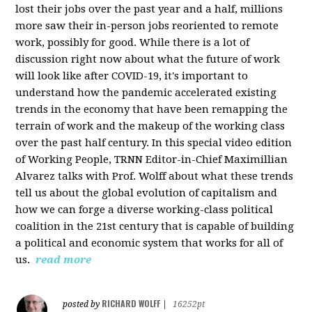
lost their jobs over the past year and a half, millions
more saw their in-person jobs reoriented to remote
work, possibly for good. While there is a lot of
discussion right now about what the future of work
will look like after COVID-19, it's important to
understand how the pandemic accelerated existing
trends in the economy that have been remapping the
terrain of work and the makeup of the working class
over the past half century. In this special video edition
of Working People, TRNN Editor-in-Chief Maximillian
Alvarez talks with Prof. Wolff about what these trends
tell us about the global evolution of capitalism and
how we can forge a diverse working-class political
coalition in the 21st century that is capable of building
a political and economic system that works for all of
us.
read more
RICHARD WOLFF
posted by
|
16252pt