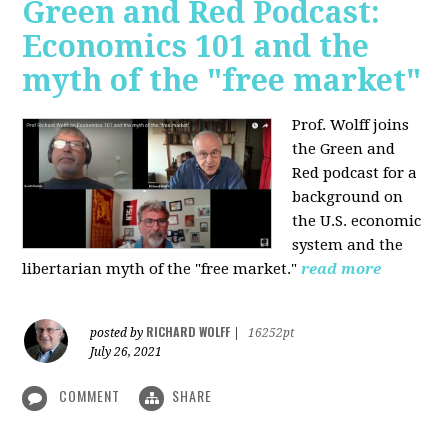
Green and Red Podcast:
Economics 101 and the
myth of the "free market"
Prof. Wolff joins
the Green and
Red podcast for
a
background on
the U.S. economic
system and the
libertarian myth of the "free market."
read more
RICHARD WOLFF
posted by
|
16252pt
July 26, 2021
COMMENT
SHARE