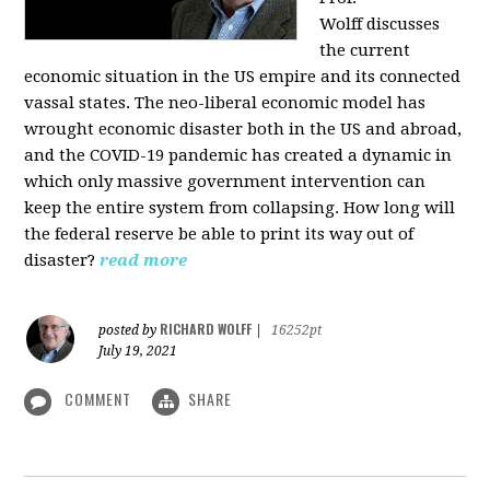
Wolff
discusses
the current
economic situation in the US empire and its connected
vassal states. The neo-liberal economic model has
wrought economic disaster both in the US and abroad,
and the COVID-19 pandemic has created a dynamic in
which only massive government intervention can
keep the entire system from collapsing. How long will
the federal reserve be able to print its way out of
disaster?
read more
RICHARD WOLFF
posted by
|
16252pt
July 19, 2021
COMMENT
SHARE