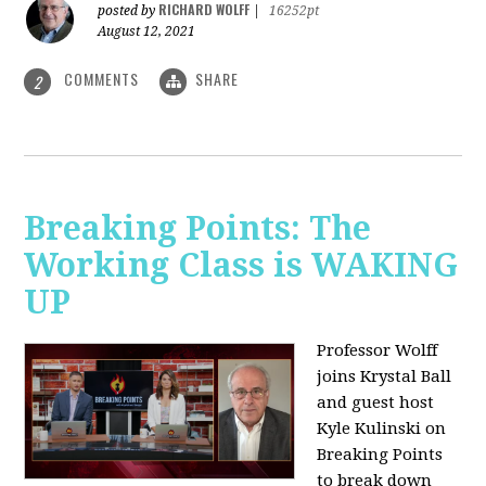
RICHARD WOLFF
posted by
|
16252pt
August 12, 2021
COMMENTS
SHARE
2
Breaking Points: The
Working Class is WAKING
UP
Professor Wolff
joins Krystal Ball
and guest host
Kyle Kulinski on
Breaking Points
to break down