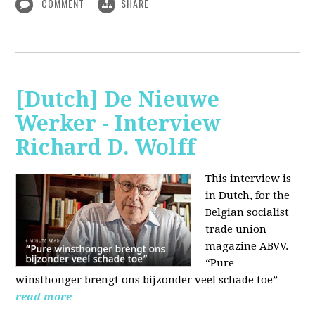
COMMENT
SHARE
[Dutch] De Nieuwe
Werker - Interview
Richard D. Wolff
This interview is
in Dutch, for the
Belgian socialist
trade union
magazine ABVV.
“Pure
winsthonger brengt ons bijzonder veel schade toe”
read more