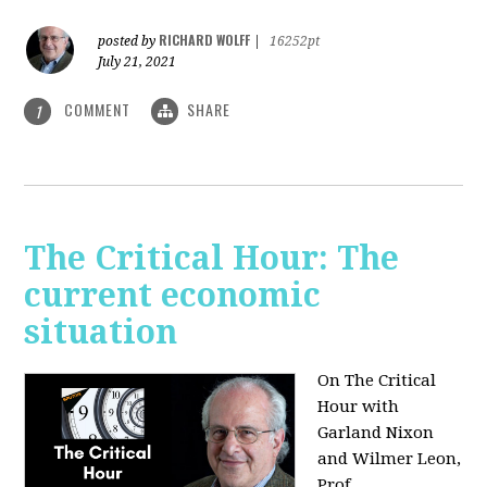
RICHARD WOLFF
posted by
|
16252pt
July 21, 2021
COMMENT
SHARE
1
The Critical Hour: The
current economic
situation
On The Critical
Hour with
Garland Nixon
and Wilmer Leon,
Prof.