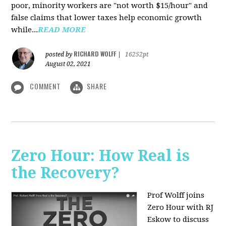
poor, minority workers are "not worth $15/hour" and
false claims that lower taxes help economic growth
while...
READ MORE
RICHARD WOLFF
posted by
|
16252pt
August 02, 2021
COMMENT
SHARE
Zero Hour: How Real is
the Recovery?
Prof Wolff joins
Zero Hour with RJ
Eskow to discuss