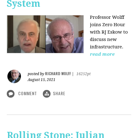
System
Professor Wolff
joins Zero Hour
with RJ Eskow to
discuss new
infrastructure.
read more
RICHARD WOLFF
posted by
|
16252pt
August 15, 2021
COMMENT
SHARE
Rolling Stone: Julian