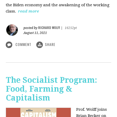
the Biden economy and the awakening of the working
class.
read more
RICHARD WOLFF
posted by
|
16252pt
August 11, 2021
COMMENT
SHARE
The Socialist Program:
Food, Farming &
Capitalism
Prof. Wolff joins
Brian Becker on