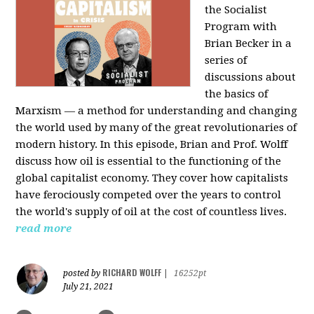
the Socialist
Program with
Brian Becker in a
series of
discussions about
the basics of
Marxism — a method for understanding and changing
the world used by many of the great revolutionaries of
modern history. In this episode, Brian and Prof. Wolff
discuss how oil is essential to the functioning of the
global capitalist economy. They cover how capitalists
have ferociously competed over the years to control
the world's supply of oil at the cost of countless lives.
read more
RICHARD WOLFF
posted by
|
16252pt
July 21, 2021