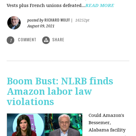
Vests plus French unions defeated...
READ MORE
RICHARD WOLFF
posted by
|
16252pt
August 09, 2021
COMMENT
SHARE
1
Boom Bust: NLRB finds
Amazon labor law
violations
Could Amazon's
Bessemer,
Alabama facility