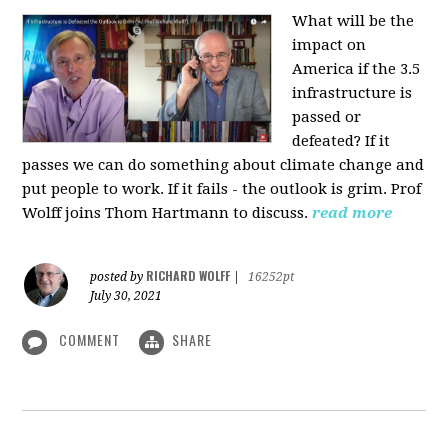
What will be the
impact on
America if the 3.5
infrastructure is
passed or
defeated? If it
passes we can do something about climate change and
put people to work. If it fails - the outlook is grim. Prof
Wolff joins Thom Hartmann to discuss.
read more
RICHARD WOLFF
posted by
|
16252pt
July 30, 2021
COMMENT
SHARE