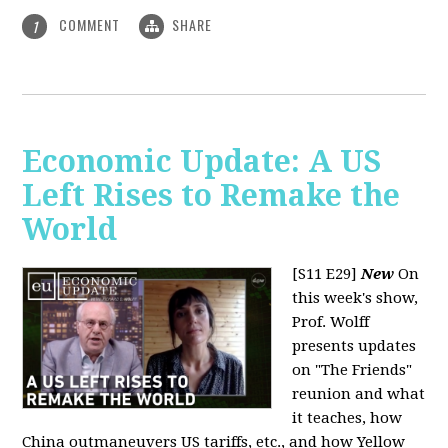
COMMENT
SHARE
1
Economic Update: A US
Left Rises to Remake the
World
[S11 E29]
New
On
this week's show,
Prof. Wolff
presents updates
on "The Friends"
reunion and what
it teaches, how
China outmaneuvers US tariffs, etc., and how Yellow