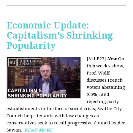
Economic Update:
Capitalism's Shrinking
Popularity
[S11 E27]
New
On
this week's show,
Prof. Wolff
discusses French
voters abstaining
(66%), and
rejecting party
establishments in the face of social crisis; Seattle City
Council helps tenants with law changes as
conservatives seek to recall progressive Council leader
Sawan...
READ MORE