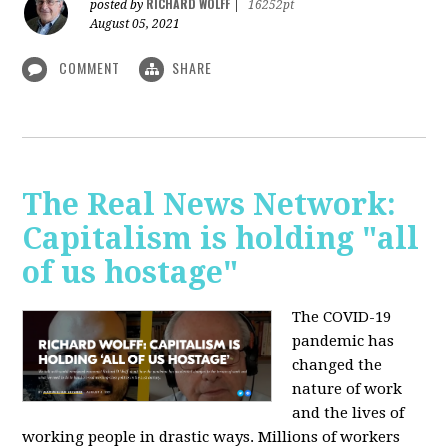
RICHARD WOLFF
posted by
|
16252pt
August 05, 2021
COMMENT
SHARE
The Real News Network:
Capitalism is holding "all
of us hostage"
The COVID-19
pandemic has
changed the
nature of work
and the lives of
working people in drastic ways. Millions of workers