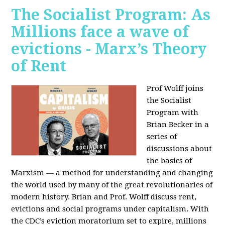
The Socialist Program: As
Millions face a wave of
evictions - Marx’s Theory
of Rent
Prof Wolff joins
the Socialist
Program with
Brian Becker in a
series of
discussions about
the basics of
Marxism — a method for understanding and changing
the world used by many of the great revolutionaries of
modern history. Brian and Prof. Wolff discuss rent,
evictions and social programs under capitalism. With
the CDC’s eviction moratorium set to expire, millions