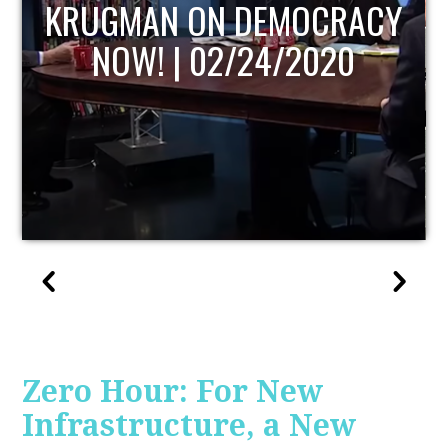
RACY
UPDATE
0
Zero Hour: For New
Infrastructure, a New