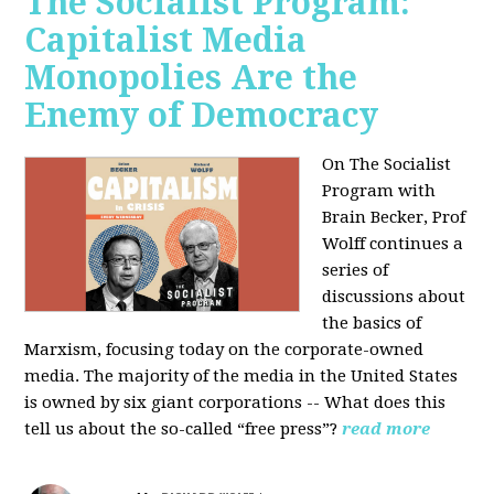
The Socialist Program:
Capitalist Media
Monopolies Are the
Enemy of Democracy
On The Socialist
Program with
Brain Becker, Prof
Wolff continues a
series of
discussions about
the basics of
Marxism, focusing today on the corporate-owned
media. The majority of the media in the United States
is owned by six giant corporations -- What does this
tell us about the so-called “free press”?
read more