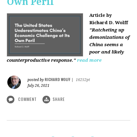
Own Peril
Article by
Richard D. Wolff
"Ratcheting up
demonizations of
China seems a
poor and likely
counterproductive response."
read more
RICHARD WOLFF
posted by
|
16252pt
July 26, 2021
COMMENT
SHARE