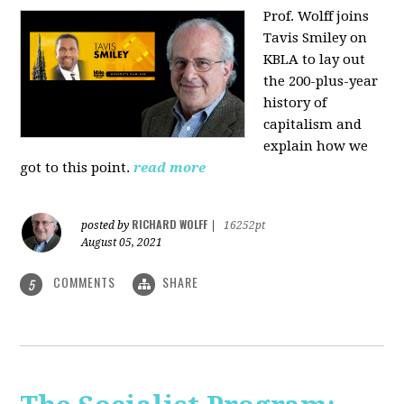
Prof. Wolff joins
Tavis Smiley on
KBLA to lay out
the 200-plus-year
history of
capitalism and
explain how we
got to this point.
read more
RICHARD WOLFF
posted by
|
16252pt
August 05, 2021
COMMENTS
SHARE
5