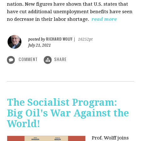
nation. New figures have shown that U.S. states that
have cut additional unemployment benefits have seen
no decrease in their labor shortage.
read more
RICHARD WOLFF
posted by
|
16252pt
July 21, 2021
COMMENT
SHARE
The Socialist Program:
Big Oil's War Against the
World!
Prof. Wolff joins