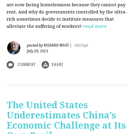
are now facing homelessness because they cannot pay
rent. And why do governments controlled by the ultra-
rich sometimes decide to institute measures that
alleviate the suffering of workers?
read more
RICHARD WOLFF
posted by
|
16252pt
July 28, 2021
COMMENT
SHARE
The United States
Underestimates China’s
Economic Challenge at Its