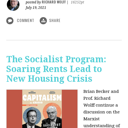
RICHARD WOLFF
posted by
|
16252pt
July 19, 2021
COMMENT
SHARE
The Socialist Program:
Soaring Rents Lead to
New Housing Crisis
Brian Becker and
Prof. Richard
Wolff continue a
discussion on the
Marxist
understanding of