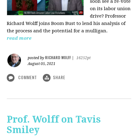
soon see a re-vote
on its labor union
drive? Professor
Richard Wolff joins Boom Bust to lend his analysis of
the process and the potential for a mulligan.
read more
RICHARD WOLFF
posted by
|
16252pt
August 05, 2021
COMMENT
SHARE
Prof. Wolff on Tavis
Smiley