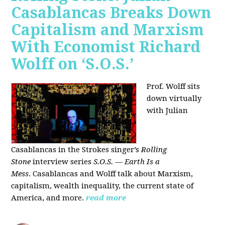
Casablancas Breaks Down
Capitalism and Marxism
With Economist Richard
Wolff on ‘S.O.S.’
Prof. Wolff sits
down virtually
with Julian
Casablancas
in
the Strokes singer’s
Rolling
Stone
interview series
S.O.S. — Earth Is a
Mess
.
Casablancas and Wolff talk about Marxism,
capitalism, wealth inequality, the current state of
America, and more.
read more