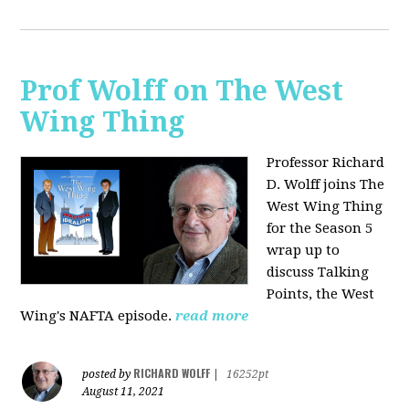
Prof Wolff on The West
Wing Thing
Professor Richard
D. Wolff joins The
West Wing Thing
for the Season 5
wrap up to
discuss Talking
Points, the West
Wing's NAFTA episode.
read more
RICHARD WOLFF
posted by
|
16252pt
August 11, 2021