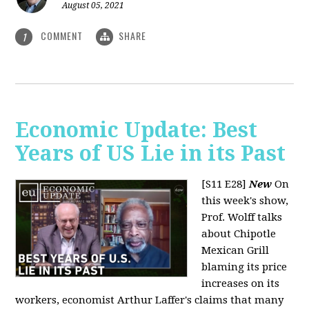
August 05, 2021
COMMENT
SHARE
1
Economic Update: Best
Years of US Lie in its Past
[S11 E28]
New
On
this week's show,
Prof. Wolff talks
about Chipotle
Mexican Grill
blaming its price
increases on its
workers, economist Arthur Laffer's claims that many