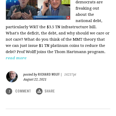
democrats are
freaking out
about the
national debt,
particularly WRT the $3.5 TN infrastructure bill.
What's the deficit, the debt, and why should we care or
not care? What do you think of the MMT theory that
we can just issue $1 TN platinum coins to reduce the
debt? Prof Wolff joins the Thom Hartmann program.
read more
RICHARD WOLFF
posted by
|
16237pt
August 22, 2021
COMMENT
SHARE
1