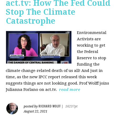
act.tv: How The Fed Could
Stop The Climate
Catastrophe
Environmental
Activists are
working to get
the Federal
Reserve to stop
funding the
climate change-related death of us all! And just in
time, as the new IPCC report released this week
suggests things are not looking good. Prof Wolff joins
Julianna Forlano on act.tv.
read more
RICHARD WOLFF
posted by
|
16237pt
August 22, 2021