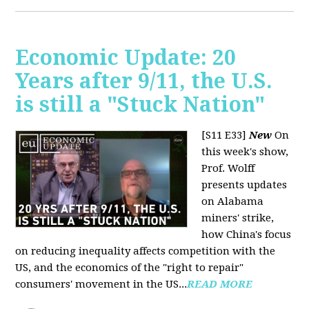
Economic Update: 20
Years after 9/11, the U.S.
is still a "Stuck Nation"
[S11 E33]
New
On
this week's show,
Prof. Wolff
presents updates
on Alabama
miners' strike,
how China's focus
on reducing inequality affects competition with the
US, and the economics of the "right to repair"
consumers' movement in the US...
READ MORE