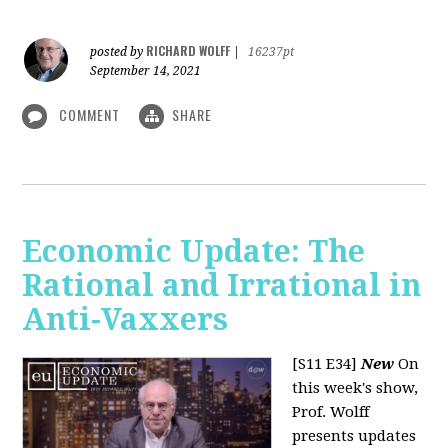
RICHARD WOLFF
posted by
|
16237pt
September 14, 2021
COMMENT
SHARE
Economic Update: The
Rational and Irrational in
Anti-Vaxxers
[S11 E34]
New
On
this week's show,
Prof. Wolff
presents updates