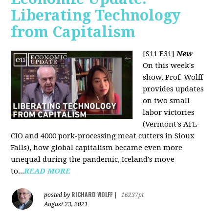
Liberating Technology
from Capitalism
[S11 E31]
New
On this week's
show, Prof. Wolff
provides updates
on two small
labor victories
(Vermont's AFL-
CIO and 4000 pork-processing meat cutters in Sioux
Falls), how global capitalism became even more
unequal during the pandemic, Iceland's move
to...
READ MORE
RICHARD WOLFF
posted by
|
16237pt
August 23, 2021