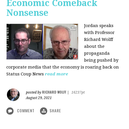
Economic Comeback
Nonsense
Jordan speaks
with Professor
Richard Wolff
about the
propaganda
being pushed by
corporate media that the economy is roaring back on
Status Coup News
read more
RICHARD WOLFF
posted by
|
16237pt
August 29, 2021
COMMENT
SHARE