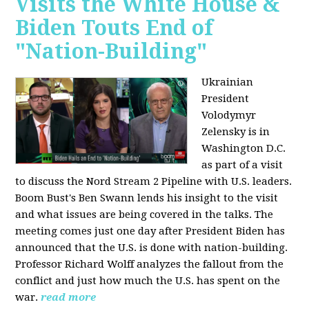
Visits the White House &
Biden Touts End of
"Nation-Building"
Ukrainian
President
Volodymyr
Zelensky is in
Washington D.C.
as part of a visit
to discuss the Nord Stream 2 Pipeline with U.S. leaders.
Boom Bust's Ben Swann lends his insight to the visit
and what issues are being covered in the talks. The
meeting comes just one day after President Biden has
announced that the U.S. is done with nation-building.
Professor Richard Wolff analyzes the fallout from the
conflict and just how much the U.S. has spent on the
war.
read more