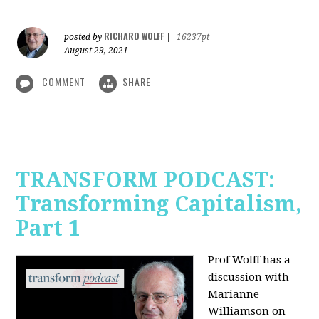
RICHARD WOLFF
posted by
|
16237pt
August 29, 2021
COMMENT
SHARE
TRANSFORM PODCAST:
Transforming Capitalism,
Part 1
Prof Wolff has a
discussion with
Marianne
Williamson on