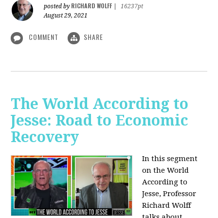
RICHARD WOLFF
posted by
|
16237pt
August 29, 2021
COMMENT
SHARE
The World According to
Jesse: Road to Economic
Recovery
In this segment
on the World
According to
Jesse,
Professor
Richard Wolff
talks about