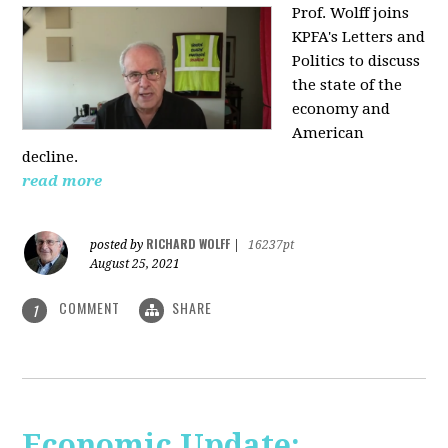
Prof. Wolff joins
KPFA's Letters and
Politics to discuss
the state of the
economy and
American
decline.
read more
RICHARD WOLFF
posted by
|
16237pt
August 25, 2021
COMMENT
SHARE
1
Economic Update: