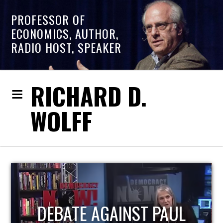
PROFESSOR OF
ECONOMICS, AUTHOR,
RADIO HOST, SPEAKER
RICHARD D.
WOLFF
HOST OF ECONOMIC