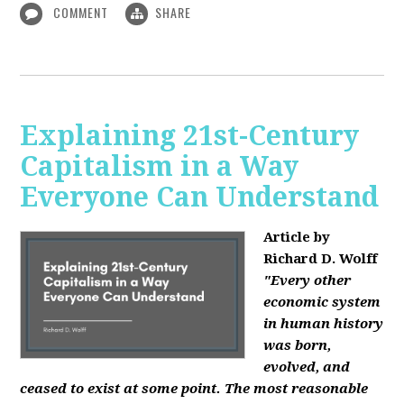
COMMENT
SHARE
Explaining 21st-Century
Capitalism in a Way
Everyone Can Understand
Article by
Richard D. Wolff
"Every other
economic system
in human history
was born,
evolved, and
ceased to exist at some point. The most reasonable