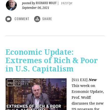
RICHARD WOLFF
posted by
|
16237pt
September 06, 2021
COMMENT
SHARE
Economic Update:
Extremes of Rich & Poor
in U.S. Capitalism
[S11 E32]
New
This week on
Economic Update,
Prof. Wolff
discusses the new
US program for