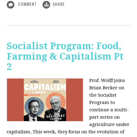
COMMENT
SHARE
Socialist Program: Food,
Farming & Capitalism Pt
2
Prof. Wolff joins
Brian Becker on
the Socialist
Program to
continue a multi-
part series on
agriculture under
capitalism. This week, they focus on the evolution of