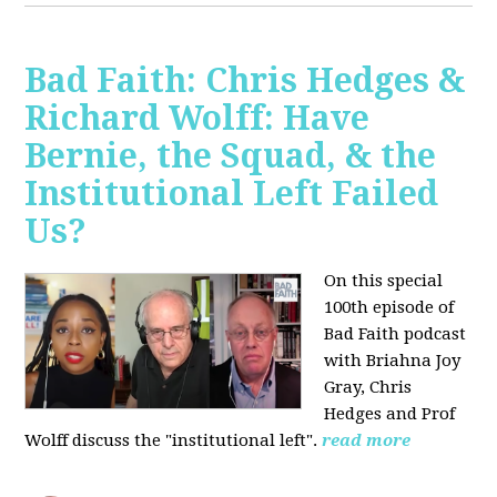
Bad Faith: Chris Hedges &
Richard Wolff: Have
Bernie, the Squad, & the
Institutional Left Failed
Us?
On this special
100th episode of
Bad Faith podcast
with Briahna Joy
Gray, Chris
Hedges and Prof
Wolff
discuss the "institutional left".
read more