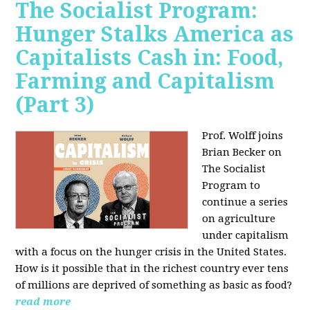
The Socialist Program:
Hunger Stalks America as
Capitalists Cash in: Food,
Farming and Capitalism
(Part 3)
Prof. Wolff joins
Brian Becker on
The Socialist
Program to
continue a series
on agriculture
under capitalism
with a focus on the hunger crisis in the United States.
How is it possible that in the richest country ever tens
of millions are deprived of something as basic as food?
read more