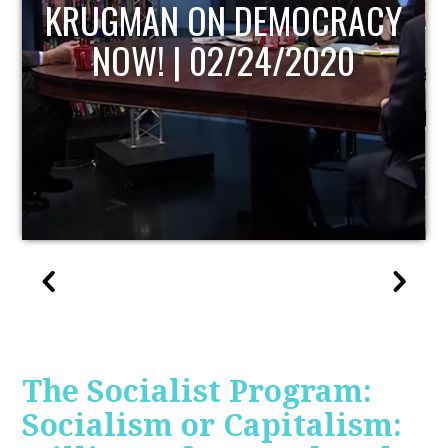
UPDATE
The Socialist Program:
Socialism or Capitalism: