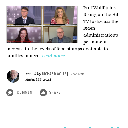
Prof Wolff joins
Rising on the Hill
TV
to discuss the
Biden
administration's
permanent
increase in the levels of food stamps available to
families in need.
read more
RICHARD WOLFF
posted by
|
16237pt
August 22, 2021
COMMENT
SHARE