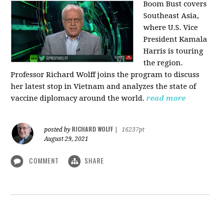
Boom Bust covers
Southeast Asia,
where U.S. Vice
President Kamala
Harris is touring
the region.
Professor Richard Wolff joins the program to discuss
her latest stop in Vietnam and analyzes the state of
vaccine diplomacy around the world.
read more
RICHARD WOLFF
posted by
|
16237pt
August 29, 2021
COMMENT
SHARE