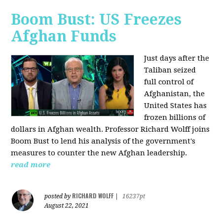
Boom Bust: US Freezes
Afghan Funds
Just days after the
Taliban seized
full control of
Afghanistan, the
United States has
frozen billions of
dollars in Afghan wealth. Professor Richard Wolff joins
Boom Bust to lend his analysis of the government's
measures to counter the new Afghan leadership.
read more
RICHARD WOLFF
posted by
|
16237pt
August 22, 2021