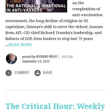
on the
complexities of
anti-vaccination
movements, the long decline of religion in US
capitalism, Disneys’s shift to serve the richest, lessons
from AFL-CIO chief Richard Trumka's leadership, and
failures of GOP, Dem leaders to stop last 75 years
...
READ MORE
RICHARD WOLFF
posted by
|
16237pt
September 13, 2021
COMMENT
SHARE
1
The Critical Hour: Weekly