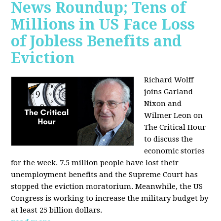
News Roundup; Tens of
Millions in US Face Loss
of Jobless Benefits and
Eviction
Richard Wolff
joins Garland
Nixon and
Wilmer Leon on
The Critical Hour
to discuss the
economic stories
for the week. 7.5 million people have lost their
unemployment benefits and the Supreme Court has
stopped the eviction moratorium. Meanwhile, the US
Congress is working to increase the military budget by
at least 25 billion dollars.