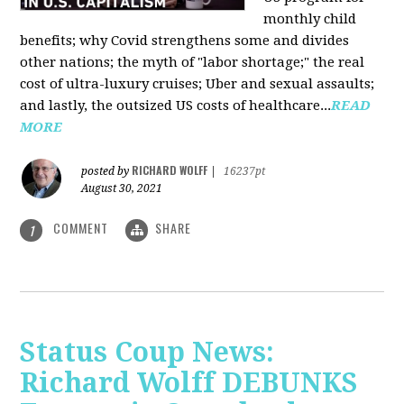
monthly child
benefits; why Covid strengthens some and divides
other nations; the myth of "labor shortage;" the real
cost of ultra-luxury cruises; Uber and sexual assaults;
and lastly, the outsized US costs of healthcare...
READ
MORE
RICHARD WOLFF
posted by
|
16237pt
August 30, 2021
COMMENT
SHARE
1
Status Coup News:
Richard Wolff DEBUNKS