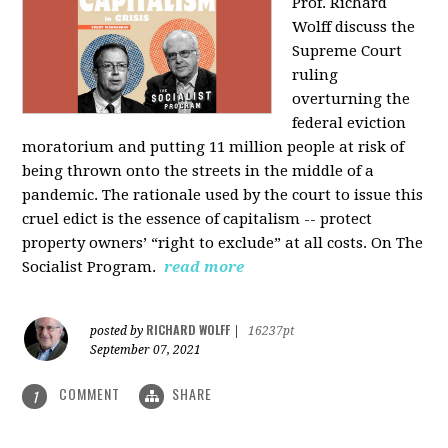
Prof. Richard
Wolff discuss the
Supreme Court
ruling
overturning the
federal eviction
moratorium and putting 11 million people at risk of
being thrown onto the streets in the middle of a
pandemic. The rationale used by the court to issue this
cruel edict is the essence of capitalism -- protect
property owners’ “right to exclude” at all costs. On The
Socialist Program.
read more
RICHARD WOLFF
posted by
|
16237pt
September 07, 2021
COMMENT
SHARE
1