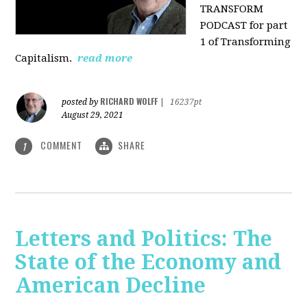
TRANSFORM
PODCAST for part
1 of Transforming
Capitalism.
read more
RICHARD WOLFF
posted by
|
16237pt
August 29, 2021
COMMENT
SHARE
1
Letters and Politics: The
State of the Economy and
American Decline