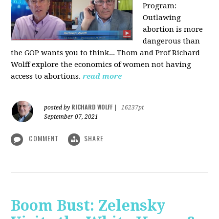
Program:
O
utlawing
abortion is more
dangerous than
the GOP wants you to think... Thom and Prof Richard
Wolff explore the economics of women not having
access to abortions.
read more
RICHARD WOLFF
posted by
|
16237pt
September 07, 2021
COMMENT
SHARE
Boom Bust: Zelensky