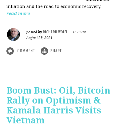
inflation and the road to economic recovery.
read more
RICHARD WOLFF
posted by
|
16237pt
August 29, 2021
COMMENT
SHARE
Boom Bust: Oil, Bitcoin
Rally on Optimism &
Kamala Harris Visits
Vietnam