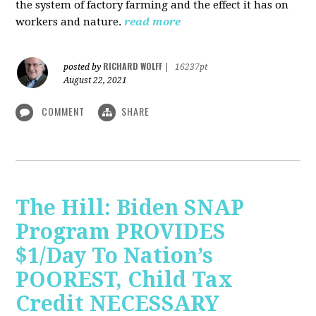
the system of factory farming and the effect it has on
workers and nature.
read more
RICHARD WOLFF
posted by
|
16237pt
August 22, 2021
COMMENT
SHARE
The Hill: Biden SNAP
Program PROVIDES
$1/Day To Nation’s
POOREST, Child Tax
Credit NECESSARY