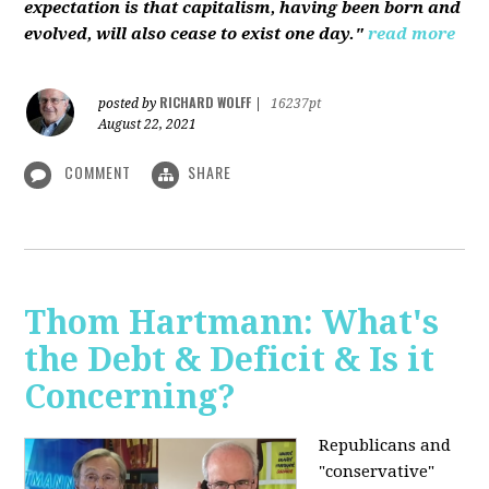
expectation is that capitalism, having been born and
evolved, will also cease to exist one day."
read more
RICHARD WOLFF
posted by
|
16237pt
August 22, 2021
COMMENT
SHARE
Thom Hartmann: What's
the Debt & Deficit & Is it
Concerning?
Republicans and
"conservative"