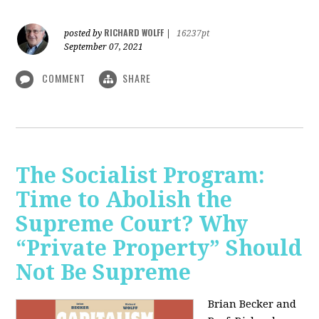
RICHARD WOLFF
posted by
|
16237pt
September 07, 2021
COMMENT
SHARE
The Socialist Program:
Time to Abolish the
Supreme Court? Why
“Private Property” Should
Not Be Supreme
Brian Becker and