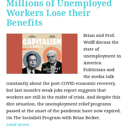
Millions of Unemployed
Workers Lose their
Benefits
Brian and Prof.
Wolff discuss the
state of
unemployment in
America.
Politicians and
the media talk
constantly about the post-COVID economic recovery,
but last month’s weak jobs report suggests that
workers are still in the midst of crisis. And despite this
dire situation, the unemployment relief programs
passed at the onset of the pandemic have now expired.
On The Socialisti Program with Brian Becker.
read more