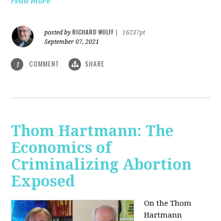
read more
RICHARD WOLFF
posted by
|
16237pt
September 07, 2021
COMMENT
SHARE
1
Thom Hartmann: The
Economics of
Criminalizing Abortion
Exposed
On the Thom
Hartmann