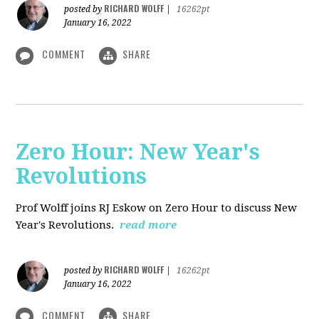
RICHARD WOLFF
posted by
|
16262pt
January 16, 2022
COMMENT
SHARE
Zero Hour: New Year's
Revolutions
Prof Wolff joins RJ Eskow on Zero Hour to discuss New
Year's Revolutions.
read more
RICHARD WOLFF
posted by
|
16262pt
January 16, 2022
COMMENT
SHARE