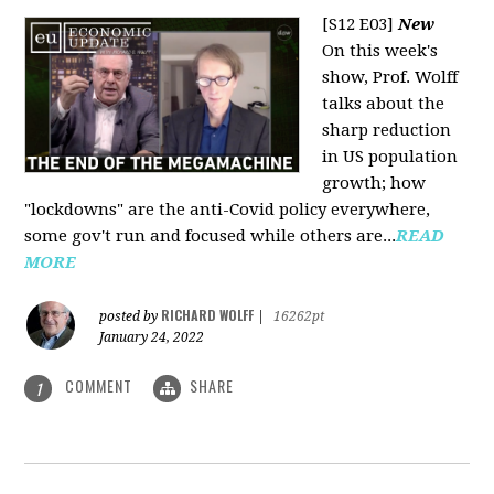
[S12 E03]
New
On this week's
show, Prof. Wolff
talks about the
sharp reduction
in US population
growth; how
"lockdowns" are the anti-Covid policy everywhere,
some gov't run and focused while others are...
READ
MORE
RICHARD WOLFF
posted by
|
16262pt
January 24, 2022
COMMENT
SHARE
1