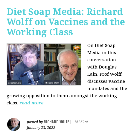
Diet Soap Media: Richard
Wolff on Vaccines and the
Working Class
On Diet Soap
Media in this
conversation
with Douglas
Lain, Prof Wolff
discusses vaccine
mandates and the
growing opposition to them amongst the working
class.
read more
RICHARD WOLFF
posted by
|
16262pt
January 23, 2022