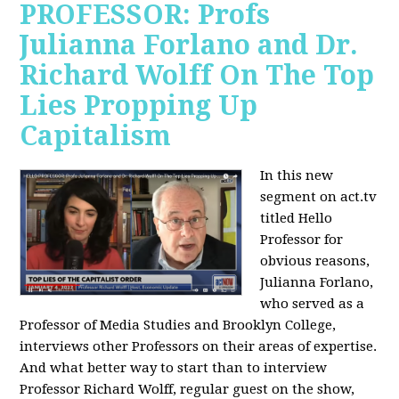
PROFESSOR: Profs
Julianna Forlano and Dr.
Richard Wolff On The Top
Lies Propping Up
Capitalism
In this new
segment on act.tv
titled Hello
Professor for
obvious reasons,
Julianna Forlano,
who served as a
Professor of Media Studies and Brooklyn College,
interviews other Professors on their areas of expertise.
And what better way to start than to interview
Professor Richard Wolff, regular guest on the show,