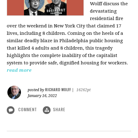
Wolff discuss the
devastating
residential fire
over the weekend in New York City that claimed 17
lives, including 8 children. Coming on the heels of a
similar deadly blaze in Philadelphia public housing
that killed 4 adults and 8 children, this tragedy
highlights the complete inability of the capitalist
system to provide safe, dignified housing for workers.
read more
RICHARD WOLFF
posted by
|
16262pt
January 16, 2022
COMMENT
SHARE