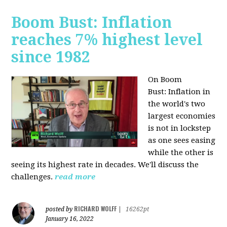
Boom Bust: Inflation
reaches 7% highest level
since 1982
On Boom
Bust:
Inflation in
the world's two
largest economies
is not in lockstep
as one sees easing
while the other is
seeing its highest rate in decades. We'll discuss the
challenges.
read more
RICHARD WOLFF
posted by
|
16262pt
January 16, 2022