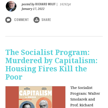
RICHARD WOLFF
posted by
|
16262pt
January 17, 2022
COMMENT
SHARE
The Socialist Program:
Murdered by Capitalism:
Housing Fires Kill the
Poor
The Socialist
Program: Walter
Smolarek and
Prof. Richard