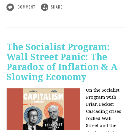
COMMENT
SHARE
The Socialist Program:
Wall Street Panic: The
Paradox of Inflation & A
Slowing Economy
On the Socialist
Program with
Brian Becker:
Cascading crises
rocked Wall
Street and the