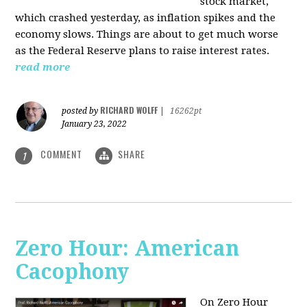
stock market,
which crashed yesterday, as inflation spikes and the
economy slows. Things are about to get much worse
as the Federal Reserve plans to raise interest rates.
read more
RICHARD WOLFF
posted by
|
16262pt
January 23, 2022
COMMENT
SHARE
1
Zero Hour: American
Cacophony
On Zero Hour