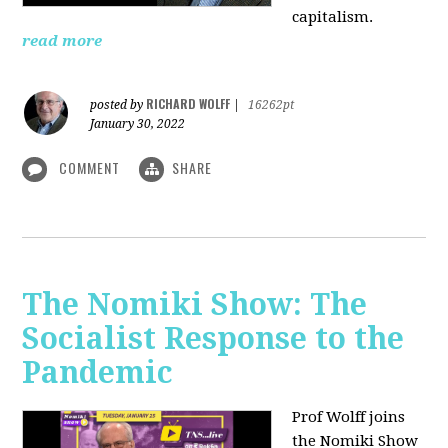
capitalism.
read more
RICHARD WOLFF
posted by
|
16262pt
January 30, 2022
COMMENT
SHARE
The Nomiki Show: The
Socialist Response to the
Pandemic
Prof Wolff joins
the Nomiki Show