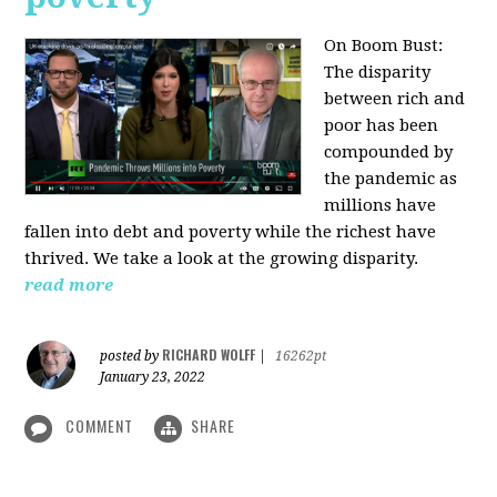
On Boom Bust:
The disparity
between rich and
poor has been
compounded by
the pandemic as
millions have
fallen into debt and poverty while the richest have
thrived. We take a look at the growing disparity.
read more
RICHARD WOLFF
posted by
|
16262pt
January 23, 2022
COMMENT
SHARE