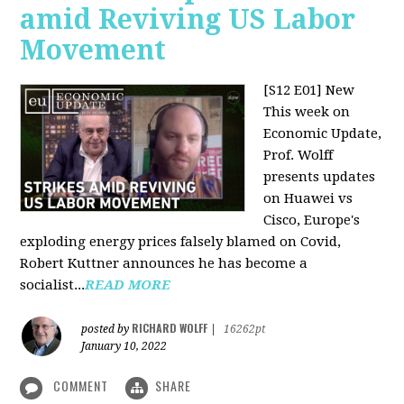
amid Reviving US Labor
Movement
[S12 E01] New
This week on
Economic Update,
Prof. Wolff
presents updates
on Huawei vs
Cisco, Europe's
exploding energy prices falsely blamed on Covid,
Robert Kuttner announces he has become a
socialist...
READ MORE
RICHARD WOLFF
posted by
|
16262pt
January 10, 2022
COMMENT
SHARE