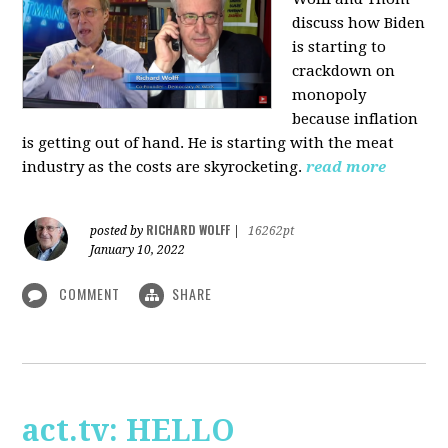
discuss how Biden
is starting to
crackdown on
monopoly
because inflation
is getting out of hand. He is starting with the meat
industry as the costs are skyrocketing.
read more
RICHARD WOLFF
posted by
|
16262pt
January 10, 2022
COMMENT
SHARE
act.tv: HELLO