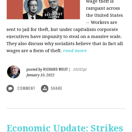
wage theft is
rampant across
the United States
-- Workers are
sent to jail for theft, but under capitalism corporate
executives have impunity to steal on a massive scale.
They also discuss why socialists believe that in fact all
wages are a form of theft.
read more
RICHARD WOLFF
posted by
|
16262pt
January 10, 2022
COMMENT
SHARE
Economic Update: Strikes