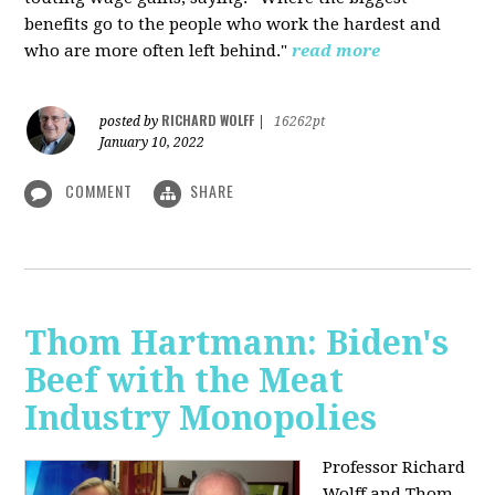
benefits go to the people who work the hardest and
who are more often left behind."
read more
RICHARD WOLFF
posted by
|
16262pt
January 10, 2022
COMMENT
SHARE
Thom Hartmann: Biden's
Beef with the Meat
Industry Monopolies
Professor Richard
Wolff and Thom