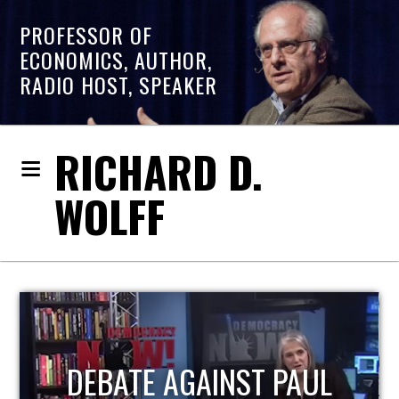
PROFESSOR OF
ECONOMICS, AUTHOR,
RADIO HOST, SPEAKER
RICHARD D.
WOLFF
HOST OF ECONOMIC