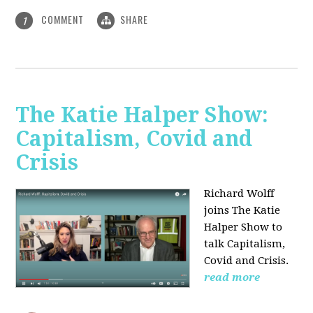
COMMENT
SHARE
1
The Katie Halper Show:
Capitalism, Covid and
Crisis
Richard Wolff
joins The Katie
Halper Show to
talk Capitalism,
Covid and Crisis.
read more