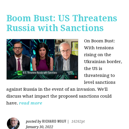
Boom Bust: US Threatens
Russia with Sanctions
On Boom Bust:
W
ith tensions
rising on the
Ukrainian border,
the US is
threatening to
level sanctions
against Russia in the event of an invasion. We'll
discuss what impact the proposed sanctions could
have.
read more
RICHARD WOLFF
posted by
|
16262pt
January 30, 2022