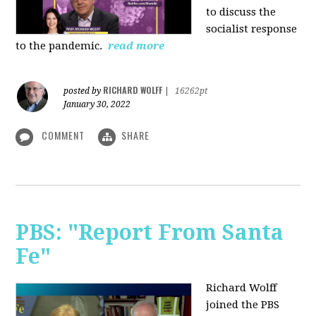
to discuss the
socialist response
to the pandemic.
read more
RICHARD WOLFF
posted by
|
16262pt
January 30, 2022
COMMENT
SHARE
PBS: "Report From Santa
Fe"
Richard Wolff
joined the PBS