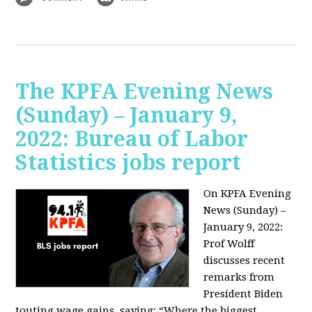
The KPFA Evening News
(Sunday) – January 9,
2022: Bureau of Labor
Statistics jobs report
On KPFA Evening
News (Sunday) –
January 9, 2022:
Prof Wolff
discusses recent
remarks from
President Biden
touting wage gains, saying:
“Where the biggest