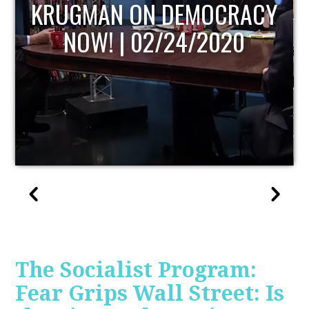
UPDATE
The Socialist Program:
Fear Grips Wall Street: Is