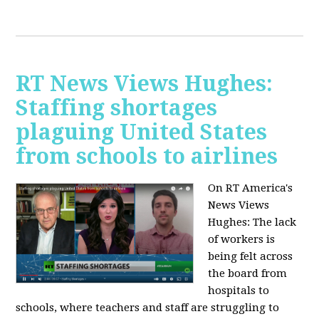
RT News Views Hughes:
Staffing shortages
plaguing United States
from schools to airlines
On RT America's
News Views
Hughes:
The lack
of workers is
being felt across
the board from
hospitals to
schools, where teachers and staff are struggling to