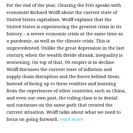
For the end of the year, Clearing the FOG speaks with
economist Richard Wolff about the current state of
United States capitalism. Wolff explains that the
United States is experiencing the greatest crisis in its
history – a severe economic crisis at the same time as
a pandemic, as well as the climate crisis. This is
unprecedented. Unlike the great depression in the last
century, when the wealth divide shrank, inequality is
worsening. On top of that, US empire is in decline.
Wolff discusses the current state of inflation and
supply chain disruption and the forces behind them.
Instead of facing up to these realities and learning
from the experiences of other countries, such as China,
and even our own past, the ruling class is in denial
and continues on the same path that created the
current situation. Wolff talks about what we need to
focus on going forward.
read more