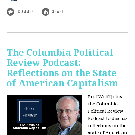
COMMENT
SHARE
The Columbia Political
Review Podcast:
Reflections on the State
of American Capitalism
Prof Wolff joins
the Columbia
Political Review
Podcast to discuss
reflections on the
state of American