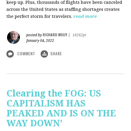
keep up. Plus, thousands of flights have been canceled
across the United States as staffing shortages creates
the perfect storm for travelers.
read more
RICHARD WOLFF
posted by
|
16262pt
January 04, 2022
COMMENT
SHARE
Clearing the FOG: US
CAPITALISM HAS
PEAKED AND IS ON THE
WAY DOWN’