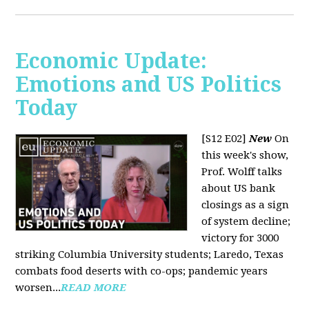
Economic Update:
Emotions and US Politics
Today
[S12 E02]
New
On
this week's show,
Prof. Wolff talks
about US bank
closings as a sign
of system decline;
victory for 3000
striking Columbia University students; Laredo, Texas
combats food deserts with co-ops; pandemic years
worsen...
READ MORE