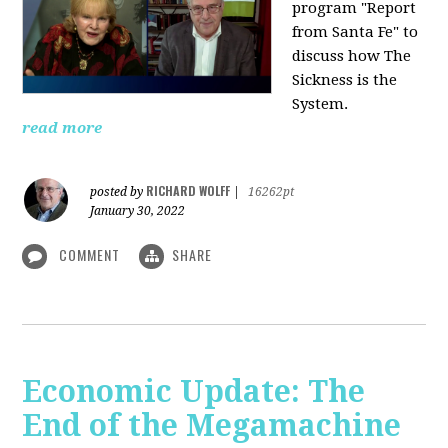
program "Report
from Santa Fe" to
discuss how The
Sickness is the
System.
read more
RICHARD WOLFF
posted by
|
16262pt
January 30, 2022
COMMENT
SHARE
Economic Update: The
End of the Megamachine