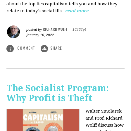
about the top lies capitalism tells you and how they
relate to today's social ills.
read more
RICHARD WOLFF
posted by
|
16262pt
January 10, 2022
COMMENT
SHARE
1
The Socialist Program:
Why Profit is Theft
Walter Smolarek
and Prof. Richard
Wolff discuss how