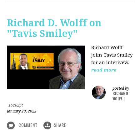
Richard D. Wolff on
"Tavis Smiley"
Richard Wolff
joins Tavis Smiley
for an interivew.
read more
posted by
RICHARD
WOLFF
|
16262pt
January 23, 2022
COMMENT
SHARE