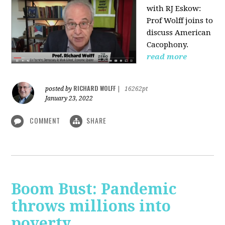
with RJ Eskow:
Prof Wolff joins to
discuss American
Cacophony.
read more
RICHARD WOLFF
posted by
|
16262pt
January 23, 2022
COMMENT
SHARE
Boom Bust: Pandemic
throws millions into
poverty