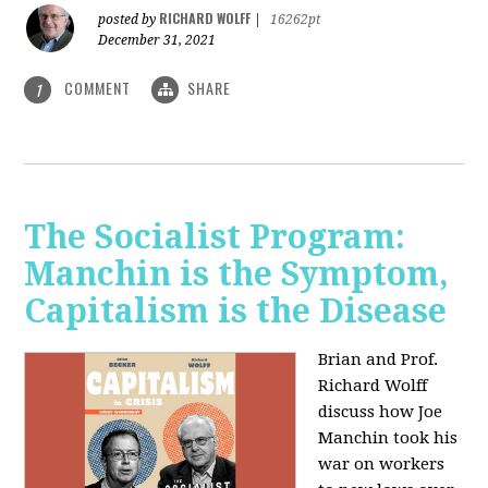
RICHARD WOLFF
posted by
|
16262pt
December 31, 2021
COMMENT
SHARE
1
The Socialist Program:
Manchin is the Symptom,
Capitalism is the Disease
Brian and Prof.
Richard Wolff
discuss how Joe
Manchin took his
war on workers