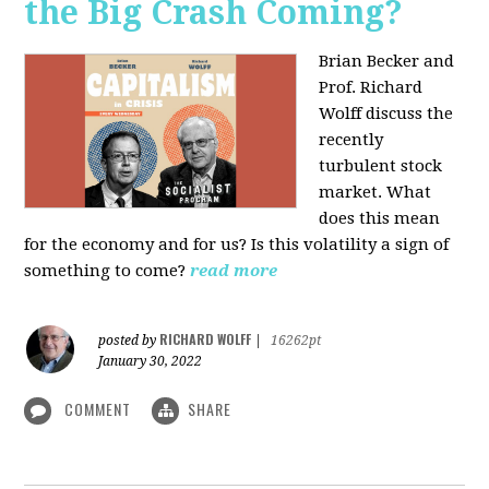
the Big Crash Coming?
Brian Becker and
Prof. Richard
Wolff discuss the
recently
turbulent stock
market. What
does this mean
for the economy and for us? Is this volatility a sign of
something to come?
read more
RICHARD WOLFF
posted by
|
16262pt
January 30, 2022
COMMENT
SHARE