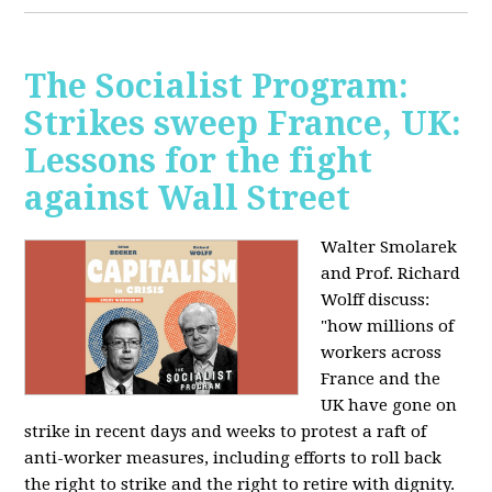
The Socialist Program:
Strikes sweep France, UK:
Lessons for the fight
against Wall Street
Walter Smolarek
and Prof. Richard
Wolff discuss:
"how millions of
workers across
France and the
UK have gone on
strike in recent days and weeks to protest a raft of
anti-worker measures, including efforts to roll back
the right to strike and the right to retire with dignity.