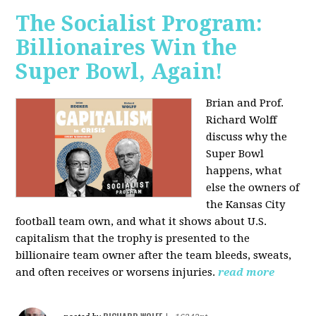
The Socialist Program:
Billionaires Win the
Super Bowl, Again!
Brian and Prof.
Richard Wolff
discuss why the
Super Bowl
happens, what
else the owners of
the Kansas City
football team own, and what it shows about U.S.
capitalism that the trophy is presented to the
billionaire team owner after the team bleeds, sweats,
and often receives or worsens injuries.
read more