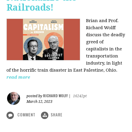
Railroads!
Brian and Prof.
Richard Wolff
discuss the deadly
greed of
capitalists in the
transportation
industry, in light
of the horrific train disaster in East Palestine, Ohio.
read more
RICHARD WOLFF
posted by
|
16242pt
March 12, 2023
COMMENT
SHARE