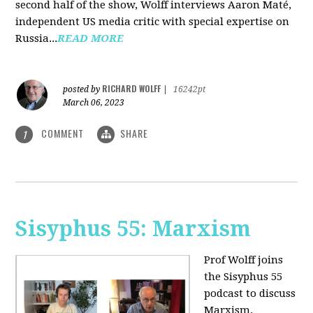
second half of the show, Wolff interviews Aaron Maté,
independent US media critic with special expertise on
Russia...
READ MORE
RICHARD WOLFF
posted by
|
16242pt
March 06, 2023
COMMENT
SHARE
1
Sisyphus 55: Marxism
Prof Wolff joins
the Sisyphus 55
podcast to discuss
Marxism.