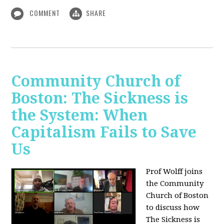
COMMENT
SHARE
Community Church of
Boston: The Sickness is
the System: When
Capitalism Fails to Save
Us
Prof Wolff joins
the Community
Church of Boston
to discuss how
The Sickness is