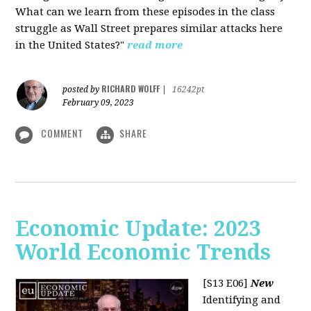
What can we learn from these episodes in the class
struggle as Wall Street prepares similar attacks here
in the United States?"
read more
RICHARD WOLFF
posted by
|
16242pt
February 09, 2023
COMMENT
SHARE
Economic Update: 2023
World Economic Trends
[S13 E06]
New
Identifying and