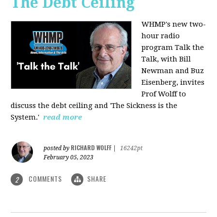
The Debt Ceiling
WHMP's new two-
hour radio
program Talk the
Talk, with Bill
Newman and Buz
Eisenberg, invites
Prof Wolff to
discuss the debt ceiling and 'The Sickness is the
System.'
read more
RICHARD WOLFF
posted by
|
16242pt
February 05, 2023
COMMENTS
SHARE
2