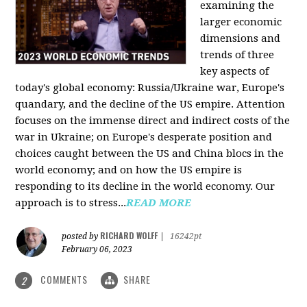
examining the
larger economic
dimensions and
trends of three
key aspects of
today's global economy: Russia/Ukraine war, Europe's
quandary, and the decline of the US empire. Attention
focuses on the immense direct and indirect costs of the
war in Ukraine; on Europe's desperate position and
choices caught between the US and China blocs in the
world economy; and on how the US empire is
responding to its decline in the world economy. Our
approach is to stress...
READ MORE
RICHARD WOLFF
posted by
|
16242pt
February 06, 2023
COMMENTS
SHARE
2