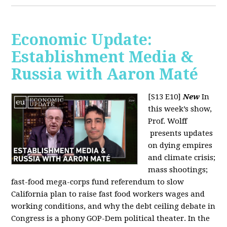
Economic Update:
Establishment Media &
Russia with Aaron Maté
[S13 E10]
New
In
this week’s show,
Prof. Wolff
presents updates
on dying empires
and climate crisis;
mass shootings;
fast-food mega-corps fund referendum to slow
California plan to raise fast food workers wages and
working conditions, and why the debt ceiling debate in
Congress is a phony GOP-Dem political theater. In the