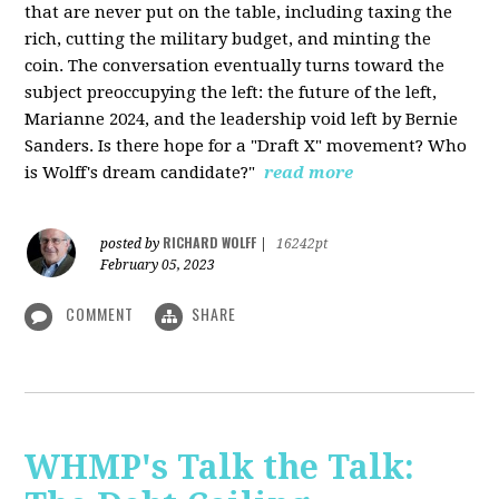
that are never put on the table, including taxing the
rich, cutting the military budget, and minting the
coin. The conversation eventually turns toward the
subject preoccupying the left: the future of the left,
Marianne 2024, and the leadership void left by Bernie
Sanders. Is there hope for a "Draft X" movement? Who
is Wolff's dream candidate?"
read more
RICHARD WOLFF
posted by
|
16242pt
February 05, 2023
COMMENT
SHARE
WHMP's Talk the Talk: