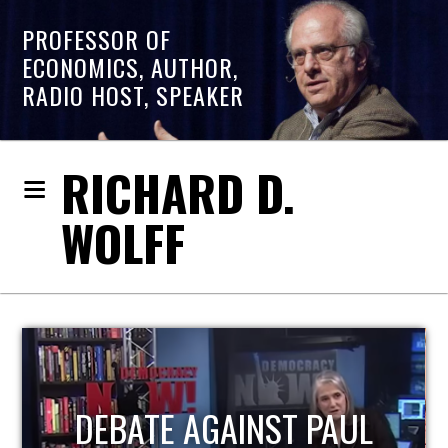
PROFESSOR OF
ECONOMICS, AUTHOR,
RADIO HOST, SPEAKER
RICHARD D.
WOLFF
HOST OF ECONOMIC