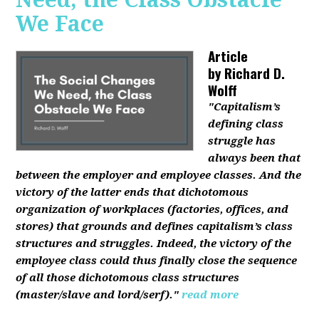
We Face
Article
by
Richard D.
Wolff
"Capitalism’s
defining class
struggle has
always been that
between the employer and employee classes. And the
victory of the latter ends that dichotomous
organization of workplaces (factories, offices, and
stores) that grounds and defines capitalism’s class
structures and struggles. Indeed, the victory of the
employee class could thus finally close the sequence
of all those dichotomous class structures
(master/slave and lord/serf)."
read more