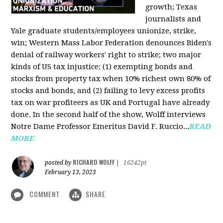
growth; Texas
journalists and
Yale graduate students/employees unionize, strike,
win; Western Mass Labor Federation denounces Biden's
denial of railway workers' right to strike; two major
kinds of US tax injustice: (1) exempting bonds and
stocks from property tax when 10% richest own 80% of
stocks and bonds, and (2) failing to levy excess profits
tax on war profiteers as UK and Portugal have already
done. In the second half of the show, Wolff interviews
Notre Dame Professor Emeritus David F. Ruccio...
READ
MORE
RICHARD WOLFF
posted by
|
16242pt
February 13, 2023
COMMENT
SHARE