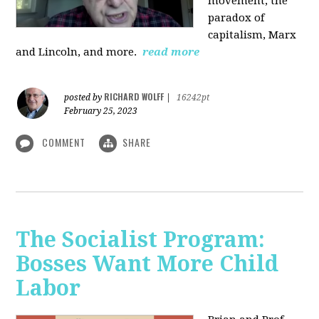
movement, the
paradox of
capitalism, Marx
and Lincoln, and more.
read more
RICHARD WOLFF
posted by
|
16242pt
February 25, 2023
COMMENT
SHARE
The Socialist Program:
Bosses Want More Child
Labor