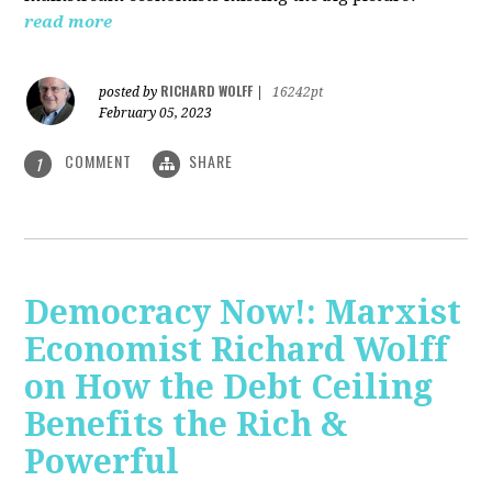
read more
RICHARD WOLFF
posted by
|
16242pt
February 05, 2023
COMMENT
SHARE
1
Democracy Now!: Marxist
Economist Richard Wolff
on How the Debt Ceiling
Benefits the Rich &
Powerful