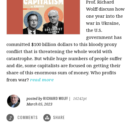
Prof. Richard
Wolff discuss how
one year into the
war in Ukraine,
the U.S.
government has
committed $100 billion dollars to this bloody proxy
conflict that is threatening the whole world with
catastrophe. But while huge numbers of people suffer
and die, some capitalists are focused on getting their
share of this enormous sum of money. Who profits
from war?
read more
RICHARD WOLFF
posted by
|
16242pt
March 05, 2023
COMMENTS
SHARE
2