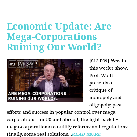
Economic Update: Are
Mega-Corporations
Ruining Our World?
[S13 E09]
New
In
this week's show,
Prof. Wolff
presents a
critique of
monopoly and
oligopoly; past
efforts and success in popular control over mega-
corporations - in US and abroad; the fight back by
mega-corporations to nullify reforms and regulations.
Finally, some real solutions...
READ MORE