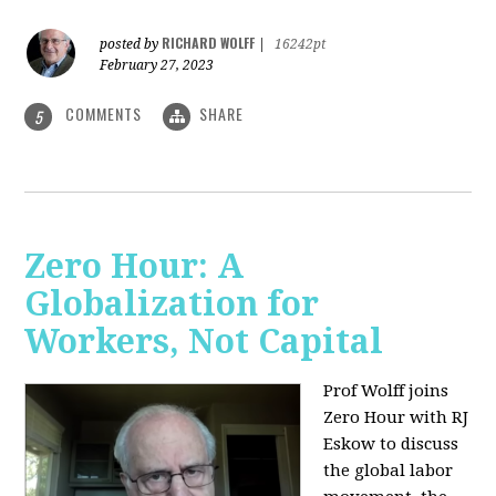
RICHARD WOLFF
posted by
|
16242pt
February 27, 2023
COMMENTS
SHARE
5
Zero Hour: A
Globalization for
Workers, Not Capital
Prof Wolff joins
Zero Hour with RJ
Eskow to discuss
the global labor