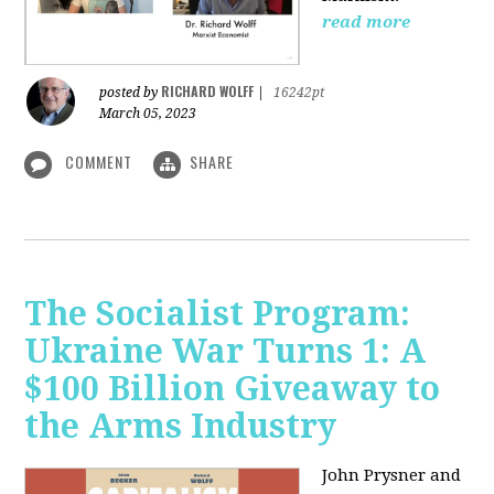
read more
RICHARD WOLFF
posted by
|
16242pt
March 05, 2023
COMMENT
SHARE
The Socialist Program:
Ukraine War Turns 1: A
$100 Billion Giveaway to
the Arms Industry
John Prysner and