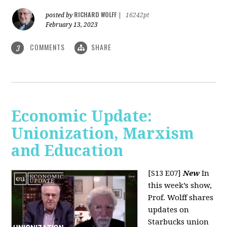
RICHARD WOLFF
posted by
|
16242pt
February 13, 2023
COMMENTS
SHARE
3
Economic Update:
Unionization, Marxism
and Education
[S13 E07]
New
In
this week’s show,
Prof. Wolff shares
updates on
Starbucks union