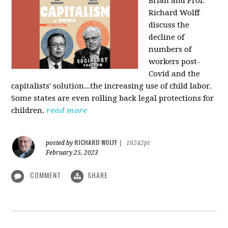
Brian and Prof.
Richard Wolff
discuss the
decline of
numbers of
workers post-
Covid and the
capitalists' solution...the increasing use of child labor.
Some states are even rolling back legal protections for
children.
read more
RICHARD WOLFF
posted by
|
16242pt
February 25, 2023
COMMENT
SHARE