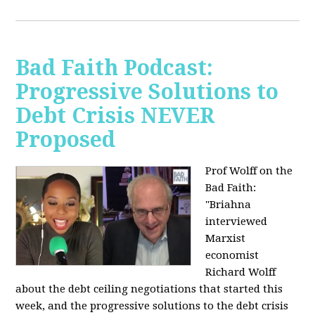
Bad Faith Podcast:
Progressive Solutions to
Debt Crisis NEVER
Proposed
Prof Wolff on the
Bad Faith:
"
Briahna
interviewed
Marxist
economist
Richard Wolff
about the debt ceiling negotiations that started this
week, and the progressive solutions to the debt crisis