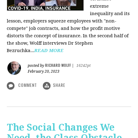
extreme
inequality and its
lesson, employers squeeze employees with "non-
compete" job contracts, and how the profit motive
distorts the concept of insurance. In the second half of
the show, Wolff interviews Dr Stephen
Bezruchka...
READ MORE
RICHARD WOLFF
posted by
|
16242pt
February 20, 2023
COMMENT
SHARE
The Social Changes We
Need, the Class Obstacle