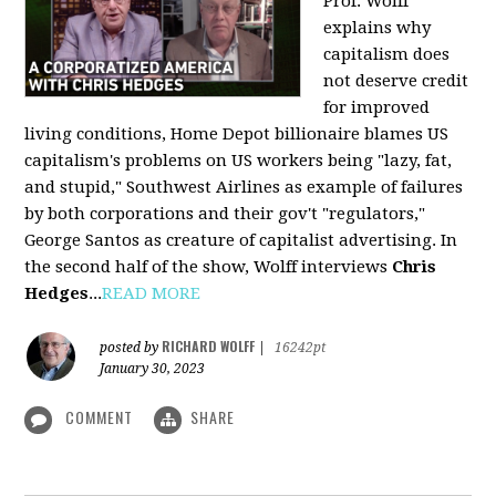
Prof. Wolff
explains why
capitalism does
not deserve credit
for improved
living conditions, Home Depot billionaire blames US
capitalism's problems on US workers being "lazy, fat,
and stupid," Southwest Airlines as example of failures
by both corporations and their gov't "regulators,"
George Santos as creature of capitalist advertising. In
the second half of the show, Wolff interviews
Chris
Hedges
...
READ MORE
RICHARD WOLFF
posted by
|
16242pt
January 30, 2023
COMMENT
SHARE