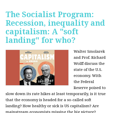
The Socialist Program:
Recession, inequality and
capitalism: A "soft
landing" for who?
Walter Smolarek
and Prof. Richard
Wolff discuss the
state of the U.S.
economy. With
the Federal
Reserve poised to
slow down its rate hikes at least temporarily, is it true
that the economy is headed for a so-called soft
landing? How healthy or sick is US capitalism? Are
mainstream economists missing the big picture?