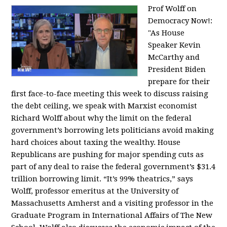
Prof Wolff on
Democracy Now!:
"
As House
Speaker Kevin
McCarthy and
President Biden
prepare for their
first face-to-face meeting this week to discuss raising
the debt ceiling, we speak with Marxist economist
Richard Wolff about why the limit on the federal
government’s borrowing lets politicians avoid making
hard choices about taxing the wealthy. House
Republicans are pushing for major spending cuts as
part of any deal to raise the federal government’s $31.4
trillion borrowing limit. “It’s 99% theatrics,” says
Wolff, professor emeritus at the University of
Massachusetts Amherst and a visiting professor in the
Graduate Program in International Affairs of The New