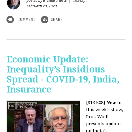
RICHARD WOLFF
posted by
|
16242pt
February 20, 2023
COMMENT
SHARE
Economic Update:
Inequality’s Insidious
Spread - COVID-19, India,
Insurance
[S13 E08]
New
In
this week's show,
Prof. Wolff
presents updates
on India's