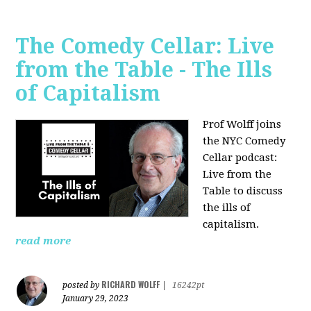
The Comedy Cellar: Live
from the Table - The Ills
of Capitalism
Prof Wolff joins
the NYC Comedy
Cellar podcast:
Live from the
Table to discuss
the ills of
capitalism.
read more
RICHARD WOLFF
posted by
|
16242pt
January 29, 2023