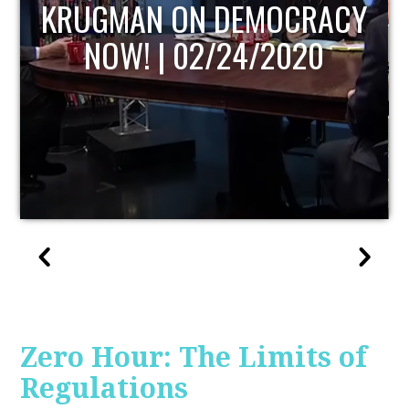
UPDATE
Zero Hour: The Limits of
Regulations