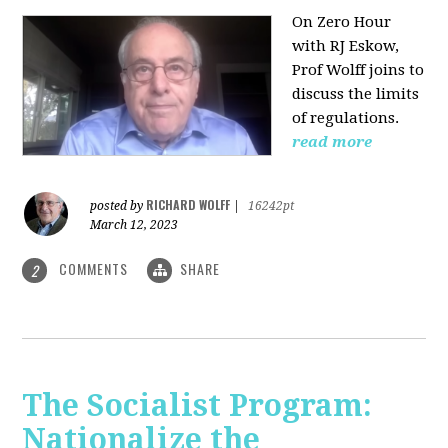
On Zero Hour
with RJ Eskow,
Prof Wolff joins to
discuss the limits
of regulations.
read more
RICHARD WOLFF
posted by
|
16242pt
March 12, 2023
COMMENTS
SHARE
2
The Socialist Program:
Nationalize the