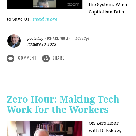
the System: When
Capitalism Fails
to Save Us.
read more
RICHARD WOLFF
posted by
|
16242pt
January 29, 2023
COMMENT
SHARE
Zero Hour: Making Tech
Work for the Workers
On Zero Hour
with RJ Eskow,