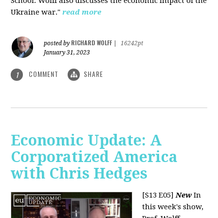
School. Wolff also discusses the economic impact of the
Ukraine war."
read more
RICHARD WOLFF
posted by
|
16242pt
January 31, 2023
COMMENT
SHARE
1
Economic Update: A
Corporatized America
with Chris Hedges
[S13 E05]
New
In
this week's show,