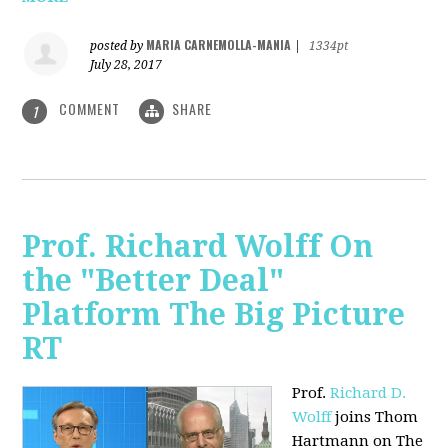
MARIA CARNEMOLLA-MANIA
posted by
|
1334pt
July 28, 2017
COMMENT
SHARE
1
Prof. Richard Wolff On
the "Better Deal"
Platform The Big Picture
RT
Prof.
Richard D.
Wolff
joins Thom
Hartmann on The