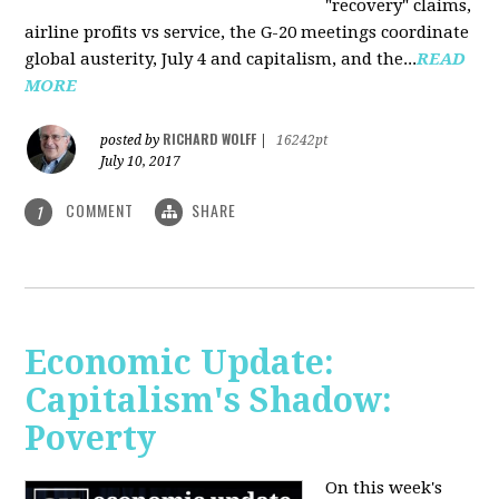
"recovery" claims,
airline profits vs service, the G-20 meetings coordinate
global austerity, July 4 and capitalism, and the...
READ
MORE
RICHARD WOLFF
posted by
|
16242pt
July 10, 2017
COMMENT
SHARE
1
Economic Update:
Capitalism's Shadow:
Poverty
On this week's