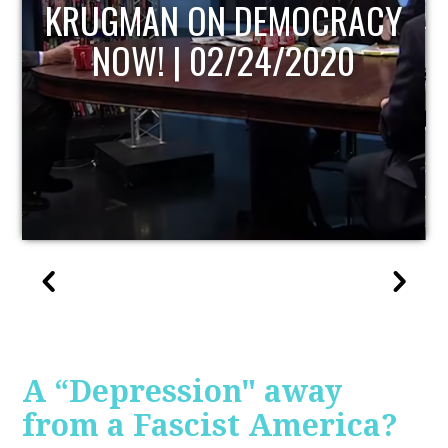
UPDATE
A “Depression" away
from a Fascist America?