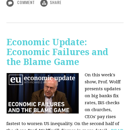
COMMENT
SHARE
Economic Update:
Economic Failures and
the Blame Game
On this week's
show, Prof. Wolff
presents updates
on big banks fix
rates, IRS checks
on churches,
CEOs' pay rises
fastest to worsen US inequality. On the second half of