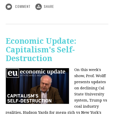
COMMENT
SHARE
Economic Update:
Capitalism's Self-
Destruction
On this week's
show, Prof. Wolff
presents updates
on declining Cal
State University
system, Trump vs
coal industry
realities, Hudson Yards for mega-rich vs New York's