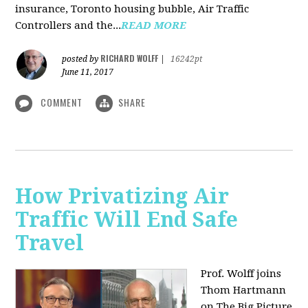
insurance, Toronto housing bubble, Air Traffic
Controllers and the...
READ MORE
RICHARD WOLFF
posted by
|
16242pt
June 11, 2017
COMMENT
SHARE
How Privatizing Air
Traffic Will End Safe
Travel
Prof. Wolff joins
Thom Hartmann
on The Big Picture