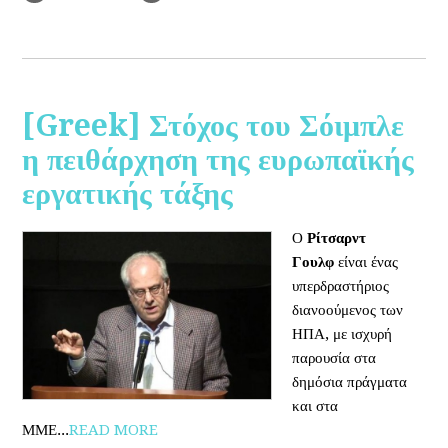
[Greek] Στόχος του Σόιμπλε
η πειθάρχηση της ευρωπαϊκής
εργατικής τάξης
Ο
Ρίτσαρντ
Γουλφ
είναι ένας
υπερδραστήριος
διανοούμενος των
ΗΠΑ, με ισχυρή
παρουσία στα
δημόσια πράγματα
και στα
ΜΜΕ...
READ MORE