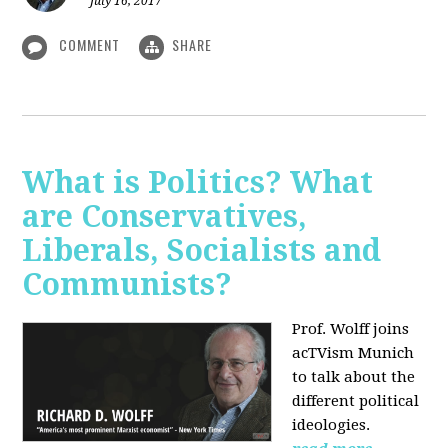
July 16, 2017
COMMENT
SHARE
What is Politics? What
are Conservatives,
Liberals, Socialists and
Communists?
Prof. Wolff joins
acTVism Munich
to talk about the
different political
ideologies.