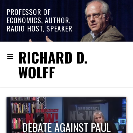
PROFESSOR OF
ECONOMICS, AUTHOR,
RADIO HOST, SPEAKER
RICHARD D.
WOLFF
HOST OF ECONOMIC