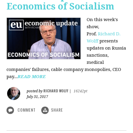
Economics of Socialism
On this week's
show,
Prof.
Richard D.
Wolff
presents
updates on Russia
sanctions,
medical
companies' failures, cable company monopolies, CEO
pay...
READ MORE
RICHARD WOLFF
posted by
|
16242pt
July 31, 2017
COMMENT
SHARE