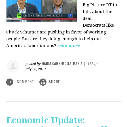
Big Picture RT to
talk about the
deal
Democrats
like
Chuck Schumer are pushing in favor of working
people. But are they doing enough to help out
America's labor unions?
read more
MARIA CARNEMOLLA-MANIA
posted by
|
1334pt
July 26, 2017
COMMENT
SHARE
1
Economic Update: