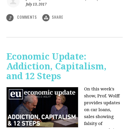
July 13, 2017
COMMENTS
SHARE
2
Economic Update:
Addiction, Capitalism,
and 12 Steps
On this week's
show, Prof. Wolff
provides updates
on car loans,
sales showing
falsity of