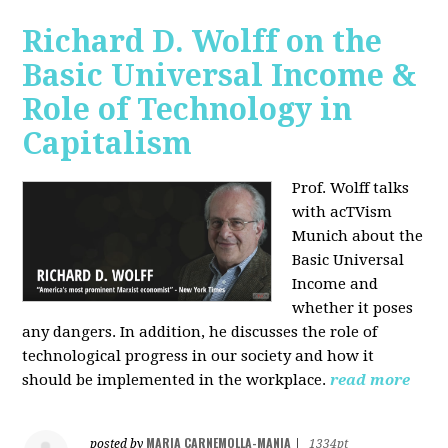
Richard D. Wolff on the
Basic Universal Income &
Role of Technology in
Capitalism
Prof. Wolff talks
with acTVism
Munich about the
Basic Universal
Income and
whether it poses
any dangers. In addition, he discusses the role of
technological progress in our society and how it
should be implemented in the workplace.
read more
MARIA CARNEMOLLA-MANIA
posted by
|
1334pt