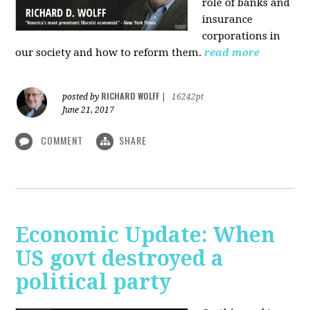
role of banks and
insurance
corporations in
our society and how to reform them.
read more
RICHARD WOLFF
posted by
|
16242pt
June 21, 2017
COMMENT
SHARE
Economic Update: When
US govt destroyed a
political party