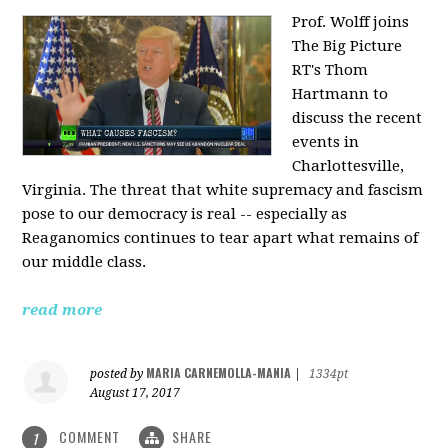
Prof. Wolff joins
The Big Picture
RT's Thom
Hartmann to
discuss the recent
events in
Charlottesville,
Virginia. The threat that white supremacy and fascism
pose to our democracy is real -- especially as
Reaganomics continues to tear apart what remains of
our middle class.
read more
MARIA CARNEMOLLA-MANIA
posted by
|
1334pt
August 17, 2017
COMMENT
SHARE
1