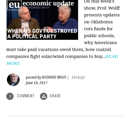
On this week's
show, Prof. Wolff
presents updates
on Oklahoma
cuts funds for
public schools,
why Americans
dont take paid vacations owed them, how coal/oil
companies fight solar/wind companies to buy...
READ
MORE
RICHARD WOLFF
posted by
|
16242pt
June 18, 2017
COMMENT
SHARE
1