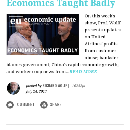
Economics Taught Badly
On this week's
show, Prof. Wolff
presents updates
on United
Airlines' profits
from customer
abuse; bankster
blames government; China's rapid economic growth;
and worker coop news from...
READ MORE
RICHARD WOLFF
posted by
|
16242pt
July 24, 2017
COMMENT
SHARE