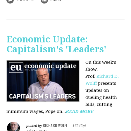
Economic Update:
Capitalism's 'Leaders'
On this week's
show,
Prof.
Richard D.
Wolff
presents
updates on
dueling health
bills, cutting
minimum wages, Pope on...
READ MORE
RICHARD WOLFF
posted by
|
16242pt