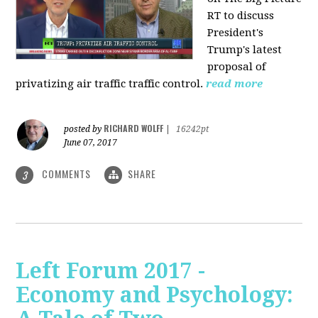
RT to discuss
President's
Trump's latest
proposal of
privatizing air traffic traffic control.
read more
RICHARD WOLFF
posted by
|
16242pt
June 07, 2017
COMMENTS
SHARE
3
Left Forum 2017 -
Economy and Psychology: