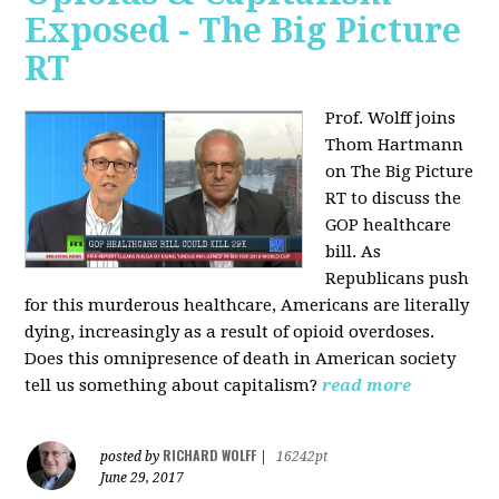
Exposed - The Big Picture
RT
Prof. Wolff joins
Thom Hartmann
on The Big Picture
RT to discuss the
GOP healthcare
bill. As
Republicans push
for this murderous healthcare, Americans are literally
dying, increasingly as a result of opioid overdoses.
Does this omnipresence of death in American society
tell us something about capitalism?
read more
RICHARD WOLFF
posted by
|
16242pt
June 29, 2017