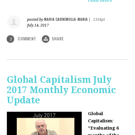
read more
MARIA CARNEMOLLA-MANIA
posted by
|
1334pt
July 14, 2017
COMMENT
SHARE
1
Global Capitalism July
2017 Monthly Economic
Update
Global
Capitalism:
"Evaluating 6