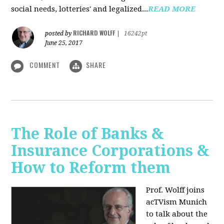
social needs, lotteries' and legalized...
READ MORE
RICHARD WOLFF
posted by
|
16242pt
June 25, 2017
COMMENT
SHARE
The Role of Banks &
Insurance Corporations &
How to Reform them
Prof. Wolff joins
acTVism Munich
to talk about the