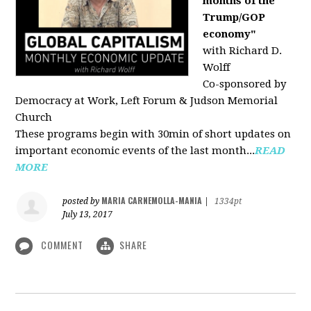
months of the
Trump/GOP
economy"
with Richard D.
Wolff
Co-sponsored by
Democracy at Work, Left Forum & Judson Memorial
Church
These programs begin with 30min of short updates on
important economic events of the last month...
READ
MORE
MARIA CARNEMOLLA-MANIA
posted by
|
1334pt
July 13, 2017
COMMENT
SHARE