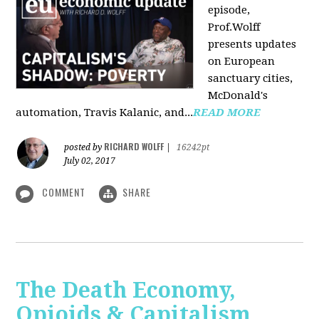
episode,
Prof.Wolff
presents updates
on European
sanctuary cities,
McDonald's
automation, Travis Kalanic, and...
READ MORE
RICHARD WOLFF
posted by
|
16242pt
July 02, 2017
COMMENT
SHARE
The Death Economy,
Opioids & Capitalism