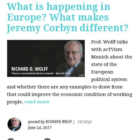
What is happening in
Europe? What makes
Jeremy Corbyn different?
Prof. Wolff talks
with acTVism
Munich about the
state of the
European
political system
and whether there are any examples to draw from
that could improve the economic condition of working
people.
read more
RICHARD WOLFF
posted by
|
16242pt
June 14, 2017