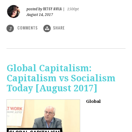
BETSY AVILA
posted by
|
1500pt
August 14, 2017
COMMENTS
SHARE
3
Global Capitalism:
Capitalism vs Socialism
Today [August 2017]
Global