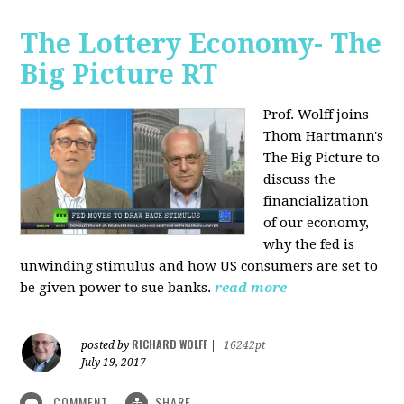
The Lottery Economy- The
Big Picture RT
Prof. Wolff joins
Thom Hartmann's
The Big Picture to
discuss the
financialization
of our economy,
why the fed is
unwinding stimulus and how US consumers are set to
be given power to sue banks.
read more
RICHARD WOLFF
posted by
|
16242pt
July 19, 2017
COMMENT
SHARE