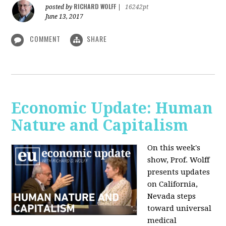
RICHARD WOLFF
posted by
|
16242pt
June 13, 2017
COMMENT
SHARE
Economic Update: Human
Nature and Capitalism
On this week's
show, Prof. Wolff
presents updates
on California,
Nevada steps
toward universal
medical