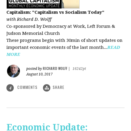
Capitalism: "Capitalism vs Socialism Today"
with Richard D. Wolff
Co-sponsored by Democracy at Work, Left Forum &
Judson Memorial Church
These programs begin with 30min of short updates on
important economic events of the last month...
READ
MORE
RICHARD WOLFF
posted by
|
16242pt
August 10, 2017
COMMENTS
SHARE
4
Economic Update: