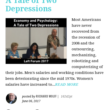
A Tale of Two
Depressions
Most Americans
have never
recovered from
the recession of
2008 and the
outsourcing,
mechanizing,
robotizing and
computerizing of
their jobs. Men’s salaries and working conditions have
been deteriorating since the mid 1970s. Women’s
salaries have increased to...
READ MORE
RICHARD WOLFF
posted by
|
16242pt
June 06, 2017