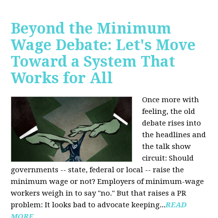
Beyond the Minimum
Wage Debate: Let's Move
Toward a System That
Works for All
Once more with
feeling, the old
debate rises into
the headlines and
the talk show
circuit: Should
governments -- state, federal or local -- raise the
minimum wage or not? Employers of minimum-wage
workers weigh in to say "no." But that raises a PR
problem: It looks bad to advocate keeping...
READ
MORE