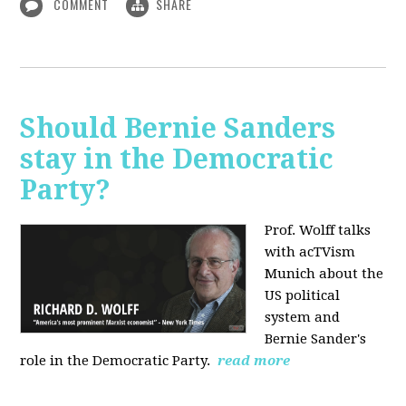
COMMENT
SHARE
Should Bernie Sanders
stay in the Democratic
Party?
Prof. Wolff talks
with acTVism
Munich about the
US political
system and
Bernie Sander's
role in the Democratic Party.
read more