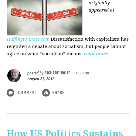
originally
appeared at
HuffingtonPost.com
Dissatisfaction with capitalism has
reignited a debate about socialism, but people cannot
agree on what “socialism” means.
read more
RICHARD WOLFF
posted by
|
16237pt
August 21, 2018
COMMENT
SHARE
How US Politics Sustains