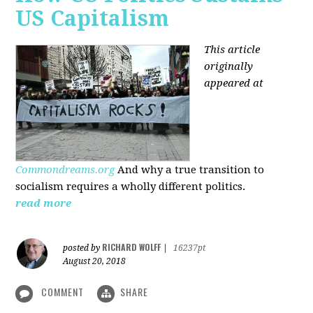
US Capitalism
This article
originally
appeared at
Commondreams.org
And why a true transition to
socialism requires a wholly different politics.
read more
RICHARD WOLFF
posted by
|
16237pt
August 20, 2018
COMMENT
SHARE