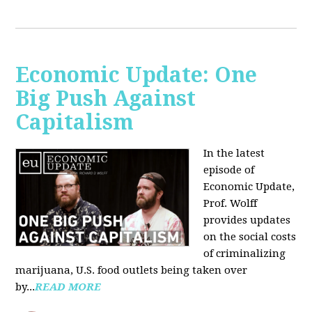
Economic Update: One
Big Push Against
Capitalism
In the latest
episode of
Economic Update,
Prof. Wolff
provides updates
on the social costs
of criminalizing
marijuana, U.S. food outlets being taken over
by...
READ MORE