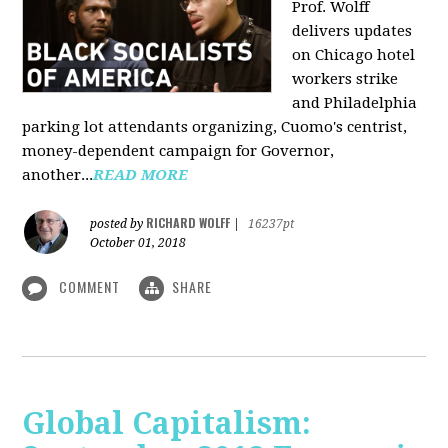
Prof. Wolff
delivers updates
on Chicago hotel
workers strike
and Philadelphia
parking lot attendants organizing, Cuomo's centrist,
money-dependent campaign for Governor,
another...
READ MORE
RICHARD WOLFF
posted by
|
16237pt
October 01, 2018
COMMENT
SHARE
Global Capitalism: