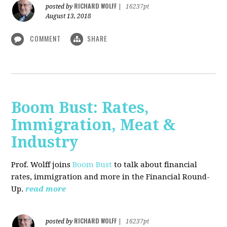
RICHARD WOLFF
posted by
|
16237pt
August 13, 2018
COMMENT
SHARE
Boom Bust: Rates,
Immigration, Meat &
Industry
Prof. Wolff joins
Boom Bust
to talk about financial
rates, immigration and more in the Financial Round-
Up.
read more
RICHARD WOLFF
posted by
|
16237pt