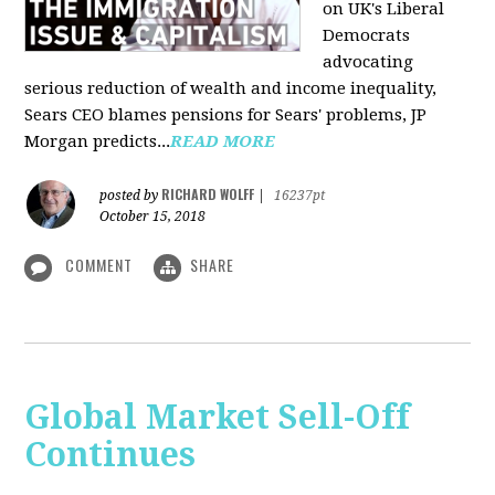
on UK's Liberal
Democrats
advocating
serious reduction of wealth and income inequality,
Sears CEO blames pensions for Sears' problems, JP
Morgan predicts...
READ MORE
RICHARD WOLFF
posted by
|
16237pt
October 15, 2018
COMMENT
SHARE
Global Market Sell-Off
Continues