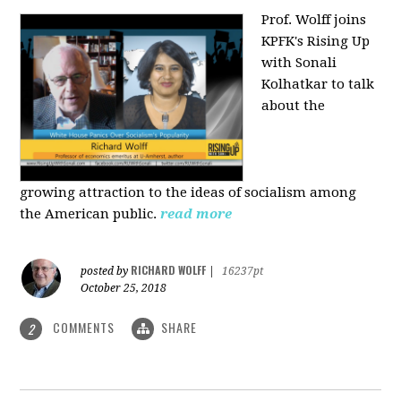
Prof. Wolff joins
KPFK's Rising Up
with Sonali
Kolhatkar to talk
about the
growing
attraction to the ideas of socialism among
the American public.
read more
RICHARD WOLFF
posted by
|
16237pt
October 25, 2018
COMMENTS
SHARE
2