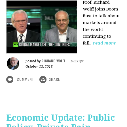
Prof. Richard
Wolff joins Boom
Bust to talk about
markets around
the world
continuing to
fall.
read more
RICHARD WOLFF
posted by
|
16237pt
October 13, 2018
COMMENT
SHARE
Economic Update: Public