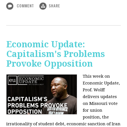
COMMENT
SHARE
Economic Update:
Capitalism's Problems
Provoke Opposition
This week on
Economic Update,
Prof. Wolff
delivers updates
on Missouri vote
for union
position, the
irrationality of student debt, economic sanction of Iran