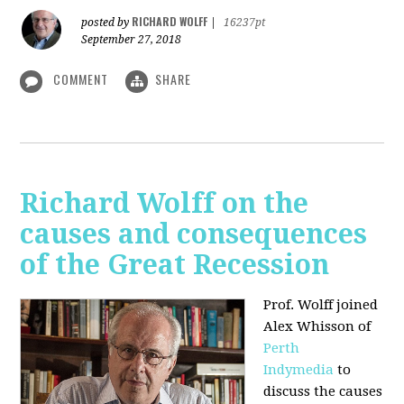
RICHARD WOLFF
posted by
|
16237pt
September 27, 2018
COMMENT
SHARE
Richard Wolff on the
causes and consequences
of the Great Recession
Prof. Wolff
joined
Alex Whisson of
Perth
Indymedia
to
discuss the causes