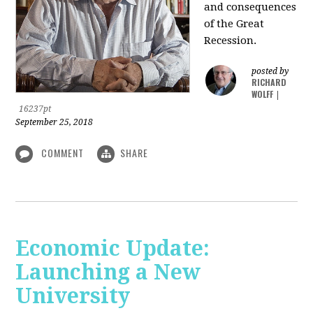
and consequences
of the Great
Recession.
posted by
RICHARD
WOLFF
|
16237pt
September 25, 2018
COMMENT
SHARE
Economic Update:
Launching a New
University