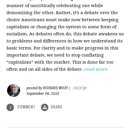
manner of uncritically celebrating one while
demonizing the other. Rather, it’s a debate over the
choice Americans must make now between keeping
capitalism or changing the system to some form of
socialism. As debates often do, this debate awakens us
to problems and differences in how we understand its
basic terms. For clarity and to make progress in this
important debate, we need to stop conflating
“capitalism” with the market. This is done far too
often and on all sides of the debate.
read more
RICHARD WOLFF
posted by
|
16237pt
September 06, 2018
COMMENT
SHARE
1