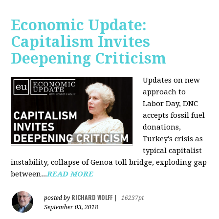
Economic Update:
Capitalism Invites
Deepening Criticism
Updates on new
approach to
Labor Day, DNC
accepts fossil fuel
donations,
Turkey's crisis as
typical capitalist
instability, collapse of Genoa toll bridge, exploding gap
between...
READ MORE
RICHARD WOLFF
posted by
|
16237pt
September 03, 2018