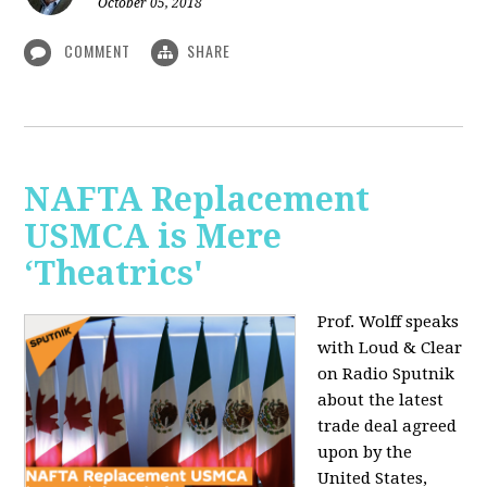
October 05, 2018
COMMENT
SHARE
NAFTA Replacement
USMCA is Mere
‘Theatrics'
Prof. Wolff speaks
with Loud & Clear
on Radio Sputnik
about the latest
trade deal agreed
upon by the
United States,