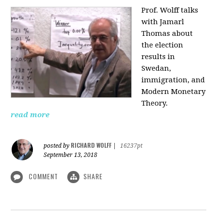
Prof. Wolff talks
with Jamarl
Thomas
about
the election
results in
Swedan,
immigration, and
Modern Monetary
Theory.
read more
RICHARD WOLFF
posted by
|
16237pt
September 13, 2018
COMMENT
SHARE