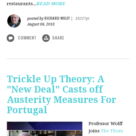
restaurants...
READ MORE
RICHARD WOLFF
posted by
|
16237pt
August 06, 2018
COMMENT
SHARE
Trickle Up Theory: A
"New Deal" Casts off
Austerity Measures For
Portugal
Professor Wolff
joins
The Thom