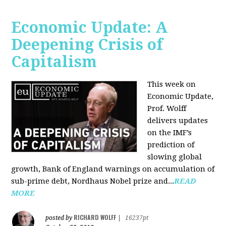
Economic Update: A
Deepening Crisis of
Capitalism
This week on
Economic Update,
Prof. Wolff
delivers updates
on the IMF’s
prediction of
slowing global
growth, Bank of England warnings on accumulation of
sub-prime debt, Nordhaus Nobel prize and...
READ
MORE
RICHARD WOLFF
posted by
|
16237pt