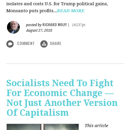
isolates and costs U.S. for Trump political gains,
Monsanto puts profits...
READ MORE
RICHARD WOLFF
posted by
|
16237pt
August 27, 2018
COMMENT
SHARE
Socialists Need To Fight
For Economic Change —
Not Just Another Version
Of Capitalism
This article