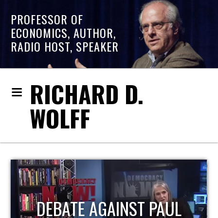
PROFESSOR OF
ECONOMICS, AUTHOR,
RADIO HOST, SPEAKER
RICHARD D.
WOLFF
HOST OF ECONOMIC