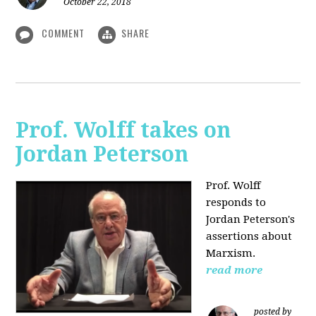
October 22, 2018
COMMENT
SHARE
Prof. Wolff takes on
Jordan Peterson
Prof. Wolff
responds to
Jordan Peterson's
assertions about
Marxism.
read more
posted by