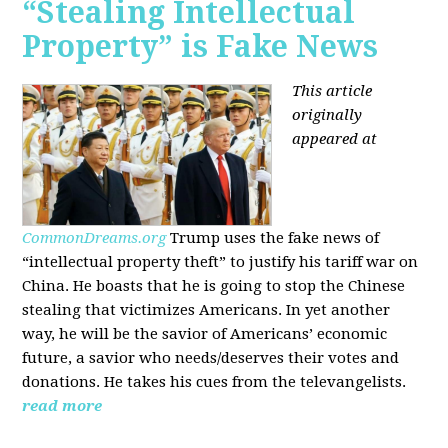
“Stealing Intellectual
Property” is Fake News
This article
originally
appeared at
CommonDreams.org
Trump uses the fake news of
“intellectual property theft” to justify his tariff war on
China. He boasts that he is going to stop the Chinese
stealing that victimizes Americans. In yet another
way, he will be the savior of Americans’ economic
future, a savior who needs/deserves their votes and
donations. He takes his cues from the televangelists.
read more