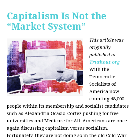
Capitalism Is Not the
“Market System”
This article was
originally
published at
Truthout.org
With the
Democratic
Socialists of
America now
counting 48,000
people within its membership and socialist candidates
such as Alexandria Ocasio-Cortez pushing for free
universities and Medicare for All, Americans are once
again discussing capitalism versus socialism.
Fortunately, they are not doing so in the old Cold War