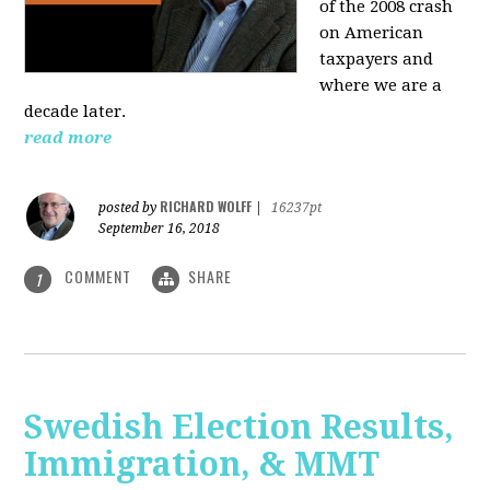
of the 2008 crash
on American
taxpayers and
where we are a
decade later.
read more
RICHARD WOLFF
posted by
|
16237pt
September 16, 2018
COMMENT
SHARE
1
Swedish Election Results,
Immigration, & MMT