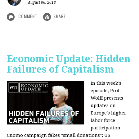
August 06, 2018
COMMENT
SHARE
Economic Update: Hidden
Failures of Capitalism
In this week's
episode, Prof.
Wolff presents
updates on
Europe's higher
labor force
participation;
Cuomo campaign fakes "small donations"; US