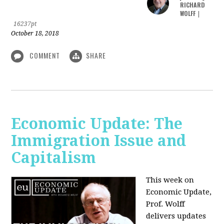
RICHARD
WOLFF
|
16237pt
October 18, 2018
COMMENT
SHARE
Economic Update: The
Immigration Issue and
Capitalism
This week on
Economic Update,
Prof. Wolff
delivers updates