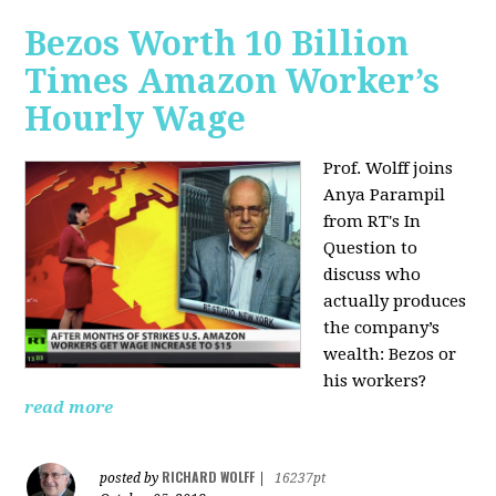
Bezos Worth 10 Billion
Times Amazon Worker’s
Hourly Wage
Prof. Wolff joins
Anya Parampil
from RT's In
Question to
discuss who
actually produces
the company’s
wealth: Bezos or
his workers?
read more
RICHARD WOLFF
posted by
|
16237pt