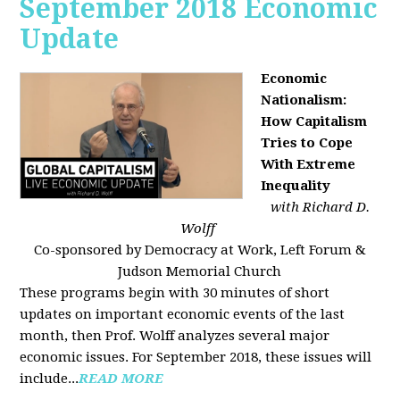
September 2018 Economic
Update
Economic
Nationalism:
How Capitalism
Tries to Cope
With Extreme
Inequality
with Richard D.
Wolff
Co-sponsored by Democracy at Work, Left Forum &
Judson Memorial Church
These programs begin with 30 minutes of short
updates on important economic events of the last
month, then Prof. Wolff analyzes several major
economic issues. For September 2018, these issues will
include...
READ MORE