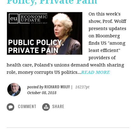
Policy, Private Pain
On this week's
show, Prof. Wolff
presents updates
on Bloomberg
finds US "among
least efficient"
providers of
health care, Poland's unions demand wealth sharing
role, money corrupts US politics...
READ MORE
RICHARD WOLFF
posted by
|
16237pt
October 08, 2018
COMMENT
SHARE