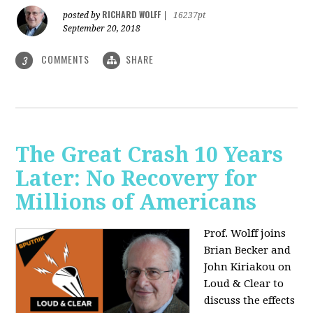
RICHARD WOLFF
posted by
|
16237pt
September 20, 2018
COMMENTS
SHARE
3
The Great Crash 10 Years
Later: No Recovery for
Millions of Americans
Prof. Wolff joins
Brian Becker and
John Kiriakou on
Loud & Clear to
discuss the effects