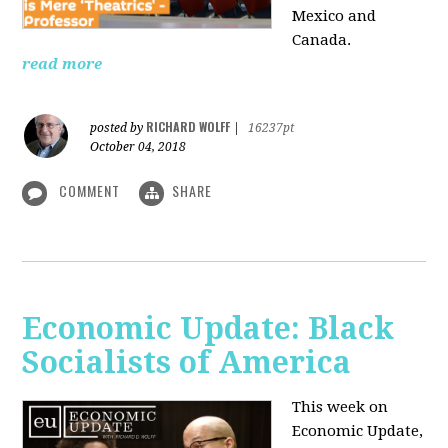
Mexico and
Canada.
read more
RICHARD WOLFF
posted by
|
16237pt
October 04, 2018
COMMENT
SHARE
Economic Update: Black
Socialists of America
This week on
Economic Update,