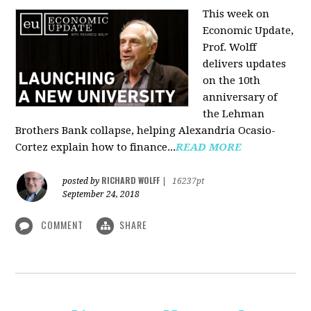
This week on
Economic Update,
Prof. Wolff
delivers updates
on the 10th
anniversary of
the Lehman
Brothers Bank collapse, helping Alexandria Ocasio-
Cortez explain how to finance...
READ MORE
RICHARD WOLFF
posted by
|
16237pt
September 24, 2018
COMMENT
SHARE