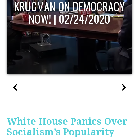
UPDATE
White House Panics Over
Socialism’s Popularity