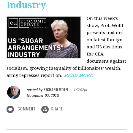
Industry
On this week's
show, Prof. Wolff
presents updates
on latest foreign
and US elections,
the CEA
document against
socialism, growing inequality of billionaires’ wealth,
army represses report on...
READ MORE
RICHARD WOLFF
posted by
|
16262pt
November 05, 2018
COMMENT
SHARE