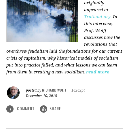
originally
appeared at
Truthout.org.
In
this interview,
Prof. Wolff
discusses how the
revolutions that
overthrew feudalism laid the foundations for our current
crisis of capitalism, why historical models of socialism
put into practice failed, and what lessons we can learn
from them in creating a new socialism.
read more
RICHARD WOLFF
posted by
|
16262pt
December 10, 2018
COMMENT
SHARE
1