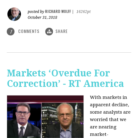
RICHARD WOLFF
posted by
|
16262pt
October 31, 2018
COMMENTS
SHARE
7
Markets ‘Overdue For
Correction’ - RT America
With markets in
apparent decline,
some analysts are
worried that we
are nearing
market-