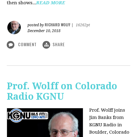
then shows...
READ MORE
RICHARD WOLFF
posted by
|
16262pt
December 10, 2018
COMMENT
SHARE
Prof. Wolff on Colorado
Radio KGNU
Prof. Wolff joins
Jim Banks from
KGNU Radio in
Boulder, Colorado