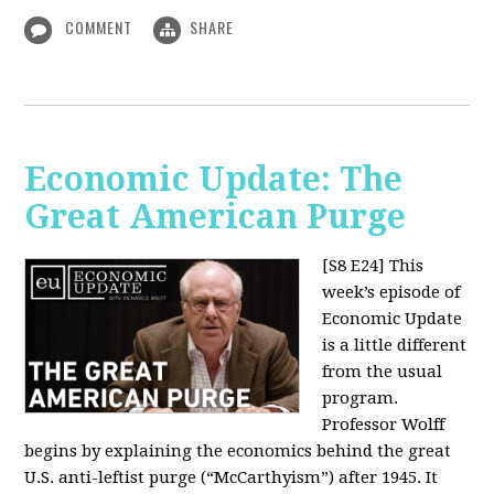
COMMENT
SHARE
Economic Update: The
Great American Purge
[S8 E24]
This
week’s episode of
Economic Update
is a little different
from the usual
program.
Professor Wolff
begins by explaining the economics behind the great
U.S. anti-leftist purge (“McCarthyism”) after 1945. It