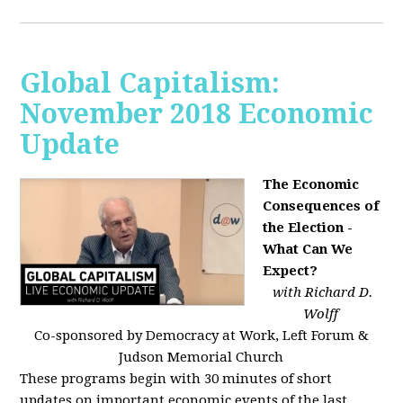
Global Capitalism:
November 2018 Economic
Update
The Economic
Consequences of
the Election -
What Can We
Expect?
with Richard D.
Wolff
Co-sponsored by Democracy at Work, Left Forum &
Judson Memorial Church
These programs begin with 30 minutes of short
updates on important economic events of the last