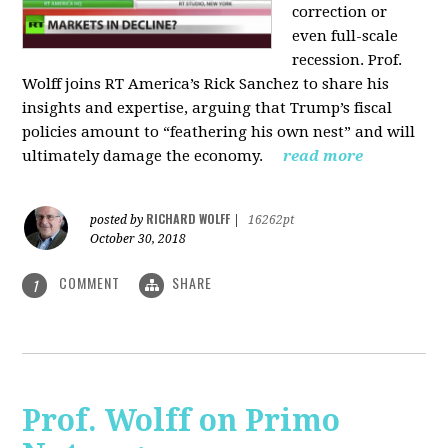
correction or
even full-scale
recession. Prof.
Wolff joins RT America’s Rick Sanchez to share his
insights and expertise, arguing that Trump’s fiscal
policies amount to “feathering his own nest” and will
ultimately damage the economy.
read more
RICHARD WOLFF
posted by
|
16262pt
October 30, 2018
COMMENT
SHARE
1
Prof. Wolff on Primo