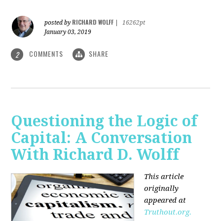
RICHARD WOLFF
posted by
|
16262pt
January 03, 2019
COMMENTS
SHARE
2
Questioning the Logic of
Capital: A Conversation
With Richard D. Wolff
This article
originally
appeared at
Truthout.org.