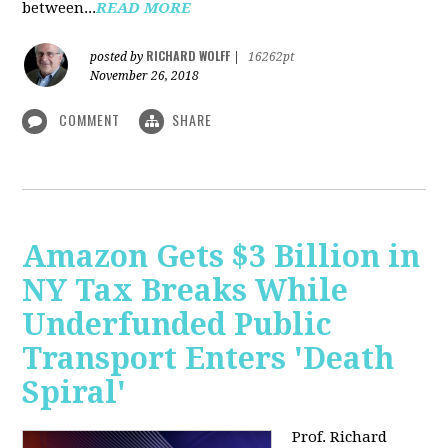
between...
READ MORE
RICHARD WOLFF
posted by
|
16262pt
November 26, 2018
COMMENT
SHARE
Amazon Gets $3 Billion in
NY Tax Breaks While
Underfunded Public
Transport Enters 'Death
Spiral'
Prof. Richard