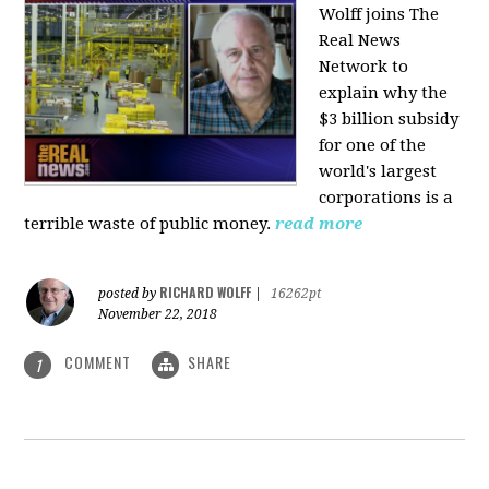
Wolff joins The
Real News
Network to
explain why the
$3 billion subsidy
for one of the
world's largest
corporations is a
terrible waste of public money.
read more
RICHARD WOLFF
posted by
|
16262pt
November 22, 2018
COMMENT
SHARE
1