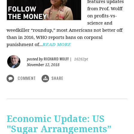
features updates
from Prof. Wolff
on profits-vs-
science and
weedkiller “roundup,” most Americans not better off
than in 2016, WHO reports bans on corporal
punishment of...
READ MORE
RICHARD WOLFF
posted by
|
16262pt
November 12, 2018
COMMENT
SHARE
Economic Update: US
"Sugar Arrangements”