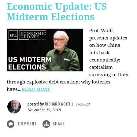
Economic Update: US
Midterm Elections
Prof. Wolff
presents updates
on how China
hits back
economically;
capitalism
surviving in Italy
through explosive debt creation; why lotteries
have...
READ MORE
RICHARD WOLFF
posted by
|
16262pt
November 19, 2018
COMMENT
SHARE