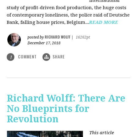
international
study of profit-driven food production, the huge costs
of contemporary loneliness, the police raid of Deutsche
Bank, falling house prices, Belgium...
READ MORE
RICHARD WOLFF
posted by
|
16262pt
December 17, 2018
COMMENT
SHARE
1
Richard Wolff: There Are
No Blueprints for
Revolution
This article