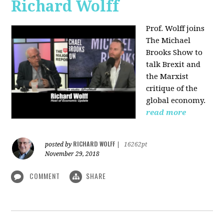
Richard Wolff
Prof. Wolff joins
The Michael
Brooks Show
to
talk Brexit and
the Marxist
critique of the
global economy.
read more
RICHARD WOLFF
posted by
|
16262pt
November 29, 2018
COMMENT
SHARE