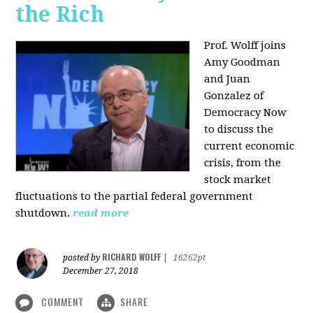
the Rich
Prof. Wolff joins
Amy Goodman
and Juan
Gonzalez of
Democracy Now
to discuss the
current economic
crisis, from the
stock market
fluctuations to the partial federal government
shutdown.
read more
RICHARD WOLFF
posted by
|
16262pt
December 27, 2018
COMMENT
SHARE