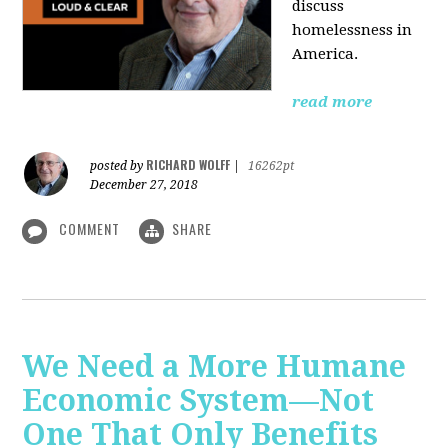
discuss
homelessness in
America.
read more
RICHARD WOLFF
posted by
|
16262pt
December 27, 2018
COMMENT
SHARE
We Need a More Humane
Economic System—Not
One That Only Benefits