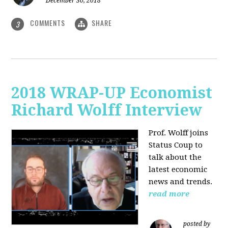
December 30, 2018
COMMENTS
SHARE
3
2018 WRAP-UP Economist
Richard Wolff Interview
Prof. Wolff joins
Status Coup to
talk about the
latest economic
news and trends.
read more
posted by