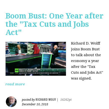
Boom Bust: One Year after
the "Tax Cuts and Jobs
Act"
Richard D. Wolff
joins Boom Bust
to talk about the
economy a year
after the "Tax
Cuts and Jobs Act"
was signed.
read more
RICHARD WOLFF
posted by
|
16262pt
December 10, 2018