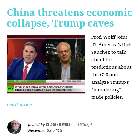
China threatens economic
collapse, Trump caves
Prof. Wolff joins
RT America’s Rick
Sanchez to talk
about his
predictions about
the G20 and
analyze Trump’s
“blundering”
trade policies.
read more
RICHARD WOLFF
posted by
|
16262pt
November 29, 2018