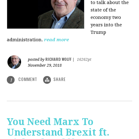
to talk about the
state of the
economy two
years into the
Trump
administration.
read more
RICHARD WOLFF
posted by
|
16262pt
November 29, 2018
COMMENT
SHARE
1
You Need Marx To
Understand Brexit ft.