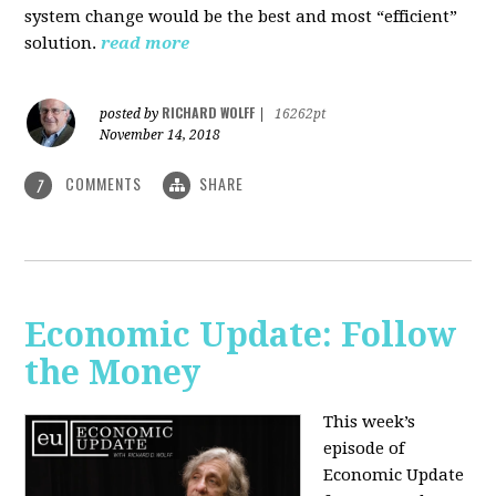
system change would be the best and most “efficient”
solution.
read more
RICHARD WOLFF
posted by
|
16262pt
November 14, 2018
COMMENTS
SHARE
7
Economic Update: Follow
the Money
This week’s
episode of
Economic Update