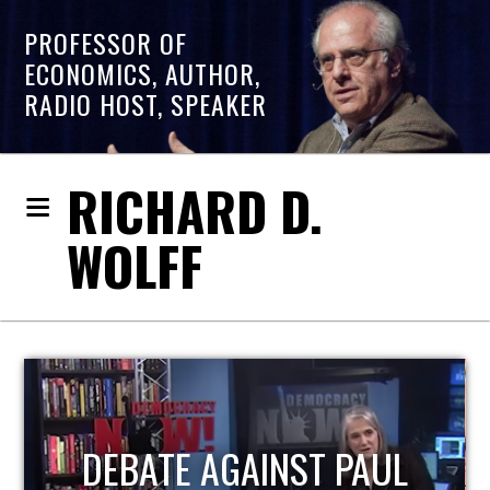
PROFESSOR OF
ECONOMICS, AUTHOR,
RADIO HOST, SPEAKER
RICHARD D.
WOLFF
HOST OF ECONOMIC