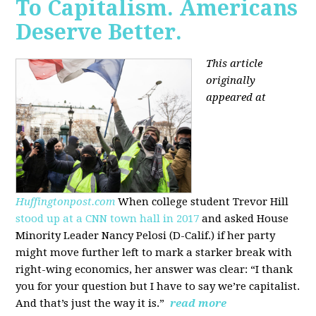
To Capitalism. Americans
Deserve Better.
This article
originally
appeared at
Huffingtonpost.com
When college student Trevor Hill
stood up at a CNN town hall in 2017
and asked House
Minority Leader Nancy Pelosi (D-Calif.) if her party
might move further left to mark a starker break with
right-wing economics, her answer was clear: “I thank
you for your question but I have to say we’re capitalist.
And that’s just the way it is.”
read more