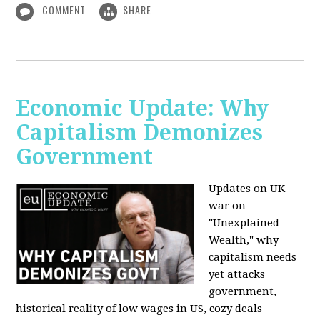
COMMENT
SHARE
Economic Update: Why
Capitalism Demonizes
Government
Updates on UK
war on
"Unexplained
Wealth," why
capitalism needs
yet attacks
government,
historical reality of low wages in US, cozy deals