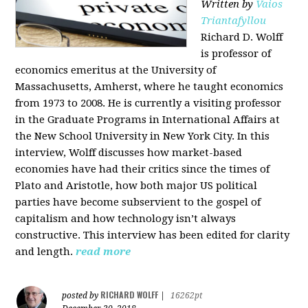
Written by
Vaios
Triantafyllou
Richard D. Wolff
is professor of
economics emeritus at the University of
Massachusetts, Amherst, where he taught economics
from 1973 to 2008. He is currently a visiting professor
in the Graduate Programs in International Affairs at
the New School University in New York City. In this
interview, Wolff discusses how market-based
economies have had their critics since the times of
Plato and Aristotle, how both major US political
parties have become subservient to the gospel of
capitalism and how technology isn’t always
constructive. This interview has been edited for clarity
and length.
read more
RICHARD WOLFF
posted by
|
16262pt