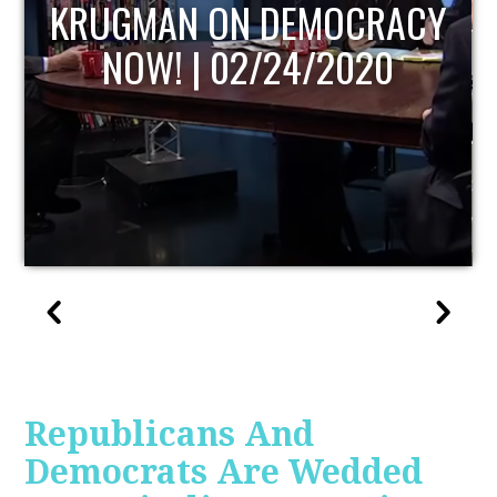
UPDATE
Republicans And
Democrats Are Wedded