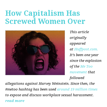
How Capitalism Has
Screwed Women Over
This article
originally
appeared
at
Huffpost.com.
It’s been one year
since the explosion
of the
Me Too
movement
that
followed
allegations against Harvey Weinstein. Since then, the
#metoo hashtag has been used
around 19 million times
to expose and discuss workplace sexual harassment.
read more