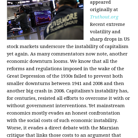
appeared
originally at
Truthout.org
Recent extreme
volatility and
sharp drops in US
stock markets underscore the instability of capitalism
yet again. As many commentators now note, another
economic downturn looms. We know that all the
reforms and regulations imposed in the wake of the
Great Depression of the 1930s failed to prevent both
smaller downturns between 1941 and 2008 and then
another big crash in 2008. Capitalism’s instability has,
for centuries, resisted all efforts to overcome it with or
without government interventions. Yet mainstream
economics mostly evades an honest confrontation
with the social costs of such economic instability.
Worse, it evades a direct debate with the Marxian
critique that links those costs to an argument that