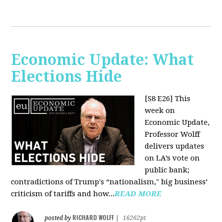
Economic Update: What
Elections Hide
[S8 E26]
This
week on
Economic Update,
Professor Wolff
delivers updates
on LA’s vote on
public bank;
contradictions of Trump's “nationalism," big business’
criticism of tariffs and how...
READ MORE
RICHARD WOLFF
posted by
|
16262pt