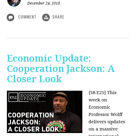
December 24, 2018
COMMENT
SHARE
Economic Update:
Cooperation Jackson: A
Closer Look
[S8 E25]
This
week on
Economic
Professor Wolff
delivers updates
on a massive