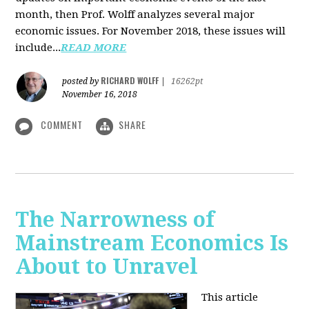
month, then Prof. Wolff analyzes several major
economic issues. For November 2018, these issues will
include...
READ MORE
RICHARD WOLFF
posted by
|
16262pt
November 16, 2018
COMMENT
SHARE
The Narrowness of
Mainstream Economics Is
About to Unravel
This article