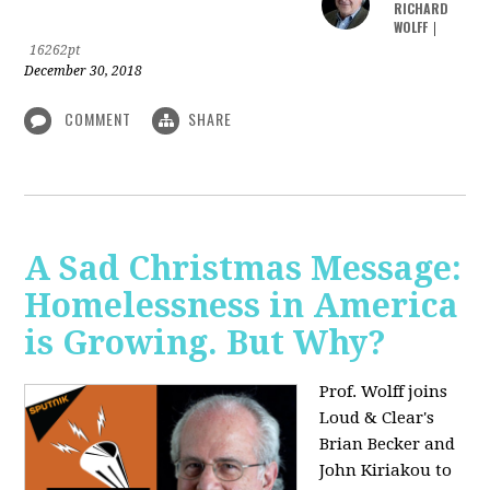
RICHARD
WOLFF
|
16262pt
December 30, 2018
COMMENT
SHARE
A Sad Christmas Message:
Homelessness in America
is Growing. But Why?
Prof. Wolff joins
Loud & Clear's
Brian Becker and
John Kiriakou to