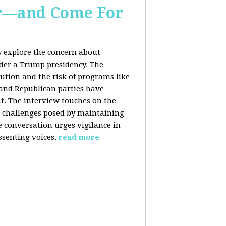
er—and Come For
y explore the concern about
nder a Trump presidency. The
bution and the risk of programs like
 and Republican parties have
nt. The interview touches on the
e challenges posed by maintaining
e conversation urges vigilance in
ssenting voices.
read more