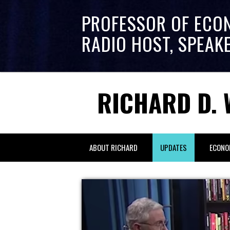
PROFESSOR OF ECO
RADIO HOST, SPEAK
RICHARD D. 
ABOUT RICHARD
UPDATES
ECONO