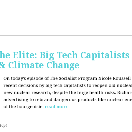
he Elite: Big Tech Capitalists
 & Climate Change
On today's episode of The Socialist Program Nicole Roussell 
recent decisions by big tech capitalists to reopen old nucle
new nuclear research, despite the huge health risks. Rich
advertising to rebrand dangerous products like nuclear en
of the bourgeoisie.
read more
10pt