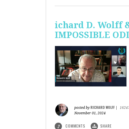
ichard D. Wolff 
IMPOSSIBLE ODDS
RICHARD WOLFF
posted by
|
1624
November 01, 2024
COMMENTS
SHARE
2