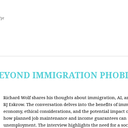
7pt
 BEYOND IMMIGRATION PHOB
Richard Wolf shares his thoughts about immigration, AI, an
RJ Eskrow. The conversation delves into the benefits of imm
economy, ethical considerations, and the potential impact o
how planned job maintenance and income guarantees can mi
unemployment. The interview highlights the need for a soc