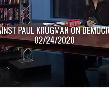
AINST PAUL KRUGMAN ON DEMOCR
02/24/2020