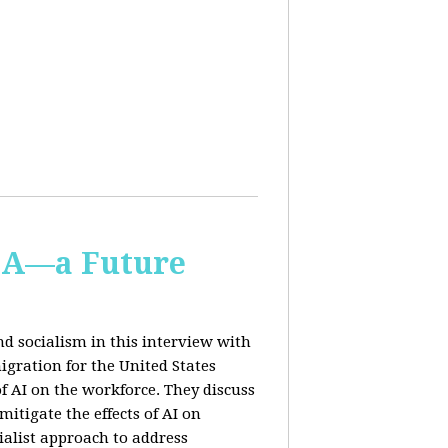
IA—a Future
d socialism in this interview with
igration for the United States
f AI on the workforce. They discuss
tigate the effects of AI on
ialist approach to address