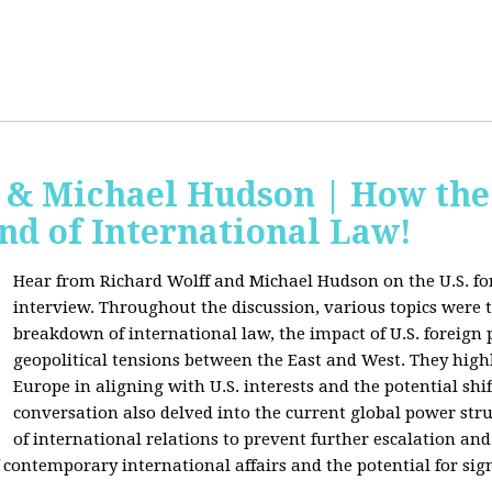
f & Michael Hudson | How the
nd of International Law!
Hear from Richard Wolff and Michael Hudson on the U.S. for
interview. Throughout the discussion, various topics were 
breakdown of international law, the impact of U.S. foreign 
geopolitical tensions between the East and West. They high
Europe in aligning with U.S. interests and the potential shif
conversation also delved into the current global power str
of international relations to prevent further escalation and 
ontemporary international affairs and the potential for signi