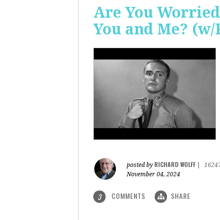
Are You Worried
You and Me? (w/
RICHARD WOLFF
posted by
|
1624
November 04, 2024
COMMENTS
SHARE
3