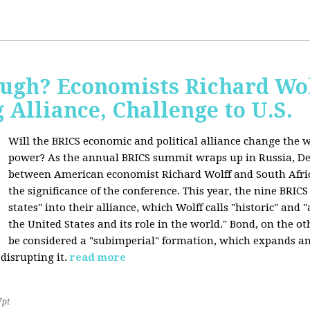
ugh? Economists Richard Wol
Alliance, Challenge to U.S.
Will the BRICS economic and political alliance change the w
power? As the annual BRICS summit wraps up in Russia, D
between American economist Richard Wolff and South Afric
the significance of the conference. This year, the nine BRIC
states" into their alliance, which Wolff calls "historic" and
the United States and its role in the world." Bond, on the o
be considered a "subimperial" formation, which expands an
disrupting it.
read more
7pt