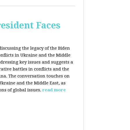
esident Faces
iscussing the legacy of the Biden
onflicts in Ukraine and the Middle
addressing key issues and suggests a
tive battles in conflicts and the
China. The conversation touches on
 Ukraine and the Middle East, as
ns of global issues.
read more