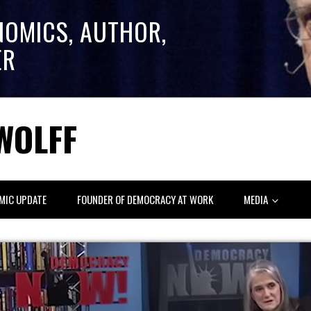
NOMICS, AUTHOR,
ER
WOLFF
MIC UPDATE
FOUNDER OF DEMOCRACY AT WORK
MEDIA