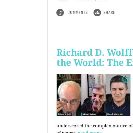
COMMENTS
SHARE
2
Richard D. Wolf
the World: The E
underscored the complex nature of c