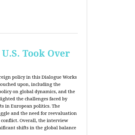
 U.S. Took Over
eign policy in this Dialogue Works
touched upon, including the
policy on global dynamics, and the
lighted the challenges faced by
ts in European politics. The
uggle and the need for reevaluation
conflict. Overall, the interview
ficant shifts in the global balance