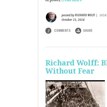
of power.
read more
RICHARD WOLFF
posted by
|
1624
October 21, 2024
COMMENTS
SHARE
2
Richard Wolff:
Without Fear