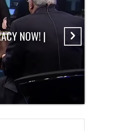
ACY NOW! |