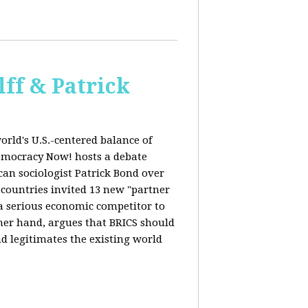
ff & Patrick
orld's U.S.-centered balance of
emocracy Now! hosts a debate
an sociologist Patrick Bond over
S countries invited 13 new "partner
 "a serious economic competitor to
ther hand, argues that BRICS should
d legitimates the existing world