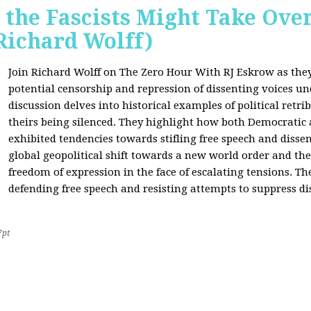
 the Fascists Might Take Ov
Richard Wolff)
Join Richard Wolff on The Zero Hour With RJ Eskrow as the
potential censorship and repression of dissenting voices u
discussion delves into historical examples of political retri
theirs being silenced. They highlight how both Democratic
exhibited tendencies towards stifling free speech and disse
global geopolitical shift towards a new world order and th
freedom of expression in the face of escalating tensions. Th
defending free speech and resisting attempts to suppress di
7pt