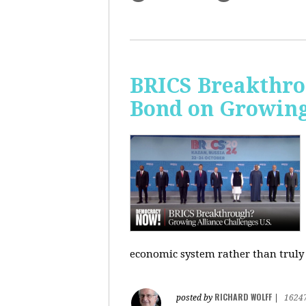
BRICS Breakthro
Bond on Growing 
economic system rather than truly 
RICHARD WOLFF
posted by
|
1624