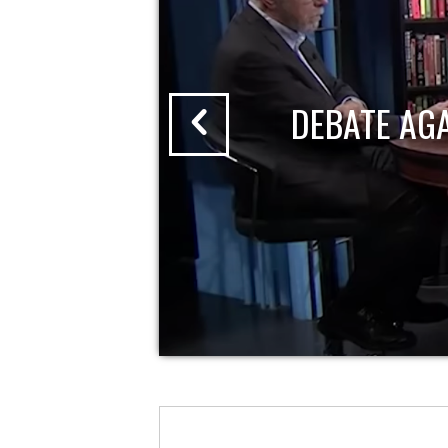
DEBATE AG