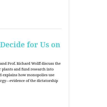
 Decide for Us on
and Prof. Richard Wolff discuss the
ar plants and fund research into
ard explains how monopolies use
ergy—evidence of the dictatorship