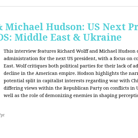
& Michael Hudson: US Next Pr
: Middle East & Ukraine
This interview features Richard Wolff and Michael Hudson d
administration for the next US president, with a focus on c
East. Wolf critiques both political parties for their lack of 
decline in the American empire. Hodson highlights the narra
potential split in capitalist interests regarding war with 
differing views within the Republican Party on conflicts in
well as the role of demonizing enemies in shaping perceptio
7pt