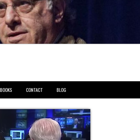
BOOKS
CONTACT
BLOG