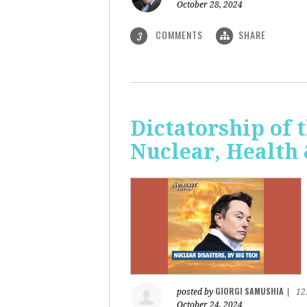
October 28, 2024
COMMENTS
SHARE
3
Dictatorship of t
Nuclear, Health
GIORGI SAMUSHIA
posted by
|
12
October 24, 2024