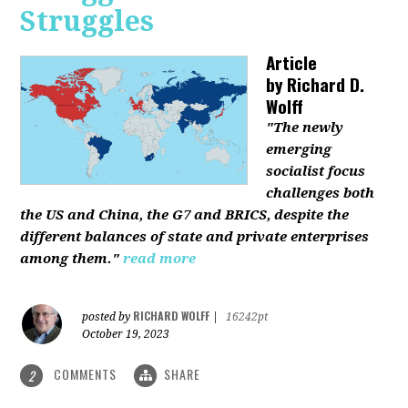
Struggles
Article
by
Richard D.
Wolff
"The newly
emerging
socialist focus
challenges both
the US and China, the G7 and BRICS, despite the
different balances of state and private enterprises
among them."
read more
RICHARD WOLFF
posted by
|
16242pt
October 19, 2023
COMMENTS
SHARE
2