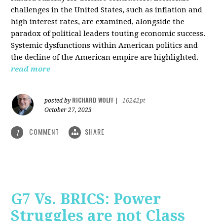
challenges in the United States, such as inflation and
high interest rates, are examined, alongside the
paradox of political leaders touting economic success.
Systemic dysfunctions within American politics and
the decline of the American empire are highlighted.
read more
RICHARD WOLFF
posted by
|
16242pt
October 27, 2023
COMMENT
SHARE
1
G7 Vs. BRICS: Power
Struggles are not Class