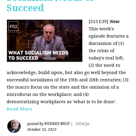
Succeed
[S13 E39]
New
This week's
episode features a
discussion of (1)
the crisis of
today's real left;
(2) the need to
acknowledge, build upon, but also go well beyond the
successful socialisms of the 19th and 20th centuries; (3)
the macro focus on the state and the omission of a
microfocus on the workplace; and (4)
democratizing workplaces as 'what is to be done'.
Read More
RICHARD WOLFF
posted by
|
16242pt
October 31, 2023