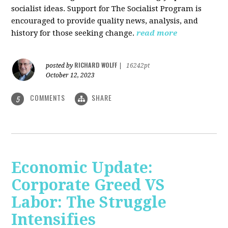
socialist ideas. Support for The Socialist Program is
encouraged to provide quality news, analysis, and
history for those seeking change.
read more
RICHARD WOLFF
posted by
|
16242pt
October 12, 2023
COMMENTS
SHARE
5
Economic Update:
Corporate Greed VS
Labor: The Struggle
Intensifies