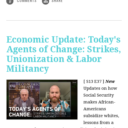
COMMENTS
SHARE
6
Economic Update: Today's
Agents of Change: Strikes,
Unionization & Labor
Militancy
[ S13 E37 ]
New
Updates on how
Social Security
makes African-
Americans
subsidize whites,
lessons from a