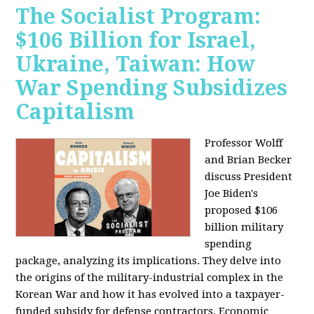
The Socialist Program:
$106 Billion for Israel,
Ukraine, Taiwan: How
War Spending Subsidizes
Capitalism
Professor Wolff
and Brian Becker
discuss President
Joe Biden's
proposed $106
billion military
spending
package, analyzing its implications. They delve into
the origins of the military-industrial complex in the
Korean War and how it has evolved into a taxpayer-
funded subsidy for defense contractors. Economic