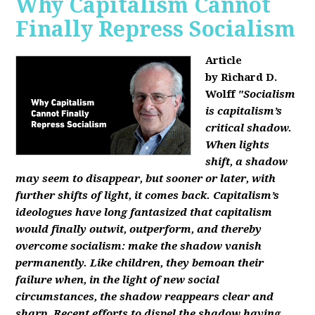
Why Capitalism Cannot
Finally Repress Socialism
Article
by Richard D.
Wolff
"Socialism
is capitalism’s
critical shadow.
When lights
shift, a shadow
may seem to disappear, but sooner or later, with
further shifts of light, it comes back. Capitalism’s
ideologues have long fantasized that capitalism
would finally outwit, outperform, and thereby
overcome socialism: make the shadow vanish
permanently. Like children, they bemoan their
failure when, in the light of new social
circumstances, the shadow reappears clear and
sharp. Recent efforts to dispel the shadow having