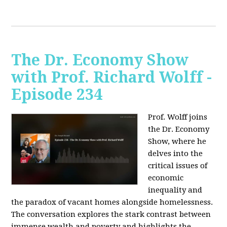
The Dr. Economy Show
with Prof. Richard Wolff -
Episode 234
Prof. Wolff joins
the Dr. Economy
Show, where he
delves into the
critical issues of
economic
inequality and
the paradox of vacant homes alongside homelessness.
The conversation explores the stark contrast between
immense wealth and poverty and highlights the