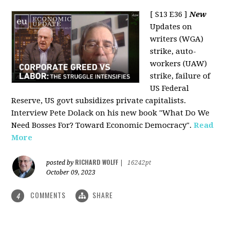
[ S13 E36 ]
New
Updates on
writers (WGA)
strike, auto-
workers (UAW)
strike, failure of
US Federal
Reserve, US govt subsidizes private capitalists.
Interview Pete Dolack on his new book "What Do We
Need Bosses For? Toward Economic Democracy".
Read
More
RICHARD WOLFF
posted by
|
16242pt
October 09, 2023
COMMENTS
SHARE
4