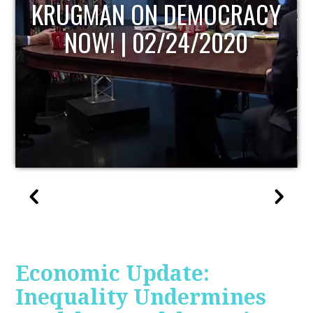
UPDATE
Economic Update:
Inequality Undermines