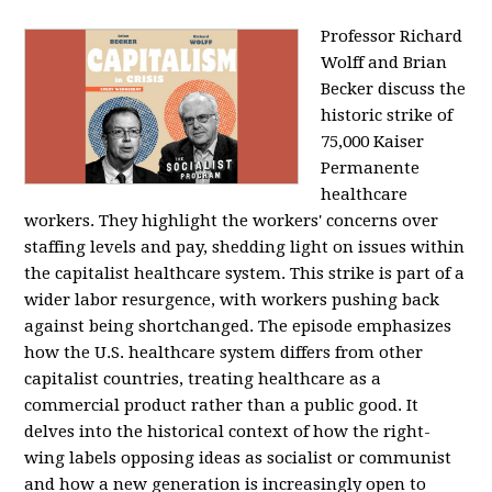
Professor Richard
Wolff and Brian
Becker discuss the
historic strike of
75,000 Kaiser
Permanente
healthcare
workers. They highlight the workers' concerns over
staffing levels and pay, shedding light on issues within
the capitalist healthcare system. This strike is part of a
wider labor resurgence, with workers pushing back
against being shortchanged. The episode emphasizes
how the U.S. healthcare system differs from other
capitalist countries, treating healthcare as a
commercial product rather than a public good. It
delves into the historical context of how the right-
wing labels opposing ideas as socialist or communist
and how a new generation is increasingly open to