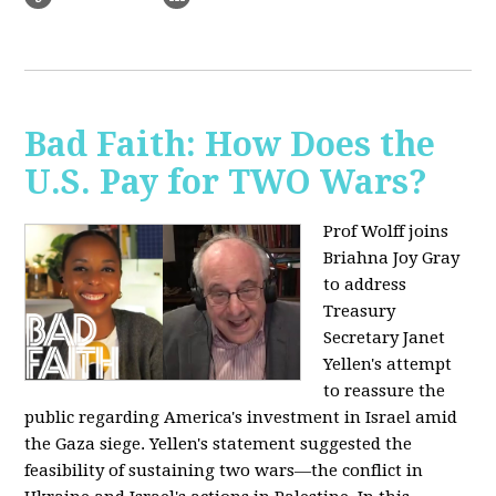
Bad Faith: How Does the
U.S. Pay for TWO Wars?
Prof Wolff joins
Briahna Joy Gray
to address
Treasury
Secretary Janet
Yellen's attempt
to reassure the
public regarding America's investment in Israel amid
the Gaza siege. Yellen's statement suggested the
feasibility of sustaining two wars—the conflict in