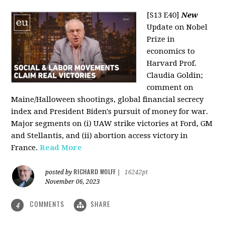
[S13 E40]
New
Update on Nobel
Prize in
economics to
Harvard Prof.
Claudia Goldin;
comment on
Maine/Halloween shootings, global financial secrecy
index and President Biden's pursuit of money for war.
Major segments on (i) UAW strike victories at Ford, GM
and Stellantis, and (ii) abortion access victory in
France.
Read More
RICHARD WOLFF
posted by
|
16242pt
November 06, 2023
COMMENTS
SHARE
4