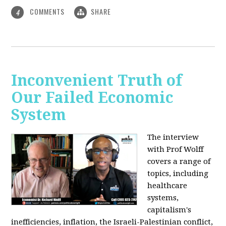
COMMENTS
SHARE
4
Inconvenient Truth of
Our Failed Economic
System
The interview
with Prof Wolff
covers a range of
topics, including
healthcare
systems,
capitalism's
inefficiencies, inflation, the Israeli-Palestinian conflict,