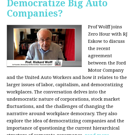
Democratize Big Auto
Companies?
Prof Wolff joins
Zero Hour with RJ
Eskow to discuss
the recent
agreement
between the Ford
Motor Company
and the United Auto Workers and how it relates to the
larger issues of labor, capitalism, and democratizing
workplaces. The conversation delves into the
undemocratic nature of corporations, stock market
fluctuations, and the challenges of changing the
narrative around workplace democracy. They also
explore the idea of democratizing companies and the
importance of questioning the current hierarchical