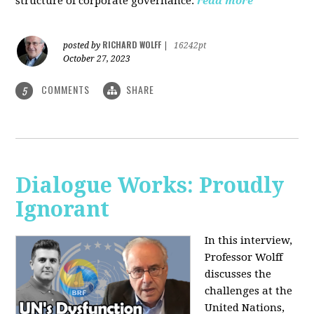
structure of corporate governance.
read more
RICHARD WOLFF
posted by
|
16242pt
October 27, 2023
COMMENTS
SHARE
5
Dialogue Works: Proudly
Ignorant
In this interview,
Professor Wolff
discusses the
challenges at the
United Nations,