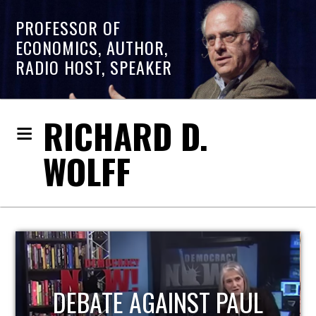
PROFESSOR OF
ECONOMICS, AUTHOR,
RADIO HOST, SPEAKER
RICHARD D.
WOLFF
HOST OF ECONOMIC