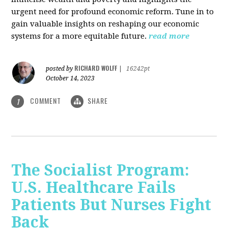
urgent need for profound economic reform. Tune in to
gain valuable insights on reshaping our economic
systems for a more equitable future.
read more
RICHARD WOLFF
posted by
|
16242pt
October 14, 2023
COMMENT
SHARE
1
The Socialist Program:
U.S. Healthcare Fails
Patients But Nurses Fight
Back