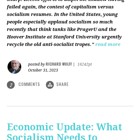
failed again, the contest of capitalism versus
socialism resumes. In the United States, young
people especially applaud socialism so much
recently that think tanks like PragerU and the
Hoover Institute at Stanford University urgently
recycle the old anti-socialist tropes."
read more
RICHARD WOLFF
posted by
|
16242pt
October 31, 2023
COMMENTS
SHARE
2
Economic Update: What
Socialism Needs to