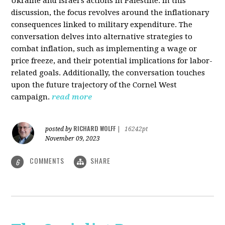
Ukraine and Israel's actions in Palestine. In this
discussion, the focus revolves around the inflationary
consequences linked to military expenditure. The
conversation delves into alternative strategies to
combat inflation, such as implementing a wage or
price freeze, and their potential implications for labor-
related goals. Additionally, the conversation touches
upon the future trajectory of the Cornel West
campaign.
read more
RICHARD WOLFF
posted by
|
16242pt
November 09, 2023
COMMENTS
SHARE
6