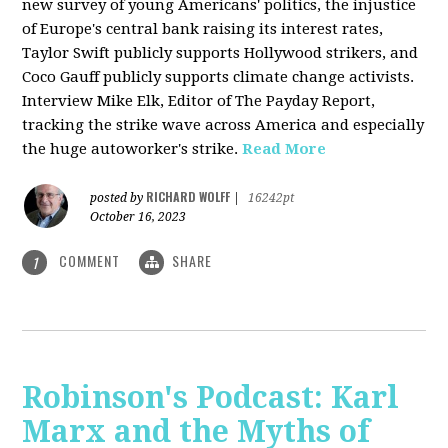
new survey of young Americans' politics, the injustice
of Europe's central bank raising its interest rates,
Taylor Swift publicly supports Hollywood strikers, and
Coco Gauff publicly supports climate change activists.
Interview Mike Elk, Editor of The Payday Report,
tracking the strike wave across America and especially
the huge autoworker's strike.
Read More
RICHARD WOLFF
posted by
|
16242pt
October 16, 2023
COMMENT
SHARE
1
Robinson's Podcast: Karl
Marx and the Myths of