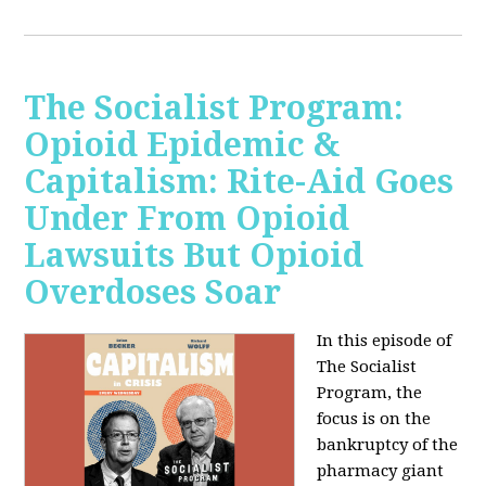
The Socialist Program:
Opioid Epidemic &
Capitalism: Rite-Aid Goes
Under From Opioid
Lawsuits But Opioid
Overdoses Soar
In this episode of
The Socialist
Program, the
focus is on the
bankruptcy of the
pharmacy giant