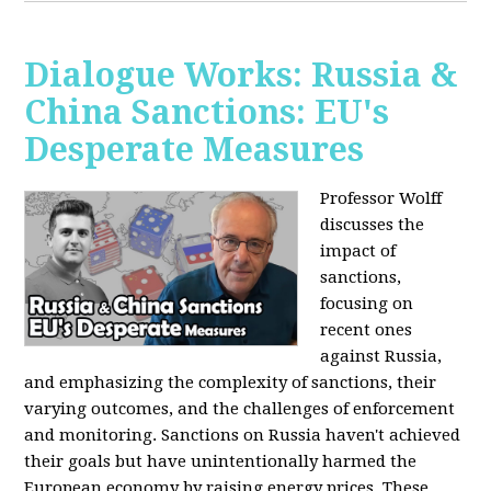
Dialogue Works: Russia &
China Sanctions: EU's
Desperate Measures
Professor Wolff
discusses the
impact of
sanctions,
focusing on
recent ones
against Russia,
and emphasizing the complexity of sanctions, their
varying outcomes, and the challenges of enforcement
and monitoring. Sanctions on Russia haven't achieved
their goals but have unintentionally harmed the
European economy by raising energy prices. These