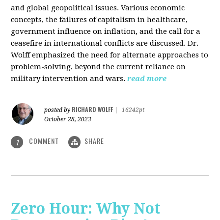
and global geopolitical issues. Various economic
concepts, the failures of capitalism in healthcare,
government influence on inflation, and the call for a
ceasefire in international conflicts are discussed. Dr.
Wolff emphasized the need for alternate approaches to
problem-solving, beyond the current reliance on
military intervention and wars.
read more
RICHARD WOLFF
posted by
|
16242pt
October 28, 2023
COMMENT
SHARE
1
Zero Hour: Why Not