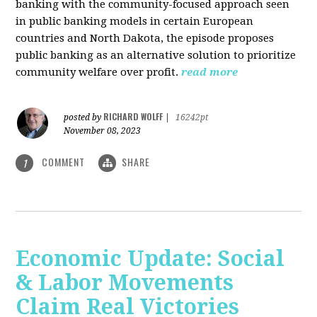
banking with the community-focused approach seen
in public banking models in certain European
countries and North Dakota, the episode proposes
public banking as an alternative solution to prioritize
community welfare over profit.
read more
RICHARD WOLFF
posted by
|
16242pt
November 08, 2023
COMMENT
SHARE
1
Economic Update: Social
& Labor Movements
Claim Real Victories