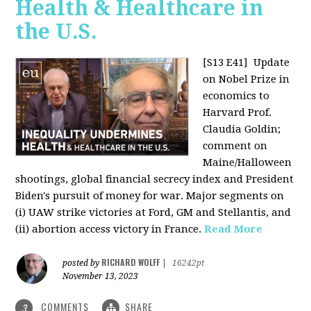
Health & Healthcare in
the U.S.
[S13 E41]
Update
on Nobel Prize in
economics to
Harvard Prof.
Claudia Goldin;
comment on
Maine/Halloween
shootings, global financial secrecy index and President
Biden's pursuit of money for war. Major segments on
(i) UAW strike victories at Ford, GM and Stellantis, and
(ii) abortion access victory in France.
Read More
RICHARD WOLFF
posted by
|
16242pt
November 13, 2023
COMMENTS
SHARE
3