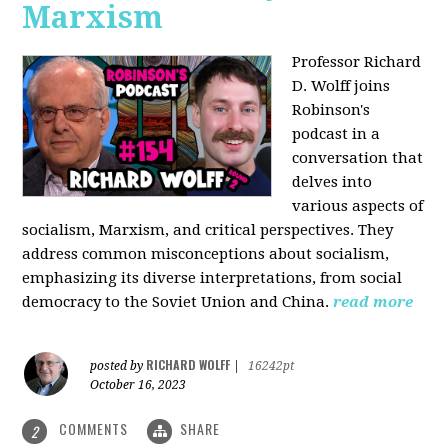
Marxism
Professor Richard
D. Wolff joins
Robinson's
podcast in a
conversation that
delves into
various aspects of
socialism, Marxism, and critical perspectives. They
address common misconceptions about socialism,
emphasizing its diverse interpretations, from social
democracy to the Soviet Union and China.
read more
RICHARD WOLFF
posted by
|
16242pt
October 16, 2023
COMMENTS
SHARE
2