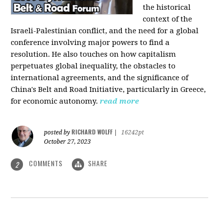
the historical
context of the
Israeli-Palestinian conflict, and the need for a global
conference involving major powers to find a
resolution. He also touches on how capitalism
perpetuates global inequality, the obstacles to
international agreements, and the significance of
China's Belt and Road Initiative, particularly in Greece,
for economic autonomy.
read more
RICHARD WOLFF
posted by
|
16242pt
October 27, 2023
COMMENTS
SHARE
2