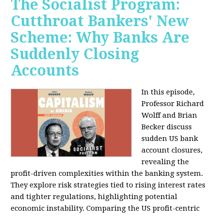
The Socialist Program:
Cutthroat Bankers' New
Scheme: Why Banks Are
Suddenly Closing
Accounts
In this episode,
Professor Richard
Wolff and Brian
Becker discuss
sudden US bank
account closures,
revealing the
profit-driven complexities within the banking system.
They explore risk strategies tied to rising interest rates
and tighter regulations, highlighting potential
economic instability. Comparing the US profit-centric