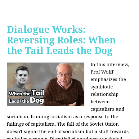
Dialogue Works:
Reversing Roles: When
the Tail Leads the Dog
In this interview,
Prof Wolff
emphasizes the
symbiotic
relationship
between
capitalism and
socialism, framing socialism as a response to the
failings of capitalism. The fall of the Soviet Union
doesn't signal the end of socialism but a shift towards
capitalist systems. Dissatisfied employees excluded