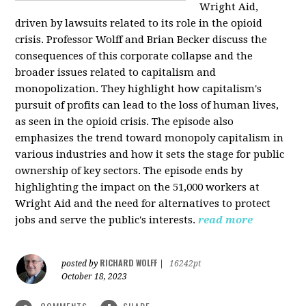
Wright Aid,
driven by lawsuits related to its role in the opioid
crisis. Professor Wolff and Brian Becker discuss the
consequences of this corporate collapse and the
broader issues related to capitalism and
monopolization. They highlight how capitalism's
pursuit of profits can lead to the loss of human lives,
as seen in the opioid crisis. The episode also
emphasizes the trend toward monopoly capitalism in
various industries and how it sets the stage for public
ownership of key sectors. The episode ends by
highlighting the impact on the 51,000 workers at
Wright Aid and the need for alternatives to protect
jobs and serve the public's interests.
read more
RICHARD WOLFF
posted by
|
16242pt
October 18, 2023