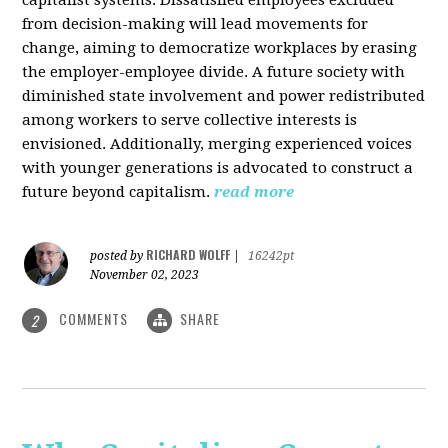
from decision-making will lead movements for
change, aiming to democratize workplaces by erasing
the employer-employee divide. A future society with
diminished state involvement and power redistributed
among workers to serve collective interests is
envisioned. Additionally, merging experienced voices
with younger generations is advocated to construct a
future beyond capitalism.
read more
RICHARD WOLFF
posted by
|
16242pt
November 02, 2023
COMMENTS
SHARE
2