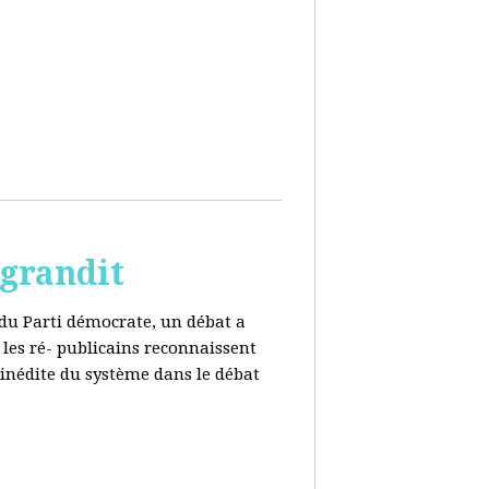
 grandit
e du Parti démocrate, un débat a
 les ré- publicains reconnaissent
 inédite du système dans le débat