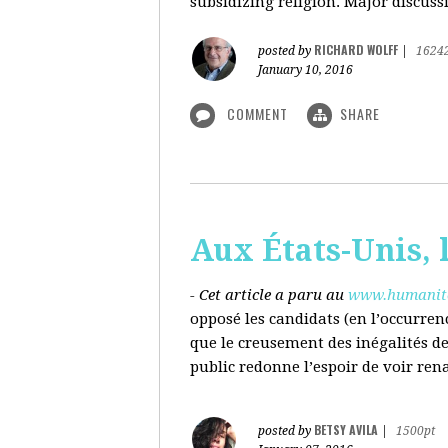
subsidizing religion. Major discussi
RICHARD WOLFF
posted by
|
1624
January 10, 2016
COMMENT
SHARE
Aux États-Unis, l
- Cet article a paru au
www.humanite
opposé les candidats (en l’occurren
que le creusement des inégalités d
public redonne l’espoir de voir ren
BETSY AVILA
posted by
|
1500pt