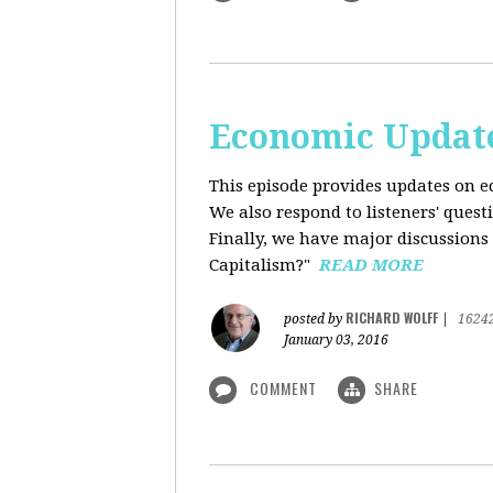
Economic Update
This episode provides updates on ec
We also respond to listeners' quest
Finally, we have major discussions 
Capitalism?"
READ MORE
RICHARD WOLFF
posted by
|
1624
January 03, 2016
COMMENT
SHARE