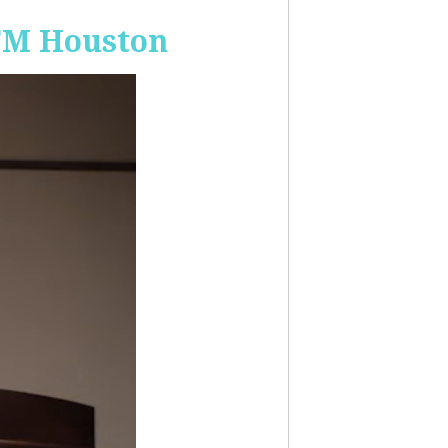
-FM Houston