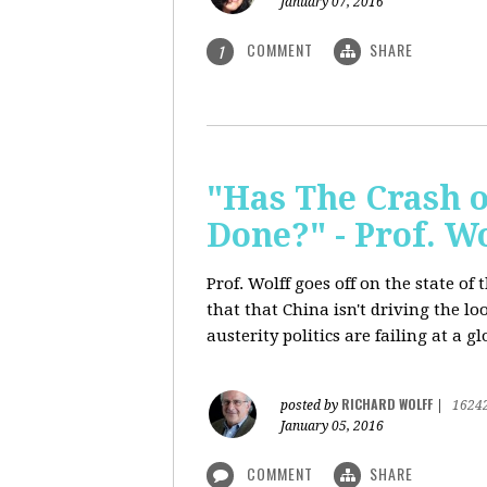
January 07, 2016
COMMENT
SHARE
1
"Has The Crash 
Done?" - Prof. 
Prof. Wolff goes off on the state o
that that China isn't driving the lo
austerity politics are failing at a g
RICHARD WOLFF
posted by
|
1624
January 05, 2016
COMMENT
SHARE