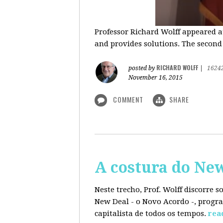
Professor Richard Wolff appeared a
and provides solutions. The second
RICHARD WOLFF
posted by
|
1624
November 16, 2015
COMMENT
SHARE
A costura do Ne
Neste trecho, Prof. Wolff discorre 
New Deal - o Novo Acordo -, progra
capitalista de todos os tempos.
rea