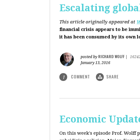
Escalating globa
This article originally appeared at
W
financial crisis appears to be imm
it has been consumed by its own 
RICHARD WOLFF
posted by
|
1624
January 13, 2016
COMMENT
SHARE
1
Economic Update
On this week's episode Prof. Wolff