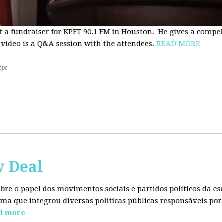
t a fundraiser for KPFT 90.1 FM in Houston. He gives a compe
 video is a Q&A session with the attendees.
READ MORE
2pt
w Deal
sobre o papel dos movimentos sociais e partidos políticos da
ma que integrou diversas políticas públicas responsáveis por
d more