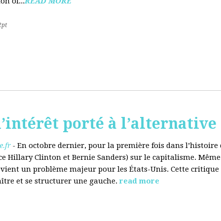
on of...
READ MORE
2pt
’intérêt porté à l’alternative
.fr
-
En octobre dernier, pour la première fois dans l’histoir
ce Hillary Clinton et Bernie Sanders) sur le capitalisme. Même
evient un problème majeur pour les États-Unis. Cette critique
aître et se structurer une gauche.
read more