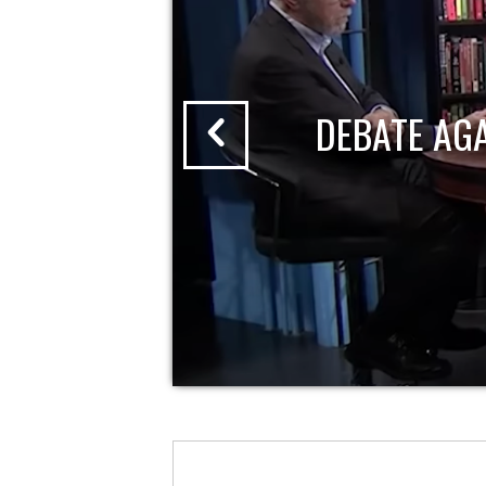
DEBATE AG