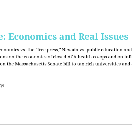
: Economics and Real Issues
onomics vs. the "free press," Nevada vs. public education and
ions on the economics of closed ACA health co-ops and on inf
on the Massachusetts Senate bill to tax rich universities an
2pt