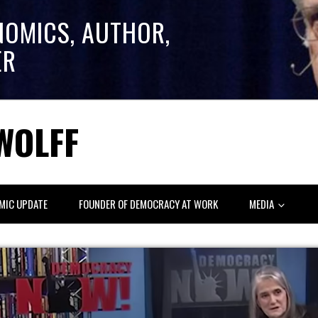
NOMICS, AUTHOR,
ER
WOLFF
MIC UPDATE
FOUNDER OF DEMOCRACY AT WORK
MEDIA