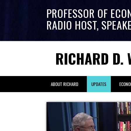
PROFESSOR OF ECO
RADIO HOST, SPEAK
RICHARD D. 
ABOUT RICHARD
UPDATES
ECONO