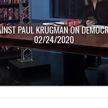
AINST PAUL KRUGMAN ON DEMOCR
02/24/2020