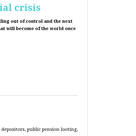
al crisis
lling out of control and the next
hat will become of the world once
depositors, public pension looting,