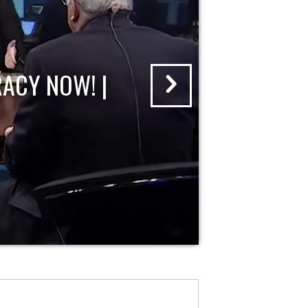
ACY NOW! |