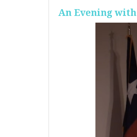
An Evening with