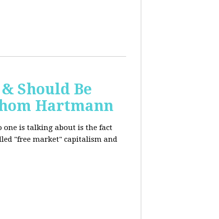
 & Should Be
h Thom Hartmann
one is talking about is the fact
alled "free market" capitalism and