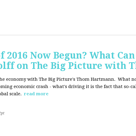
of 2016 Now Begun? What Can
Wolff on The Big Picture wit
f the economy with The Big Picture's Thom Hartmann. What no 
oming economic crash - what's driving it is the fact that so-c
lobal scale.
read more
2pt