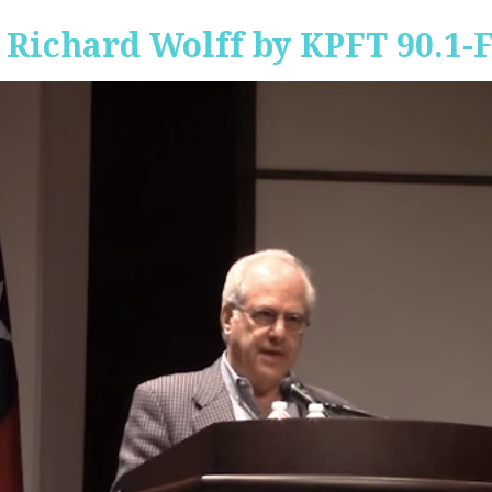
 Richard Wolff by KPFT 90.1