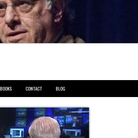
BOOKS
CONTACT
BLOG