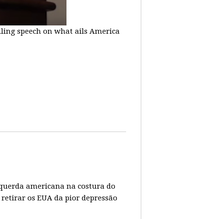
lling speech on what ails America
 esquerda americana na costura do
 retirar os EUA da pior depressão