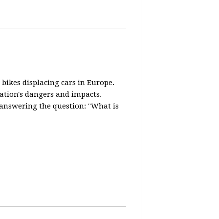
 bikes displacing cars in Europe.
lation's dangers and impacts.
d answering the question: "What is