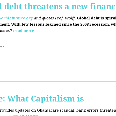
l debt threatens a new financi
orldFinance.org
and quotes Prof. Wolff.
Global debt is spira
inent. With few lessons learned since the 2008 recession, w
losses?
read more
2pt
: What Capitalism is
 provides updates on Obamacare scandal, bank errors threaten 