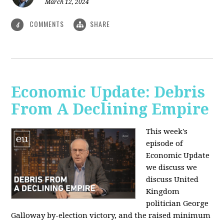
March 12, 2024
COMMENTS
SHARE
4
Economic Update: Debris
From A Declining Empire
This week's
episode of
Economic Update
we discuss we
discuss United
Kingdom
politician George
Galloway by-election victory, and the raised minimum