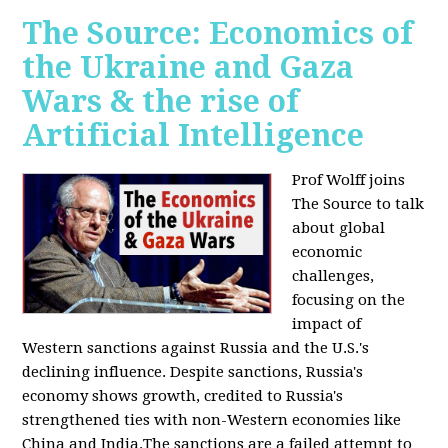
The Source: Economics of
the Ukraine and Gaza
Wars & the rise of
Artificial Intelligence
Prof Wolff joins
The Source to talk
about global
economic
challenges,
focusing on the
impact of
Western sanctions against Russia and the U.S.'s
declining influence. Despite sanctions, Russia's
economy shows growth, credited to Russia's
strengthened ties with non-Western economies like
China and India.The sanctions are a failed attempt to