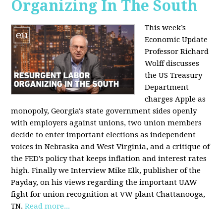
Organizing In The South
This week’s
Economic Update
Professor Richard
Wolff discusses
the US Treasury
Department
charges Apple as
monopoly, Georgia's state government sides openly
with employers against unions, two union members
decide to enter important elections as independent
voices in Nebraska and West Virginia, and a critique of
the FED's policy that keeps inflation and interest rates
high. Finally we Interview Mike Elk, publisher of the
Payday, on his views regarding the important UAW
fight for union recognition at VW plant Chattanooga,
TN.
Read more...