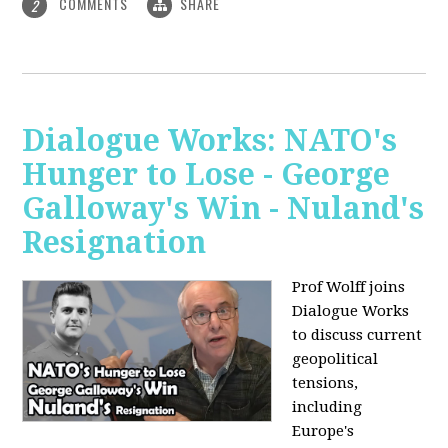
COMMENTS
SHARE
2
Dialogue Works: NATO's
Hunger to Lose - George
Galloway's Win - Nuland's
Resignation
Prof Wolff joins
Dialogue Works
to discuss current
geopolitical
tensions,
including
Europe's