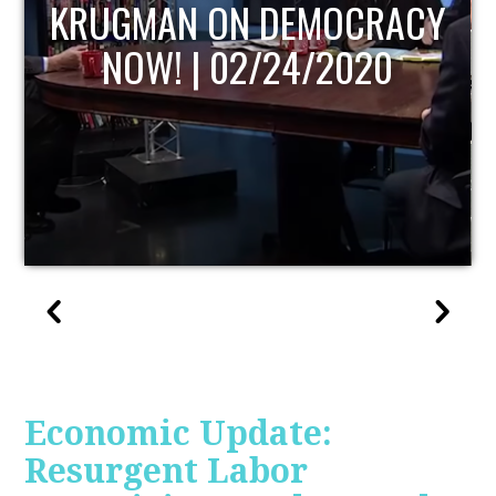
RACY
UPDATE
0
Economic Update:
Resurgent Labor