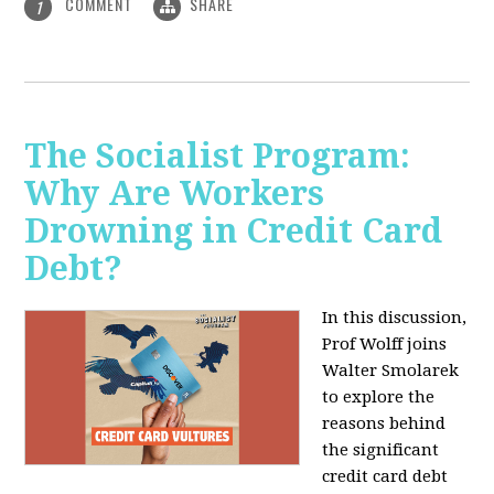
COMMENT
SHARE
1
The Socialist Program:
Why Are Workers
Drowning in Credit Card
Debt?
In this discussion,
Prof Wolff joins
Walter Smolarek
to explore the
reasons behind
the significant
credit card debt