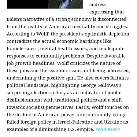
address,
expressing that
Biden's narrative of a strong economy is disconnected
from the reality of American inequality and struggles.
According to Wolff, the president's optimistic depiction
contradicts the actual economic hardships like
homelessness, mental health issues, and inadequate
responses to community problems. Despite favorable
job growth headlines, Wolff criticizes the nature of
these jobs and the systemic issues not being addressed,
undermining the positive spin. He also covers Britain's
political landscape, highlighting George Galloway's
surprising election victory as an indicator of public
disillusionment with traditional politics and a shift
towards socialist perspectives. Lastly, Wolff touches on
the decline of American power internationally, citing
failed foreign policy in Israel-Palestine and Ukraine as
examples of a diminishing U.S. empire.
read more