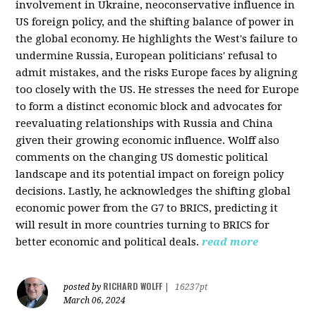
involvement in Ukraine, neoconservative influence in
US foreign policy, and the shifting balance of power in
the global economy. He highlights the West's failure to
undermine Russia, European politicians' refusal to
admit mistakes, and the risks Europe faces by aligning
too closely with the US. He stresses the need for Europe
to form a distinct economic block and advocates for
reevaluating relationships with Russia and China
given their growing economic influence. Wolff also
comments on the changing US domestic political
landscape and its potential impact on foreign policy
decisions. Lastly, he acknowledges the shifting global
economic power from the G7 to BRICS, predicting it
will result in more countries turning to BRICS for
better economic and political deals.
read more
RICHARD WOLFF
posted by
|
16237pt
March 06, 2024