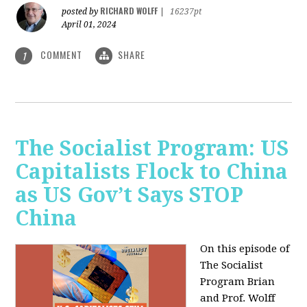
RICHARD WOLFF
posted by
|
16237pt
April 01, 2024
COMMENT
SHARE
1
The Socialist Program: US
Capitalists Flock to China
as US Gov’t Says STOP
China
On this episode of
The Socialist
Program Brian
and Prof. Wolff