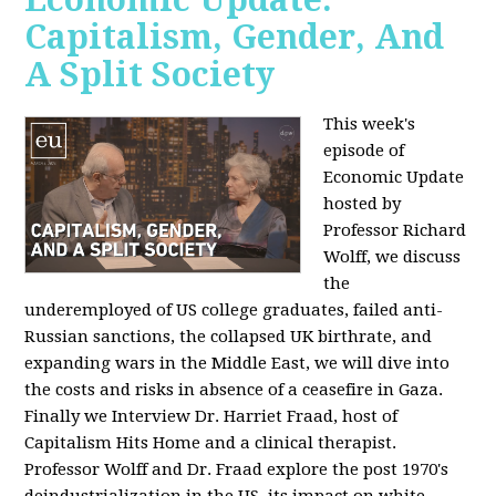
Capitalism, Gender, And
A Split Society
This week's
episode of
Economic Update
hosted by
Professor Richard
Wolff, we discuss
the
underemployed of US college graduates, failed anti-
Russian sanctions, the collapsed UK birthrate, and
expanding wars in the Middle East, we will dive into
the costs and risks in absence of a ceasefire in Gaza.
Finally we Interview Dr. Harriet Fraad, host of
Capitalism Hits Home and a clinical therapist.
Professor Wolff and Dr. Fraad explore the post 1970's