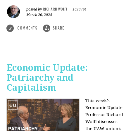
RICHARD WOLFF
posted by
|
16237pt
March 20, 2024
COMMENTS
SHARE
3
Economic Update:
Patriarchy and
Capitalism
This week’s
Economic Update
Professor Richard
Wolff discusses
the UAW union’s