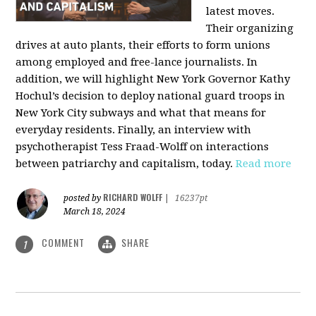
latest moves.
Their organizing
drives at auto plants, their efforts to form unions
among employed and free-lance journalists. In
addition, we will highlight New York Governor Kathy
Hochul’s decision to deploy national guard troops in
New York City subways and what that means for
everyday residents. Finally, an interview with
psychotherapist Tess Fraad-Wolff on interactions
between patriarchy and capitalism, today.
Read more
RICHARD WOLFF
posted by
|
16237pt
March 18, 2024
COMMENT
SHARE
1