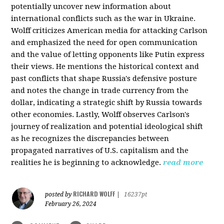
potentially uncover new information about
international conflicts such as the war in Ukraine.
Wolff criticizes American media for attacking Carlson
and emphasized the need for open communication
and the value of letting opponents like Putin express
their views. He mentions the historical context and
past conflicts that shape Russia's defensive posture
and notes the change in trade currency from the
dollar, indicating a strategic shift by Russia towards
other economies. Lastly, Wolff observes Carlson's
journey of realization and potential ideological shift
as he recognizes the discrepancies between
propagated narratives of U.S. capitalism and the
realities he is beginning to acknowledge.
read more
RICHARD WOLFF
posted by
|
16237pt
February 26, 2024