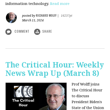
information technology.
Read more
RICHARD WOLFF
posted by
|
16237pt
March 11, 2024
COMMENT
SHARE
The Critical Hour: Weekly
News Wrap Up (March 8)
Prof Wolff joins
The Critical Hour
to discuss
President Biden's
State of the Union