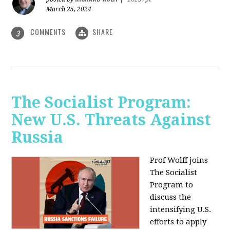
March 25, 2024
COMMENTS
SHARE
3
The Socialist Program:
New U.S. Threats Against
Russia
Prof Wolff joins
The Socialist
Program to
discuss the
intensifying U.S.
efforts to apply