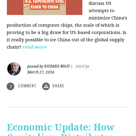
discuss US
attempts to
minimize China's
production of computer chips, the scale of which is
proving to be a big draw for US-based corporations. Is
it really possible to ice China out of the global supply
chain?
read more
RICHARD WOLFF
posted by
|
16237pt
March 27, 2024
COMMENT
SHARE
1
Economic Update: How