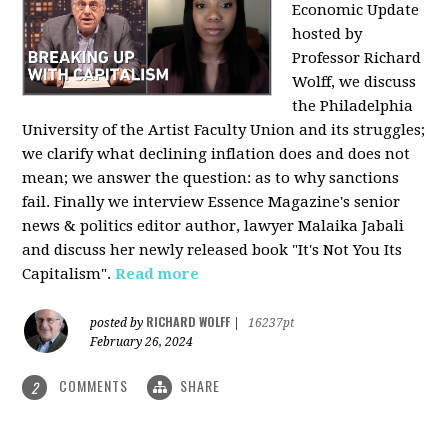
Economic Update
hosted by
Professor Richard
Wolff, we discuss
the Philadelphia
University of the Artist Faculty Union and its struggles;
we clarify what declining inflation does and does not
mean; we answer the question: as to why sanctions
fail. Finally we interview Essence Magazine's senior
news & politics editor author, lawyer Malaika Jabali
and discuss her newly released book "It's Not You Its
Capitalism".
Read more
RICHARD WOLFF
posted by
|
16237pt
February 26, 2024
COMMENTS
SHARE
2