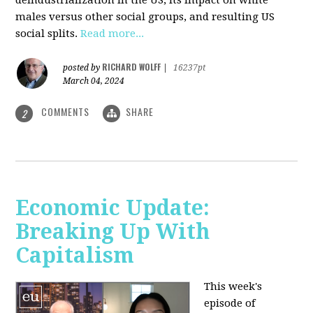
deindustrialization in the US, its impact on white
males versus other social groups, and resulting US
social splits.
Read more...
RICHARD WOLFF
posted by
|
16237pt
March 04, 2024
COMMENTS
SHARE
2
Economic Update:
Breaking Up With
Capitalism
This week's
episode of