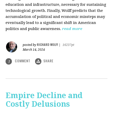
education and infrastructure, necessary for sustaining
technological growth. Finally, Wolff predicts that the
accumulation of political and economic missteps may
eventually lead to a significant shift in American
politics and public awareness.
read more
RICHARD WOLFF
posted by
|
16237pt
March 14, 2024
COMMENT
SHARE
1
Empire Decline and
Costly Delusions