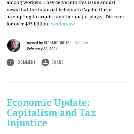
among workers. They delve into this issue amidst
news that the financial behemoth Capital One is
attempting to acquire another major player, Discover,
for over $35 billion.
read more
RICHARD WOLFF
posted by
|
16237pt
February 22, 2024
COMMENT
SHARE
1
Economic Update:
Capitalism and Tax
Injustice