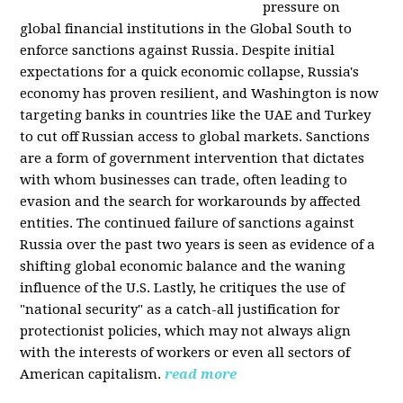
pressure on
global financial institutions in the Global South to
enforce sanctions against Russia. Despite initial
expectations for a quick economic collapse, Russia's
economy has proven resilient, and Washington is now
targeting banks in countries like the UAE and Turkey
to cut off Russian access to global markets. Sanctions
are a form of government intervention that dictates
with whom businesses can trade, often leading to
evasion and the search for workarounds by affected
entities. The continued failure of sanctions against
Russia over the past two years is seen as evidence of a
shifting global economic balance and the waning
influence of the U.S. Lastly, he critiques the use of
"national security" as a catch-all justification for
protectionist policies, which may not always align
with the interests of workers or even all sectors of
American capitalism.
read more