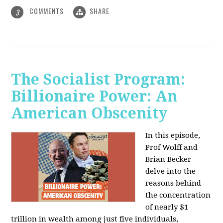
COMMENTS
SHARE
3
The Socialist Program:
Billionaire Power: An
American Obscenity
In this episode,
Prof Wolff and
Brian Becker
delve into the
reasons behind
the concentration
of nearly $1
trillion in wealth among just five individuals,