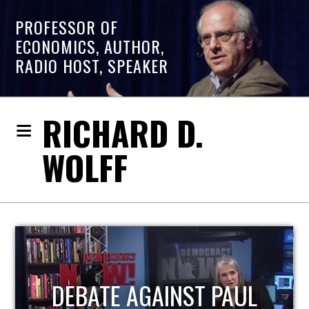
PROFESSOR OF
ECONOMICS, AUTHOR,
RADIO HOST, SPEAKER
RICHARD D.
WOLFF
UL
HOST OF ECONOMIC