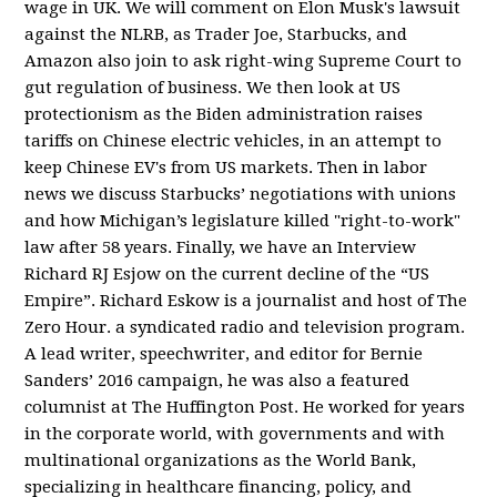
wage in UK. We will comment on Elon Musk's lawsuit
against the NLRB, as Trader Joe, Starbucks, and
Amazon also join to ask right-wing Supreme Court to
gut regulation of business. We then look at US
protectionism as the Biden administration raises
tariffs on Chinese electric vehicles, in an attempt to
keep Chinese EV's from US markets. Then in labor
news we discuss Starbucks’ negotiations with unions
and how Michigan’s legislature killed "right-to-work"
law after 58 years. Finally, we have an Interview
Richard RJ Esjow on the current decline of the “US
Empire”. Richard Eskow is a journalist and host of The
Zero Hour. a syndicated radio and television program.
A lead writer, speechwriter, and editor for Bernie
Sanders’ 2016 campaign, he was also a featured
columnist at The Huffington Post. He worked for years
in the corporate world, with governments and with
multinational organizations as the World Bank,
specializing in healthcare financing, policy, and