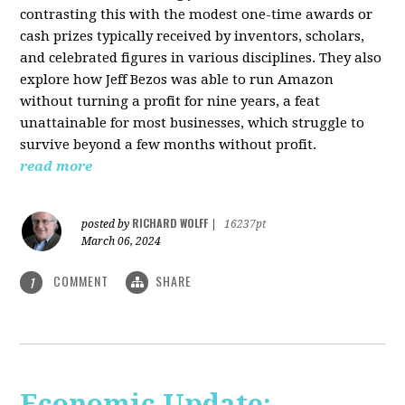
contrasting this with the modest one-time awards or
cash prizes typically received by inventors, scholars,
and celebrated figures in various disciplines. They also
explore how Jeff Bezos was able to run Amazon
without turning a profit for nine years, a feat
unattainable for most businesses, which struggle to
survive beyond a few months without profit.
read more
RICHARD WOLFF
posted by
|
16237pt
March 06, 2024
COMMENT
SHARE
1
Economic Update: