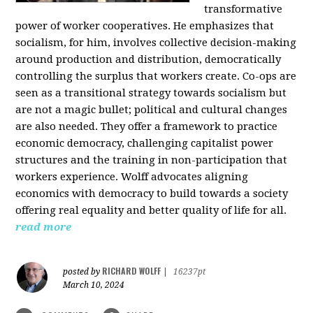
transformative
power of worker cooperatives. He emphasizes that
socialism, for him, involves collective decision-making
around production and distribution, democratically
controlling the surplus that workers create. Co-ops are
seen as a transitional strategy towards socialism but
are not a magic bullet; political and cultural changes
are also needed. They offer a framework to practice
economic democracy, challenging capitalist power
structures and the training in non-participation that
workers experience. Wolff advocates aligning
economics with democracy to build towards a society
offering real equality and better quality of life for all.
read more
RICHARD WOLFF
posted by
|
16237pt
March 10, 2024