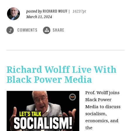
RICHARD WOLFF
posted by
|
16237pt
March 11, 2024
COMMENTS
SHARE
2
Richard Wolff Live With
Black Power Media
Prof. Wolff joins
Black Power
Media to discuss
socialism,
economics, and
the