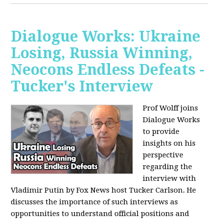
Dialogue Works: Ukraine
Losing, Russia Winning,
Neocons Endless Defeats -
Tucker's Interview
Prof Wolff joins
Dialogue Works
to provide
insights on his
perspective
regarding the
interview with
Vladimir Putin by Fox News host Tucker Carlson. He
discusses the importance of such interviews as
opportunities to understand official positions and