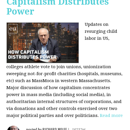
Capitalism Distributes
Power
Updates on
resurging child
labor in US,
colleges athlete vote to join unions, unionization
sweeping not-for-profit charities (hospitals, museums,
etc) such as MassMoca in western Massachusetts.
Major discussion of how capitalism concentrates
power in mass media (including social media), in
authoritarian internal structures of corporations, and
via donations and other controls exercised over two
major political parties and over politicians.
Read more
RICHARD WOLFF
posted by
|
16237pt