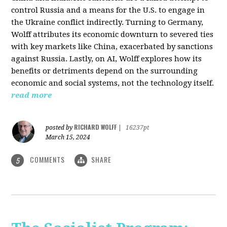
control Russia and a means for the U.S. to engage in
the Ukraine conflict indirectly. Turning to Germany,
Wolff attributes its economic downturn to severed ties
with key markets like China, exacerbated by sanctions
against Russia. Lastly, on AI, Wolff explores how its
benefits or detriments depend on the surrounding
economic and social systems, not the technology itself.
read more
RICHARD WOLFF
posted by
|
16237pt
March 15, 2024
COMMENTS
SHARE
5