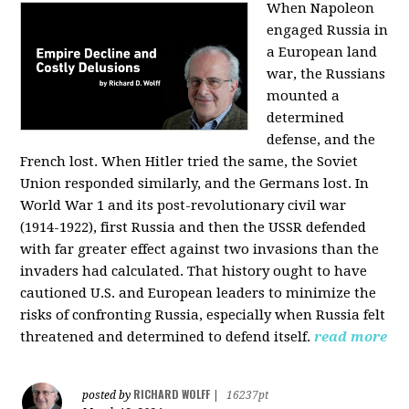
When Napoleon
engaged Russia in
a European land
war, the Russians
mounted a
determined
defense, and the
French lost. When Hitler tried the same, the Soviet
Union responded similarly, and the Germans lost. In
World War 1 and its post-revolutionary civil war
(1914-1922), first Russia and then the USSR defended
with far greater effect against two invasions than the
invaders had calculated. That history ought to have
cautioned U.S. and European leaders to minimize the
risks of confronting Russia, especially when Russia felt
threatened and determined to defend itself.
read more
RICHARD WOLFF
posted by
|
16237pt