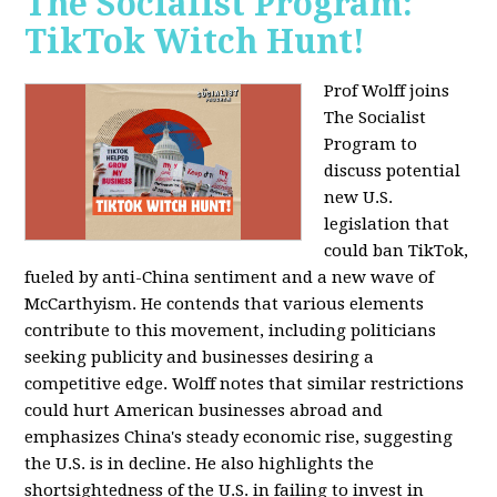
The Socialist Program:
TikTok Witch Hunt!
Prof Wolff joins
The Socialist
Program to
discuss potential
new U.S.
legislation that
could ban TikTok,
fueled by anti-China sentiment and a new wave of
McCarthyism. He contends that various elements
contribute to this movement, including politicians
seeking publicity and businesses desiring a
competitive edge. Wolff notes that similar restrictions
could hurt American businesses abroad and
emphasizes China's steady economic rise, suggesting
the U.S. is in decline. He also highlights the
shortsightedness of the U.S. in failing to invest in