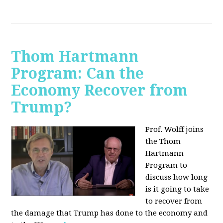
Thom Hartmann
Program: Can the
Economy Recover from
Trump?
Prof. Wolff joins
the Thom
Hartmann
Program to
discuss h
ow long
is it going to take
to recover from
the damage that Trump has done to the economy and