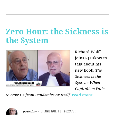
Zero Hour: the Sickness is
the System
Richard Wolff
joins RJ Eskow to
talk about his
new book,
The
Sickness is the
System: When
Capitalism Fails
to Save Us from Pandemics or Itself.
read more
RICHARD WOLFF
posted by
|
16237pt