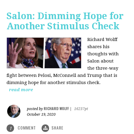
Salon: Dimming Hope for
Another Stimulus Check
Richard Wolff
shares his
thoughts with
Salon about
the three-way
fight between Pelosi, McConnell and Trump that is
dimming hope for another stimulus check.
read more
RICHARD WOLFF
posted by
|
16237pt
October 19, 2020
COMMENT
SHARE
1