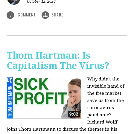
October 12, 2020
COMMENT
SHARE
1
Thom Hartman: Is
Capitalism The Virus?
Why didn't the
invisible hand of
the free market
save us from the
coronavirus
pandemic?
Richard Wolff
joins Thom Hartmann to discuss the themes in his