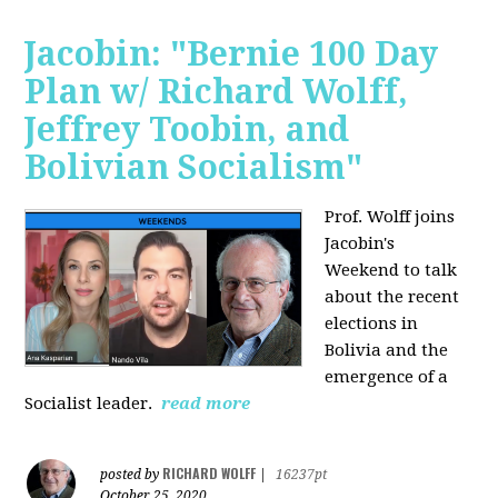
Jacobin: "Bernie 100 Day
Plan w/ Richard Wolff,
Jeffrey Toobin, and
Bolivian Socialism"
Prof. Wolff joins
Jacobin's
Weekend to talk
about the recent
elections in
Bolivia and the
emergence of a
Socialist leader.
read more
RICHARD WOLFF
posted by
|
16237pt
October 25, 2020