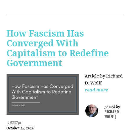
How Fascism Has
Converged With
Capitalism to Redefine
Government
Article by Richard
D. Wolff
read more
posted by
RICHARD
WOLFF
|
16237pt
October 15, 2020