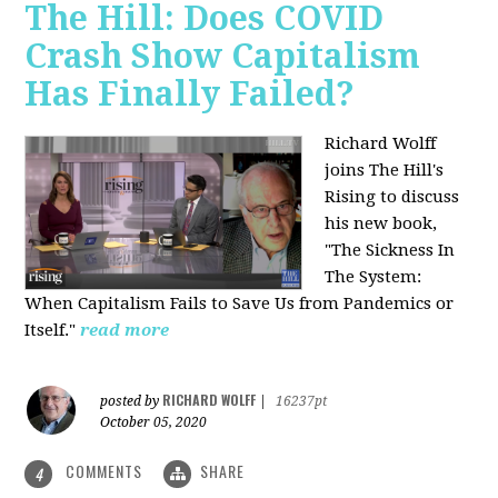
The Hill: Does COVID
Crash Show Capitalism
Has Finally Failed?
Richard Wolff
joins The Hill's
Rising to discuss
his new book,
"The Sickness In
The System:
When Capitalism Fails to Save Us from Pandemics or
Itself."
read more
RICHARD WOLFF
posted by
|
16237pt
October 05, 2020
COMMENTS
SHARE
4