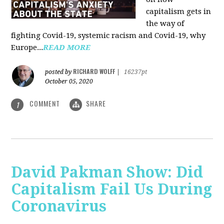
capitalism gets in
the way of
fighting Covid-19, systemic racism and Covid-19, why
Europe...
READ MORE
RICHARD WOLFF
posted by
|
16237pt
October 05, 2020
COMMENT
SHARE
1
David Pakman Show: Did
Capitalism Fail Us During
Coronavirus