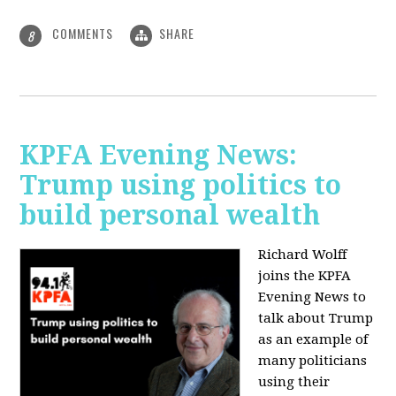
COMMENTS
SHARE
8
KPFA Evening News:
Trump using politics to
build personal wealth
Richard Wolff
joins the KPFA
Evening News to
talk about Trump
as an example of
many politicians
using their