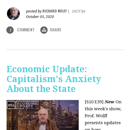
RICHARD WOLFF
posted by
|
16237pt
October 05, 2020
COMMENT
SHARE
1
Economic Update:
Capitalism's Anxiety
About the State
[S10 E39]
New
On
this week's show,
Prof. Wolff
presents updates
on how