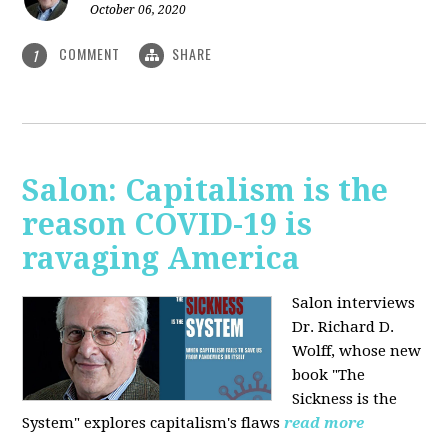
October 06, 2020
COMMENT
SHARE
1
Salon: Capitalism is the
reason COVID-19 is
ravaging America
Salon interviews
Dr. Richard D.
Wolff, whose new
book "The
Sickness is the
System" explores capitalism's flaws
read more