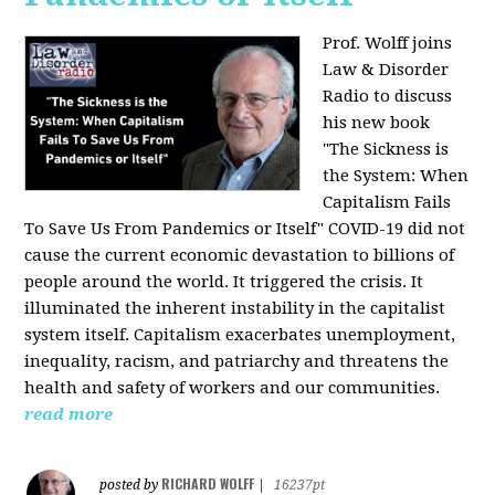
Prof. Wolff joins
Law & Disorder
Radio to discuss
his new book
"The Sickness is
the System: When
Capitalism Fails
To Save Us From Pandemics or Itself"
COVID-19 did not
cause the current economic devastation to billions of
people around the world. It triggered the crisis. It
illuminated the inherent instability in the capitalist
system itself. Capitalism exacerbates unemployment,
inequality, racism, and patriarchy and threatens the
health and safety of workers and our communities.
read more
RICHARD WOLFF
posted by
|
16237pt