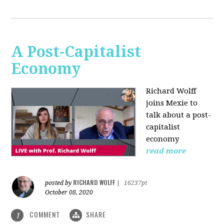
A Post-Capitalist
Economy
Richard Wolff
joins Mexie to
talk about a post-
capitalist
economy
read more
RICHARD WOLFF
posted by
|
16237pt
October 08, 2020
COMMENT
SHARE
1