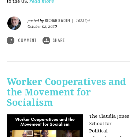
to the US.
read more
RICHARD WOLFF
posted by
|
16237pt
October 02, 2020
COMMENT
SHARE
1
Worker Cooperatives and
the Movement for
Socialism
The Claudia Jones
School for
Political