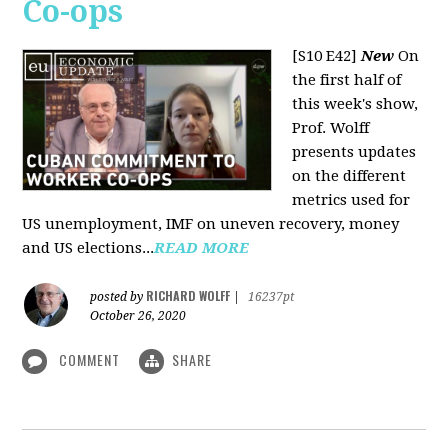
Co-ops
[S10 E42]
New
On
the first half of
this week's show,
Prof. Wolff
presents updates
on the different
metrics used for
US unemployment, IMF on uneven recovery, money
and US elections...
READ MORE
RICHARD WOLFF
posted by
|
16237pt
October 26, 2020
COMMENT
SHARE