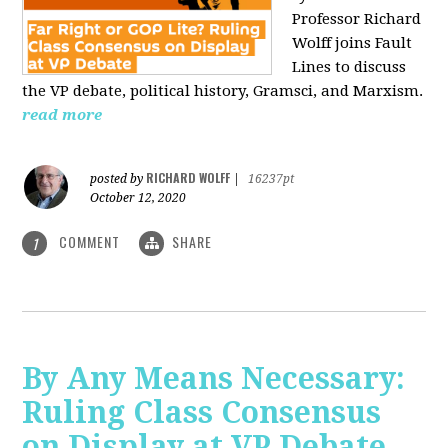
Professor Richard
Wolff joins Fault
Lines to discuss
the VP debate, political history, Gramsci, and Marxism.
read more
RICHARD WOLFF
posted by
|
16237pt
October 12, 2020
COMMENT
SHARE
1
By Any Means Necessary:
Ruling Class Consensus
on Display at VP Debate