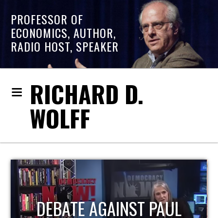
PROFESSOR OF
ECONOMICS, AUTHOR,
RADIO HOST, SPEAKER
RICHARD D.
WOLFF
HOST OF ECONOMIC