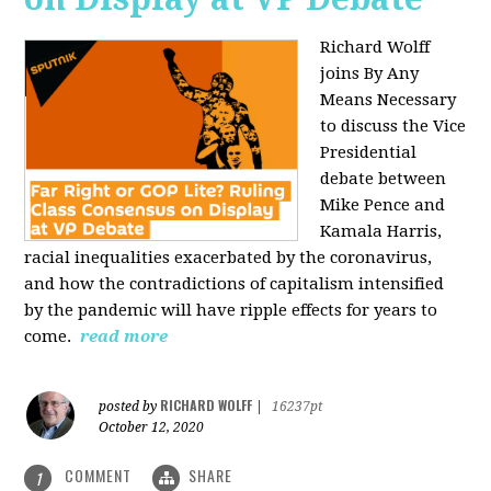
Richard Wolff
joins By Any
Means Necessary
to discuss the Vice
Presidential
debate between
Mike Pence and
Kamala Harris,
racial inequalities exacerbated by the coronavirus,
and how the contradictions of capitalism intensified
by the pandemic will have ripple effects for years to
come.
read more
RICHARD WOLFF
posted by
|
16237pt
October 12, 2020
COMMENT
SHARE
1