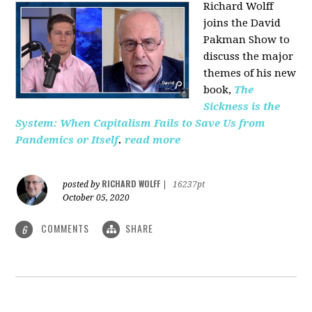
Richard Wolff
joins the David
Pakman Show to
discuss the major
themes of his new
book,
The
Sickness is the
System: When Capitalism Fails to Save Us from
Pandemics or Itself
.
read more
RICHARD WOLFF
posted by
|
16237pt
October 05, 2020
COMMENTS
SHARE
6