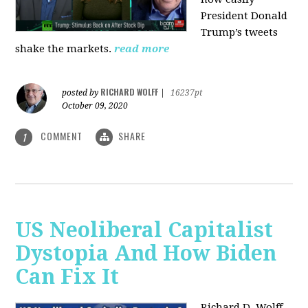
President Donald
Trump’s tweets
shake the markets.
read more
RICHARD WOLFF
posted by
|
16237pt
October 09, 2020
COMMENT
SHARE
1
US Neoliberal Capitalist
Dystopia And How Biden
Can Fix It
Richard D. Wolff