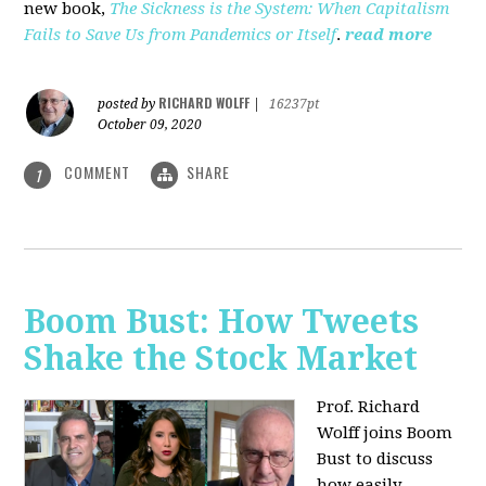
new book,
The Sickness is the System: When Capitalism
Fails to Save Us from Pandemics or Itself
.
read more
RICHARD WOLFF
posted by
|
16237pt
October 09, 2020
COMMENT
SHARE
1
Boom Bust: How Tweets
Shake the Stock Market
Prof. Richard
Wolff joins Boom
Bust to discuss
how easily