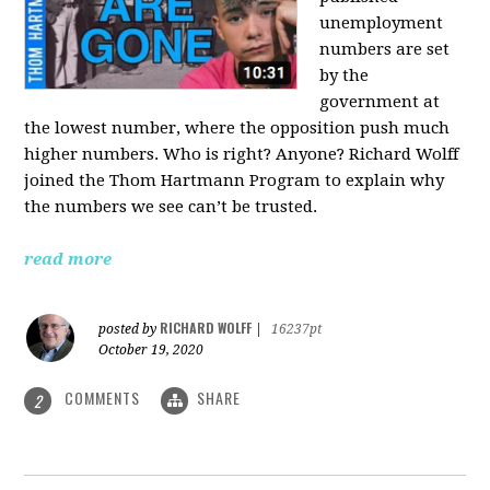
unemployment
numbers are set
by the
government at
the lowest number, where the opposition push much
higher numbers. Who is right? Anyone? Richard Wolff
joined the Thom Hartmann Program to explain why
the numbers we see can’t be trusted.
read more
RICHARD WOLFF
posted by
|
16237pt
October 19, 2020
COMMENTS
SHARE
2