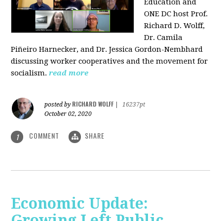
Education and
ONE DC host Prof.
Richard D. Wolff,
Dr. Camila
Piñeiro Harnecker, and Dr. Jessica Gordon-Nembhard
discussing worker cooperatives and the movement for
socialism.
read more
RICHARD WOLFF
posted by
|
16237pt
October 02, 2020
COMMENT
SHARE
1
Economic Update:
Growing Left Public