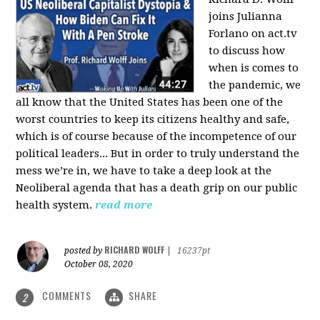
joins Julianna
Forlano on act.tv
to discuss how
when is comes to
the pandemic, we
all know that the United States has been one of the
worst countries to keep its citizens healthy and safe,
which is of course because of the incompetence of our
political leaders... But in order to truly understand the
mess we’re in, we have to take a deep look at the
Neoliberal agenda that has a death grip on our public
health system.
read more
RICHARD WOLFF
posted by
|
16237pt
October 08, 2020
COMMENTS
SHARE
2