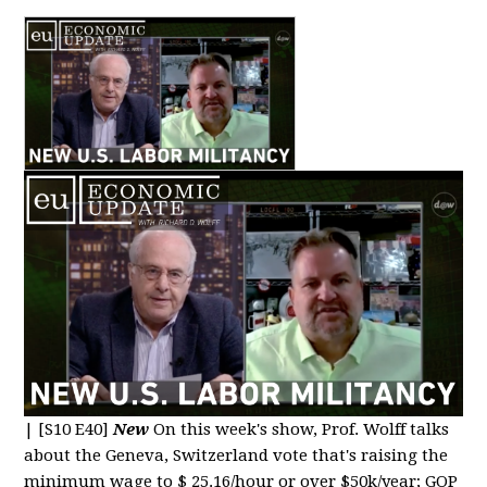
|
[S10 E40]
New
On this week's show, Prof. Wolff talks
about the Geneva, Switzerland vote that's raising the
minimum wage to $ 25.16/hour or over $50k/year; GOP