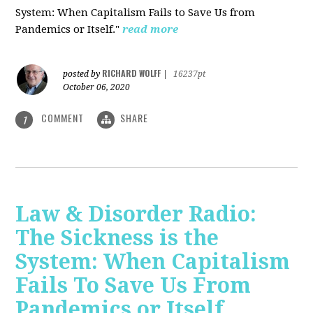
System: When Capitalism Fails to Save Us from
Pandemics or Itself."
read more
RICHARD WOLFF
posted by
|
16237pt
October 06, 2020
COMMENT
SHARE
1
Law & Disorder Radio:
The Sickness is the
System: When Capitalism
Fails To Save Us From
Pandemics or Itself