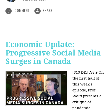
COMMENT
SHARE
1
Economic Update:
Progressive Social Media
Surges in Canada
[S10 E41]
New
On
the first half of
this week's
episode, Prof.
Wolff presents a
critique of
pandemic