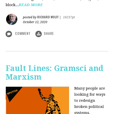
block...
READ MORE
RICHARD WOLFF
posted by
|
16237pt
October 12, 2020
COMMENT
SHARE
Fault Lines: Gramsci and
Marxism
Many people are
looking for ways
to redesign
broken political
systems.