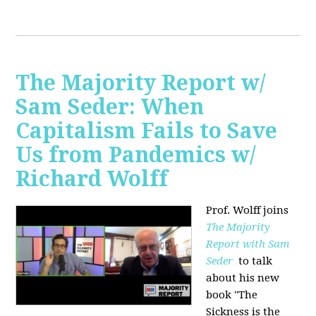
The Majority Report w/
Sam Seder: When
Capitalism Fails to Save
Us from Pandemics w/
Richard Wolff
Prof. Wolff joins
The Majority
Report with Sam
Seder
to talk
about his new
book "
The
Sickness is the