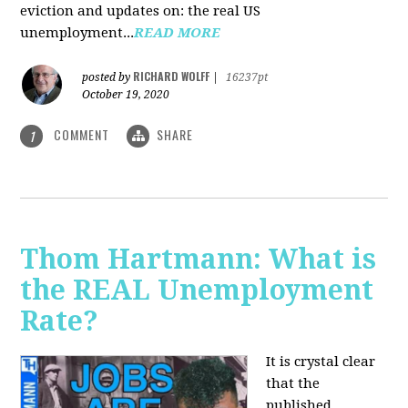
eviction and updates on: the real US
unemployment...
READ MORE
RICHARD WOLFF
posted by
|
16237pt
October 19, 2020
COMMENT
SHARE
1
Thom Hartmann: What is
the REAL Unemployment
Rate?
It is crystal clear
that the
published