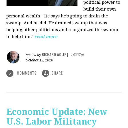
political power to
build their own
personal wealth. "He says he's going to drain the
swamp. And he did. He drained swamp that was
helping other politicians and reorganized the swamp
to help him."
read more
RICHARD WOLFF
posted by
|
16237pt
October 13, 2020
COMMENTS
SHARE
2
Economic Update: New
U.S. Labor Militancy