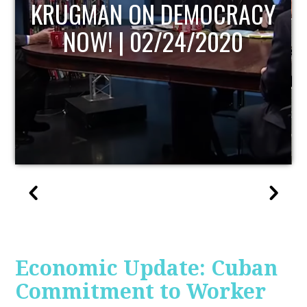
UPDATE
Economic Update: Cuban
Commitment to Worker