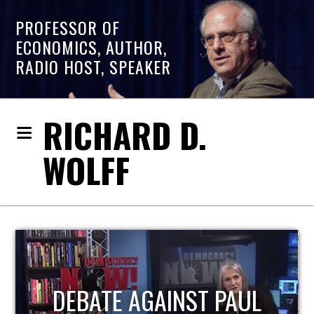
PROFESSOR OF
ECONOMICS, AUTHOR,
RADIO HOST, SPEAKER
RICHARD D.
WOLFF
HOST OF ECONOMIC