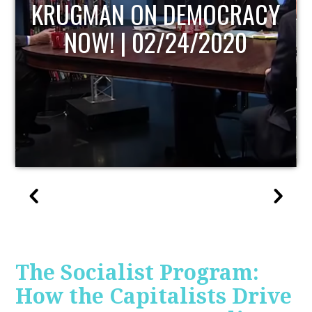
UPDATE
The Socialist Program:
How the Capitalists Drive