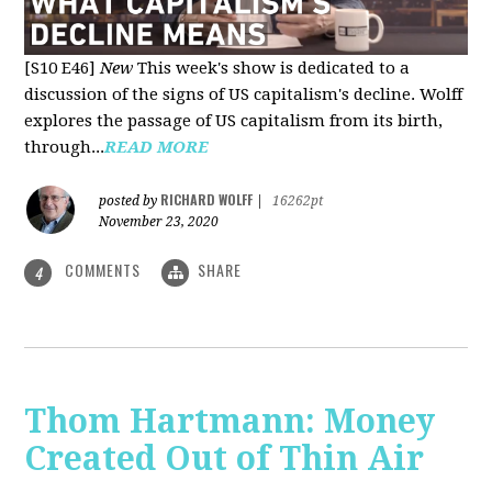
[S10 E46]
New
This week's show is dedicated to a
discussion of the signs of US capitalism's decline. Wolff
explores the passage of US capitalism from its birth,
through...
READ MORE
RICHARD WOLFF
posted by
|
16262pt
November 23, 2020
COMMENTS
SHARE
4
Thom Hartmann: Money
Created Out of Thin Air