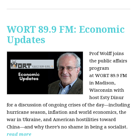
WORT 89.9 FM: Economic
Updates
Prof Wolff joins
the public affairs
program
at
WORT 89.9 FM
in Madison,
Wisconsin with
host
Esty Dinur
for a discussion of ongoing crises of the day—including
hurricane season, inflation and world economics, the
war in Ukraine, and American hostilities toward
China—and why there’s no shame in being a socialist.
read more