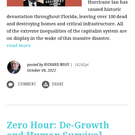
Hurricane Ian has
caused historic
devastation throughout Florida, leaving over 100 dead
and destroying homes and critical infrastructure. All
of the extreme inequalities of the capitalist system are
on display in the wake of this massive disaster.
read more
RICHARD WOLFF
posted by
|
16242pt
October 06, 2022
COMMENT
SHARE
Zero Hour: De-Growth