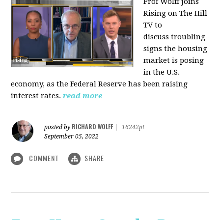
Prof Wolff joins
Rising on The Hill
TV to
discuss
troubling
signs the housing
market is posing
in the U.S.
economy, as the Federal Reserve has been raising
interest rates.
read more
RICHARD WOLFF
posted by
|
16242pt
September 05, 2022
COMMENT
SHARE