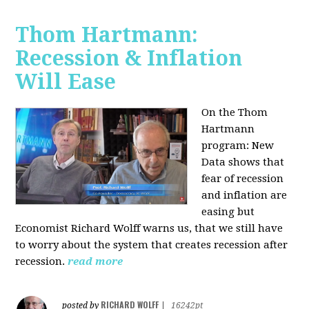
Thom Hartmann:
Recession & Inflation
Will Ease
On the Thom
Hartmann
program:
New
Data shows that
fear of recession
and inflation are
easing but
Economist Richard Wolff warns us, that we still have
to worry about the system that creates recession after
recession.
read more
RICHARD WOLFF
posted by
|
16242pt