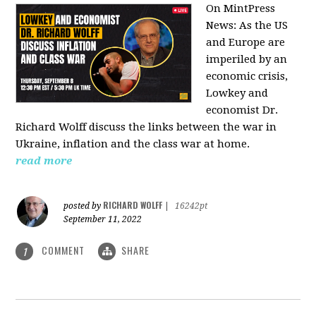
On MintPress
News:
As the US
and Europe are
imperiled by an
economic crisis,
Lowkey and
economist Dr.
Richard Wolff discuss the links between the war in
Ukraine, inflation and the class war at home.
read more
RICHARD WOLFF
posted by
|
16242pt
September 11, 2022
COMMENT
SHARE
1