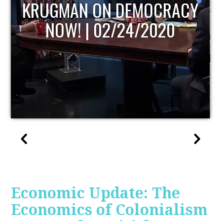
UPDATE
Economic Update: The
Economics of Colonialism