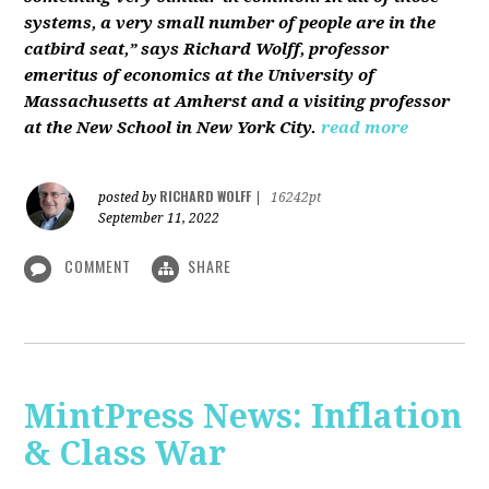
systems, a very small number of people are in the
catbird seat,” says Richard Wolff, professor
emeritus of economics at the University of
Massachusetts at Amherst and a visiting professor
at the New School in New York City.
read more
RICHARD WOLFF
posted by
|
16242pt
September 11, 2022
COMMENT
SHARE
MintPress News: Inflation
& Class War