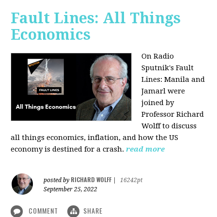
Fault Lines: All Things
Economics
On Radio
Sputnik's Fault
Lines: Manila and
Jamarl were
joined by
Professor Richard
Wolff to discuss
all things economics, inflation, and how the US
economy is destined for a crash.
read more
RICHARD WOLFF
posted by
|
16242pt
September 25, 2022
COMMENT
SHARE