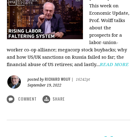
This week on
Economic Update,
Prof. Wolff talks
about the
prospects for a
labor-union-
worker co-op alliance; megacorp stock buybacks; why
and how US/UK sanctions on Russia failed so far; the
financial abuse of US retirees; and lastly...
READ MORE
RICHARD WOLFF
posted by
|
16242pt
September 19, 2022
COMMENT
SHARE