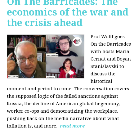
On The Barricades: The
economics of the war and
the crisis ahead
Prof Wolff goes
On the Barricades
with hosts Maria
Cernat and Boyan
Stanislavski to
discuss
the
historical
moment and period to come. The conversation covers
t
he supposed logic of the failed sanctions against
Russia, the
decline of American global hegemony,
w
orker co-ops and democratizing the workplace,
p
ushing back on the media narrative about what
inflation is, and more.
read more