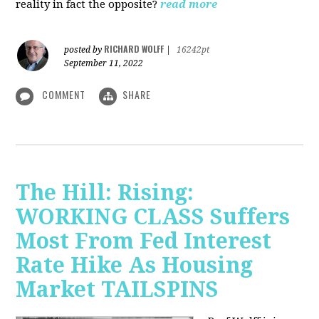
reality in fact the opposite?
read more
RICHARD WOLFF
posted by
|
16242pt
September 11, 2022
COMMENT
SHARE
The Hill: Rising:
WORKING CLASS Suffers
Most From Fed Interest
Rate Hike As Housing
Market TAILSPINS