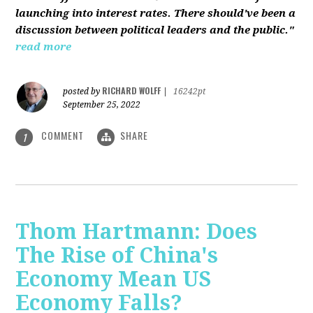
launching into interest rates. There should've been a
discussion between political leaders and the public."
read more
RICHARD WOLFF
posted by
|
16242pt
September 25, 2022
COMMENT
SHARE
1
Thom Hartmann: Does
The Rise of China's
Economy Mean US
Economy Falls?