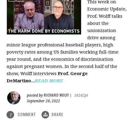
This week on
Economic Update,
Prof. Wolff talks
about the
unionization
drive among
minor league professional baseball players, high
poverty rates among US families working full-time
year round, and the economics of discrimination
against pregnant women. In the second half of the
show, Wolff interviews
Prof. George
DeMartino
...
READ MORE
RICHARD WOLFF
posted by
|
16242pt
September 26, 2022
COMMENT
SHARE
1