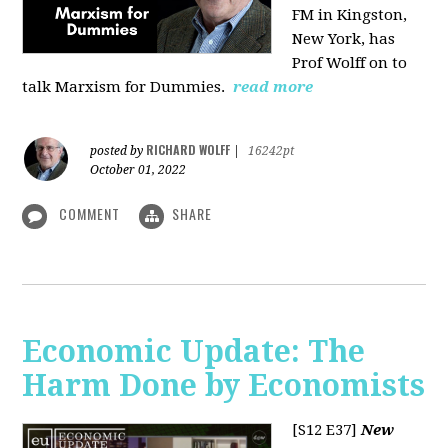
FM in Kingston,
New York, has
Prof Wolff on to
talk Marxism for Dummies.
read more
RICHARD WOLFF
posted by
|
16242pt
October 01, 2022
COMMENT
SHARE
Economic Update: The
Harm Done by Economists
[S12 E37]
New