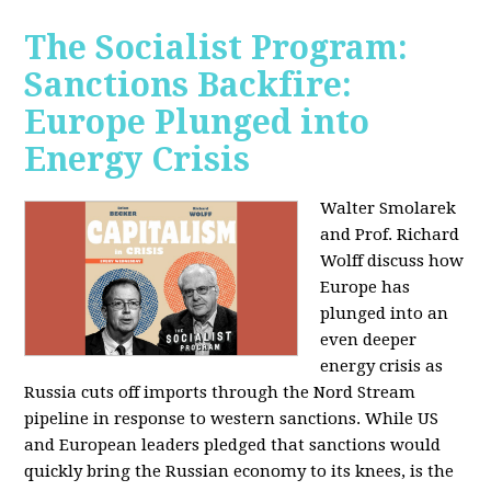
The Socialist Program:
Sanctions Backfire:
Europe Plunged into
Energy Crisis
Walter Smolarek
and Prof. Richard
Wolff discuss how
Europe has
plunged into an
even deeper
energy crisis as
Russia cuts off imports through the Nord Stream
pipeline in response to western sanctions. While US
and European leaders pledged that sanctions would
quickly bring the Russian economy to its knees, is the