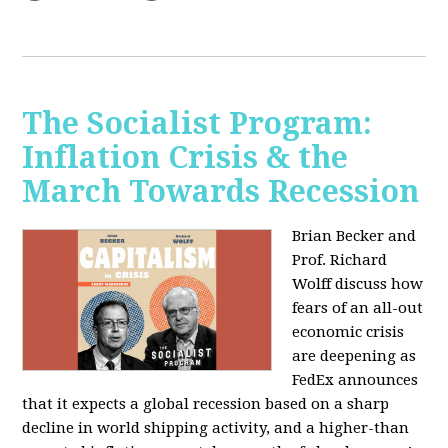
The Socialist Program:
Inflation Crisis & the
March Towards Recession
Brian Becker and
Prof. Richard
Wolff discuss how
fears of an all-out
economic crisis
are deepening as
FedEx announces
that it expects a global recession based on a sharp
decline in world shipping activity, and a higher-than