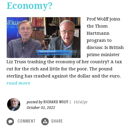
Economy?
Prof Wolff joins
the Thom
Hartmann
program to
discuss:
Is British
prime minister
Liz Truss trashing the economy of her country? A tax
cut for the rich and little for the poor. The pound
sterling has crashed against the dollar and the euro.
read more
RICHARD WOLFF
posted by
|
16242pt
October 01, 2022
COMMENT
SHARE