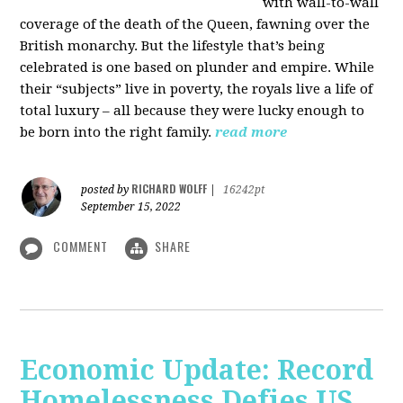
with wall-to-wall
coverage of the death of the Queen, fawning over the
British monarchy. But the lifestyle that’s being
celebrated is one based on plunder and empire. While
their “subjects” live in poverty, the royals live a life of
total luxury – all because they were lucky enough to
be born into the right family.
read more
RICHARD WOLFF
posted by
|
16242pt
September 15, 2022
COMMENT
SHARE
Economic Update: Record
Homelessness Defies US