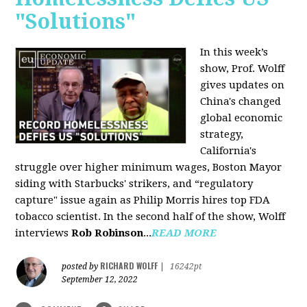
"Solutions"
In this week’s
show, Prof. Wolff
gives updates on
China's changed
global economic
strategy,
California's
struggle over higher minimum wages, Boston Mayor
siding with Starbucks' strikers, and “regulatory
capture" issue again as Philip Morris hires top FDA
tobacco scientist. In the second half of the show, Wolff
interviews
Rob Robinson
...
READ MORE
RICHARD WOLFF
posted by
|
16242pt
September 12, 2022