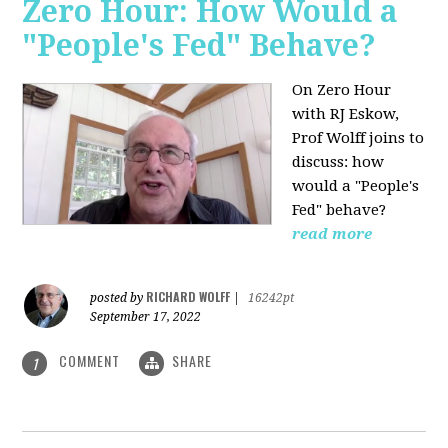
Zero Hour: How Would a
"People's Fed" Behave?
On Zero Hour
with RJ Eskow,
Prof Wolff joins to
discuss: how
would a "People's
Fed" behave?
read more
RICHARD WOLFF
posted by
|
16242pt
September 17, 2022
COMMENT
SHARE
1