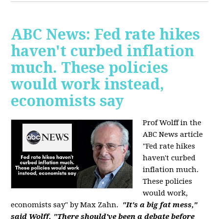
ABC News: Fed rate hikes
haven't curbed inflation
much. These policies
would work instead,
economists say
Prof Wolff in the
ABC News article
"Fed rate hikes
haven't curbed
inflation much.
These policies
would work,
economists say" by Max Zahn.
"It's a big fat mess,"
said Wolff. "There should've been a debate before