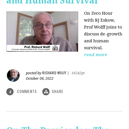
and Human Survival
On Zero Hour
with RJ Eskow,
Prof Wolff joins to
discuss de-growth
and human
survival.
read more
RICHARD WOLFF
posted by
|
16242pt
October 06, 2022
COMMENTS
SHARE
4