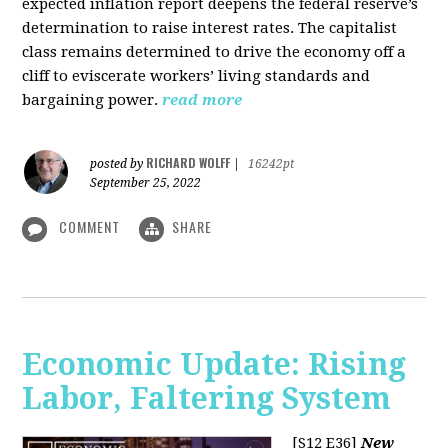
expected inflation report deepens the federal reserve’s
determination to raise interest rates. The capitalist
class remains determined to drive the economy off a
cliff to eviscerate workers’ living standards and
bargaining power.
read more
RICHARD WOLFF
posted by
|
16242pt
September 25, 2022
COMMENT
SHARE
Economic Update: Rising
Labor, Faltering System
[S12 E36]
New