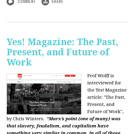
COMMENT
SHARE
Yes! Magazine: The Past,
Present, and Future of
Work
Prof Wolff is
interviewed for
the Yes! Magazine
article: "The Past,
Present, and
Future of Work",
by Chris Winters.
“Marx’s point (one of many) was
that slavery, feudalism, and capitalism have
something very similar in common. In all of those