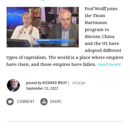
Prof Wolff joins
the Thom
Hartmann
program to
discuss:
China
and the US have
adopted different
types of capitalism. The world is a place where empires
have risen, and those empires have fallen.
read more
RICHARD WOLFF
posted by
|
16242pt
September 25, 2022
COMMENT
SHARE