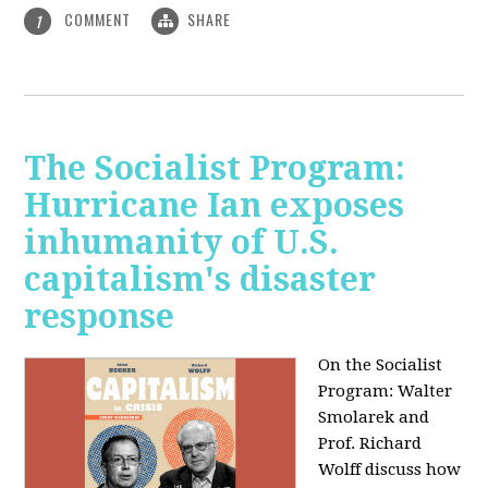
COMMENT
SHARE
1
The Socialist Program:
Hurricane Ian exposes
inhumanity of U.S.
capitalism's disaster
response
On the Socialist
Program: Walter
Smolarek and
Prof. Richard
Wolff discuss how