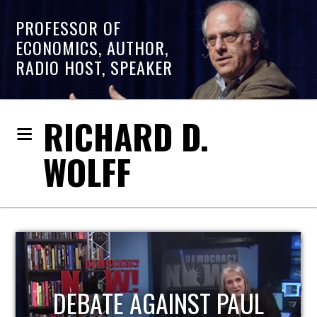
PROFESSOR OF
ECONOMICS, AUTHOR,
RADIO HOST, SPEAKER
RICHARD D.
WOLFF
HOST OF ECONOMIC