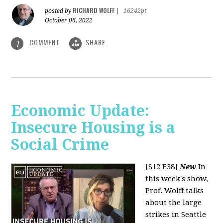
RICHARD WOLFF
posted by
|
16242pt
October 06, 2022
COMMENT
SHARE
1
Economic Update:
Insecure Housing is a
Social Crime
[S12 E38]
New
In
this week's show,
Prof. Wolff talks
about the large
strikes in Seattle