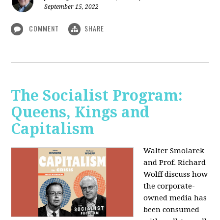
September 15, 2022
COMMENT
SHARE
The Socialist Program:
Queens, Kings and
Capitalism
Walter Smolarek
and Prof. Richard
Wolff discuss how
the corporate-
owned media has
been consumed