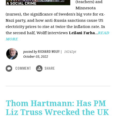
(teachers) and
Minnesota
(nurses), the significance of Sweden's big vote for ex-
Nazi party, and how anti-Russia sanctions cause US
electricity prices to rise at twice the inflation rate. In
the second half, Wolff interviews
Leilani Farha
...
READ
MORE
RICHARD WOLFF
posted by
|
16242pt
October 03, 2022
COMMENT
SHARE
Thom Hartmann: Has PM
Liz Truss Wrecked the UK