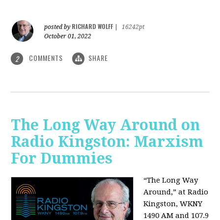
RICHARD WOLFF
posted by
|
16242pt
October 01, 2022
COMMENTS
SHARE
2
The Long Way Around on
Radio Kingston: Marxism
For Dummies
“The Long Way
Around,” at Radio
Kingston, WKNY
1490 AM and 107.9