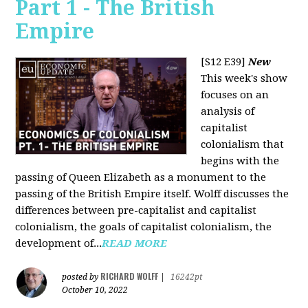
Part 1 - The British
Empire
[S12 E39]
New
This week's show
focuses on an
analysis of
capitalist
colonialism that
begins with the
passing of Queen Elizabeth as a monument to the
passing of the British Empire itself. Wolff discusses the
differences between pre-capitalist and capitalist
colonialism, the goals of capitalist colonialism, the
development of...
READ MORE
RICHARD WOLFF
posted by
|
16242pt
October 10, 2022