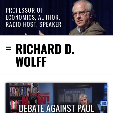
PROFESSOR OF
ECONOMICS, AUTHOR,
RADIO HOST, SPEAKER
RICHARD D.
WOLFF
HOST OF ECONOMIC