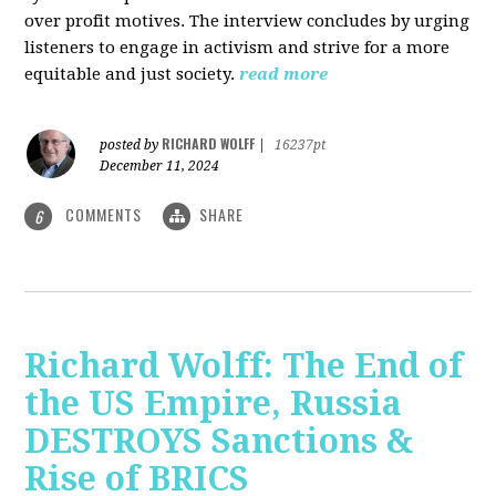
over profit motives. The interview concludes by urging
listeners to engage in activism and strive for a more
equitable and just society.
read more
RICHARD WOLFF
posted by
|
16237pt
December 11, 2024
COMMENTS
SHARE
6
Richard Wolff: The End of
the US Empire, Russia
DESTROYS Sanctions &
Rise of BRICS