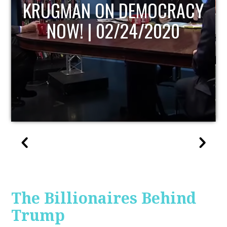
UPDATE
The Billionaires Behind
Trump