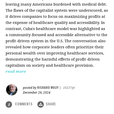
leaving many Americans burdened with medical debt.
The flaws of the capitalist system were underscored, as
it drives companies to focus on maximizing profits at
the expense of healthcare quality and accessibility. In
contrast, Cuba's healthcare model was highlighted as
a community-focused and accessible alternative to the
profit-driven system in the U.S. The conversation also
revealed how corporate leaders often prioritize their
personal wealth over improving healthcare services,
demonstrating the harmful effects of profit-driven
capitalism on society and healthcare provision.
read more
RICHARD WOLFF
posted by
|
16237pt
December 26, 2024
COMMENTS
SHARE
8