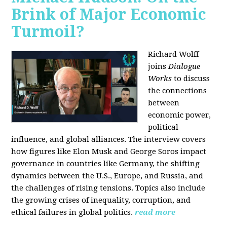
Brink of Major Economic
Turmoil?
Richard Wolff
joins
Dialogue
Works
to discuss
the connections
between
economic power,
political
influence, and global alliances. The interview covers
how figures like Elon Musk and George Soros impact
governance in countries like Germany, the shifting
dynamics between the U.S., Europe, and Russia, and
the challenges of rising tensions. Topics also include
the growing crises of inequality, corruption, and
ethical failures in global politics.
read more