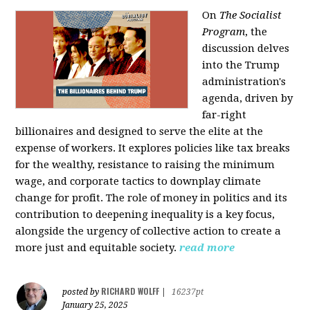
On
The Socialist
Program
, the
discussion delves
into the Trump
administration's
agenda, driven by
far-right
billionaires and designed to serve the elite at the
expense of workers. It explores policies like tax breaks
for the wealthy, resistance to raising the minimum
wage, and corporate tactics to downplay climate
change for profit. The role of money in politics and its
contribution to deepening inequality is a key focus,
alongside the urgency of collective action to create a
more just and equitable society.
read more
RICHARD WOLFF
posted by
|
16237pt
January 25, 2025