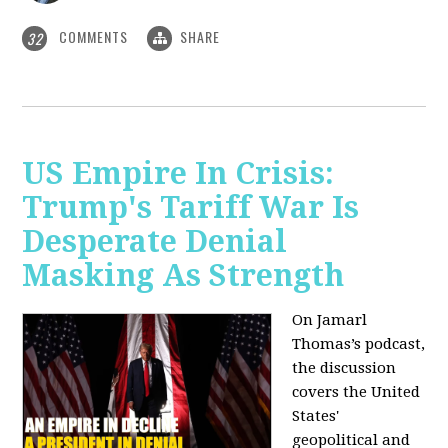
COMMENTS
SHARE
32
US Empire In Crisis:
Trump's Tariff War Is
Desperate Denial
Masking As Strength
On Jamarl
Thomas’s podcast,
the discussion
covers the United
States'
geopolitical and