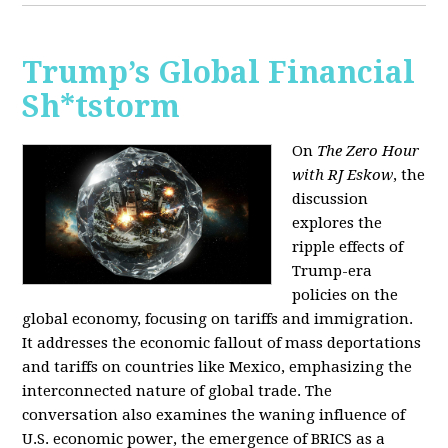
Trump’s Global Financial
Sh*tstorm
On
The Zero Hour
with RJ Eskow
, the
discussion
explores the
ripple effects of
Trump-era
policies on the
global economy, focusing on tariffs and immigration.
It addresses the economic fallout of mass deportations
and tariffs on countries like Mexico, emphasizing the
interconnected nature of global trade. The
conversation also examines the waning influence of
U.S. economic power, the emergence of BRICS as a