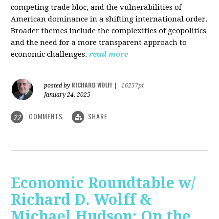
competing trade bloc, and the vulnerabilities of
American dominance in a shifting international order.
Broader themes include the complexities of geopolitics
and the need for a more transparent approach to
economic challenges.
read more
RICHARD WOLFF
posted by
|
16237pt
January 24, 2025
COMMENTS
SHARE
22
Economic Roundtable w/
Richard D. Wolff &
Michael Hudson: On the