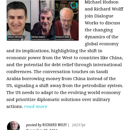
Michael Hodson
and Richard Wolff
join Dialogue
Works to discuss
the changing
dynamics of the
global economy
and its implications, highlighting the shift in
economic power from the West to countries like China,
and the potential for debt relief through international
conferences. The conversation touches on Saudi
Arabia borrowing money from China instead of the
US, signaling a shift away from the petrodollar system.
The US needs to adapt to the evolving world economy
and prioritize diplomatic solutions over military
actions.
read more
RICHARD WOLFF
posted by
|
16237pt