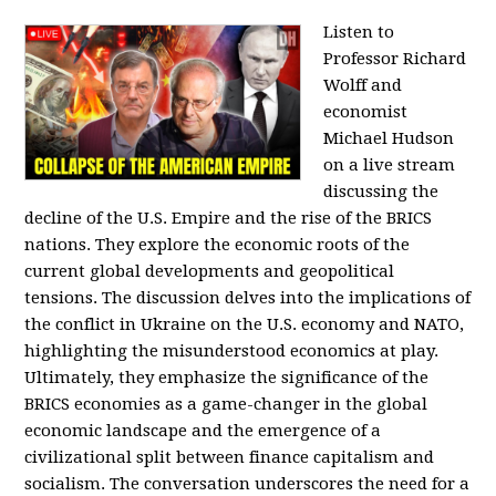
Listen to
Professor Richard
Wolff and
economist
Michael Hudson
on a live stream
discussing the
decline of the U.S. Empire and the rise of the BRICS
nations. They explore the economic roots of the
current global developments and geopolitical
tensions. The discussion delves into the implications of
the conflict in Ukraine on the U.S. economy and NATO,
highlighting the misunderstood economics at play.
Ultimately, they emphasize the significance of the
BRICS economies as a game-changer in the global
economic landscape and the emergence of a
civilizational split between finance capitalism and
socialism. The conversation underscores the need for a