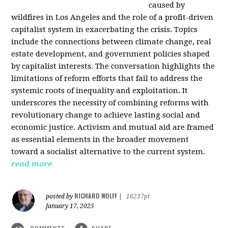
caused by
wildfires in Los Angeles and the role of a profit-driven
capitalist system in exacerbating the crisis. Topics
include the connections between climate change, real
estate development, and government policies shaped
by capitalist interests. The conversation highlights the
limitations of reform efforts that fail to address the
systemic roots of inequality and exploitation. It
underscores the necessity of combining reforms with
revolutionary change to achieve lasting social and
economic justice. Activism and mutual aid are framed
as essential elements in the broader movement
toward a socialist alternative to the current system.
read more
RICHARD WOLFF
posted by
|
16237pt
January 17, 2025