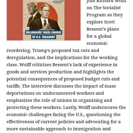
Join Richard Wolff
on The Socialist
Program as they
explore Scott
Bessent's plans
for a global
economic
reordering, Trump's proposed tax cuts and
deregulation, and the implications for the working
class. Wolff criticizes Bessent's lack of experience in
goods and services production and highlights the
potential consequences of proposed budget cuts and
tariffs. The interview discusses the impact of mass
deportations on undocumented workers and
emphasizes the role of unions in organizing and
protecting these workers. Lastly, Wolff underscores the
economic challenges facing the U.S., questioning the
effectiveness of current policies and advocating for a
more sustainable approach to immigration and