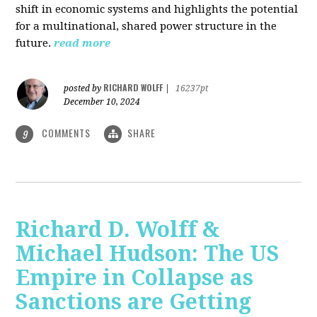
shift in economic systems and highlights the potential
for a multinational, shared power structure in the
future.
read more
RICHARD WOLFF
posted by
|
16237pt
December 10, 2024
COMMENTS
SHARE
9
Richard D. Wolff &
Michael Hudson: The US
Empire in Collapse as
Sanctions are Getting