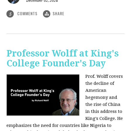
December 02, 2024
COMMENTS
SHARE
5
Professor Wolff at King's
College Founder's Day
Prof. Wolff covers
the decline of
American
hegemony and
the rise of China
in this address to
King's College. He
emphasizes the need for countries like Nigeria to