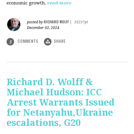
economic growth.
read more
RICHARD WOLFF
posted by
|
16237pt
December 02, 2024
COMMENTS
SHARE
5
Richard D. Wolff &
Michael Hudson: ICC
Arrest Warrants Issued
for Netanyahu,Ukraine
escalations, G20