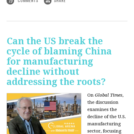
COMMENTS
SHARE
19
Can the US break the
cycle of blaming China
for manufacturing
decline without
addressing the roots?
On
Global Times
,
the discussion
examines the
decline of the U.S.
manufacturing
sector, focusing