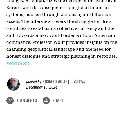
and gas. He emphasizes the decline of the American
Empire and its consequences on global financial
systems, as seen through actions against Russian
assets. The interview covers the struggle for Brics
countries to establish a collective currency and the
shift towards a new world order without American
dominance. Professor Wolff provides insights on the
changing geopolitical landscape and the need for
honest dialogue and strategic planning in response.
read more
RICHARD WOLFF
posted by
|
16237pt
December 16, 2024
COMMENTS
SHARE
20