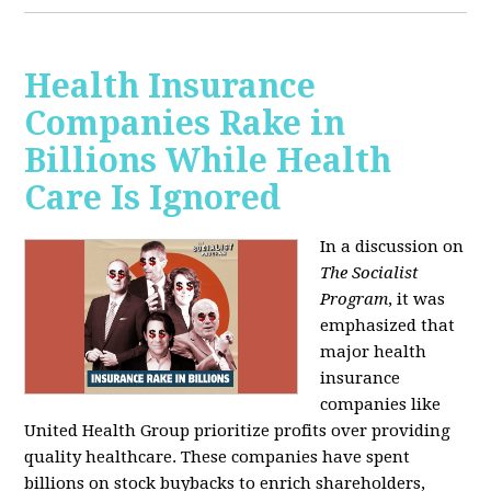
Health Insurance
Companies Rake in
Billions While Health
Care Is Ignored
In a discussion on
The Socialist
Program
, it was
emphasized that
major health
insurance
companies like
United Health Group prioritize profits over providing
quality healthcare. These companies have spent
billions on stock buybacks to enrich shareholders,