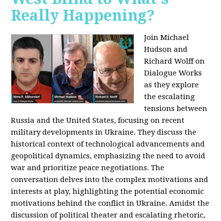
Really Happening?
Join Michael
Hudson and
Richard Wolff on
Dialogue Works
as they explore
the escalating
tensions between
Russia and the United States, focusing on recent
military developments in Ukraine. They discuss the
historical context of technological advancements and
geopolitical dynamics, emphasizing the need to avoid
war and prioritize peace negotiations. The
conversation delves into the complex motivations and
interests at play, highlighting the potential economic
motivations behind the conflict in Ukraine. Amidst the
discussion of political theater and escalating rhetoric,