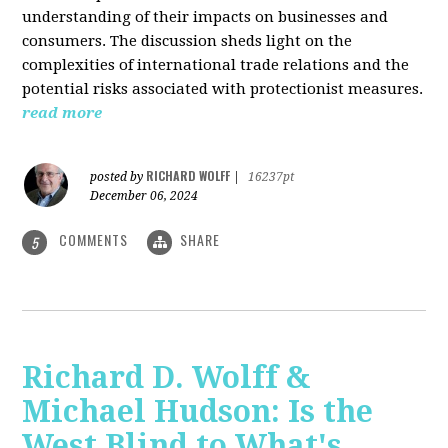
understanding of their impacts on businesses and
consumers. The discussion sheds light on the
complexities of international trade relations and the
potential risks associated with protectionist measures.
read more
RICHARD WOLFF
posted by
|
16237pt
December 06, 2024
COMMENTS
SHARE
5
Richard D. Wolff &
Michael Hudson: Is the
West Blind to What's