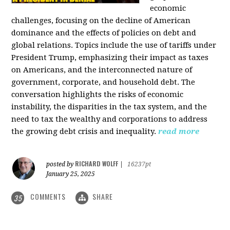
economic
challenges, focusing on the decline of American
dominance and the effects of policies on debt and
global relations. Topics include the use of tariffs under
President Trump, emphasizing their impact as taxes
on Americans, and the interconnected nature of
government, corporate, and household debt. The
conversation highlights the risks of economic
instability, the disparities in the tax system, and the
need to tax the wealthy and corporations to address
the growing debt crisis and inequality.
read more
RICHARD WOLFF
posted by
|
16237pt
January 25, 2025
COMMENTS
SHARE
35