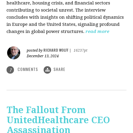
healthcare, housing crisis, and financial sectors
contributing to societal unrest. The interview
concludes with insights on shifting political dynamics
in Europe and the United States, signaling profound
changes in global power structures.
read more
RICHARD WOLFF
posted by
|
16237pt
December 13, 2024
COMMENTS
SHARE
7
The Fallout From
UnitedHealthcare CEO
Assassination