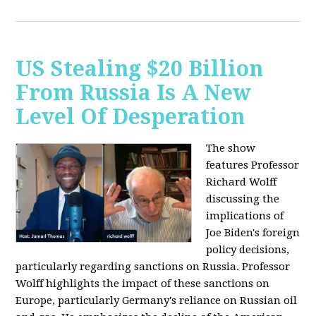
US Stealing $20 Billion
From Russia Is A New
Level Of Desperation
The show
features Professor
Richard Wolff
discussing the
implications of
Joe Biden's foreign
policy decisions,
particularly regarding sanctions on Russia. Professor
Wolff highlights the impact of these sanctions on
Europe, particularly Germany's reliance on Russian oil