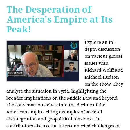
The Desperation of
America's Empire at Its
Peak!
Explore an in-
depth discussion
on various global
issues with
Richard Wolff and
Michael Hudson
on the show. They
analyze the situation in Syria, highlighting the
broader implications on the Middle East and beyond.
The conversation delves into the decline of the
American empire, citing examples of societal
disintegration and geopolitical tensions. The
contributors discuss the interconnected challenges of