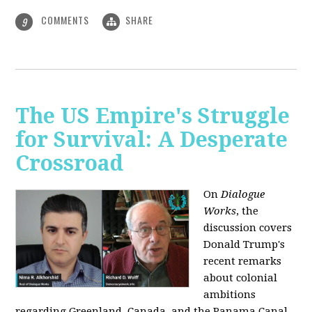
COMMENTS
SHARE
9
The US Empire's Struggle
for Survival: A Desperate
Crossroad
On
Dialogue
Works
, the
discussion covers
Donald Trump's
recent remarks
about colonial
ambitions
regarding Greenland, Canada, and the Panama Canal,