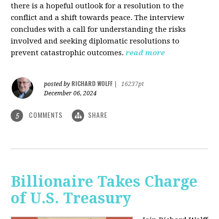
there is a hopeful outlook for a resolution to the
conflict and a shift towards peace. The interview
concludes with a call for understanding the risks
involved and seeking diplomatic resolutions to
prevent catastrophic outcomes.
read more
RICHARD WOLFF
posted by
|
16237pt
December 06, 2024
COMMENTS
SHARE
5
Billionaire Takes Charge
of U.S. Treasury