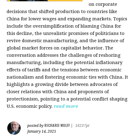
on corporate
decisions that shifted production to countries like
China for lower wages and expanding markets. Topics
include the oversimplification of blaming China for
this decline, the unrealistic promises of politicians to
revive domestic manufacturing, and the influence of
global market forces on capitalist behavior. The
conversation addresses the challenges of reshoring
manufacturing, including the potential inflationary
effects of tariffs and the tensions between economic
nationalism and fostering economic ties with China. It
highlights a growing divide between advocates of
closer relations with China and proponents of
protectionism, pointing to a potential conflict shaping
U.S. economic policy.
read more
RICHARD WOLFF
posted by
|
16237pt
January 14, 2025