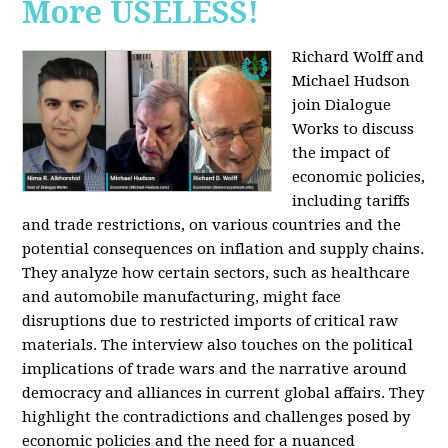
More USELESS!
Richard Wolff and
Michael Hudson
join Dialogue
Works to discuss
the impact of
economic policies,
including tariffs
and trade restrictions, on various countries and the
potential consequences on inflation and supply chains.
They analyze how certain sectors, such as healthcare
and automobile manufacturing, might face
disruptions due to restricted imports of critical raw
materials. The interview also touches on the political
implications of trade wars and the narrative around
democracy and alliances in current global affairs. They
highlight the contradictions and challenges posed by
economic policies and the need for a nuanced