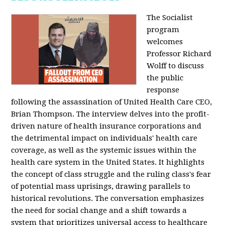
The Socialist
program
welcomes
Professor Richard
Wolff to discuss
the public
response
following the assassination of United Health Care CEO,
Brian Thompson. The interview delves into the profit-
driven nature of health insurance corporations and
the detrimental impact on individuals' health care
coverage, as well as the systemic issues within the
health care system in the United States. It highlights
the concept of class struggle and the ruling class's fear
of potential mass uprisings, drawing parallels to
historical revolutions. The conversation emphasizes
the need for social change and a shift towards a
system that prioritizes universal access to healthcare