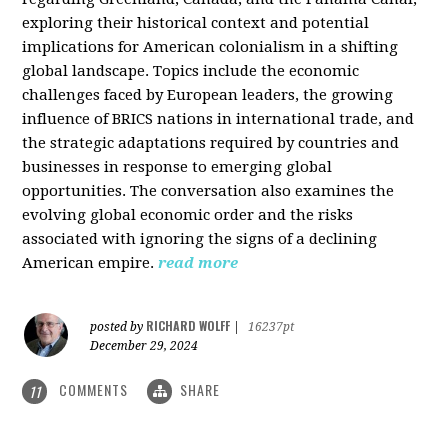
exploring their historical context and potential
implications for American colonialism in a shifting
global landscape. Topics include the economic
challenges faced by European leaders, the growing
influence of BRICS nations in international trade, and
the strategic adaptations required by countries and
businesses in response to emerging global
opportunities. The conversation also examines the
evolving global economic order and the risks
associated with ignoring the signs of a declining
American empire.
read more
RICHARD WOLFF
posted by
|
16237pt
December 29, 2024
COMMENTS
SHARE
11