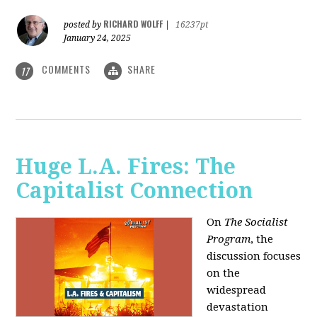
RICHARD WOLFF
posted by
|
16237pt
January 24, 2025
COMMENTS
SHARE
17
Huge L.A. Fires: The
Capitalist Connection
On
The Socialist
Program
, the
discussion focuses
on the
widespread
devastation