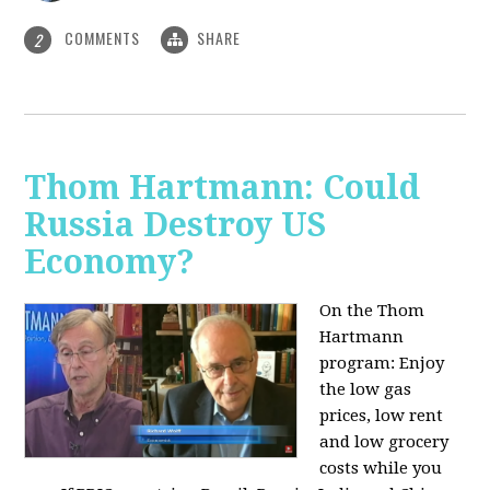
COMMENTS
SHARE
2
Thom Hartmann: Could
Russia Destroy US
Economy?
On the Thom
Hartmann
program: Enjoy
the low gas
prices, low rent
and low grocery
costs while you