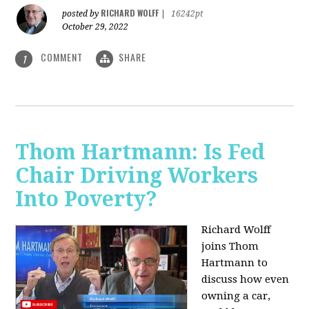
RICHARD WOLFF
posted by
|
16242pt
October 29, 2022
COMMENT
SHARE
1
Thom Hartmann: Is Fed
Chair Driving Workers
Into Poverty?
Richard Wolff
joins Thom
Hartmann to
discuss how even
owning a car,