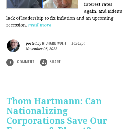
interest rates
again, and Biden's
lack of leadership to fix inflation and an upcoming
recession.
read more
RICHARD WOLFF
posted by
|
16242pt
November 06, 2022
COMMENT
SHARE
1
Thom Hartmann: Can
Nationalizing
Corporations Save Our