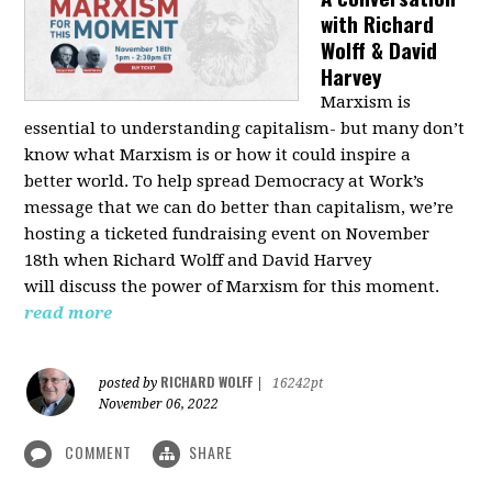
with Richard
Wolff & David
Harvey
Marxism is
essential to understanding capitalism- but many don’t
know what Marxism is or how it could inspire a
better
world
. To help spread Democracy at Work’s
message that we can do better than capitalism, we’re
hosting a ticketed fundraising event on November
18th when Richard Wolff and David Harvey
will
discuss the power
of Marxism for this moment.
read more
RICHARD WOLFF
posted by
|
16242pt
November 06, 2022
COMMENT
SHARE