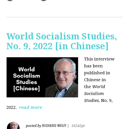
World Socialism Studies,
No. 9, 2022 [in Chinese]
This interview
has been
published in
Chinese in
the
World
Socialism
Studies,
No. 9,
2022.
read more
RICHARD WOLFF
posted by
|
16242pt