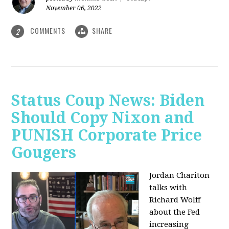
November 06, 2022
COMMENTS
SHARE
2
Status Coup News: Biden
Should Copy Nixon and
PUNISH Corporate Price
Gougers
Jordan Chariton
talks with
Richard Wolff
about the Fed
increasing