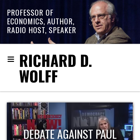
PROFESSOR OF
ECONOMICS, AUTHOR,
RADIO HOST, SPEAKER
RICHARD D.
WOLFF
HOST OF ECONOMIC