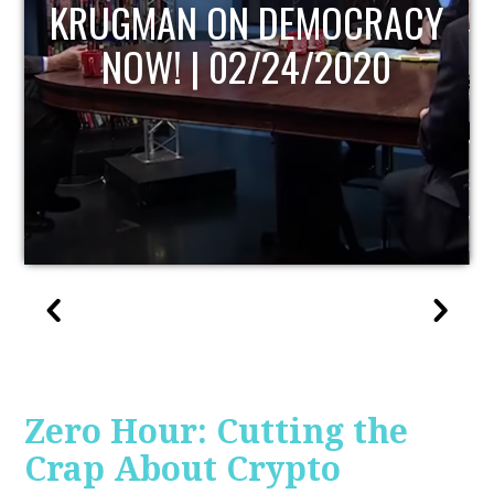
UPDATE
Zero Hour: Cutting the
Crap About Crypto