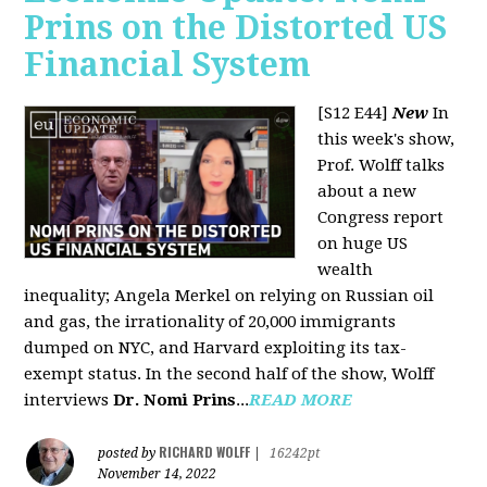
Prins on the Distorted US
Financial System
[S12 E44]
New
In
this week's show,
Prof. Wolff talks
about a new
Congress report
on huge US
wealth
inequality; Angela Merkel on relying on Russian oil
and gas, the irrationality of 20,000 immigrants
dumped on NYC, and Harvard exploiting its tax-
exempt status. In the second half of the show, Wolff
interviews
Dr. Nomi Prins
...
READ MORE
RICHARD WOLFF
posted by
|
16242pt
November 14, 2022