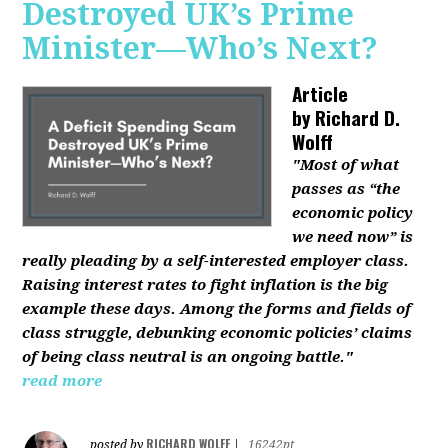
Destroyed UK’s Prime
Minister—Who’s Next?
Article
by
Richard D.
Wolff
"Most of what
passes as “the
economic policy
we need now” is
really pleading by a self-interested employer class.
Raising interest rates to fight inflation is the big
example these days. Among the forms and fields of
class struggle, debunking economic policies’ claims
of being class neutral is an ongoing battle."
read more
RICHARD WOLFF
posted by
|
16242pt