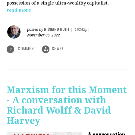
possession of a single ultra-wealthy capitalist.
read more
RICHARD WOLFF
posted by
|
16242pt
November 06, 2022
COMMENT
SHARE
1
Marxism for this Moment
- A conversation with
Richard Wolff & David
Harvey
A conversation