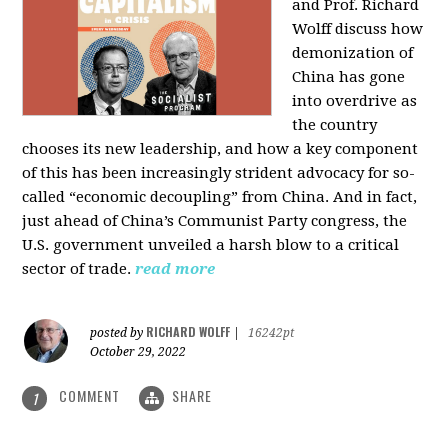
and Prof. Richard
Wolff discuss how
demonization of
China has gone
into overdrive as
the country
chooses its new leadership, and how a key component
of this has been increasingly strident advocacy for so-
called “economic decoupling” from China. And in fact,
just ahead of China’s Communist Party congress, the
U.S. government unveiled a harsh blow to a critical
sector of trade.
read more
RICHARD WOLFF
posted by
|
16242pt
October 29, 2022
COMMENT
SHARE
1