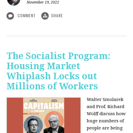
November 19, 2022
COMMENT
SHARE
The Socialist Program:
Housing Market
Whiplash Locks out
Millions of Workers
Walter Smolarek
and Prof. Richard
Wolff discuss how
huge numbers of
people are being