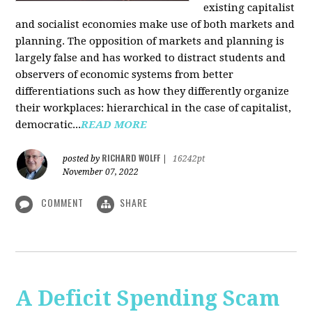
existing capitalist
and socialist economies make use of both markets and
planning. The opposition of markets and planning is
largely false and has worked to distract students and
observers of economic systems from better
differentiations such as how they differently organize
their workplaces: hierarchical in the case of capitalist,
democratic...
READ MORE
RICHARD WOLFF
posted by
|
16242pt
November 07, 2022
COMMENT
SHARE
A Deficit Spending Scam