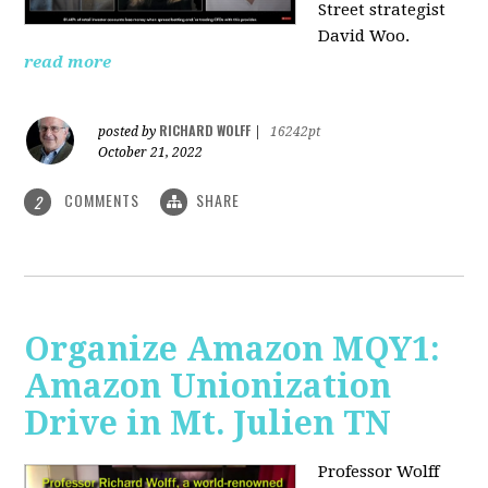
Street strategist
David Woo.
read more
RICHARD WOLFF
posted by
|
16242pt
October 21, 2022
COMMENTS
SHARE
2
Organize Amazon MQY1:
Amazon Unionization
Drive in Mt. Julien TN
Professor Wolff