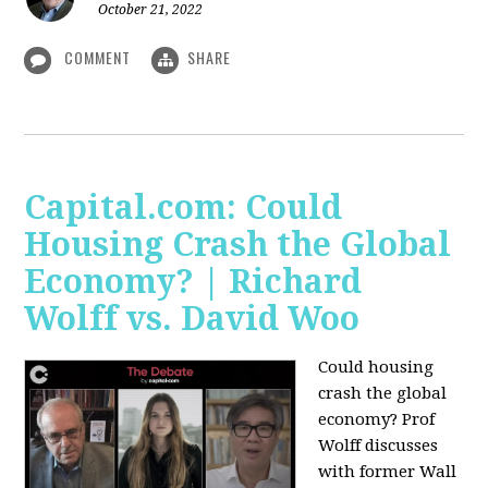
October 21, 2022
COMMENT
SHARE
Capital.com: Could
Housing Crash the Global
Economy? | Richard
Wolff vs. David Woo
Could housing
crash the global
economy? Prof
Wolff discusses
with former Wall