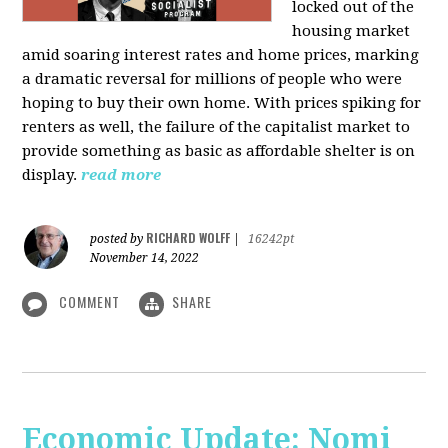
locked out of the
housing market
amid soaring interest rates and home prices, marking
a dramatic reversal for millions of people who were
hoping to buy their own home. With prices spiking for
renters as well, the failure of the capitalist market to
provide something as basic as affordable shelter is on
display.
read more
RICHARD WOLFF
posted by
|
16242pt
November 14, 2022
COMMENT
SHARE
Economic Update: Nomi