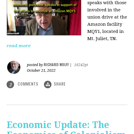
speaks with those
involved
in the
union drive at the
Amazon facility
MQY1, located in
Mt. Juliet, TN.
read more
RICHARD WOLFF
posted by
|
16242pt
October 21, 2022
COMMENTS
SHARE
3
Economic Update: The