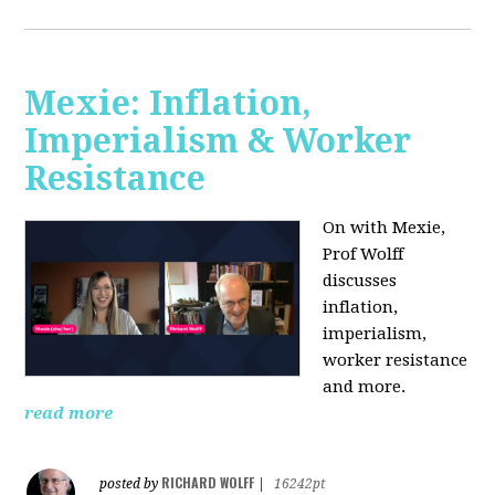
Mexie: Inflation,
Imperialism & Worker
Resistance
On with Mexie,
Prof Wolff
discusses
inflation,
imperialism,
worker resistance
and more.
read more
RICHARD WOLFF
posted by
|
16242pt