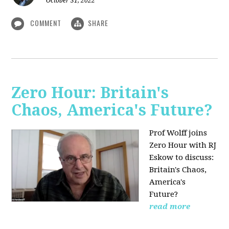
October 31, 2022
COMMENT
SHARE
Zero Hour: Britain's
Chaos, America's Future?
Prof Wolff joins
Zero Hour with RJ
Eskow to discuss:
Britain's Chaos,
America's
Future?
read more