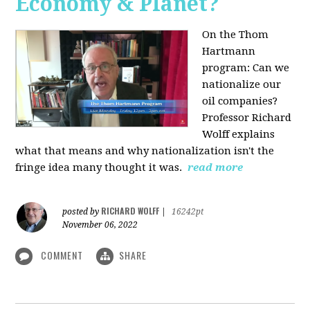
Economy & Planet?
On the Thom
Hartmann
program:
Can we
nationalize our
oil companies?
Professor Richard
Wolff explains
what that means and why nationalization isn't the
fringe idea many thought it was.
read more
RICHARD WOLFF
posted by
|
16242pt
November 06, 2022
COMMENT
SHARE