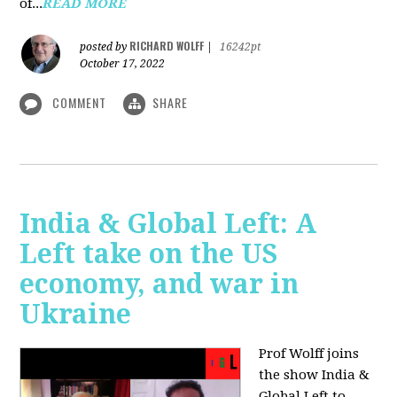
of...
READ MORE
RICHARD WOLFF
posted by
|
16242pt
October 17, 2022
COMMENT
SHARE
India & Global Left: A
Left take on the US
economy, and war in
Ukraine
Prof Wolff joins
the show India &
Global Left to