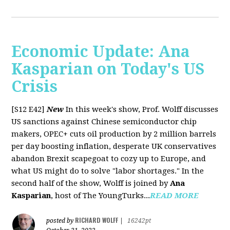
Economic Update: Ana
Kasparian on Today's US
Crisis
[S12 E42]
New
In this week's show, Prof. Wolff discusses
US sanctions against Chinese semiconductor chip
makers, OPEC+ cuts oil production by 2 million barrels
per day boosting inflation, desperate UK conservatives
abandon Brexit scapegoat to cozy up to Europe, and
what US might do to solve "labor shortages." In the
second half of the show, Wolff is joined by
Ana
Kasparian
, host of The YoungTurks...
READ MORE
RICHARD WOLFF
posted by
|
16242pt