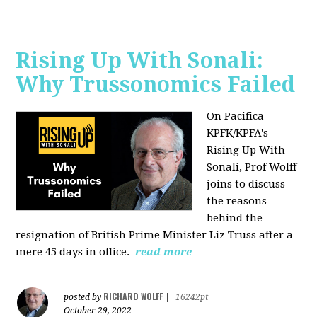
Rising Up With Sonali:
Why Trussonomics Failed
On Pacifica
KPFK/KPFA's
Rising Up With
Sonali, Prof Wolff
joins to discuss
the reasons
behind the
resignation of
British Prime Minister Liz Truss after a
mere 45 days in office.
read more
RICHARD WOLFF
posted by
|
16242pt
October 29, 2022