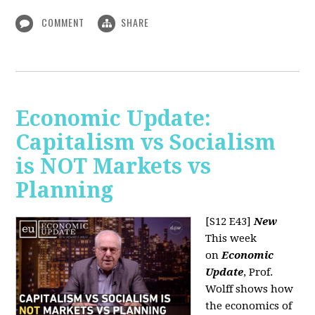
COMMENT
SHARE
Economic Update:
Capitalism vs Socialism
is NOT Markets vs
Planning
[S12 E43]
New
This week
on
Economic
Update
, Prof.
Wolff shows how
the economics of