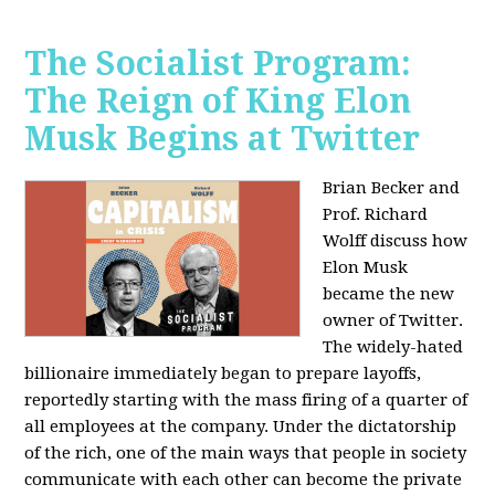
The Socialist Program:
The Reign of King Elon
Musk Begins at Twitter
Brian Becker and
Prof. Richard
Wolff discuss how
Elon Musk
became the new
owner of Twitter.
The widely-hated
billionaire immediately began to prepare layoffs,
reportedly starting with the mass firing of a quarter of
all employees at the company. Under the dictatorship
of the rich, one of the main ways that people in society
communicate with each other can become the private