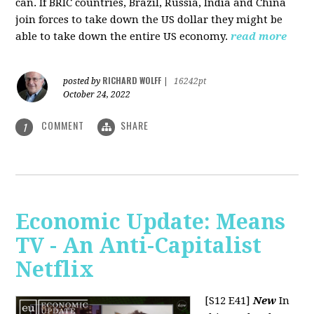
can. If BRIC countries, Brazil, Russia, India and China
join forces to take down the US dollar they might be
able to take down the entire US economy.
read more
RICHARD WOLFF
posted by
|
16242pt
October 24, 2022
COMMENT
SHARE
1
Economic Update: Means
TV - An Anti-Capitalist
Netflix
[S12 E41]
New
In