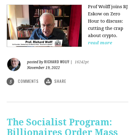
Prof Wolff joins RJ
Eskow on Zero
Hour to discuss:
cutting the crap
about crypto.
read more
RICHARD WOLFF
posted by
|
16242pt
November 19, 2022
COMMENTS
SHARE
5
The Socialist Program:
Billionaires Order Mass