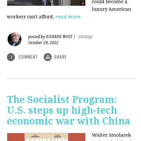
could become a
luxury American
workers can't afford.
read more
RICHARD WOLFF
posted by
|
16242pt
October 29, 2022
COMMENT
SHARE
1
The Socialist Program:
U.S. steps up high-tech
economic war with China
Walter Smolarek