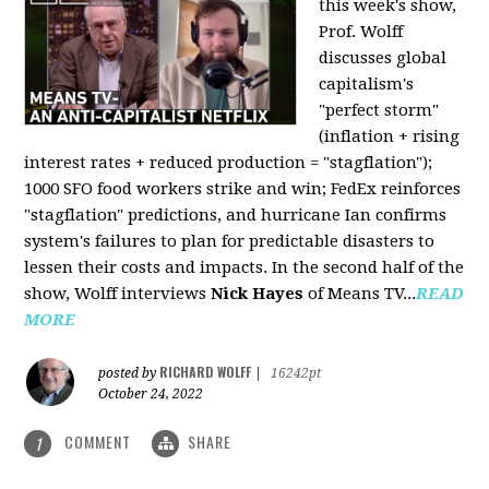
this week's show,
Prof. Wolff
discusses global
capitalism's
"perfect storm"
(inflation + rising
interest rates + reduced production = "stagflation");
1000 SFO food workers strike and win; FedEx reinforces
"stagflation" predictions, and hurricane Ian confirms
system's failures to plan for predictable disasters to
lessen their costs and impacts. In the second half of the
show, Wolff interviews
Nick Hayes
of Means TV...
READ
MORE
RICHARD WOLFF
posted by
|
16242pt
October 24, 2022
COMMENT
SHARE
1