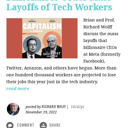
Layoffs of Tech Workers
Brian and Prof.
Richard Wolff
discuss the mass
layoffs that
billionaire CEOs
at Meta (formerly
Facebook),
Twitter, Amazon, and others have begun. More than
one hundred thousand workers are projected to lose
their jobs this year just in the tech industry.
read more
RICHARD WOLFF
posted by
|
16242pt
November 19, 2022
COMMENT
SHARE