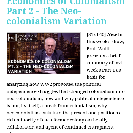
Economics of Colonialism
Part 2 - The Neo-
colonialism Variation
[S12 E40]
New
In
this week's show,
Prof. Wolff
presents a brief
summary of last
week's Part 1 as
basis for
analyzing how WW2 provoked the political
independence struggles that changed colonialism into
neo-colonialism; how and why political independence
is not, by itself, a break from colonialism; why
neocolonialism lasts into the present and positions a
rich minority of each former colony as the ally,
collaborator, and agent of continued entrapment