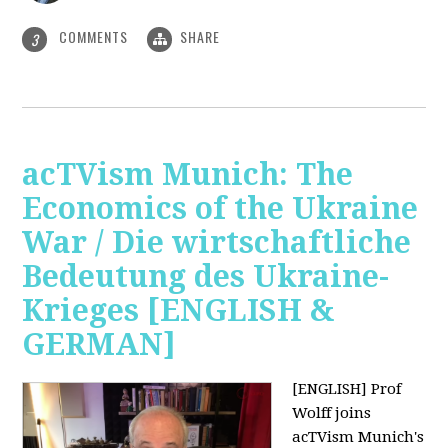
COMMENTS
SHARE
3
acTVism Munich: The
Economics of the Ukraine
War / Die wirtschaftliche
Bedeutung des Ukraine-
Krieges [ENGLISH &
GERMAN]
[ENGLISH] Prof
Wolff joins
acTVism Munich's