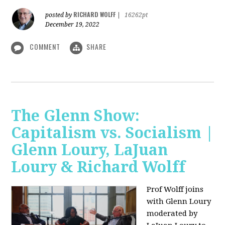
RICHARD WOLFF
posted by
|
16262pt
December 19, 2022
COMMENT
SHARE
The Glenn Show:
Capitalism vs. Socialism |
Glenn Loury, LaJuan
Loury & Richard Wolff
Prof Wolff joins
with Glenn Loury
moderated by