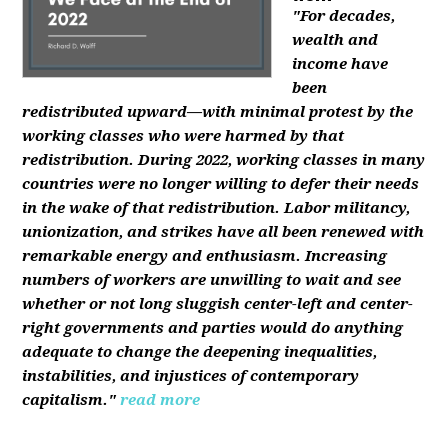
"For decades,
wealth and
income have
been
redistributed upward—with minimal protest by the
working classes who were harmed by that
redistribution. During 2022, working classes in many
countries were no longer willing to defer their needs
in the wake of that redistribution. Labor militancy,
unionization, and strikes have all been renewed with
remarkable energy and enthusiasm. Increasing
numbers of workers are unwilling to wait and see
whether or not long sluggish center-left and center-
right governments and parties would do anything
adequate to change the deepening inequalities,
instabilities, and injustices of contemporary
capitalism."
read more