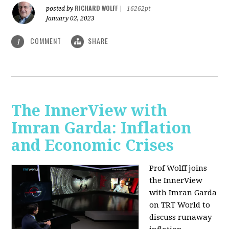
RICHARD WOLFF
posted by
|
16262pt
January 02, 2023
COMMENT
SHARE
1
The InnerView with
Imran Garda: Inflation
and Economic Crises
Prof Wolff joins
the InnerView
with Imran Garda
on TRT World to
discuss runaway