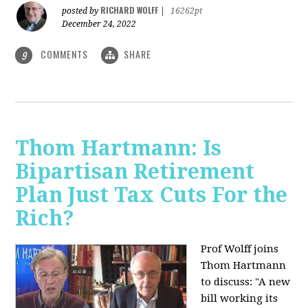
RICHARD WOLFF
posted by
|
16262pt
December 24, 2022
COMMENTS
SHARE
9
Thom Hartmann: Is
Bipartisan Retirement
Plan Just Tax Cuts For the
Rich?
Prof Wolff joins
Thom Hartmann
to discuss: "A new
bill working its