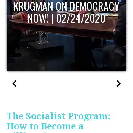
UPDATE
The Socialist Program:
How to Become a