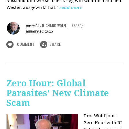
Russland und wie sich der Krieg wirtschaftlich auf den
Westen ausgewirkt hat."
read more
RICHARD WOLFF
posted by
|
16262pt
January 16, 2023
COMMENT
SHARE
Zero Hour: Global
Parasites' New Climate
Scam
Prof Wolff joins
Zero Hour with RJ