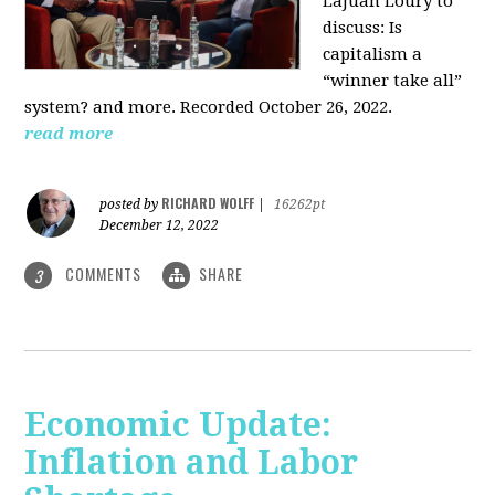
LaJuan Loury to
discuss: Is
capitalism a
“winner take all”
system? and more. Recorded October 26, 2022.
read more
RICHARD WOLFF
posted by
|
16262pt
December 12, 2022
COMMENTS
SHARE
3
Economic Update:
Inflation and Labor