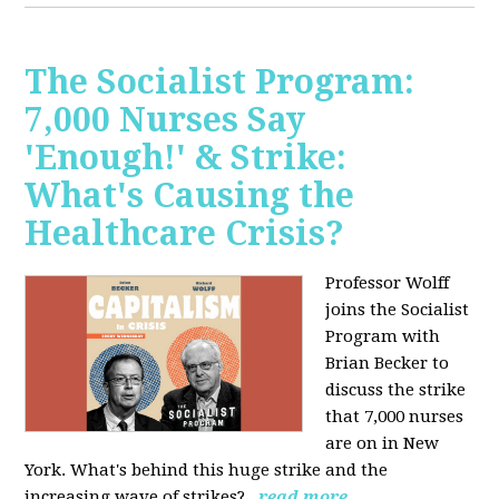
The Socialist Program:
7,000 Nurses Say
'Enough!' & Strike:
What's Causing the
Healthcare Crisis?
Professor Wolff
joins the Socialist
Program with
Brian Becker to
discuss the strike
that 7,000 nurses
are on in New
York. What's behind this huge strike and the
increasing wave of strikes?
read more