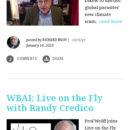
Eskow to discuss:
global parasites'
new climate
scam.
read more
RICHARD WOLFF
posted by
|
16262pt
January 16, 2023
COMMENTS
SHARE
3
WBAI: Live on the Fly
with Randy Credico
Prof Wolff joins
Live on the Fly