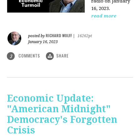
radio on January
16, 2023.
read more
RICHARD WOLFF
posted by
|
16262pt
January 16, 2023
COMMENTS
SHARE
3
Economic Update:
"American Midnight"
Democracy's Forgotten
Crisis