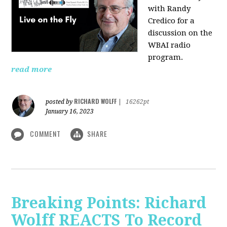
with Randy
Credico for a
discussion on the
WBAI radio
program.
read more
RICHARD WOLFF
posted by
|
16262pt
January 16, 2023
COMMENT
SHARE
Breaking Points: Richard
Wolff REACTS To Record