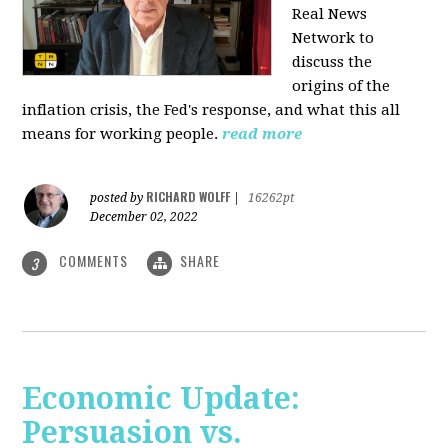
Real News
Network to
discuss
the
origins of the
inflation crisis, the Fed's response, and what this all
means for working people.
read more
RICHARD WOLFF
posted by
|
16262pt
December 02, 2022
COMMENTS
SHARE
3
Economic Update:
Persuasion vs.