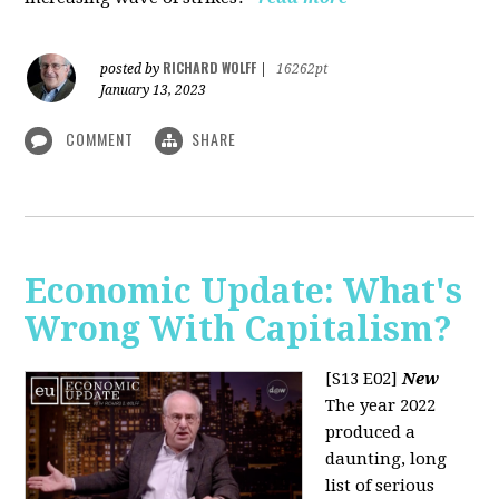
RICHARD WOLFF
posted by
|
16262pt
January 13, 2023
COMMENT
SHARE
Economic Update: What's
Wrong With Capitalism?
[S13 E02]
New
The year 2022
produced a
daunting, long
list of serious