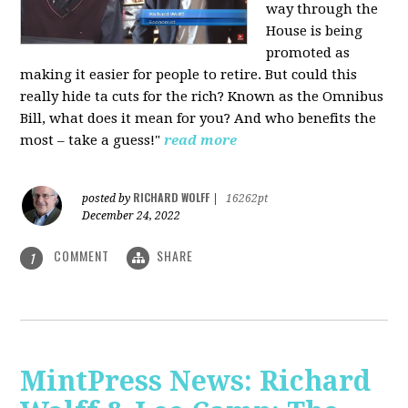
way through the
House is being
promoted as
making it easier for people to retire. But could this
really hide ta cuts for the rich? Known as the Omnibus
Bill, what does it mean for you? And who benefits the
most – take a guess!"
read more
RICHARD WOLFF
posted by
|
16262pt
December 24, 2022
COMMENT
SHARE
1
MintPress News: Richard