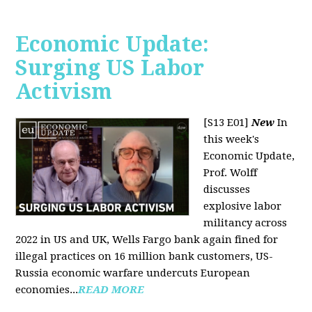
Economic Update:
Surging US Labor
Activism
[S13 E01]
New
In
this week's
Economic Update,
Prof. Wolff
discusses
explosive labor
militancy across
2022 in US and UK, Wells Fargo bank again fined for
illegal practices on 16 million bank customers, US-
Russia economic warfare undercuts European
economies...
READ MORE