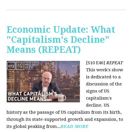
Economic Update: What
"Capitalism's Decline"
Means (REPEAT)
[S10 E46]
REPEAT
This week's show
is dedicated to a
discussion of the
signs of US
capitalism's
decline. US
history as the passage of US capitalism from its birth,
through its state-supported growth and expansion, to
its global peaking from...
READ MORE