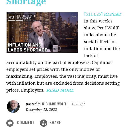
Shortage
[S11 E25]
REPEAT
In this week's
show, Prof Wolff
talks about the
social effects of
inflation and the
lack of
accountability on the part of employers. Capitalist
employers set prices with the only motive of
maximizing. Employees, the vast majority, must live
with inflation but are excluded from decisions setting
prices. Employers...
READ MORE
RICHARD WOLFF
posted by
|
16262pt
December 12, 2022
COMMENT
SHARE