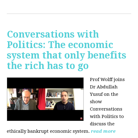
Conversations with
Politics: The economic
system that only benefits
the rich has to go
Prof Wolff joins
Dr Abdullah
Yusuf on the
show
Conversations
with Politics to
discuss the
ethically bankrupt economic system.
read more