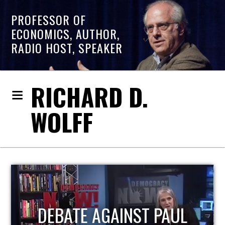
PROFESSOR OF
ECONOMICS, AUTHOR,
RADIO HOST, SPEAKER
RICHARD D.
WOLFF
HOST OF ECONOMIC