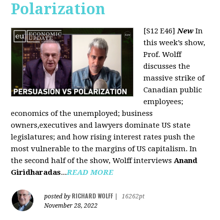
Polarization
[S12 E46]
New
In
this week’s show,
Prof. Wolff
discusses the
massive strike of
Canadian public
employees;
economics of the unemployed; business
owners,executives and lawyers dominate US state
legislatures; and how rising interest rates push the
most vulnerable to the margins of US capitalism. In
the second half of the show, Wolff interviews
Anand
Giridharadas
...
READ MORE
RICHARD WOLFF
posted by
|
16262pt
November 28, 2022