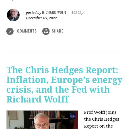
RICHARD WOLFF
posted by
|
16262pt
December 05, 2022
COMMENTS
SHARE
2
The Chris Hedges Report:
Inflation, Europe's energy
crisis, and the Fed with
Richard Wolff
Prof Wolff joins
the Chris Hedges
Report on the