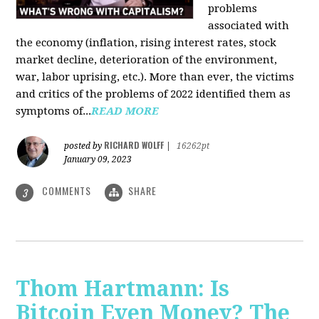
problems
associated with
the economy (inflation, rising interest rates, stock
market decline, deterioration of the environment,
war, labor uprising, etc.). More than ever, the victims
and critics of the problems of 2022 identified them as
symptoms of...
READ MORE
RICHARD WOLFF
posted by
|
16262pt
January 09, 2023
COMMENTS
SHARE
3
Thom Hartmann: Is
Bitcoin Even Money? The