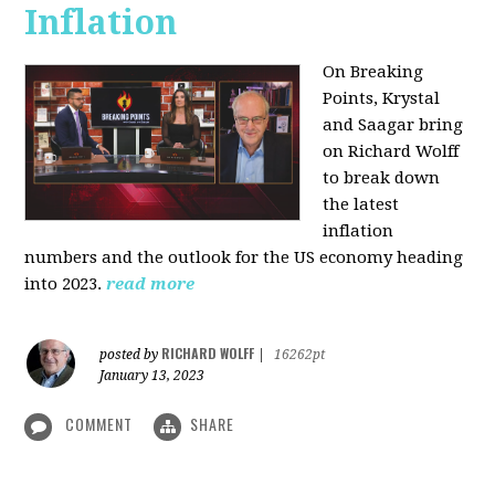
Inflation
On Breaking
Points,
Krystal
and Saagar bring
on Richard Wolff
to break down
the latest
inflation
numbers and the outlook for the US economy heading
into 2023.
read more
RICHARD WOLFF
posted by
|
16262pt
January 13, 2023
COMMENT
SHARE