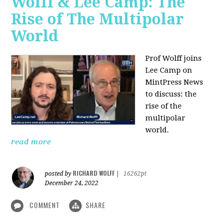
Wolff & Lee Camp: The
Rise of The Multipolar
World
Prof Wolff joins
Lee Camp on
MintPress News
to discuss: the
rise of the
multipolar
world.
read more
RICHARD WOLFF
posted by
|
16262pt
December 24, 2022
COMMENT
SHARE