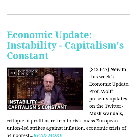
Economic Update:
Instability - Capitalism's
Constant
[S12 E47]
New
In
this week's
Economic Update,
Prof. Wolff
presents updates
on the Twitter-
Musk scandals,
critique of profit as return to risk, mass European
union-led strikes against inflation, economic crisis of
54 poorest...
READ MORE