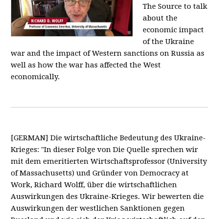
The Source to talk
about the
economic impact
of the Ukraine
war and the impact of Western sanctions on Russia as
well as how the war has affected the West
economically.
[GERMAN] Die wirtschaftliche Bedeutung des Ukraine-
Krieges: "In dieser Folge von Die Quelle sprechen wir
mit dem emeritierten Wirtschaftsprofessor (University
of Massachusetts) und Gründer von Democracy at
Work, Richard Wolff, über die wirtschaftlichen
Auswirkungen des Ukraine-Krieges. Wir bewerten die
Auswirkungen der westlichen Sanktionen gegen