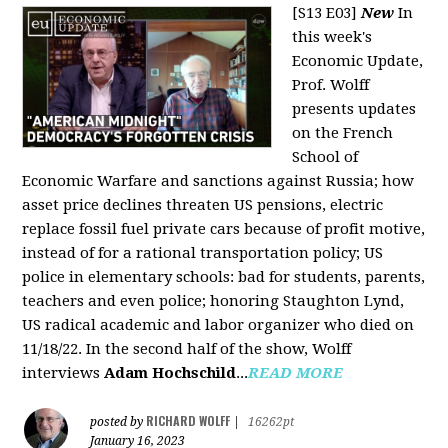
[S13 E03]
New
In
this week's
Economic Update,
Prof. Wolff
presents updates
on the French
School of
Economic Warfare and sanctions against Russia; how
asset price declines threaten US pensions, electric
replace fossil fuel private cars because of profit motive,
instead of for a rational transportation policy; US
police in elementary schools: bad for students, parents,
teachers and even police; honoring Staughton Lynd,
US radical academic and labor organizer who died on
11/18/22. In the second half of the show, Wolff
interviews
Adam Hochschild
...
READ MORE
RICHARD WOLFF
posted by
|
16262pt
January 16, 2023