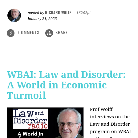
RICHARD WOLFF
posted by
|
16262pt
January 21, 2023
COMMENTS
SHARE
2
WBAI: Law and Disorder:
A World in Economic
Turmoil
Prof Wolff
interviews on the
Law and Disorder
program on WBAI