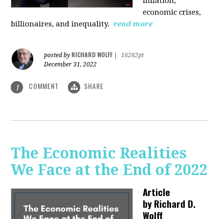
inflation,
economic crises,
billionaires, and inequality.
read more
RICHARD WOLFF
posted by
|
16262pt
December 31, 2022
COMMENT
SHARE
1
The Economic Realities
We Face at the End of 2022
Article
by
Richard D.
Wolff