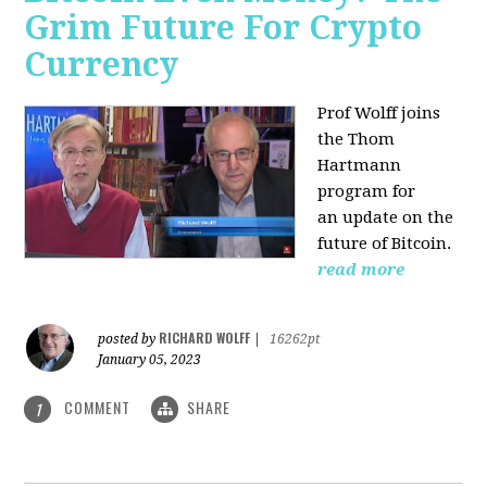
Grim Future For Crypto
Currency
Prof Wolff joins
the Thom
Hartmann
program for
an update on the
future of Bitcoin.
read more
RICHARD WOLFF
posted by
|
16262pt
January 05, 2023
COMMENT
SHARE
1