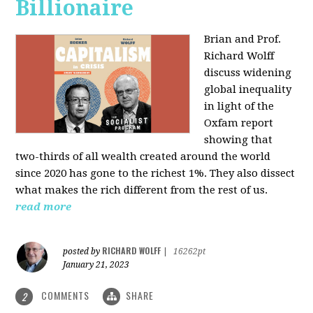
Billionaire
Brian and Prof.
Richard Wolff
discuss widening
global inequality
in light of the
Oxfam report
showing that
two-thirds of all wealth created around the world
since 2020 has gone to the richest 1%. They also dissect
what makes the rich different from the rest of us.
read more
RICHARD WOLFF
posted by
|
16262pt
January 21, 2023
COMMENTS
SHARE
2