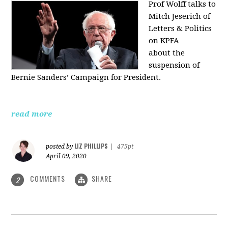
Prof Wolff talks to
Mitch Jeserich of
Letters & Politics
on KPFA
about the
suspension of
Bernie Sanders’ Campaign for President.
read more
LIZ PHILLIPS
posted by
|
475pt
April 09, 2020
COMMENTS
SHARE
2