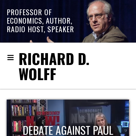
PROFESSOR OF
ECONOMICS, AUTHOR,
RADIO HOST, SPEAKER
RICHARD D.
WOLFF
HOST OF ECONOMIC