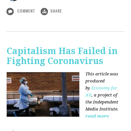
COMMENT
SHARE
Capitalism Has Failed in
Fighting Coronavirus
This article was
produced
by
Economy for
All
, a project of
the Independent
Media Institute.
read more