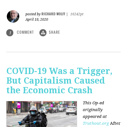
RICHARD WOLFF
posted by
|
16242pt
April 18, 2020
COMMENT
SHARE
1
COVID-19 Was a Trigger,
But Capitalism Caused
the Economic Crash
This Op-ed
originally
appeared at
Truthout.org
After