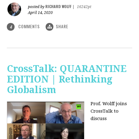
RICHARD WOLFF
posted by
|
16242pt
April 14, 2020
COMMENTS
SHARE
4
CrossTalk: QUARANTINE
EDITION | Rethinking
Globalism
Prof. Wolff joins
CrossTalk to
discuss