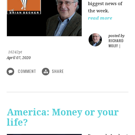
biggest news of
the week.
read more
posted by
RICHARD
WOLFF
|
16242pt
April 07, 2020
COMMENT
SHARE
America: Money or your
life?