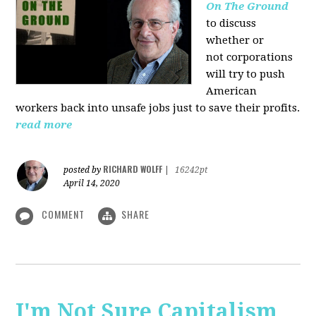
On The Ground
to discuss
whether or
not corporations
will try to push
American
workers back into unsafe jobs just to save their profits.
read more
RICHARD WOLFF
posted by
|
16242pt
April 14, 2020
COMMENT
SHARE
I'm Not Sure Capitalism