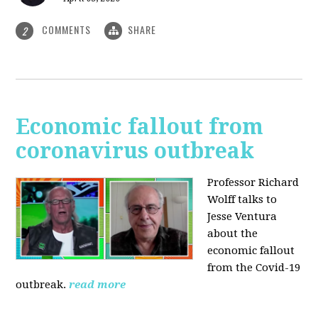
COMMENTS
SHARE
2
Economic fallout from
coronavirus outbreak
Professor Richard
Wolff talks to
Jesse Ventura
about the
economic fallout
from the Covid-19
outbreak.
read more