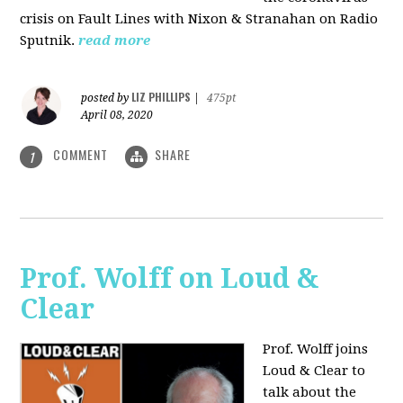
crisis on Fault Lines with Nixon & Stranahan on Radio
Sputnik.
read more
LIZ PHILLIPS
posted by
|
475pt
April 08, 2020
COMMENT
SHARE
1
Prof. Wolff on Loud &
Clear
Prof. Wolff joins
Loud & Clear to
talk about the