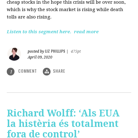
cheap stocks in the hope this crisis will be over soon,
which is why the stock market is rising while death
tolls are also rising.
Listen to this segment here.
read more
LIZ PHILLIPS
posted by
|
475pt
April 09, 2020
COMMENT
SHARE
1
Richard Wolff: ‘Als EUA
la histèria és totalment
fora de control’