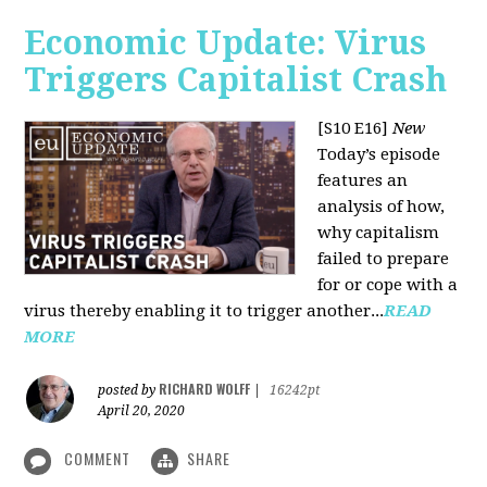
Economic Update: Virus
Triggers Capitalist Crash
[S10 E16]
New
Today’s episode
features an
analysis of how,
why capitalism
failed to prepare
for or cope with a
virus thereby enabling it to trigger another...
READ
MORE
RICHARD WOLFF
posted by
|
16242pt
April 20, 2020
COMMENT
SHARE