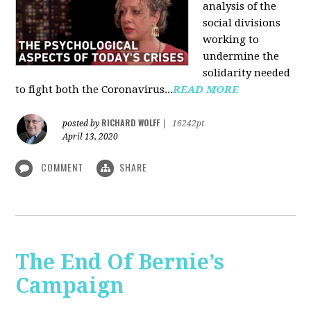
analysis of the
social divisions
working to
undermine the
solidarity needed
to fight both the Coronavirus...
READ MORE
RICHARD WOLFF
posted by
|
16242pt
April 13, 2020
COMMENT
SHARE
The End Of Bernie’s
Campaign