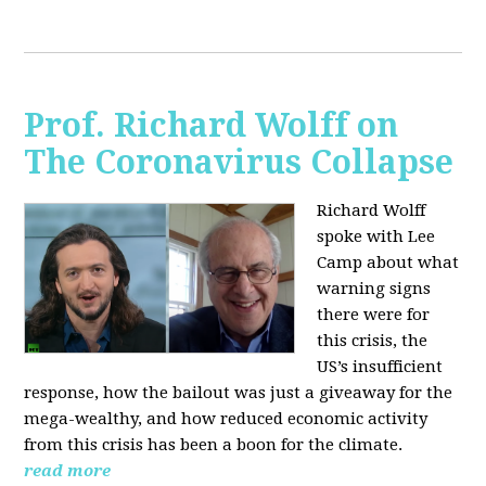
Prof. Richard Wolff on
The Coronavirus Collapse
Richard Wolff
spoke with Lee
Camp about what
warning signs
there were for
this crisis, the
US’s insufficient
response, how the bailout was just a giveaway for the
mega-wealthy, and how reduced economic activity
from this crisis has been a boon for the climate.
read more