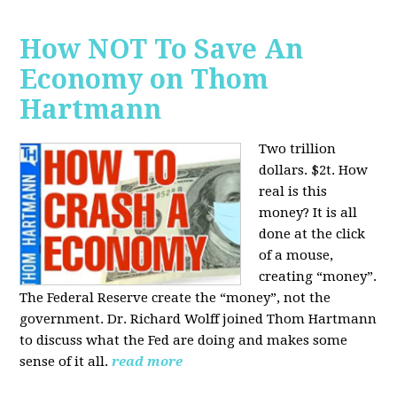
How NOT To Save An
Economy on Thom
Hartmann
Two trillion
dollars. $2t. How
real is this
money? It is all
done at the click
of a mouse,
creating “money”.
The Federal Reserve create the “money”, not the
government. Dr. Richard Wolff joined Thom Hartmann
to discuss what the Fed are doing and makes some
sense of it all.
read more