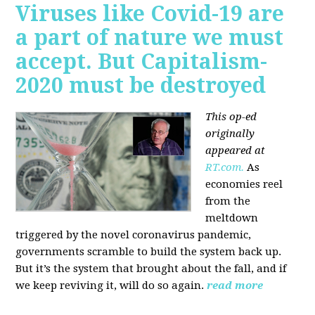
Viruses like Covid-19 are
a part of nature we must
accept. But Capitalism-
2020 must be destroyed
This op-ed
originally
appeared at
RT.com.
As
economies reel
from the
meltdown
triggered by the novel coronavirus pandemic,
governments scramble to build the system back up.
But it’s the system that brought about the fall, and if
we keep reviving it, will do so again.
read more