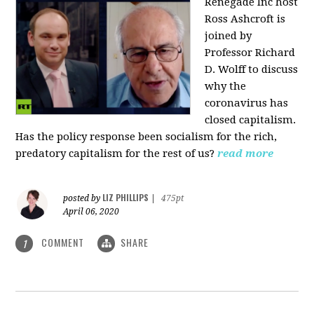
Renegade Inc host
Ross Ashcroft is
joined by
Professor Richard
D. Wolff to discuss
why the
coronavirus has
closed capitalism.
Has the policy response been socialism for the rich,
predatory capitalism for the rest of us?
read more
LIZ PHILLIPS
posted by
|
475pt
April 06, 2020
COMMENT
SHARE
1