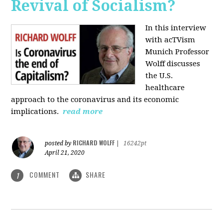
Revival of Socialism?
In this interview
with acTVism
Munich Professor
Wolff discusses
the U.S.
healthcare
approach to the coronavirus and its economic
implications.
read more
RICHARD WOLFF
posted by
|
16242pt
April 21, 2020
COMMENT
SHARE
1