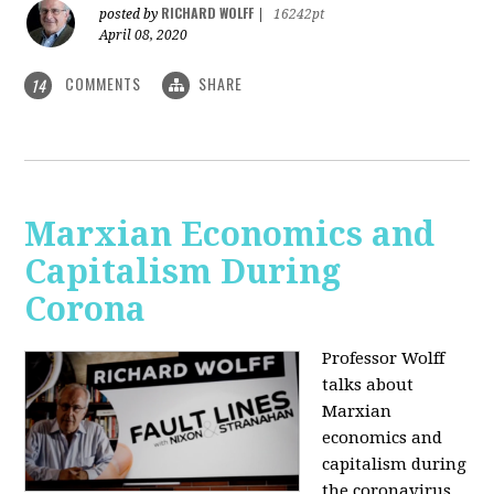
RICHARD WOLFF
posted by
|
16242pt
April 08, 2020
COMMENTS
SHARE
14
Marxian Economics and
Capitalism During
Corona
Professor Wolff
talks about
Marxian
economics and
capitalism during
the coronavirus