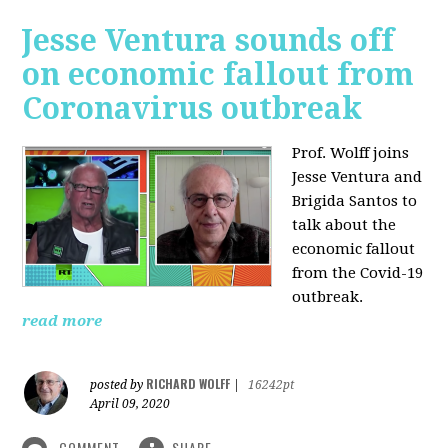
Jesse Ventura sounds off
on economic fallout from
Coronavirus outbreak
Prof. Wolff joins
Jesse Ventura and
Brigida Santos to
talk about the
economic fallout
from the Covid-19
outbreak.
read more
RICHARD WOLFF
posted by
|
16242pt
April 09, 2020
COMMENT
SHARE