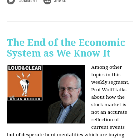
The End of the Economic
System as We Know It
Among other
topics in this
weekly segment,
Prof Wolff talks
about how the
stock market is
not an accurate
reflection of
current events
but of desperate herd mentalities which are buying