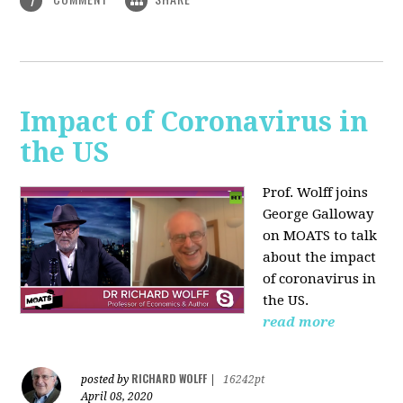
1
Impact of Coronavirus in
the US
Prof. Wolff joins
George Galloway
on MOATS
to talk
about the impact
of coronavirus in
the US.
read more
RICHARD WOLFF
posted by
|
16242pt
April 08, 2020