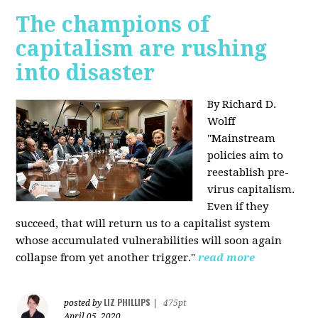
The champions of
capitalism are rushing
into disaster
By Richard D.
Wolff
"​Mainstream
policies aim to
reestablish pre-
virus capitalism.
Even if they
succeed, that will return us to a capitalist system
whose accumulated vulnerabilities will soon again
collapse from yet another trigger."
read more
LIZ PHILLIPS
posted by
|
475pt
April 05, 2020