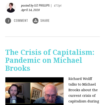
LIZ PHILLIPS
posted by
|
475pt
April 14, 2020
COMMENT
SHARE
1
The Crisis of Capitalism:
Pandemic on Michael
Brooks
Richard Wolff
talks to Michael
Brooks about the
current crisis of
capitalism during