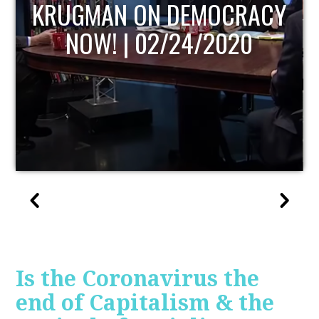
UPDATE
Is the Coronavirus the
end of Capitalism & the