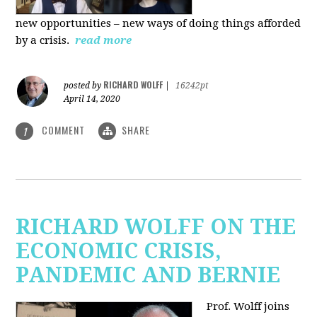
new
opportunities – new ways of doing things afforded
by a crisis.
read more
RICHARD WOLFF
posted by
|
16242pt
April 14, 2020
COMMENT
SHARE
1
RICHARD WOLFF ON THE
ECONOMIC CRISIS,
PANDEMIC AND BERNIE
Prof. Wolff joins