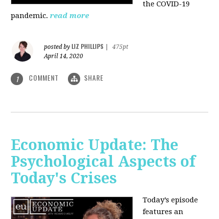
the COVID-19
pandemic.
read more
LIZ PHILLIPS
posted by
|
475pt
April 14, 2020
COMMENT
SHARE
1
Economic Update: The
Psychological Aspects of
Today's Crises
Today’s episode
features an