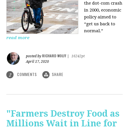
the dot-com crash
in 2000, economic
policy aimed to
“get us back to
normal.”
read more
RICHARD WOLFF
posted by
|
16242pt
April 17, 2020
COMMENTS
SHARE
2
"Farmers Destroy Food as
Millions Wait in Line for