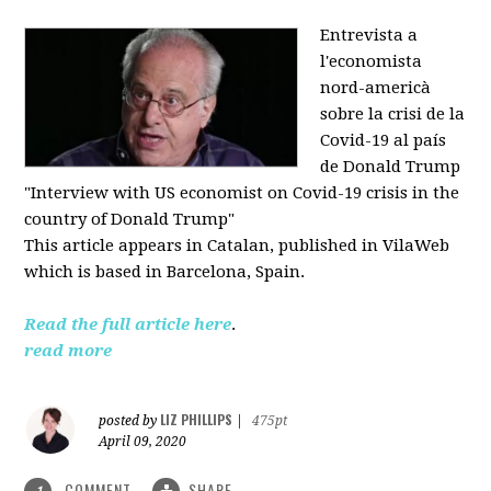
Entrevista a
l'economista
nord-americà
sobre la crisi de la
Covid-19 al país
de Donald Trump
"Interview with US economist on Covid-19 crisis in the
country of Donald Trump"
This article appears in
Catalan, published in VilaWeb
which is based in
Barcelona, Spain.
Read the full article here
.
read more
LIZ PHILLIPS
posted by
|
475pt
April 09, 2020
COMMENT
SHARE