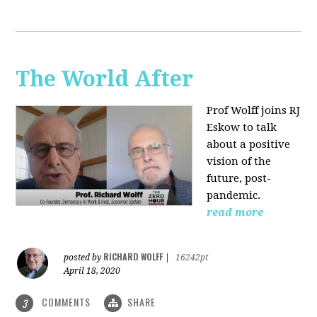
The World After
Prof Wolff joins RJ
Eskow to talk
about a positive
vision of the
future, post-
pandemic.
read more
RICHARD WOLFF
posted by
|
16242pt
April 18, 2020
COMMENTS
SHARE
3