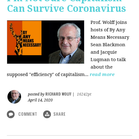
Can Survive Coronavirus
Prof. Wolff joins
hosts of By Any
Means Necessary
Sean Blackmon
and Jacquie
Luqman to talk
about
the
supposed "efficiency" of capitalism...
read more
RICHARD WOLFF
posted by
|
16242pt
April 14, 2020
COMMENT
SHARE