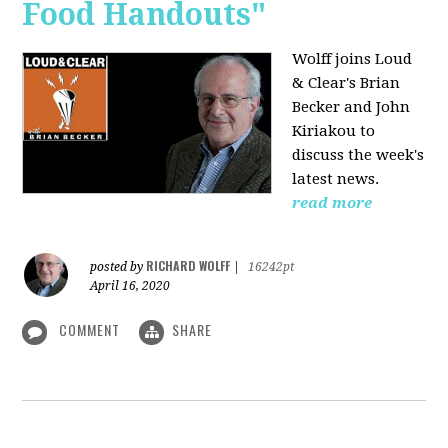
Food Handouts"
Wolff joins
Loud
& Clear's Brian
Becker and John
Kiriakou to
discuss the week's
latest news.
read more
RICHARD WOLFF
posted by
|
16242pt
April 16, 2020
COMMENT
SHARE