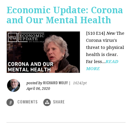
Economic Update: Corona
and Our Mental Health
[S10 E14]
New
The
Corona virus's
threat to physical
health is clear.
Far less...
READ
MORE
RICHARD WOLFF
posted by
|
16242pt
April 06, 2020
COMMENTS
SHARE
9