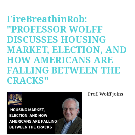
FireBreathinRob:
"PROFESSOR WOLFF
DISCUSSES HOUSING
MARKET, ELECTION, AND
HOW AMERICANS ARE
FALLING BETWEEN THE
CRACKS"
Prof. Wolff joins