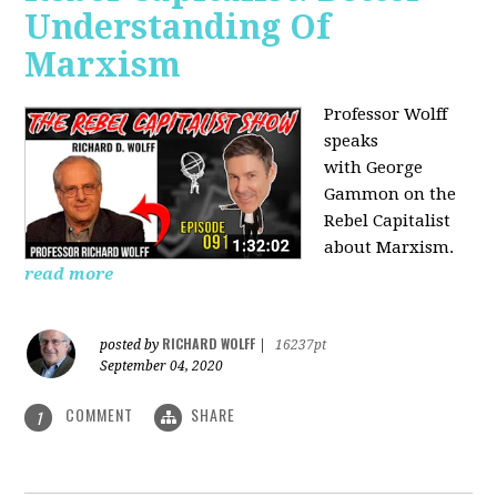
Understanding Of
Marxism
Professor Wolff
speaks
with George
Gammon on the
Rebel Capitalist
about Marxism.
read more
RICHARD WOLFF
posted by
|
16237pt
September 04, 2020
COMMENT
SHARE
1