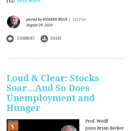
FED.
read more
RICHARD WOLFF
posted by
|
16237pt
August 29, 2020
COMMENT
SHARE
Loud & Clear: Stocks
Soar...And So Does
Unemployment and
Hunger
Prof. Wolff
joins
Brian Becker