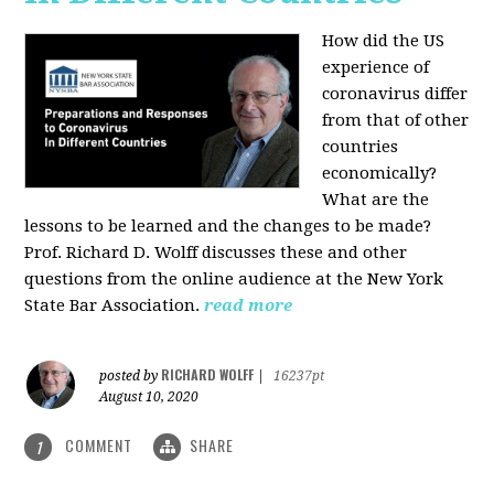
How did the US
experience of
coronavirus differ
from that of other
countries
economically?
What are the
lessons to be learned and the changes to be made?
Prof. Richard D. Wolff discusses these and other
questions from the online audience at the New York
State Bar Association.
read more
RICHARD WOLFF
posted by
|
16237pt
August 10, 2020
COMMENT
SHARE
1