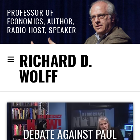
PROFESSOR OF
ECONOMICS, AUTHOR,
RADIO HOST, SPEAKER
RICHARD D.
WOLFF
HOST OF ECONOMIC