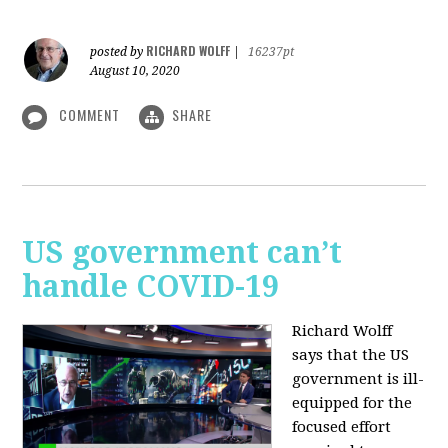
RICHARD WOLFF
posted by
|
16237pt
August 10, 2020
COMMENT
SHARE
US government can’t
handle COVID-19
Richard Wolff
says that the US
government is ill-
equipped for the
focused effort