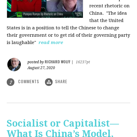
recent rhetoric on
China.
"The idea
that the United
States is in a position to tell the Chinese to change
their government or to get rid of their governing party
is laughable"
read more
RICHARD WOLFF
posted by
|
16237pt
August 27, 2020
COMMENTS
SHARE
2
Socialist or Capitalist—
What Is China’s Model,