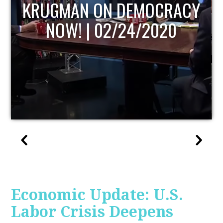
UPDATE
Economic Update: U.S.
Labor Crisis Deepens