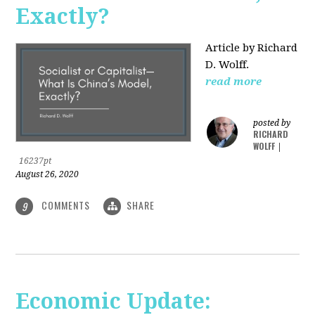
Exactly?
Article by Richard
D. Wolff.
read more
posted by
RICHARD
WOLFF
|
16237pt
August 26, 2020
COMMENTS
SHARE
9
Economic Update: