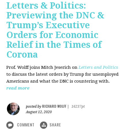
Letters & Politics:
Previewing the DNC &
Trump’s Executive
Orders for Economic
Relief in the Times of
Corona
Prof. Wolff joins Mitch Jeserich on
Letters and Politics
to discuss the latest orders by Trump for unemployed
Americans and what the DNC is countering with.
read more
RICHARD WOLFF
posted by
|
16237pt
August 12, 2020
COMMENT
SHARE