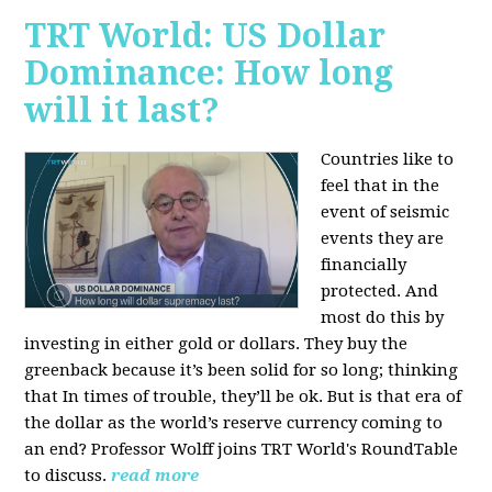
TRT World: US Dollar
Dominance: How long
will it last?
Countries like to
feel that in the
event of seismic
events they are
financially
protected. And
most do this by
investing in either gold or dollars. They buy the
greenback because it’s been solid for so long; thinking
that In times of trouble, they’ll be ok. But is that era of
the dollar as the world’s reserve currency coming to
an end? Professor Wolff joins TRT World's RoundTable
to discuss.
read more