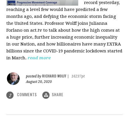
record yesterday,
reaching a level few would have predicted a few
months ago, and defying the economic storm facing
the United States. Professor Wolff joins Julianna
Forlano on act.tv to talk about how the high comes at
a huge price, further increasing economic inequality
in our Nation, and how billionaires have many EXTRA
billions since the COVID-19 pandemic lockdown started
in March.
read more
RICHARD WOLFF
posted by
|
16237pt
August 20, 2020
COMMENTS
SHARE
2