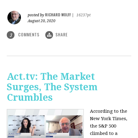
RICHARD WOLFF
posted by
|
16237pt
August 20, 2020
COMMENTS
SHARE
3
Act.tv: The Market
Surges, The System
Crumbles
According to the
New York Times,
the S&P 500
climbed to a