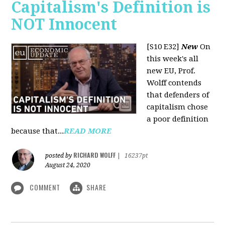
Capitalism's Definition is
NOT Innocent
[S10 E32]
New
On
this week's all
new EU, Prof.
Wolff contends
that defenders of
capitalism chose
a poor definition
because that...
READ MORE
RICHARD WOLFF
posted by
|
16237pt
August 24, 2020
COMMENT
SHARE