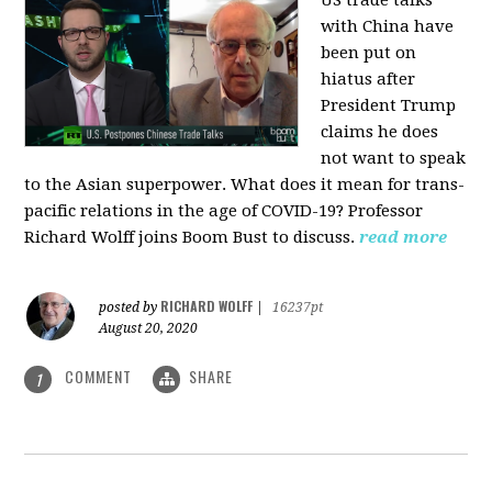
US trade talks
with China have
been put on
hiatus after
President Trump
claims he does
not want to speak
to the Asian superpower. What does it mean for trans-
pacific relations in the age of COVID-19? Professor
Richard Wolff joins Boom Bust to discuss.
read more
RICHARD WOLFF
posted by
|
16237pt
August 20, 2020
COMMENT
SHARE
1