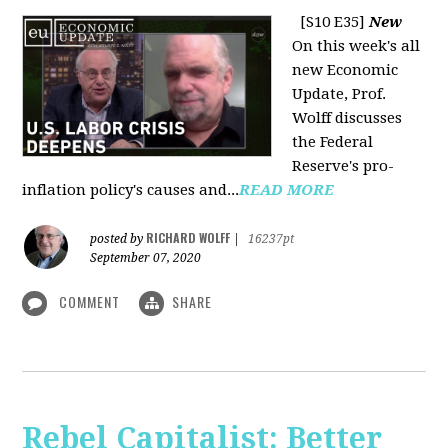
[S10 E35]
New
On this week's all
new Economic
Update, Prof.
Wolff discusses
the Federal
Reserve's pro-
inflation policy's causes and...
READ MORE
RICHARD WOLFF
posted by
|
16237pt
September 07, 2020
COMMENT
SHARE
Rebel Capitalist: Better