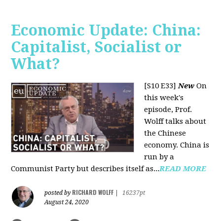
Economic Update: China:
Capitalist, Socialist or
What?
[S10 E33]
New
On
this week's
episode, Prof.
Wolff talks about
the Chinese
economy. China is
run by a
Communist Party but describes itself as...
READ MORE
RICHARD WOLFF
posted by
|
16237pt
August 24, 2020