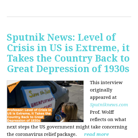
Sputnik News: Level of
Crisis in US is Extreme, it
Takes the Country Back to
Great Depression of 1930s
This interview
originally
appeared at
Sputniknews.com
Prof. Wolff
reflects on what
next steps the US government might take concerning
the coronavirus relief package.
read more