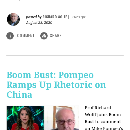
RICHARD WOLFF
posted by
|
16237pt
August 28, 2020
COMMENT
SHARE
1
Boom Bust: Pompeo
Ramps Up Rhetoric on
China
Prof Richard
Wolff joins Boom
Bust to comment
on Mike Pompeo's