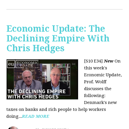
Economic Update: The
Declining Empire With
Chris Hedges
[S10 E34]
New
On
this week's
Economic Update,
Prof. Wolff
discusses the
following:
Denmark's new
taxes on banks and rich people to help workers
doing...
READ MORE