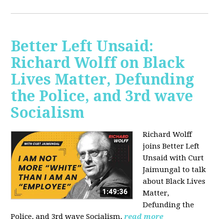
Better Left Unsaid:
Richard Wolff on Black
Lives Matter, Defunding
the Police, and 3rd wave
Socialism
Richard Wolff
joins Better Left
Unsaid with Curt
Jaimungal to talk
about Black Lives
Matter,
Defunding the
Police, and 3rd wave Socialism.
read more