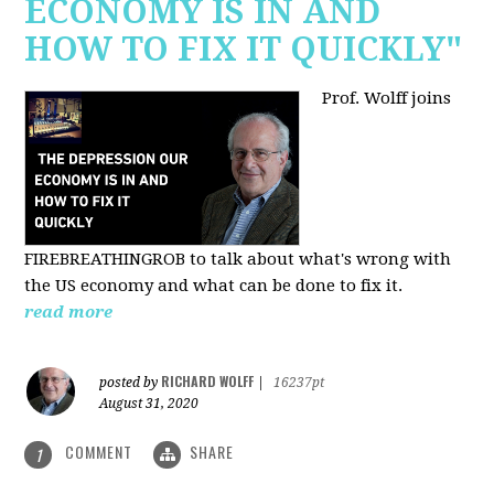
ECONOMY IS IN AND
HOW TO FIX IT QUICKLY"
Prof. Wolff joins
FIREBREATHINGROB to talk about what's wrong with
the US economy and what can be done to fix it.
read more
RICHARD WOLFF
posted by
|
16237pt
August 31, 2020
COMMENT
SHARE
1