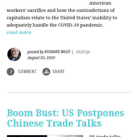
American
workers’ sacrifice and how the contradictions of
capitalism relate to the United States’ inability to
adequately handle the COVID-19 pandemic.
read more
RICHARD WOLFF
posted by
|
16237pt
August 20, 2020
COMMENT
SHARE
1
Boom Bust: US Postpones
Chinese Trade Talks