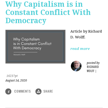
Why Capitalism is in
Constant Conflict With
Democracy
Article by Richard
D. Wolff.
read more
posted by
RICHARD
WOLFF
|
16237pt
August 14, 2020
COMMENTS
SHARE
4