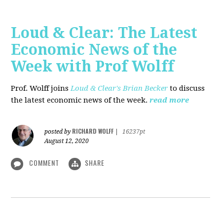
Loud & Clear: The Latest
Economic News of the
Week with Prof Wolff
Prof. Wolff joins
Loud & Clear's Brian Becker
to discuss
the latest economic news of the week.
read more
RICHARD WOLFF
posted by
|
16237pt
August 12, 2020
COMMENT
SHARE