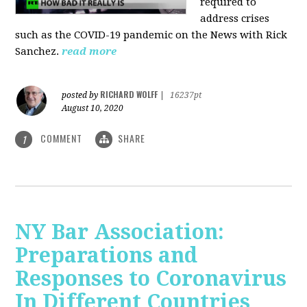
required to
address crises
such as the COVID-19 pandemic on the News with Rick
Sanchez.
read more
RICHARD WOLFF
posted by
|
16237pt
August 10, 2020
COMMENT
SHARE
1
NY Bar Association:
Preparations and
Responses to Coronavirus
In Different Countries