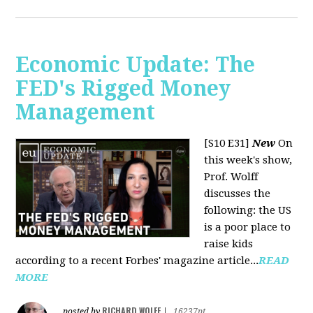
Economic Update: The
FED's Rigged Money
Management
[S10 E31]
New
On
this week's show,
Prof. Wolff
discusses the
following: the US
is a poor place to
raise kids
according to a recent Forbes' magazine article...
READ
MORE
RICHARD WOLFF
posted by
|
16237pt