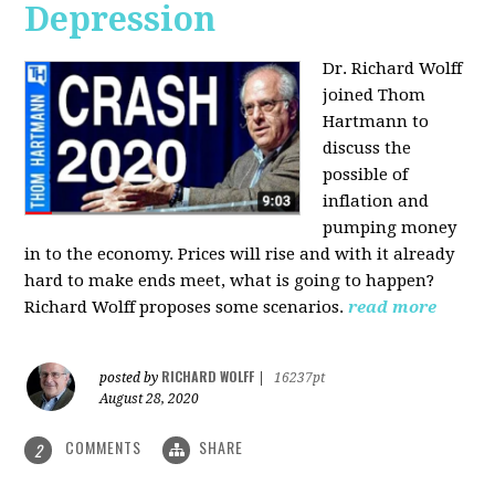
Depression
Dr. Richard Wolff
joined Thom
Hartmann to
discuss the
possible of
inflation and
pumping money
in to the economy. Prices will rise and with it already
hard to make ends meet, what is going to happen?
Richard Wolff proposes some scenarios.
read more
RICHARD WOLFF
posted by
|
16237pt
August 28, 2020
COMMENTS
SHARE
2