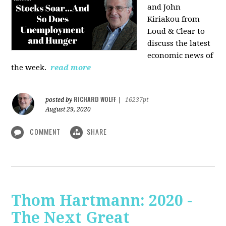
and John
Kiriakou from
Loud & Clear to
discuss the latest
economic news of
the week.
read more
RICHARD WOLFF
posted by
|
16237pt
August 29, 2020
COMMENT
SHARE
Thom Hartmann: 2020 -
The Next Great