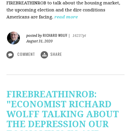
FIREBREATHINROB to talk about the housing market,
the upcoming election and the dire conditions
Americans are facing.
read more
RICHARD WOLFF
posted by
|
16237pt
August 31, 2020
COMMENT
SHARE
FIREBREATHINROB:
"ECONOMIST RICHARD
WOLFF TALKING ABOUT
THE DEPRESSION OUR