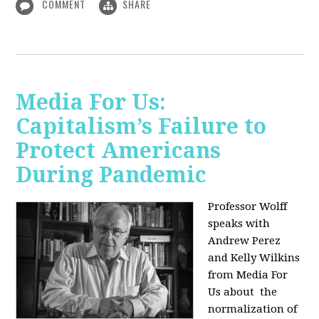
COMMENT
SHARE
Media For Us:
Capitalism’s Failure to
Protect Americans
During Pandemic
Professor Wolff
speaks with
Andrew Perez
and Kelly Wilkins
from Media For
Us about
the
normalization of