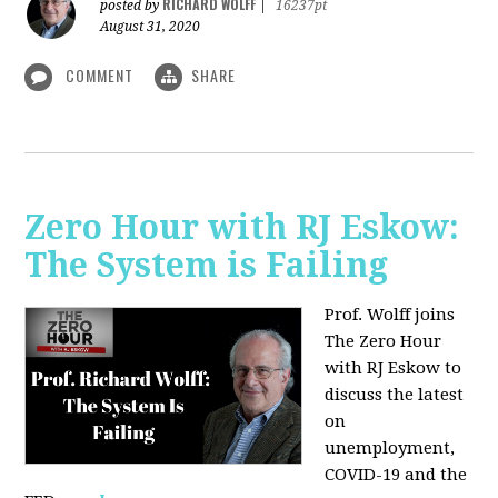
RICHARD WOLFF
posted by
|
16237pt
August 31, 2020
COMMENT
SHARE
Zero Hour with RJ Eskow:
The System is Failing
Prof. Wolff joins
The Zero Hour
with RJ Eskow to
discuss the latest
on
unemployment,
COVID-19 and the