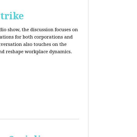
trike
adio show, the discussion focuses on
cations for both corporations and
nversation also touches on the
and reshape workplace dynamics.