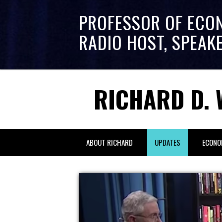
PROFESSOR OF ECO
RADIO HOST, SPEAK
RICHARD D. 
ABOUT RICHARD
UPDATES
ECONO