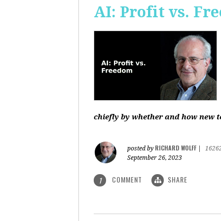
AI: Profit vs. F
chiefly by whether and how new te
RICHARD WOLFF
posted by
|
1626
September 26, 2023
COMMENT
SHARE
1