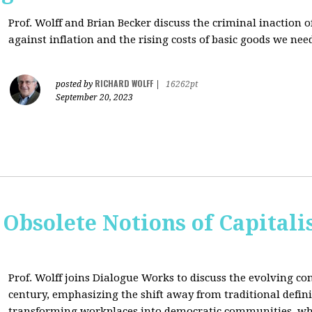
Prof. Wolff and Brian Becker discuss the criminal inaction
against inflation and the rising costs of basic goods we need
RICHARD WOLFF
posted by
|
16262pt
September 20, 2023
 Obsolete Notions of Capital
Prof. Wolff joins Dialogue Works to discuss the evolving con
century, emphasizing the shift away from traditional definit
transforming workplaces into democratic communities, wh