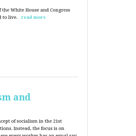
 of the White House and Congress
 to live.
read more
ism and
cept of socialism in the 21st
ions. Instead, the focus is on
ere every worker has an equal say