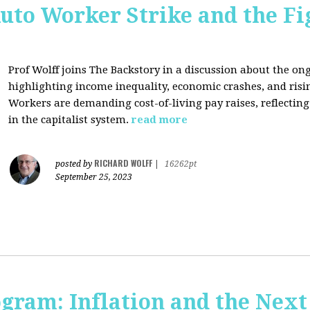
uto Worker Strike and the Fig
Prof Wolff joins The Backstory in a discussion about the on
highlighting income inequality, economic crashes, and risin
Workers are demanding cost-of-living pay raises, reflecti
in the capitalist system.
read more
RICHARD WOLFF
posted by
|
16262pt
September 25, 2023
ogram: Inflation and the Next