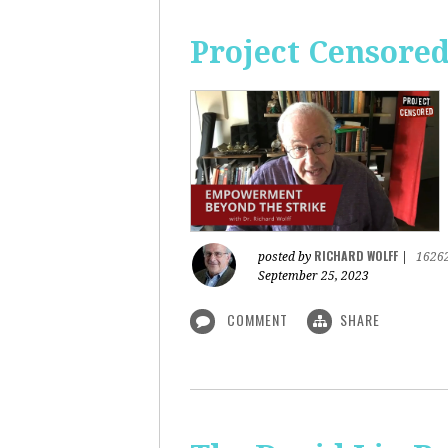
Project Censore
RICHARD WOLFF
posted by
|
1626
September 25, 2023
COMMENT
SHARE