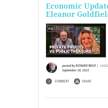
Economic Update:
Eleanor Goldfiel
RICHARD WOLFF
posted by
|
1626
September 26, 2023
COMMENT
SHARE
1