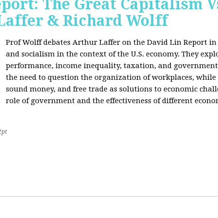
port: The Great Capitalism V
Laffer & Richard Wolff
Prof Wolff debates Arthur Laffer on the David Lin Report i
and socialism in the context of the U.S. economy. They expl
performance, income inequality, taxation, and government
the need to question the organization of workplaces, while 
sound money, and free trade as solutions to economic chall
role of government and the effectiveness of different econo
2pt