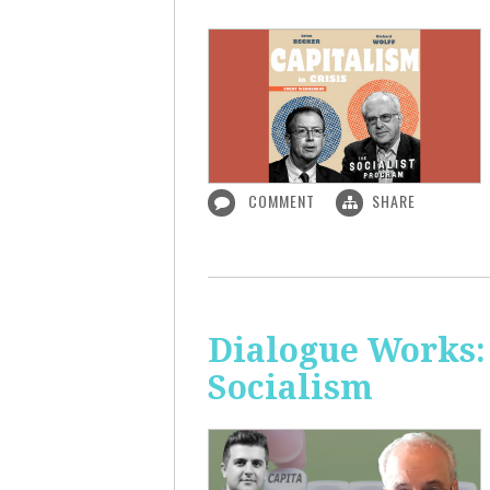
COMMENT
SHARE
Dialogue Works:
Socialism