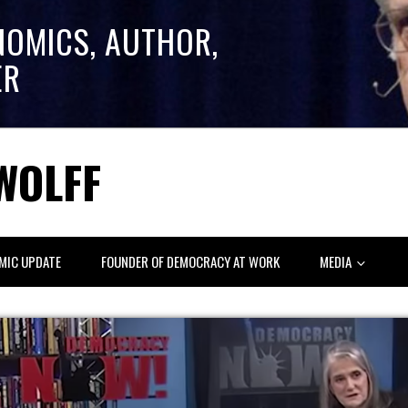
NOMICS, AUTHOR,
ER
WOLFF
MIC UPDATE
FOUNDER OF DEMOCRACY AT WORK
MEDIA