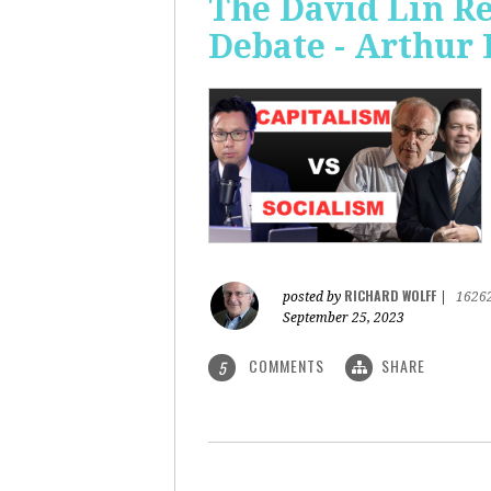
The David Lin Re
Debate - Arthur 
RICHARD WOLFF
posted by
|
1626
September 25, 2023
COMMENTS
SHARE
5