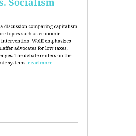
s. Socialism
n a discussion comparing capitalism
ore topics such as economic
 intervention. Wolff emphasizes
Laffer advocates for low taxes,
enges. The debate centers on the
mic systems.
read more