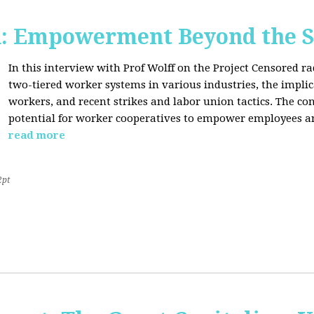
d: Empowerment Beyond the S
In this interview with Prof Wolff on the Project Censored r
two-tiered worker systems in various industries, the impli
workers, and recent strikes and labor union tactics. The co
potential for worker cooperatives to empower employees 
read more
2pt