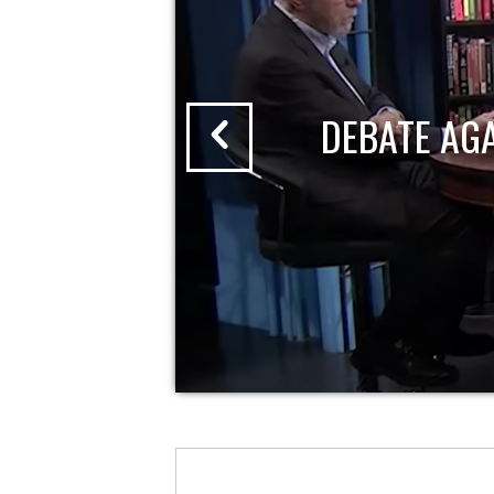
DEBATE AG