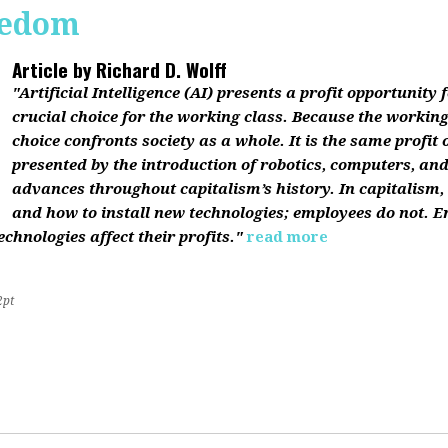
reedom
Article by
Richard D. Wolff
"Artificial Intelligence (AI) presents a profit opportunity f
crucial choice for the working class. Because the working 
choice confronts society as a whole. It is the same profit
presented by the introduction of robotics, computers, an
advances throughout capitalism’s history. In capitalism
and how to install new technologies; employees do not. E
chnologies affect their profits."
read more
2pt