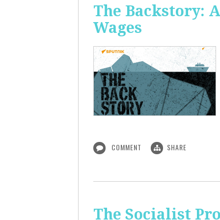
The Backstory: A
Wages
COMMENT
SHARE
The Socialist Pr