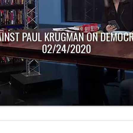
AINST PAUL KRUGMAN ON DEMOCR
02/24/2020