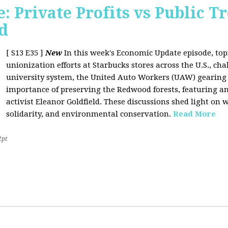
 Private Profits vs Public T
d
[ S13 E35 ]
New
In this week's Economic Update episode, topi
unionization efforts at Starbucks stores across the U.S., cha
university system, the United Auto Workers (UAW) gearing u
importance of preserving the Redwood forests, featuring a
activist Eleanor Goldfield. These discussions shed light on w
solidarity, and environmental conservation.
Read More
2pt