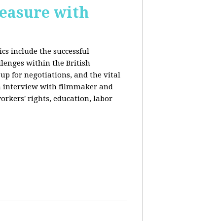
reasure with
cs include the successful
llenges within the British
p for negotiations, and the vital
n interview with filmmaker and
orkers' rights, education, labor