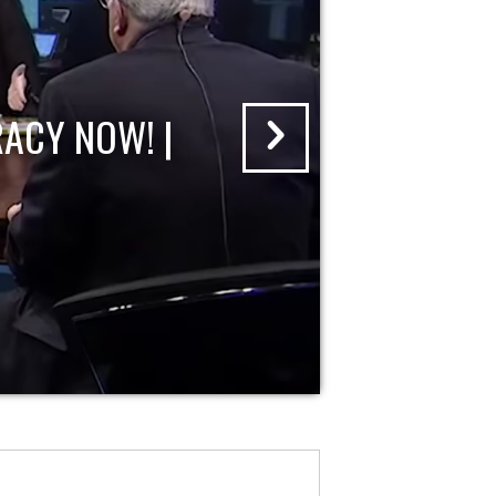
ACY NOW! |