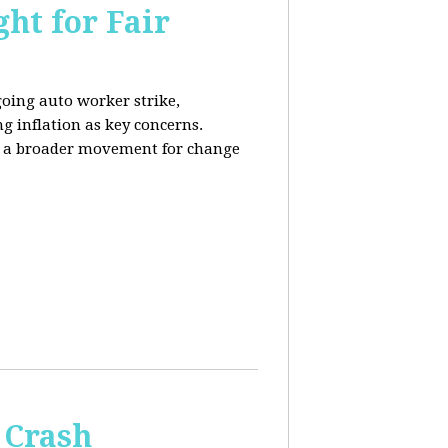
ht for Fair
going auto worker strike,
g inflation as key concerns.
ng a broader movement for change
 Crash