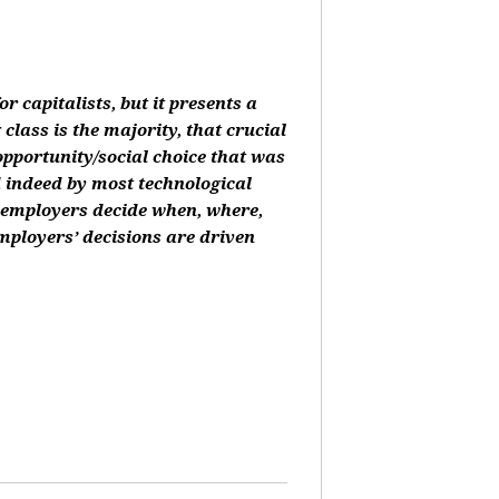
or capitalists, but it presents a
class is the majority, that crucial
 opportunity/social choice that was
d indeed by most technological
, employers decide when, where,
mployers’ decisions are driven