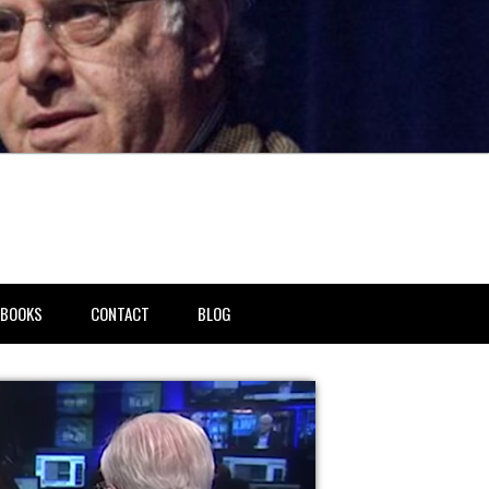
BOOKS
CONTACT
BLOG