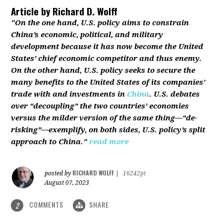
Article by
Richard D. Wolff
"On the one hand, U.S. policy aims to constrain
China’s economic, political, and military
development because it has now become the United
States’ chief economic competitor and thus enemy.
On the other hand, U.S. policy seeks to secure the
many benefits to the United States of its companies’
trade with and investments in
China
. U.S. debates
over “decoupling” the two countries’ economies
versus the milder version of the same thing—“de-
risking”—exemplify, on both sides, U.S. policy’s split
approach to China."
read more
RICHARD WOLFF
posted by
|
16242pt
August 07, 2023
COMMENTS
SHARE
2