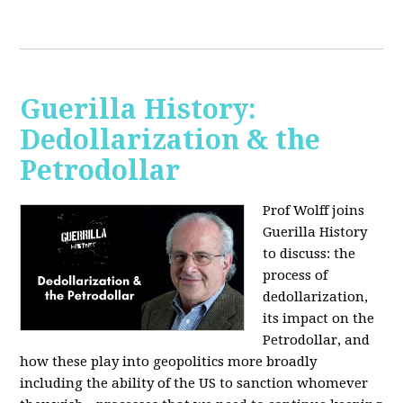
Guerilla History:
Dedollarization & the
Petrodollar
Prof Wolff joins
Guerilla History
to discuss: the
process of
dedollarization,
its impact on the
Petrodollar, and
how these play into geopolitics more broadly
including the ability of the US to sanction whomever