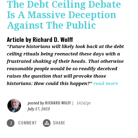
The Debt Ceiling Debate
Is A Massive Deception
Against The Public
Article by
Richard D. Wolff
"Future historians will likely look back at the debt
ceiling rituals being reenacted these days with a
frustrated shaking of their heads. That otherwise
reasonable people would be so readily deceived
raises the question that will provoke those
historians: How could this happen?"
read more
RICHARD WOLFF
posted by
|
16242pt
July 17, 2023
COMMENT
SHARE
1