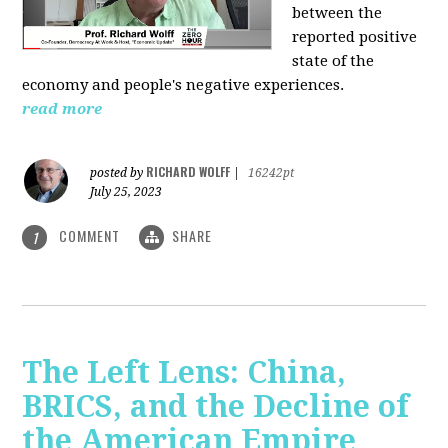
between the
reported positive
state of the
economy and people's negative experiences.
read more
RICHARD WOLFF
posted by
|
16242pt
July 25, 2023
COMMENT
SHARE
1
The Left Lens: China,
BRICS, and the Decline of
the American Empire