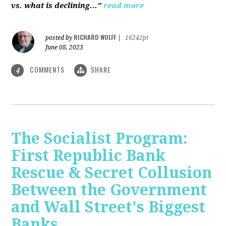
vs. what is declining..."
read more
RICHARD WOLFF
posted by
|
16242pt
June 08, 2023
COMMENTS
SHARE
4
The Socialist Program:
First Republic Bank
Rescue & Secret Collusion
Between the Government
and Wall Street's Biggest
Banks