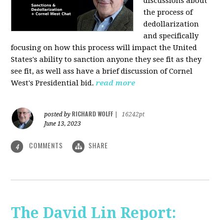
discussions about
the process of
dedollarization
and specifically
focusing on how this process will impact the United
States's ability to sanction anyone they see fit as they
see fit, as well ass have a brief discussion of Cornel
West's Presidential bid.
read more
RICHARD WOLFF
posted by
|
16242pt
June 13, 2023
COMMENTS
SHARE
4
The David Lin Report: