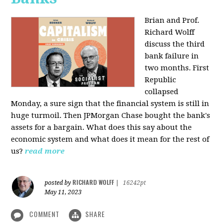
Brian and Prof.
Richard Wolff
discuss the third
bank failure in
two months. First
Republic
collapsed
Monday, a sure sign that the financial system is still in
huge turmoil. Then JPMorgan Chase bought the bank's
assets for a bargain. What does this say about the
economic system and what does it mean for the rest of
us?
read more
RICHARD WOLFF
posted by
|
16242pt
May 11, 2023
COMMENT
SHARE