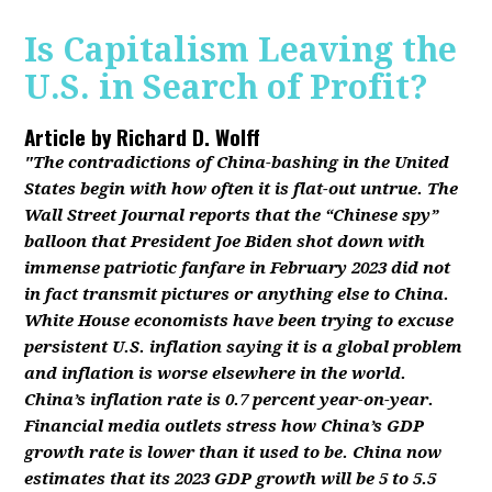
Is Capitalism Leaving the
U.S. in Search of Profit?
Article by
Richard D. Wolff
"The contradictions of China-bashing in the United
States begin with how often it is flat-out untrue. The
Wall Street Journal reports that the “Chinese spy”
balloon that President Joe Biden shot down with
immense patriotic fanfare in February 2023 did not
in fact transmit pictures or anything else to China.
White House economists have been trying to excuse
persistent U.S. inflation saying it is a global problem
and inflation is worse elsewhere in the world.
China’s inflation rate is 0.7 percent year-on-year.
Financial media outlets stress how China’s GDP
growth rate is lower than it used to be. China now
estimates that its 2023 GDP growth will be 5 to 5.5