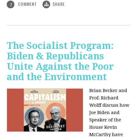
COMMENT
SHARE
1
The Socialist Program:
Biden & Republicans
Unite Against the Poor
and the Environment
Brian Becker and
Prof. Richard
Wolff discuss how
Joe Biden and
Speaker of the
House Kevin
McCarthy have