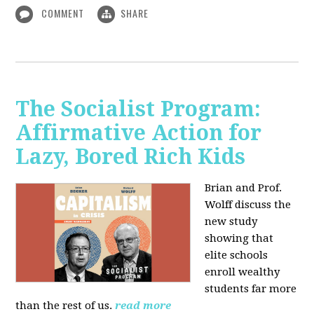
COMMENT
SHARE
The Socialist Program:
Affirmative Action for
Lazy, Bored Rich Kids
Brian and Prof.
Wolff discuss the
new study
showing that
elite schools
enroll wealthy
students far more
than the rest of us.
read more