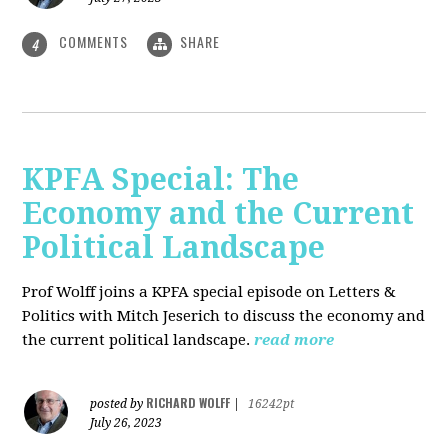
COMMENTS
SHARE
4
KPFA Special: The
Economy and the Current
Political Landscape
Prof Wolff joins a KPFA special episode on Letters &
Politics with Mitch Jeserich to discuss the economy and
the current political landscape.
read more
RICHARD WOLFF
posted by
|
16242pt
July 26, 2023