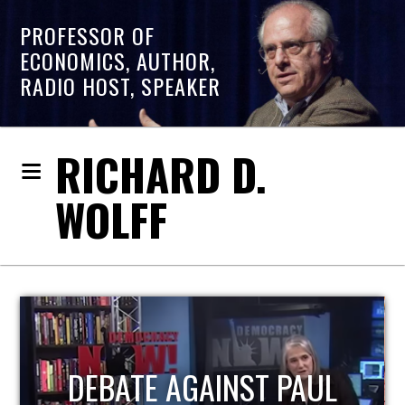
PROFESSOR OF
ECONOMICS, AUTHOR,
RADIO HOST, SPEAKER
RICHARD D.
WOLFF
HOST OF ECONOMIC