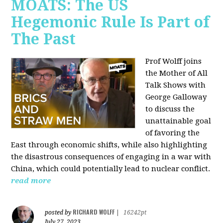
MOATS: The US
Hegemonic Rule Is Part of
The Past
Prof Wolff joins
the Mother of All
Talk Shows with
George Galloway
to discuss the
unattainable goal
of favoring the
East through economic shifts, while also highlighting
the disastrous consequences of engaging in a war with
China, which could potentially lead to nuclear conflict.
read more
RICHARD WOLFF
posted by
|
16242pt
July 27, 2023