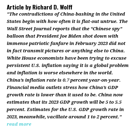
Article by
Richard D. Wolff
"The contradictions of China-bashing in the United
States begin with how often it is flat-out untrue. The
Wall Street Journal reports that the “Chinese spy”
balloon that President Joe Biden shot down with
immense patriotic fanfare in February 2023 did not
in fact transmit pictures or anything else to China.
White House economists have been trying to excuse
persistent U.S. inflation saying it is a global problem
and inflation is worse elsewhere in the world.
China’s inflation rate is 0.7 percent year-on-year.
Financial media outlets stress how China’s GDP
growth rate is lower than it used to be. China now
estimates that its 2023 GDP growth will be 5 to 5.5
percent. Estimates for the U.S. GDP growth rate in
2023, meanwhile, vacillate around 1 to 2 percent."
read more