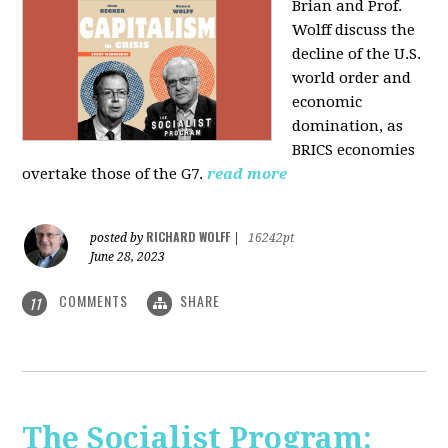
Brian and Prof.
Wolff discuss the
decline of the U.S.
world order and
economic
domination, as
BRICS economies
overtake those of the G7.
read more
RICHARD WOLFF
posted by
|
16242pt
June 28, 2023
COMMENTS
SHARE
11
The Socialist Program: