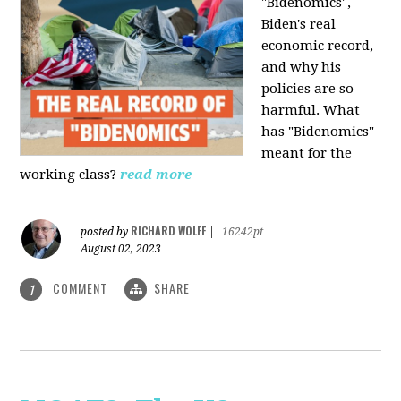
"Bidenomics",
Biden's real
economic record,
and why his
policies are so
harmful. What
has "Bidenomics"
meant for the
working class?
read more
RICHARD WOLFF
posted by
|
16242pt
August 02, 2023
COMMENT
SHARE
1