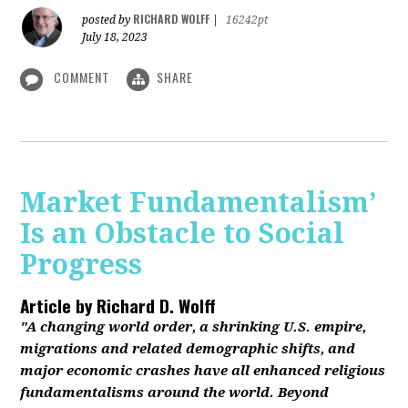
RICHARD WOLFF
posted by
|
16242pt
July 18, 2023
COMMENT
SHARE
Market Fundamentalism’
Is an Obstacle to Social
Progress
Article by
Richard D. Wolff
"A changing world order, a shrinking U.S. empire,
migrations and related demographic shifts, and
major economic crashes have all enhanced religious
fundamentalisms around the world. Beyond