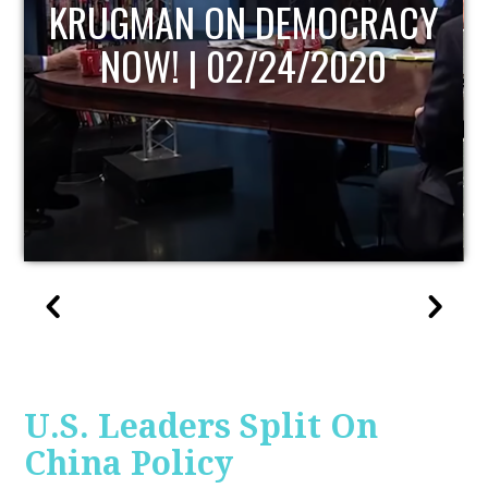
UPDATE
U.S. Leaders Split On
China Policy