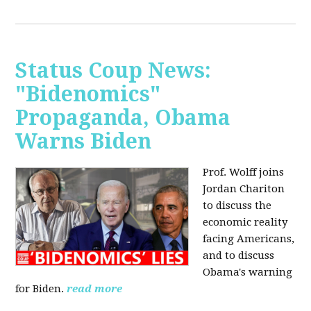
Status Coup News:
"Bidenomics"
Propaganda, Obama
Warns Biden
Prof. Wolff joins
Jordan Chariton
to discuss the
economic reality
facing Americans,
and to discuss
Obama's warning
for Biden.
read more