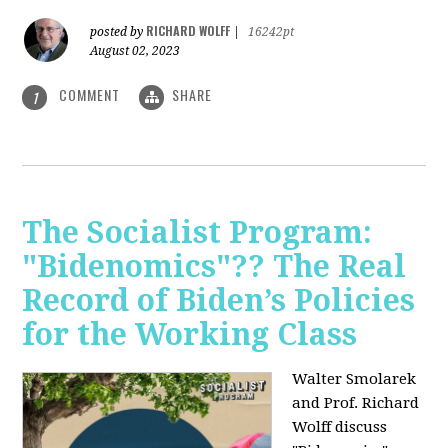
RICHARD WOLFF
posted by
|
16242pt
August 02, 2023
COMMENT
SHARE
1
The Socialist Program:
"Bidenomics"?? The Real
Record of Biden’s Policies
for the Working Class
Walter Smolarek
and Prof. Richard
Wolff discuss