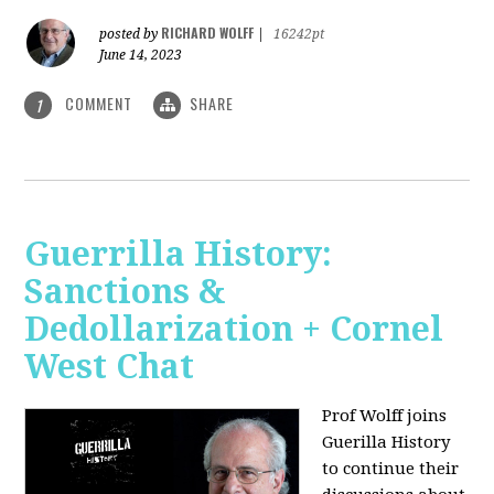
RICHARD WOLFF
posted by
|
16242pt
June 14, 2023
COMMENT
SHARE
1
Guerrilla History:
Sanctions &
Dedollarization + Cornel
West Chat
Prof Wolff joins
Guerilla History
to continue their