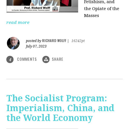
Fetishism, and
the Opiate of the
Masses
read more
RICHARD WOLFF
posted by
|
16242pt
July 07, 2023
COMMENTS
SHARE
4
The Socialist Program:
Imperialism, China, and
the World Economy