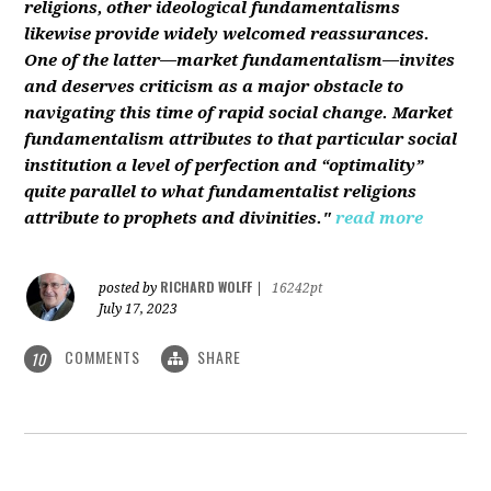
religions, other ideological fundamentalisms
likewise provide widely welcomed reassurances.
One of the latter—market fundamentalism—invites
and deserves criticism as a major obstacle to
navigating this time of rapid social change. Market
fundamentalism attributes to that particular social
institution a level of perfection and “optimality”
quite parallel to what fundamentalist religions
attribute to prophets and divinities."
read more
RICHARD WOLFF
posted by
|
16242pt
July 17, 2023
COMMENTS
SHARE
10