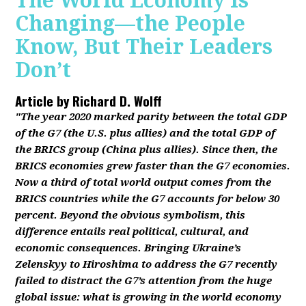
The World Economy Is
Changing—the People
Know, But Their Leaders
Don’t
Article by
Richard D. Wolff
"The year 2020 marked parity between the total GDP
of the G7 (the U.S. plus allies) and the total GDP of
the BRICS group (China plus allies). Since then, the
BRICS economies grew faster than the G7 economies.
Now a third of total world output comes from the
BRICS countries while the G7 accounts for below 30
percent. Beyond the obvious symbolism, this
difference entails real political, cultural, and
economic consequences. Bringing Ukraine’s
Zelenskyy to Hiroshima to address the G7 recently
failed to distract the G7’s attention from the huge
global issue: what is growing in the world economy