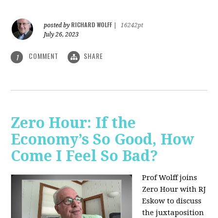
RICHARD WOLFF
posted by
|
16242pt
July 26, 2023
COMMENT
SHARE
1
Zero Hour: If the
Economy’s So Good, How
Come I Feel So Bad?
Prof Wolff joins
Zero Hour with RJ
Eskow to discuss
the juxtaposition