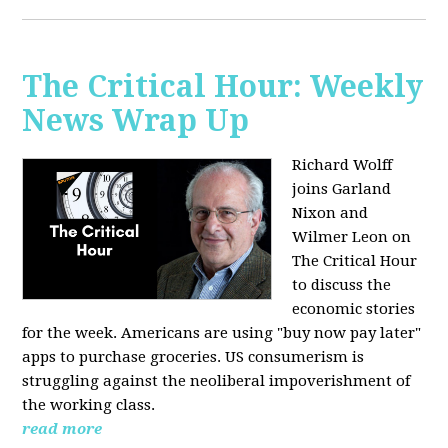
The Critical Hour: Weekly
News Wrap Up
Richard Wolff
joins Garland
Nixon and
Wilmer Leon on
The Critical Hour
to discuss the
economic stories
for the week. Americans are using "buy now pay later"
apps to purchase groceries. US consumerism is
struggling against the neoliberal impoverishment of
the working class.
read more