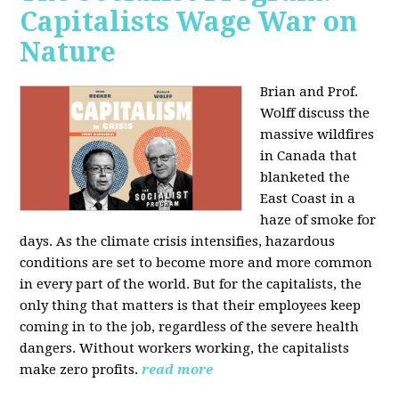
Capitalists Wage War on
Nature
Brian and Prof.
Wolff discuss the
massive wildfires
in Canada that
blanketed the
East Coast in a
haze of smoke for
days. As the climate crisis intensifies, hazardous
conditions are set to become more and more common
in every part of the world. But for the capitalists, the
only thing that matters is that their employees keep
coming in to the job, regardless of the severe health
dangers. Without workers working, the capitalists
make zero profits.
read more