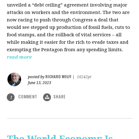
unveiled a “debt ceiling” agreement involving major
attacks on workers and the environment. The two are
now racing to push through Congress a deal that
would see stepped up production of fossil fuels, cuts to
food stamps, and the rollback of vital services – all
while making it easier for the rich to evade taxes and
exempting the Pentagon from any spending limits.
read more
RICHARD WOLFF
posted by
|
16242pt
June 13, 2023
COMMENT
SHARE
1