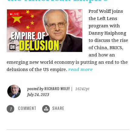
Prof Wolff joins
the Left Lens
program with
Danny Haiphong
to discuss
the rise
of China, BRICS,
and how an
emerging new world economy is putting an end to the
delusions of the US empire.
read more
RICHARD WOLFF
posted by
|
16242pt
July 24, 2023
COMMENT
SHARE
1