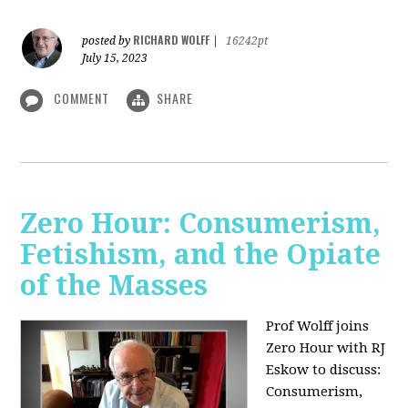
RICHARD WOLFF
posted by
|
16242pt
July 15, 2023
COMMENT
SHARE
Zero Hour: Consumerism,
Fetishism, and the Opiate
of the Masses
Prof Wolff joins
Zero Hour with RJ
Eskow to discuss:
Consumerism,