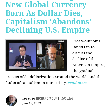
New Global Currency
Born As Dollar Dies,
Capitalism ‘Abandons’
Declining U.S. Empire
Prof Wolff joins
David Lin to
discuss the
decline of the
American Empire,
the gradual
process of de-dollarization around the world, and the
faults of capitalism in our society.
read more
RICHARD WOLFF
posted by
|
16242pt
June 13, 2023