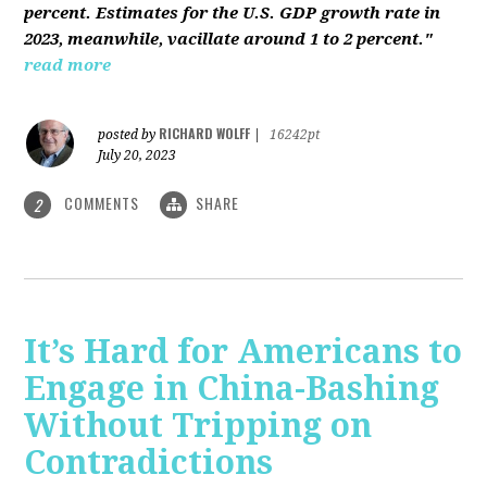
percent. Estimates for the U.S. GDP growth rate in
2023, meanwhile, vacillate around 1 to 2 percent."
read more
RICHARD WOLFF
posted by
|
16242pt
July 20, 2023
COMMENTS
SHARE
2
It’s Hard for Americans to
Engage in China-Bashing
Without Tripping on
Contradictions