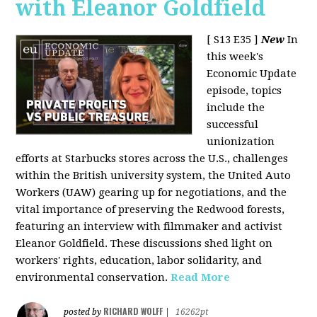
with Eleanor Goldfield
[ S13 E35 ]
New
In
this week's
Economic Update
episode, topics
include the
successful
unionization
efforts at Starbucks stores across the U.S., challenges
within the British university system, the United Auto
Workers (UAW) gearing up for negotiations, and the
vital importance of preserving the Redwood forests,
featuring an interview with filmmaker and activist
Eleanor Goldfield. These discussions shed light on
workers' rights, education, labor solidarity, and
environmental conservation.
Read More
RICHARD WOLFF
posted by
|
16262pt