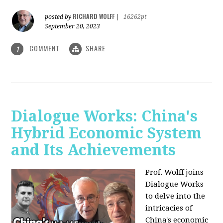
RICHARD WOLFF
posted by
|
16262pt
September 20, 2023
COMMENT
SHARE
1
Dialogue Works: China's
Hybrid Economic System
and Its Achievements
Prof. Wolff joins
Dialogue Works
to delve into the
intricacies of
China's economic