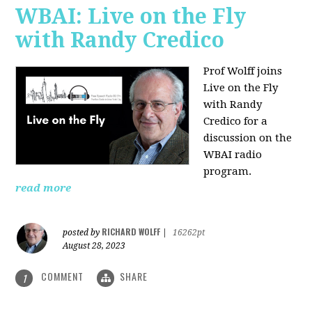
WBAI: Live on the Fly
with Randy Credico
Prof Wolff joins
Live on the Fly
with Randy
Credico for a
discussion on the
WBAI radio
program.
read more
RICHARD WOLFF
posted by
|
16262pt
August 28, 2023
COMMENT
SHARE
1