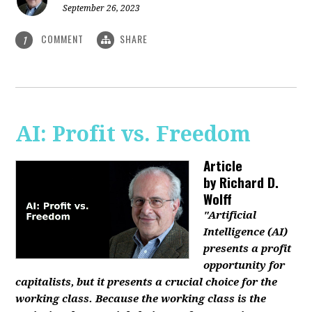
September 26, 2023
COMMENT
SHARE
1
AI: Profit vs. Freedom
Article
by
Richard D.
Wolff
"Artificial
Intelligence (AI)
presents a profit
opportunity for
capitalists, but it presents a crucial choice for the
working class. Because the working class is the