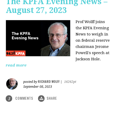
The KPFA Evening News –
August 27, 2023
Prof Wolff joins
the KPFA Evening
News to weigh in
on federal reserve
chairman Jerome
Powell's speech at
Jackson Hole.
read more
RICHARD WOLFF
posted by
|
16262pt
September 08, 2023
COMMENTS
SHARE
3