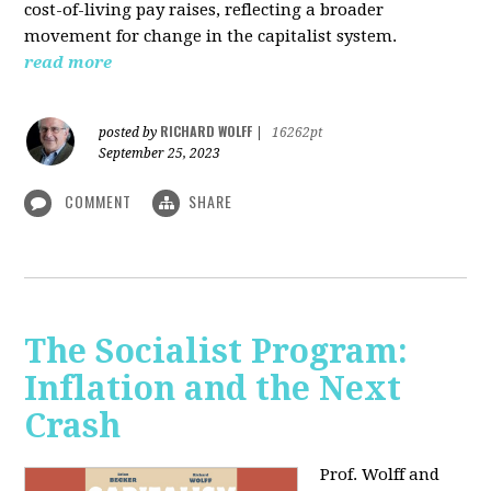
cost-of-living pay raises, reflecting a broader
movement for change in the capitalist system.
read more
RICHARD WOLFF
posted by
|
16262pt
September 25, 2023
COMMENT
SHARE
The Socialist Program:
Inflation and the Next
Crash
Prof. Wolff and