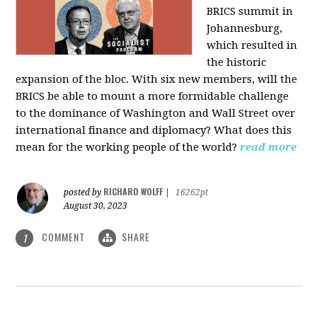
BRICS summit in
Johannesburg,
which resulted in
the historic
expansion of the bloc. With six new members, will the
BRICS be able to mount a more formidable challenge
to the dominance of Washington and Wall Street over
international finance and diplomacy? What does this
mean for the working people of the world?
read more
RICHARD WOLFF
posted by
|
16262pt
August 30, 2023
COMMENT
SHARE
1