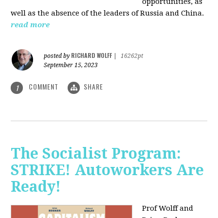
opportunities, as
well as the absence of the leaders of Russia and China.
read more
RICHARD WOLFF
posted by
|
16262pt
September 15, 2023
COMMENT
SHARE
1
The Socialist Program:
STRIKE! Autoworkers Are
Ready!
Prof Wolff and