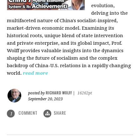
evolution,
delving into the
multifaceted nature of China's socialist-inspired,
market-driven economic model. Examining its
historical roots, unique blend of state intervention
and private enterprise, and its global impact, Prof.
Wolff provides valuable insights into the dynamics
shaping the future of socialism and the complex
backdrop of China-U.S. relations in a rapidly changing
world.
read more
RICHARD WOLFF
posted by
|
16262pt
September 20, 2023
COMMENT
SHARE
1