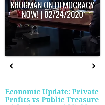
UPDATE
Economic Update: Private
Profits vs Public Treasure