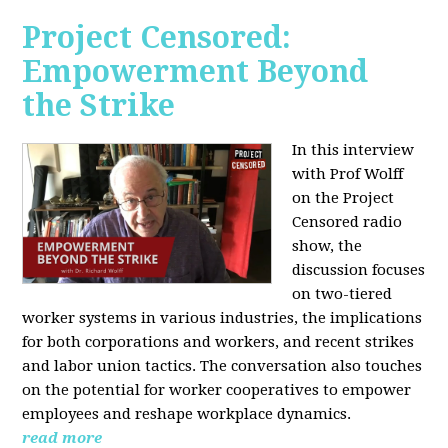
Project Censored:
Empowerment Beyond
the Strike
In this interview
with Prof Wolff
on the Project
Censored radio
show, the
discussion focuses
on two-tiered
worker systems in various industries, the implications
for both corporations and workers, and recent strikes
and labor union tactics. The conversation also touches
on the potential for worker cooperatives to empower
employees and reshape workplace dynamics.
read more