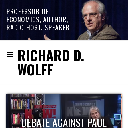
PROFESSOR OF
ECONOMICS, AUTHOR,
RADIO HOST, SPEAKER
RICHARD D.
WOLFF
HOST OF ECONOMIC