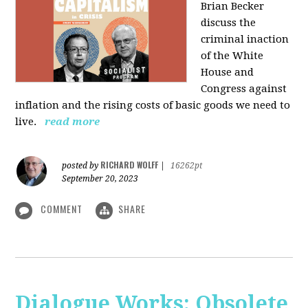
Brian Becker
discuss the
criminal inaction
of the White
House and
Congress against
inflation and the rising costs of basic goods we need to
live.
read more
RICHARD WOLFF
posted by
|
16262pt
September 20, 2023
COMMENT
SHARE
Dialogue Works: Obsolete