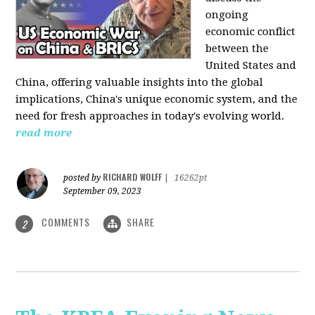
ongoing
economic conflict
between the
United States and
China, offering valuable insights into the global
implications, China's unique economic system, and the
need for fresh approaches in today's evolving world.
read more
RICHARD WOLFF
posted by
|
16262pt
September 09, 2023
COMMENTS
SHARE
2