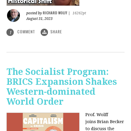
RICHARD WOLFF
posted by
|
16262pt
August 31, 2023
COMMENT
SHARE
1
The Socialist Program:
BRICS Expansion Shakes
Western-dominated
World Order
Prof. Wolff
joins Brian Becker
to discuss the