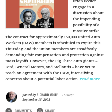
Brian Becker
engage in a
discussion about
the impending
possibility of a
massive strike.
The contract for approximately 150,000 United Auto
Workers (UAW) members is scheduled to expire this
Thursday, and the union members are steadfastly
demanding fair compensation and protection against
mass layoffs. However, the Big Three auto giants –
Ford, General Motors, and Stellantis – have yet to
reach an agreement with the UAW, intensifying
concerns about a potential labor action.
read more
RICHARD WOLFF
posted by
|
16262pt
September 15, 2023
COMMENTS
SHARE
2