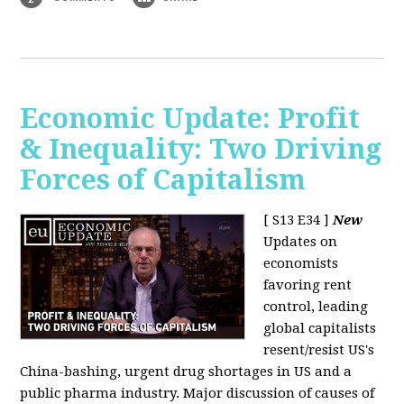
Economic Update: Profit
& Inequality: Two Driving
Forces of Capitalism
[ S13 E34 ]
New
Updates on
economists
favoring rent
control, leading
global capitalists
resent/resist US's
China-bashing, urgent drug shortages in US and a
public pharma industry. Major discussion of causes of