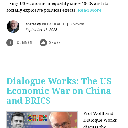
rising US economic inequality since 1960s and its
socially explosive political effects.
Read More
RICHARD WOLFF
posted by
|
16262pt
September 13, 2023
COMMENT
SHARE
1
Dialogue Works: The US
Economic War on China
and BRICS
Prof Wolff and
Dialogue Works
discuss the