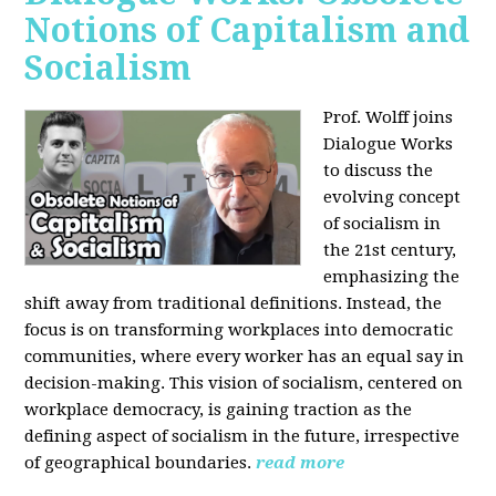
Notions of Capitalism and
Socialism
Prof. Wolff joins
Dialogue Works
to discuss the
evolving concept
of socialism in
the 21st century,
emphasizing the
shift away from traditional definitions. Instead, the
focus is on transforming workplaces into democratic
communities, where every worker has an equal say in
decision-making. This vision of socialism, centered on
workplace democracy, is gaining traction as the
defining aspect of socialism in the future, irrespective
of geographical boundaries.
read more