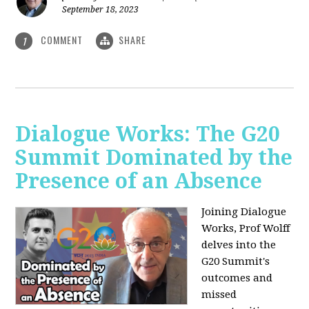
September 18, 2023
COMMENT
SHARE
1
Dialogue Works: The G20
Summit Dominated by the
Presence of an Absence
Joining Dialogue
Works, Prof Wolff
delves into the
G20 Summit's
outcomes and
missed