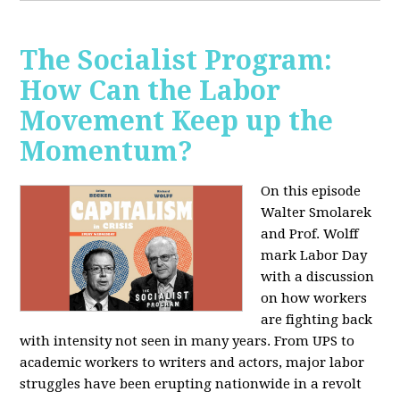
The Socialist Program:
How Can the Labor
Movement Keep up the
Momentum?
On this episode
Walter Smolarek
and Prof. Wolff
mark Labor Day
with a discussion
on how workers
are fighting back
with intensity not seen in many years. From UPS to
academic workers to writers and actors, major labor
struggles have been erupting nationwide in a revolt