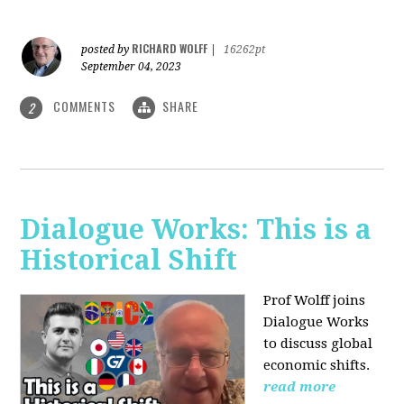
RICHARD WOLFF
posted by
|
16262pt
September 04, 2023
COMMENTS
SHARE
2
Dialogue Works: This is a
Historical Shift
Prof Wolff joins
Dialogue Works
to discuss global
economic shifts.
read more