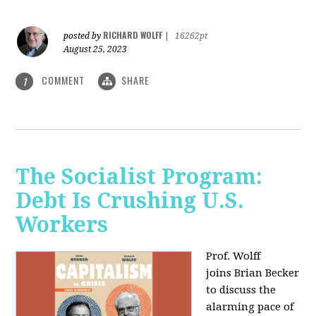
RICHARD WOLFF
posted by
|
16262pt
August 25, 2023
COMMENT
SHARE
1
The Socialist Program:
Debt Is Crushing U.S.
Workers
Prof. Wolff
joins Brian Becker
to discuss the
alarming pace of