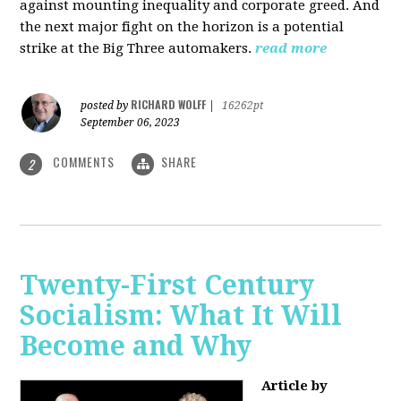
against mounting inequality and corporate greed. And
the next major fight on the horizon is a potential
strike at the Big Three automakers.
read more
RICHARD WOLFF
posted by
|
16262pt
September 06, 2023
COMMENTS
SHARE
2
Twenty-First Century
Socialism: What It Will
Become and Why
Article by