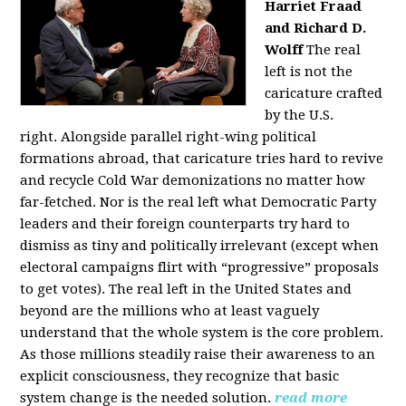
Harriet Fraad
and Richard D.
Wolff
The real
left is not the
caricature crafted
by the U.S.
right.
Alongside parallel right-wing political
formations abroad, that caricature tries hard to revive
and recycle Cold War demonizations no matter how
far-fetched. Nor is the real left what Democratic Party
leaders and their foreign counterparts try hard to
dismiss as tiny and politically irrelevant (except when
electoral campaigns flirt with “progressive” proposals
to get votes). The real left in the United States and
beyond are the millions who at least vaguely
understand that the whole system is the core problem.
As those millions steadily raise their awareness to an
explicit consciousness, they recognize that basic
system change is the needed solution.
read more