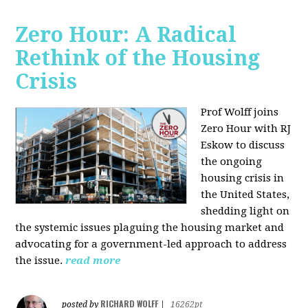
Zero Hour: A Radical
Rethink of the Housing
Crisis
Prof Wolff joins
Zero Hour with RJ
Eskow to discuss
the ongoing
housing crisis in
the United States,
shedding light on
the systemic issues plaguing the housing market and
advocating for a government-led approach to address
the issue.
read more
RICHARD WOLFF
posted by
|
16262pt