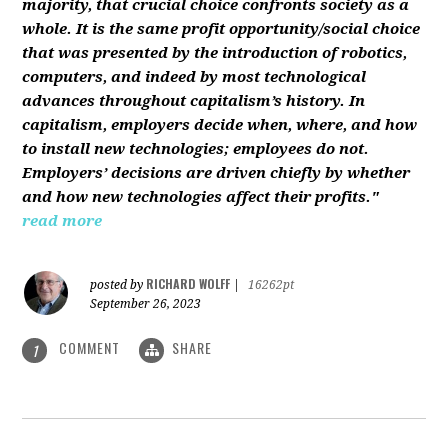
majority, that crucial choice confronts society as a
whole. It is the same profit opportunity/social choice
that was presented by the introduction of robotics,
computers, and indeed by most technological
advances throughout capitalism’s history. In
capitalism, employers decide when, where, and how
to install new technologies; employees do not.
Employers’ decisions are driven chiefly by whether
and how new technologies affect their profits."
read more
RICHARD WOLFF
posted by
|
16262pt
September 26, 2023
COMMENT
SHARE
1