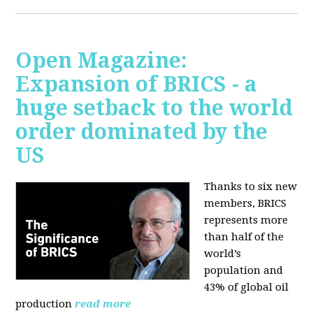
Open Magazine:
Expansion of BRICS - a
huge setback to the world
order dominated by the
US
Thanks to six new
members, BRICS
represents more
than half of the
world’s
population and
43% of global oil
production
read more