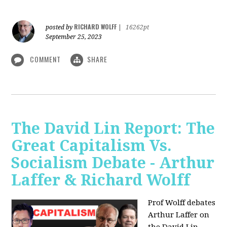
RICHARD WOLFF
posted by
|
16262pt
September 25, 2023
COMMENT
SHARE
The David Lin Report: The
Great Capitalism Vs.
Socialism Debate - Arthur
Laffer & Richard Wolff
Prof Wolff debates
Arthur Laffer on