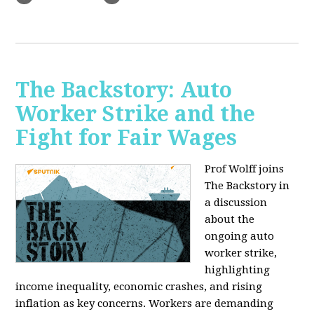
The Backstory: Auto
Worker Strike and the
Fight for Fair Wages
Prof Wolff joins
The Backstory in
a discussion
about the
ongoing auto
worker strike,
highlighting
income inequality, economic crashes, and rising
inflation as key concerns. Workers are demanding