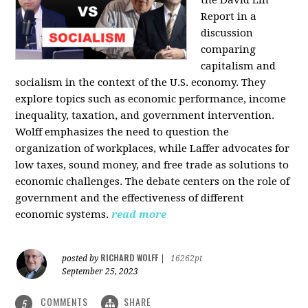
the David Lin
Report in a
discussion
comparing
capitalism and
socialism in the context of the U.S. economy. They
explore topics such as economic performance, income
inequality, taxation, and government intervention.
Wolff emphasizes the need to question the
organization of workplaces, while Laffer advocates for
low taxes, sound money, and free trade as solutions to
economic challenges. The debate centers on the role of
government and the effectiveness of different
economic systems.
read more
RICHARD WOLFF
posted by
|
16262pt
September 25, 2023
COMMENTS
SHARE
5