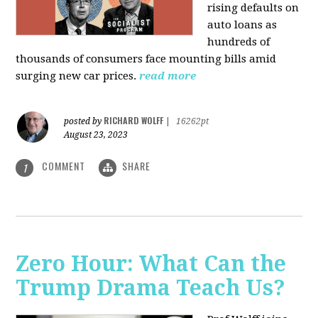
rising defaults on
auto loans as
hundreds of
thousands of consumers face mounting bills amid
surging new car prices.
read more
RICHARD WOLFF
posted by
|
16262pt
August 23, 2023
COMMENT
SHARE
1
Zero Hour: What Can the
Trump Drama Teach Us?