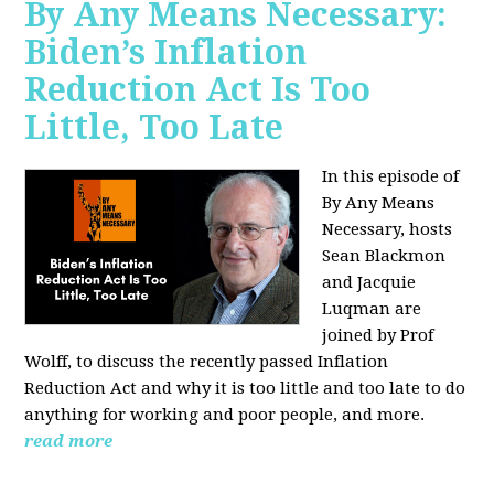
By Any Means Necessary:
Biden’s Inflation
Reduction Act Is Too
Little, Too Late
In this episode of
By Any Means
Necessary, hosts
Sean Blackmon
and Jacquie
Luqman are
joined by Prof
Wolff, to discuss the recently passed Inflation
Reduction Act and why it is too little and too late to do
anything for working and poor people, and more.
read more