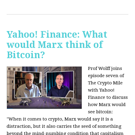
Yahoo! Finance: What
would Marx think of
Bitcoin?
Prof Wolff joins
episode seven of
The Crypto Mile
with Yahoo!
Finance to discuss
how Marx would
see bitcoin:
"When it comes to crypto, Marx would say it is a
distraction, but it also carries the seed of something
beyond the mind-numbing condition that capitalism