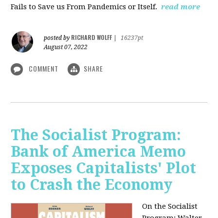
Fails to Save us From Pandemics or Itself.
read more
RICHARD WOLFF
posted by
|
16237pt
August 07, 2022
COMMENT
SHARE
The Socialist Program:
Bank of America Memo
Exposes Capitalists' Plot
to Crash the Economy
On the Socialist