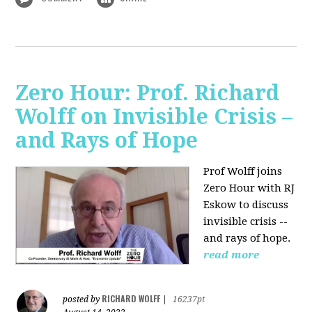
Zero Hour: Prof. Richard
Wolff on Invisible Crisis –
and Rays of Hope
Prof Wolff joins
Zero Hour with RJ
Eskow to discuss
invisible crisis --
and rays of hope.
read more
RICHARD WOLFF
posted by
|
16237pt