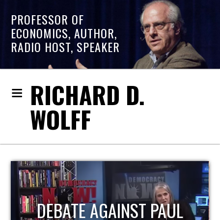
PROFESSOR OF
ECONOMICS, AUTHOR,
RADIO HOST, SPEAKER
RICHARD D.
WOLFF
HOST OF ECONOMIC