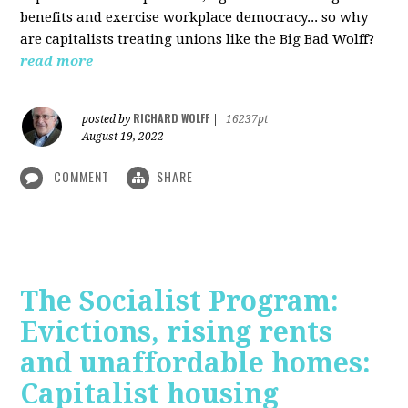
benefits and exercise workplace democracy... so why
are capitalists treating unions like the Big Bad Wolff?
read more
RICHARD WOLFF
posted by
|
16237pt
August 19, 2022
COMMENT
SHARE
The Socialist Program:
Evictions, rising rents
and unaffordable homes:
Capitalist housing