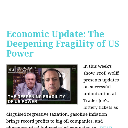
Economic Update: The
Deepening Fragility of US
Power
In this week’s
show, Prof. Wolff
presents updates
on successful
unionization at
Trader Joe’s,
lottery tickets as
disguised regressive taxation, gasoline inflation
brings record profits to big oil companies, and
pharmaceutical industries' ad campaign to...
READ