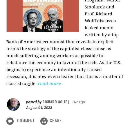
Program: Walter
Smolarek and
Prof. Richard
Wolff discuss a
leaked memo
written by a top
Bank of America economist that reveals in explicit
terms the strategy of the capitalist class: cause as
much suffering among workers as possible to
rebalance the economy in favor of the rich. As the U.S.
begins to experience an intentionally-caused
recession, it is now even clearer that this is a matter of
class struggle.
read more
RICHARD WOLFF
posted by
|
16237pt
August 04, 2022
COMMENT
SHARE