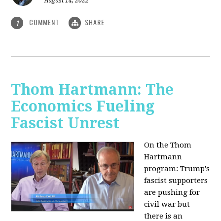
August 14, 2022
COMMENT
SHARE
1
Thom Hartmann: The
Economics Fueling
Fascist Unrest
On the Thom
Hartmann
program:
Trump's
fascist supporters
are pushing for
civil war but
there is an