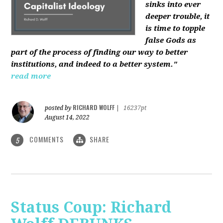
sinks into ever
deeper trouble, it
is time to topple
false Gods as
part of the process of finding our way to better
institutions, and indeed to a better system."
read more
RICHARD WOLFF
posted by
|
16237pt
August 14, 2022
COMMENTS
SHARE
5
Status Coup: Richard