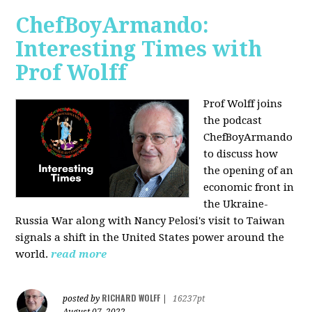
ChefBoyArmando:
Interesting Times with
Prof Wolff
Prof Wolff joins
the podcast
ChefBoyArmando
to discuss how
the opening of an
economic front in
the Ukraine-
Russia War along with Nancy Pelosi's visit to Taiwan
signals a shift in the United States power around the
world.
read more
RICHARD WOLFF
posted by
|
16237pt