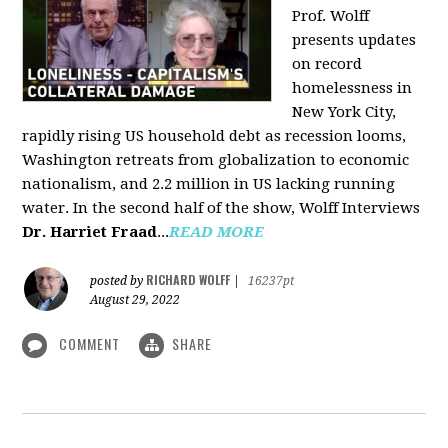
Prof. Wolff
presents updates
on record
homelessness in
New York City,
rapidly rising US household debt as recession looms,
Washington retreats from globalization to economic
nationalism, and 2.2 million in US lacking running
water. In the second half of the show, Wolff Interviews
Dr. Harriet Fraad
...
READ MORE
RICHARD WOLFF
posted by
|
16237pt
August 29, 2022
COMMENT
SHARE