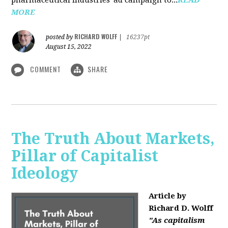
MORE
RICHARD WOLFF
posted by
|
16237pt
August 15, 2022
COMMENT
SHARE
The Truth About Markets,
Pillar of Capitalist
Ideology
Article by
Richard D. Wolff
"As capitalism