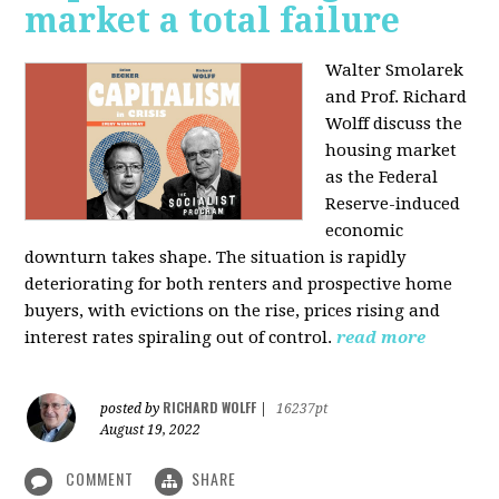
market a total failure
Walter Smolarek
and Prof. Richard
Wolff discuss the
housing market
as the Federal
Reserve-induced
economic
downturn takes shape. The situation is rapidly
deteriorating for both renters and prospective home
buyers, with evictions on the rise, prices rising and
interest rates spiraling out of control.
read more
RICHARD WOLFF
posted by
|
16237pt
August 19, 2022
COMMENT
SHARE