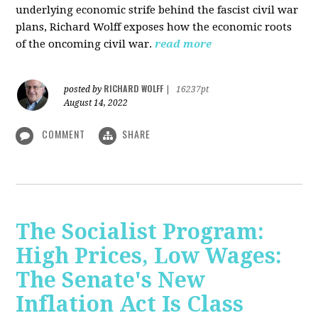
underlying economic strife behind the fascist civil war
plans, Richard Wolff exposes how the economic roots
of the oncoming civil war.
read more
RICHARD WOLFF
posted by
|
16237pt
August 14, 2022
COMMENT
SHARE
The Socialist Program:
High Prices, Low Wages:
The Senate's New
Inflation Act Is Class