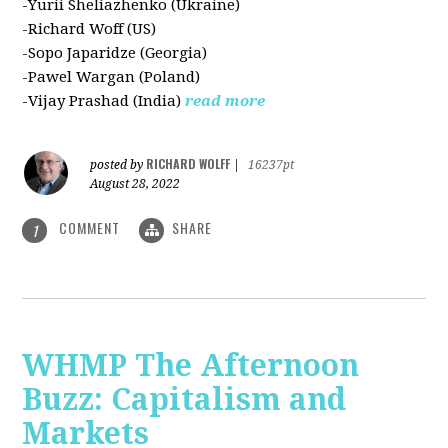
-Yurii Sheliazhenko (Ukraine)
-Richard Woff (US)
-Sopo Japaridze (Georgia)
-Pawel Wargan (Poland)
-Vijay Prashad (India)
read more
RICHARD WOLFF
posted by
|
16237pt
August 28, 2022
COMMENT
SHARE
1
WHMP The Afternoon
Buzz: Capitalism and
Markets