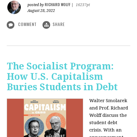
RICHARD WOLFF
posted by
|
16237pt
August 28, 2022
COMMENT
SHARE
The Socialist Program:
How U.S. Capitalism
Buries Students in Debt
Walter Smolarek
and Prof. Richard
Wolff discuss the
student debt
crisis. With an