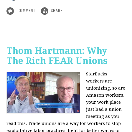
COMMENT
SHARE
Thom Hartmann: Why
The Rich FEAR Unions
StarBucks
workers are
unionizing, so are
Amazon workers,
your work place
just had a union
meeting as you
read this. Trade unions are a way for workers to stop
exploitative labor practices, fight for better wages or