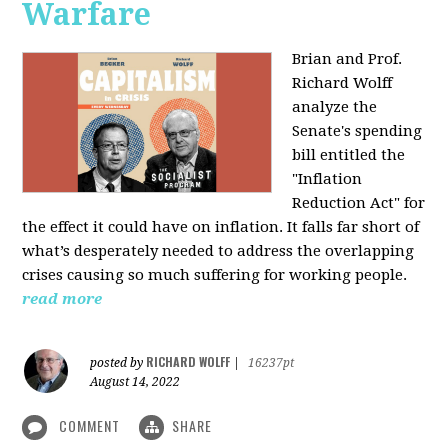
Warfare
Brian and Prof.
Richard Wolff
analyze the
Senate's spending
bill entitled the
"Inflation
Reduction Act" for
the effect it could have on inflation. It falls far short of
what’s desperately needed to address the overlapping
crises causing so much suffering for working people.
read more
RICHARD WOLFF
posted by
|
16237pt
August 14, 2022
COMMENT
SHARE