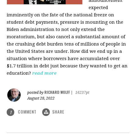
announcement
expected
imminently on the fate of the national freeze on
student debt payments, pressure is mounting on the
Biden administration to not only extend the
moratorium, but also cancel a substantial amount of
the crushing debt burden tens of millions of people in
the United States are under. How did we end up in a
situation where borrowers have accumulated over
$1.7 trillion in debt just because they wanted to get an
education?
read more
RICHARD WOLFF
posted by
|
16237pt
August 28, 2022
COMMENT
SHARE
1