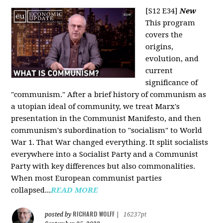
[S12 E34]
New
This program
covers the
origins,
evolution, and
current
significance of
"communism." After a brief history of communism as
a utopian ideal of community, we treat Marx's
presentation in the Communist Manifesto, and then
communism's subordination to "socialism" to World
War 1. That War changed everything. It split socialists
everywhere into a Socialist Party and a Communist
Party with key differences but also commonalities.
When most European communist parties
collapsed...
READ MORE
RICHARD WOLFF
posted by
|
16237pt