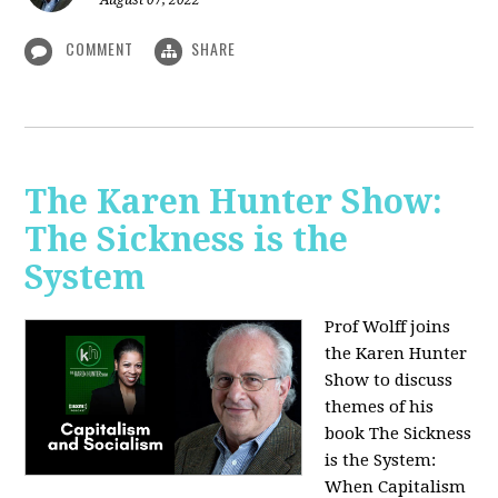
August 07, 2022
COMMENT
SHARE
The Karen Hunter Show:
The Sickness is the
System
Prof Wolff joins
the Karen Hunter
Show to discuss
themes of his
book The Sickness
is the System:
When Capitalism