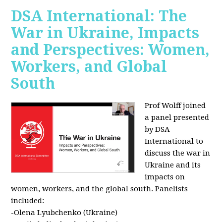
DSA International: The
War in Ukraine, Impacts
and Perspectives: Women,
Workers, and Global
South
Prof Wolff joined
a panel presented
by DSA
International to
discuss the war in
Ukraine and its
impacts on
women, workers, and the global south. Panelists
included:
-Olena Lyubchenko (Ukraine)