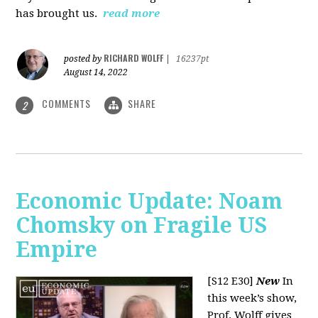
has brought us.
read more
RICHARD WOLFF
posted by
|
16237pt
August 14, 2022
COMMENTS
SHARE
2
Economic Update: Noam
Chomsky on Fragile US
Empire
[S12 E30]
New
In
this week’s show,
Prof. Wolff gives