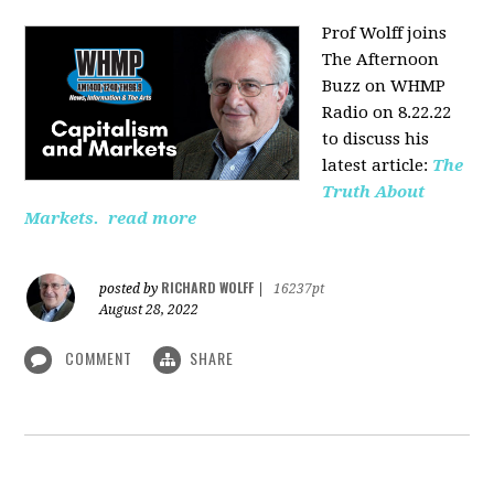
Prof Wolff joins
The Afternoon
Buzz on WHMP
Radio on 8.22.22
to discuss his
latest article:
The
Truth About
Markets.
read more
RICHARD WOLFF
posted by
|
16237pt
August 28, 2022
COMMENT
SHARE