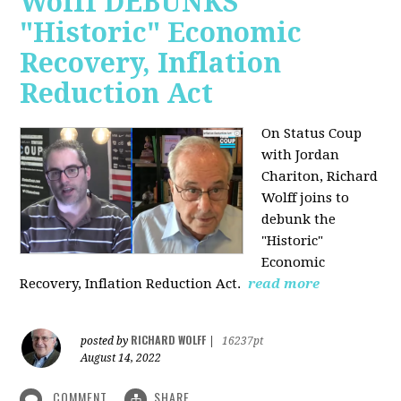
Wolff DEBUNKS
"Historic" Economic
Recovery, Inflation
Reduction Act
On Status Coup
with Jordan
Chariton, Richard
Wolff joins to
debunk the
"Historic"
Economic
Recovery, Inflation Reduction Act.
read more
RICHARD WOLFF
posted by
|
16237pt
August 14, 2022
COMMENT
SHARE