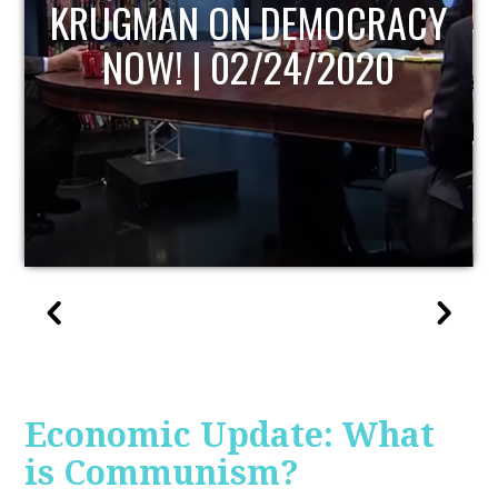
UPDATE
Economic Update: What
is Communism?