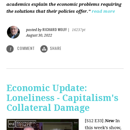
academics explain the economic problems requiring
the solutions that their policies offer."
read more
RICHARD WOLFF
posted by
|
16237pt
August 30, 2022
COMMENT
SHARE
1
Economic Update:
Loneliness - Capitalism's
Collateral Damage
[S12 E33]
New
In
this week’s show,