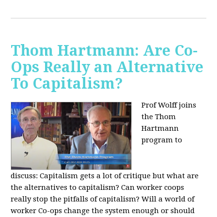
Thom Hartmann: Are Co-
Ops Really an Alternative
To Capitalism?
Prof Wolff joins
the Thom
Hartmann
program to
discuss:
Capitalism gets a lot of critique but what are
the alternatives to capitalism? Can worker coops
really stop the pitfalls of capitalism? Will a world of
worker Co-ops change the system enough or should