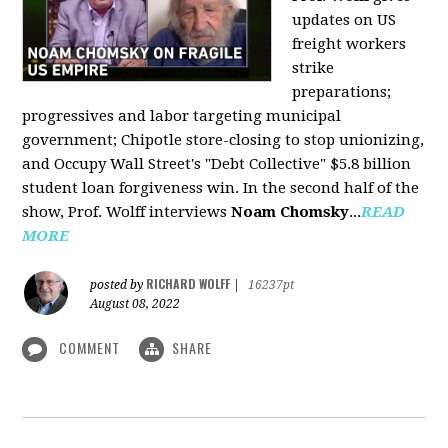
updates on US
freight workers
strike
preparations;
progressives and labor targeting municipal
government; Chipotle store-closing to stop unionizing,
and Occupy Wall Street's "Debt Collective" $5.8 billion
student loan forgiveness win. In the second half of the
show, Prof. Wolff interviews
Noam Chomsky
...
READ
MORE
RICHARD WOLFF
posted by
|
16237pt
August 08, 2022
COMMENT
SHARE