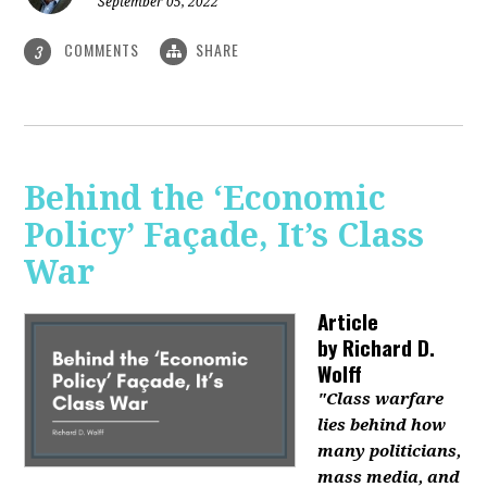
September 05, 2022
COMMENTS
SHARE
3
Behind the ‘Economic
Policy’ Façade, It’s Class
War
Article
by
Richard D.
Wolff
"Class warfare
lies behind how
many politicians,
mass media, and