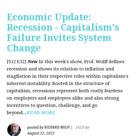
Economic Update:
Recession - Capitalism's
Failure Invites System
Change
[S12 E32]
New
In this week's show, Prof. Wolff defines
recession and shows its relation to inflation and
stagflation in their respective roles within capitalism's
inherent instability. Rooted in the structure of
capitalism, recessions represent both costly burdens
on employers and employees alike and also strong
incentives to question, challenge, and go
beyond...
READ MORE
RICHARD WOLFF
posted by
|
16237pt
August 22, 2022