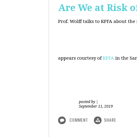
Are We at Risk o
Prof. Wolff talks to KPFA about the
appears courtesy of
KPFA
in the San
posted by
|
September 11, 2019
COMMENT
SHARE