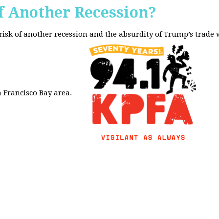
f Another Recession?
 risk of another recession and the absurdity of Trump’s trade
 Francisco Bay area.