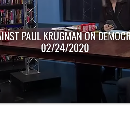
AINST PAUL KRUGMAN ON DEMOCR
02/24/2020