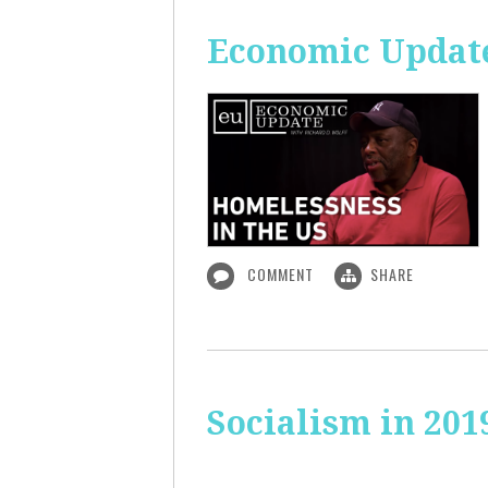
Economic Update
COMMENT
SHARE
Socialism in 201