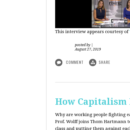
This interview appears courtesy of
posted by
|
August 27, 2019
COMMENT
SHARE
How Capitalism 
Why are working people fighting ea
Prof. Wolff joins Thom Hartmann to 
class and putting them against eac