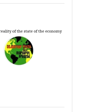
eality of the state of the economy