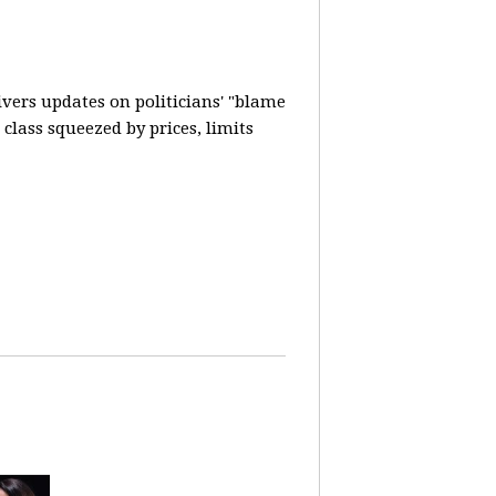
vers updates on politicians' "blame
lass squeezed by prices, limits