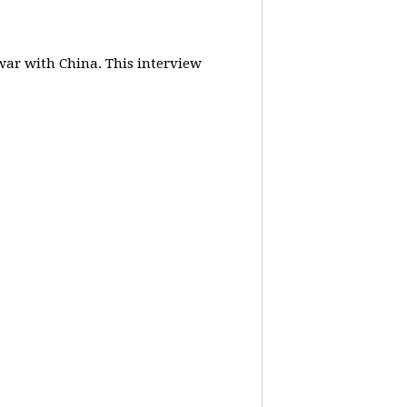
 war with China.
This interview