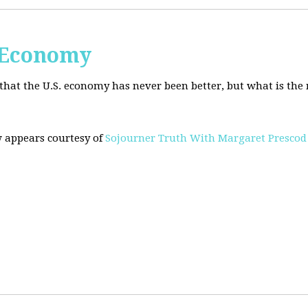
. Economy
hat the U.S. economy has never been better, but what is the r
w appears courtesy of
Sojourner Truth With Margaret Prescod