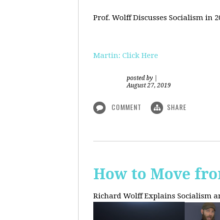
Prof. Wolff Discusses Socialism in 
Martin: Click Here
posted by
|
August 27, 2019
COMMENT
SHARE
How to Move fro
Richard Wolff Explains Socialism 