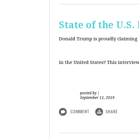
State of the U.S
Donald Trump is proudly claiming t
in the United States? This intervie
posted by
|
September 11, 2019
COMMENT
SHARE