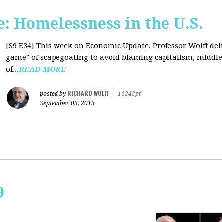
: Homelessness in the U.S.
[S9 E34]
This week on Economic Update, Professor Wolff deli
game" of scapegoating to avoid blaming capitalism, middle c
of...
READ MORE
RICHARD WOLFF
posted by
|
16242pt
September 09, 2019
9