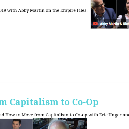
2019 with Abby Martin on the Empire Files.
m Capitalism to Co-Op
and How to Move from Capitalism to Co-op with Eric Unger an