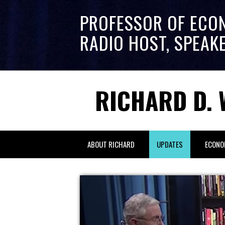
PROFESSOR OF ECO
RADIO HOST, SPEAK
RICHARD D. 
ABOUT RICHARD
UPDATES
ECONO