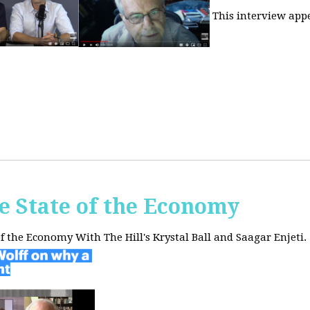
This interview app
he State of the Economy
of the Economy With The Hill's Krystal Ball and Saagar Enjeti.