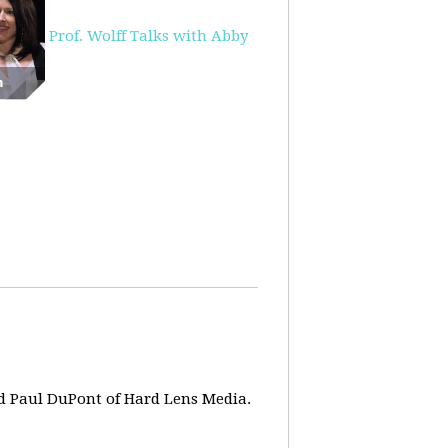
Prof. Wolff Talks with Abby
d Paul DuPont of Hard Lens Media.