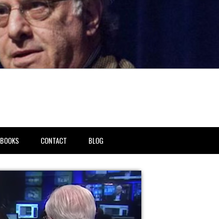
BOOKS
CONTACT
BLOG