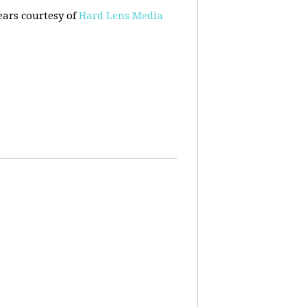
ears courtesy of
Hard Lens Media