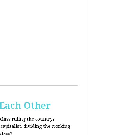
 Each Other
class ruling the country?
capitalist. dividing the working
class?