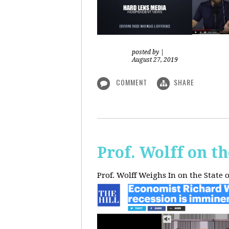
posted by
|
August 27, 2019
COMMENT
SHARE
Prof. Wolff on t
Prof. Wolff Weighs In on the State 