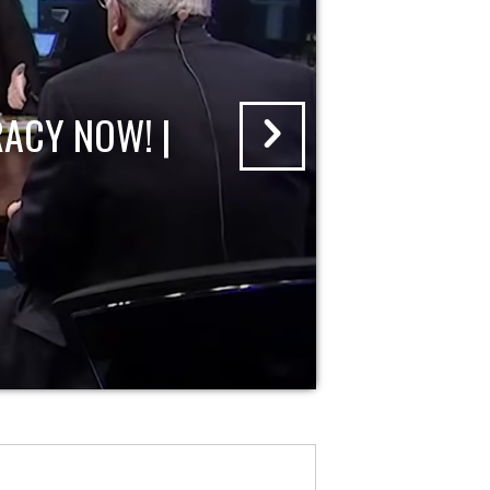
ACY NOW! |