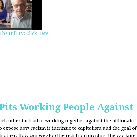
The Hill TV: Click Here
Pits Working People Against
ch other instead of working together against the billionaire 
expose how racism is intrinsic to capitalism and the goal of 
h other.
How can we stop the rich from dividing the working 