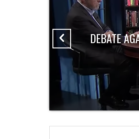
DEBATE AG