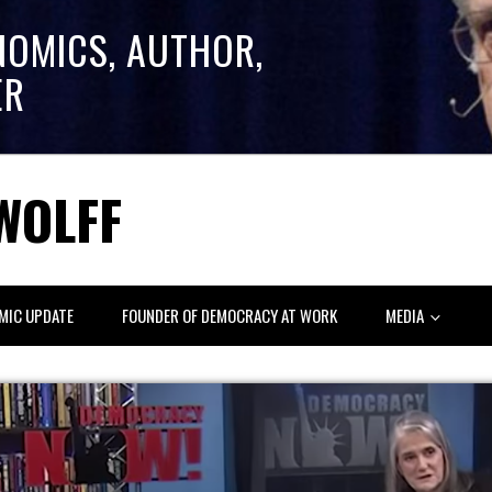
NOMICS, AUTHOR,
ER
WOLFF
MIC UPDATE
FOUNDER OF DEMOCRACY AT WORK
MEDIA